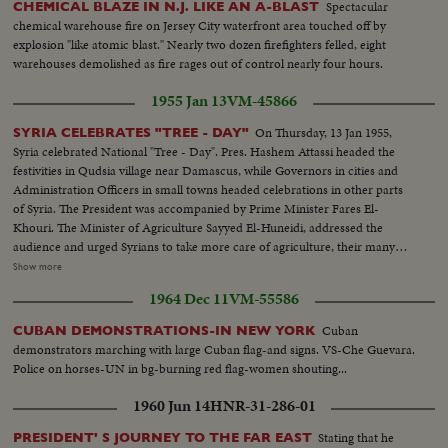
Spectacular
CHEMICAL BLAZE IN N.J. LIKE AN A-BLAST
chemical warehouse fire on Jersey City waterfront area touched off by
explosion "like atomic blast." Nearly two dozen firefighters felled, eight
warehouses demolished as fire rages out of control nearly four hours.
1955 Jan 13
VM-45866
On Thursday, 13 Jan 1955,
SYRIA CELEBRATES "TREE - DAY"
Syria celebrated National "Tree - Day". Pres. Hashem Attassi headed the
festivities in Qudsia village near Damascus, while Governors in cities and
Administration Officers in small towns headed celebrations in other parts
of Syria. The President was accompanied by Prime Minister Fares El-
Khouri. The Minister of Agriculture Sayyed El-Huneidi, addressed the
audience and urged Syrians to take more care of agriculture, their many
source of wealth. The President himself planted the first tree. More than a
Show more
million plants were planted on this day. All were given free of charge by the
1964 Dec 11
VM-55586
Minister of Agriculture. * - - - - - - - - - - - - - - - - - - - - - - - - - - - - * Scene
Listings - See Reverse of Card. Arrival of President Hashim al-Atassi,
Cuban
CUBAN DEMONSTRATIONS-IN NEW YORK
accompanied by Prime Minister Fares El-Khouri. The Minister of
demonstrators marching with large Cuban flag-and signs. VS-Che Guevara.
Agriculture Sayyed El-Huneidi delivering his speech. The President planting
Police on horses-UN in bg-burning red flag-women shouting...
the first tree, followed by. the Prime Minister. Scouts and people each
sharing the planting of a tree. The Syrian National Anthem playing for the
1960 Jun 14
HNR-31-286-01
end of the celebration.
Stating that he
PRESIDENT' S JOURNEY TO THE FAR EAST