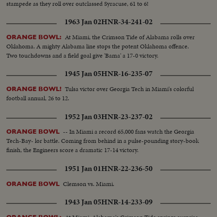
stampede as they roll over outclassed Syracuse, 61 to 6!
1963 Jan 02
HNR-34-241-02
At Miami, the Crimson Tide of Alabama rolls over
ORANGE BOWL:
Oklahoma. A mighty Alabama line stops the potent Oklahoma offence.
Two touchdowns and a field goal give 'Bama' a 17-0 victory.
1945 Jan 05
HNR-16-235-07
Tulsa victor over Georgia Tech in Miami's colorful
ORANGE BOWL!
football annual, 26 to 12.
1952 Jan 03
HNR-23-237-02
-- In Miami a record 65,000 fans watch the Georgia
ORANGE BOWL
Tech-Bay- lor battle. Coming from behind in a pulse-pounding story-book
finish, the Engineers score a dramatic 17-14 victory.
1951 Jan 01
HNR-22-236-50
Clemson vs. Miami.
ORANGE BOWL
1943 Jan 05
HNR-14-233-09