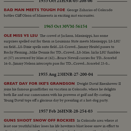
1933 Oct 21
HNR-05-208-06
George Zaharias of Colorado
BAD MAN MEETS TOUGH FOE
battles Cliff Olson of Minnesota in exciting mat encounter.
1965 Oct 30
VM-56154
The crowd at Jackson, Mississippi, has some
OLE MISS VS LSU
surprises spelled out for them as Louisiana State meets Mississippi. LS-LSU
on field...LS-Dixie spells onto field...LS-Crowd...Jimmy Heidel passes to
Rocky Fleming...Mike Dennis for TD...Crowd...LS-Miss. kicks LSU fumbles
at (57) recovered by Miss at (62)...Bruce Newall carries for TD...Scorebd
16-0...Jimmy Nelson intercepts pass for TD...Crowd...Scorebd 23-0...
1955 Aug 23
HNR-27-200-04
Dwight David Eisenhower II
GREAT DAY FOR IKE'S GRANDSON
joins his famous grandfather on vacation in Colorado, where he delights
both Ike and our cameramen with his prowess at golf and fly-casting.
Young David tops off a glorious day by presiding at a hot-dog party.
1957 Feb 26
HNR-28-254-03
In Colorado area where at
GUNS SHOOT SNOW OFF ROCKIES
least one youthful hiker loses his life howitzers blast loose snow in effort to