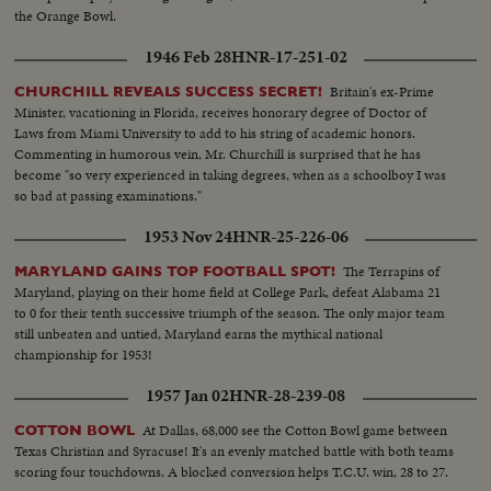
the Orange Bowl.
1946 Feb 28
HNR-17-251-02
Britain's ex-Prime
CHURCHILL REVEALS SUCCESS SECRET!
Minister, vacationing in Florida, receives honorary degree of Doctor of
Laws from Miami University to add to his string of academic honors.
Commenting in humorous vein, Mr. Churchill is surprised that he has
become "so very experienced in taking degrees, when as a schoolboy I was
so bad at passing examinations."
1953 Nov 24
HNR-25-226-06
The Terrapins of
MARYLAND GAINS TOP FOOTBALL SPOT!
Maryland, playing on their home field at College Park, defeat Alabama 21
to 0 for their tenth successive triumph of the season. The only major team
still unbeaten and untied, Maryland earns the mythical national
championship for 1953!
1957 Jan 02
HNR-28-239-08
At Dallas, 68,000 see the Cotton Bowl game between
COTTON BOWL
Texas Christian and Syracuse! It's an evenly matched battle with both teams
scoring four touchdowns. A blocked conversion helps T.C.U. win, 28 to 27.