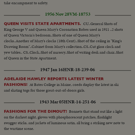
take encampment to safety.
1956 Nov 28
VM-18753
CU..General Shots of
QUEEN VISITS STATE APARTMENTS.
King George V and Queen Mary's Coronation Robes used in 1911 ..2 shots
of Queen Victoria's bedroom..Shots of one of Queen Mary's
clocks..Another of Mary's clocks (18th Cent)..Shot of the ceiling in "King's
Drawing Room"..Cabinet from Mary's collection..CS..Cut glass clock and
yew tables.. CS..Clock..Shot of nursery..Shot of writing desk and chair..Shot
of Queen in the State Apartment.
1947 Jan 16
HNR-18-239-06
ADELAIDE HAWLEY REPORTS LATEST WINTER
At Bates College in Maine, coeds display the latest in ski
FASHIONS!
and skating togs for those great-out-of-doors girls.
1943 Mar 05
HNR-14-251-06
Bonnets that stand out like a light
FASHIONS FOR THE DIMOUT!
on the darkest night, gloves with phosphorescent patches, flashlight
swagger sticks, and jackets of luminous satin, all bring a striking new note to
the wartime scene.