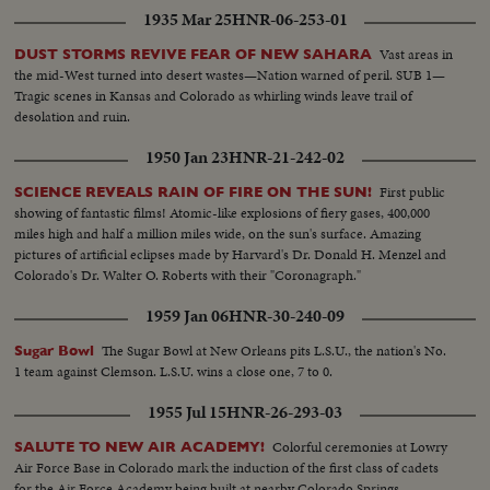
1935 Mar 25
HNR-06-253-01
Vast areas in
DUST STORMS REVIVE FEAR OF NEW SAHARA
the mid-West turned into desert wastes—Nation warned of peril. SUB 1—
Tragic scenes in Kansas and Colorado as whirling winds leave trail of
desolation and ruin.
1950 Jan 23
HNR-21-242-02
First public
SCIENCE REVEALS RAIN OF FIRE ON THE SUN!
showing of fantastic films! Atomic-like explosions of fiery gases, 400,000
miles high and half a million miles wide, on the sun's surface. Amazing
pictures of artificial eclipses made by Harvard's Dr. Donald H. Menzel and
Colorado's Dr. Walter O. Roberts with their "Coronagraph."
1959 Jan 06
HNR-30-240-09
The Sugar Bowl at New Orleans pits L.S.U., the nation's No.
Sugar Bowl
1 team against Clemson. L.S.U. wins a close one, 7 to 0.
1955 Jul 15
HNR-26-293-03
Colorful ceremonies at Lowry
SALUTE TO NEW AIR ACADEMY!
Air Force Base in Colorado mark the induction of the first class of cadets
for the Air Force Academy being built at nearby Colorado Springs.