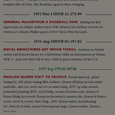
hospital after 82 days. The Bambino again in there swinging.
1951 May 13
HNR-22-274-09
Making his first
GENERAL MacARTHUR A BASEBALL FAN!
appearance in civilian clothes since 1940, General MacArthur receives an
ovation at a Giants-Phillies game at New York's Polo Grounds.
1931 Aug 18
HNR-02-293-02
Austrian Archduke
ROYAL NEWLYWEDS GET MOVIE THRILL
Anton and Princess Ileana try a Metrotone talkie on honeymoon in Vienna.
SUB. 1 - And now they talk to you—they're great admirers of the U.S.
1957 Sep 19
VM-18748
Troops lined up...plane
ENGLISH QUEEN VISIT TO FRANCE
taxiing by...MS-plane taxiing BEA Airlines...Queen off plane in rain under
umbrella...into car..away..out of car enters bldg...INT- up aisle..seated..
presented painting..EXT- out of bldg...scenes of motorcade...Queen &
Prince Philip lay wreath Troops on horseback..motorcade...Queen & Prince
arrive, wave to crowd, enter bldg... INT- Queen enters, handshaking
etc...they sit at table...moral choral group sings...Queen smiles.. Queen
leaves bldg...tours gardens...down steps of gold...Queen & Prince sign
Show more