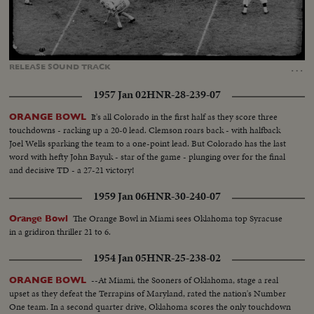
Loaded
:
Unmute
Captions
24.79%
…
RELEASE
SOUND
TRACK
1957 Jan 02
HNR-28-239-07
It's all Colorado in the first half as they score three
ORANGE BOWL
touchdowns - racking up a 20-0 lead. Clemson roars back - with halfback
Joel Wells sparking the team to a one-point lead. But Colorado has the last
word with hefty John Bayuk - star of the game - plunging over for the final
and decisive TD - a 27-21 victory!
1959 Jan 06
HNR-30-240-07
The Orange Bowl in Miami sees Oklahoma top Syracuse
Orange Bowl
in a gridiron thriller 21 to 6.
1954 Jan 05
HNR-25-238-02
--At Miami, the Sooners of Oklahoma, stage a real
ORANGE BOWL
upset as they defeat the Terrapins of Maryland, rated the nation's Number
One team. In a second quarter drive, Oklahoma scores the only touchdown