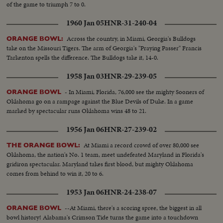
of the game to triumph 7 to 0.
1960 Jan 05
HNR-31-240-04
Across the country, in Miami, Georgia's Bulldogs
ORANGE BOWL:
take on the Missouri Tigers. The arm of Georgia's "Praying Passer" Francis
Tarkenton spells the difference. The Bulldogs take it, 14-0.
1958 Jan 03
HNR-29-239-05
- In Miami, Florida, 76,000 see the mighty Sooners of
ORANGE BOWL
Oklahoma go on a rampage against the Blue Devils of Duke. In a game
marked by spectacular runs Oklahoma wins 48 to 21.
1956 Jan 06
HNR-27-239-02
At Miami a record crowd of over 80,000 see
THE ORANGE BOWL:
Oklahoma, the nation's No. 1 team, meet undefeated Maryland in Florida's
gridiron spectacular. Maryland takes first blood, but mighty Oklahoma
comes from behind to win it, 20 to 6.
1953 Jan 06
HNR-24-238-07
--At Miami, there's a scoring spree, the biggest in all
ORANGE BOWL
bowl history! Alabama's Crimson Tide turns the game into a touchdown