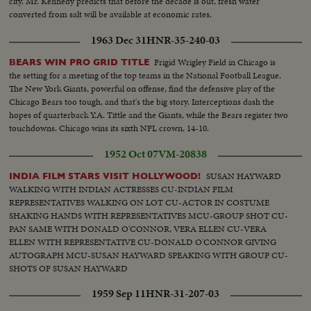
city. Mr. Kennedy predicts that before the decade is out, fresh water
converted from salt will be available at economic rates.
1963 Dec 31
HNR-35-240-03
Frigid Wrigley Field in Chicago is
BEARS WIN PRO GRID TITLE
the setting for a meeting of the top teams in the National Football League.
The New York Giants, powerful on offense, find the defensive play of the
Chicago Bears too tough, and that's the big story. Interceptions dash the
hopes of quarterback Y.A. Tittle and the Giants, while the Bears register two
touchdowns. Chicago wins its sixth NFL crown, 14-10.
1952 Oct 07
VM-20838
SUSAN HAYWARD
INDIA FILM STARS VISIT HOLLYWOOD!
WALKING WITH INDIAN ACTRESSES CU-INDIAN FILM
REPRESENTATIVES WALKING ON LOT CU-ACTOR IN COSTUME
SHAKING HANDS WITH REPRESENTATIVES MCU-GROUP SHOT CU-
PAN SAME WITH DONALD O'CONNOR, VERA ELLEN CU-VERA
ELLEN WITH REPRESENTATIVE CU-DONALD O'CONNOR GIVING
AUTOGRAPH MCU-SUSAN HAYWARD SPEAKING WITH GROUP CU-
SHOTS OF SUSAN HAYWARD
1959 Sep 11
HNR-31-207-03