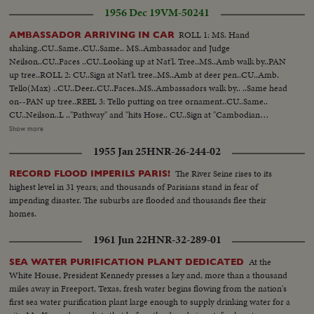
register...leave bldg...Queen inspects wood plant...sees raw wood being
1956 Dec 19
VM-50241
sorted on table by worker... Queen tours sewing mills...many scenes of
same.. Car leaves...arrives..much handshaking...They board plane...wave
ROLL 1: MS. Hand
AMBASSADOR ARRIVING IN CAR
from top.. BEA plane taxiing.
shaking..CU..Same..CU..Same.. MS..Ambassador and Judge
Neilson..CU..Faces ..CU..Looking up at Nat'l. Tree..MS..Amb walk by..PAN
up tree..ROLL 2: CU..Sign at Nat'l. tree..MS..Amb at deer pen..CU..Amb.
Tello(Max) ..CU..Deer..CU..Faces..MS..Ambassadors walk by.. ..Same head
on--PAN up tree..REEL 3: Tello putting on tree ornament..CU..Same..
CU..Neilson..L .."Pathway" and "hits Hose.. CU..Sign at "Cambodian
tree..CU..Sign at Burmese tree..ROLL 4; Iran Amb and Neilson.. Philippine
Show more
Amb Carr and Neilson..Santa waving to Carr..Santa and Romulo
1955 Jan 25
HNR-26-244-02
shake..CU..Romulo ..Ambs. touring past big tree--PAN up..ROLL 5: Santa
arriving (LS)..MS..Children and Santa..CU ..Same..CU..Dear on Santa's
The River Seine rises to its
RECORD FLOOD IMPERILS PARIS!
truck..CU..Judge Neilson and Lith. lady..MS..Same..ROLL 6: Neilson and
highest level in 31 years; and thousands of Parisians stand in fear of
Lith. lady at tree..CU..Same..CU..Lith decorations.. CU..Same..MS..Burmese
impending disaster. The suburbs are flooded and thousands flee their
tree..MS ..Chinese tree..CU..Sign-- "Pathway to Peace"
homes.
1961 Jun 22
HNR-32-289-01
At the
SEA WATER PURIFICATION PLANT DEDICATED
White House, President Kennedy presses a key and, more than a thousand
miles away in Freeport, Texas, fresh water begins flowing from the nation's
first sea water purification plant large enough to supply drinking water for a