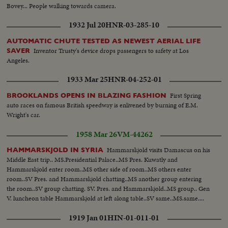
Bovey... People walking towards camera.
1932 Jul 20
HNR-03-285-10
AUTOMATIC CHUTE TESTED AS NEWEST AERIAL LIFE
Inventor Trusty's device drops passengers to safety at Los
SAVER
Angeles.
1933 Mar 25
HNR-04-252-01
First Spring
BROOKLANDS OPENS IN BLAZING FASHION
auto races on famous British speedway is enlivened by burning of E.M.
Wright's car.
1958 Mar 26
VM-44262
Hammarskjold visits Damascus on his
HAMMARSKJOLD IN SYRIA
Middle East trip.. MS.Presidential Palace..MS Pres. Kuwatly and
Hammarskjold enter room..MS other side of room..MS others enter
room..SV Pres. and Hammarskjold chatting..MS another group entering
the room..SV group chatting. SV. Pres. and Hammarskjold..MS group.. Gen
V. luncheon table Hammarskjold at left along table..SV same..MS.same....
1919 Jan 01
HIN-01-011-01