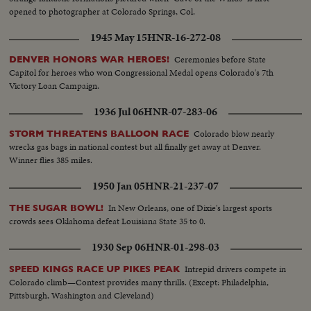
opened to photographer at Colorado Springs, Col.
1945 May 15
HNR-16-272-08
Ceremonies before State
DENVER HONORS WAR HEROES!
Capitol for heroes who won Congressional Medal opens Colorado's 7th
Victory Loan Campaign.
1936 Jul 06
HNR-07-283-06
Colorado blow nearly
STORM THREATENS BALLOON RACE
wrecks gas bags in national contest but all finally get away at Denver.
Winner flies 385 miles.
1950 Jan 05
HNR-21-237-07
In New Orleans, one of Dixie's largest sports
THE SUGAR BOWL!
crowds sees Oklahoma defeat Louisiana State 35 to 0.
1930 Sep 06
HNR-01-298-03
Intrepid drivers compete in
SPEED KINGS RACE UP PIKES PEAK
Colorado climb—Contest provides many thrills. (Except: Philadelphia,
Pittsburgh, Washington and Cleveland)