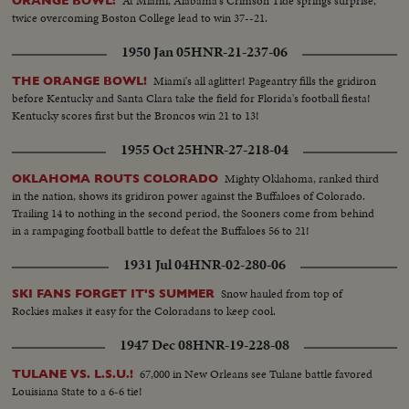
At Miami, Alabama's Crimson Tide springs surprise,
ORANGE BOWL:
twice overcoming Boston College lead to win 37--21.
1950 Jan 05
HNR-21-237-06
Miami's all aglitter! Pageantry fills the gridiron
THE ORANGE BOWL!
before Kentucky and Santa Clara take the field for Florida's football fiesta!
Kentucky scores first but the Broncos win 21 to 13!
1955 Oct 25
HNR-27-218-04
Mighty Oklahoma, ranked third
OKLAHOMA ROUTS COLORADO
in the nation, shows its gridiron power against the Buffaloes of Colorado.
Trailing 14 to nothing in the second period, the Sooners come from behind
in a rampaging football battle to defeat the Buffaloes 56 to 21!
1931 Jul 04
HNR-02-280-06
Snow hauled from top of
SKI FANS FORGET IT'S SUMMER
Rockies makes it easy for the Coloradans to keep cool.
1947 Dec 08
HNR-19-228-08
67,000 in New Orleans see Tulane battle favored
TULANE VS. L.S.U.!
Louisiana State to a 6-6 tie!