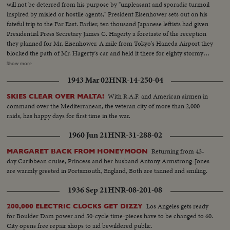
will not be deterred from his purpose by "unpleasant and sporadic turmoil
inspired by misled or hostile agents," President Eisenhower sets out on his
fateful trip to the Far East. Earlier, ten thousand Japanese leftists had given
Presidential Press Secretary James C. Hagerty a foretaste of the reception
they planned for Mr. Eisenhower. A mile from Tokyo's Haneda Airport they
blocked the path of Mr. Hagerty's car and held it there for eighty stormy
minutes until he was rescued by a Marine helicopter. Deploring the action
Show more
by the left-wing minority, Japanese newspapers called it a national shame.
1943 Mar 02
HNR-14-250-04
Plans were rushed to forestall a similar attack on the President. Launching
his twenty-three thousand mile trip the Chief Executive arrived to warm
With R.A.F. and American airmen in
SKIES CLEAR OVER MALTA!
reception at Anchorage, Alaska.
command over the Mediterranean, the veteran city of more than 2,000
raids, has happy days for first time in the war.
1960 Jun 21
HNR-31-288-02
Returning from 43-
MARGARET BACK FROM HONEYMOON
day Caribbean cruise, Princess and her husband Antony Armstrong-Jones
are warmly greeted in Portsmouth, England, Both are tanned and smiling.
1936 Sep 21
HNR-08-201-08
Los Angeles gets ready
200,000 ELECTRIC CLOCKS GET DIZZY
for Boulder Dam power and 50-cycle time-pieces have to be changed to 60.
City opens free repair shops to aid bewildered public.