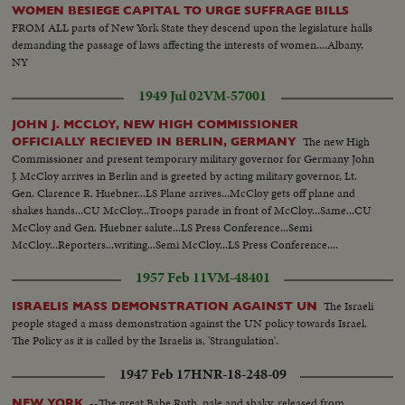
WOMEN BESIEGE CAPITAL TO URGE SUFFRAGE BILLS
FROM ALL parts of New York State they descend upon the legislature halls
demanding the passage of laws affecting the interests of women....Albany,
NY
1949 Jul 02
VM-57001
JOHN J. MCCLOY, NEW HIGH COMMISSIONER
The new High
OFFICIALLY RECIEVED IN BERLIN, GERMANY
Commissioner and present temporary military governor for Germany John
J. McCloy arrives in Berlin and is greeted by acting military governor, Lt.
Gen. Clarence R. Huebner...LS Plane arrives...McCloy gets off plane and
shakes hands...CU McCloy...Troops parade in front of McCloy...Same...CU
McCloy and Gen. Huebner salute...LS Press Conference...Semi
McCloy...Reporters...writing...Semi McCloy...LS Press Conference....
1957 Feb 11
VM-48401
The Israeli
ISRAELIS MASS DEMONSTRATION AGAINST UN
people staged a mass demonstration against the UN policy towards Israel.
The Policy as it is called by the Israelis is, 'Strangulation'.
1947 Feb 17
HNR-18-248-09
--The great Babe Ruth, pale and shaky, released from
NEW YORK