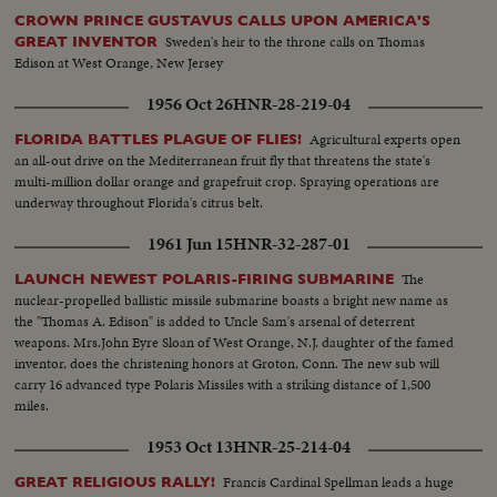
CROWN PRINCE GUSTAVUS CALLS UPON AMERICA'S
Sweden's heir to the throne calls on Thomas
GREAT INVENTOR
Edison at West Orange, New Jersey
1956 Oct 26
HNR-28-219-04
Agricultural experts open
FLORIDA BATTLES PLAGUE OF FLIES!
an all-out drive on the Mediterranean fruit fly that threatens the state's
multi-million dollar orange and grapefruit crop. Spraying operations are
underway throughout Florida's citrus belt.
1961 Jun 15
HNR-32-287-01
The
LAUNCH NEWEST POLARIS-FIRING SUBMARINE
nuclear-propelled ballistic missile submarine boasts a bright new name as
the "Thomas A. Edison" is added to Uncle Sam's arsenal of deterrent
weapons. Mrs.John Eyre Sloan of West Orange, N.J. daughter of the famed
inventor, does the christening honors at Groton, Conn. The new sub will
carry 16 advanced type Polaris Missiles with a striking distance of 1,500
miles.
1953 Oct 13
HNR-25-214-04
Francis Cardinal Spellman leads a huge
GREAT RELIGIOUS RALLY!