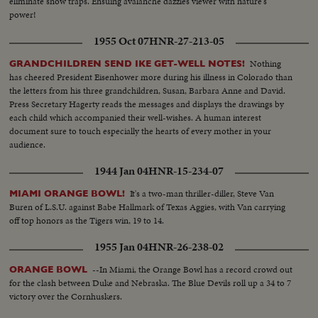
eliminate snow traps. Ensuing avalanche dazzles viewer with nature's
power!
1955 Oct 07
HNR-27-213-05
Nothing
GRANDCHILDREN SEND IKE GET-WELL NOTES!
has cheered President Eisenhower more during his illness in Colorado than
the letters from his three grandchildren, Susan, Barbara Anne and David.
Press Secretary Hagerty reads the messages and displays the drawings by
each child which accompanied their well-wishes. A human interest
document sure to touch especially the hearts of every mother in your
audience.
1944 Jan 04
HNR-15-234-07
It's a two-man thriller-diller, Steve Van
MIAMI ORANGE BOWL!
Buren of L.S.U. against Babe Hallmark of Texas Aggies, with Van carrying
off top honors as the Tigers win, 19 to 14.
1955 Jan 04
HNR-26-238-02
--In Miami, the Orange Bowl has a record crowd out
ORANGE BOWL
for the clash between Duke and Nebraska. The Blue Devils roll up a 34 to 7
victory over the Cornhuskers.