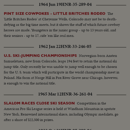
1964 Jun 19
HNR-35-289-04
The
PINT SIZE COWPOKES - LITTLE BRITCHES RODEO
'Little Britches Rodeo' at Cheyenne Wells, Colorado may not be to death-
defying as the big time meets, but it shows the stuff of which future cowboy
heroes are made. Youngsters in the junior group - up to 13 years old, and
their seniors - up to 17, ride 'em like real men.
1962 Jan 22
HNR-33-246-05
Norwegian-born Ansten
U.S. SKI-JUMPING CHAMPIONSHIPS
Samuelstuen, now from Colorado, leaps 194 feet to retain the national ski
jump title. Only recently he was unable to jump well enough to be chosen
for the U. S. team which will participate in the world championship meet in
Poland. His form at Norge Hill in Fox River Grove near Chicago, however,
is enough to win the national title.
1965 Mar 12
HNR-36-261-04
Competition in the
SLALOM RACES CLOSE SKI SEASON
American Pro Ski League series is held at Windham Mountain in upstate
New York. Renowned international skiers, including Olympic medalists, go
after a share of $22,500 in prizes.