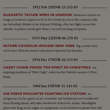
1952 Feb 25
HNR-23-252-03
Romance arrives on
ELIZABETH TAYLOR WEDS IN LONDON!
wings at London's airport as M-G-M's lovely star faces the cameras with
her betrothed, British actor Michael Wilding, after her flight across the
Atlantic. London crowds give them a record breaking reception.
1935 May 22
HNR-06-270-03
Big crowds turn
FATHER COUGHLIN INVADES NEW YORK
out to hear Detroit's noted radio priest expound his theories.
1954 Dec 17
HNR-26-233-01
An
CADET CHOIR VOICES THE SPIRIT OF CHRISTMAS
inspiring rendition of "Holy Night" ushers in the Yuletide season at West
Point.
1960 Jan 15
HNR-31-243-02
As
AIR FORCE EVACUATES FLOATING ICE STATION
dangerous cracks appear in ice, scientists and technicians are transferred
from floating island, 400 miles northwest of Barrow, Alaska. Floodlights
pierce the long Arctic night, so equipment can be loaded on planes that will