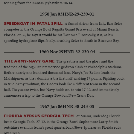
kicking specialist boots four field goals -- to account for all of his team's
winning from the Kansas Jayhawkers 20-14.
points in its 12-7 victory over Mississippi.
1958 Jan 03
HNR-29-239-01
A famed driver from Italy, Ezio Selva
SPEEDBOAT IN FATAL SPILL
competes in the Orange Bowl Regatta Grand Prix event at Miami Beach,
Florida. At 56, he says it would be his "last race." Ironically, it is, as his
speeding hydroplane flips fatally, crushing Selva to death in Biscayne Bay.
1960 Nov 29
HNR-32-230-04
The greatness and the glory and the
THE ARMY-NAVY GAME
tradition of the big 61st interservice gridiron clash at Philadelphia Stadium.
Before nearly one hundred thousand fans, Navy's Joe Bellino leads the
Midshipmen as they dominate the first half, making 17 points. Fighting back
in true Army tradition, the Cadets look like a different team in the second
half. They score twice, but Navy holds on, to win 17-12, and immediately
announces a trip to the Orange Bowl on New Year's Day.
1967 Jan 06
HNR-38-243-05
At Miami, underdog Florida
FLORIDA VERSUS GEORGIA TECH
beats Georgia Tech, 27-12, in the Orange Bowl. Sophomore Larry Smith
outshines even his team's great quarterback Steve Spurrier as Florida rolls
over Tech.