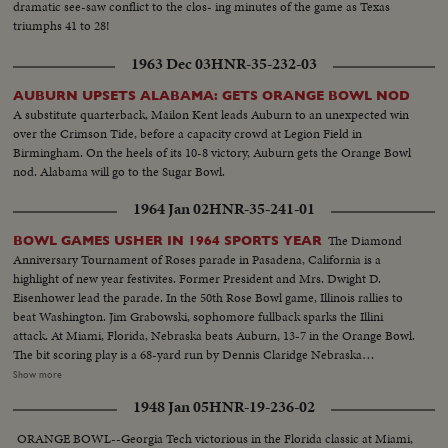
dramatic see-saw conflict to the clos- ing minutes of the game as Texas
triumphs 41 to 28!
1963 Dec 03
HNR-35-232-03
AUBURN UPSETS ALABAMA: GETS ORANGE BOWL NOD
A substitute quarterback, Mailon Kent leads Auburn to an unexpected win
over the Crimson Tide, before a capacity crowd at Legion Field in
Birmingham. On the heels of its 10-8 victory, Auburn gets the Orange Bowl
nod. Alabama will go to the Sugar Bowl.
1964 Jan 02
HNR-35-241-01
The Diamond
BOWL GAMES USHER IN 1964 SPORTS YEAR
Anniversary Tournament of Roses parade in Pasadena, California is a
highlight of new year festivites. Former President and Mrs. Dwight D.
Eisenhower lead the parade. In the 50th Rose Bowl game, Illinois rallies to
beat Washington. Jim Grabowski, sophomore fullback sparks the Illini
attack. At Miami, Florida, Nebraska beats Auburn, 13-7 in the Orange Bowl.
The bit scoring play is a 68-yard run by Dennis Claridge Nebraska
quarterback. At Dallas, the nation's number one team, Texas, opposes
Show more
Navy, ranked second in the U. S. Texas turns the game into a rout, beating
1948 Jan 05
HNR-19-236-02
Roger Staubach and the Middies, 28-6. In the Sugar Bowl at New Orleans,
the headline news is the field goal kicking of Tim Davis. The Alabama
ORANGE BOWL--Georgia Tech victorious in the Florida classic at Miami,