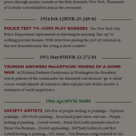
peace-through-prayer crusade at the Polo Grounds, New York. Thousands
of Catholic schoolchildren join in the ceremony.
1954 Feb 12
HNR-25-249-02
The New York City
POLICE TEST TV--COPS PLAY ROBBERS
Police Department experiments at televising its morning "line-up" to
outlying precinct houses. With detectives playing the part of criminals in
this test demonstration, the acting is most realistic!
1951 May 05
HNR-22-272-01
TRUMAN ANSWERS MacARTHUR! WARNS OF A-BOMB
At National Defense Conference in Washington the President
WAR
rejects policies of the commander he dismissed and declares "go-it-alone"
course would alienate all America's allies and play into Stalin's hands! A
statement of world importance.
1966 Apr 09
VM-56480
MS-Pan of people looking at paintings... Optional
SOCIETY ARTISTS
paintings... MS-Nude painting... Structural paints three and one... People
looking at painting... Crowd seated... Doris McCarthy presents check to
Henri Van Bantum... Crowd applauding... MS*Judy LaMarch and Ray
Cattall looking at painting... CU-Same... Van Bentum congratulated by Mr.