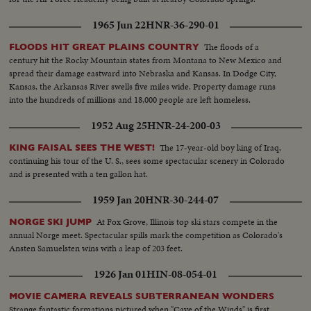
1965 Jun 22
HNR-36-290-01
The floods of a
FLOODS HIT GREAT PLAINS COUNTRY
century hit the Rocky Mountain states from Montana to New Mexico and
spread their damage eastward into Nebraska and Kansas. In Dodge City,
Kansas, the Arkansas River swells five miles wide. Property damage runs
into the hundreds of millions and 18,000 people are left homeless.
1952 Aug 25
HNR-24-200-03
The 17-year-old boy king of Iraq,
KING FAISAL SEES THE WEST!
continuing his tour of the U. S., sees some spectacular scenery in Colorado
and is presented with a ten gallon hat.
1959 Jan 20
HNR-30-244-07
At Fox Grove, Illinois top ski stars compete in the
NORGE SKI JUMP
annual Norge meet. Spectacular spills mark the competition as Colorado's
Ansten Samuelsten wins with a leap of 203 feet.
1926 Jan 01
HIN-08-054-01
MOVIE CAMERA REVEALS SUBTERRANEAN WONDERS
Strange fantastic formations pictured when "Cave of the Winds" is first