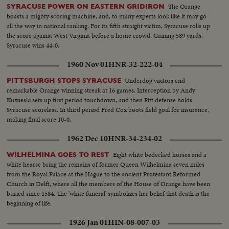
The Orange
SYRACUSE POWER ON EASTERN GRIDIRON
boasts a mighty scoring machine, and, to many experts look like it may go
all the way in national ranking. For its fifth straight victim, Syracuse rolls up
the score against West Virginia before a home crowd. Gaining 589 yards,
Syracuse wins 44-0.
1960 Nov 01
HNR-32-222-04
Underdog visitors end
PITTSBURGH STOPS SYRACUSE
remarkable Orange winning streak at 16 games. Interception by Andy
Kuzneski sets up first period touchdown, and then Pitt defense holds
Syracuse scoreless. In third period Fred Cox boots field goal for insurance,
making final score 10-0.
1962 Dec 10
HNR-34-234-02
Eight white bedecked horses and a
WILHELMINA GOES TO REST
white hearse bring the remains of former Queen Wilhelmina seven miles
from the Royal Palace at the Hague to the ancient Protestant Reformed
Church in Delft, where all the members of the House of Orange have been
buried since 1584. The 'white funeral' symbolizes her belief that death is the
beginning of life.
1926 Jan 01
HIN-08-007-03