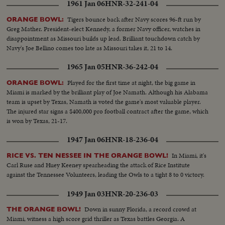
1961 Jan 06
HNR-32-241-04
Tigers bounce back after Navy scores 96-ft run by
ORANGE BOWL:
Greg Mather. President-elect Kennedy, a former Navy officer, watches in
disappointment as Missouri builds up lead. Brilliant touchdown catch by
Navy's Joe Bellino comes too late as Missouri takes it, 21 to 14.
1965 Jan 05
HNR-36-242-04
Played for the first time at night, the big game in
ORANGE BOWL:
Miami is marked by the brilliant play of Joe Namath. Although his Alabama
team is upset by Texas, Namath is voted the game's most valuable player.
The injured star signs a $400,000 pro football contract after the game, which
is won by Texas, 21-17.
1947 Jan 06
HNR-18-236-04
In Miami, it's
RICE VS. TEN NESSEE IN THE ORANGE BOWL!
Carl Ruse and Huey Keeney spearheading the attack of Rice Institute
against the Tennessee Volunteers, leading the Owls to a tight 8 to 0 victory.
1949 Jan 03
HNR-20-236-03
Down in sunny Florida, a record crowd at
THE ORANGE BOWL!
Miami, witness a high score grid thriller as Texas battles Georgia. A