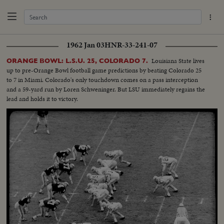
1962 Jan 03
HNR-33-241-07
Louisiana State lives
ORANGE BOWL: L.S.U. 25, COLORADO 7.
up to pre-Orange Bowl football game predictions by beating Colorado 25
to 7 in Miami. Colorado's only touchdown comes on a pass interception
and a 59-yard run by Loren Schweninger. But LSU immediately regains the
lead and holds it to victory.