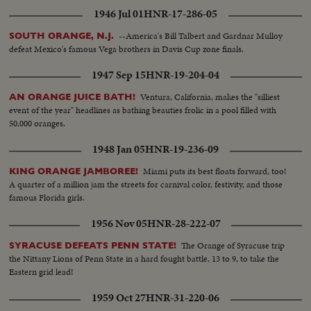
1946 Jul 01
HNR-17-286-05
--America's Bill Talbert and Gardnar Mulloy
SOUTH ORANGE, N.J.
defeat Mexico's famous Vega brothers in Davis Cup zone finals.
1947 Sep 15
HNR-19-204-04
Ventura, California, makes the "silliest
AN ORANGE JUICE BATH!
event of the year" headlines as bathing beauties frolic in a pool filled with
50,000 oranges.
1948 Jan 05
HNR-19-236-09
Miami puts its best floats forward, too!
KING ORANGE JAMBOREE!
A quarter of a million jam the streets for carnival color, festivity, and those
famous Florida girls.
1956 Nov 05
HNR-28-222-07
The Orange of Syracuse trip
SYRACUSE DEFEATS PENN STATE!
the Nittany Lions of Penn State in a hard fought battle, 13 to 9, to take the
Eastern grid lead!
1959 Oct 27
HNR-31-220-06