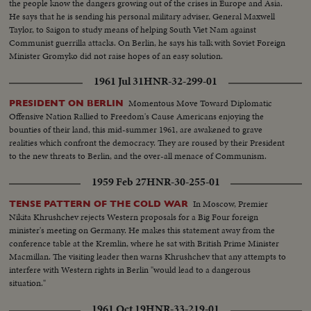
the people know the dangers growing out of the crises in Europe and Asia.
He says that he is sending his personal military adviser, General Maxwell
Taylor, to Saigon to study means of helping South Viet Nam against
Communist guerrilla attacks. On Berlin, he says his talk with Soviet Foreign
Minister Gromyko did not raise hopes of an easy solution.
1961 Jul 31
HNR-32-299-01
Momentous Move Toward Diplomatic
PRESIDENT ON BERLIN
Offensive Nation Rallied to Freedom's Cause Americans enjoying the
bounties of their land, this mid-summer 1961, are awakened to grave
realities which confront the democracy. They are roused by their President
to the new threats to Berlin, and the over-all menace of Communism.
1959 Feb 27
HNR-30-255-01
In Moscow, Premier
TENSE PATTERN OF THE COLD WAR
Nikita Khrushchev rejects Western proposals for a Big Four foreign
minister's meeting on Germany. He makes this statement away from the
conference table at the Kremlin, where he sat with British Prime Minister
Macmillan. The visiting leader then warns Khrushchev that any attempts to
interfere with Western rights in Berlin "would lead to a dangerous
situation."
1961 Oct 19
HNR-33-219-01