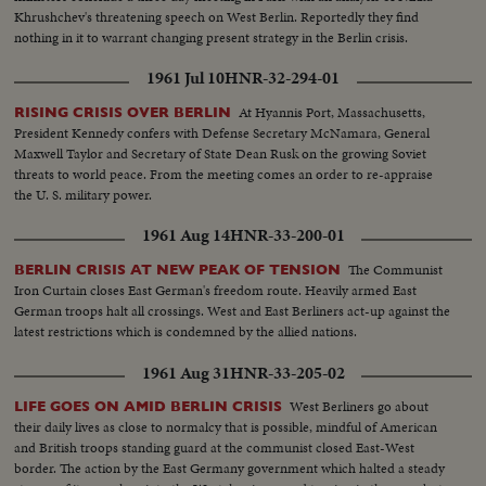
Khrushchev's threatening speech on West Berlin. Reportedly they find
nothing in it to warrant changing present strategy in the Berlin crisis.
1961 Jul 10
HNR-32-294-01
At Hyannis Port, Massachusetts,
RISING CRISIS OVER BERLIN
President Kennedy confers with Defense Secretary McNamara, General
Maxwell Taylor and Secretary of State Dean Rusk on the growing Soviet
threats to world peace. From the meeting comes an order to re-appraise
the U. S. military power.
1961 Aug 14
HNR-33-200-01
The Communist
BERLIN CRISIS AT NEW PEAK OF TENSION
Iron Curtain closes East German's freedom route. Heavily armed East
German troops halt all crossings. West and East Berliners act-up against the
latest restrictions which is condemned by the allied nations.
1961 Aug 31
HNR-33-205-02
West Berliners go about
LIFE GOES ON AMID BERLIN CRISIS
their daily lives as close to normalcy that is possible, mindful of American
and British troops standing guard at the communist closed East-West
border. The action by the East Germany government which halted a steady