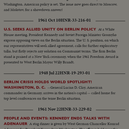
Washington. American policy is set. The issue now goes direct to Moscow,
and Molotov, for a showdown answer!
1961 Oct 10
HNR-33-216-01
At a White
U.S. SEEKS ALLIED UNITY ON BERLIN POLICY
House meeting, President Kennedy and Soviet Foreign Minister Gromyko
express opposing views on the Berlin situation. The U. S. position, on which
our representatives will seek allied agreement, calls for further exploratory
talks, but flatly rejects any solution on Communist terms. The firm Berlin
stand is praised at a New York ceremony, when the 1961 Freedom Award is
presented to West Berlin Mayor Willy Brandt.
1948 Jul 22
HNR-19-293-01
BERLIN CRISIS HOLDS WORLD SPOTLIGHT!
--General Lucius D. Clay, American
WASHINGTON, D. C.
commander in Germany, arrives in the nation's capital -- called home for
top level conferences on the tense Berlin situation.
1961 Nov 22
HNR-33-229-02
PEOPLE AND EVENTS: KENNEDY ENDS TALKS WITH
A stag dinner is given by West German Chancellor Konrad
ADENAUER