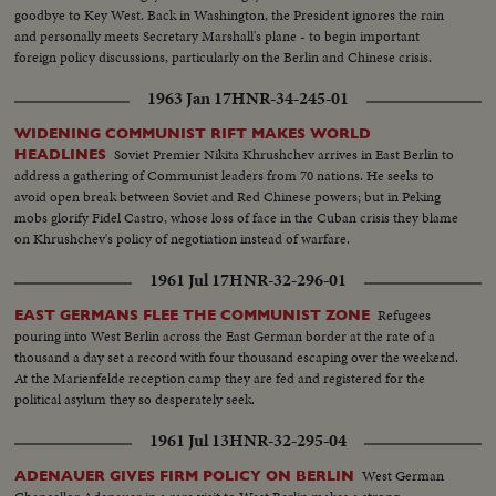
goodbye to Key West. Back in Washington, the President ignores the rain
and personally meets Secretary Marshall's plane - to begin important
foreign policy discussions, particularly on the Berlin and Chinese crisis.
1963 Jan 17
HNR-34-245-01
WIDENING COMMUNIST RIFT MAKES WORLD
Soviet Premier Nikita Khrushchev arrives in East Berlin to
HEADLINES
address a gathering of Communist leaders from 70 nations. He seeks to
avoid open break between Soviet and Red Chinese powers; but in Peking
mobs glorify Fidel Castro, whose loss of face in the Cuban crisis they blame
on Khrushchev's policy of negotiation instead of warfare.
1961 Jul 17
HNR-32-296-01
Refugees
EAST GERMANS FLEE THE COMMUNIST ZONE
pouring into West Berlin across the East German border at the rate of a
thousand a day set a record with four thousand escaping over the weekend.
At the Marienfelde reception camp they are fed and registered for the
political asylum they so desperately seek.
1961 Jul 13
HNR-32-295-04
West German
ADENAUER GIVES FIRM POLICY ON BERLIN