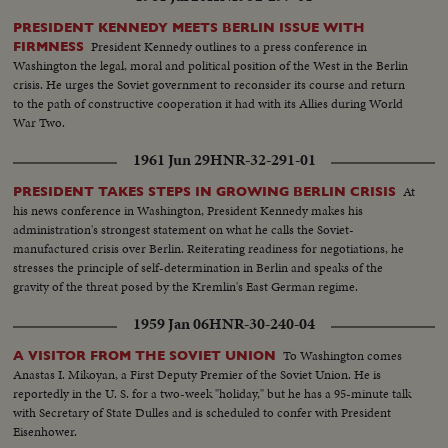
PRESIDENT KENNEDY MEETS BERLIN ISSUE WITH
President Kennedy outlines to a press conference in
FIRMNESS
Washington the legal, moral and political position of the West in the Berlin
crisis. He urges the Soviet government to reconsider its course and return
to the path of constructive cooperation it had with its Allies during World
War Two.
1961 Jun 29
HNR-32-291-01
At
PRESIDENT TAKES STEPS IN GROWING BERLIN CRISIS
his news conference in Washington, President Kennedy makes his
administration's strongest statement on what he calls the Soviet-
manufactured crisis over Berlin. Reiterating readiness for negotiations, he
stresses the principle of self-determination in Berlin and speaks of the
gravity of the threat posed by the Kremlin's East German regime.
1959 Jan 06
HNR-30-240-04
To Washington comes
A VISITOR FROM THE SOVIET UNION
Anastas I. Mikoyan, a First Deputy Premier of the Soviet Union. He is
reportedly in the U. S. for a two-week "holiday," but he has a 95-minute talk
with Secretary of State Dulles and is scheduled to confer with President
Eisenhower.