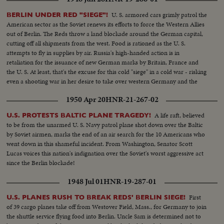
U. S. armored cars grimly patrol the
BERLIN UNDER RED "SIEGE"!
American sector as the Soviet renews its efforts to force the Western Allies
out of Berlin. The Reds throw a land blockade around the German capital,
cutting off all shipments from the west. Food is rationed as the U. S.
attempts to fly in supplies by air. Russia's high-handed action is in
retaliation for the issuance of new German marks by Britain, France and
the U. S. At least, that's the excuse for this cold "siege" in a cold war - risking
even a shooting war in her desire to take over western Germany and the
rich Ruhr valley.
1950 Apr 20
HNR-21-267-02
A life raft, believed
U.S. PROTESTS BALTIC PLANE TRAGEDY!
to be from the unarmed U. S. Navy patrol plane shot down over the Baltic
by Soviet airmen, marks the end of an air search for the 10 Americans who
went down in this shameful incident. From Washington, Senator Scott
Lucas voices this nation's indignation over the Soviet's worst aggressive act
since the Berlin blockade!
1948 Jul 01
HNR-19-287-01
First
U.S. PLANES RUSH TO BREAK REDS' BERLIN SIEGE!
of 39 cargo planes take off from Westover Field, Mass., for Germany to join
the shuttle service flying food into Berlin. Uncle Sam is determined not to