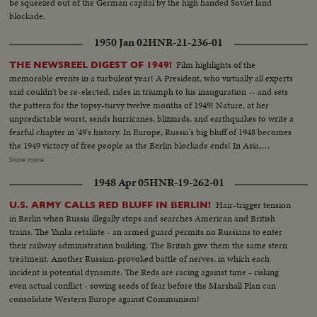
be squeezed out of the German capital by the high handed Soviet land
blockade.
1950 Jan 02
HNR-21-236-01
Film highlights of the
THE NEWSREEL DIGEST OF 1949!
memorable events in a turbulent year! A President, who virtually all experts
said couldn't be re-elected, rides in triumph to his inauguration -- and sets
the pattern for the topsy-turvy twelve months of 1949! Nature, at her
unpredictable worst, sends hurricanes, blizzards, and earthquakes to write a
fearful chapter in '49's history. In Europe, Russia's big bluff of 1948 becomes
the 1949 victory of free people as the Berlin blockade ends! In Asia,
however, the Red peril of Communism engulfs most of China. Among the
Show more
1949 bright spots is the signing of the Atlantic Defense Pact, the free
1948 Apr 05
HNR-19-262-01
peoples of 12 nations aligning themselves against the forces of aggression. A
stronger United Nations dedicates its permanent headquarters and
Hair-trigger tension
U.S. ARMY CALLS RED BLUFF IN BERLIN!
provides a greater hope for lasting peace as the world moves into the mid-
in Berlin when Russia illegally stops and searches American and British
century year of 1950.
trains. The Yanks retaliate - an armed guard permits no Russians to enter
their railway administration building. The British give them the same stern
treatment. Another Russian-provoked battle of nerves, in which each
incident is potential dynamite. The Reds are racing against time - risking
even actual conflict - sowing seeds of fear before the Marshall Plan can
consolidate Western Europe against Communism!