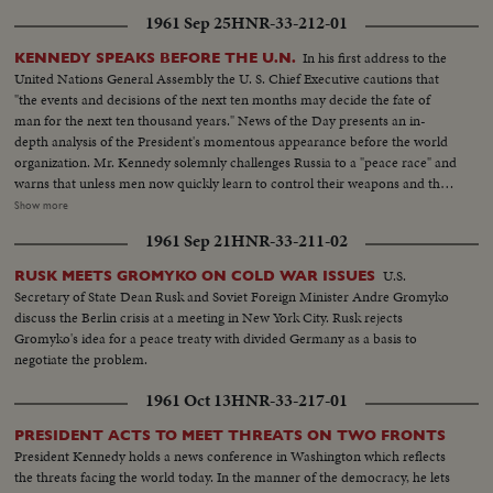
1961 Sep 25
HNR-33-212-01
In his first address to the
KENNEDY SPEAKS BEFORE THE U.N.
United Nations General Assembly the U. S. Chief Executive cautions that
"the events and decisions of the next ten months may decide the fate of
man for the next ten thousand years." News of the Day presents an in-
depth analysis of the President's momentous appearance before the world
organization. Mr. Kennedy solemnly challenges Russia to a "peace race" and
warns that unless men now quickly learn to control their weapons and their
quarrels they may destroy themselves. He rejects the Russian demand for a
Show more
three man body of Western Soviet bloc and neutral representatives, each
1961 Sep 21
HNR-33-211-02
with a veto, to take Dag Hammarskjold's place at the head of the
Secretariat. The President reports to the Assembly on two threats to peace
U.S.
RUSK MEETS GROMYKO ON COLD WAR ISSUES
causing deepest concern, in Southeast Asia and in Germany and Berlin. In a
Secretary of State Dean Rusk and Soviet Foreign Minister Andre Gromyko
final declaration of determination, he says the United States has both "the
discuss the Berlin crisis at a meeting in New York City. Rusk rejects
will and the weapons" to resist aggression in any area of the world.
Gromyko's idea for a peace treaty with divided Germany as a basis to
negotiate the problem.
1961 Oct 13
HNR-33-217-01
PRESIDENT ACTS TO MEET THREATS ON TWO FRONTS
President Kennedy holds a news conference in Washington which reflects
the threats facing the world today. In the manner of the democracy, he lets