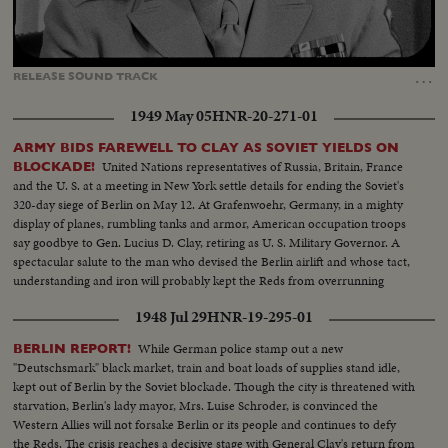
Loaded
:
Unmute
Captions
68.74%
…
RELEASE
SOUND
TRACK
1949 May 05
HNR-20-271-01
ARMY BIDS FAREWELL TO CLAY AS SOVIET YIELDS ON
United Nations representatives of Russia, Britain, France
BLOCKADE!
and the U. S. at a meeting in New York settle details for ending the Soviet's
320-day siege of Berlin on May 12. At Grafenwoehr, Germany, in a mighty
display of planes, rumbling tanks and armor, American occupation troops
say goodbye to Gen. Lucius D. Clay, retiring as U. S. Military Governor. A
spectacular salute to the man who devised the Berlin airlift and whose tact,
understanding and iron will probably kept the Reds from overrunning
Berlin.
1948 Jul 29
HNR-19-295-01
While German police stamp out a new
BERLIN REPORT!
"Deutschsmark" black market, train and boat loads of supplies stand idle,
kept out of Berlin by the Soviet blockade. Though the city is threatened with
starvation, Berlin's lady mayor, Mrs. Luise Schroder, is convinced the
Western Allies will not forsake Berlin or its people and continues to defy
the Reds. The crisis reaches a decisive stage with General Clay's return from