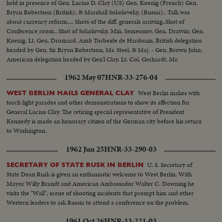
held in presence of Gen. Lucius D. Clay (US) Gen. Koenig (French) Gen.
Bryan Robertson (British), & Marshall Sokoloveky, (Russia).. Talk was
about currency reform.... Shots of the diff. generals arriving..Shot of
Conference room.. Shot of Sokolovsky, Min. Semeonov, Gen. Dratvin; Gen.
Koenig, Lt. Gen. Dromard, Amb Torbeide de Hardouin, British delegation
headed by Gen. Sir Bryan Robertson, Mr. Steel, & Maj. - Gen. Brown John;
American delegation headed by Gen'l Clay, Lt. Col. Gerhardt, Mr.
Riddleberger...
1962 May 07
HNR-33-276-04
West Berlin makes with
WEST BERLIN HAILS GENERAL CLAY
torch light parades and other demonstrations to show its affection for
General Lucius Clay. The retiring special representative of President
Kennedy is made an honorary citizen of the German city before his return
to Washington.
1962 Jun 25
HNR-33-290-03
U. S. Secretary of
SECRETARY OF STATE RUSK IN BERLIN
State Dean Rusk is given an enthusiastic welcome to West Berlin. With
Mayor Willy Brandt and American Ambassador Walter C. Downing he
visits the "Wall", scene of shooting incidents that prompt him and other
Western leaders to ask Russia to attend a conference on the problem.
1961 Oct 26
HNR-33-221-03