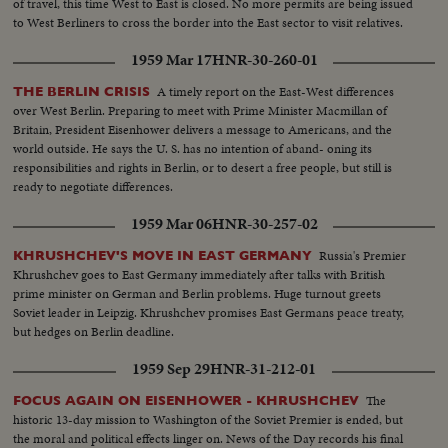
of travel, this time West to East is closed. No more permits are being issued
to West Berliners to cross the border into the East sector to visit relatives.
1959 Mar 17
HNR-30-260-01
A timely report on the East-West differences
THE BERLIN CRISIS
over West Berlin. Preparing to meet with Prime Minister Macmillan of
Britain, President Eisenhower delivers a message to Americans, and the
world outside. He says the U. S. has no intention of aband- oning its
responsibilities and rights in Berlin, or to desert a free people, but still is
ready to negotiate differences.
1959 Mar 06
HNR-30-257-02
Russia's Premier
KHRUSHCHEV'S MOVE IN EAST GERMANY
Khrushchev goes to East Germany immediately after talks with British
prime minister on German and Berlin problems. Huge turnout greets
Soviet leader in Leipzig. Khrushchev promises East Germans peace treaty,
but hedges on Berlin deadline.
1959 Sep 29
HNR-31-212-01
The
FOCUS AGAIN ON EISENHOWER - KHRUSHCHEV
historic 13-day mission to Washington of the Soviet Premier is ended, but
the moral and political effects linger on. News of the Day records his final