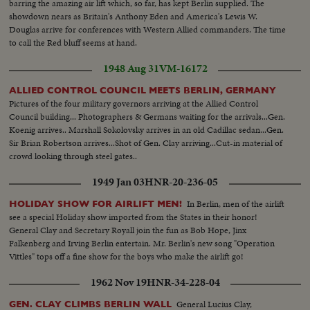
barring the amazing air lift which, so far, has kept Berlin supplied. The
showdown nears as Britain's Anthony Eden and America's Lewis W.
Douglas arrive for conferences with Western Allied commanders. The time
to call the Red bluff seems at hand.
1948 Aug 31
VM-16172
ALLIED CONTROL COUNCIL MEETS BERLIN, GERMANY
Pictures of the four military governors arriving at the Allied Control
Council building... Photographers & Germans waiting for the arrivals...Gen.
Koenig arrives.. Marshall Sokolovsky arrives in an old Cadillac sedan...Gen.
Sir Brian Robertson arrives...Shot of Gen. Clay arriving...Cut-in material of
crowd looking through steel gates..
1949 Jan 03
HNR-20-236-05
In Berlin, men of the airlift
HOLIDAY SHOW FOR AIRLIFT MEN!
see a special Holiday show imported from the States in their honor!
General Clay and Secretary Royall join the fun as Bob Hope, Jinx
Falkenberg and Irving Berlin entertain. Mr. Berlin's new song "Operation
Vittles" tops off a fine show for the boys who make the airlift go!
1962 Nov 19
HNR-34-228-04
General Lucius Clay,
GEN. CLAY CLIMBS BERLIN WALL