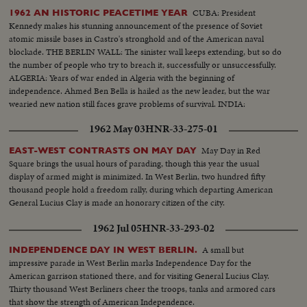
CUBA: President
1962 AN HISTORIC PEACETIME YEAR
Kennedy makes his stunning announcement of the presence of Soviet
atomic missile bases in Castro's stronghold and of the American naval
blockade. THE BERLIN WALL: The sinister wall keeps extending, but so do
the number of people who try to breach it, successfully or unsuccessfully.
ALGERIA: Years of war ended in Algeria with the beginning of
independence. Ahmed Ben Bella is hailed as the new leader, but the war
wearied new nation still faces grave problems of survival. INDIA:
1962 May 03
HNR-33-275-01
May Day in Red
EAST-WEST CONTRASTS ON MAY DAY
Square brings the usual hours of parading, though this year the usual
display of armed might is minimized. In West Berlin, two hundred fifty
thousand people hold a freedom rally, during which departing American
General Lucius Clay is made an honorary citizen of the city.
1962 Jul 05
HNR-33-293-02
A small but
INDEPENDENCE DAY IN WEST BERLIN.
impressive parade in West Berlin marks Independence Day for the
American garrison stationed there, and for visiting General Lucius Clay.
Thirty thousand West Berliners cheer the troops, tanks and armored cars
that show the strength of American Independence.