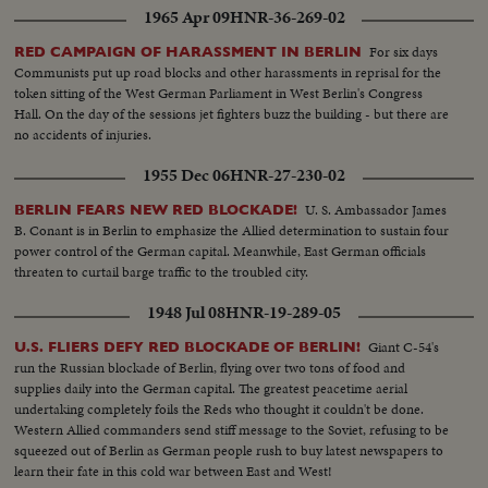
1965 Apr 09
HNR-36-269-02
For six days
RED CAMPAIGN OF HARASSMENT IN BERLIN
Communists put up road blocks and other harassments in reprisal for the
token sitting of the West German Parliament in West Berlin's Congress
Hall. On the day of the sessions jet fighters buzz the building - but there are
no accidents of injuries.
1955 Dec 06
HNR-27-230-02
U. S. Ambassador James
BERLIN FEARS NEW RED BLOCKADE!
B. Conant is in Berlin to emphasize the Allied determination to sustain four
power control of the German capital. Meanwhile, East German officials
threaten to curtail barge traffic to the troubled city.
1948 Jul 08
HNR-19-289-05
Giant C-54's
U.S. FLIERS DEFY RED BLOCKADE OF BERLIN!
run the Russian blockade of Berlin, flying over two tons of food and
supplies daily into the German capital. The greatest peacetime aerial
undertaking completely foils the Reds who thought it couldn't be done.
Western Allied commanders send stiff message to the Soviet, refusing to be
squeezed out of Berlin as German people rush to buy latest newspapers to
learn their fate in this cold war between East and West!