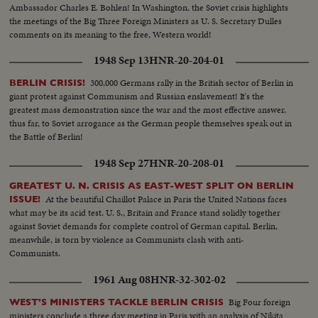
Ambassador Charles E. Bohlen! In Washington, the Soviet crisis highlights
the meetings of the Big Three Foreign Ministers as U. S. Secretary Dulles
comments on its meaning to the free, Western world!
1948 Sep 13
HNR-20-204-01
300,000 Germans rally in the British sector of Berlin in
BERLIN CRISIS!
giant protest against Communism and Russian enslavement! It's the
greatest mass demonstration since the war and the most effective answer,
thus far, to Soviet arrogance as the German people themselves speak out in
the Battle of Berlin!
1948 Sep 27
HNR-20-208-01
GREATEST U. N. CRISIS AS EAST-WEST SPLIT ON BERLIN
At the beautiful Chaillot Palace in Paris the United Nations faces
ISSUE!
what may be its acid test. U. S., Britain and France stand solidly together
against Soviet demands for complete control of German capital. Berlin,
meanwhile, is torn by violence as Communists clash with anti-
Communists.
1961 Aug 08
HNR-32-302-02
Big Four foreign
WEST'S MINISTERS TACKLE BERLIN CRISIS
ministers conclude a three day meeting in Paris with an analysis of Nikita