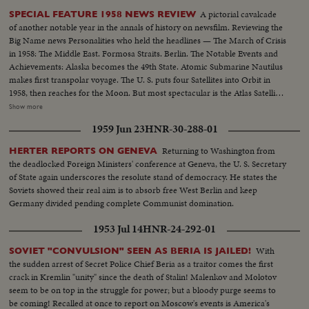
A pictorial cavalcade
SPECIAL FEATURE 1958 NEWS REVIEW
of another notable year in the annals of history on newsfilm. Reviewing the
Big Name news Personalities who held the headlines — The March of Crisis
in 1958: The Middle East. Formosa Straits. Berlin. The Notable Events and
Achievements: Alaska becomes the 49th State. Atomic Submarine Nautilus
makes first transpolar voyage. The U. S. puts four Satellites into Orbit in
1958, then reaches for the Moon. But most spectacular is the Atlas Satellite,
in orbit as a Christmas gift for the free world. "World Balance Sheet for a
Show more
Humane World," theme of the spectacular Brussels Fair, a magnificent
1959 Jun 23
HNR-30-288-01
highlight of the year.
Returning to Washington from
HERTER REPORTS ON GENEVA
the deadlocked Foreign Ministers' conference at Geneva, the U. S. Secretary
of State again underscores the resolute stand of democracy. He states the
Soviets showed their real aim is to absorb free West Berlin and keep
Germany divided pending complete Communist domination.
1953 Jul 14
HNR-24-292-01
With
SOVIET "CONVULSION" SEEN AS BERIA IS JAILED!
the sudden arrest of Secret Police Chief Beria as a traitor comes the first
crack in Kremlin "unity" since the death of Stalin! Malenkov and Molotov
seem to be on top in the struggle for power; but a bloody purge seems to
be coming! Recalled at once to report on Moscow's events is America's