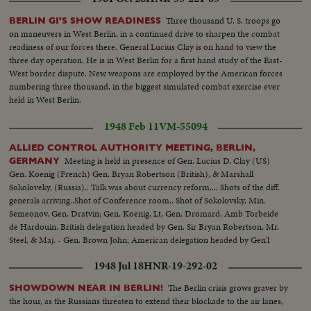
Three thousand U. S. troops go
BERLIN GI'S SHOW READINESS
on maneuvers in West Berlin, in a continued drive to sharpen the combat
readiness of our forces there. General Lucius Clay is on hand to view the
three day operation. He is in West Berlin for a first hand study of the East-
West border dispute. New weapons are employed by the American forces
numbering three thousand, in the biggest simulated combat exercise ever
held in West Berlin.
1948 Feb 11
VM-55094
ALLIED CONTROL AUTHORITY MEETING, BERLIN,
Meeting is held in presence of Gen. Lucius D. Clay (US)
GERMANY
Gen. Koenig (French) Gen. Bryan Robertson (British), & Marshall
Sokoloveky, (Russia).. Talk was about currency reform.... Shots of the diff.
generals arriving..Shot of Conference room.. Shot of Sokolovsky, Min.
Semeonov, Gen. Dratvin; Gen. Koenig, Lt. Gen. Dromard, Amb Torbeide
de Hardouin, British delegation headed by Gen. Sir Bryan Robertson, Mr.
Steel, & Maj. - Gen. Brown John; American delegation headed by Gen'l
Clay, Lt. Col. Gerhardt, Mr. Riddleberger...
1948 Jul 18
HNR-19-292-02
The Berlin crisis grows graver by
SHOWDOWN NEAR IN BERLIN!
the hour, as the Russians threaten to extend their blockade to the air lanes,