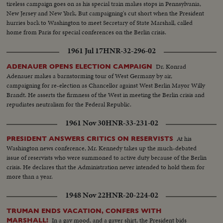
tireless campaign goes on as his special train makes stops in Pennsylvania,
New Jersey and New York. But campaigning's cut short when the President
hurries back to Washington to meet Secretary of State Marshall, called
home from Paris for special conferences on the Berlin crisis.
1961 Jul 17
HNR-32-296-02
Dr. Konrad
ADENAUER OPENS ELECTION CAMPAIGN
Adenauer makes a barnstorming tour of West Germany by air,
campaigning for re-election as Chancellor against West Berlin Mayor Willy
Brandt. He asserts the firmness of the West in meeting the Berlin crisis and
repudiates neutralism for the Federal Republic.
1961 Nov 30
HNR-33-231-02
At his
PRESIDENT ANSWERS CRITICS ON RESERVISTS
Washington news conference, Mr. Kennedy takes up the much-debated
issue of reservists who were summoned to active duty because of the Berlin
crisis. He declares that the Administration never intended to hold them for
more than a year.
1948 Nov 22
HNR-20-224-02
TRUMAN ENDS VACATION, CONFERS WITH
In a gay mood, and a gayer shirt, the President bids
MARSHALL!