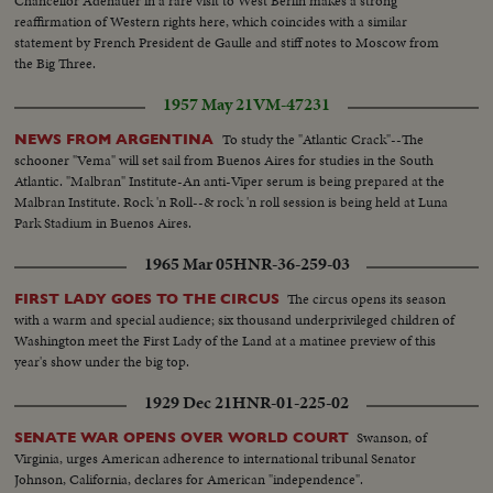
Chancellor Adenauer in a rare visit to West Berlin makes a strong
reaffirmation of Western rights here, which coincides with a similar
statement by French President de Gaulle and stiff notes to Moscow from
the Big Three.
1957 May 21
VM-47231
To study the "Atlantic Crack"--The
NEWS FROM ARGENTINA
schooner "Vema" will set sail from Buenos Aires for studies in the South
Atlantic. "Malbran" Institute-An anti-Viper serum is being prepared at the
Malbran Institute. Rock 'n Roll--& rock 'n roll session is being held at Luna
Park Stadium in Buenos Aires.
1965 Mar 05
HNR-36-259-03
The circus opens its season
FIRST LADY GOES TO THE CIRCUS
with a warm and special audience; six thousand underprivileged children of
Washington meet the First Lady of the Land at a matinee preview of this
year's show under the big top.
1929 Dec 21
HNR-01-225-02
Swanson, of
SENATE WAR OPENS OVER WORLD COURT
Virginia, urges American adherence to international tribunal Senator
Johnson, California, declares for American "independence".