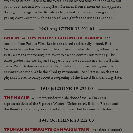
stream of its populace into the West, has increased tension in the area, but
yet, it does not halt two young East Germans from a moment of happiness
through marriage. In the British sector, a tank convoy is making sure that a
young West German is able to travel an eight foot corridor to school,
without being harassed by East German police.
1961 Aug 17
HNR-33-201-01
The
BERLIN: ALLIES PROTEST CLOSING OF BORDER
borders from East to West Berlin are closed and heavily armed. East
German troops line the twenty-five miles of border stopping attempts by
East Germans at crossing into West to escape communist tyranny. The
Allies protest the closing and suggest a top level conference on the Berlin
crisis. West Berliners mass near the border to demonstrate against the
communist action while the allied governments use all pressure, short of
physical force, to bring about a reopening of the famed Brandenburg Gate.
However, East Germans still find a way to freedom, in small numbers.
1948 Jul 22
HNR-19-293-03
--Directly under the shadow of the Berlin crisis,
THE HAGUE
representatives of the 5-power Western Union meet. Britain, France and
the Benelux nations agree on caution but a united firmness in Berlin.
1948 Oct 11
HNR-20-212-03
President Truman's
TRUMAN INTERRUPTS CAMPAIGN TRIP!