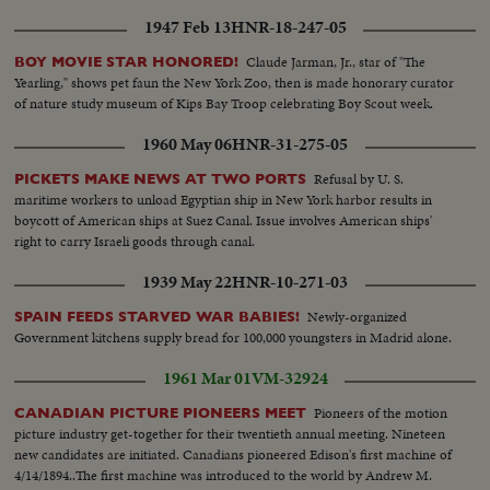
1947 Feb 13
HNR-18-247-05
Claude Jarman, Jr., star of "The
BOY MOVIE STAR HONORED!
Yearling," shows pet faun the New York Zoo, then is made honorary curator
of nature study museum of Kips Bay Troop celebrating Boy Scout week.
1960 May 06
HNR-31-275-05
Refusal by U. S.
PICKETS MAKE NEWS AT TWO PORTS
maritime workers to unload Egyptian ship in New York harbor results in
boycott of American ships at Suez Canal. Issue involves American ships'
right to carry Israeli goods through canal.
1939 May 22
HNR-10-271-03
Newly-organized
SPAIN FEEDS STARVED WAR BABIES!
Government kitchens supply bread for 100,000 youngsters in Madrid alone.
1961 Mar 01
VM-32924
Pioneers of the motion
CANADIAN PICTURE PIONEERS MEET
picture industry get-together for their twentieth annual meeting. Nineteen
new candidates are initiated. Canadians pioneered Edison's first machine of
4/14/1894..The first machine was introduced to the world by Andrew M.