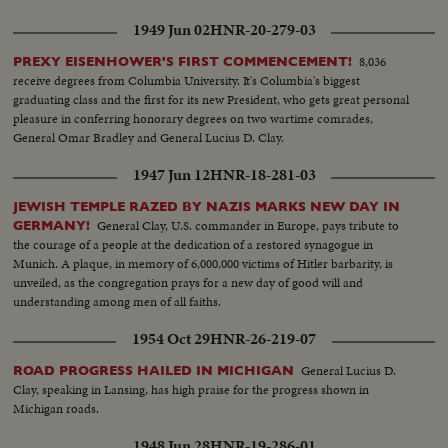
1949 Jun 02
HNR-20-279-03
8,036
PREXY EISENHOWER'S FIRST COMMENCEMENT!
receive degrees from Columbia University. It's Columbia's biggest
graduating class and the first for its new President, who gets great personal
pleasure in conferring honorary degrees on two wartime comrades,
General Omar Bradley and General Lucius D. Clay.
1947 Jun 12
HNR-18-281-03
JEWISH TEMPLE RAZED BY NAZIS MARKS NEW DAY IN
General Clay, U.S. commander in Europe, pays tribute to
GERMANY!
the courage of a people at the dedication of a restored synagogue in
Munich. A plaque, in memory of 6,000,000 victims of Hitler barbarity, is
unveiled, as the congregation prays for a new day of good will and
understanding among men of all faiths.
1954 Oct 29
HNR-26-219-07
General Lucius D.
ROAD PROGRESS HAILED IN MICHIGAN
Clay, speaking in Lansing, has high praise for the progress shown in
Michigan roads.
1948 Jun 28
HNR-19-286-01