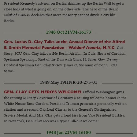
President Kennedy's advisor on Berlin, shinnies up the Berlin Wall to get a
close look at what is going on, on the other side. The hero of the Berlin
airlift of 1948-49 declares that mere masonry cannot divide a city like
Berlin.
1948 Oct 21
VM-16173
Gen. Lucius D. Clay Talks at the Annual Dinner of the Alfred
Cut
E. Smith Memorial Foundation - Waldorf Astoria, N.Y.C
Story: SCU Gen. Clay talk on tHe Berlin Airlift.... In Cuts: Shots of Cardinal
Spellman Speaking... Shot of the Dais with Chas. H. Silver, Gov. Dewey,
Cardinal Spellman Gen. Clay & Gov. James C. Shannon of Conn....CU
Same..
1949 May 19
HNR-20-275-01
Official Washington gives
GEN. CLAY GETS HERO'S WELCOME!
the retiring Military Governor of Germany a rousing welcome home! In the
White House Rose Garden, President Truman presents a personally written
citation and a second Oak Leaf Cluster to the General's Distinguished
Service Medal. And Mrs. Clay gets a fond kiss from Vice President Barkley.
In New York, Gen. Clay receives a typical all-out welcome!
1948 Jan 22
VM-16180