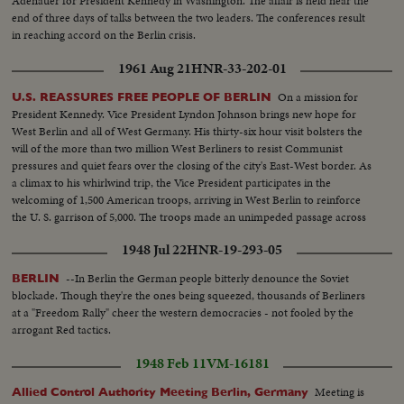
Adenauer for President Kennedy in Washington. The affair is held near the
end of three days of talks between the two leaders. The conferences result
in reaching accord on the Berlin crisis.
1961 Aug 21
HNR-33-202-01
On a mission for
U.S. REASSURES FREE PEOPLE OF BERLIN
President Kennedy. Vice President Lyndon Johnson brings new hope for
West Berlin and all of West Germany. His thirty-six hour visit bolsters the
will of the more than two million West Berliners to resist Communist
pressures and quiet fears over the closing of the city's East-West border. As
a climax to his whirlwind trip, the Vice President participates in the
welcoming of 1,500 American troops, arriving in West Berlin to reinforce
the U. S. garrison of 5,000. The troops made an unimpeded passage across
Communist East Germany.
1948 Jul 22
HNR-19-293-05
--In Berlin the German people bitterly denounce the Soviet
BERLIN
blockade. Though they're the ones being squeezed, thousands of Berliners
at a "Freedom Rally" cheer the western democracies - not fooled by the
arrogant Red tactics.
1948 Feb 11
VM-16181
Meeting is
Allied Control Authority Meeting Berlin, Germany