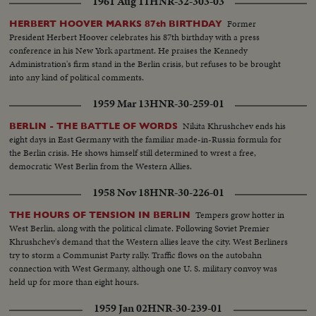
1961 Aug 11
HNR-32-303-03
Former
HERBERT HOOVER MARKS 87th BIRTHDAY
President Herbert Hoover celebrates his 87th birthday with a press
conference in his New York apartment. He praises the Kennedy
Administration's firm stand in the Berlin crisis, but refuses to be brought
into any kind of political comments.
1959 Mar 13
HNR-30-259-01
Nikita Khrushchev ends his
BERLIN - THE BATTLE OF WORDS
eight days in East Germany with the familiar made-in-Russia formula for
the Berlin crisis. He shows himself still determined to wrest a free,
democratic West Berlin from the Western Allies.
1958 Nov 18
HNR-30-226-01
Tempers grow hotter in
THE HOURS OF TENSION IN BERLIN
West Berlin, along with the political climate. Following Soviet Premier
Khrushchev's demand that the Western allies leave the city. West Berliners
try to storm a Communist Party rally. Traffic flows on the autobahn
connection with West Germany, although one U. S. military convoy was
held up for more than eight hours.
1959 Jan 02
HNR-30-239-01