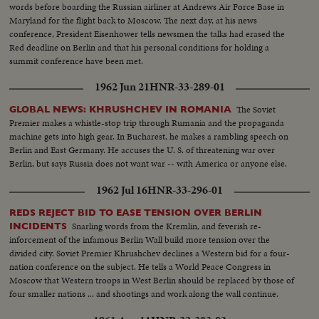
words before boarding the Russian airliner at Andrews Air Force Base in
Maryland for the flight back to Moscow. The next day, at his news
conference, President Eisenhower tells newsmen the talks had erased the
Red deadline on Berlin and that his personal conditions for holding a
summit conference have been met.
1962 Jun 21
HNR-33-289-01
The Soviet
GLOBAL NEWS: KHRUSHCHEV IN ROMANIA
Premier makes a whistle-stop trip through Rumania and the propaganda
machine gets into high gear. In Bucharest, he makes a rambling speech on
Berlin and East Germany. He accuses the U. S. of threatening war over
Berlin, but says Russia does not want war -- with America or anyone else.
1962 Jul 16
HNR-33-296-01
REDS REJECT BID TO EASE TENSION OVER BERLIN
Snarling words from the Kremlin, and feverish re-
INCIDENTS
inforcement of the infamous Berlin Wall build more tension over the
divided city. Soviet Premier Khrushchev declines a Western bid for a four-
nation conference on the subject. He tells a World Peace Congress in
Moscow that Western troops in West Berlin should be replaced by those of
four smaller nations ... and shootings and work along the wall continue.