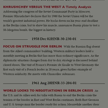
KHRUSHCHEV VERSUS THE WEST A Timely Analysis
Addressing the congress of the Soviet Communist Party in Moscow,
Premier Khrushchev declares that by 1980 the Soviet Union will be the
world's greatest industrial power. He backs down on his year-end deadline
in the Berlin crisis, but to show his muscle, announces Russia plans to test a
50-Megaton bomb, the biggest in history.
1958 Dec 02
HNR-30-230-01
With the Russian flag absent
FOCUS ON STRUGGLE FOR BERLIN
from the Allied commanders' building, Western military leaders hold a
monthly meeting in Berlin that has more than ordinary significance. As the
diplomatic situation changes from day to day, strategy is discussed behind
closed doors. The visit of France's Premier de Gaulle to West Germany, the
first such visit of a French leader in 20 years, gives further example of
Western solidarity. He meets with Chancellor Adenauer.
1961 Aug 28
HNR-33-204-01
As
WORLD LOOKS TO NEGOTIATIONS IN BERLIN CRISIS
the U.S. and its Allies seek for talks with Russia to end the Berlin crisis the
tension at the border in East and West Berlin continues. Both East German
and U. S. troops man the border ready for action. Meanwhile another door