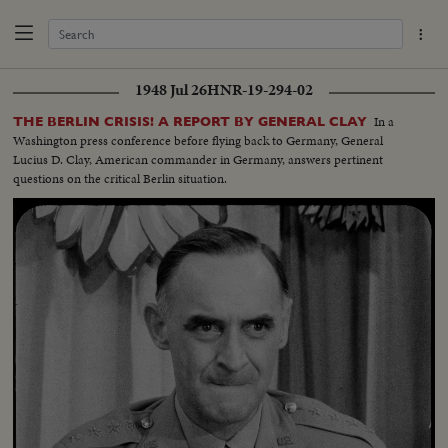
1948 Jul 26
HNR-19-294-02
In a
THE BERLIN CRISIS! A REPORT BY GENERAL CLAY
Washington press conference before flying back to Germany, General
Lucius D. Clay, American commander in Germany, answers pertinent
questions on the critical Berlin situation.