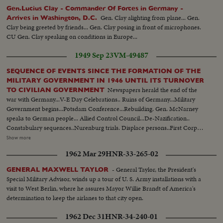
Gen.Lucius Clay - Commander Of Forces in Germany -
Gen. Clay alighting from plane... Gen.
Arrives in Washington, D.C.
Clay being greeted by friends... Gen. Clay posing in front of microphones.
CU Gen. Clay speaking on conditions in Europe...
1949 Sep 23
VM-49487
SEQUENCE OF EVENTS SINCE THE FORMATION OF THE
MILITARY GOVERNMENT IN 1946 UNTIL ITS TURNOVER
Newspapers herald the end of the
TO CIVILIAN GOVERNMENT
war with Germany...V-E Day Celebrations.. Ruins of Germany...Military
Government begins...Potsdam Conference...Rebuilding. Gen. McNarney
speaks to German people... Allied Control Council...De-Nazification..
Constabulary sequences..Nurenburg trials. Displace persons..First Corpus
Christi Day celebration in Germany since Hitler came into power...Firs
Show more
Jewish religious services. Food situation in Germany...Rationing situation set
1962 Mar 29
HNR-33-265-02
up..Food again appears in shops Gen. Clay takes over military government..
German youth sequences..Revival of German industry..Free
- General Taylor, the President's
GENERAL MAXWELL TAYLOR
elections..Airlift..Review of Constabulary troops...
Special Military Advisor, winds up a tour of U. S. Army installations with a
visit to West Berlin, where he assures Mayor Willie Brandt of America's
determination to keep the airlanes to that city open.
1962 Dec 31
HNR-34-240-01