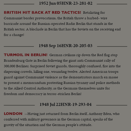
1952 Jun 05
HNR-23-281-02
Retaliating for
BRITISH HIT BACK AT RED TACTICS!
Communist border provocations, the British throw a barbed- wire
barricade around the Russian-operated Radio Berlin that stands in the
British sector. A blockade in Berlin that has the Soviets on the receiving end
for a change!
1948 Sep 16
HNR-20-205-03
German civilians rip down the Red flag atop
TURMOIL IN BERLIN!
Brandenburg Gate in Berlin following the giant anti-Communist rally of
300,000 Berliner. Surprised Soviet guards, thoroughly confused, fire into the
dispersing crowds, killing one, wounding twelve. Alerted American troops
guard against Communist violence as the demonstrators march en masse
to present a memorandum protesting Russian tyranny and police methods
to the Allied Control Authority, as the Germans themselves unite for
freedom and democracy in terror-stricken Berlin!
1948 Jul 22
HNR-19-293-04
--Having just returned from Berlin itself, Anthony Eden, who
LONDON
conferred with military governors in the German capital, speaks of the
gravity of the situation and the German people's attitude.