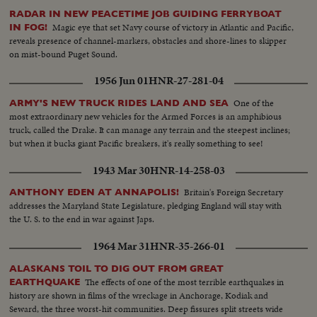
RADAR IN NEW PEACETIME JOB GUIDING FERRYBOAT
Magic eye that set Navy course of victory in Atlantic and Pacific,
IN FOG!
reveals presence of channel-markers, obstacles and shore-lines to skipper
on mist-bound Puget Sound.
1956 Jun 01
HNR-27-281-04
One of the
ARMY'S NEW TRUCK RIDES LAND AND SEA
most extraordinary new vehicles for the Armed Forces is an amphibious
truck, called the Drake. It can manage any terrain and the steepest inclines;
but when it bucks giant Pacific breakers, it's really something to see!
1943 Mar 30
HNR-14-258-03
Britain's Foreign Secretary
ANTHONY EDEN AT ANNAPOLIS!
addresses the Maryland State Legislature, pledging England will stay with
the U. S. to the end in war against Japs.
1964 Mar 31
HNR-35-266-01
ALASKANS TOIL TO DIG OUT FROM GREAT
The effects of one of the most terrible earthquakes in
EARTHQUAKE
history are shown in films of the wreckage in Anchorage, Kodiak and
Seward, the three worst-hit communities. Deep fissures split streets wide