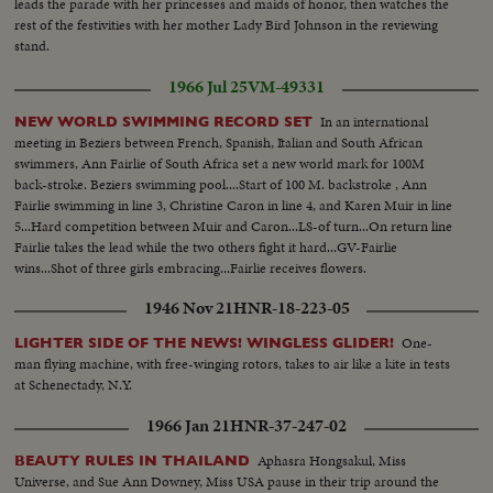
leads the parade with her princesses and maids of honor, then watches the
rest of the festivities with her mother Lady Bird Johnson in the reviewing
stand.
1966 Jul 25
VM-49331
In an international
NEW WORLD SWIMMING RECORD SET
meeting in Beziers between French, Spanish, Italian and South African
swimmers, Ann Fairlie of South Africa set a new world mark for 100M
back-stroke. Beziers swimming pool....Start of 100 M. backstroke , Ann
Fairlie swimming in line 3, Christine Caron in line 4, and Karen Muir in line
5...Hard competition between Muir and Caron...LS-of turn...On return line
Fairlie takes the lead while the two others fight it hard...GV-Fairlie
wins...Shot of three girls embracing...Fairlie receives flowers.
1946 Nov 21
HNR-18-223-05
One-
LIGHTER SIDE OF THE NEWS! WINGLESS GLIDER!
man flying machine, with free-winging rotors, takes to air like a kite in tests
at Schenectady, N.Y.
1966 Jan 21
HNR-37-247-02
Aphasra Hongsakul, Miss
BEAUTY RULES IN THAILAND
Universe, and Sue Ann Downey, Miss USA pause in their trip around the