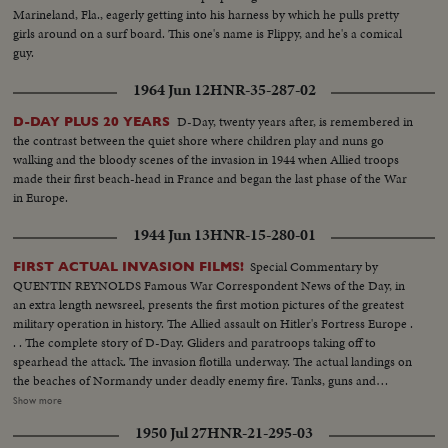
Marineland, Fla., eagerly getting into his harness by which he pulls pretty
girls around on a surf board. This one's name is Flippy, and he's a comical
guy.
1964 Jun 12
HNR-35-287-02
D-Day, twenty years after, is remembered in
D-DAY PLUS 20 YEARS
the contrast between the quiet shore where children play and nuns go
walking and the bloody scenes of the invasion in 1944 when Allied troops
made their first beach-head in France and began the last phase of the War
in Europe.
1944 Jun 13
HNR-15-280-01
Special Commentary by
FIRST ACTUAL INVASION FILMS!
QUENTIN REYNOLDS Famous War Correspondent News of the Day, in
an extra length newsreel, presents the first motion pictures of the greatest
military operation in history. The Allied assault on Hitler's Fortress Europe .
. . The complete story of D-Day. Gliders and paratroops taking off to
spearhead the attack. The invasion flotilla underway. The actual landings on
the beaches of Normandy under deadly enemy fire. Tanks, guns and
soldiers on the hard won beachheads. Nazi prisoners rounded up as the
Show more
American, British and Canadians batter their way inland. The first French
1950 Jul 27
HNR-21-295-03
towns liberated. The complete newsreel story of the dramatic struggle