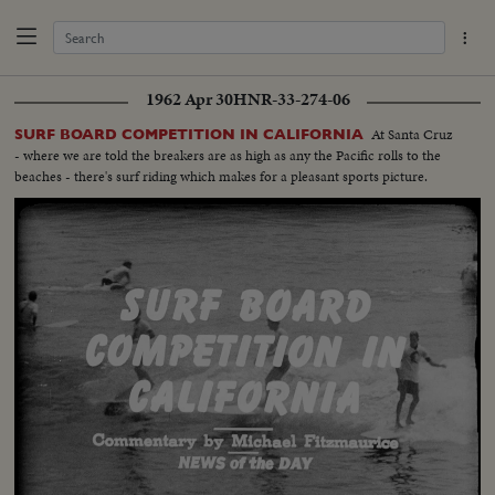
1962 Apr 30
HNR-33-274-06
At Santa Cruz
SURF BOARD COMPETITION IN CALIFORNIA
- where we are told the breakers are as high as any the Pacific rolls to the
beaches - there's surf riding which makes for a pleasant sports picture.