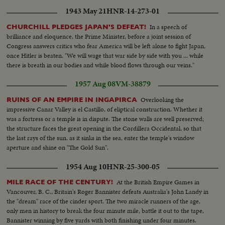
Different views With crowd at terrace from outside & inside--Scenes
1943 May 21
HNR-14-273-01
People at terrace of Fouquet's with Arc in the background--Another view
of Fouquet's--General view and semi view crowd at Champs Elysees --
In a speech of
CHURCHILL PLEDGES JAPAN'S DEFEAT!
Different views people looking at the window show-- General view Champs
brilliance and eloquence, the Prime Minister, before a joint session of
Elysees With Arc in the background..
Congress answers critics who fear America will be left alone to fight Japan,
once Hitler is beaten. "We will wage that war side by side with you ... while
there is breath in our bodies and while blood flows through our veins."
1957 Aug 08
VM-38879
Overlooking the
RUINS OF AN EMPIRE IN INGAPIRCA
impressive Canar Valley is el Castillo, of eliptical construction. Whether it
was a fortress or a temple is in dispute. The stone walls are well preserved;
the structure faces the great opening in the Cordillera Occidental, so that
the last rays of the sun. as it sinks in the sea, enter the temple's window
aperture and shine on "The Gold Sun".
1954 Aug 10
HNR-25-300-05
At the British Empire Games in
MILE RACE OF THE CENTURY!
Vancouver, B. C., Britain's Roger Bannister defeats Australia's John Landy in
the "dream" race of the cinder sport. The two miracle runners of the age,
only men in history to break the four minute mile, battle it out to the tape,
Bannister winning by five yards with both finishing under four minutes.