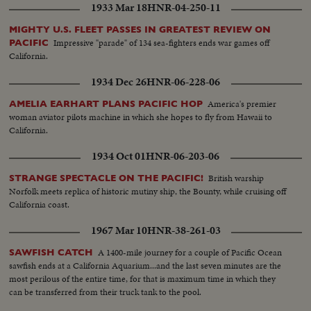
1933 Mar 18
HNR-04-250-11
MIGHTY U.S. FLEET PASSES IN GREATEST REVIEW ON
Impressive "parade" of 134 sea-fighters ends war games off
PACIFIC
California.
1934 Dec 26
HNR-06-228-06
America's premier
AMELIA EARHART PLANS PACIFIC HOP
woman aviator pilots machine in which she hopes to fly from Hawaii to
California.
1934 Oct 01
HNR-06-203-06
British warship
STRANGE SPECTACLE ON THE PACIFIC!
Norfolk meets replica of historic mutiny ship, the Bounty, while cruising off
California coast.
1967 Mar 10
HNR-38-261-03
A 1400-mile journey for a couple of Pacific Ocean
SAWFISH CATCH
sawfish ends at a California Aquarium...and the last seven minutes are the
most perilous of the entire time, for that is maximum time in which they
can be transferred from their truck tank to the pool.