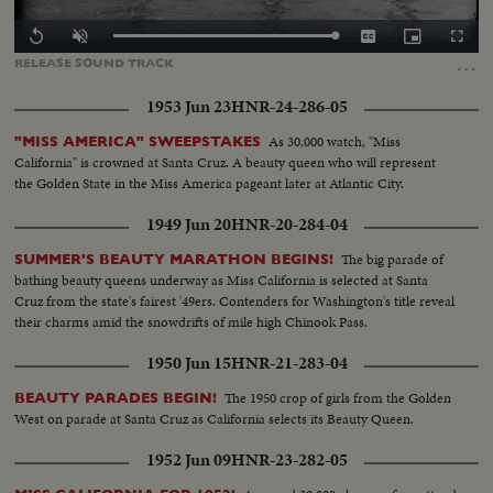
Loaded
:
Replay
Unmute
Captions
Picture-
Fullscr
100.00%
in-
…
RELEASE
SOUND
TRACK
Picture
1953 Jun 23
HNR-24-286-05
As 30,000 watch, "Miss
"MISS AMERICA" SWEEPSTAKES
California" is crowned at Santa Cruz. A beauty queen who will represent
the Golden State in the Miss America pageant later at Atlantic City.
1949 Jun 20
HNR-20-284-04
The big parade of
SUMMER'S BEAUTY MARATHON BEGINS!
bathing beauty queens underway as Miss California is selected at Santa
Cruz from the state's fairest '49ers. Contenders for Washington's title reveal
their charms amid the snowdrifts of mile high Chinook Pass.
1950 Jun 15
HNR-21-283-04
The 1950 crop of girls from the Golden
BEAUTY PARADES BEGIN!
West on parade at Santa Cruz as California selects its Beauty Queen.
1952 Jun 09
HNR-23-282-05