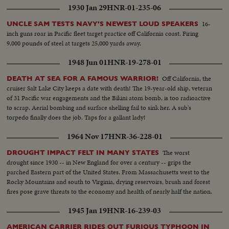
1930 Jan 29
HNR-01-235-06
16-
UNCLE SAM TESTS NAVY'S NEWEST LOUD SPEAKERS
inch guns roar in Pacific fleet target practice off California coast. Firing
9,000 pounds of steel at targets 25,000 yards away.
1948 Jun 01
HNR-19-278-01
Off California, the
DEATH AT SEA FOR A FAMOUS WARRIOR!
cruiser Salt Lake City keeps a date with death! The 19-year-old ship, veteran
of 31 Pacific war engagements and the Bikini atom bomb, is too radioactive
to scrap. Aerial bombing and surface shelling fail to sink her. A sub's
torpedo finally does the job. Taps for a gallant lady!
1964 Nov 17
HNR-36-228-01
The worst
DROUGHT IMPACT FELT IN MANY STATES
drought since 1930 -- in New England for over a century -- grips the
parched Eastern part of the United States. From Massachusetts west to the
Rocky Mountains and south to Virginia, drying reservoirs, brush and forest
fires pose grave threats to the economy and health of nearly half the nation.
1945 Jan 19
HNR-16-239-03
AMERICAN CARRIER RIDES OUT FURIOUS TYPHOON IN