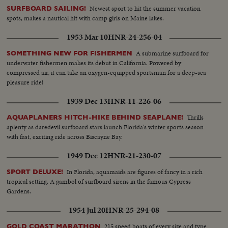
being fought on French soil as the armies of the United Nations make
Newest sport to hit the summer vacation
SURFBOARD SAILING!
secure their first foothold on the shores of Western Europe. Filmed by
spots, makes a nautical hit with camp girls on Maine lakes.
cameramen of the U.S. Signal Corps, Army Air Forces, U.S. Navy, Coast
Guard, Canadian Service Units and American newsreels.
1953 Mar 10
HNR-24-256-04
A submarine surfboard for
SOMETHING NEW FOR FISHERMEN
underwater fishermen makes its debut in California. Powered by
compressed air, it can take an oxygen-equipped sportsman for a deep-sea
pleasure ride!
1939 Dec 13
HNR-11-226-06
Thrills
AQUAPLANERS HITCH-HIKE BEHIND SEAPLANE!
aplenty as daredevil surfboard stars launch Florida's winter sports season
with fast, exciting ride across Biscayne Bay.
1949 Dec 12
HNR-21-230-07
In Florida, aquamaids are figures of fancy in a rich
SPORT DELUXE!
tropical setting. A gambol of surfboard sirens in the famous Cypress
Gardens.
1954 Jul 20
HNR-25-294-08
215 speed boats of every size and type
GOLD COAST MARATHON