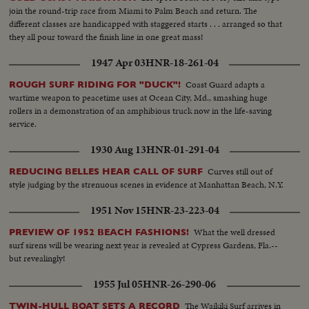
join the round-trip race from Miami to Palm Beach and return. The
different classes are handicapped with staggered starts . . . arranged so that
they all pour toward the finish line in one great mass!
1947 Apr 03
HNR-18-261-04
Coast Guard adapts a
ROUGH SURF RIDING FOR "DUCK"!
wartime weapon to peacetime uses at Ocean City, Md., smashing huge
rollers in a demonstration of an amphibious truck now in the life-saving
service.
1930 Aug 13
HNR-01-291-04
Curves still out of
REDUCING BELLES HEAR CALL OF SURF
style judging by the strenuous scenes in evidence at Manhattan Beach, N.Y.
1951 Nov 15
HNR-23-223-04
What the well dressed
PREVIEW OF 1952 BEACH FASHIONS!
surf sirens will be wearing next year is revealed at Cypress Gardens, Fla.--
but revealingly!
1955 Jul 05
HNR-26-290-06
The Waikiki Surf arrives in
TWIN-HULL BOAT SETS A RECORD