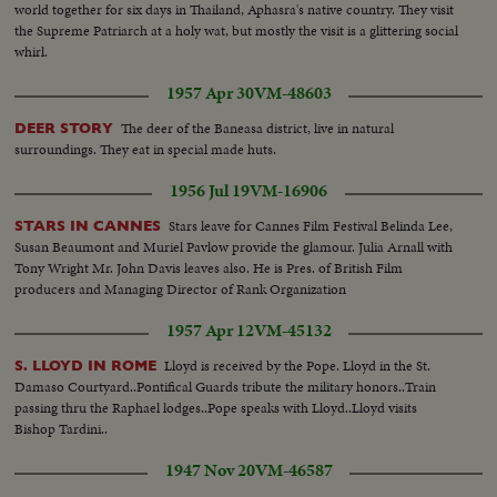
world together for six days in Thailand, Aphasra's native country. They visit
the Supreme Patriarch at a holy wat, but mostly the visit is a glittering social
whirl.
1957 Apr 30
VM-48603
The deer of the Baneasa district, live in natural
DEER STORY
surroundings. They eat in special made huts.
1956 Jul 19
VM-16906
Stars leave for Cannes Film Festival Belinda Lee,
STARS IN CANNES
Susan Beaumont and Muriel Pavlow provide the glamour. Julia Arnall with
Tony Wright Mr. John Davis leaves also. He is Pres. of British Film
producers and Managing Director of Rank Organization
1957 Apr 12
VM-45132
Lloyd is received by the Pope. Lloyd in the St.
S. LLOYD IN ROME
Damaso Courtyard..Pontifical Guards tribute the military honors..Train
passing thru the Raphael lodges..Pope speaks with Lloyd..Lloyd visits
Bishop Tardini..
1947 Nov 20
VM-46587