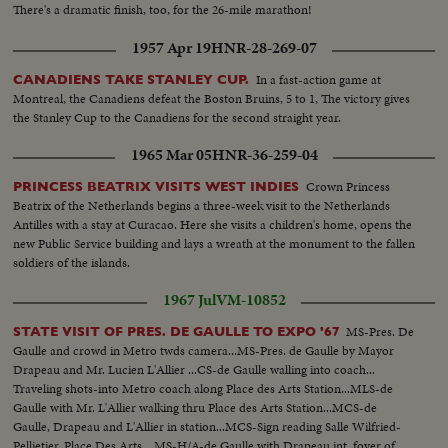
There's a dramatic finish, too, for the 26-mile marathon!
1957 Apr 19
HNR-28-269-07
In a fast-action game at
CANADIENS TAKE STANLEY CUP.
Montreal, the Canadiens defeat the Boston Bruins, 5 to 1, The victory gives
the Stanley Cup to the Canadiens for the second straight year.
1965 Mar 05
HNR-36-259-04
Crown Princess
PRINCESS BEATRIX VISITS WEST INDIES
Beatrix of the Netherlands begins a three-week visit to the Netherlands
Antilles with a stay at Curacao. Here she visits a children's home, opens the
new Public Service building and lays a wreath at the monument to the fallen
soldiers of the islands.
1967 Jul
VM-10852
MS-Pres. De
STATE VISIT OF PRES. DE GAULLE TO EXPO '67
Gaulle and crowd in Metro twds camera...MS-Pres. de Gaulle by Mayor
Drapeau and Mr. Lucien L'Allier ...CS-de Gaulle walling into coach...
Traveling shots-into Metro coach along Place des Arts Station...MLS-de
Gaulle with Mr. L'Allier walking thru Place des Arts Station...MCS-de
Gaulle, Drapeau and L'Allier in station...MCS-Sign reading Salle Wilfried-
Pellietier, Place Des Arts ...MS-H/A-de Gaulle with Drapeau int. foyer of