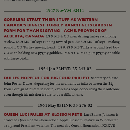
1947 Nov
VM-32411
GOBBLERS STRUT THEIR STUFF AS WESTERN
CANADA'S BIGGEST TURKEY RANCH GETS BIRDS IN
FORM FOR THANKSGIVING - ACME, PROVINCE OF
LS & MS & CU men driving turkeys with long
ALBERTA, CANADA
sticks... LS & MS Turkeys running toward pen. SMS & MS Turkeys - making
sound... CU Turkey moving head... LS & SS & MS Turkeys around feed boy.
CU Man holding new pygmy gobbler... MS & CU Men puts pygmy on table
with large bird....
1954 Jan 22
HNR-25-243-02
Secretary of State
DULLES HOPEFUL FOR BIG FOUR PARLEY!
John Foster Dulles, departing for the momentous talks between the Big
Four Foreign Ministers in Berlin, expresses hope concerning their outcome
even though his mission is sure to be a difficult one.
1964 May 05
HNR-35-276-02
Luci Baines Johnson is
QUEEN LUCI RULES AT BLOSSOM FETE
crowned Queen of the Shenandoah Apple Blossom Festival in Winchester,
as a proud President watches. The next day Queen Shenandoah XXXVII