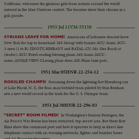
looking...MS-de Gaulle getting into car... LS-Montreal International
California, welcomes the glamour girls from nations around the world
Airport...MLS-de Gaulle arriving in car...LS-Zoom out entourage at airfield
entered in the Miss Universe contest. The beauties show their charms in a
towards plane...MLS-Crowds around plane...MS-de Gaulle and Mme de
gala parade.
Gaulle shaking hands with French pilots...MS-H/A-Drapeau and Johnson
watching ...MS-de Gaulle and Mme. de Gaulle up aircraft steps...MLS-de
1955 Jul 11
VM-55158
Gaulle and Mme de Gaulle up aircraft steps and into plane...MS-Police
Americans of Lebanese descent leave
escort watching...LS-Plane taxiing...LS-Plane taking off at airport...LS-Plane
SYRIANS LEAVE FOR HOME!
New York for trip to homeland. MS-Group with banner..SCU-Same..SCU-
in sky.
3-men (1 to R) ZINOTY, RIHBANY and BATAL..CU-Mr. Geo Barak at
(leader)..SCU-Priest reading blessing plane..MS-Same..MCU-
same..ANGLE VIEW-CLosing plane door..MS-Plane taxis past..
1951 Mar 05
HNR-22-254-12
Streaming down the lightning fast Hoenberg run
BOBSLED CHAMPS!
at Lake Placid, N. Y., the four-man bobsled team piloted by Stan Benham
sets a new world record in the trials for the U. S. Olympic team.
1951 Jul 30
HNR-22-296-03
In Washington's famous Pentagon, the
"SECRET" ROOM FILMED!
Air Force's War Room has been restricted, top-secret area. But these first
films show this command post and how it operates to keep in direct-line
telephone contact with air-warning networks, fighter and bomber bases
and Air Force headquarters.