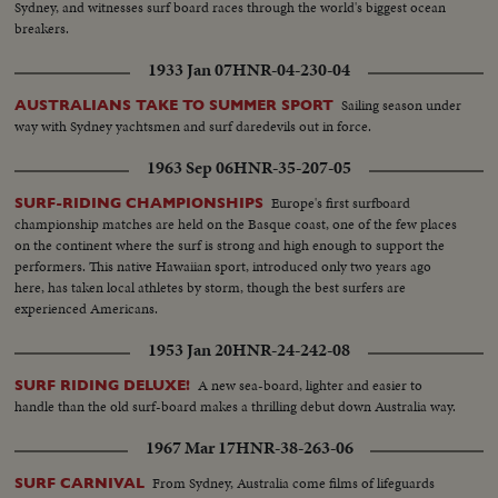
Sydney, and witnesses surf board races through the world's biggest ocean
breakers.
1933 Jan 07
HNR-04-230-04
Sailing season under
AUSTRALIANS TAKE TO SUMMER SPORT
way with Sydney yachtsmen and surf daredevils out in force.
1963 Sep 06
HNR-35-207-05
Europe's first surfboard
SURF-RIDING CHAMPIONSHIPS
championship matches are held on the Basque coast, one of the few places
on the continent where the surf is strong and high enough to support the
performers. This native Hawaiian sport, introduced only two years ago
here, has taken local athletes by storm, though the best surfers are
experienced Americans.
1953 Jan 20
HNR-24-242-08
A new sea-board, lighter and easier to
SURF RIDING DELUXE!
handle than the old surf-board makes a thrilling debut down Australia way.
1967 Mar 17
HNR-38-263-06
From Sydney, Australia come films of lifeguards
SURF CARNIVAL