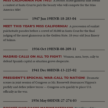
A record 30,000 glamour fans attend
MISS CALIFORNIA FOR 1952!
a contest at Santa Cruz to pick the beauty who will compete for the Miss
America title!
1947 Jun 19
HNR-18-283-04
A procession of sunkist
MEET THIS YEAR'S MISS CALIFORNIA!
pulchritude parades before a crowd of 30,000 in Santa Cruz for the final
judging of the most glamorous in the Golden State, 18-year-old Jean Emery
of Salinas.
1936 Oct 19
HNR-08-209-11
Women, men, boys, rally to
MADRID CALLS ON ALL TO FIGHT!
defend Spanish capital as situation grows desperate.
1941 Dec 08
HNR-13-225-02
Dramatic
PRESIDENT'S EPOCHAL WAR-CALL TO NATION!
scenes in joint session of Congress as Mr. Roosevelt denounces Nippon's
perfidy and defies yellow terror -- Congress acts quickly to place U.S.
officially in the war.
1956 May 08
HNR-27-274-03