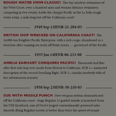
The top amateur swimmers of
ROUGH WATER SWIM CLASSIC!
the West Coast, over a hundred men and women distance swimmers
competing in two events, battle the choppy Pacific in the La Jolla rough
water swim, a mile long test off the California coast!
1949 Sep 12
HNR-21-204-03
The
BRITISH SHIP WRECKED ON CALIFORNIA COAST!
16,000-ton freighter Pacific Enterprise, with a rich cargo, abandoned as a
total loss after running on rocks off Point Arena . . . graveyard of the Pacific.
1935 Jan 14
HNR-06-233-08
Thousands hail flier
AMELIA EARHART CONQUERS PACIFIC!
after first solo hop ever made from Hawaii to California. SUB 1—Animated
description of the record-breaking flight. SUB 2—Amelia modestly tells of
her adventurous journey.
1958 Sep 23
HNR-30-210-03
New weapon system demonstrated
SUB WITH MISSILE PUNCH
off the California coast - huge Regulus 11 guided missile is launched from
the USS Grayback, one of Navy's largest conventionally-powered subs.
Smooth-flying Regulus travels at better than twice the speed of sound.