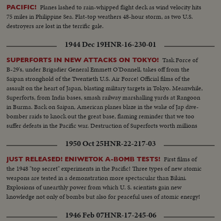
Planes lashed to rain-whipped flight deck as wind velocity hits
PACIFIC!
75 miles in Philippine Sea. Flat-top weathers 48-hour storm, as two U.S.
destroyers are lost in the terrific gale.
1944 Dec 19
HNR-16-230-01
Task Force of
SUPERFORTS IN NEW ATTACKS ON TOKYO!
B-29's, under Brigadier General Emmett O'Donnell, takes off from the
Saipan stronghold of the Twentieth U.S. Air Force! Official films of the
assault on the heart of Japan, blasting military targets in Tokyo. Meanwhile,
Superforts, from India bases, smash railway marshalling yards at Rangoon
in Burma. Back on Saipan, American planes blaze in the wake of Jap dive-
bomber raids to knock out the great base, flaming reminder that we too
suffer defeats in the Pacific war. Destruction of Superforts worth millions
points need of continued production on the home front.
1950 Oct 25
HNR-22-217-03
First films of
JUST RELEASED! ENIWETOK A-BOMB TESTS!
the 1948 "top secret" experiments in the Pacific! Three types of new atomic
weapons are tested in a demonstration more spectacular than Bikini.
Explosions of unearthly power from which U. S. scientists gain new
knowledge not only of bombs but also for peaceful uses of atomic energy!
1946 Feb 07
HNR-17-245-06