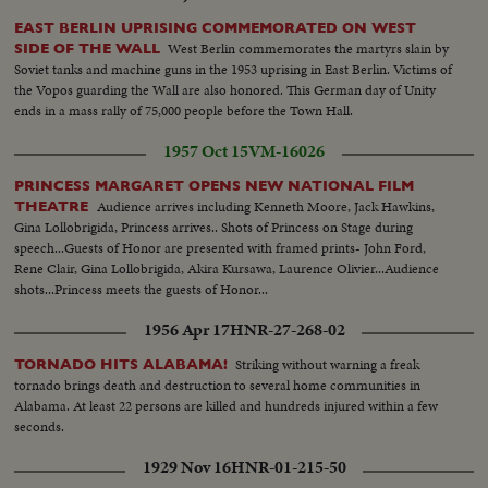
EAST BERLIN UPRISING COMMEMORATED ON WEST
West Berlin commemorates the martyrs slain by
SIDE OF THE WALL
Soviet tanks and machine guns in the 1953 uprising in East Berlin. Victims of
the Vopos guarding the Wall are also honored. This German day of Unity
ends in a mass rally of 75,000 people before the Town Hall.
1957 Oct 15
VM-16026
PRINCESS MARGARET OPENS NEW NATIONAL FILM
Audience arrives including Kenneth Moore, Jack Hawkins,
THEATRE
Gina Lollobrigida, Princess arrives.. Shots of Princess on Stage during
speech...Guests of Honor are presented with framed prints- John Ford,
Rene Clair, Gina Lollobrigida, Akira Kursawa, Laurence Olivier...Audience
shots...Princess meets the guests of Honor...
1956 Apr 17
HNR-27-268-02
Striking without warning a freak
TORNADO HITS ALABAMA!
tornado brings death and destruction to several home communities in
Alabama. At least 22 persons are killed and hundreds injured within a few
seconds.
1929 Nov 16
HNR-01-215-50