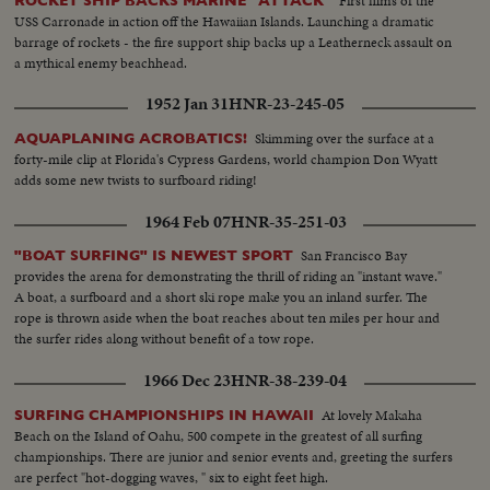
First films of the
ROCKET SHIP BACKS MARINE "ATTACK"
USS Carronade in action off the Hawaiian Islands. Launching a dramatic
barrage of rockets - the fire support ship backs up a Leatherneck assault on
a mythical enemy beachhead.
1952 Jan 31
HNR-23-245-05
Skimming over the surface at a
AQUAPLANING ACROBATICS!
forty-mile clip at Florida's Cypress Gardens, world champion Don Wyatt
adds some new twists to surfboard riding!
1964 Feb 07
HNR-35-251-03
San Francisco Bay
"BOAT SURFING" IS NEWEST SPORT
provides the arena for demonstrating the thrill of riding an "instant wave."
A boat, a surfboard and a short ski rope make you an inland surfer. The
rope is thrown aside when the boat reaches about ten miles per hour and
the surfer rides along without benefit of a tow rope.
1966 Dec 23
HNR-38-239-04
At lovely Makaha
SURFING CHAMPIONSHIPS IN HAWAII
Beach on the Island of Oahu, 500 compete in the greatest of all surfing
championships. There are junior and senior events and, greeting the surfers
are perfect "hot-dogging waves, " six to eight feet high.