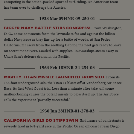
competing in the action-packed sport of surf-riding. An American team
has team over to challenge the Aussies.
1938 Mar 09
HNR-09-250-01
From Washington,
BIGGER NAVY BATTLE STIRS CONGRESS!
D. C., come comments from the lawmakers for and against the billion
dollar Navy issue as they line up for a battle of words. At San Pedro,
California, far away from the seething Capitol, the fleet gets ready to leave
on secret maneuvers. Loaded with supplies, 150 warships steam away in
Uncle Sam's defense drama in the Pacific.
1963 Feb 18
HNR-34-254-03
From its
MIGHTY TITAN MISSILE LAUNCHED FROM SILO
155-foot underground silo, the Titan 11 blasts off at Vandenberg Air Force
Base, its first West Coast trial. Less than a minute after take-off, some
malfunctioning causes the potent missile to blow itself up. The Air Force
calls the experiment "partially successful."
1930 Jun 28
HNR-01-278-03
Endurance of contestants is
CALIFORNIA GIRLS DO STIFF SWIM
severely tried in 674-yard race in the Pacific Ocean off coast at San Diego.