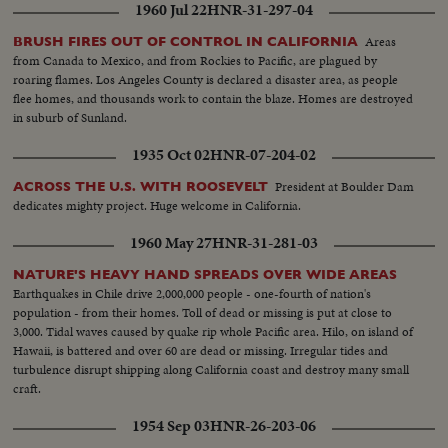
1960 Jul 22
HNR-31-297-04
Areas
BRUSH FIRES OUT OF CONTROL IN CALIFORNIA
from Canada to Mexico, and from Rockies to Pacific, are plagued by
roaring flames. Los Angeles County is declared a disaster area, as people
flee homes, and thousands work to contain the blaze. Homes are destroyed
in suburb of Sunland.
1935 Oct 02
HNR-07-204-02
President at Boulder Dam
ACROSS THE U.S. WITH ROOSEVELT
dedicates mighty project. Huge welcome in California.
1960 May 27
HNR-31-281-03
NATURE'S HEAVY HAND SPREADS OVER WIDE AREAS
Earthquakes in Chile drive 2,000,000 people - one-fourth of nation's
population - from their homes. Toll of dead or missing is put at close to
3,000. Tidal waves caused by quake rip whole Pacific area. Hilo, on island of
Hawaii, is battered and over 60 are dead or missing. Irregular tides and
turbulence disrupt shipping along California coast and destroy many small
craft.
1954 Sep 03
HNR-26-203-06