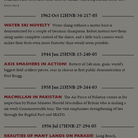
Place des Arts...MLS-H/A-stage of Place des Arts-MLS-H/A-workmen on
Show more
stage...LS-ext...crowds at Univ. of Montreal, de Gaulle arriving...MLS-Univ.
1962 Oct 12
HNR-34-217-05
of Montreal, crowds clapping...MS-L/A-de Gaulle walking onto dais
accompanied by Cardinal Paul-Emile... LS-H/A-de Gaulle with Leger and
Water skiing without a motor boat is
WATER SKI NOVELTY
the Rector...MS-Crowds applauding...MLS-H/Ade Gaulle speaking...MCS-
demonstrated by a couple of German champions. Robot motors tow them
L/A-de Gaulle speaking...CS-Mayor Drapeau...CS-Cardinal Leger...MLS-
along under complete control of the skiers, and a little trick camera work
Pan L/R across people clapping, to Gen. de Gaulle standing...MS-LAde
makes their feats even more fantastic than would seem possible.
Gaulle exits Univ. crowds cheering...MS-H/A-de Gaulle passing students
shaking his hands...MLS-de Gaulle shaking hands with students...LS-de
1944 Jan 25
HNR-15-240-05
Gaulle getting into car...MS-Leger into cat followed by de Gaulle...CS-de
Gaulle standard...LS-De Gaulle entourage departing Univ. of
Battery of 240-mm. guns, world's
AXIS SMASHERS IN ACTION!
Montreal...MLS-Marines in costume of older days, beating drum...CS-de
biggest field artillery pieces, roar in chorus in first public demonstration at
Gaulle shaking hands with crowd...MLS-HA-de Gaulle with Drapeau
Fort Bragg.
passing line of Company of Marines towards dais...MLS-pan L/R from de
1958 Jan 21
HNR-29-244-03
Gaulle to view of Montreal...MLS-Marines firing salute...MLS-de Gaulle and
others clapping ...MS-H/A waiter serving refreshments...MS-de Gaulle and
The Air Force of Pakistan comes in for
MACMILLAN IN PAKISTAN
Drapeau...LS-Crowds watching...CS-de Gaulle amongst crowd shaking
inspection by Prime Minister Harold Macmillan of Britain who is making a
hands...MS-H/A-de Gaulle's entourage departing in cars...MS-L/A-Crowds
six-week Commonwealth tour. The visit emphasizes strengthening of ties
towards camera...MS-H/A-Premier Johnson and wife arriving at City
through the Bagdad Pact and SEATO.
Hall...MS-Pan L/R de Gaulle's car arriving...MS-LA-Crowds cheering ...MS-
Pan L/R de Gaulle out of car...MS-Crowd...MS-LA-Photographers
1956 Jul 17
HNR-27-294-05
watching... MS-HA-de Gaulle accompanied by Drapeau and Premier
Johnson down City Hall steps into car...CS-Girl with dark glasses
Long Beach,
BEAUTIES OF MANY LANDS ON PARADE!