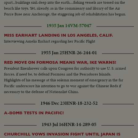
apart...buildings sink deep into the earth....fishing vessels are tossed on the
beach like toys. Yet, already, as in the commissary and library of the Air
Force Base near Anchorage, the staggering job of rehabilitation has begun.
1935 Jan 14
VM-57047
MISS EARHART LANDING IN LOS ANGELES, CALIF.
Interviewing Amelia Earhart regarding her Pacific Flight
1955 Jan 25
HNR-26-244-01
RED MOVE ON FORMOSA MEANS WAR, IKE WARNS!
President Eisenhower calls upon Congress for authority to use U. S. armed
forces, if need be, to defend Formosa and the Pescadores Islands.
Highlights of his message at this solemn moment of emergency in the far
Pacific underscore his intention to go to war against the Chinese Reds if
necessary to the defense of Nationalist China.
1946 Dec 23
HNR-18-232-52
A-BOMB TESTS IN PACIFIC!
1943 Jul 16
HNR-14-289-05
CHURCHILL VOWS INVASION FIGHT UNTIL JAPAN IS