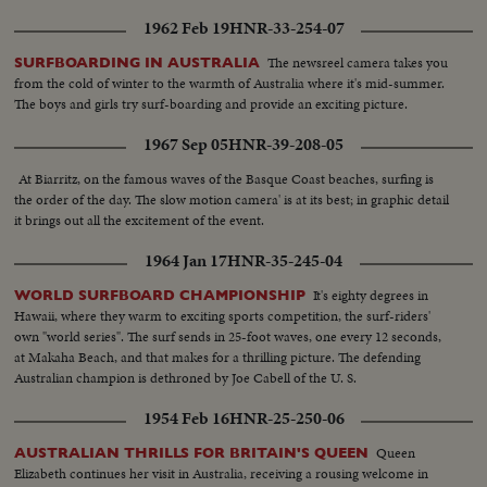
1962 Feb 19
HNR-33-254-07
The newsreel camera takes you
SURFBOARDING IN AUSTRALIA
from the cold of winter to the warmth of Australia where it's mid-summer.
The boys and girls try surf-boarding and provide an exciting picture.
1967 Sep 05
HNR-39-208-05
At Biarritz, on the famous waves of the Basque Coast beaches, surfing is
the order of the day. The slow motion camera' is at its best; in graphic detail
it brings out all the excitement of the event.
1964 Jan 17
HNR-35-245-04
It's eighty degrees in
WORLD SURFBOARD CHAMPIONSHIP
Hawaii, where they warm to exciting sports competition, the surf-riders'
own "world series". The surf sends in 25-foot waves, one every 12 seconds,
at Makaha Beach, and that makes for a thrilling picture. The defending
Australian champion is dethroned by Joe Cabell of the U. S.
1954 Feb 16
HNR-25-250-06
Queen
AUSTRALIAN THRILLS FOR BRITAIN'S QUEEN
Elizabeth continues her visit in Australia, receiving a rousing welcome in