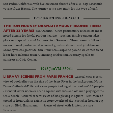
San Pedro, California, with five crewmen aboard after a 15-day, 3,000 mile
voyage from Hawaii. The journey sets a new mark for this type of craft.
1939 Jan 09
HNR-10-233-01
THE TOM MOONEY DRAMA! FAMOUS PRISONER FREED
San Quentin - Grim penitentiary releases its most
AFTER 22 YEARS!
noted inmate for fateful pardon hearing - touching family reunion takes
place on steps of prison! Sacramento - Governor Olson presents full and
unconditional pardon amid scenes of great excitement and jubilation—
Mooney voices gratitude. San Francisco—Gigantic parade welcomes freed
labor hero in home town. Climaxing celebration, Mooney speaks to
admirers at Civic Center.
1948 Jun
VM-35064
General view & semi
LIBRARY SCENES FROM PARIS FRANCE
view of booksellers on the side of the Seine River in the background Notre
Dame Cathedral-Different views people looking at the books--C.U. people-
- General views sidewalk near a square with kids and old men playing cards
On a bench--General & semi views of kids playing in square--Semi view of
crowd in front Galerie Lafayette store Overhead shot crowd in front of big
store on Blvd. Hausmann---- Scenes of street with Printemps store-
General View cafe Le Colisee on the Champs Elysees--semi same--
Show more