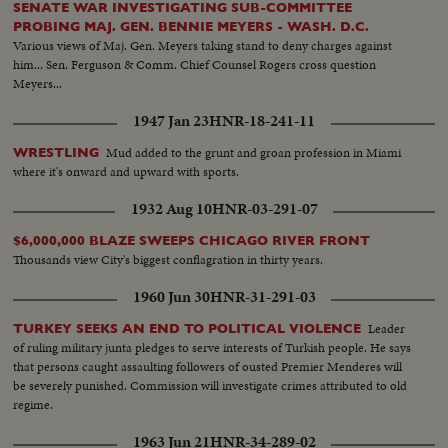
SENATE WAR INVESTIGATING SUB-COMMITTEE
PROBING MAJ. GEN. BENNIE MEYERS - WASH. D.C.
Various views of Maj. Gen. Meyers taking stand to deny charges against
him... Sen. Ferguson & Comm. Chief Counsel Rogers cross question
Meyers...
1947 Jan 23
HNR-18-241-11
Mud added to the grunt and groan profession in Miami
WRESTLING
where it's onward and upward with sports.
1932 Aug 10
HNR-03-291-07
$6,000,000 BLAZE SWEEPS CHICAGO RIVER FRONT
Thousands view City's biggest conflagration in thirty years.
1960 Jun 30
HNR-31-291-03
Leader
TURKEY SEEKS AN END TO POLITICAL VIOLENCE
of ruling military junta pledges to serve interests of Turkish people. He says
that persons caught assaulting followers of ousted Premier Menderes will
be severely punished. Commission will investigate crimes attributed to old
regime.
1963 Jun 21
HNR-34-289-02