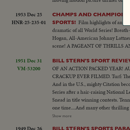
1953 Dec 25
CHAMPS AND CHAMPIONSH
HNR-25-235-01
Film highlights of an e
SPORTS!
dramatic of all World Series! Breath
Hogan, All-American Johnny Lattner 
scene! A PAGEANT OF THRILLS 
1951 Dec 31
BILL STERN'S SPORT REVIE
VM-53200
OF AN ACTION PACKED YEAR! AUTO RACING:
CRACKUP EVER FILMED. Turf: The most sensational Grand National ever. 34 out of 36 starting horses go down.
And in the U.S., mighty Citation becomes first racer to win a million dollars! Baseball: The Yanks win the World
Series after a hair-raising National League finish. Ski Jumping: World record of 456 feet! Golf: Ben Hogan & Sammy
Snead in title winning contests. Tennis: 16-year-old girl is US Champ Swimming: Twenty brave English Channel at
one time....And many other thrilling events in a panorama of sports (OVER) CU of Citation..Semi CU-Citation in
starting gate..Crowd.. Finish of race
Show more
& many spills..Horses going over hur
1949 Dec 26
BILL STERN'S SPORTS PARA