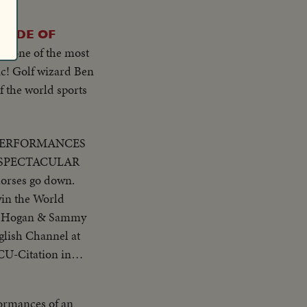
RADE OF
to one of the most
ic! Golf wizard Ben
f the world sports
PERFORMANCES
g to the first jump
to finish..Golf CU
ormances of an