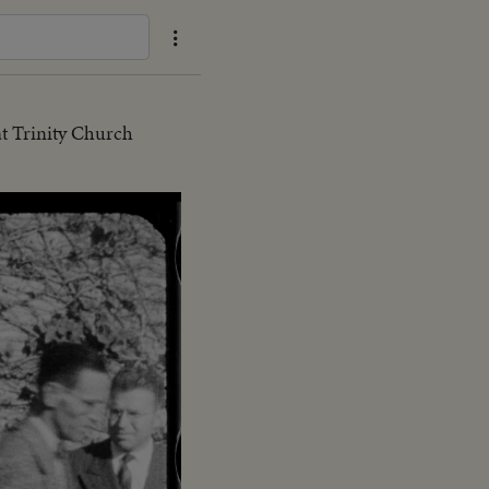
t Trinity Church