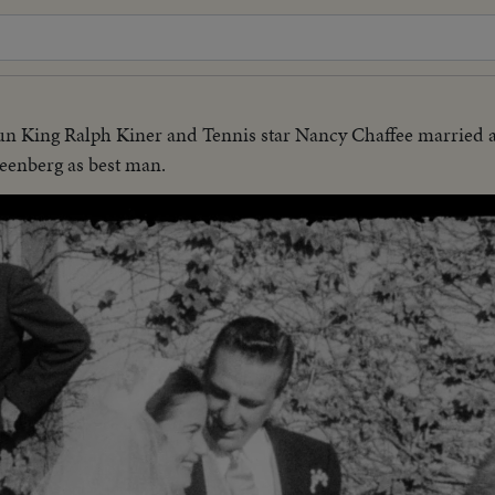
 King Ralph Kiner and Tennis star Nancy Chaffee married a
reenberg as best man.