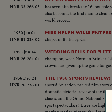
HNR-33-266-05
has seen him break the 16 foot pole v
also becomes the first man to clear 1
world record.
1930 Jan 04
MISS HELEN WILLS ENTERS
HNR-01-228-02
chapel in Berkeley, Cal.
1955 Jun 14
WEDDING BELLS FOR "LITT
HNR-26-284-04
champion, weds Norman Brinker. Littl
crown, has given up the game for go
1956 Dec 24
THE 1956 SPORTS REVIEW!
HNR-28-236-01
sports! An action-packed film story of
dramatic pictorial review of the thri
classic and the Grand National Steep
sport spectaculars! There are highlig
moving motion picture thriller of the