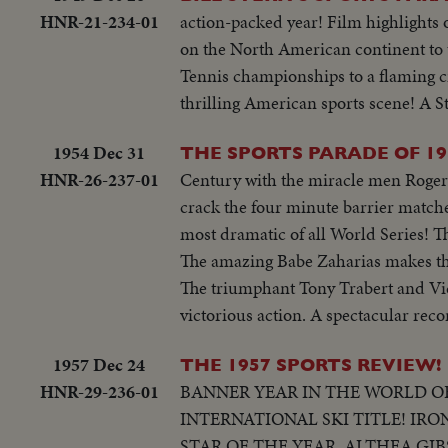
of Hogan..Semi CU-Hogan tees off.
HNR-21-234-01
action-packed year! Film highlights
cheers..CU of Hogan..Crowd..Snead 
on the North American continent to th
putting crown on champ Wolcott..C
Tennis championships to a flaming c
bat..High S-Thomson hits homer, St
thrilling American sports scene! A S
by his team mates..High S-Thomson
third & is greeted by his team ma
1954 Dec 31
THE SPORTS PARADE OF 19
Berra..Auto Race-Cars coming toward
HNR-26-237-01
Century with the miracle men Roger B
crashes..High S-Cars continue on to
crack the four minute barrier matched
foreground beating out her opponent
most dramatic of all World Series!
The amazing Babe Zaharias makes t
The triumphant Tony Trabert and Vic
victorious action. A spectacular recor
1957 Dec 24
THE 1957 SPORTS REVIEW!
HNR-29-236-01
BANNER YEAR IN THE WORLD OF
INTERNATIONAL SKI TITLE! IR
STAR OF THE YEAR, ALTHEA GI