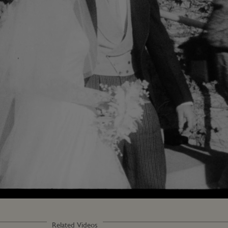
Loaded
:
54.47%
Related Videos