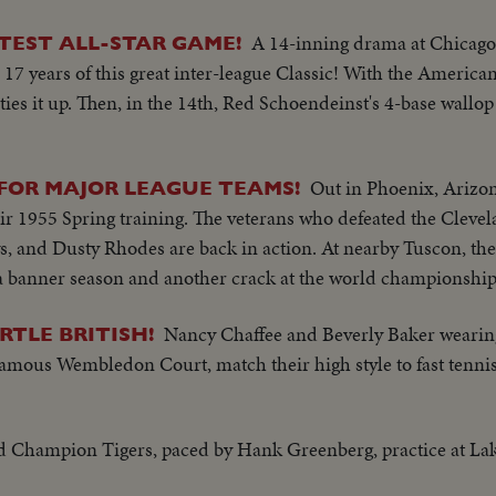
A 14-inning drama at Chicago
TEST ALL-STAR GAME!
 17 years of this great inter-league Classic! With the America
ies it up. Then, in the 14th, Red Schoendeinst's 4-base wallop
Out in Phoenix, Arizon
 FOR MAJOR LEAGUE TEAMS!
 1955 Spring training. The veterans who defeated the Clevel
s, and Dusty Rhodes are back in action. At nearby Tuscon, th
or a banner season and another crack at the world championship
Nancy Chaffee and Beverly Baker wearing
RTLE BRITISH!
 famous Wembledon Court, match their high style to fast tenni
ld Champion Tigers, paced by Hank Greenberg, practice at Lak