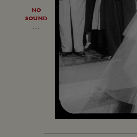
NO
SOUND
…
Unmute