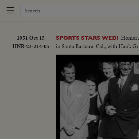
1951 Oct 15
Homerun
SPORTS STARS WED!
HNR-23-214-05
in Santa Barbara, Cal., with Hank G