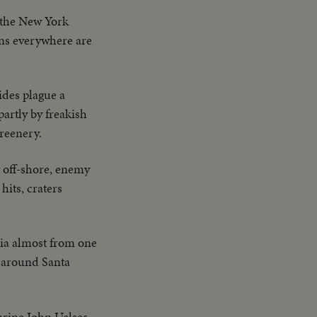
 the New York
ns everywhere are
des plague a
artly by freakish
greenery.
ng off-shore, enemy
hits, craters
nia almost from one
s around Santa
arine John Uelses