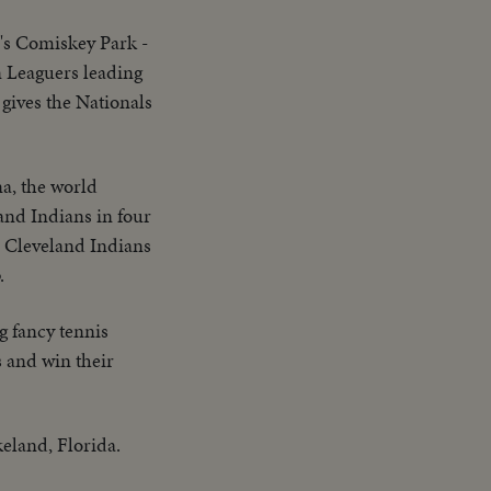
's Comiskey Park -
n Leaguers leading
 gives the Nationals
a, the world
and Indians in four
e Cleveland Indians
.
 fancy tennis
s and win their
eland, Florida.