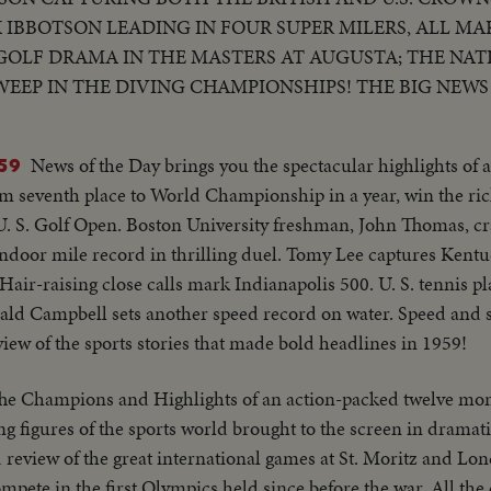
K IBBOTSON LEADING IN FOUR SUPER MILERS, ALL MA
GOLF DRAMA IN THE MASTERS AT AUGUSTA; THE NAT
WEEP IN THE DIVING CHAMPIONSHIPS! THE BIG NEWS 
T THE NEW YORK YANKEES IN THE WORLD SERIES TO
A MOTION PICTURE THRILLER OF THE OUTSTANDING 
News of the Day brings you the spectacular highlights of a
59
m seventh place to World Championship in a year, win the rich
n U. S. Golf Open. Boston University freshman, John Thomas, cr
indoor mile record in thrilling duel. Tomy Lee captures Kent
air-raising close calls mark Indianapolis 500. U. S. tennis pl
ald Campbell sets another speed record on water. Speed and 
eview of the sports stories that made bold headlines in 1959!
he Champions and Highlights of an action-packed twelve mon
g figures of the sports world brought to the screen in dramatic
review of the great international games at St. Moritz and Lo
mpete in the first Olympics held since before the war. All the