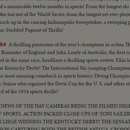
.Semi CU-Hogan makes short putt..Crowd..LS-Hogan makes a 
 of a memorable twelve months in sports! From the longest sk
makes long putt..CU of Snead..Boxing-Wolcott..CU of Wolcot
e last out of the World Series; from the longest set ever playe
U-Robinson with Turpin..Semi CU-Same..Baseball-Crowd..C
rack-up in the roaring Indianapolis Sweepstakes, a sweeping 
anky running out & hugging Durocher while Thomson rounds 
tar Studded Pageant of Thrills!
 hits homer, Stanky running out & hugging Durocher while 
tes..CU-Teammates picking up Thomson..Crowd..CU-Joe DiMag
A thrilling panorama of the year's champions in action Th
54
 camera..High S-Cars start crashing, car bursts into flames.
annister of England and John Landy of Australia, the first ru
 crash..Tennis: Crowd..CU-16 yr. old Tennis Champ (Connelly
 in the same race, headlines a thrilling sports review. Film h
..CU-16 yr old champ..
 The Kentucky Derby! The International Ski-jumping Champion
he most amazing comeback in sports history. Diving Champi
 Seixas who regained the Davis Cup for the U. S. and other s
d of the 1954 sports thrills!
NEWS OF THE DAY CAMERAS BRING THE FILMED HIG
 SPORTS. ACTION PACKED CLOSE-UPS OF TONI SAILE
ON LIEGE WINNING THE KENTUCKY DERBY! THE SENSA
BSON CAPTURING BOTH THE BRITISH AND U.S. CROWNS