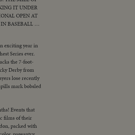
KING IT UNDER
IONAL OPEN AT
IN BASEBALL AS
 BECOME THE
SPORTS EVENTS
n exciting year in
est Series ever.
acks the 7-foot-
ucky Derby from
ayers lose recently
spills mark bobsled
ths! Events that
 films of their
ndon, packed with
 color, pageantry