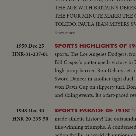
THE AGE WITH BRITAIN'S DERE
THE FOUR MINUTE MARK! THE 
TOLEDO. PAULA JEAN MEYERS S
THE MILWAUKEE BRAVES DEFEA
Show more
WORLD CHAMPS OF BASEBALL. 
1959 Dec 25
SPORTS HIGHLIGHTS OF 19
OF 1957.
HNR-31-237-01
sports. The Los Angeles Dodgers, fro
Bill Casper's putter spells victory i
high-jump barrier. Ron Delany sets 
Sword Dancer in another tight duel. H
won Davis Cup on slippery turf. Don
and skiing events. It's a fast-paced r
1948 Dec 30
T
SPORTS PARADE OF 1948!
HNR-20-235-50
made athletic history! The outstandin
title-winning triumphs. A condensed 
action thrills, as world champions co