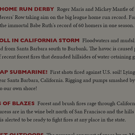
Roger Maris and Mickey Mantle of
 HOME RUN DERBY
rers' Row taking aim on the big league home run record. Fa
the immortal Babe Ruth's record of 60 homers in one season.
Floodwaters and mudsli
LL IN CALIFORNIA STORM
d from Santa Barbara south to Burbank. The havoc is caused p
 recent forest fires that denuded hillsides of water-retaining 
First shots fired against U.S. soil! Lyi
JAP SUBMARINE!
near Santa Barbara, California. Rigging and pumps smashed by 
to our own shore!
Forest and brush fires rage through Califor
S OF BLAZES
t areas are in the wine belt north of San Francisco and the hill
alerted to be ready to fight fires at any place in the state.
The personal conquest of space by ex-M
FEET OUTDOORS