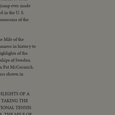
long putt & crowd
i jump ever made
t..Semi CU-Boy
d in the U. S.
U-Thomson at
panorama of the
third & is greeted
Thomson rounds
gio with teammate
e Mile of the
.CU-Car
nners in history to
)..High S..Same in
ighlights of the
ships of Sweden.
on Pat McCormick.
tars shown in
HLIGHTS OF A
R TAKING THE
TIONAL TENNIS
. THE MILE OF