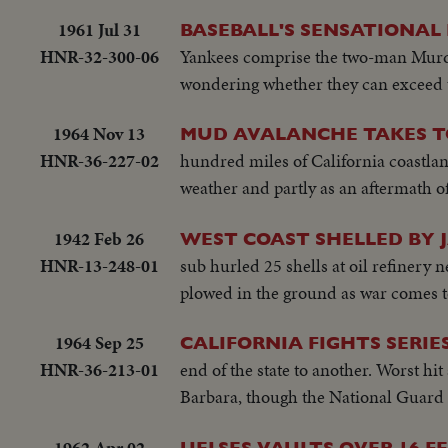
1961 Jul 31
BASEBALL'S SENSATIONAL
HNR-32-300-06
Yankees comprise the two-man Murde
wondering whether they can exceed 
1964 Nov 13
MUD AVALANCHE TAKES TO
HNR-36-227-02
hundred miles of California coastlan
weather and partly as an aftermath of
1942 Feb 26
WEST COAST SHELLED BY 
HNR-13-248-01
sub hurled 25 shells at oil refinery 
plowed in the ground as war comes 
1964 Sep 25
CALIFORNIA FIGHTS SERIE
HNR-36-213-01
end of the state to another. Worst hi
Barbara, though the National Guard is 
1962 Apr 02
UELSES VAULTS OVER 16 