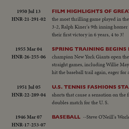
1950 Jul 13
FILM HIGHLIGHTS OF GREA
HNR-21-291-02
the most thrilling game played in the
3-2, Ralph Kiner's 9th inning homer t
their first victory in 6 years, 4 to 3!
1955 Mar 04
SPRING TRAINING BEGINS
HNR-26-255-06
champion New York Giants open their
straight games, including Willie May
hit the baseball trail again, eager f
1951 Jul 05
U.S. TENNIS FASHIONS STA
HNR-22-289-04
shorts that cause a sensation on the
doubles match for the U. S.
1946 Mar 07
--Steve O'Neill's Wor
BASEBALL
HNR-17-253-07