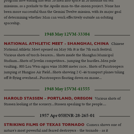
program now ending has sent 20 men into space in 20 months on ten
missions, as a prelude to the Apollo man-to-the-moon project. None has
been more successful than the Gemini Twelve mission, with its major goal
of determining whether Man can work effectively outside an orbiting
spaceship.
1948 May 12
VM-33384
Chinese
NATIONAL ATHLETIC MEET - SHANGHAI, CHINA
National Athletic Meet opened on May 5th & is the 7th such festival.
Various shots of torch-bearers... Shots inside the Shanghai Municipal
Stadium...Shots of Javelin competitors.. jumping the hurdles..Men pole
vaulting.. 805 Lau Wen-ngau wins 10,000 meter race.. Shots of Paratroopers
jumping at Hungjao Air Field...Shots showing 2 C-46 transport planes taking
off & flying overhead...Paratroopers floating down en masse...
1948 May 15
VM-41555
Various shots of
HAROLD STASSEN - PORTLAND, OREGON
Stassen looking at the scenery....Stassen speaking to the people....
1957 Apr 05
HNR-28-265-01
Camera shows one of
STRIKING FILMS OF TEXAS TORNADO
nature's most powerful and feared destroyers - the tornado - as it