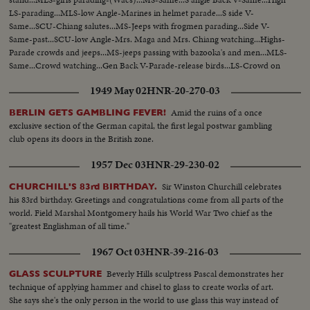
LS-parading...MLS-low Angle-Marines in helmet parade...S side V-
Same...SCU-Chiang salutes...MS-Jeeps with frogmen parading...Side V-
Same-past...SCU-low Angle-Mrs. Maga and Mrs. Chiang watching...Highs-
Parade crowds and jeeps...MS-jeeps passing with bazooka's and men...MLS-
Same...Crowd watching...Gen Back V-Parade-release birds...LS-Crowd on
street-tanks parading...MLS-Same...MLS-back V-Same...
1949 May 02
HNR-20-270-03
Amid the ruins of a once
BERLIN GETS GAMBLING FEVER!
exclusive section of the German capital, the first legal postwar gambling
club opens its doors in the British zone.
1957 Dec 03
HNR-29-230-02
Sir Winston Churchill celebrates
CHURCHILL'S 83rd BIRTHDAY.
his 83rd birthday. Greetings and congratulations come from all parts of the
world. Field Marshal Montgomery hails his World War Two chief as the
"greatest Englishman of all time."
1967 Oct 03
HNR-39-216-03
Beverly Hills sculptress Pascal demonstrates her
GLASS SCULPTURE
technique of applying hammer and chisel to glass to create works of art.
She says she's the only person in the world to use glass this way instead of