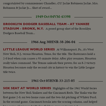
congratulated by commissioner Chandler...CU Jackie Robinson Jackie, Mrs.
Robinson & Jackie Jr.... Shot of award...
1949 Oct 04
VM-43398
BROOKLYN DODGER BASEBALL TEAM - AT YANKEE
A posed group shot of the Brooklyn
STADIUM - BRONX, N.Y.
Dodgers Baseball Team...
1966 Aug 30
HNR-38-206-04
At Williamsport, Pa., it's West
LITTLE LEAGUE WORLD SERIES
New York, N.J., versus Houston, Texas, for the title. The Easterners hold a
2-0 lead when rain causes a 93-minute delay. After play resumes, Houston
really takes command. The Texans unleash their power, for an 8-2 victory.
Houston becomes only the second city in history to win the Little League
title twice.
1961 Oct 05
HNR-33-215-05
Highlights of the 1961 World Series
SOX SEAT AT WORLD SERIES
between the New York Yankees and the Cincinnati Reds. The Yanks win the
first game 2-0, on two home runs and the two-hit pitching of Whitey Ford.
In the second game, Cincinnati breaks into the scoring column, and helped