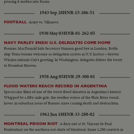
pouring it molten into forms.
1943 Sep 28
HNR-15-206-51
Army vs. Villanova
FOOTBALL
1930 May 03
HNR-01-262-05
NAVY PARLEY ENDS! U.S. DELEGATES COME HOME
Premier MacDonald bids Secretary Stimson good bye in London. Battle
ship Texas booms welcome as delegation arrives in N.Y. harbor—Grover
Whalen extends City's greeting. In Washington, delegates deliver the treaty
to President Hoover.
1958 Aug 05
HNR-29-300-01
FLOOD WATERS REACH RECORD IN ARGENTINA
Spectacular films of one of the worst flood disasters in Argentina's history.
Whipped by a fifty-mile gale, the swollen waters of the Plate River wreak
havoc in suburban areas of Buenos Aires causing death and destruction.
1962 Jun 18
HNR-33-288-02
A fiery riot at St. Vincent de Paul
MONTREAL PRISON RIOT
Penitentiary on the northern out-skirts of Montreal. Some 1,200 convicts in