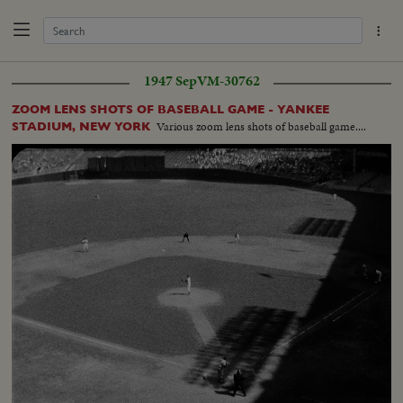
1947 Sep
VM-30762
ZOOM LENS SHOTS OF BASEBALL GAME - YANKEE
Various zoom lens shots of baseball game....
STADIUM, NEW YORK