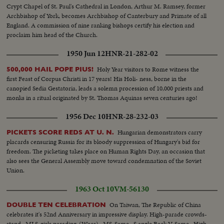
Crypt Chapel of St. Paul's Cathedral in London, Arthur M. Ramsey, former
Archbishop of York, becomes Archbishop of Canterbury and Primate of all
England. A commission of nine ranking bishops certify his election and
proclaim him head of the Church.
1950 Jun 12
HNR-21-282-02
Holy Year visitors to Rome witness the
500,000 HAIL POPE PIUS!
first Feast of Corpus Christi in 17 years! His Holi- ness, borne in the
canopied Sedia Gestatoria, leads a solemn procession of 10,000 priests and
monks in a ritual originated by St. Thomas Aquinas seven centuries ago!
1956 Dec 10
HNR-28-232-03
Hungarian demonstrators carry
PICKETS SCORE REDS AT U. N.
placards censuring Russia for its bloody suppression of Hungary's bid for
freedom. The picketing takes place on Human Rights Day, an occasion that
also sees the General Assembly move toward condemnation of the Soviet
Union.
1963 Oct 10
VM-56130
On Taiwan, The Republic of China
DOUBLE TEN CELEBRATION
celebrates it's 52nd Anniversary in impressive display. High-parade crowds-
stand...MLS-girls parading-(Wacs)...MS-Same...S angle Back V-Same...High