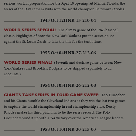
serious work in preparation for the April 10 opening. At Miami, Florida, the
News of the Day camera visits with the world champion Baltimore Orioles.
1943 Oct 12
HNR-15-210-04
The climax game of the 1943 baseball
WORLD SERIES SPECIAL!
classic. Highlights of how the New York Yankees put the series on ice
against the St. Louis Cards to take the title for the tenth time.
1955 Oct 04
HNR-27-212-06
(Seventh and decisive game between New
WORLD SERIES FINAL!
York Yankees and Brooklyn Dodgers to be shipped separately to all
accounts.)
1954 Oct 05
HNR-26-212-08
Leo Durocher
GIANTS TAKE SERIES IN FOUR GAME SWEEP!
and his Giants humble the Cleveland Indians as they win the last two games
to capture the world championship in real championship style. Dusty
Rhodes makes his third pinch hit to tie the series record. The Polo
Grounders wind it up with a 7-4 victory over the American League leaders.
1958 Oct 10
HNR-30-215-03