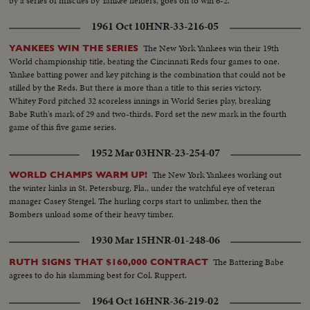
by a series of miscues by Yankee fielders, goes on to win 6-2.
1961 Oct 10
HNR-33-216-05
The New York Yankees win their 19th
YANKEES WIN THE SERIES
World championship title, beating the Cincinnati Reds four games to one.
Yankee batting power and key pitching is the combination that could not be
stilled by the Reds. But there is more than a title to this series victory.
Whitey Ford pitched 32 scoreless innings in World Series play, breaking
Babe Ruth's mark of 29 and two-thirds. Ford set the new mark in the fourth
game of this five game series.
1952 Mar 03
HNR-23-254-07
The New York Yankees working out
WORLD CHAMPS WARM UP!
the winter kinks in St. Petersburg, Fla., under the watchful eye of veteran
manager Casey Stengel. The hurling corps start to unlimber, then the
Bombers unload some of their heavy timber.
1930 Mar 15
HNR-01-248-06
The Battering Babe
RUTH SIGNS THAT $160,000 CONTRACT
agrees to do his slamming best for Col. Ruppert.
1964 Oct 16
HNR-36-219-02