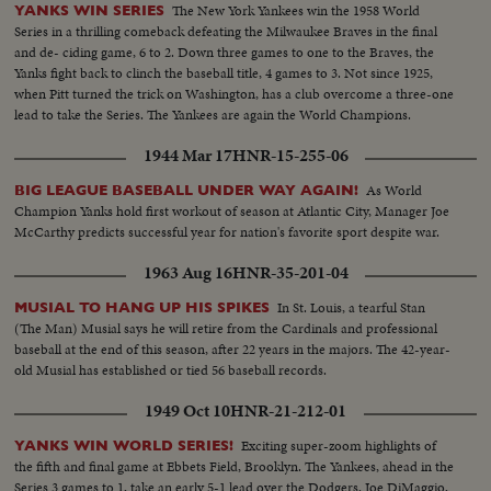
The New York Yankees win the 1958 World
YANKS WIN SERIES
Series in a thrilling comeback defeating the Milwaukee Braves in the final
and de- ciding game, 6 to 2. Down three games to one to the Braves, the
Yanks fight back to clinch the baseball title, 4 games to 3. Not since 1925,
when Pitt turned the trick on Washington, has a club overcome a three-one
lead to take the Series. The Yankees are again the World Champions.
1944 Mar 17
HNR-15-255-06
As World
BIG LEAGUE BASEBALL UNDER WAY AGAIN!
Champion Yanks hold first workout of season at Atlantic City, Manager Joe
McCarthy predicts successful year for nation's favorite sport despite war.
1963 Aug 16
HNR-35-201-04
In St. Louis, a tearful Stan
MUSIAL TO HANG UP HIS SPIKES
(The Man) Musial says he will retire from the Cardinals and professional
baseball at the end of this season, after 22 years in the majors. The 42-year-
old Musial has established or tied 56 baseball records.
1949 Oct 10
HNR-21-212-01
Exciting super-zoom highlights of
YANKS WIN WORLD SERIES!
the fifth and final game at Ebbets Field, Brooklyn. The Yankees, ahead in the
Series 3 games to 1, take an early 5-1 lead over the Dodgers. Joe DiMaggio,