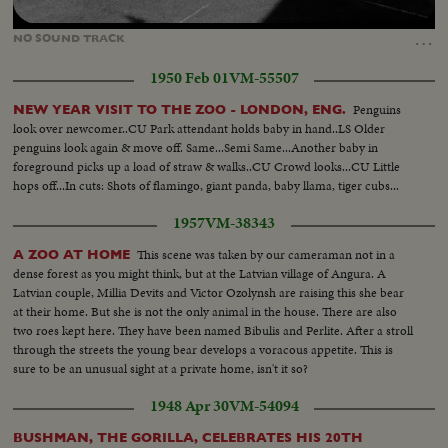
Loaded
:
Unmute
10.45%
…
NO
SOUND
TRACK
1950 Feb 01
VM-55507
Penguins
NEW YEAR VISIT TO THE ZOO - LONDON, ENG.
look over newcomer..CU Park attendant holds baby in hand..LS Older
penguins look again & move off. Same...Semi Same...Another baby in
foreground picks up a load of straw & walks..CU Crowd looks...CU Little
hops off...In cuts: Shots of flamingo, giant panda, baby llama, tiger cubs...
1957
VM-38343
This scene was taken by our cameraman not in a
A ZOO AT HOME
dense forest as you might think, but at the Latvian village of Angura. A
Latvian couple, Millia Devits and Victor Ozolynsh are raising this she bear
at their home. But she is not the only animal in the house. There are also
two roes kept here. They have been named Bibulis and Perlite. After a stroll
through the streets the young bear develops a voracous appetite. This is
sure to be an unusual sight at a private home, isn't it so?
1948 Apr 30
VM-54094
BUSHMAN, THE GORILLA, CELEBRATES HIS 20TH