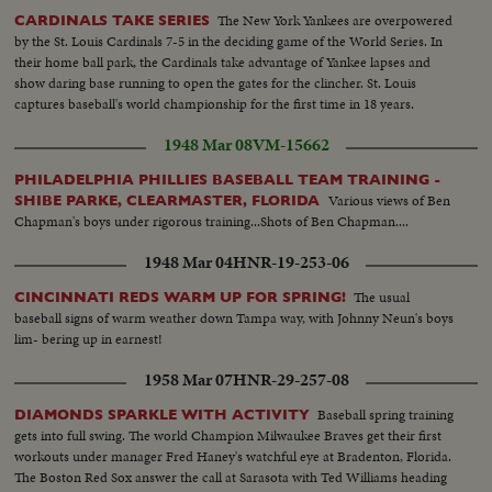
The New York Yankees are overpowered
CARDINALS TAKE SERIES
by the St. Louis Cardinals 7-5 in the deciding game of the World Series. In
their home ball park, the Cardinals take advantage of Yankee lapses and
show daring base running to open the gates for the clincher. St. Louis
captures baseball's world championship for the first time in 18 years.
1948 Mar 08
VM-15662
PHILADELPHIA PHILLIES BASEBALL TEAM TRAINING -
Various views of Ben
SHIBE PARKE, CLEARMASTER, FLORIDA
Chapman's boys under rigorous training...Shots of Ben Chapman....
1948 Mar 04
HNR-19-253-06
The usual
CINCINNATI REDS WARM UP FOR SPRING!
baseball signs of warm weather down Tampa way, with Johnny Neun's boys
lim- bering up in earnest!
1958 Mar 07
HNR-29-257-08
Baseball spring training
DIAMONDS SPARKLE WITH ACTIVITY
gets into full swing. The world Champion Milwaukee Braves get their first
workouts under manager Fred Haney's watchful eye at Bradenton, Florida.
The Boston Red Sox answer the call at Sarasota with Ted Williams heading