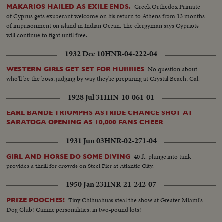
Greek Orthodox Primate
MAKARIOS HAILED AS EXILE ENDS.
of Cyprus gets exuberant welcome on his return to Athens from 13 months
of imprisonment on island in Indian Ocean. The clergyman says Cypriots
will continue to fight until free.
1932 Dec 10
HNR-04-222-04
No question about
WESTERN GIRLS GET SET FOR HUBBIES
who'll be the boss, judging by way they're preparing at Crystal Beach, Cal.
1928 Jul 31
HIN-10-061-01
EARL BANDE TRIUMPHS ASTRIDE CHANCE SHOT AT
SARATOGA OPENING AS 10,000 FANS CHEER
1931 Jun 03
HNR-02-271-04
40 ft. plunge into tank
GIRL AND HORSE DO SOME DIVING
provides a thrill for crowds on Steel Pier at Atlantic City.
1950 Jan 23
HNR-21-242-07
Tiny Chihuahuas steal the show at Greater Miami's
PRIZE POOCHES!
Dog Club! Canine personalities, in two-pound lots!