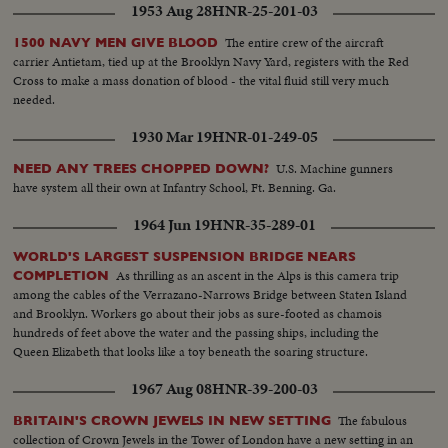
1953 Aug 28
HNR-25-201-03
The entire crew of the aircraft
1500 NAVY MEN GIVE BLOOD
carrier Antietam, tied up at the Brooklyn Navy Yard, registers with the Red
Cross to make a mass donation of blood - the vital fluid still very much
needed.
1930 Mar 19
HNR-01-249-05
U.S. Machine gunners
NEED ANY TREES CHOPPED DOWN?
have system all their own at Infantry School, Ft. Benning. Ga.
1964 Jun 19
HNR-35-289-01
WORLD'S LARGEST SUSPENSION BRIDGE NEARS
As thrilling as an ascent in the Alps is this camera trip
COMPLETION
among the cables of the Verrazano-Narrows Bridge between Staten Island
and Brooklyn. Workers go about their jobs as sure-footed as chamois
hundreds of feet above the water and the passing ships, including the
Queen Elizabeth that looks like a toy beneath the soaring structure.
1967 Aug 08
HNR-39-200-03
The fabulous
BRITAIN'S CROWN JEWELS IN NEW SETTING
collection of Crown Jewels in the Tower of London have a new setting in an