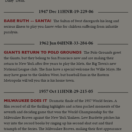
"Dizzy" Dean.
1947 Dec 11
HNR-19-229-06
The Sultan of Swat disregards his long and
BABE RUTH -- SANTA!
serious illness to play you-know-who for children suffering from infantile
paralysis.
1962 Jun 04
HNR-33-284-06
The Polo Grounds greet
GIANTS RETURN TO POLO GROUNDS
the Giants, but they belong to San Francisco now and are making their
return to New York after five years to play the Mets, the Big Town's new
National League club. The fans have a special welcome for Willie Mays. He
may have gone to the Golden West, but baseball fans in the Eastern
Metropolis will tell you this is his home town.
1957 Oct 11
HNR-29-215-05
Dramatic finale of the 1957 World Series, A
MILWAUKEE DOES IT
film record of all the thrilling highlights and action packed moments of the
seventh and deciding game that won the World Championship for the
Milwaukee Braves against the New York Yankees. Lew Burdette pitches his
way into the record books by ringing up his second shut out and third
triumph of the Series. The Milwaukee Braves, making their first appearance