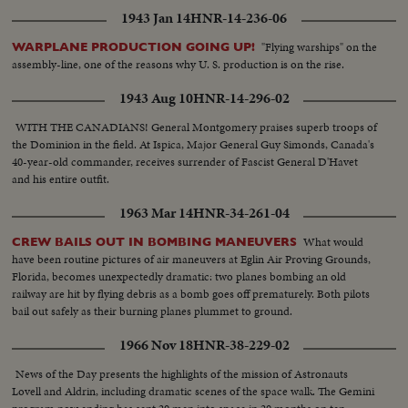
DEFENSE CORPS SET UP ADVANCE POST VARIOUS SCENES OF
1943 Jan 14
HNR-14-236-06
ARTILLERY MEN WITH THEIR UNITS ON BIDASSOA RIVER, WATCH
IS KEPT BY MOTOR BOATS
"Flying warships" on the
WARPLANE PRODUCTION GOING UP!
assembly-line, one of the reasons why U. S. production is on the rise.
1943 Aug 10
HNR-14-296-02
WITH THE CANADIANS! General Montgomery praises superb troops of
the Dominion in the field. At Ispica, Major General Guy Simonds, Canada's
40-year-old commander, receives surrender of Fascist General D'Havet
and his entire outfit.
1963 Mar 14
HNR-34-261-04
What would
CREW BAILS OUT IN BOMBING MANEUVERS
have been routine pictures of air maneuvers at Eglin Air Proving Grounds,
Florida, becomes unexpectedly dramatic: two planes bombing an old
railway are hit by flying debris as a bomb goes off prematurely. Both pilots
bail out safely as their burning planes plummet to ground.
1966 Nov 18
HNR-38-229-02
News of the Day presents the highlights of the mission of Astronauts
Lovell and Aldrin, including dramatic scenes of the space walk. The Gemini