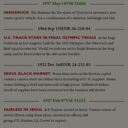
1957 May 14
VM-51604
The Skeleton Ski The skiers of Tyrol have invented a new
INNSBRUCK
winter sport's vehicle. It is a combination of a skeleton, bobsleigh and skis.
1964 Sep 15
HNR-36-210-04
At the huge
U.S. TRACK STARS IN FINAL OLYMPIC TRIALS
Coliseum in Los Angeles, built for the 1932 Olympics, the 1964 track and
field squad is selected. World records are set by Ralph Boston in the long
jump and by Rex Cawley in the 400-meter hurdles.
1952 Dec 16
HNR-24-232-03
From slum areas in the Korean capital
SEOUL BLACK MARKET
comes a camera story on civilian black marketing of U. N. supplies. Stolen
Army clothing is dyed and then sold at high prices. Millions of dollars
worth of supplies have been recovered but the business still thrives.
1957 Feb 07
VM-55232
B.F. Fairless arrived in Seoul. Various scenes of
FAIRLESS IN SEOUL
arrival..Down ramp from plane..Greeted by official..Gift
giving..CU..Fairless..LS..Crowd at airport..