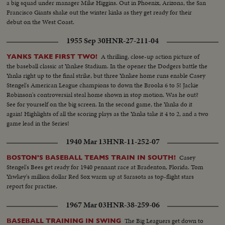
a big squad under manager Mike Higgins. Out in Phoenix, Arizona, the San
Francisco Giants shake out the winter kinks as they get ready for their
debut on the West Coast.
1955 Sep 30
HNR-27-211-04
A thrilling, close-up action picture of
YANKS TAKE FIRST TWO!
the baseball classic at Yankee Stadium. In the opener the Dodgers battle the
Yanks right up to the final strike, but three Yankee home runs enable Casey
Stengel's American League champions to down the Brooks 6 to 5! Jackie
Robinson's controversial steal home shown in stop motion. Was he out?
See for yourself on the big screen. In the second game, the Yanks do it
again! Highlights of all the scoring plays as the Yanks take it 4 to 2, and a two
game lead in the Series!
1940 Mar 13
HNR-11-252-07
Casey
BOSTON'S BASEBALL TEAMS TRAIN IN SOUTH!
Stengel's Bees get ready for 1940 pennant race at Bradenton, Florida. Tom
Yawkey's million dollar Red Sox warm up at Sarasota as top-flight stars
report for practise.
1967 Mar 03
HNR-38-259-06
The Big Leaguers get down to
BASEBALL TRAINING IN SWING