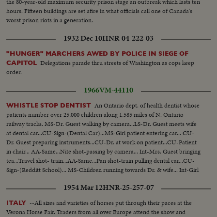
the 80-year-old maximum security prison stage an outbreak which lasts ten
hours. Fifteen buildings are set afire in what officials call one of Canada's
worst prison riots in a generation.
1932 Dec 10
HNR-04-222-03
"HUNGER" MARCHERS AWED BY POLICE IN SIEGE OF
Delegations parade thru streets of Washington as cops keep
CAPITOL
order.
1966
VM-44110
An Ontario dept. of health dentist whose
WHISTLE STOP DENTIST
patients number over 25,000 children along 1,585 miles of N. Ontario
railway tracks. MS-Dr. Guest walking by camera...LS-Dr. Guest meets wife
at dental car...CU-Sign-(Dental Car)...MS-Girl patient entering car... CU-
Dr. Guest preparing instruments...CU-Dr. at work on patient...CU-Patient
in chair... AA-Same...Nite shot-passing by camera... Int-Mrs. Guest bringing
tea...Travel shot- train...AA-Same...Pan shot-train pulling dental car...CU-
Sign-(Redditt School)... MS-Children running towards Dr. & wife... Int-Girl
entering car and sits in chair... Travel shot-train...
1954 Mar 12
HNR-25-257-07
--All sizes and varieties of horses put through their paces at the
ITALY
Verona Horse Fair. Traders from all over Europe attend the show and