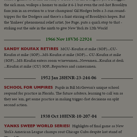
the sick man, wallops a homer to make it 6-1 but even the red-hot Brooklyn
fans join in an ovation to a true champion! Gil Hodges belts a 3-run round-
tripper for the Dodgers and there's a faint stirring of Brooklyn's hopes. But
the Yankees' phenomenal relief artist, Joe Page, puts a quick stop to that -
striking out the side in the ninth to give New York its 12th World
Championship--10 to 61
1966 Nov 18
VM-22924
MCU-Koufax at mike (SOF)...CU-
SANDY KOUFAX RETIRES
Koufax at mike (SOF)...MS-Koufax at mike (SOF)... CU-Koufax at mike
(SOF)...MS-Koufax enters room w/newsmen...Newsmen...Koufax at desk
...Koufax at mike (CU) SOF...Reporters and cameramen.
1952 Jan 28
HNR-23-244-06
Pupils in Bill McGowan's unique school
SCHOOL FOR UMPIRES
respond for practice in Florida. The future arbiters, learning to call 'em as
they see 'em, get some practice in making trigger-fast decisions on split
second action.
1938 Oct 10
HNR-10-207-04
Highlights of final game as New
YANKS SWEEP WORLD SERIES!
York's American League champs rout Chicago Cubs despite last stand of