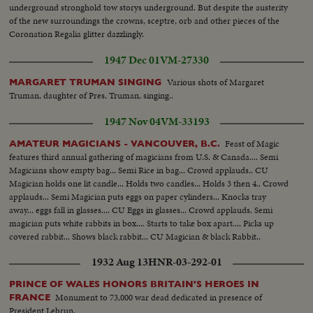
underground stronghold tow storys underground. But despite the austerity
of the new surroundings the crowns, sceptre, orb and other pieces of the
Coronation Regalia glitter dazzlingly.
1947 Dec 01
VM-27330
Various shots of Margaret
MARGARET TRUMAN SINGING
Truman, daughter of Pres. Truman, singing..
1947 Nov 04
VM-33193
Feast of Magic
AMATEUR MAGICIANS - VANCOUVER, B.C.
features third annual gathering of magicians from U.S. & Canada.... Semi
Magicians show empty bag... Semi Rice in bag... Crowd applauds.. CU
Magician holds one lit candle... Holds two candles... Holds 3 then 4.. Crowd
applauds... Semi Magician puts eggs on paper cylinders... Knocks tray
away... eggs fall in glasses.... CU Eggs in glasses... Crowd applauds. Semi
magician puts white rabbits in box.... Starts to take box apart.... Picks up
covered rabbit... Shows black rabbit... CU Magician & black Rabbit..
1932 Aug 13
HNR-03-292-01
PRINCE OF WALES HONORS BRITAIN'S HEROES IN
Monument to 73,000 war dead dedicated in presence of
FRANCE
President Lebrun.