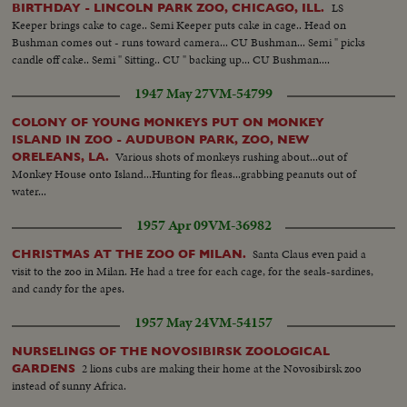
LS
BIRTHDAY - LINCOLN PARK ZOO, CHICAGO, ILL.
Keeper brings cake to cage.. Semi Keeper puts cake in cage.. Head on
Bushman comes out - runs toward camera... CU Bushman... Semi " picks
candle off cake.. Semi " Sitting.. CU " backing up... CU Bushman....
1947 May 27
VM-54799
COLONY OF YOUNG MONKEYS PUT ON MONKEY
ISLAND IN ZOO - AUDUBON PARK, ZOO, NEW
Various shots of monkeys rushing about...out of
ORELEANS, LA.
Monkey House onto Island...Hunting for fleas...grabbing peanuts out of
water...
1957 Apr 09
VM-36982
Santa Claus even paid a
CHRISTMAS AT THE ZOO OF MILAN.
visit to the zoo in Milan. He had a tree for each cage, for the seals-sardines,
and candy for the apes.
1957 May 24
VM-54157
NURSELINGS OF THE NOVOSIBIRSK ZOOLOGICAL
2 lions cubs are making their home at the Novosibirsk zoo
GARDENS
instead of sunny Africa.