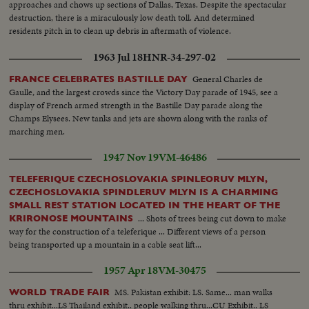
approaches and chows up sections of Dallas, Texas. Despite the spectacular
destruction, there is a miraculously low death toll. And determined
residents pitch in to clean up debris in aftermath of violence.
1963 Jul 18
HNR-34-297-02
General Charles de
FRANCE CELEBRATES BASTILLE DAY
Gaulle, and the largest crowds since the Victory Day parade of 1945, see a
display of French armed strength in the Bastille Day parade along the
Champs Elysees. New tanks and jets are shown along with the ranks of
marching men.
1947 Nov 19
VM-46486
TELEFERIQUE CZECHOSLOVAKIA SPINLEORUV MLYN,
CZECHOSLOVAKIA SPINDLERUV MLYN IS A CHARMING
SMALL REST STATION LOCATED IN THE HEART OF THE
... Shots of trees being cut down to make
KRIRONOSE MOUNTAINS
way for the construction of a teleferique ... Different views of a person
being transported up a mountain in a cable seat lift...
1957 Apr 18
VM-30475
MS. Pakistan exhibit: LS. Same... man walks
WORLD TRADE FAIR
thru exhibit...LS Thailand exhibit.. people walking thru...CU Exhibit.. LS