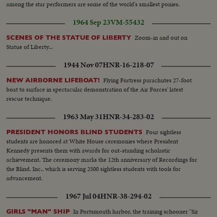
among the star performers are some of the world's smallest ponies.
1964 Sep 23
VM-55432
Zoom-in and out on
SCENES OF THE STATUE OF LIBERTY
Statue of Liberty...
1944 Nov 07
HNR-16-218-07
Flying Fortress parachutes 27-foot
NEW AIRBORNE LIFEBOAT!
boat to surface in spectacular demonstration of the Air Forces' latest
rescue technique.
1963 May 31
HNR-34-283-02
Four sightless
PRESIDENT HONORS BLIND STUDENTS
students are honored at White House ceremonies where President
Kennedy presents them with awards for out-standing scholastic
achievement. The ceremony marks the 12th anniversary of Recordings for
the Blind, Inc., which is serving 2500 sightless students with tools for
advancement.
1967 Jul 04
HNR-38-294-02
In Portsmouth harbor, the training schooner "Sir
GIRLS "MAN" SHIP