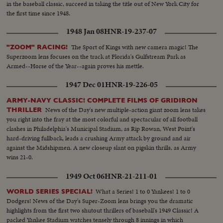
in the baseball classic, succeed in taking the title out of New York City for
the first time since 1948.
1948 Jan 08
HNR-19-237-07
The Sport of Kings with new camera magic! The
"ZOOM" RACING!
Superzoom lens focuses on the track at Florida's Gulfstream Park as
Armed--Horse of the Year--again proves his mettle.
1947 Dec 01
HNR-19-226-05
ARMY-NAVY CLASSIC! COMPLETE FILMS OF GRIDIRON
News of the Day's new multiple-action giant zoom lens takes
THRILLER
you right into the fray at the most colorful and spectacular of all football
clashes in Philadelphia's Municipal Stadium, as Rip Rowan, West Point's
hard-driving fullback, leads a crushing Army attack by ground and air
against the Midshipmen. A new closeup slant on pigskin thrills, as Army
wins 21-0.
1949 Oct 06
HNR-21-211-01
What a Series! 1 to 0 Yankees! 1 to 0
WORLD SERIES SPECIAL!
Dodgers! News of the Day's Super-Zoom lens brings you the dramatic
highlights from the first two shutout thrillers of baseball's 1949 Classic! A
packed Yankee Stadium watches tensely through 8 innings in which