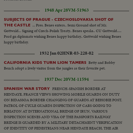
1948 Apr 28
VM-51963
SUBJECTS OF PRAGUE - CZECHOSLOVAKIA SHOT OF
... Pres. Benes enters.. Semi Ground shot of Mr.
THE CASTLE
Gottwald... Signing of Czech-Polish Treaty.. Benes speaks.. CU Gottwald.....
Ford gn diplomats wishing Benes happy birthday.. Gottwald wishing Benes
happy birthday.
1932 Jan 02
HNR-03-228-02
Betty and Bobby
CALIFORNIA KIDS TURN LION TAMERS
Bench adopt a lively visitor from the jungles as their favorite pet.
1937 Dec 20
VM-11594
FRENCH-SPANISH BORDER AT
SPANISH WAR STORY
HENDAYE, FRANCE VIEWS SHOWING MOBILE GUARDS ON DUTY
ON BIDASSOA BORDER CHANGING OF GUARDS AT BEHOBIE POST,
PATROL OF CYCLE GUARDS INSPECTION OF CARS GOING TO
BIRIATON AT INTERNATIONAL BRIDGE OF IRUN, VARIOUS
INSPECTION SCENES AND VISA OF THE PASSPORTS RAILWAY
BRIDGE IS GUARDED BY A MILITARY DETACHMENT VERIFICATION
OF IDENTITY OF PEDESTRIANS NEAR HENDAYE BEACH, THE AIR