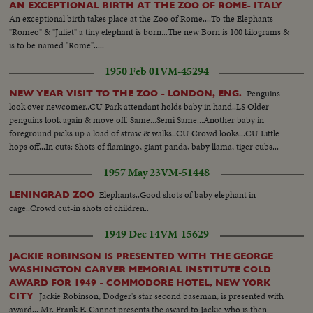
AN EXCEPTIONAL BIRTH AT THE ZOO OF ROME- ITALY
An exceptional birth takes place at the Zoo of Rome....To the Elephants
"Romeo" & "Juliet" a tiny elephant is born...The new Born is 100 kilograms &
is to be named "Rome".....
1950 Feb 01
VM-45294
Penguins
NEW YEAR VISIT TO THE ZOO - LONDON, ENG.
look over newcomer..CU Park attendant holds baby in hand..LS Older
penguins look again & move off. Same...Semi Same...Another baby in
foreground picks up a load of straw & walks..CU Crowd looks...CU Little
hops off...In cuts: Shots of flamingo, giant panda, baby llama, tiger cubs...
1957 May 23
VM-51448
Elephants..Good shots of baby elephant in
LENINGRAD ZOO
cage..Crowd cut-in shots of children..
1949 Dec 14
VM-15629
JACKIE ROBINSON IS PRESENTED WITH THE GEORGE
WASHINGTON CARVER MEMORIAL INSTITUTE COLD
AWARD FOR 1949 - COMMODORE HOTEL, NEW YORK
Jackie Robinson, Dodger's star second baseman, is presented with
CITY
award... Mr. Frank E. Cannet presents the award to Jackie who is then