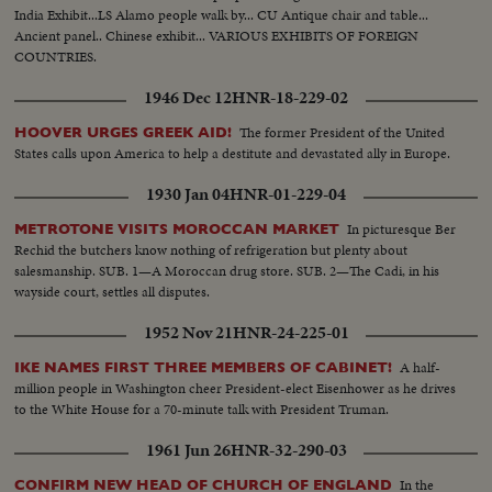
India Exhibit...LS Alamo people walk by... CU Antique chair and table...
Ancient panel.. Chinese exhibit... VARIOUS EXHIBITS OF FOREIGN
COUNTRIES.
1946 Dec 12
HNR-18-229-02
The former President of the United
HOOVER URGES GREEK AID!
States calls upon America to help a destitute and devastated ally in Europe.
1930 Jan 04
HNR-01-229-04
In picturesque Ber
METROTONE VISITS MOROCCAN MARKET
Rechid the butchers know nothing of refrigeration but plenty about
salesmanship. SUB. 1—A Moroccan drug store. SUB. 2—The Cadi, in his
wayside court, settles all disputes.
1952 Nov 21
HNR-24-225-01
A half-
IKE NAMES FIRST THREE MEMBERS OF CABINET!
million people in Washington cheer President-elect Eisenhower as he drives
to the White House for a 70-minute talk with President Truman.
1961 Jun 26
HNR-32-290-03
In the
CONFIRM NEW HEAD OF CHURCH OF ENGLAND