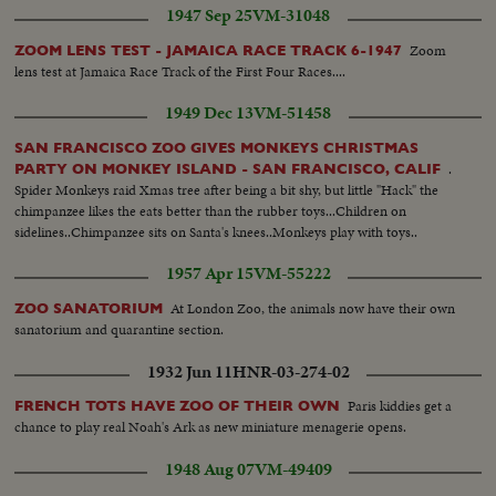
1947 Sep 25
VM-31048
Zoom
ZOOM LENS TEST - JAMAICA RACE TRACK 6-1947
lens test at Jamaica Race Track of the First Four Races....
1949 Dec 13
VM-51458
SAN FRANCISCO ZOO GIVES MONKEYS CHRISTMAS
.
PARTY ON MONKEY ISLAND - SAN FRANCISCO, CALIF
Spider Monkeys raid Xmas tree after being a bit shy, but little "Hack" the
chimpanzee likes the eats better than the rubber toys...Children on
sidelines..Chimpanzee sits on Santa's knees..Monkeys play with toys..
1957 Apr 15
VM-55222
At London Zoo, the animals now have their own
ZOO SANATORIUM
sanatorium and quarantine section.
1932 Jun 11
HNR-03-274-02
Paris kiddies get a
FRENCH TOTS HAVE ZOO OF THEIR OWN
chance to play real Noah's Ark as new miniature menagerie opens.
1948 Aug 07
VM-49409