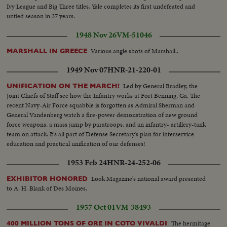
Ivy League and Big Three titles, Yale completes its first undefeated and
untied season in 37 years.
1948 Nov 26
VM-51046
Various angle shots of Marshall..
MARSHALL IN GREECE
1949 Nov 07
HNR-21-220-01
Led by General Bradley, the
UNIFICATION ON THE MARCH!
Joint Chiefs of Staff see how the Infantry works at Fort Benning, Ga. The
recent Navy-Air Force squabble is forgotten as Admiral Sherman and
General Vandenberg watch a fire-power demonstration of new ground
force weapons, a mass jump by paratroops, and an infantry- artillery-tank
team on attack. It's all part of Defense Secretary's plan for interservice
education and practical unification of our defenses!
1953 Feb 24
HNR-24-252-06
Look Magazine's national award presented
EXHIBITOR HONORED
to A. H. Blank of Des Moines.
1957 Oct 01
VM-38493
The hermitage
400 MILLION TONS OF ORE IN COTO VIVALDI