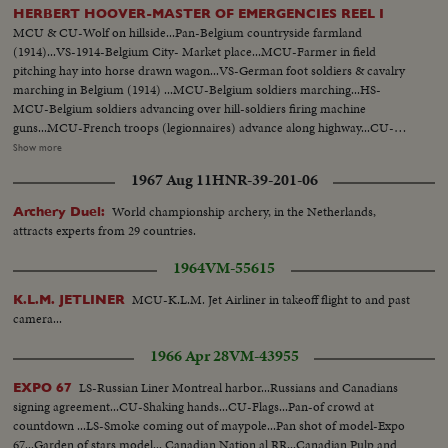
streamliner moving ints & exts-seen from & in train-Queen Juliana
HERBERT HOOVER-MASTER OF EMERGENCIES REEL I
passenger in modern train.
MCU & CU-Wolf on hillside...Pan-Belgium countryside farmland
(1914)...VS-1914-Belgium City- Market place...MCU-Farmer in field
pitching hay into horse drawn wagon...VS-German foot soldiers & cavalry
marching in Belgium (1914) ...MCU-Belgium soldiers marching...HS-
MCU-Belgium soldiers advancing over hill-soldiers firing machine
guns...MCU-French troops (legionnaires) advance along highway...CU-
Soldier opens dike pump-dike...Map of Europe-show military fortifications
Show more
...VS-Belgian refugees-move along road w/ few belongings...MCU's-Shell
1967 Aug 11
HNR-39-201-06
exploding in field...VS-Crowds of refugees on roads...CU-Herbert Hoover
at desk all above ftg yr 1914... MCU-Street where H. Hoover was born-
World championship archery, in the Netherlands,
Archery Duel:
West Branch- Iowa...CU-House where Hoover was born...MCU- Hoover
attracts experts from 29 countries.
w/ brother & sister (still picture taken in 1887)...CU-Still of Hoover
1891...MCU-Sign- on office door-"Herbert Hoover-Engineer-San
1964
VM-55615
Francisco...MCU-H. Hoover at desk-1914... MCU-freighter WWI -Sign
"Belgian Relief"..VS-Food relief ships arrive Rotterdam, Holland unloading
MCU-K.L.M. Jet Airliner in takeoff flight to and past
K.L.M. JETLINER
sacks of flour at docks...CU-Sign- Belgian Relief on ship.. HS-unloading
camera...
bags of flour from ship... VS-outdoor kitchens-people fed.
1966 Apr 28
VM-43955
LS-Russian Liner Montreal harbor...Russians and Canadians
EXPO 67
signing agreement...CU-Shaking hands...CU-Flags...Pan-of crowd at
countdown ...LS-Smoke coming out of maypole...Pan shot of model-Expo
67...Garden of stars model... Canadian Nation al RR...Canadian Pulp and