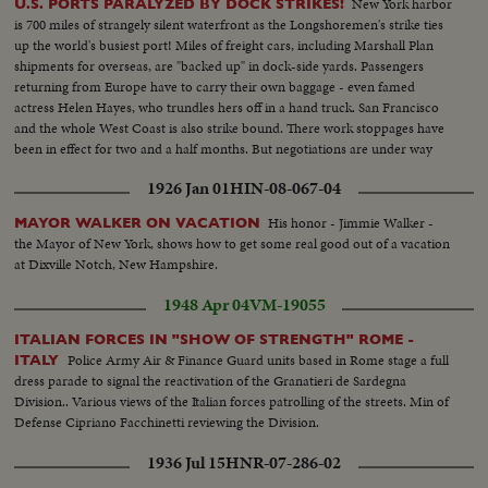
New York harbor
U.S. PORTS PARALYZED BY DOCK STRIKES!
is 700 miles of strangely silent waterfront as the Longshoremen's strike ties
up the world's busiest port! Miles of freight cars, including Marshall Plan
shipments for overseas, are "backed up" in dock-side yards. Passengers
returning from Europe have to carry their own baggage - even famed
actress Helen Hayes, who trundles hers off in a hand truck. San Francisco
and the whole West Coast is also strike bound. There work stoppages have
been in effect for two and a half months. But negotiations are under way
and the nation hopes for a speedy settlement!
1926 Jan 01
HIN-08-067-04
His honor - Jimmie Walker -
MAYOR WALKER ON VACATION
the Mayor of New York, shows how to get some real good out of a vacation
at Dixville Notch, New Hampshire.
1948 Apr 04
VM-19055
ITALIAN FORCES IN "SHOW OF STRENGTH" ROME -
Police Army Air & Finance Guard units based in Rome stage a full
ITALY
dress parade to signal the reactivation of the Granatieri de Sardegna
Division.. Various views of the Italian forces patrolling of the streets. Min of
Defense Cipriano Facchinetti reviewing the Division.
1936 Jul 15
HNR-07-286-02