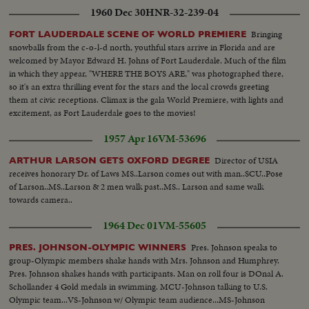
1960 Dec 30
HNR-32-239-04
tank-Nassers Nightmare..LV..Tank backing into landing craft..LV..Troops
laying down with rifles ready guarding the embarkation to Deleseps statue
Bringing
FORT LAUDERDALE SCENE OF WORLD PREMIERE
in bg..CU..Brit. Soldier on guard..LV..Tank craft moving on quay
snowballs from the c-o-l-d north, youthful stars arrive in Florida and are
side..SV..Patrol walking thru street in single
welcomed by Mayor Edward H. Johns of Fort Lauderdale. Much of the film
file..SV..Same..CU..PAN..Same..Shot thru barbed wire showing empty
in which they appear, "WHERE THE BOYS ARE," was photographed there,
street..SV..Soldier on guard..LV..UN troops setting up barbed
so it's an extra thrilling event for the stars and the local crowds greeting
wire..SV..Same..PAN Stockwell accompanied by others..SV..Navy men
them at civic receptions. Climax is the gala World Premiere, with lights and
holding Brit. flag..SV..2 men pulling at ropes..AS..Flag being hoisted..CU..2
excitement, as Fort Lauderdale goes to the movies!
hands loaded with cart grease..AS..Flag at top-PAN-men cutting
ropes..LV..Deleseps statue..SV..Same..SV..Stockwell saluting..SCU..PAN..Brit.
1957 Apr 16
VM-53696
troops marching past Stockwell..LV..Same embarking into craft..SV..Same
carrying equipment..SV..Same walking into craft..SCU..Stockwell chatting
Director of USIA
ARTHUR LARSON GETS OXFORD DEGREE
with soldiers..SV..Troops carrying equipment..LV..Liner carrying troops
receives honorary Dr. of Laws MS..Larson comes out with man..SCU..Pose
moving out..SV..Stockwell accompanied by Burns..SCU..Stockwell waving
of Larson..MS..Larson & 2 men walk past..MS.. Larson and same walk
from launch..GV..Night shot of Deleseps statue..
towards camera..
1964 Dec 01
VM-55605
Pres. Johnson speaks to
PRES. JOHNSON-OLYMPIC WINNERS
group-Olympic members shake hands with Mrs. Johnson and Humphrey.
Pres. Johnson shakes hands with participants. Man on roll four is DOnal A.
Schollander 4 Gold medals in swimming. MCU-Johnson talking to U.S.
Olympic team...VS-Johnson w/ Olympic team audience...MS-Johnson