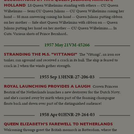
LS Queen Wilhelmina standing with others -- CU Queen
HOLLAND
Wilhelmina -- Semi CU Queen Juliana -- CU Queen Wilhelmina raising her
hand -- SS man answering raising his hand -- Queen Juliana putting ribbon
on her mother -- Side shot Queen Wilhelmina with ribbon on -- Queen
Juliana putting her hand on her mother -- CU Queen Wilhelmina..... In
Cuts: Various shots of Prince Bernhard..
1957 May 21
VM-45266
The "Vittangi", an iron ore
STRANDING THE M.S. "VITTANGI"
tanker, ran aground and received a crack in its hull. The ship is feared to
crack in 2 when the winds gather strength.
1955 Sep 13
HNR-27-206-03
Crown Princess
ROYAL LAUNCHING PROVIDES A LAUGH
Beatrix of the Netherlands launches a new destroyer for the Dutch Navy;
and she's carried away by mirth when part of the foaming champagne
floats back and down over part of the distinguished audience!
1958 Apr 01
HNR-29-264-03
QUEEN ELIZABETH'S FAREWELL TO NETHERLANDS
Welcoming throngs greet the British monarch in Rotterdam, where the