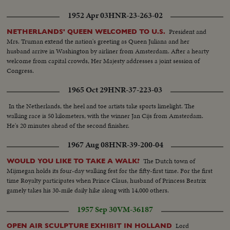
1952 Apr 03
HNR-23-263-02
President and
NETHERLANDS' QUEEN WELCOMED TO U.S.
Mrs. Truman extend the nation's greeting as Queen Juliana and her
husband arrive in Washington by airliner from Amsterdam. After a hearty
welcome from capital crowds, Her Majesty addresses a joint session of
Congress.
1965 Oct 29
HNR-37-223-03
In the Netherlands, the heel and toe artists take sports limelight. The
walking race is 50 kilometers, with the winner Jan Cijs from Amsterdam.
He's 20 minutes ahead of the second finisher.
1967 Aug 08
HNR-39-200-04
The Dutch town of
WOULD YOU LIKE TO TAKE A WALK?
Mijmegan holds its four-day walking fest for the fifty-first time. For the first
time Royalty participates when Prince Claus, husband of Princess Beatrix
gamely takes his 30-mile daily hike along with 14,000 others.
1957 Sep 30
VM-36187
Lord
OPEN AIR SCULPTURE EXHIBIT IN HOLLAND