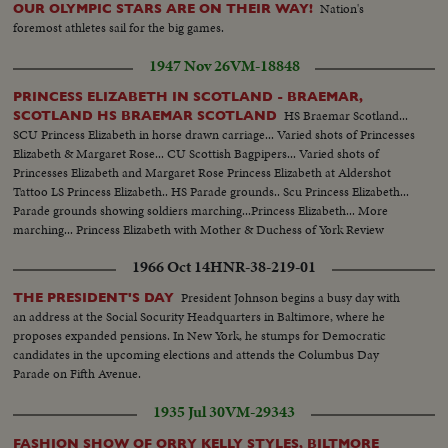
Nation's
OUR OLYMPIC STARS ARE ON THEIR WAY!
foremost athletes sail for the big games.
1947 Nov 26
VM-18848
PRINCESS ELIZABETH IN SCOTLAND - BRAEMAR,
HS Braemar Scotland...
SCOTLAND HS BRAEMAR SCOTLAND
SCU Princess Elizabeth in horse drawn carriage... Varied shots of Princesses
Elizabeth & Margaret Rose... CU Scottish Bagpipers... Varied shots of
Princesses Elizabeth and Margaret Rose Princess Elizabeth at Aldershot
Tattoo LS Princess Elizabeth.. HS Parade grounds.. Scu Princess Elizabeth...
Parade grounds showing soldiers marching...Princess Elizabeth... More
marching... Princess Elizabeth with Mother & Duchess of York Review
Aldershot Tattoo Side shot of Marchers... Princess Elizabeth walking with
1966 Oct 14
HNR-38-219-01
mother...Various parade shots - soldiers march...
President Johnson begins a busy day with
THE PRESIDENT'S DAY
an address at the Social Socurity Headquarters in Baltimore, where he
proposes expanded pensions. In New York, he stumps for Democratic
candidates in the upcoming elections and attends the Columbus Day
Parade on Fifth Avenue.
1935 Jul 30
VM-29343
FASHION SHOW OF ORRY KELLY STYLES, BILTMORE