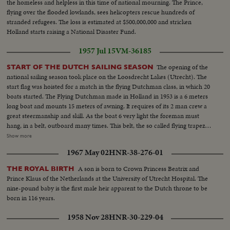
the homeless and helpless in this time of national mourning. The Prince,
flying over the flooded lowlands, sees helicopters rescue hundreds of
stranded refugees. The loss is estimated at $500,000,000 and stricken
Holland starts raising a National Disaster Fund.
1957 Jul 15
VM-36185
The opening of the
START OF THE DUTCH SAILING SEASON
national sailing season took place on the Loosdrecht Lakes (Utrecht). The
start flag was hoisted for a match in the flying Dutchman class, in which 20
boats started. The Flying Dutchman made in Holland in 1953 is a 6 meters
long boat and mounts 15 meters of awning. It requires of its 2 man crew a
great steermanship and skill. As the boat 6 very light the foreman must
hang, in a belt, outboard many times. This belt, the so called flying trapeze
is fastened with a steel wire on the top of the mast. The match was sailed
Show more
under best weather cirmstances and especially the turning around the
1967 May 02
HNR-38-276-01
buoys was a spectacular sight. The Kraan Brothers sailings for the first time
in a Flying Dutchman, made a fine debut, and in the general classification
A son is born to Crown Princess Beatrix and
THE ROYAL BIRTH
over the 3 races, they both ended as winners.
Prince Klaus of the Netherlands at the University of Utrecht Hospital. The
nine-pound baby is the first male heir apparent to the Dutch throne to be
born in 116 years.
1958 Nov 28
HNR-30-229-04