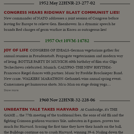
1952 May 22
HNR-23-277-02
CONGRESS HEARS RIDGWAY BLAST COMMUNIST LIES!
New commander of NATO addresses a joint session of Congress before
leaving for Europe to relieve Gen. Eisenhower. In a dynamic speech he
brands Red charges of germ warfare in Korea as outrageous lies!
1957 Oct 10
VM-14782
CONGRESS OF IDEALS-German vegetarians gather for
JOY OF LIFE
annual reunion in Freudenstadt. Propagate vegeterianism and modern way
of living. BOTTLE PARTY IN MUNICH-60th birthday of film star Olga
Techechowa celebrated, Munich. CALYPSO-THE NEW RHYTHM-
Francesco Riegel dances with partner. Music by Freddie Brocksieper Band.
New craze. WALKERS' MARATHON-Gefanziek wins annual spring event.
Cameramen get humorous shots. Mcu-Man on stage doing yoga
exercises..Cu- Girl in isle doing same..Cu-More people same.. Scu-Old man
Show more
flexes muscles..Bs-Same-Lies on floor does bicycle exercises..Mcu-Women
1960 Nov 22
HNR-32-228-06
& man drinking Mcu-2 young girls drinking..Var v drinking & dancing.. Var
v potato sack.. Var v-Party games..Cu-Man with calypso drum..Pan drum
At Cambridge, it's THE
UNBEATEN YALE TAKES HARVARD
to man..Ms-People dancing..Cu-Man at piano..Cu-Peoples feet
GAME ... the 77th meeting of the traditional foes, the sons of old Eli and the
dancing..Ms-Dancing..Var scenes-walking race-crowd cut ins-winner
fighting Crimson gridiron warriors Yale, unbeaten in 8 games, proves too
walking..Cu-Winner.
much for Harvard. Scoring the first time they have their hands on the ball,
the Bulldogs continue on to crush Harvard, winning 39-6. Nailing down the