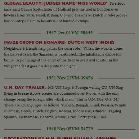
Five-foot-
GLOBAL BEAUTY: JUDGES NAME 'MISS WORLD'
nine-inch Corine Rottschafer of Holland gets the nod in London over
lovelies from Peru, Israel, Britain, U.S. and elsewhere. Dutch model proves
her country's claim to beauty is not limited to tulips.
1947 Dec 01
VM-50645
MAIZE CROPS ON BONAIRE- DUTCH WEST INDIES
Neighbors & friends help gather the corn cobs...When the work is done,
the harvest feast, the Simaden, is celebrated...The inhabitants dance for
hours.. A pot hangs at the entry of the field to avert evil spirits...In the
village the feast goes on deep into the night...
1951 Nov 21
VM-39656
MS-UN Flags & Foreign writing CU-UN Flag
U.N. DAY TRAILER.
flying in breeze Above scenes are continued over & over with the only
change being the foreign titles which mean "This Is U.N. Day, Oct. 24."
There are 20 languages, as follows: Turkish, Bengali, Tamil, Persian, Windu,
Burmese, Greek, Dutch, English, Korean, Indonesian, Chinese, Tagalog
Spanish, Vietnamese, Hebrew, Arabic, Urou, Portuguese, Thai.
1948 Nov 05
VM-54779
DECORATIONS BY H.M. QUEEN JULIANA, ARNHEM,