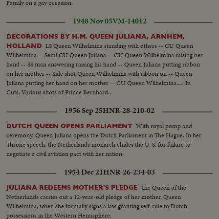
Family on a gay occasion.
1948 Nov 05
VM-14012
DECORATIONS BY H.M. QUEEN JULIANA, ARNHEM,
LS Queen Wilhelmina standing with others -- CU Queen
HOLLAND
Wilhelmina -- Semi CU Queen Juliana -- CU Queen Wilhelmina raising her
hand -- SS man answering raising his hand -- Queen Juliana putting ribbon
on her mother -- Side shot Queen Wilhelmina with ribbon on -- Queen
Juliana putting her hand on her mother -- CU Queen Wilhelmina..... In
Cuts: Various shots of Prince Bernhard..
1956 Sep 25
HNR-28-210-02
With royal pomp and
DUTCH QUEEN OPENS PARLIAMENT
ceremony, Queen Juliana opens the Dutch Parliament in The Hague. In her
Throne speech, the Netherlands monarch chides the U. S. for failure to
negotiate a civil aviation pact with her nation.
1954 Dec 21
HNR-26-234-03
The Queen of the
JULIANA REDEEMS MOTHER'S PLEDGE
Netherlands carries out a 12-year-old pledge of her mother, Queen
Wilhelmina, when she formally signs a law granting self-rule to Dutch
possessions in the Western Hemisphere.