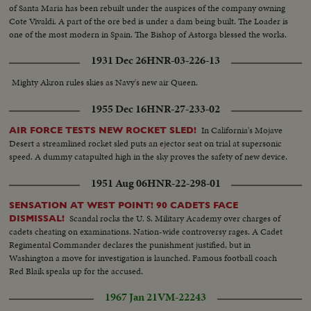
of Santa Maria has been rebuilt under the auspices of the company owning
Cote Vivaldi. A part of the ore bed is under a dam being built. The Loader is
one of the most modern in Spain. The Bishop of Astorga blessed the works.
1931 Dec 26
HNR-03-226-13
Mighty Akron rules skies as Navy's new air Queen.
1955 Dec 16
HNR-27-233-02
In California's Mojave
AIR FORCE TESTS NEW ROCKET SLED!
Desert a streamlined rocket sled puts an ejector seat on trial at supersonic
speed. A dummy catapulted high in the sky proves the safety of new device.
1951 Aug 06
HNR-22-298-01
SENSATION AT WEST POINT! 90 CADETS FACE
Scandal rocks the U. S. Military Academy over charges of
DISMISSAL!
cadets cheating on examinations. Nation-wide controversy rages. A Cadet
Regimental Commander declares the punishment justified, but in
Washington a move for investigation is launched. Famous football coach
Red Blaik speaks up for the accused.
1967 Jan 21
VM-22243