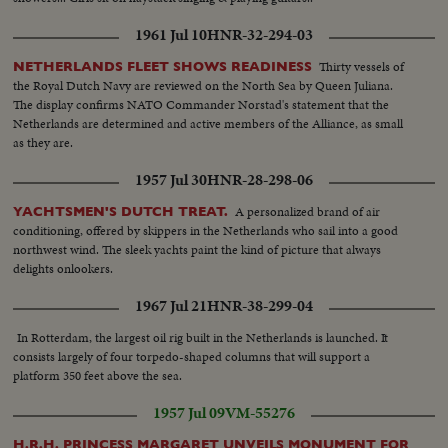
1961 Jul 10
HNR-32-294-03
Thirty vessels of
NETHERLANDS FLEET SHOWS READINESS
the Royal Dutch Navy are reviewed on the North Sea by Queen Juliana.
The display confirms NATO Commander Norstad's statement that the
Netherlands are determined and active members of the Alliance, as small
as they are.
1957 Jul 30
HNR-28-298-06
A personalized brand of air
YACHTSMEN'S DUTCH TREAT.
conditioning, offered by skippers in the Netherlands who sail into a good
northwest wind. The sleek yachts paint the kind of picture that always
delights onlookers.
1967 Jul 21
HNR-38-299-04
In Rotterdam, the largest oil rig built in the Netherlands is launched. It
consists largely of four torpedo-shaped columns that will support a
platform 350 feet above the sea.
1957 Jul 09
VM-55276
H.R.H. PRINCESS MARGARET UNVEILS MONUMENT FOR