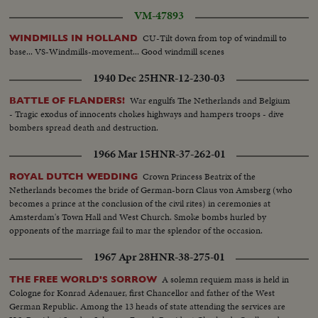
VM-47893
CU-Tilt down from top of windmill to
WINDMILLS IN HOLLAND
base... VS-Windmills-movement... Good windmill scenes
1940 Dec 25
HNR-12-230-03
War engulfs The Netherlands and Belgium
BATTLE OF FLANDERS!
- Tragic exodus of innocents chokes highways and hampers troops - dive
bombers spread death and destruction.
1966 Mar 15
HNR-37-262-01
Crown Princess Beatrix of the
ROYAL DUTCH WEDDING
Netherlands becomes the bride of German-born Claus von Amsberg (who
becomes a prince at the conclusion of the civil rites) in ceremonies at
Amsterdam's Town Hall and West Church. Smoke bombs hurled by
opponents of the marriage fail to mar the splendor of the occasion.
1967 Apr 28
HNR-38-275-01
A solemn requiem mass is held in
THE FREE WORLD'S SORROW
Cologne for Konrad Adenauer, first Chancellor and father of the West
German Republic. Among the 13 heads of state attending the services are