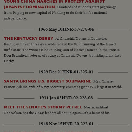
YOUNG CHINA MARCHES IN PROTEST AGAINST
Dutch Prime Minister...CU-Queen & Pres. and PM Cals...CU-PM J. Cals...
Hundreds of students start pilgrimage
JAPANESE DOMINATION
CU-Pres. Bourguiba...CU-Queen Juliana...CU-Prince Bernhard Total shot
from Peiping to new capital of Nanking to do their bit for national
dinner-table.
independence.
1966 May 10
HNR-37-278-04
At Churchill Downs in Louisville,
THE KENTUCKY DERBY
Kentucky, fifteen three-year-olds race in the 92nd running of the famed
turf classic. The winner is Kauai King, son of Native Dancer. In the irons is
Don Brumfield, veteran of racing at Churchill Downs, but riding in his first
Derby.
1929 Dec 21
HNR-01-225-01
Mrs. Charles
SANTA BRINGS U.S. BIGGEST SUBMARINE
Francis Adams, wife of Navy Secretary, christens giant V-5, largest in world.
1931 Jan 03
HNR-02-228-08
Norris, militant
MEET THE SENATE'S STORMY PETREL
Nebraskan, has the G.O.P. leaders all het up again—it's a habit of his.
1948 Nov 15
HNR-20-222-01