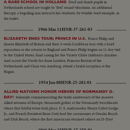
Deaf and dumb pupils in
A RARE SCHOOL IN HOLLAND
Netherlands school are taught to "feel" sound vibrations. As additional
therapy, a beguiling nun instructs her students, by twinkle-toed example, in
the ballet.
1966 Mar 11
HNR-37-261-03
Prince Philip and
ELIZABETH ENDS TOUR; PRINCE IN U.S.
Queen Elizabeth of Britain end their 5-week Caribbean tour with a brief
separation as she returns to England and Prince Philip begins an 11-day visit
to the United States, fund raising for the Variety Clubs children's charities.
And across the North Sea from London, Princess Beatrix of the
Netherlands and Claus von Amsberg, attend a bridal reception at the
Hague.
1954 Jun 08
HNR-25-282-01
ALLIED NATIONS HONOR HEROES OF NORMANDY D-
Solemnly commemorating the tenth anniversary of the massive
DAY!
Allied invasion of Europe, thousands gather at the Normandy beachheads
where that fateful event took place. U. S. Ambassador Henry Cabot Lodge,
Jr., and French President Rene Coty lead the ceremonies at Omaha Beach
and Utah Beach, where the first Americans stormed ashore on D-Day!