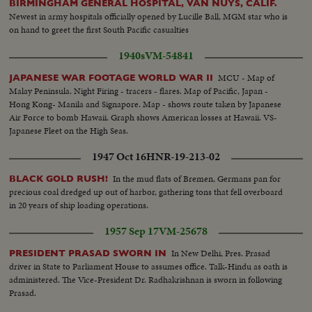
BIRMINGHAM GENERAL HOSPITAL, VAN NUYS, CALIF.
Newest in army hospitals officially opened by Lucille Ball, MGM star who is
on hand to greet the first South Pacific casualties
1940s
VM-54841
MCU - Map of
JAPANESE WAR FOOTAGE WORLD WAR II
Malay Peninsula. Night Firing - tracers - flares. Map of Pacific, Japan -
Hong Kong- Manila and Signapore. Map - shows route taken by Japanese
Air Force to bomb Hawaii. Graph shows American losses at Hawaii. VS-
Japanese Fleet on the High Seas.
1947 Oct 16
HNR-19-213-02
In the mud flats of Bremen, Germans pan for
BLACK GOLD RUSH!
precious coal dredged up out of harbor, gathering tons that fell overboard
in 20 years of ship loading operations.
1957 Sep 17
VM-25678
In New Delhi, Pres. Prasad
PRESIDENT PRASAD SWORN IN
driver in State to Parliament House to assumes office. Talk-Hindu as oath is
administered. The Vice-President Dr. Radhakrishnan is sworn in following
Prasad.