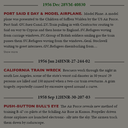
1956 Dec 28
VM-40830
Model Plane: A model
PORT SAID E DAY & MODEL AIRPLANE.
plane was presented to the Children of Saffren Walden by the US Air Force.
Port Said: GV..Suez Canal..LV..Train pulling in with Contractor routing to
Said on way to Cyprus and then home to England..SV..Refugees waving
from carriage windows..SV..Group of British soldiers smiling gas the train
passes them SV..Refugees waving from the windows..Genl. Stockwell
waiting to greet internees..GV..Refugees disembarking from
train..SV..Same..SV..Troops dishing out tea to the internees..CU..Refugee
Show more
walking away with tea..CU.. Bearded type..CU..Drinking mug of
1956 Jan 24
HNR-27-244-02
tea..SV..Man holding dog..CU..Hand holding brief case..SCU.. Stockwell
shaking hands with internees..SV..Same boarding landing craft to take them
Rescuers work through the night in
CALIFORNIA TRAIN WRECK
out to ship.. SV..Same waving from landing craft holding flag.. (over)
south Los Angeles, scene of the state's worst rail disaster in 50 years! 29
SV..Genl..Stockwell on quay side waving to internees..LS..Internees massed
persons are killed and 150 injured when a two-car train overturns. A grim
on landing craft waving..GV..Port Said quay side..SV..Same..SV..UN soldiers
tragedy, reportedly caused by excessive speed around a curve.
in boat passing wrecked ships in the canal..SV..UN troops being welcomed
on board by British Navy crew..CU..British Naval man putting on cap being
1958 Sep 12
HNR-30-207-03
the new head gear for the navy..SV..Men lighting cigarette..UN flag being
hoisted up in place..SV..Stockwell shaking hand with
The Air Force reveals new method of
PUSH-BUTTON BULL'S EYE
Beufre..CU..Same..SCU..Salter, Launcelot, Beaufre and Stockwell..SV..Ship
training B-47 co-pilots at the Schilling Air Base in Kansas. Propeller driven
showing large tank landing craft waiting to be loaded with tanks..LS..Tanks
drone airplanes are launched electronic- ally into the sky. The airmen track
approaching quay side along streets..AS..Tankmen in turret..GV..British
them down by radarscope.
tank backing into tank craft..LV..Other tanks waiting..CU..Writing on side of