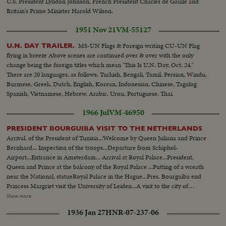
U.S. President Lyndon Johnson, French President Charles de Gaulle and
Britain's Prime Minister Harold Wilson.
1951 Nov 21
VM-55127
MS-UN Flags & Foreign writing CU-UN Flag
U.N. DAY TRAILER.
flying in breeze Above scenes are continued over & over with the only
change being the foreign titles which mean "This Is U.N. Day, Oct. 24."
There are 20 languages, as follows: Turkish, Bengali, Tamil, Persian, Windu,
Burmese, Greek, Dutch, English, Korean, Indonesian, Chinese, Tagalog
Spanish, Vietnamese, Hebrew, Arabic, Urou, Portuguese, Thai.
1966 Jul
VM-46950
PRESIDENT BOURGUIBA VISIT TO THE NETHERLANDS
Arrival, of the President of Tunisia...Welcome by Queen Juliana and Prince
Bernhard... Inspection of the troops...Departure from Schiphol-
Airport...Entrance in Amsterdam... Arrival at Royal Palace...President,
Queen and Prince at the balcony of the Royal Palace ...Putting of a wreath
near the National, statueRoyal Palace in the Hague...Pres. Bourguiba end
Princess Margriet visit the University of Leiden...A visit to the city of
Rotterdam...President is accompanied by Princess Margriet and the Lord
Show more
Mayor of Rotterdam, Mr. Thomassen...First they embarked at the "Pister
1936 Jan 27
HNR-07-237-06
Calandt for a trip through the famous harbor of world largest city...State
dinner offered by Queen Juliana ...Entrance of the Queen, President, Prince