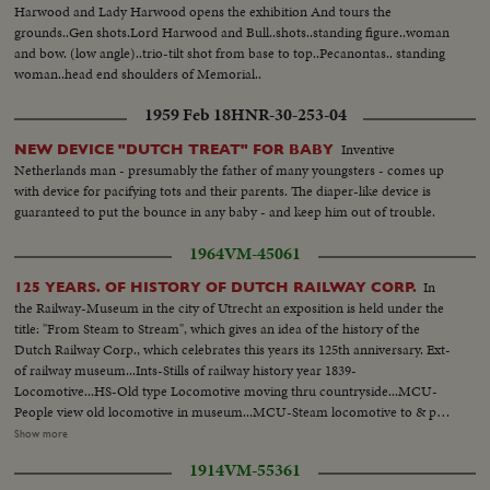
Harwood and Lady Harwood opens the exhibition And tours the
grounds..Gen shots.Lord Harwood and Bull..shots..standing figure..woman
and bow. (low angle)..trio-tilt shot from base to top..Pecanontas.. standing
woman..head end shoulders of Memorial..
1959 Feb 18
HNR-30-253-04
Inventive
NEW DEVICE "DUTCH TREAT" FOR BABY
Netherlands man - presumably the father of many youngsters - comes up
with device for pacifying tots and their parents. The diaper-like device is
guaranteed to put the bounce in any baby - and keep him out of trouble.
1964
VM-45061
In
125 YEARS. OF HISTORY OF DUTCH RAILWAY CORP.
the Railway-Museum in the city of Utrecht an exposition is held under the
title: "From Steam to Stream", which gives an idea of the history of the
Dutch Railway Corp., which celebrates this years its 125th anniversary. Ext-
of railway museum...Ints-Stills of railway history year 1839-
Locomotive...HS-Old type Locomotive moving thru countryside...MCU-
People view old locomotive in museum...MCU-Steam locomotive to & past
camera-billowing smoke...VS-Electric trains moving thru towns into
Show more
station...VS-Steam locomotive moving...CU-Fireman putting coal into
1914
VM-55361
furnace of car...MCU's-Queen Juliana views exhibits...VS-Modern