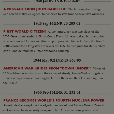
1948 Jan 05
HNR-19-236-07
The famous star of stage
A MESSAGE FROM JOHN GARFIELD!
and screen makes an appeal to America to save food to save lives overseas.
1948 Sep 16
HNR-20-205-02
At the temporary meeting place of the
FIRST WORLD CITIZEN!
U.N. General Assembly in Paris, Garry Davis, 26-year-old ex-bomber pilot
who renounced American citizenship to proclaim himself a "world citizen,"
settles down for a long stay. He wants the U.N. to recognize his status. They
can't - and he remains a "man without a country."
1944 May 02
HNR-15-268-05
Wives of
AMERICAN WAR BRIDES FROM "DOWN UNDER"!
U. S. soldiers in Australia with their crop of sturdy Aussie-Yank youngsters
... When Papa comes marching back from the wars, they'll be waiting ... in
the U. S. A.
1960 Feb 16
HNR-31-252-01
FRANCE BECOMES WORLD'S FOURTH NUCLEAR POWER
Atomic device is exploded in Algerian sector of vast Sahara Desert. French
call site ideal from security viewpoint, but African nations protest, and