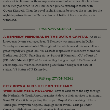
state visit is climaxed with an impressive round of activities. At a luncheon
in the richly adorned Town Hall Queen Juliana exchanges toasts with
Queen Elizabeth. Then the royal yacht Britannia becomes the setting for the
night departure from the Neth- erlands. A brilliant fireworks display is
witnessed.
1964 Nov
VM-48554
As we all
A KENNEDY MEMORIAL IN THE DUTCH CAPITAL
know, exactly one year ago, Pres. JF Kennedy was murdered in Dallas,
Texas by an assassins bullet. Throughout the whole world this was felt as a
great tragedy & a great loss. VS-Crowds & speakers at Kennedy Memorial
Dedication...MCU-Unveiling statue-Bust of JF Kennedy...CU-of bust of
JFK...MCU-bust of JFK w/ American flag flying in bkgd...HS-Crowds at
ceremony...MS-Women & children place flower bouquets at base of
statue...VS-Statue of JF Kennedy...
1948 Sep 27
VM-36261
CITY BOYS & GIRLS HELP ON THE FARM
Boys & Girls from the city, through
WIERINGERMEER, HOLLAND
the Netherlands Youth Assoc., organize & devote their services to farming...
Semi' CU Girls & boys picking the crops... Boys & Girls walking off farm..
Truck, pull away with helpers... Boys go in for swim... Girls go under
showers... Girls sit on haystack singing & playing guitars..