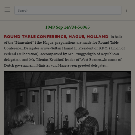
1949 Sep 14
VM-56965
In halls
ROUND TABLE CONFERENCE, HAGUE, HOLLAND
of the "Binnenhof" i the Hague, preparations are made for Round Table
Conferene...Delegates arrive-Sultan Hamid II, President of B.F.O. (Union of
Federal Deliberation), accompanied by Mr. Pringgodigdo of Republican
delegation, and Mr. Tilenius Kruithof, leader of West Borneo...In name of
Dutch government, Minister van Maarseveen greeted delegates...