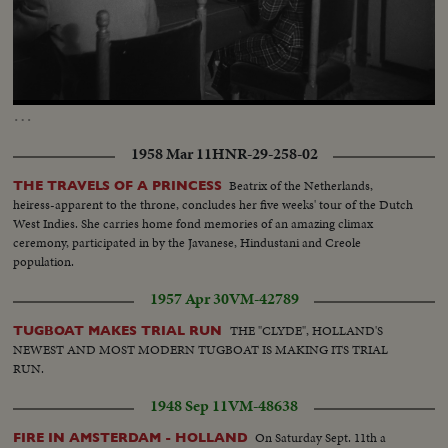
Loaded
:
Unmute
32.98%
…
1958 Mar 11
HNR-29-258-02
Beatrix of the Netherlands,
THE TRAVELS OF A PRINCESS
heiress-apparent to the throne, concludes her five weeks' tour of the Dutch
West Indies. She carries home fond memories of an amazing climax
ceremony, participated in by the Javanese, Hindustani and Creole
population.
1957 Apr 30
VM-42789
THE "CLYDE", HOLLAND'S
TUGBOAT MAKES TRIAL RUN
NEWEST AND MOST MODERN TUGBOAT IS MAKING ITS TRIAL
RUN.
1948 Sep 11
VM-48638
On Saturday Sept. 11th a
FIRE IN AMSTERDAM - HOLLAND