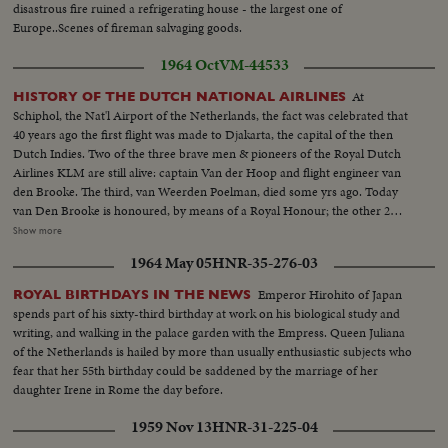
disastrous fire ruined a refrigerating house - the largest one of
Europe..Scenes of fireman salvaging goods.
1964 Oct
VM-44533
At
HISTORY OF THE DUTCH NATIONAL AIRLINES
Schiphol, the Nat'l Airport of the Netherlands, the fact was celebrated that
40 years ago the first flight was made to Djakarta, the capital of the then
Dutch Indies. Two of the three brave men & pioneers of the Royal Dutch
Airlines KLM are still alive: captain Van der Hoop and flight engineer van
den Brooke. The third, van Weerden Poelman, died some yrs ago. Today
van Den Brooke is honoured, by means of a Royal Honour; the other 2
pioneers were honoured by a Royal Honour after they had returned from
Show more
their historic flight. Ext-Adminstrat. Bldg Airport...VS-MR. Van den Brooke
1964 May 05
HNR-35-276-03
receives medal...MCU-Pioneer pilots in 1924...VS-Flight in 1924-airport
plane takeoff-in flight...MCU-Front view of Fokkers plane...MCU's-Old
Emperor Hirohito of Japan
ROYAL BIRTHDAYS IN THE NEWS
type autos on road vintage 1920's...VS-Other types of planes in flight...
spends part of his sixty-third birthday at work on his biological study and
writing, and walking in the palace garden with the Empress. Queen Juliana
of the Netherlands is hailed by more than usually enthusiastic subjects who
fear that her 55th birthday could be saddened by the marriage of her
daughter Irene in Rome the day before.
1959 Nov 13
HNR-31-225-04