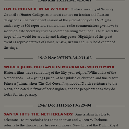
1946 Mar 25
HNR-17-258-01
Historic meeting of Security
U.N.O. COUNCIL IN NEW YORK!
Council at Hunter College, as interest centers on Iranian and Russian
delegations. The permanent session of the judicial body of U.N.O. gets
under way as 800 reporters, cameramen, radio commentators give news to
world of State Secretary Byrnes' solemn warning that upon U.N.O. rests the
hope of the world for security and lasting peace. Highlights of the great
event as representatives of China, Russia, Britain and U. S. hold center of
the stage.
1962 Nov 29
HNR-34-231-02
WORLD JOINS HOLLAND IN MOURNING WILHELMINA
Historic films trace something of the fifty-year reign of Wilhelmina of the
Netherlands ... as a young Queen, at her Jubilee celebration and finally with
Princess Juliana when "The Old Queen", symbol of Dutch resistance to the
Nazis, abdicated in favor of her daughter, and the people wept as they do
today for her passing.
1947 Dec 11
HNR-19-229-04
Amsterdam has lots to
SANTA HITS THE NETHERLANDS!
celebrate - Saint Nicholas has come to town and Queen Wilhelmina
returns to the throne after her recent illness. New films of the Dutch Royal