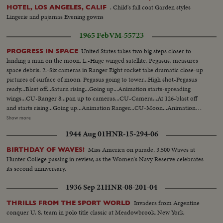
. Child's fall coat Garden styles
HOTEL, LOS ANGELES, CALIF
Lingerie and pajamas Evening gowns
1965 Feb
VM-55723
United States takes two big steps closer to
PROGRESS IN SPACE
landing a man on the moon. L.-Huge winged satellite, Pegasus, measures
space debris. 2.-Six cameras in Ranger Eight rocket take dramatic close-up
pictures of surface of moon. Pegasus going to tower...High shot-Pegasus
ready...Blast off...Saturn rising...Going up...Animation starts-spreading
wings...CU-Ranger 8...pan up to cameras...CU-Camera...At 126-blast off
and starts rising...Going up...Animation Ranger...CU-Moon...Animation
map-"Mid Course Maneuver"...Animation hits moon...LS-Ext-Lab...TV
Show more
monitor in lab...Scientists and reporters applaud...LS-man in lab-puts lights
1944 Aug 01
HNR-15-294-06
out...Man cut on larger...putting print developer...CU-Man...picture coming
out...pictures...
Miss America on parade, 3,500 Waves at
BIRTHDAY OF WAVES!
Hunter College passing in review, as the Women's Navy Reserve celebrates
its second anniversary.
1936 Sep 21
HNR-08-201-04
Invaders from Argentine
THRILLS FROM THE SPORT WORLD
conquer U. S. team in polo title classic at Meadowbrook, New York.