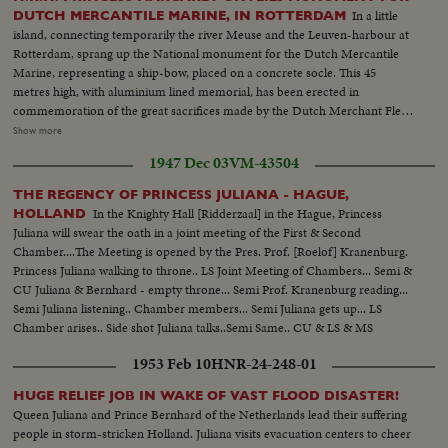
In a little
DUTCH MERCANTILE MARINE, IN ROTTERDAM
island, connecting temporarily the river Meuse and the Leuven-harbour at
Rotterdam, sprang up the National monument for the Dutch Mercantile
Marine, representing a ship-bow, placed on a concrete socle. This 45
metres high, with aluminium lined memorial, has been erected in
commemoration of the great sacrifices made by the Dutch Merchant Fleet,
during WWII. The monument has been planned by the sculptor Professor
Show more
Carasso. H.R.H. Princess Margaret, the godchild of the Dutch Mercantile
1947 Dec 03
VM-43504
Marine, has unveiled this monument. Immediately on her arrival the Last
post was blown, in memory of more than 3500 seamen who, in service of
THE REGENCY OF PRINCESS JULIANA - HAGUE,
the Dutch Mercantile Marine, lost their lives in the years 1940-1945.
In the Knighty Hall [Ridderzaal] in the Hague, Princess
HOLLAND
Juliana will swear the oath in a joint meeting of the First & Second
Chamber....The Meeting is opened by the Pres. Prof. [Roelof] Kranenburg.
Princess Juliana walking to throne.. LS Joint Meeting of Chambers... Semi &
CU Juliana & Bernhard - empty throne... Semi Prof. Kranenburg reading...
Semi Juliana listening.. Chamber members... Semi Juliana gets up... LS
Chamber arises.. Side shot Juliana talks..Semi Same.. CU & LS & MS
Cheer....
1953 Feb 10
HNR-24-248-01
HUGE RELIEF JOB IN WAKE OF VAST FLOOD DISASTER!
Queen Juliana and Prince Bernhard of the Netherlands lead their suffering
people in storm-stricken Holland. Juliana visits evacuation centers to cheer