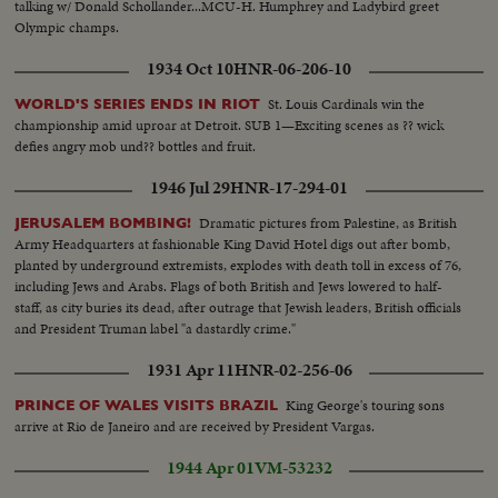
talking w/ Donald Schollander...MCU-H. Humphrey and Ladybird greet
Olympic champs.
1934 Oct 10
HNR-06-206-10
St. Louis Cardinals win the
WORLD'S SERIES ENDS IN RIOT
championship amid uproar at Detroit. SUB 1—Exciting scenes as ?? wick
defies angry mob und?? bottles and fruit.
1946 Jul 29
HNR-17-294-01
Dramatic pictures from Palestine, as British
JERUSALEM BOMBING!
Army Headquarters at fashionable King David Hotel digs out after bomb,
planted by underground extremists, explodes with death toll in excess of 76,
including Jews and Arabs. Flags of both British and Jews lowered to half-
staff, as city buries its dead, after outrage that Jewish leaders, British officials
and President Truman label "a dastardly crime."
1931 Apr 11
HNR-02-256-06
King George's touring sons
PRINCE OF WALES VISITS BRAZIL
arrive at Rio de Janeiro and are received by President Vargas.
1944 Apr 01
VM-53232