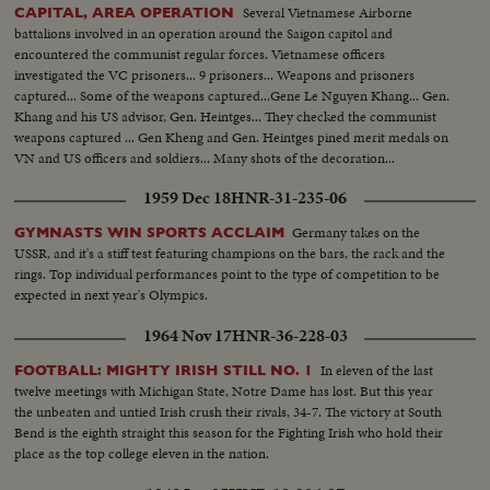
Several Vietnamese Airborne
CAPITAL, AREA OPERATION
battalions involved in an operation around the Saigon capitol and
encountered the communist regular forces. Vietnamese officers
investigated the VC prisoners... 9 prisoners... Weapons and prisoners
captured... Some of the weapons captured...Gene Le Nguyen Khang... Gen.
Khang and his US advisor, Gen. Heintges... They checked the communist
weapons captured ... Gen Kheng and Gen. Heintges pined merit medals on
VN and US officers and soldiers... Many shots of the decoration...
1959 Dec 18
HNR-31-235-06
Germany takes on the
GYMNASTS WIN SPORTS ACCLAIM
USSR, and it's a stiff test featuring champions on the bars, the rack and the
rings. Top individual performances point to the type of competition to be
expected in next year's Olympics.
1964 Nov 17
HNR-36-228-03
In eleven of the last
FOOTBALL: MIGHTY IRISH STILL NO. 1
twelve meetings with Michigan State, Notre Dame has lost. But this year
the unbeaten and untied Irish crush their rivals, 34-7. The victory at South
Bend is the eighth straight this season for the Fighting Irish who hold their
place as the top college eleven in the nation.