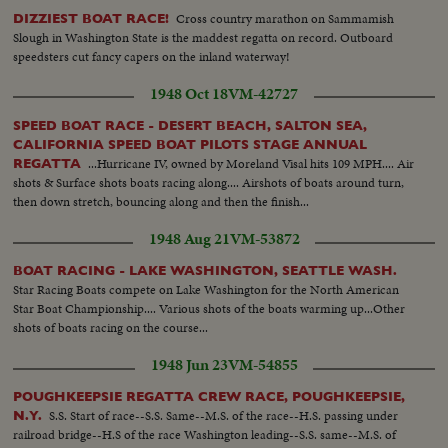
Cross country marathon on Sammamish
DIZZIEST BOAT RACE!
Slough in Washington State is the maddest regatta on record. Outboard
speedsters cut fancy capers on the inland waterway!
1948 Oct 18
VM-42727
SPEED BOAT RACE - DESERT BEACH, SALTON SEA,
CALIFORNIA SPEED BOAT PILOTS STAGE ANNUAL
...Hurricane IV, owned by Moreland Visal hits 109 MPH.... Air
REGATTA
shots & Surface shots boats racing along.... Airshots of boats around turn,
then down stretch, bouncing along and then the finish...
1948 Aug 21
VM-53872
BOAT RACING - LAKE WASHINGTON, SEATTLE WASH.
Star Racing Boats compete on Lake Washington for the North American
Star Boat Championship.... Various shots of the boats warming up...Other
shots of boats racing on the course...
1948 Jun 23
VM-54855
POUGHKEEPSIE REGATTA CREW RACE, POUGHKEEPSIE,
S.S. Start of race--S.S. Same--M.S. of the race--H.S. passing under
N.Y.
railroad bridge--H.S of the race Washington leading--S.S. same--M.S. of