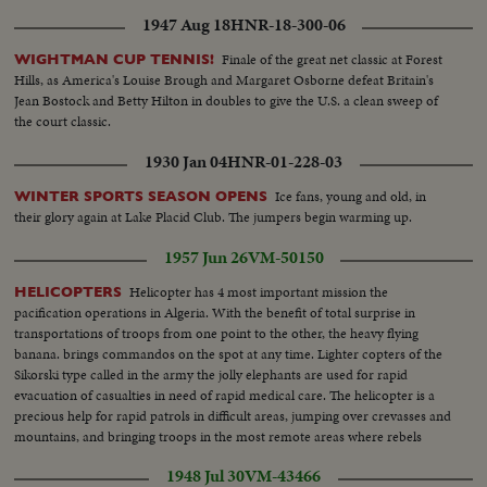
1947 Aug 18
HNR-18-300-06
Finale of the great net classic at Forest
WIGHTMAN CUP TENNIS!
Hills, as America's Louise Brough and Margaret Osborne defeat Britain's
Jean Bostock and Betty Hilton in doubles to give the U.S. a clean sweep of
the court classic.
1930 Jan 04
HNR-01-228-03
Ice fans, young and old, in
WINTER SPORTS SEASON OPENS
their glory again at Lake Placid Club. The jumpers begin warming up.
1957 Jun 26
VM-50150
Helicopter has 4 most important mission the
HELICOPTERS
pacification operations in Algeria. With the benefit of total surprise in
transportations of troops from one point to the other, the heavy flying
banana. brings commandos on the spot at any time. Lighter copters of the
Sikorski type called in the army the jolly elephants are used for rapid
evacuation of casualties in need of rapid medical care. The helicopter is a
precious help for rapid patrols in difficult areas, jumping over crevasses and
mountains, and bringing troops in the most remote areas where rebels
believe they are safe from any intervention of the regular forces
1948 Jul 30
VM-43466