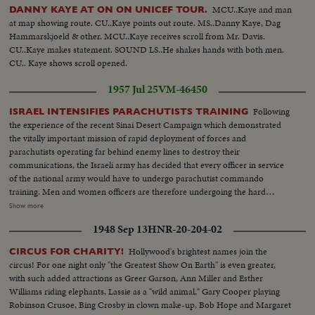
MCU..Kaye and man
DANNY KAYE AT ON ON UNICEF TOUR.
at map showing route. CU..Kaye points out route. MS..Danny Kaye, Dag
Hammarskjoeld & other. MCU..Kaye receives scroll from Mr. Davis.
CU..Kaye makes statement. SOUND LS..He shakes hands with both men.
CU.. Kaye shows scroll opened.
1957 Jul 25
VM-46450
Following
ISRAEL INTENSIFIES PARACHUTISTS TRAINING
the experience of the recent Sinai Desert Campaign which demonstrated
the vitally important mission of rapid deployment of forces and
parachutists operating far behind enemy lines to destroy their
communications, the Israeli army has decided that every officer in service
of the national army would have to undergo parachutist commando
training. Men and women officers are therefore undergoing the hard
training to be promoted parachutist; the chief of staff, following the Sinai
Show more
campaign believes vital that all officers should able to be launched over any
1948 Sep 13
HNR-20-204-02
operation ground, and take over responsibilities of operation. VARIOUS
PHASES OF GROUND TRAINING OF MEN AND WOMEN OFFICERS
Hollywood's brightest names join the
CIRCUS FOR CHARITY!
FINAL REVIEW BY INSTRUCTORS BOARDING A TRAINING PLANE,
circus! For one night only "the Greatest Show On Earth" is even greater,
JUMPING FROM THE PLANE.
with such added attractions as Greer Garson, Ann Miller and Esther
Williams riding elephants, Lassie as a "wild animal," Gary Cooper playing
Robinson Crusoe, Bing Crosby in clown make-up, Bob Hope and Margaret