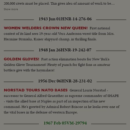
200,000 rivets must be placed. This gives idea of amount of work to be
accomplished every day. Mobilization and increased wants of production
Show more
have rendered necessary to use additional help. During last year, 400,000
1943 Jun 01
HNR-14-276-06
women worked for National Defense. In 1939 there will be more Army
material.
First national
WOMEN WELDERS CROWN NEW QUEEN!
contest of its kind sees 19-year-old Vera Anderson wrest title from Mrs.
Hermine Strmiska, Kaiser shipyard champ, in thrilling finals.
1948 Jan 26
HNR-19-242-07
Fast action elimination bouts for New York's
GOLDEN GLOVES!
Golden Glove Tournament! Plenty of punch for fight fans as amateur
battlers give with the haymakers!
1956 Dec 06
HNR-28-231-02
General Lauris Norstad -
NORSTAD TOURS NATO BASES
successor to General Alfred Gruenther as supreme commander of SHAPE
- visits the allied base at Naples as part of an inspection of his new
command. He's greeted by Admiral Robert Briscoe as he looks over one of
the vital bases in the defense of western Europe.
1967 Feb 05
VM-29794