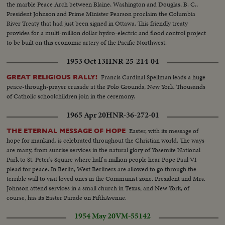
the marble Peace Arch between Blaine, Washington and Douglas, B. C.,
President Johnson and Prime Minister Pearson proclaim the Columbia
River Treaty that had just been signed in Ottawa. This friendly treaty
provides for a multi-million dollar hydro-electric and flood control project
to be built on this economic artery of the Pacific Northwest.
1953 Oct 13
HNR-25-214-04
Francis Cardinal Spellman leads a huge
GREAT RELIGIOUS RALLY!
peace-through-prayer crusade at the Polo Grounds, New York. Thousands
of Catholic schoolchildren join in the ceremony.
1965 Apr 20
HNR-36-272-01
Easter, with its message of
THE ETERNAL MESSAGE OF HOPE
hope for mankind, is celebrated throughout the Christian world. The ways
are many, from sunrise services in the natural glory of Yosemite National
Park to St. Peter's Square where half a million people hear Pope Paul VI
plead for peace. In Berlin, West Berliners are allowed to go through the
terrible wall to visit loved ones in the Communist zone. President and Mrs.
Johnson attend services in a small church in Texas; and New York, of
course, has its Easter Parade on FifthAvenue.
1954 May 20
VM-55142