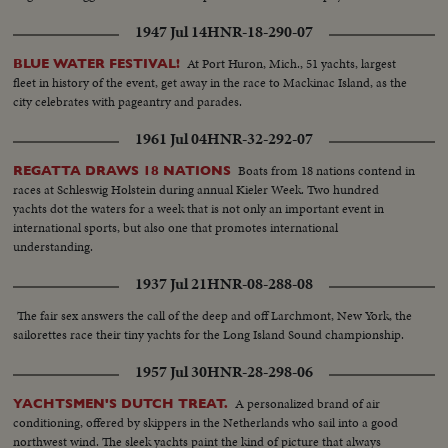
1947 Jul 14
HNR-18-290-07
At Port Huron, Mich., 51 yachts, largest
BLUE WATER FESTIVAL!
fleet in history of the event, get away in the race to Mackinac Island, as the
city celebrates with pageantry and parades.
1961 Jul 04
HNR-32-292-07
Boats from 18 nations contend in
REGATTA DRAWS 18 NATIONS
races at Schleswig Holstein during annual Kieler Week. Two hundred
yachts dot the waters for a week that is not only an important event in
international sports, but also one that promotes international
understanding.
1937 Jul 21
HNR-08-288-08
The fair sex answers the call of the deep and off Larchmont, New York, the
sailorettes race their tiny yachts for the Long Island Sound championship.
1957 Jul 30
HNR-28-298-06
A personalized brand of air
YACHTSMEN'S DUTCH TREAT.
conditioning, offered by skippers in the Netherlands who sail into a good
northwest wind. The sleek yachts paint the kind of picture that always