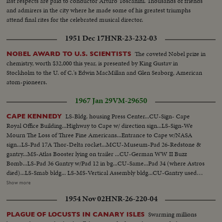
last respects are paid to conductor Arturo Toscanini. Thousands of friends
and admirers in the city where he made some of his greatest triumphs
attend final rites for the celebrated musical director.
1951 Dec 17
HNR-23-232-03
The coveted Nobel prize in
NOBEL AWARD TO U.S. SCIENTISTS
chemistry, worth $32,000 this year, is presented by King Gustav in
Stockholm to the U. of C.'s Edwin MacMillan and Glen Seaborg, American
atom-pioneers.
1967 Jan 29
VM-29650
LS-Bldg. housing Press Center...CU-Sign- Cape
CAPE KENNEDY
Royal Office Building...Highway to Cape w/ direction sign...LS-Sign-We
Mourn The Loss of Three Fine Americans...Entrance to Cape w/NASA
sign...LS-Pad 17A Thor-Delta rocket...MCU-Museum-Pad 26-Redstone &
gantry...MS-Atlas Booster lying on trailer ...CU-German WW II Buzz
Bomb...LS-Pad 36 Gantry w/Pad 12 in bg...CU-Same...Pad 34 (where Astros
died)...LS-Smab bldg... LS-MS-Vertical Assembly bldg...CU-Gantry used
for Saturn...MS-Crawler w/world's largest bldg alongside (Vertical
Show more
Assembly bldg.)...CU-Same Vertical Assembly bldg... LS-Moon pad...CU-
1954 Nov 02
HNR-26-220-04
Moon pad...MS-Moon pad... Pad 34 extreme LS's...G.E. bldg. w/flag at 1/2
mast...VS-Church w/flag at 1/2 mast ...Holiday Inn w/flag at 1/2 mast...
Swarming millions
PLAGUE OF LOCUSTS IN CANARY ISLES
Cape Colony Inn "Grissom-White-Chaffee May Their Achievements Live