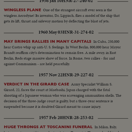
1956 Jan 10
HNR-27-240-02
One of the strangest aircraft ever seen is the
WINGLESS PLANE
wingless Aerodyne! Its inventor, Dr. Lippisch, flies a model of the ship that
gets its lift, thrust and sideway motion by deflecting the blast of jets.
1960 May 03
HNR-31-274-02
In Cuba, 250,000
MAY BRINGS RALLIES IN MANY CAPITALS
hear Castro whip up anti-U. S. feelings. In West Berlin, 800,000 hear Mayor
Brandt reaffirm city's determination to remain free. A mile away, in East
Berlin, Reds stage massive show of force. In Rome, two rallies - for and
against Communism - are held peacefully.
1957 Nov 22
HNR-29-227-02
Army Specialist William S.
VERDICT IN THE GIRARD CASE
Girard, 22, faces the court at Maebashi, Japan charged with the fatal
shooting of a Japanese woman who was scavenging ammunition shells. The
decision of the three-judge court is guilty, but a three-year sentence is
suspended because it is doubted Girard meant to cause injury.
1957 Feb 20
HNR-28-253-02
In Milan, Italy,
HUGE THRONGS AT TOSCANINI FUNERAL