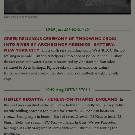
Loaded
:
Unmute
100.00%
…
NO
SOUND
TRACK
1949 Jan 23
VM-47719
GREEK RELIGIOUS CEREMONY OF THROWING CROSS
INTO RIVER BY ARCHBISHOP ARSENIOS- BATTERY,
Shots of Greeks parading along West St...CU Bishop
NEW YORK CITY
walking in parade... Bishop & helpers climb aboard police launch... Bishop
throws cross into water. Cross is recovered by Constantino Katteakos
returned to Arch bishop... Fight breaks out when onlooker claims
Katteakos took cross from other diver.. Shots of Katteakos fighting with
cops..
1949 Aug 10
VM-57011
In
HENLEY REGATTA - HENLEY-ON-THAMES, ENGLAND
the all-American duel in the Scull race between J.B. Kelly & J. Trinsey Kelly's
terrific sculling power is too much for Trinsey.. LS People in boats on
river..... Semi people in boats... Start of race...Crowd... LS Kelly in lead...LS
Finish..Kelly waves arm...CU Kelly waving... In Cuts: We see Princeton
beating out Lady Margaret "B" crew with Mrs. Churchill presenting the
trophies...