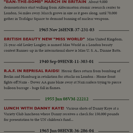
About 9,000
"BAN-THE-BOMB" MARCH IN BRITAIN
demonstrators start walking from Aldermaston atomic research center to
London, 54 miles away. March grows in size as it goes along, until 70,000
gather in Trafalgar Square to demand banning of nuclear weapons.
1965 Nov 26
HNR-37-231-03
Miss United Kingdom,
BRITISH BEAUTY NEW "MISS WORLD"
21-year-old Lesley Langley, is named Miss World in a London beauty
contest Runner-up in the international show is Miss U. S. A., Dianne Batts.
1940 Sep 09
HNR-11-303-01
Heroic fliers return from bombing of
R.A.F. IN REPRISAL RAIDS!
Berlin and Hamburg in retaliation for attacks on London - Home front
fights off Nazis - Dover AA guns blaze away at Nazi raiders trying to pierce
balloon barrage - bags fall in flames.
1955 Jun 08
VM-22212
Various shots of Danny Kaye at a
LUNCH WITH DANNY KAYE!
Variety Club luncheon where Danny receives a check for 150,000 pounds
for presentation to the UN children's fund...
1965 Jun 08
HNR-36-286-04