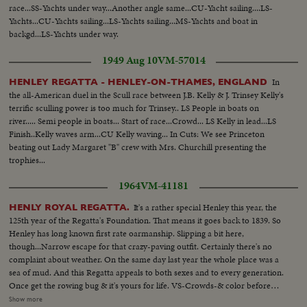
race...SS-Yachts under way...Another angle same...CU-Yacht sailing....LS-
Yachts...CU-Yachts sailing...LS-Yachts sailing...MS-Yachts and boat in
backgd...LS-Yachts under way.
1949 Aug 10
VM-57014
In
HENLEY REGATTA - HENLEY-ON-THAMES, ENGLAND
the all-American duel in the Scull race between J.B. Kelly & J. Trinsey Kelly's
terrific sculling power is too much for Trinsey.. LS People in boats on
river..... Semi people in boats... Start of race...Crowd... LS Kelly in lead...LS
Finish..Kelly waves arm...CU Kelly waving... In Cuts: We see Princeton
beating out Lady Margaret "B" crew with Mrs. Churchill presenting the
trophies...
1964
VM-41181
It's a rather special Henley this year, the
HENLY ROYAL REGATTA.
125th year of the Regatta's Foundation. That means it goes back to 1839. So
Henley has long known first rate oarmanship. Slipping a bit here,
though...Narrow escape for that crazy-paving outfit. Certainly there's no
complaint about weather. On the same day last year the whole place was a
sea of mud. And this Regatta appeals to both sexes and to every generation.
Once get the rowing bug & it's yours for life. VS-Crowds-& color before
Regatta...MCU-to camera-Queen Mother w/Princess Margaret & Lord
Show more