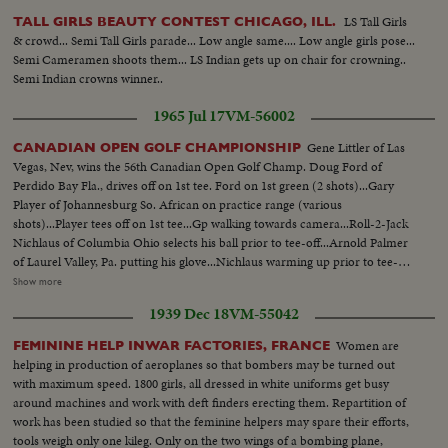
LS Tall Girls
TALL GIRLS BEAUTY CONTEST CHICAGO, ILL.
& crowd... Semi Tall Girls parade... Low angle same.... Low angle girls pose...
Semi Cameramen shoots them... LS Indian gets up on chair for crowning..
Semi Indian crowns winner..
1965 Jul 17
VM-56002
Gene Littler of Las
CANADIAN OPEN GOLF CHAMPIONSHIP
Vegas, Nev, wins the 56th Canadian Open Golf Champ. Doug Ford of
Perdido Bay Fla., drives off on 1st tee. Ford on 1st green (2 shots)...Gary
Player of Johannesburg So. African on practice range (various
shots)...Player tees off on 1st tee...Gp walking towards camera...Roll-2-Jack
Nichlaus of Columbia Ohio selects his ball prior to tee-off...Arnold Palmer
of Laurel Valley, Pa. putting his glove...Nichlaus warming up prior to tee-
off...Nichlaus teeing off on 1st. tee...Palmer-same...Nichlaus coming
Show more
towards camera...Same on 1st green...Palmer-same...Another shot of
1939 Dec 18
VM-55042
Nichlaus on 1st green...Arnold Palmer tees off on 2nd tee...Roll-3-CU-Sign
on scorebd with new Canadian flag flying...Couple looking at scorebd...
Women are
FEMININE HELP INWAR FACTORIES, FRANCE
helping in production of aeroplanes so that bombers may be turned out
with maximum speed. 1800 girls, all dressed in white uniforms get busy
around machines and work with deft finders erecting them. Repartition of
work has been studied so that the feminine helpers may spare their efforts,
tools weigh only one kileg. Only on the two wings of a bombing plane,