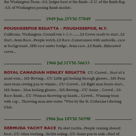
the Washington Team--S.S. Judges boat at the finish--C.U. of the finish flag-
-S.S. of Washington passing finish marker.
1949 Jun 25
VM-57049
POUGHKEEPSIE REGATTA - POUGHKEEPSIE, N.Y.
California, Washington, Cornell win 1-2-3-........LS Crews ready to start...LS
Start...Semi Race...People watch..LS Race..Cameramen with umbrella...race
in background...SHS race under bridge...Semi race...LS finish...Exhausted
crews...
1966 Jul 31
VM-56633
CU-Crowd... Start of 4
ROYAL CANADIAN HENLEY REGATTA
mant eam... MS-Rowing... CU-Little girl looking through glasses... MS-Four
men team rowing pan to winner... CU-Crowd... LS-Eight man boats-start...
MS-Same... Man looking glasses... MS-Rowing... CU-Same... Crowd... LS-
Race-finish... CU-Woman throwing up hands... Crowd... Winning team
with cup... Throwing man into water. *Won by the St. Catherine's Rowing
Club.
1966 Jun 18
VM-56590
Pn shot yachts...People coming aboard
BERMUDA YACHT RACE
boat...CU-Mon working...Yachts sailing...CU-Same pan to sails...Start of