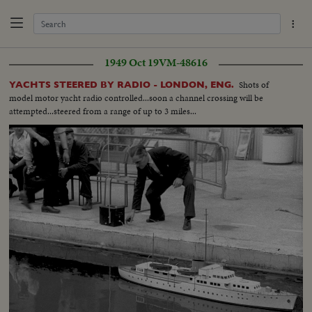
1949 Oct 19
VM-48616
Shots of
YACHTS STEERED BY RADIO - LONDON, ENG.
model motor yacht radio controlled...soon a channel crossing will be
attempted...steered from a range of up to 3 miles...