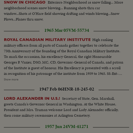
Exteriors-Neighborhood as snow falling... More
SNOW IN CHICAGO
neighborhood scenes snow blowing... Running shots thru car
window...Shots at O'Hare field showing drifting and winds blowing...Snow
Plows...Planes thru snow.
1965 Mar 05
VM-55734
High ranking
ROYAL CANADIAN MILITARY INSTITUTE
military officers from all parts of Canada gather together to celebrate the
75th Anniversary of the founding of the Royal Canadian Military Institute.
To mark the occassion, his excellency General, the right Honourable
Georges P. Vanier, DSO, MC, CD, Governor-General of Canada, and patron
of the Institute is guest of honour. His Excellency is presented with a scroll
in recognition of his patronage of the institute from 1959 to 1965. SS-Ext-
Gov. Gen. arrives...MS int-Gov. Gen. enters room...SS-Pan-toast to
Show more
Queen...MS-Same...MS-Roberts hands scroll to G. Vanier...SS-
1947 Feb 06
HNR-18-245-02
Applause...MS-Gov. Gen. talking...LS-Crowd...CU-Gov. Gen. talking...LS-
Crowd...
Secretary of State, Gen. Marshall,
LORD ALEXANDER IN U.S.!
greets Canada's Governor General in Washington. At the White House,
President and Mrs. Truman welcome Lord and Lady Alexander officially,
then come military ceremonies at Arlington Cemetery.
1957 Jun 24
VM-41271