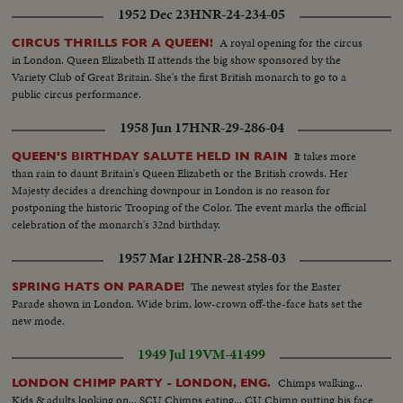
1952 Dec 23
HNR-24-234-05
A royal opening for the circus
CIRCUS THRILLS FOR A QUEEN!
in London. Queen Elizabeth II attends the big show sponsored by the
Variety Club of Great Britain. She's the first British monarch to go to a
public circus performance.
1958 Jun 17
HNR-29-286-04
It takes more
QUEEN'S BIRTHDAY SALUTE HELD IN RAIN
than rain to daunt Britain's Queen Elizabeth or the British crowds. Her
Majesty decides a drenching downpour in London is no reason for
postponing the historic Trooping of the Color. The event marks the official
celebration of the monarch's 32nd birthday.
1957 Mar 12
HNR-28-258-03
The newest styles for the Easter
SPRING HATS ON PARADE!
Parade shown in London. Wide brim, low-crown off-the-face hats set the
new mode.
1949 Jul 19
VM-41499
Chimps walking...
LONDON CHIMP PARTY - LONDON, ENG.
Kids & adults looking on... SCU Chimps eating... CU Chimp putting his face