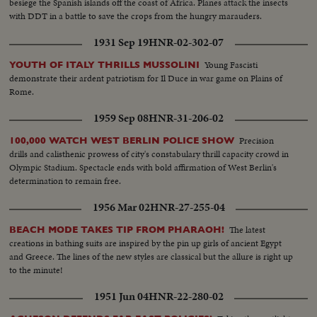
besiege the Spanish islands off the coast of Africa. Planes attack the insects
Forever"...Ramada Inn...Highway w/Cape sign..Entrance to Cape w/NASA
with DDT in a battle to save the crops from the hungry marauders.
sign...LS'S-Pad 34... MS-Pad 34...Sign-"We Mourn Loss of Three Fine
Americans".
1931 Sep 19
HNR-02-302-07
Young Fascisti
YOUTH OF ITALY THRILLS MUSSOLINI
demonstrate their ardent patriotism for Il Duce in war game on Plains of
Rome.
1959 Sep 08
HNR-31-206-02
Precision
100,000 WATCH WEST BERLIN POLICE SHOW
drills and calisthenic prowess of city's constabulary thrill capacity crowd in
Olympic Stadium. Spectacle ends with bold affirmation of West Berlin's
determination to remain free.
1956 Mar 02
HNR-27-255-04
The latest
BEACH MODE TAKES TIP FROM PHARAOH!
creations in bathing suits are inspired by the pin up girls of ancient Egypt
and Greece. The lines of the new styles are classical but the allure is right up
to the minute!
1951 Jun 04
HNR-22-280-02