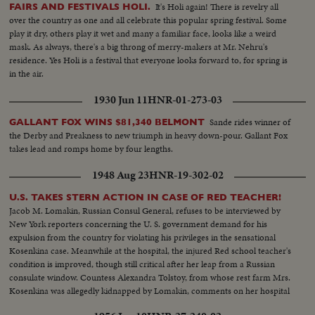
It's Holi again! There is revelry all
FAIRS AND FESTIVALS HOLI.
over the country as one and all celebrate this popular spring festival. Some
play it dry, others play it wet and many a familiar face, looks like a weird
mask. As always, there's a big throng of merry-makers at Mr. Nehru's
residence. Yes Holi is a festival that everyone looks forward to, for spring is
in the air.
1930 Jun 11
HNR-01-273-03
Sande rides winner of
GALLANT FOX WINS $81,340 BELMONT
the Derby and Preakness to new triumph in heavy down-pour. Gallant Fox
takes lead and romps home by four lengths.
1948 Aug 23
HNR-19-302-02
U.S. TAKES STERN ACTION IN CASE OF RED TEACHER!
Jacob M. Lomakin, Russian Consul General, refuses to be interviewed by
New York reporters concerning the U. S. government demand for his
expulsion from the country for violating his privileges in the sensational
Kosenkina case. Meanwhile at the hospital, the injured Red school teacher's
condition is improved, though still critical after her leap from a Russian
consulate window. Countess Alexandra Tolstoy, from whose rest farm Mrs.
Kosenkina was allegedly kidnapped by Lomakin, comments on her hospital
visit to the stricken woman.