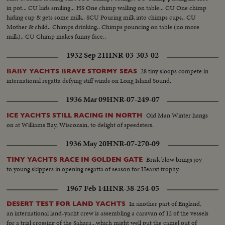
in pot... CU kids smiling... HS One chimp walling on table... CU One chimp
hiding cup & gets some milk.. SCU Pouring milk into chimps cups.. CU
Mother & child.. Chimps drinking.. Chimps pouncing on table (no more
milk).. CU Chimp makes funny face..
1932 Sep 21
HNR-03-303-02
28 tiny sloops compete in
BABY YACHTS BRAVE STORMY SEAS
international regatta defying stiff winds on Long Island Sound.
1936 Mar 09
HNR-07-249-07
Old Man Winter hangs
ICE YACHTS STILL RACING IN NORTH
on at Williams Bay, Wisconsin, to delight of speedsters.
1936 May 20
HNR-07-270-09
Brisk blow brings joy
TINY YACHTS RACE IN GOLDEN GATE
to young skippers in opening regatta of season for Hearst trophy.
1967 Feb 14
HNR-38-254-05
In another part of England,
DESERT TEST FOR LAND YACHTS
an international land-yacht crew is assembling a caravan of 12 of the vessels
for a trial crossing of the Sahara...which might well put the camel out of