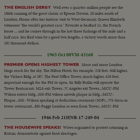
Well over a quarter-million people see the
THE ENGLISH DERBY
186th running of the great classic at Epsom Downs, 20 miles south of
London. Home after her historic visit to West Germany, Queen Elizabeth
witnesses "the world's greatest race." Favorite is SeaBird 11, the French
horse ... and he comes through in the last three furlongs of the mile and a
half race. Sea Bird wins by a good two lengths, a victory worth more than
182 thousand dollars.
1965 Oct 08
VM-43168
More and more London
PREMIER OPENS HIGHEST TOWER
blogs reach for the sky. The Hilton Hotel, for example, 328 feet. Still higher,
the Vickers Bldg. at 387. The Post Office Tower, much higher, 620 feet,
important enough for the PM to open. Sir Billy Butlin will operate the
Tower Restaurant. MLS-ext-Tower...V. Angeles ext Tower...MCU-PM
Wilson enters bldg...MS-PM wilson unveils plaque in bldg...MCU-
Plaque...MS--Wilson speaking at dedication ceremony (SOF)...VS-Grou in
tower restaurant...HS-Foggy London as seen from Tower...MCU-PM
wilson & other person looking from tower window...HS-Foggy
1946 Feb 21
HNR-17-249-04
London..Ext-Tower...
Wives organized to protest rationing in
THE HOUSEWIFE SPEAKS!
Britain, demonstrate against food shortages.