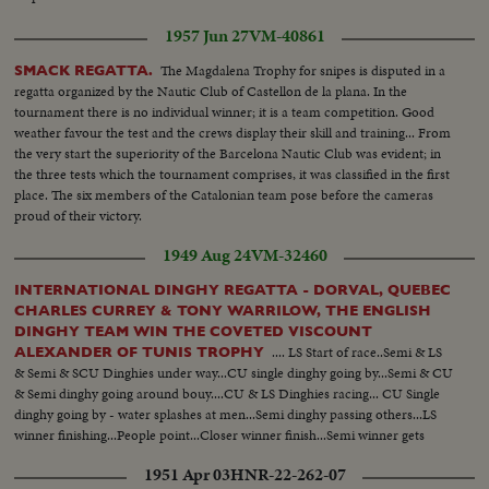
1957 Jun 27
VM-40861
The Magdalena Trophy for snipes is disputed in a
SMACK REGATTA.
regatta organized by the Nautic Club of Castellon de la plana. In the
tournament there is no individual winner; it is a team competition. Good
weather favour the test and the crews display their skill and training... From
the very start the superiority of the Barcelona Nautic Club was evident; in
the three tests which the tournament comprises, it was classified in the first
place. The six members of the Catalonian team pose before the cameras
proud of their victory.
1949 Aug 24
VM-32460
INTERNATIONAL DINGHY REGATTA - DORVAL, QUEBEC
CHARLES CURREY & TONY WARRILOW, THE ENGLISH
DINGHY TEAM WIN THE COVETED VISCOUNT
.... LS Start of race..Semi & LS
ALEXANDER OF TUNIS TROPHY
& Semi & SCU Dinghies under way...CU single dinghy going by...Semi & CU
& Semi dinghy going around bouy....CU & LS Dinghies racing... CU Single
dinghy going by - water splashes at men...Semi dinghy passing others...LS
winner finishing...People point...Closer winner finish...Semi winner gets
trophy... Crowd applauds...CU winners...
1951 Apr 03
HNR-22-262-07