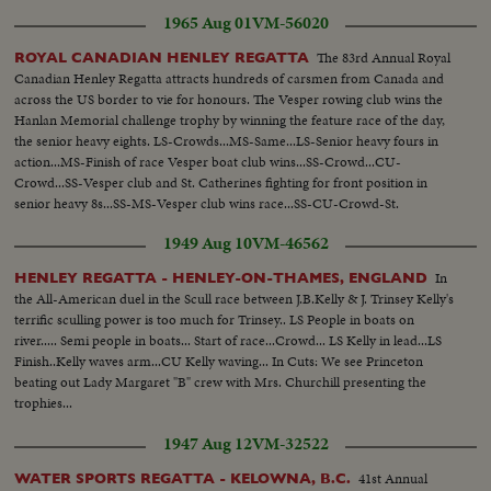
Snowden on boat to witness Regatta... Crowds-Queen Mother &
1965 Aug 01
VM-56020
others...VS-Regatta ...Crowds-more color...
The 83rd Annual Royal
ROYAL CANADIAN HENLEY REGATTA
Canadian Henley Regatta attracts hundreds of carsmen from Canada and
across the US border to vie for honours. The Vesper rowing club wins the
Hanlan Memorial challenge trophy by winning the feature race of the day,
the senior heavy eights. LS-Crowds...MS-Same...LS-Senior heavy fours in
action...MS-Finish of race Vesper boat club wins...SS-Crowd...CU-
Crowd...SS-Vesper club and St. Catherines fighting for front position in
senior heavy 8s...SS-MS-Vesper club wins race...SS-CU-Crowd-St.
Catherine 2nd...CU-Crew with trophy...
1949 Aug 10
VM-46562
In
HENLEY REGATTA - HENLEY-ON-THAMES, ENGLAND
the All-American duel in the Scull race between J.B.Kelly & J. Trinsey Kelly's
terrific sculling power is too much for Trinsey.. LS People in boats on
river..... Semi people in boats... Start of race...Crowd... LS Kelly in lead...LS
Finish..Kelly waves arm...CU Kelly waving... In Cuts: We see Princeton
beating out Lady Margaret "B" crew with Mrs. Churchill presenting the
trophies...
1947 Aug 12
VM-32522
41st Annual
WATER SPORTS REGATTA - KELOWNA, B.C.