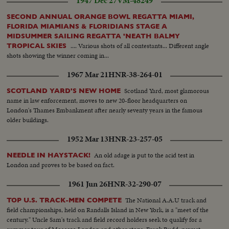
1947 Dec 27
VM-48249
ins..SV..Women troops by camera..Tanks pass
camera..BS..Same..SA..Same..BS..Jeeps thru arch..Story 4: Boat Race:
SECOND ANNUAL ORANGE BOWL REGATTA MIAMI,
SLS..On seashore and some in water(crowd)..AA..Same.. MS..Canoes make
FLORIDA MIAMIANS & FLORIDIANS STAGE A
circle--destroyer in bg..Various HS's of canoes by camera..SV..Diem
MIDSUMMER SAILING REGATTA 'NEATH BALMY
watches..CU..another man watches..Shots of canoes getting ready for
.... Various shots of all contestants... Different angle
TROPICAL SKIES
race..People waving paddles around in the air...Crowd..MS..Small cutter--
shots showing the winner coming in...
canoe in fg..Same past camera..LS..People sitting..LS..Canoes by--people in
1967 Mar 21
HNR-38-264-01
fg.. 250 ft.
Scotland Yard, most glamorous
SCOTLAND YARD'S NEW HOME
name in law enforcement, moves to new 20-floor headquarters on
London's Thames Embankment after nearly seventy years in the famous
older buildings.
1952 Mar 13
HNR-23-257-05
An old adage is put to the acid test in
NEEDLE IN HAYSTACK!
London and proves to be based on fact.
1961 Jun 26
HNR-32-290-07
The National A.A.U track and
TOP U.S. TRACK-MEN COMPETE
field championships, held on Randalls Island in New York, is a "meet of the
century." Uncle Sam's track and field record holders seek to qualify for a