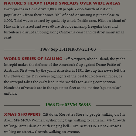
NATURE'S HEAVY HAND SPREADS OVER WIDE AREAS
Earthquakes in Chile drive 2,000,000 people - one-fourth of nation's
population - from their homes. Toll of dead or missing is put at close to
3,000. Tidal waves caused by quake rip whole Pacific area. Hilo, on island of
Hawaii, is battered and over 60 are dead or missing. Irregular tides and
turbulence disrupt shipping along California coast and destroy many small
craft.
1967 Sep 15
HNR-39-211-03
Off Newport, Rhode Island, the yacht
WORLD SERIES OF SAILING
Intrepid makes the defense of the America's Cup against Dame Pattie of
Australia. First won by the yacht America in 1851, the cup has never left the
U.S. News of the Day covers highlights of the best four-of-seven races, as
the Intrepid takes the early lead in the world's top sailing competition.
Hundreds of vessels are in the spectator fleet as the marine "spectacular"
unfolds.
1966 Dec 03
VM-56848
Tilt down Korvettes Store to people walking on 5th
XMAS SHOPPERS
Ave... MS-MCU-Women w/shopping bags walking to camera... VS-Crowds
walking-Santa Claus on curb ringing bell... Ext. Best & Co. Dept.-Crowds
walking on street... Crowds walking on Avenue.