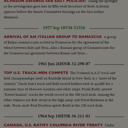
Taking the spotlight
ACHESON DEFENDS FAR EAST POLICIES!
as the investigation goes into its fifth week Secretary of State Acheson
appears before the Senate Committee hearings on the MacArthur
dismissal.
1957 Sep 18
VM-53556
A group
ARRIVAL OF AN ITALIAN GROUP TO DAMASCUS
of Italian commercants arrived in Damascus for the agreement of the
wheat between Italy and Syria..Also a Russian group of Commercants for
the Commercial agreement between Russia and Syria...
1961 Jun 26
HNR-32-290-07
The National A.A.U track and
TOP U.S. TRACK-MEN COMPETE
field championships, held on Randalls Island in New York, is a "meet of the
century." Uncle Sam's track and field record holders seek to qualify for a
summer tour of Moscow, London and other stops. Frank Budd, newest
"fastest human" cracks the world record in the 100 yard dash. Among the
other winners are Bob Avant in the high jump and Dyrol Burleson in the
mile. Team-mate Paul Drayton upsets Budd in the 220-yard dash.
1964 Sep 18
HNR-36-211-01
Under
CANADA, U.S. RATIFY COLUMBIA RIVER TREATY