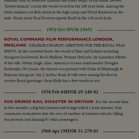
summer tour of Moscow, London and other stops. Frank Budd, newest
"fastest human" cracks the world record in the 100 yard dash. Among the
other winners are Bob Avant in the high jump and Dyrol Burleson in the
mile. Team-mate Paul Drayton upsets Budd in the 220-yard dash.
1952 Oct 30
VM-15651
ROYAL COMMAND FILM PERFORMANCE LONDON,
CHARLIE CHAPLIN ARRIVING FOR THE ROYAL FILM
ENGLAND
SHOW.. In the crowded foyer, the world of film and fashion including
Margaret Lockwood, Rock Hudson, Yvonne DeCarlo, Sir Laurence Olivier
& his wife, Vivien Leigh. Also, America's screen Ambassador Douglas
Fairbanks. Of course, the Queen was present with Duke of Edinburgh &
Princess Margaret. Mr. J. Arthur Rank & wife were among the first to
receive Royal greetings. Gene Kelly has a few words to say.
1958 Feb 04
HNR-29-248-02
For the second time
FOG BRINGS RAIL DISASTER IN BRITAIN
in two months, a fog hits London and brings with it a train disaster. One
commuter train plows into the rear of another in London suburb, killing
ten persons and injuring 87 other passengers.
1960 Apr 19
HNR-31-270-03