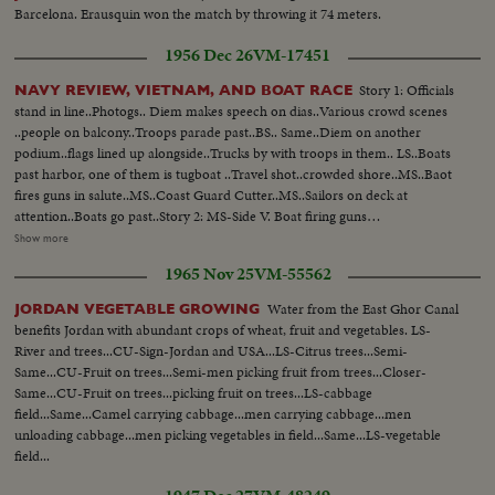
Barcelona. Erausquin won the match by throwing it 74 meters.
1956 Dec 26
VM-17451
Story 1: Officials
NAVY REVIEW, VIETNAM, AND BOAT RACE
stand in line..Photogs.. Diem makes speech on dias..Various crowd scenes
..people on balcony..Troops parade past..BS.. Same..Diem on another
podium..flags lined up alongside..Trucks by with troops in them.. LS..Boats
past harbor, one of them is tugboat ..Travel shot..crowded shore..MS..Baot
fires guns in salute..MS..Coast Guard Cutter..MS..Sailors on deck at
attention..Boats go past..Story 2: MS-Side V. Boat firing guns
(destroyers)...More of some..Wipe to PAN of shore--crowded with
Show more
people..MS..Small Navy barge--crowded with officials..BS..Small navy
1965 Nov 25
VM-55562
barge, crowded with officials..Travel past same..Various of destroyer with
sailors at attention on the deck..BV..Barge traveling off--3 destroyers in
Water from the East Ghor Canal
JORDAN VEGETABLE GROWING
bg..Sailors in fg.. Story 3: MS..Diem out of Cadillac..Same towards camera
benefits Jordan with abundant crops of wheat, fruit and vegetables. LS-
followed by officers..Int..Diem..thru room..Soldiers with Vietnamese flag
River and trees...CU-Sign-Jordan and USA...LS-Citrus trees...Semi-
and saluting(ext)..Crowd cut-Int..Diem boards raised platform..BS..Diem
Same...CU-Fruit on trees...Semi-men picking fruit from trees...Closer-
steps up..BS..Diem's speech..SV..Same..GV..Huge crowd listening to
Same...CU-Fruit on trees...picking fruit on trees...LS-cabbage
speech..More of same..SCU..General and man in civilian clothes standing
field...Same...Camel carrying cabbage...men carrying cabbage...men
together..MCU..Crowd..Some sitting on top of bldg..Parade past
unloading cabbage...men picking vegetables in field...Same...LS-vegetable
camera..S..Diem on raised platform..Flags of a1l nations lined
field...
up..SV..Troops pass saluting with Australian type hats..More of the
same..HS..Same carrying flag out before regiment..Crowd cut-