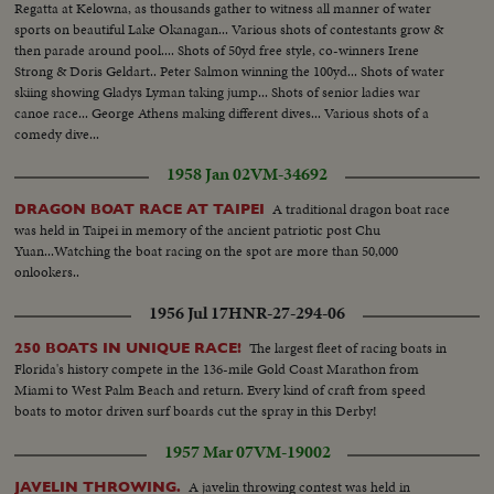
Regatta at Kelowna, as thousands gather to witness all manner of water
sports on beautiful Lake Okanagan... Various shots of contestants grow &
then parade around pool.... Shots of 50yd free style, co-winners Irene
Strong & Doris Geldart.. Peter Salmon winning the 100yd... Shots of water
skiing showing Gladys Lyman taking jump... Shots of senior ladies war
canoe race... George Athens making different dives... Various shots of a
comedy dive...
1958 Jan 02
VM-34692
A traditional dragon boat race
DRAGON BOAT RACE AT TAIPEI
was held in Taipei in memory of the ancient patriotic post Chu
Yuan...Watching the boat racing on the spot are more than 50,000
onlookers..
1956 Jul 17
HNR-27-294-06
The largest fleet of racing boats in
250 BOATS IN UNIQUE RACE!
Florida's history compete in the 136-mile Gold Coast Marathon from
Miami to West Palm Beach and return. Every kind of craft from speed
boats to motor driven surf boards cut the spray in this Derby!
1957 Mar 07
VM-19002
A javelin throwing contest was held in
JAVELIN THROWING.