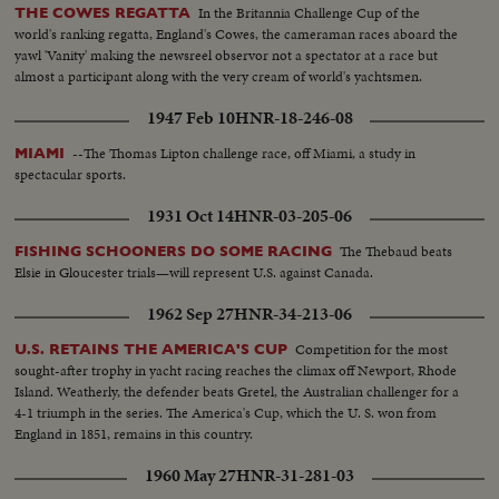
In the Britannia Challenge Cup of the
THE COWES REGATTA
world's ranking regatta, England's Cowes, the cameraman races aboard the
yawl 'Vanity' making the newsreel observor not a spectator at a race but
almost a participant along with the very cream of world's yachtsmen.
1947 Feb 10
HNR-18-246-08
--The Thomas Lipton challenge race, off Miami, a study in
MIAMI
spectacular sports.
1931 Oct 14
HNR-03-205-06
The Thebaud beats
FISHING SCHOONERS DO SOME RACING
Elsie in Gloucester trials—will represent U.S. against Canada.
1962 Sep 27
HNR-34-213-06
Competition for the most
U.S. RETAINS THE AMERICA'S CUP
sought-after trophy in yacht racing reaches the climax off Newport, Rhode
Island. Weatherly, the defender beats Gretel, the Australian challenger for a
4-1 triumph in the series. The America's Cup, which the U. S. won from
England in 1851, remains in this country.
1960 May 27
HNR-31-281-03