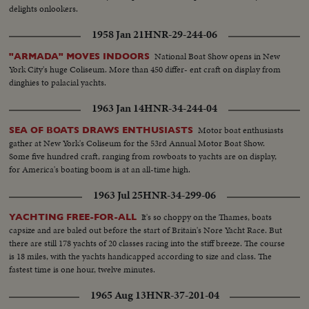
delights onlookers.
1958 Jan 21
HNR-29-244-06
National Boat Show opens in New
"ARMADA" MOVES INDOORS
York City's huge Coliseum. More than 450 differ- ent craft on display from
dinghies to palacial yachts.
1963 Jan 14
HNR-34-244-04
Motor boat enthusiasts
SEA OF BOATS DRAWS ENTHUSIASTS
gather at New York's Coliseum for the 53rd Annual Motor Boat Show.
Some five hundred craft, ranging from rowboats to yachts are on display,
for America's boating boom is at an all-time high.
1963 Jul 25
HNR-34-299-06
It's so choppy on the Thames, boats
YACHTING FREE-FOR-ALL
capsize and are baled out before the start of Britain's Nore Yacht Race. But
there are still 178 yachts of 20 classes racing into the stiff breeze. The course
is 18 miles, with the yachts handicapped according to size and class. The
fastest time is one hour, twelve minutes.
1965 Aug 13
HNR-37-201-04