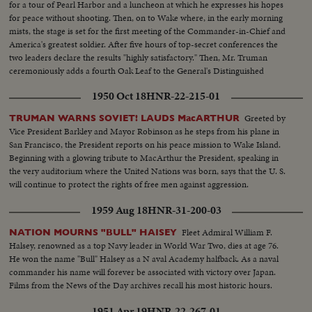
for a tour of Pearl Harbor and a luncheon at which he expresses his hopes
for peace without shooting. Then, on to Wake where, in the early morning
mists, the stage is set for the first meeting of the Commander-in-Chief and
America's greatest soldier. After five hours of top-secret conferences the
two leaders declare the results "highly satisfactory." Then, Mr. Truman
ceremoniously adds a fourth Oak Leaf to the General's Distinguished
Service Medal and a history-making episode is concluded.
1950 Oct 18
HNR-22-215-01
Greeted by
TRUMAN WARNS SOVIET! LAUDS MacARTHUR
Vice President Barkley and Mayor Robinson as he steps from his plane in
San Francisco, the President reports on his peace mission to Wake Island.
Beginning with a glowing tribute to MacArthur the President, speaking in
the very auditorium where the United Nations was born, says that the U. S.
will continue to protect the rights of free men against aggression.
1959 Aug 18
HNR-31-200-03
Fleet Admiral William F.
NATION MOURNS "BULL" HAISEY
Halsey, renowned as a top Navy leader in World War Two, dies at age 76.
He won the name "Bull" Halsey as a N aval Academy halfback. As a naval
commander his name will forever be associated with victory over Japan.
Films from the News of the Day archives recall his most historic hours.
1951 Apr 19
HNR-22-267-01