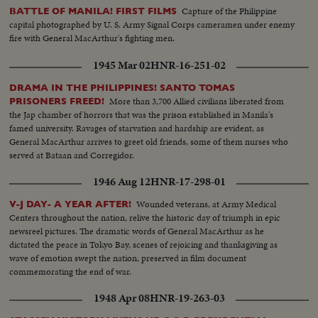
Capture of the Philippine
BATTLE OF MANILA! FIRST FILMS
capital photographed by U. S. Army Signal Corps cameramen under enemy
fire with General MacArthur's fighting men.
1945 Mar 02
HNR-16-251-02
DRAMA IN THE PHILIPPINES! SANTO TOMAS
More than 3,700 Allied civilians liberated from
PRISONERS FREED!
the Jap chamber of horrors that was the prison established in Manila's
famed university. Ravages of starvation and hardship are evident, as
General MacArthur arrives to greet old friends, some of them nurses who
served at Bataan and Corregidor.
1946 Aug 12
HNR-17-298-01
Wounded veterans, at Army Medical
V-J DAY- A YEAR AFTER!
Centers throughout the nation, relive the historic day of triumph in epic
newsreel pictures. The dramatic words of General MacArthur as he
dictated the peace in Tokyo Bay, scenes of rejoicing and thanksgiving as
wave of emotion swept the nation, preserved in film document
commemorating the end of war.
1948 Apr 08
HNR-19-263-03