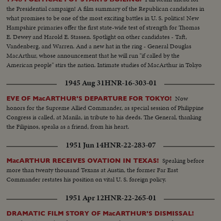
the Presidential campaign! A film summary of the Republican candidates in
what promises to be one of the most exciting battles in U. S. politics! New
Hampshire primaries offer the first state-wide test of strength for Thomas
E. Dewey and Harold E. Stassen. Spotlight on other candidates - Taft,
Vandenberg, and Warren. And a new hat in the ring - General Douglas
MacArthur, whose announcement that he will run "if called by the
American people" stirs the nation. Intimate studies of MacArthur in Tokyo
where he sticks to his arduous post while supporters in America launch a
1945 Aug 31
HNR-16-303-01
vigorous campaign in his behalf.
Now
EVE OF MacARTHUR'S DEPARTURE FOR TOKYO!
honors for the Supreme Allied Commander, as special session of Philippine
Congress is called, at Manila, in tribute to his deeds. The General, thanking
the Filipinos, speaks as a friend, from his heart.
1951 Jun 14
HNR-22-283-07
Speaking before
MacARTHUR RECEIVES OVATION IN TEXAS!
more than twenty thousand Texans at Austin, the former Far East
Commander restates his position on vital U. S. foreign policy.
1951 Apr 12
HNR-22-265-01
DRAMATIC FILM STORY OF MacARTHUR'S DISMISSAL!