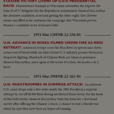
STASSEN VICTORY LIVENS UP G.O.P. PRESIDENTIAL
Minnesotan's triumph in Wisconsin astonishes the experts. He
RACE!
wins 19 of 27 delegates for the Republican nomination! General MacArthur,
the absentee candidate, is second getting the other eight. Gov. Dewey
seems unruffled as he continues his campaign. But Wisconsin proves
Stassen a candidate to be reckoned with!
1951 Mar 12
HNR-22-256-01
U.N. ADVANCE IN KOREA FILMED UNDER FIRE AS REDS
American troops cross the Han River in spectacular dawn
RETREAT!
action east of Seoul while on other fronts U. S. infantry presses forward in
desperate fighting. Hundreds of Chinese Reds are taken as prisoners.
General MacArthur, once again at the scene of action, decorates a G. I.
hero!
1951 Mar 29
HNR-22-261-01
An airborne
U.N. PARATROOPERS IN SURPRISE ATTACK!
U.N. army drops only a few miles inside the 38th Parallel in a surprise
attempt to cut off 60,000 Reds fleeing northward from Seoul. On the heels
of this bold stroke, General MacArthur visits the front for a first hand
survey after offering the Chinese a truce, a chance to end a bloody war
which he says they now have no hopes of winning.