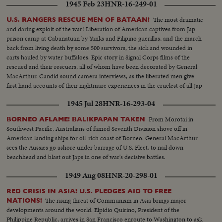
1945 Feb 23
HNR-16-249-01
The most dramatic
U.S. RANGERS RESCUE MEN OF BATAAN!
and daring exploit of the war! Liberation of American captives from Jap
prison camp at Cabanatuan by Yanks and Filipino guerillas, and the march
back from living death by some 500 survivors, the sick and wounded in
carts hauled by water buffaloes. Epic story in Signal Corps films of the
rescued and their rescuers, all of whom have been decorated by General
MacArthur. Candid sound camera interviews, as the liberated men give
first hand accounts of their nightmare experiences in the cruelest of all Jap
prisons.
1945 Jul 28
HNR-16-293-04
From Morotai in
BORNEO AFLAME! BALIKPAPAN TAKEN
Southwest Pacific, Australians of famed Seventh Division shove off in
American landing ships for oil-rich coast of Borneo. General MacArthur
sees the Aussies go ashore under barrage of U.S. Fleet, to nail down
beachhead and blast out Japs in one of war's decisive battles.
1949 Aug 08
HNR-20-298-01
RED CRISIS IN ASIA! U.S. PLEDGES AID TO FREE
The rising threat of Communism in Asia brings major
NATIONS!
developments around the world. Elpidio Quirino, President of the
Philippine Republic, arrives in San Francisco enroute to Washington to ask