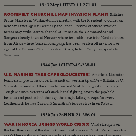
1943 May 14
HNR-14-271-01
Britain's
ROOSEVELT, CHURCHILL MAP INVASION PLANS!
Prime Minister in Washington for meeting with the President to confer on
new offensives against Germany and Japan. Preview of where invasion
forces may strike: across channel at France as the Commandos and
Rangers already have; at Norway where test raids have tried Nazi defenses;
from Africa where Tunisian campaign has been written off in victory; or
against the Balkans. Czech President Benes, before Congress, speaks for
conquered peoples, as revolt flares in occupied countries. In the Pacific,
Show more
Admiral Halsey and General MacArthur join forces for offensive aimed at
1944 Jan 18
HNR-15-238-01
Tokyo, as United Nations march the road to victory.
American Liberator
U.S. MARINES TAKE CAPE GLOUCESTER!
bombers in pre-invasion aerial assault on western tip of New Britain, as U.
S. warships bombard the shore for second Yank landing within ten days.
Tough Marines, veterans of Guadalcanal fighting, storm the Jap-held
beaches and push inland through the jungle, killing 20 Nips for every
Leatherneck lost, as General MacArthur's forces close in on Rabaul.
1950 Jun 26
HNR-21-286-01
Vivid sidelights on
WAR IN KOREA BRINGS WORLD CRISIS!
the headline news of the day as Communist forces of North Korea launch a
sneak blitz on the new little republic of South Korea! The United Nations