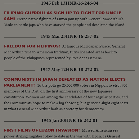
1945 Feb 13
HNR-16-246-04
FILIPINO GUERRILLAS SIGN UP TO FIGHT FOR UNCLE
Fierce native fighters of Luzon join up with General MacArthur's
SAM!
Yanks to battle Japs who have starved the people and desolated the island.
1945 Mar 23
HNR-16-257-02
At famous Malacanan Palace, General
FREEDOM FOR FILIPINOS!
MacArthur, true to American tradition, turns liberated areas back to
people of the Philippines represented by President Osmena.
1947 May 12
HNR-18-272-02
COMMUNISTS IN JAPAN DEFEATED AS NATION ELECTS
To the polls go 25,000,000 voters in Nippon to elect 700
PARLIAMENT!
members of the Diet, on the first anniversary of the new Japanese
constitution. Women are among the candidates of four regular parties, and
the Communists hope to make a big showing, but garner a slight eight seats
in what General MacArthur hails as a victory for democracy.
1945 Jan 30
HNR-16-242-01
Massed American sea
FIRST FILMS OF LUZON INVASION!
power striking mightiest blow to date in the war with Japan, as General