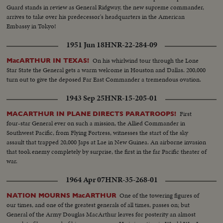
Guard stands in review as General Ridgway, the new supreme commander,
arrives to take over his predecessor's headquarters in the American
Embassy in Tokyo!
1951 Jun 18
HNR-22-284-09
On his whirlwind tour through the Lone
MacARTHUR IN TEXAS!
Star State the General gets a warm welcome in Houston and Dallas. 200,000
turn out to give the deposed Far East Commander a tremendous ovation.
1943 Sep 25
HNR-15-205-01
First
MACARTHUR IN PLANE DIRECTS PARATROOPS!
four-star General ever on such a mission, the Allied Commander in
Southwest Pacific, from Flying Fortress, witnesses the start of the sky
assault that trapped 20,000 Japs at Lae in New Guinea. An airborne invasion
that took enemy completely by surprise, the first in the far Pacific theater of
war.
1964 Apr 07
HNR-35-268-01
One of the towering figures of
NATION MOURNS MacARTHUR
our times, and one of the greatest generals of all times, passes on; but
General of the Army Douglas MacArthur leaves for posterity an almost