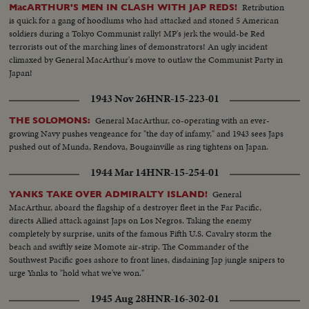
Retribution
MacARTHUR'S MEN IN CLASH WITH JAP REDS!
is quick for a gang of hoodlums who had attacked and stoned 5 American
soldiers during a Tokyo Communist rally! MP's jerk the would-be Red
terrorists out of the marching lines of demonstrators! An ugly incident
climaxed by General MacArthur's move to outlaw the Communist Party in
Japan!
1943 Nov 26
HNR-15-223-01
General MacArthur, co-operating with an ever-
THE SOLOMONS:
growing Navy pushes vengeance for "the day of infamy," and 1943 sees Japs
pushed out of Munda, Rendova, Bougainville as ring tightens on Japan.
1944 Mar 14
HNR-15-254-01
General
YANKS TAKE OVER ADMIRALTY ISLAND!
MacArthur, aboard the flagship of a destroyer fleet in the Far Pacific,
directs Allied attack against Japs on Los Negros. Taking the enemy
completely by surprise, units of the famous Fifth U.S. Cavalry storm the
beach and swiftly seize Momote air-strip. The Commander of the
Southwest Pacific goes ashore to front lines, disdaining Jap jungle snipers to
urge Yanks to "hold what we've won."
1945 Aug 28
HNR-16-302-01