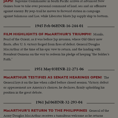
Supreme Commander in South Pacific arrives at advanced New
JAPS!
Guinea base to take over personal command of land, sea and air offensive
against enemy. By jeep-trail he moves to forward station in campaign
against Salamaua and Lae, while Liberator blasts Jap supply ship to bottom.
1945 Feb 06
HNR-16-244-01
Manila,
FILM HIGHLIGHTS OF MacARTHUR'S TRIUMPH!
Pearl of the Orient, as it was before Jap invasion, where Old Glory now
floats, after U. S. victory forged from fires of defeat. General Douglas
MacArthur at the time of his epic vow to return, and the landing with
President Osmena on the way to redeem his pledge of keeping "the Soldier's
Faith."
1951 May 03
HNR-22-271-06
The
MacARTHUR TESTIFIES AS SENATE HEARINGS OPEN!
General lays it on the line when called before closed session. Victory, defeat
or appeasement are America's choices, he declares, firmly upholding his
position in the great debate.
1961 Jul 06
HNR-32-293-04
General of the
MacARTHUR'S RETURN TO THE PHILIPPINES
Army Douglas MacArthur receives a tumultous welcome as he returns