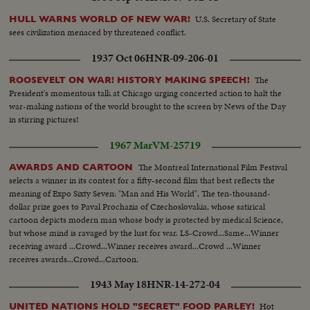
U.S. Secretary of State
HULL WARNS WORLD OF NEW WAR!
sees civilization menaced by threatened conflict.
1937 Oct 06
HNR-09-206-01
The
ROOSEVELT ON WAR! HISTORY MAKING SPEECH!
President's momentous talk at Chicago urging concerted action to halt the
war-making nations of the world brought to the screen by News of the Day
in stirring pictures!
1967 Mar
VM-25719
The Montreal International Film Festival
AWARDS AND CARTOON
selects a winner in its contest for a fifty-second film that best reflects the
meaning of Expo Sixty Seven: "Man and His World", The ten-thousand-
dollar prize goes to Paval Prochazia of Czechoslovakia, whose satirical
cartoon depicts modern man whose body is protected by medical Science,
but whose mind is ravaged by the lust for war. LS-Crowd...Same...Winner
receiving award ...Crowd...Winner receives award...Crowd ...Winner
receives awards...Crowd...Cartoon.
1943 May 18
HNR-14-272-04
Hot
UNITED NATIONS HOLD "SECRET" FOOD PARLEY!