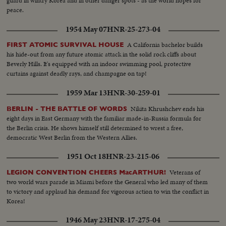
guard in wintry Korea and in other danger spots - as the world hopes for
peace.
1954 May 07
HNR-25-273-04
A California bachelor builds
FIRST ATOMIC SURVIVAL HOUSE
his hide-out from any future atomic attack in the solid rock cliffs about
Beverly Hills. It's equipped with an indoor swimming pool, protective
curtains against deadly rays, and champagne on tap!
1959 Mar 13
HNR-30-259-01
Nikita Khrushchev ends his
BERLIN - THE BATTLE OF WORDS
eight days in East Germany with the familiar made-in-Russia formula for
the Berlin crisis. He shows himself still determined to wrest a free,
democratic West Berlin from the Western Allies.
1951 Oct 18
HNR-23-215-06
Veterans of
LEGION CONVENTION CHEERS MacARTHUR!
two world wars parade in Miami before the General who led many of them
to victory and applaud his demand for vigorous action to win the conflict in
Korea!
1946 May 23
HNR-17-275-04