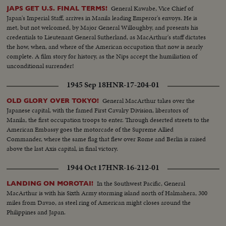
General Kawabe, Vice Chief of
JAPS GET U.S. FINAL TERMS!
Japan's Imperial Staff, arrives in Manila leading Emperor's envoys. He is
met, but not welcomed, by Major General Willoughby, and presents his
credentials to Lieutenant General Sutherland, as MacArthur's staff dictates
the how, when, and where of the American occupation that now is nearly
complete. A film story for history, as the Nips accept the humiliation of
unconditional surrender!
1945 Sep 18
HNR-17-204-01
General MacArthur takes over the
OLD GLORY OVER TOKYO!
Japanese capital, with the famed First Cavalry Division, liberators of
Manila, the first occupation troops to enter. Through deserted streets to the
American Embassy goes the motorcade of the Supreme Allied
Commander, where the same flag that flew over Rome and Berlin is raised
above the last Axis capital, in final victory.
1944 Oct 17
HNR-16-212-01
In the Southwest Pacific, General
LANDING ON MOROTAI!
MacArthur is with his Sixth Army storming island north of Halmahera, 300
miles from Davao, as steel ring of American might closes around the
Philippines and Japan.