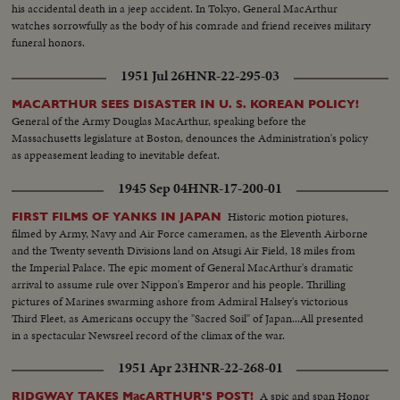
his accidental death in a jeep accident. In Tokyo, General MacArthur
watches sorrowfully as the body of his comrade and friend receives military
funeral honors.
1951 Jul 26
HNR-22-295-03
MACARTHUR SEES DISASTER IN U. S. KOREAN POLICY!
General of the Army Douglas MacArthur, speaking before the
Massachusetts legislature at Boston, denounces the Administration's policy
as appeasement leading to inevitable defeat.
1945 Sep 04
HNR-17-200-01
Historic motion piotures,
FIRST FILMS OF YANKS IN JAPAN
filmed by Army, Navy and Air Force cameramen, as the Eleventh Airborne
and the Twenty seventh Divisions land on Atsugi Air Field, 18 miles from
the Imperial Palace. The epic moment of General MacArthur's dramatic
arrival to assume rule over Nippon's Emperor and his people. Thrilling
pictures of Marines swarming ashore from Admiral Halsey's victorious
Third Fleet, as Americans occupy the "Sacred Soil" of Japan...All presented
in a spectacular Newsreel record of the climax of the war.
1951 Apr 23
HNR-22-268-01
A spic and span Honor
RIDGWAY TAKES MacARTHUR'S POST!