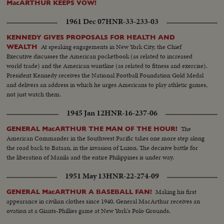
MacARTHUR KEEPS VOW!
1961 Dec 07
HNR-33-233-03
KENNEDY GIVES PROPOSALS FOR HEALTH AND
At speaking engagements in New York City, the Chief
WEALTH
Executive discusses the American pocketbook (as related to increased
world trade) and the American waistline (as related to fitness and exercise).
President Kennedy receives the National Football Foundation Gold Medal
and delivers an address in which he urges Americans to play athletic games,
not just watch them.
1945 Jan 12
HNR-16-237-06
The
GENERAL MacARTHUR THE MAN OF THE HOUR!
American Commander in the Southwest Pacific takes one more step along
the road back to Bataan, in the invasion of Luzon. The decisive battle for
the liberation of Manila and the entire Philippines is under way.
1951 May 13
HNR-22-274-09
Making his first
GENERAL MacARTHUR A BASEBALL FAN!
appearance in civilian clothes since 1940, General MacArthur receives an
ovation at a Giants-Phillies game at New York's Polo Grounds.