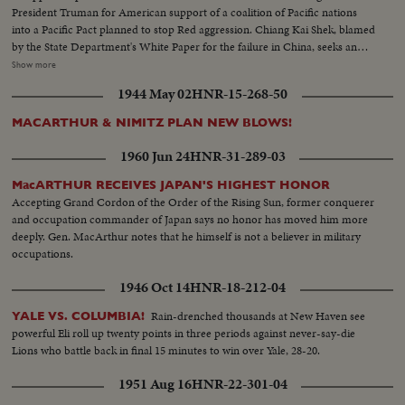
President Truman for American support of a coalition of Pacific nations
into a Pacific Pact planned to stop Red aggression. Chiang Kai Shek, blamed
by the State Department's White Paper for the failure in China, seeks an
ally in Korea. Dr. Singh- mann Rhee, Korean President, agrees that only
Show more
unity can halt the Reds. The crisis may bring home General MacArthur for
1944 May 02
HNR-15-268-50
advice on America's Pacific policy. In far off India, too, Pandit Nehru warns
that his people must fight Communist intrigue. While in Washington,
MACARTHUR & NIMITZ PLAN NEW BLOWS!
Secretary of State Dean Acheson reaffirms America's determination to
oppose totalitarian conquest in the East. The immediate threat centers in
1960 Jun 24
HNR-31-289-03
Canton, provisional Chinese capital, now menaced by Communist armies
sweeping southward. But Dr. Wellington Koo, China's Ambassador in
MacARTHUR RECEIVES JAPAN'S HIGHEST HONOR
Washington, says that China will fight on despite her mistakes of the past.
Accepting Grand Cordon of the Order of the Rising Sun, former conquerer
and occupation commander of Japan says no honor has moved him more
deeply. Gen. MacArthur notes that he himself is not a believer in military
occupations.
1946 Oct 14
HNR-18-212-04
Rain-drenched thousands at New Haven see
YALE VS. COLUMBIA!
powerful Eli roll up twenty points in three periods against never-say-die
Lions who battle back in final 15 minutes to win over Yale, 28-20.
1951 Aug 16
HNR-22-301-04