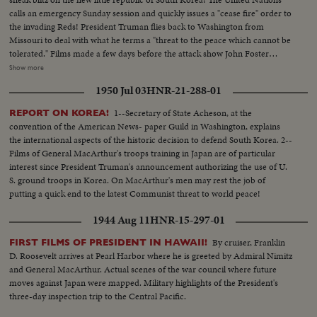
calls an emergency Sunday session and quickly issues a "cease fire" order to
the invading Reds! President Truman flies back to Washington from
Missouri to deal with what he terms a "threat to the peace which cannot be
tolerated." Films made a few days before the attack show John Foster
Dulles, adviser to the State Department inspect- ing the South Korean
Show more
defenses. In Tokyo at the same time Defense Chiefs General Bradley and
1950 Jul 03
HNR-21-288-01
Secretary Johnson see General MacArthur's men demonstrate their
readiness for any emergency!
1--Secretary of State Acheson, at the
REPORT ON KOREA!
convention of the American News- paper Guild in Washington, explains
the international aspects of the historic decision to defend South Korea. 2--
Films of General MacArthur's troops training in Japan are of particular
interest since President Truman's announcement authorizing the use of U.
S. ground troops in Korea. On MacArthur's men may rest the job of
putting a quick end to the latest Communist threat to world peace!
1944 Aug 11
HNR-15-297-01
By cruiser, Franklin
FIRST FILMS OF PRESIDENT IN HAWAII!
D. Roosevelt arrives at Pearl Harbor where he is greeted by Admiral Nimitz
and General MacArthur. Actual scenes of the war council where future
moves against Japan were mapped. Military highlights of the President's
three-day inspection trip to the Central Pacific.