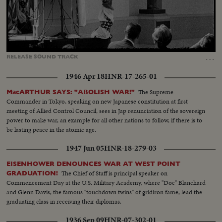
Loaded
:
Unmute
Captions
46.69%
…
RELEASE
SOUND
TRACK
1946 Apr 18
HNR-17-265-01
The Supreme
MacARTHUR SAYS: "ABOLISH WAR!"
Commander in Tokyo, speaking on new Japanese constitution at first
meeting of Allied Control Council, sees in Jap renunciation of the sovereign
power to make war, an example for all other nations to follow, if there is to
be lasting peace in the atomic age.
1947 Jun 05
HNR-18-279-03
EISENHOWER DENOUNCES WAR AT WEST POINT
The Chief of Staff is principal speaker on
GRADUATION!
Commencement Day at the U.S. Military Academy, where "Doc" Blanchard
and Glenn Davis, the famous "touchdown twins" of gridiron fame, lead the
graduating class in receiving their diplomas.
1936 Sep 09
HNR-07-302-01