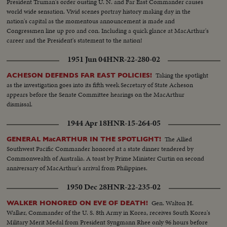
President Truman's order ousting U. N. and Far East Commander causes
world wide sensation. Vivid scenes portray history making day in the
nation's capital as the momentous announcement is made and
Congressmen line up pro and con. Including a quick glance at MacArthur's
career and the President's statement to the nation!
1951 Jun 04
HNR-22-280-02
Taking the spotlight
ACHESON DEFENDS FAR EAST POLICIES!
as the investigation goes into its fifth week Secretary of State Acheson
appears before the Senate Committee hearings on the MacArthur
dismissal.
1944 Apr 18
HNR-15-264-05
The Allied
GENERAL MacARTHUR IN THE SPOTLIGHT!
Southwest Pacific Commander honored at a state dinner tendered by
Commonwealth of Australia. A toast by Prime Minister Curtin on second
anniversary of MacArthur's arrival from Philippines.
1950 Dec 28
HNR-22-235-02
Gen. Walton H.
WALKER HONORED ON EVE OF DEATH!
Walker, Commander of the U. S. 8th Army in Korea, receives South Korea's
Military Merit Medal from President Syngmann Rhee only 96 hours before