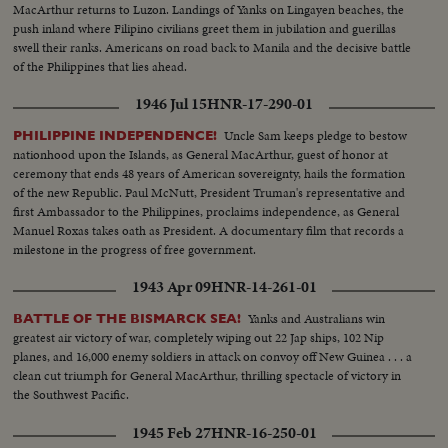
MacArthur returns to Luzon. Landings of Yanks on Lingayen beaches, the
push inland where Filipino civilians greet them in jubilation and guerillas
swell their ranks. Americans on road back to Manila and the decisive battle
of the Philippines that lies ahead.
1946 Jul 15
HNR-17-290-01
Uncle Sam keeps pledge to bestow
PHILIPPINE INDEPENDENCE!
nationhood upon the Islands, as General MacArthur, guest of honor at
ceremony that ends 48 years of American sovereignty, hails the formation
of the new Republic. Paul McNutt, President Truman's representative and
first Ambassador to the Philippines, proclaims independence, as General
Manuel Roxas takes oath as President. A documentary film that records a
milestone in the progress of free government.
1943 Apr 09
HNR-14-261-01
Yanks and Australians win
BATTLE OF THE BISMARCK SEA!
greatest air victory of war, completely wiping out 22 Jap ships, 102 Nip
planes, and 16,000 enemy soldiers in attack on convoy off New Guinea . . . a
clean cut triumph for General MacArthur, thrilling spectacle of victory in
the Southwest Pacific.
1945 Feb 27
HNR-16-250-01