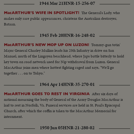
1944 Mar 21
HNR-15-256-07
The General's Lady, who
MacARTHUR'S WIFE IN SPOTLIGHT!
makes only rare public appearances, christens the Australian destroyer,
Bataan.
1945 Feb 20
HNR-16-248-02
Tommy-gun totin'
MacARTHUR'S NEW MOP UP ON LUZON!
Major General Charley Mullins leads his 25th Infantry in drive on San
Manuel, north of the Lingayen beachhead, where Japs battle bitterly to hold
key town on road network used for Nip withdrawal from Luzon. General
MacArthur joins men where hottest fighting raged and says, "We'll go
together . . . on to Tokyo."
1964 Apr 14
HNR-35-270-01
After six days of
MacARTHUR GOES TO REST IN VIRGINIA
national mourning the body of General of the Army Douglas MacArthur is
laid to rest in Norfolk, Va. Funeral services are held in St. Paul's Episcopal
Church, after which the coffin is taken to the MacArthur Memorial for
internment.
1950 Jun 05
HNR-21-280-02