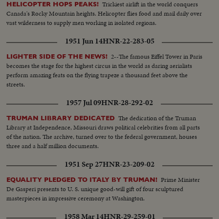
Trickiest airlift in the world conquers
HELICOPTER HOPS PEAKS!
Canada's Rocky Mountain heights. Helicopter flies food and mail daily over
vast wilderness to supply men working in isolated regions.
1951 Jun 14
HNR-22-283-05
2--The famous Eiffel Tower in Paris
LIGHTER SIDE OF THE NEWS!
becomes the stage for the highest circus in the world as daring aerialists
perform amazing feats on the flying trapeze a thousand feet above the
streets.
1957 Jul 09
HNR-28-292-02
The dedication of the Truman
TRUMAN LIBRARY DEDICATED
Library at Independence, Missouri draws political celebrities from all parts
of the nation. The archive, turned over to the federal government, houses
three and a half million documents.
1951 Sep 27
HNR-23-209-02
Prime Minister
EQUALITY PLEDGED TO ITALY BY TRUMAN!
De Gasperi presents to U. S. unique good-will gift of four sculptured
masterpieces in impressive ceremony at Washington.
1958 Mar 14
HNR-29-259-01