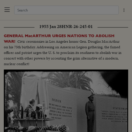
1955 Jan 28
HNR-26-245-01
GENERAL MacARTHUR URGES NATIONS TO ABOLISH
Civic ceremonies in Los Angeles honor Gen. Douglas MacArthur
WAR!
on his 75th birthday. Addressing an American Legion gathering, the famed
officer and patriot urges the U. S. to proclaim its readiness to abolish war in
concert with other powers by accenting the grim alternative of a modern,
nuclear conflict!