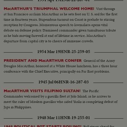
Vast throngs
MacARTHUR'S TRIUMPHAL WELCOME HOME!
at San Francisco acclaim MacArthur as he sets foot on U. S. soil for the first
time in fourteen years. Stupendous turnout on Coast is prelude to stirring
reception by Congress. Momentous speech to lawmakers opens vital
debate on defense policy. Dismissed commander given tumultuous tribute
as he bids moving farewell at end of lifetime in service. MacArthur's
departure from capital city is to cheers of immense crowds.
1954 Mar 19
HNR-25-259-05
General of the Army
PRESIDENT AND MacARTHUR CONFER
Douglas MacArthur, honored at a White House luncheon, has a three hour
conference with the Chief Executive, principally on Far East problems.
1945 Jul 06
HNR-16-287-03
The Pacific
MacARTHUR VISITS FILIPINO SULTAN!
Commander welcomed by a guerilla fleet at Jolo Island, as he arrives to
meet the ruler of Moslem guerillas who aided Yanks in completing defeat of
Japs in Philippines.
1948 Mar 11
HNR-19-255-01
Full steam ahead for
1948 POLITICAL POT STARTS BOILING!