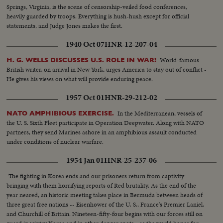
Springs, Virginia, is the scene of censorship-veiled food conferences,
heavily guarded by troops. Everything is hush-hush except for official
statements, and Judge Jones makes the first.
1940 Oct 07
HNR-12-207-04
World-famous
H. G. WELLS DISCUSSES U.S. ROLE IN WAR!
British writer, on arrival in New York, urges America to stay out of conflict -
He gives his views on what will provide enduring peace.
1957 Oct 01
HNR-29-212-02
In the Mediterranean, vessels of
NATO AMPHIBIOUS EXERCISE.
the U. S. Sixth Fleet participate in Operation Deepwater. Along with NATO
partners, they send Marines ashore in an amphibious assault conducted
under conditions of nuclear warfare.
1954 Jan 01
HNR-25-237-06
The fighting in Korea ends and our prisoners return from captivity
bringing with them horrifying reports of Red brutality. As the end of the
year neared, an historic meeting takes place in Bermuda between heads of
three great free nations -- Eisenhower of the U. S., France's Premier Laniel,
and Churchill of Britain. Nineteen-fifty-four begins with our forces still on