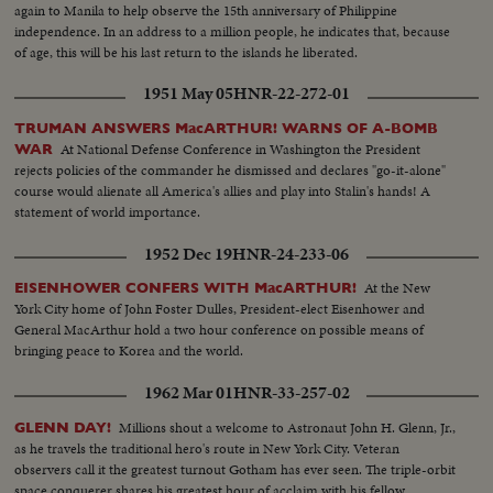
again to Manila to help observe the 15th anniversary of Philippine
independence. In an address to a million people, he indicates that, because
of age, this will be his last return to the islands he liberated.
1951 May 05
HNR-22-272-01
TRUMAN ANSWERS MacARTHUR! WARNS OF A-BOMB
At National Defense Conference in Washington the President
WAR
rejects policies of the commander he dismissed and declares "go-it-alone"
course would alienate all America's allies and play into Stalin's hands! A
statement of world importance.
1952 Dec 19
HNR-24-233-06
At the New
EISENHOWER CONFERS WITH MacARTHUR!
York City home of John Foster Dulles, President-elect Eisenhower and
General MacArthur hold a two hour conference on possible means of
bringing peace to Korea and the world.
1962 Mar 01
HNR-33-257-02
Millions shout a welcome to Astronaut John H. Glenn, Jr.,
GLENN DAY!
as he travels the traditional hero's route in New York City. Veteran
observers call it the greatest turnout Gotham has ever seen. The triple-orbit
space conquerer shares his greatest hour of acclaim with his fellow