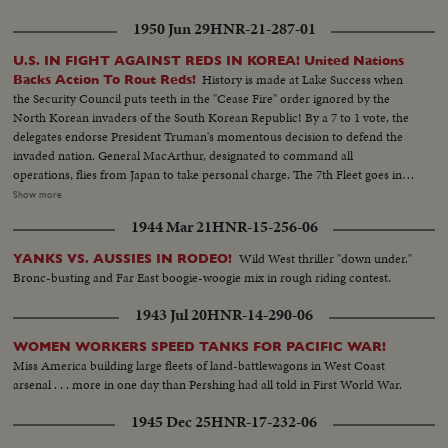
night, the Marines take Inchon in 90 minutes, completing the greatest
1950 Jun 29
HNR-21-287-01
victory thus far for the U. N. defenders!
U.S. IN FIGHT AGAINST REDS IN KOREA! United Nations
History is made at Lake Success when
Backs Action To Rout Reds!
the Security Council puts teeth in the "Cease Fire" order ignored by the
North Korean invaders of the South Korean Republic! By a 7 to 1 vote, the
delegates endorse President Truman's momentous decision to defend the
invaded nation. General MacArthur, designated to command all
operations, flies from Japan to take personal charge. The 7th Fleet goes into
action patrolling the 1500 mile security line from Formosa to Parallel 38.
Show more
Meanwhile, President Truman in Washington receives a dramatic and
1944 Mar 21
HNR-15-256-06
resounding endorsement of his stand from the Reserve Officers
convention!
Wild West thriller "down under."
YANKS VS. AUSSIES IN RODEO!
Bronc-busting and Far East boogie-woogie mix in rough riding contest.
1943 Jul 20
HNR-14-290-06
WOMEN WORKERS SPEED TANKS FOR PACIFIC WAR!
Miss America building large fleets of land-battlewagons in West Coast
arsenal . . . more in one day than Pershing had all told in First World War.
1945 Dec 25
HNR-17-232-06