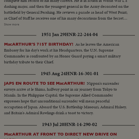
complete film record of his many careers. He is in action in World War I, a
dashing major, and then the youngest general in the Army decorated on the
battlefield by General Pershing. He reviews a parade as head of West Point;
as Chief of Staff he receives one of his many decorations from the Secretary
of War. His escape from Corrigedor in a PT boat in 1944 is followed by
Show more
combat scenes as Commander of the war in the Pacific, and then by his
1951 Jan 29
HNR-22-244-04
triumphal return to the Philippines to redeem his promise "I shall return."
The most splendid moment of his life is the receiving of the Japanese
As he leaves the American
MacARTHUR'S 71ST BIRTHDAY!
surrender aboard the battleship Missouri in Tokyo Harbor. After his duty
Embassy for his day's work at his Headquarters, the U.N. Supreme
as occupation commander in Japan comes the grim sequence of the
Commander is confronted by an Honor Guard paying a smart military
Korean War before his recall by President Truman. The General's ticker-
birthday tribute to their Chief.
tape parade up Broadway is the most delirious ever accorded a returning
hero. But perhaps the most moving scene recorded of his life - or that of
1945 Aug 24
HNR-16-301-01
any man - is the farewell address before Congress with its poetic quotation,
"Old soldiers never die, they just fade away." General MacArthur will never
Nippon's surrender
JAPS EN ROUTE TO SEE MacARTHUR!
fade away.
envoys arrive at le Shima, halfway point in air journey from Tokyo to
Manila. In the Philippine Capital. the Supreme Allied Commander
expresses hope that unconditional surrender will mean peaceful
occupation of Japan. Aboard the U.S. Battleship Missouri, Admiral Halsey,
and Britain's Admiral Rawlings drink a toast to victory.
1943 Jul 20
HNR-14-290-02
MacARTHUR AT FRONT TO DIRECT NEW DRIVE ON