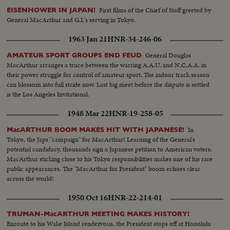
First films of the Chief of Staff greeted by
EISENHOWER IN JAPAN!
General MacArthur and G.I.'s serving in Tokyo.
1963 Jan 21
HNR-34-246-06
General Douglas
AMATEUR SPORT GROUPS END FEUD
MacArthur arranges a truce between the warring A.A.U. and N.C.A.A. in
their power struggle for control of amateur sport. The indoor track season
can blossom into full stride now. Last big meet before the dispute is settled
is the Los Angeles Invitational.
1948 Mar 22
HNR-19-258-05
In
MacARTHUR BOOM MAKES HIT WITH JAPANESE!
Tokyo, the Japs "campaign" for MacArthur! Learning of the General's
potential candidacy, thousands sign a Japanese petition to American voters.
MacArthur sticking close to his Tokyo responsibilities makes one of his rare
public appearances. The "MacArthur for President" boom echoes clear
across the world!
1950 Oct 16
HNR-22-214-01
TRUMAN-MacARTHUR MEETING MAKES HISTORY!
Enroute to his Wake Island rendezvous, the President stops off at Honolulu