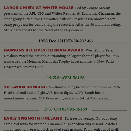
Led by George Meany,
LABOR CHIEFS AT WHITE HOUSE
president of the AFL-CIO and Walter Reuther, its Economic Chairman, the
labor group's Executive Committee calls on President Eisenhower. They
bring proposals for combatting the recession. After the 30-minute meeting,
Mr. Meany speaks for the News of the Day camera.
1958 Dec 12
HNR-30-233-06
West Point's Peter
DAWKINS RECEIVES HEISMAN AWARD
Dawkins, voted the nation's outstanding collegiate football player for 1958,
is awarded the Heisman Memorial Trophy in ceremonies at New York's
Downtown Athletic Club.
1965 Sep
VM-56128
VS-Bombs being loaded on bomb racks...MS-
VIET-NAM BOMBING
F-105's takeoff and in flight...VS-Jets in flight...A/V's-Bomb hits in
mountainous terrain...CU-Reverse angle-Pilot in Jet...A/V's-Terrain...
1957 Oct 02
VM-36189
Fir trees flowering...Cu-baby long
EARLY SPRING IN HOLLAND
eared owl waits for mother...Cu-small bugs ant-lion digs in sand...catches
ant in trap...long grass...black headed gulls nesting...Young gull out of shell...