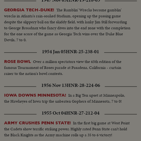
1947 Nov 03
HNR-19-218-05
The Ramblin' Wrecks become gamblin'
GEORGIA TECH-DUKE!
wrecks in Atlanta's rain-soaked Stadium, opening up the passing game
despite the slippery ball on the skiddy field, with lanky Jim Still forwarding
to George Broadnax who fancy dives into the end zone with the completion
for the one score of the game as Georgia Tech wins over the Duke Blue
Devils, 7 to 0.
1954 Jan 05
HNR-25-238-01
Over a million spectators view the 65th edition of the
ROSE BOWL
famous Tournament of Roses parade at Pasadena, California - curtain
raiser to the nation's bowl contests.
1956 Nov 13
HNR-28-224-06
In a Big Ten upset at Minneapolis,
IOWA DOWNS MINNESOTA!
the Hawkeyes of Iowa trip the unbeaten Gophers of Minnesota, 7 to 0!
1955 Oct 04
HNR-27-212-04
In the first big game at West Point
ARMY CRUSHES PENN STATE!
the Cadets show terrific striking power. Highly rated Penn State can't hold
the Black Knights as the Army machine rolls up a 35 to 6 victory!