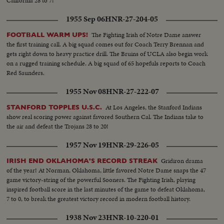
California 28 to 7!
1955 Sep 06
HNR-27-204-05
The Fighting Irish of Notre Dame answer
FOOTBALL WARM UPS!
the first training call. A big squad comes out for Coach Terry Brennan and
gets right down to heavy practice drill. The Bruins of UCLA also begin work
on a rugged training schedule. A big squad of 65 hopefuls reports to Coach
Red Saunders.
1955 Nov 08
HNR-27-222-07
At Los Angeles, the Stanford Indians
STANFORD TOPPLES U.S.C.
show real scoring power against favored Southern Cal. The Indians take to
the air and defeat the Trojans 28 to 20!
1957 Nov 19
HNR-29-226-05
Gridiron drama
IRISH END OKLAHOMA'S RECORD STREAK
of the year! At Norman, Oklahoma, little favored Notre Dame snaps the 47
game victory-string of the powerful Sooners. The Fighting Irish, playing
inspired football score in the last minutes of the game to defeat Oklahoma,
7 to 0, to break the greatest victory record in modern football history.
1938 Nov 23
HNR-10-220-01