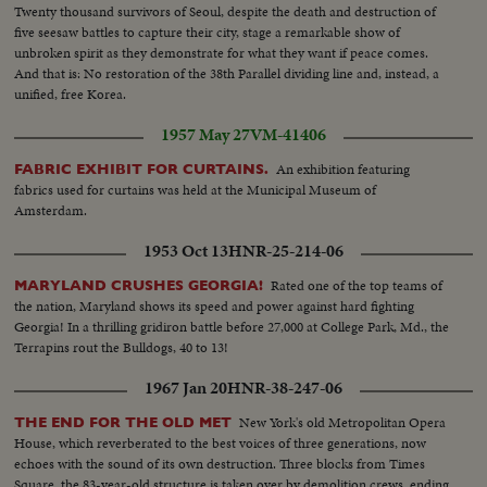
Twenty thousand survivors of Seoul, despite the death and destruction of
five seesaw battles to capture their city, stage a remarkable show of
unbroken spirit as they demonstrate for what they want if peace comes.
And that is: No restoration of the 38th Parallel dividing line and, instead, a
unified, free Korea.
1957 May 27
VM-41406
An exhibition featuring
FABRIC EXHIBIT FOR CURTAINS.
fabrics used for curtains was held at the Municipal Museum of
Amsterdam.
1953 Oct 13
HNR-25-214-06
Rated one of the top teams of
MARYLAND CRUSHES GEORGIA!
the nation, Maryland shows its speed and power against hard fighting
Georgia! In a thrilling gridiron battle before 27,000 at College Park, Md., the
Terrapins rout the Bulldogs, 40 to 13!
1967 Jan 20
HNR-38-247-06
New York's old Metropolitan Opera
THE END FOR THE OLD MET
House, which reverberated to the best voices of three generations, now
echoes with the sound of its own destruction. Three blocks from Times
Square, the 83-year-old structure is taken over by demolition crews, ending