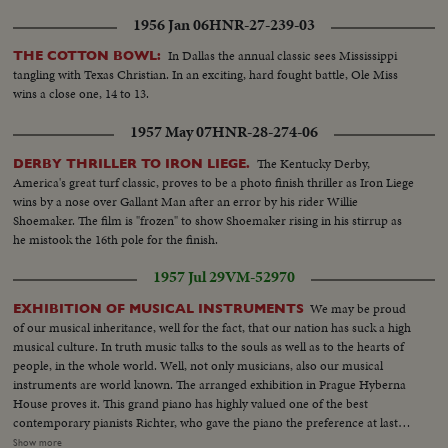
1956 Jan 06
HNR-27-239-03
In Dallas the annual classic sees Mississippi
THE COTTON BOWL:
tangling with Texas Christian. In an exciting, hard fought battle, Ole Miss
wins a close one, 14 to 13.
1957 May 07
HNR-28-274-06
The Kentucky Derby,
DERBY THRILLER TO IRON LIEGE.
America's great turf classic, proves to be a photo finish thriller as Iron Liege
wins by a nose over Gallant Man after an error by his rider Willie
Shoemaker. The film is "frozen" to show Shoemaker rising in his stirrup as
he mistook the 16th pole for the finish.
1957 Jul 29
VM-52970
We may be proud
EXHIBITION OF MUSICAL INSTRUMENTS
of our musical inheritance, well for the fact, that our nation has suck a high
musical culture. In truth music talks to the souls as well as to the hearts of
people, in the whole world. Well, not only musicians, also our musical
instruments are world known. The arranged exhibition in Prague Hyberna
House proves it. This grand piano has highly valued one of the best
contemporary pianists Richter, who gave the piano the preference at last
years Musical festival to the best foreign instruments. Instrument. A
Show more