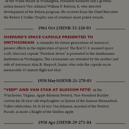
At the White House in Washington, President Kennedy and a grateful
nation honors Vice Admiral William F. Raborn, Jr. who directed
development of the Polaris program. He receives from the Chief Executive
the Robert J. Collier Trophy, one of aviation's most prized awards.
1961 Oct 23
HNR-33-220-03
SHEPARD'S SPACE CAPSULE PRESENTED TO
A reminder for future generations of America's
SMITHSONIAN
pioneer efforts in the exploration of space! The first U. S. manned space
craft, Mercury capsule "Freedom Seven" is presented to the Smithsonian
Institution in Washington. The ceremonies are attended by the mother and
wife of Astronaut Alan B. Shepard, Junior, who rode the capsule on its
memorable 15-minute flight last May.
1950 May 01
HNR-21-270-03
At the
"VEEP" AND VAN STAR AT BLOSSOM FETE!
Winchester, Virginia, Apple Blossom Festival, Vice-President Barkley
crowns his 18-year-old stepdaughter as Queen of the famous Shenandoah
Valley celebration. M-G-M star Van Johnson, marshal of the Festival
Parade, is made a Knight of the Golden Apple.
1958 Apr 25
HNR-29-271-04