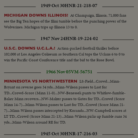
1949 Oct 30
HNR-21-218-07
At Champaign, Illinois, 71,000 fans
MICHIGAN DOWNS ILLINOIS!
see the Big Ten hopes of the Illini tumble before the punching power of the
Wolverines. Michigan trips up Illinois 13 to 0.
1947 Nov 24
HNR-19-224-02
Action-packed football thriller before
U.S.C. DOWNS U.C.L.A.!
102,000 at Los Angeles Coliseum as Southern Cal tops the Uclans 6 to 0 to
win the Pacific Coast Conference title and the bid to the Rose Bowl.
1966 Nov 05
VM-56751
LS-Field...Crowd...Minn-
MINNESOTA VS NORTHWESTERN
Bryant on reverse goes 34 yds...Minn-Wilson passes to Last for
TD...Crowd-Score (Minn 11-0)...NW-Benessek punts to Whitlow-fumble-
Baker Minn recovers...NW-Malzer passes to Gates for TD...Crowd (Score
Minn 14-7)...Minn-Wilson passes to Last for TD...Crowd (Score Minn 21-
7)...Minn-Wilson passes intercepted by Koranda...NW-Campbell scores at
LT TD...Crowd (Score Minn 21-13)...Minn-Wilson picks up fumble runs 34
yds...Minn-Wilson around RE for TD.
1945 Oct 30
HNR-17-216-03