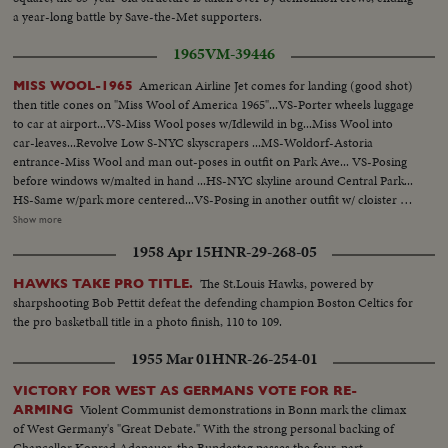
a year-long battle by Save-the-Met supporters.
1965
VM-39446
American Airline Jet comes for landing (good shot)
MISS WOOL-1965
then title cones on "Miss Wool of America 1965"...VS-Porter wheels luggage
to car at airport...VS-Miss Wool poses w/Idlewild in bg...Miss Wool into
car-leaves...Revolve Low S-NYC skyscrapers ...MS-Woldorf-Astoria
entrance-Miss Wool and man out-poses in outfit on Park Ave... VS-Posing
before windows w/malted in hand ...HS-NYC skyline around Central Park...
HS-Same w/park more centered...VS-Posing in another outfit w/ cloister as
bg...VS- Posing-another outfit w/Hudson River as bg...VS-Posing-another
Show more
outfit w/Cloister bg...VS-Posing-another outfit w/river bg... VS-Posing-
1958 Apr 15
HNR-29-268-05
another another outfit w/G.W. Bridge in bg...VS-Posing w/ two men at
pier...VS-Posing w/man at nite club table gets to dance...
The St.Louis Hawks, powered by
HAWKS TAKE PRO TITLE.
sharpshooting Bob Pettit defeat the defending champion Boston Celtics for
the pro basketball title in a photo finish, 110 to 109.
1955 Mar 01
HNR-26-254-01
VICTORY FOR WEST AS GERMANS VOTE FOR RE-
Violent Communist demonstrations in Bonn mark the climax
ARMING
of West Germany's "Great Debate." With the strong personal backing of
Chancellor Konrad Adenauer, the Bundestag passes the four-part