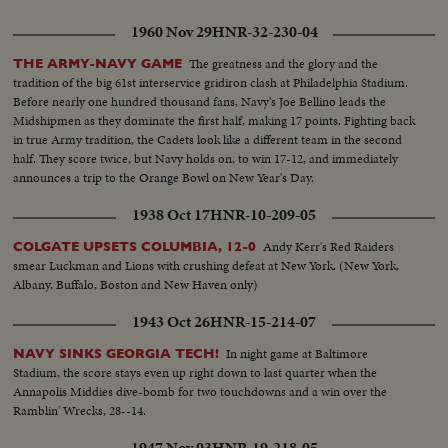
1960 Nov 29
HNR-32-230-04
The greatness and the glory and the
THE ARMY-NAVY GAME
tradition of the big 61st interservice gridiron clash at Philadelphia Stadium.
Before nearly one hundred thousand fans, Navy's Joe Bellino leads the
Midshipmen as they dominate the first half, making 17 points. Fighting back
in true Army tradition, the Cadets look like a different team in the second
half. They score twice, but Navy holds on, to win 17-12, and immediately
announces a trip to the Orange Bowl on New Year's Day.
1938 Oct 17
HNR-10-209-05
Andy Kerr's Red Raiders
COLGATE UPSETS COLUMBIA, 12-0
smear Luckman and Lions with crushing defeat at New York. (New York,
Albany, Buffalo, Boston and New Haven only)
1943 Oct 26
HNR-15-214-07
In night game at Baltimore
NAVY SINKS GEORGIA TECH!
Stadium, the score stays even up right down to last quarter when the
Annapolis Middies dive-bomb for two touchdowns and a win over the
Ramblin' Wrecks, 28--14.