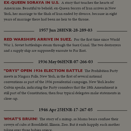
A story that touches the hearts of
EX-QUEEN SORAYA IN U.S.
Americans. Beautiful to behold, ex-Queen Soraya of Iran arrives in New
York, her marriage to the Shah of Iran ended by divorce, because in eight
years of marriage there had been no heir to the throne.
1957 Jun 28
HNR-28-289-03
For the first time since World
RED WARSHIPS ARRIVE IN SUEZ.
War 1, Soviet battleships steam through the Suez Canal. The two destroyers
and a supply ship are supposedly enroute to Far East.
1936 May 06
HNR-07-266-03
The Prohibition Party
"DRYS" OPEN 1936 ELECTION BATTLE
meets in Niagara Falls, New York, in the first of several national
conventions as part of the 1936 presidential campaign. New York leader
Colvin speaks, indicating the Party considers that the 18th Amendment is
still part of the Constitution; then four typical delegates make statements in
close-up.
1946 Apr 25
HNR-17-267-05
The story of a mixup, as Mama bears confuse their
WHAT'S BRUIN!
coveys of cubs at Brookfield, Illinois, Zoo. But it ends happily, each mother
taking over three babies apiece.