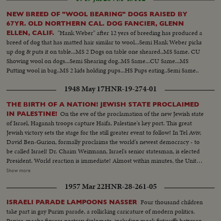
Powell speaking...Cameramen...LS-Powell in crowd...MS-Powell
speaking...LS-Crowd on steps of capitol...Powell walking thru crowd...Cops
NEW BREED OF "WOOL BEARING" DOGS RAISED BY
holding crowd back...CU-Powell by car. (55 ft.) Maddox Election-LS crowd
67YR. OLD NORTHERN CAL. DOG FANCIER, GLENN
assembly hall...SS-People marking papers...AA-Same on platform...Crowd
"Hank Weber" after 12 yers of breeding has produced a
ELLEN, CALIF.
in balcony...SS-Announcing winner...Crowd applauding....Maddox and wife
breed of dog that has matted hair similar to wool...Semi Hank Weber picks
walk in...Crowd applauding...Maddox on standing
up dog & puts it on table...MS 2 Dogs on table one sheared..MS Same. CU
waving...Camerman...CU-Maddox talking (59 ft.)
Showing wool on dogs...Semi Shearing dog..MS Same...CU Same...MS
Putting wool in bag..MS 2 kids holding pups...HS Pups eating..Semi Same..
1948 May 17
HNR-19-274-01
THE BIRTH OF A NATION! JEWISH STATE PROCLAIMED
On the eve of the proclamation of the new Jewish state
IN PALESTINE!
of Israel, Haganah troops capture Haifa, Palestine's key port. This great
Jewish victory sets the stage for the still greater event to follow! In Tel Aviv,
David Ben-Gurion, formally proclaims the world's newest democracy - to
be called Israel! Dr. Chaim Weizmann, Israel's senior statesman, is elected
President. World reaction is immediate! Almost within minutes, the United
Nations General Assembly hears President Truman's message, recognizing
Show more
the new nation. In New York and throughout the nation, joyous rallies
1957 Mar 22
HNR-28-261-05
welcome Israel and salute its blue and white flag bearing the Star of David!
Dr. Abba Hillel Silver, famous Zionist leader, pays a stirring tribute to the
Four thousand children
ISRAELI PARADE LAMPOONS NASSER
new nation of Israel - the redeemed homeland of the Jews!
take part in gay Purim parade, a rollicking caricature of modern politics.
Papier-mache figures portray diplomats, including mock fisticuffs between