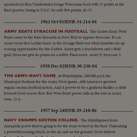
quarterback Ron Vanderkelen brings Wisconsin back with 23 points in the
final quarter, losing to U.S.C. by only five points, 42-37.
1962 Oct 01
HNR-34-214-04
The Cadets from West
ARMY BEATS SYRACUSE IN FOOTBALL
Point come to the Polo Grounds in New York to oppose Syracuse. It's an
Army team that tackles hard, as the Orange finds out when fumbles set up
scoring opportunites for the Cadets. Army gets a touchdown and a field
goal; Syracuse gets its points on a safety. Final score, Army 9, Syracuse 2.
1958 Dec 02
HNR-30-230-04
At Philadelphia, 100,000 pack the
THE ARMY-NAVY GAME
Municipal Stadium for the Army-Navy game...still America's greatest
regular season football match. And it proves to be a gridiron thriller as little
favored Navy scores first. But West Point power tells in the end as Army
wins, 22-6.
1957 Sep 24
HNR-29-210-06
The Midshipmen from
NAVY SWAMPS BOSTON COLLEGE.
Annapolis prove they're going to be the team to beat in the East. Unleashing
a powerful scoring attack, in the air and on the ground, Navy defeats