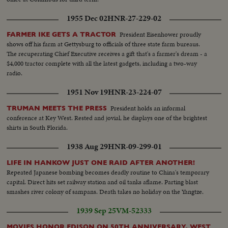
1955 Dec 02
HNR-27-229-02
President Eisenhower proudly
FARMER IKE GETS A TRACTOR
shows off his farm at Gettysburg to officials of three state farm bureaus.
The recuperating Chief Executive receives a gift that's a farmer's dream - a
$4,000 tractor complete with all the latest gadgets, including a two-way
radio.
1951 Nov 19
HNR-23-224-07
President holds an informal
TRUMAN MEETS THE PRESS
conference at Key West. Rested and jovial, he displays one of the brightest
shirts in South Florida.
1938 Aug 29
HNR-09-299-01
LIFE IN HANKOW JUST ONE RAID AFTER ANOTHER!
Repeated Japanese bombing becomes deadly routine to China's temporary
capital. Direct hits set railway station and oil tanks aflame. Parting blast
smashes river colony of sampans. Death takes no holiday on the Yangtze.
1939 Sep 25
VM-52333
MOVIES HONOR EDISON ON 50TH ANNIVERSARY, WEST