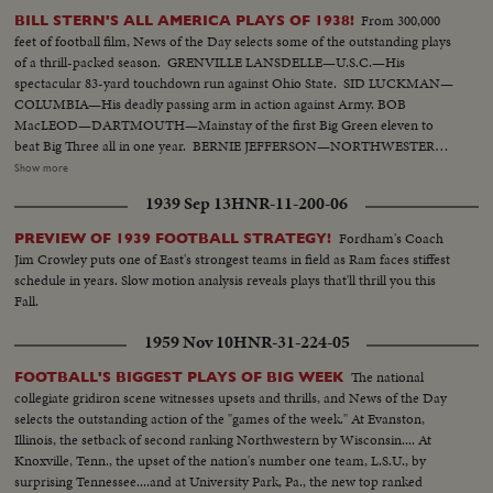
From 300,000
BILL STERN'S ALL AMERICA PLAYS OF 1938!
feet of football film, News of the Day selects some of the outstanding plays
of a thrill-packed season. GRENVILLE LANSDELLE—U.S.C.—His
spectacular 83-yard touchdown run against Ohio State. SID LUCKMAN—
COLUMBIA—His deadly passing arm in action against Army. BOB
MacLEOD—DARTMOUTH—Mainstay of the first Big Green eleven to
beat Big Three all in one year. BERNIE JEFFERSON—NORTHWESTERN
—90 yards to a touchdown against Wisconsin. MARSHALL GOLDBERG—
Show more
PITTSBURGH—Displaying the firing and driving power that made the
1939 Sep 13
HNR-11-200-06
Panthers famous. DAVEY O'BRIEN—T.C.U.—The sensational 20-year-old
quarterback running against Rice. KI ALDRICH—T.C.U.—The South's
Fordham's Coach
PREVIEW OF 1939 FOOTBALL STRATEGY!
greatest defensive center blocking like a demon. LARRY BUHLER—
Jim Crowley puts one of East's strongest teams in field as Ram faces stiffest
MINNESOTA—Victim of Jack Dodd's much-discussed stolen ball play with
schedule in years. Slow motion analysis reveals plays that'll thrill you this
Nebraska. BOB JOHNSON—MINNESOTA—Intercepting Washington's
Fall.
pass and dashing 85 yards to the end zone. BAB SAGGAU—NOTRE
DAME—The Irish back's uncanny heaving to Earl Brown in a game replete
1959 Nov 10
HNR-31-224-05
with thrills. HOWARD WEISS—WISCONSIN—Staging an amazing
broken-field dash through the entire Northwestern team.
The national
FOOTBALL'S BIGGEST PLAYS OF BIG WEEK
collegiate gridiron scene witnesses upsets and thrills, and News of the Day
selects the outstanding action of the "games of the week." At Evanston,
Illinois, the setback of second ranking Northwestern by Wisconsin.... At
Knoxville, Tenn., the upset of the nation's number one team, L.S.U., by
surprising Tennessee....and at University Park, Pa., the new top ranked