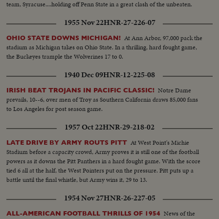
team, Syracuse....holding off Penn State in a great clash of the unbeaten.
1955 Nov 22
HNR-27-226-07
At Ann Arbor, 97,000 pack the
OHIO STATE DOWNS MICHIGAN!
stadium as Michigan takes on Ohio State. In a thrilling, hard fought game,
the Buckeyes trample the Wolverines 17 to 0.
1940 Dec 09
HNR-12-225-08
Notre Dame
IRISH BEAT TROJANS IN PACIFIC CLASSIC!
prevails, 10--6, over men of Troy as Southern California draws 85,000 fans
to Los Angeles for post season game.
1957 Oct 22
HNR-29-218-02
At West Point's Michie
LATE DRIVE BY ARMY ROUTS PITT
Stadium before a capacity crowd, Army proves it is still one of the football
powers as it downs the Pitt Panthers in a hard fought game. With the score
tied 6 all at the half, the West Pointers put on the pressure. Pitt puts up a
battle until the final whistle, but Army wins it, 29 to 13.
1954 Nov 27
HNR-26-227-05
News of the
ALL-AMERICAN FOOTBALL THRILLS OF 1954