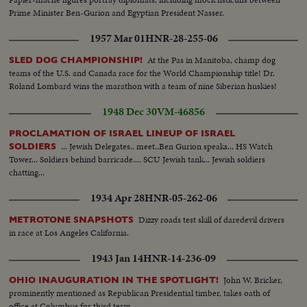
Prime Minister Ben-Gurion and Egyptian President Nasser.
1957 Mar 01
HNR-28-255-06
At the Pas in Manitoba, champ dog
SLED DOG CHAMPIONSHIP!
teams of the U.S. and Canada race for the World Championship title! Dr.
Roland Lombard wins the marathon with a team of nine Siberian huskies!
1948 Dec 30
VM-46856
PROCLAMATION OF ISRAEL LINEUP OF ISRAEL
... Jewish Delegates.. meet..Ben Gurion speaks... HS Watch
SOLDIERS
Tower... Soldiers behind barricade.... SCU Jewish tank... Jewish soldiers
chatting...
1934 Apr 28
HNR-05-262-06
Dizzy roads test skill of daredevil drivers
METROTONE SNAPSHOTS
in race at Los Angeles California.
1943 Jan 14
HNR-14-236-09
John W. Bricker,
OHIO INAUGURATION IN THE SPOTLIGHT!
prominently mentioned as Republican Presidential timber, takes oath of
office at Columbus for third term.