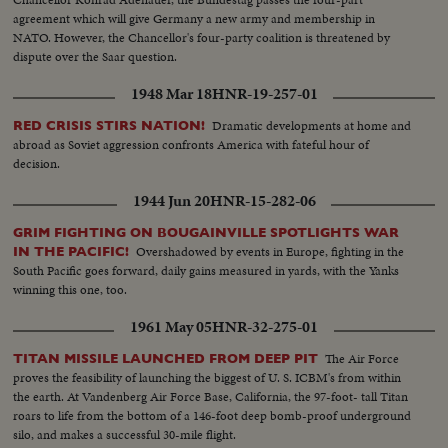
agreement which will give Germany a new army and membership in
NATO. However, the Chancellor's four-party coalition is threatened by
dispute over the Saar question.
1948 Mar 18
HNR-19-257-01
Dramatic developments at home and
RED CRISIS STIRS NATION!
abroad as Soviet aggression confronts America with fateful hour of
decision.
1944 Jun 20
HNR-15-282-06
GRIM FIGHTING ON BOUGAINVILLE SPOTLIGHTS WAR
Overshadowed by events in Europe, fighting in the
IN THE PACIFIC!
South Pacific goes forward, daily gains measured in yards, with the Yanks
winning this one, too.
1961 May 05
HNR-32-275-01
The Air Force
TITAN MISSILE LAUNCHED FROM DEEP PIT
proves the feasibility of launching the biggest of U. S. ICBM's from within
the earth. At Vandenberg Air Force Base, California, the 97-foot- tall Titan
roars to life from the bottom of a 146-foot deep bomb-proof underground
silo, and makes a successful 30-mile flight.