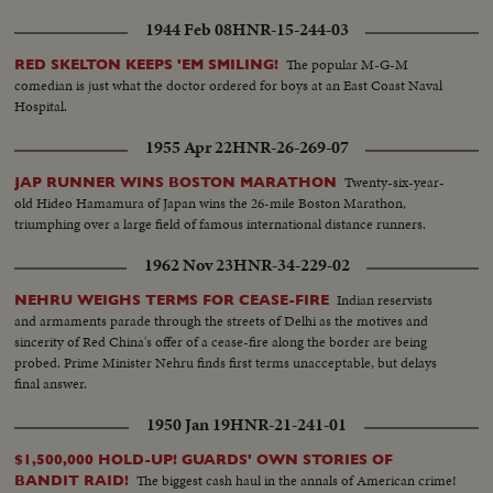
novelty is also the folding harmonium. Export musical instruments to 69
1944 Feb 08
HNR-15-244-03
countries and the greatest demand is for electrophonic guitars. Foremost
artists value highly karl Neudorfer's violins, which are not worth than the
The popular M-G-M
RED SKELTON KEEPS 'EM SMILING!
famous I alia instruments.
comedian is just what the doctor ordered for boys at an East Coast Naval
Hospital.
1955 Apr 22
HNR-26-269-07
Twenty-six-year-
JAP RUNNER WINS BOSTON MARATHON
old Hideo Hamamura of Japan wins the 26-mile Boston Marathon,
triumphing over a large field of famous international distance runners.
1962 Nov 23
HNR-34-229-02
Indian reservists
NEHRU WEIGHS TERMS FOR CEASE-FIRE
and armaments parade through the streets of Delhi as the motives and
sincerity of Red China's offer of a cease-fire along the border are being
probed. Prime Minister Nehru finds first terms unacceptable, but delays
final answer.
1950 Jan 19
HNR-21-241-01
$1,500,000 HOLD-UP! GUARDS' OWN STORIES OF
The biggest cash haul in the annals of American crime!
BANDIT RAID!