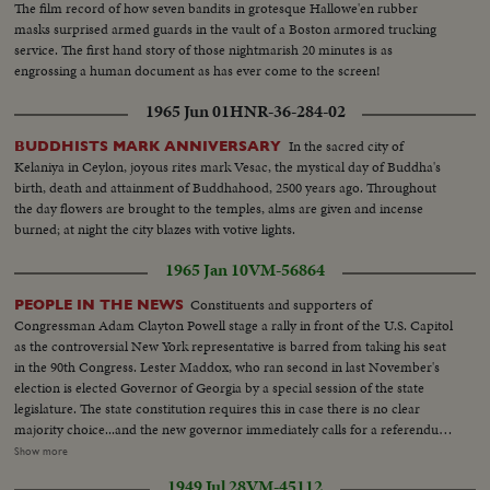
The film record of how seven bandits in grotesque Hallowe'en rubber
masks surprised armed guards in the vault of a Boston armored trucking
service. The first hand story of those nightmarish 20 minutes is as
engrossing a human document as has ever come to the screen!
1965 Jun 01
HNR-36-284-02
In the sacred city of
BUDDHISTS MARK ANNIVERSARY
Kelaniya in Ceylon, joyous rites mark Vesac, the mystical day of Buddha's
birth, death and attainment of Buddhahood, 2500 years ago. Throughout
the day flowers are brought to the temples, alms are given and incense
burned; at night the city blazes with votive lights.
1965 Jan 10
VM-56864
Constituents and supporters of
PEOPLE IN THE NEWS
Congressman Adam Clayton Powell stage a rally in front of the U.S. Capitol
as the controversial New York representative is barred from taking his seat
in the 90th Congress. Lester Maddox, who ran second in last November's
election is elected Governor of Georgia by a special session of the state
legislature. The state constitution requires this in case there is no clear
majority choice...and the new governor immediately calls for a referendum
that would insure the poeple's naming of their governor in any such future
Show more
cases. Back shot crowd running...MS-Up steps of capitol...Crowd...MS-
1949 Jul 28
VM-45112