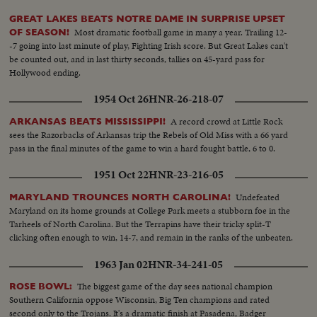
GREAT LAKES BEATS NOTRE DAME IN SURPRISE UPSET
Most dramatic football game in many a year. Trailing 12-
OF SEASON!
-7 going into last minute of play, Fighting Irish score. But Great Lakes can't
be counted out, and in last thirty seconds, tallies on 45-yard pass for
Hollywood ending.
1954 Oct 26
HNR-26-218-07
A record crowd at Little Rock
ARKANSAS BEATS MISSISSIPPI!
sees the Razorbacks of Arkansas trip the Rebels of Old Miss with a 66 yard
pass in the final minutes of the game to win a hard fought battle, 6 to 0.
1951 Oct 22
HNR-23-216-05
Undefeated
MARYLAND TROUNCES NORTH CAROLINA!
Maryland on its home grounds at College Park meets a stubborn foe in the
Tarheels of North Carolina. But the Terrapins have their tricky split-T
clicking often enough to win, 14-7, and remain in the ranks of the unbeaten.
1963 Jan 02
HNR-34-241-05
The biggest game of the day sees national champion
ROSE BOWL:
Southern California oppose Wisconsin, Big Ten champions and rated
second only to the Trojans. It's a dramatic finish at Pasadena, Badger