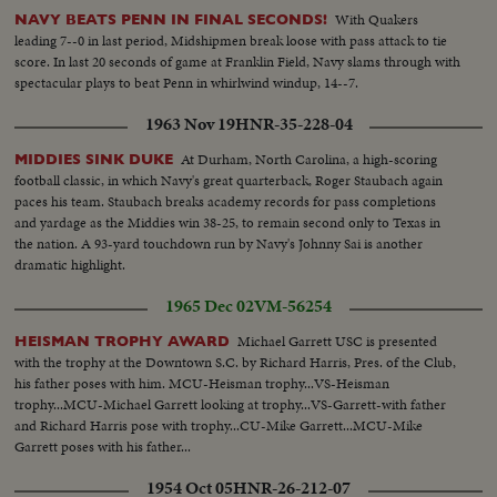
With Quakers
NAVY BEATS PENN IN FINAL SECONDS!
leading 7--0 in last period, Midshipmen break loose with pass attack to tie
score. In last 20 seconds of game at Franklin Field, Navy slams through with
spectacular plays to beat Penn in whirlwind windup, 14--7.
1963 Nov 19
HNR-35-228-04
At Durham, North Carolina, a high-scoring
MIDDIES SINK DUKE
football classic, in which Navy's great quarterback, Roger Staubach again
paces his team. Staubach breaks academy records for pass completions
and yardage as the Middies win 38-25, to remain second only to Texas in
the nation. A 93-yard touchdown run by Navy's Johnny Sai is another
dramatic highlight.
1965 Dec 02
VM-56254
Michael Garrett USC is presented
HEISMAN TROPHY AWARD
with the trophy at the Downtown S.C. by Richard Harris, Pres. of the Club,
his father poses with him. MCU-Heisman trophy...VS-Heisman
trophy...MCU-Michael Garrett looking at trophy...VS-Garrett-with father
and Richard Harris pose with trophy...CU-Mike Garrett...MCU-Mike
Garrett poses with his father...
1954 Oct 05
HNR-26-212-07