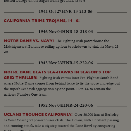
Boston College on the Eagles' home grounds, 46 to 6
1941 Oct 27
HNR-13-213-06
CALIFORNIA TRIMS TROJANS, 14--0!
1946 Nov 04
HNR-18-218-03
The Fighting Irish powerhouse the
NOTRE DAME VS. NAVY!
Midshipmen at Baltimore rolling up four touchdowns to sink the Navy, 28-
-0!
1943 Nov 23
HNR-15-222-06
NOTRE DAME BEATS SEA-HAWKS IN SEASON'S TOP
Fighting Irish versus Iowa Pre-Flight at South Bend
GRID THRILLER!
where Notre Dame comes from behind twice to tie the score and edge out
the superb Seahawk aggregation by one point, 13 to 14, to remain the
nation's Number One team.
1952 Nov 04
HNR-24-220-06
Over 80,000 fans at Berkeley
UCLANS TROUNCE CALIFORNIA!
as West Coast grid powerhouses clash. The Uclans, with a brilliant passing
and running attack, take a big step toward the Rose Bowl by conquering