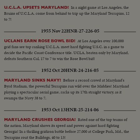
In a night game at Los Angeles, the
U.C.L.A. UPSETS MARYLAND!
Bruins of U.C.L.A. come from behind to trip up the Maryland Terrapins, 12
to 7!
1955 Nov 22
HNR-27-226-05
At Los Angeles over 100,000
UCLANS EARN ROSE BOWL BID!
grid fans see top ranking U.C.L.A. meet hard fighting U.S.C. in a game to
decide the Pacific Coast Conference title. UCLA, beaten only by Maryland,
defeats Southern Cal, 17 to 7 to win the Rose Bowl bid!
1952 Oct 20
HNR-24-216-05
Before a record crowd at Maryland's
MARYLAND SINKS NAVY!
Byrd Stadium, the powerful Terrapins run wild over the Middies! Maryland
playing a spectacular aerial game, racks up its 17th straight victory, as it
swamps the Navy 38 to 7.
1953 Oct 13
HNR-25-214-06
Rated one of the top teams of
MARYLAND CRUSHES GEORGIA!
the nation, Maryland shows its speed and power against hard fighting
Georgia! In a thrilling gridiron battle before 27,000 at College Park, Md., the
Terrapins rout the Bulldogs, 40 to 13!