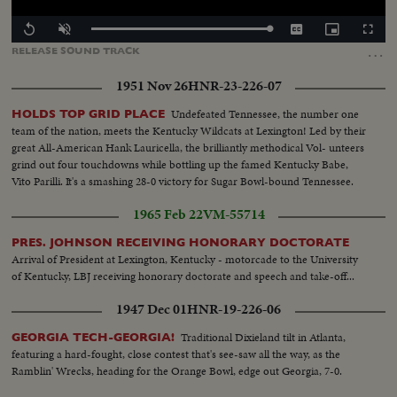
Loaded
:
Replay
Unmute
Captions
Picture-
Fullscr
100.00%
in-
…
RELEASE
SOUND
TRACK
Picture
1951 Nov 26
HNR-23-226-07
Undefeated Tennessee, the number one
HOLDS TOP GRID PLACE
team of the nation, meets the Kentucky Wildcats at Lexington! Led by their
great All-American Hank Lauricella, the brilliantly methodical Vol- unteers
grind out four touchdowns while bottling up the famed Kentucky Babe,
Vito Parilli. It's a smashing 28-0 victory for Sugar Bowl-bound Tennessee.
1965 Feb 22
VM-55714
PRES. JOHNSON RECEIVING HONORARY DOCTORATE
Arrival of President at Lexington, Kentucky - motorcade to the University
of Kentucky, LBJ receiving honorary doctorate and speech and take-off...
1947 Dec 01
HNR-19-226-06
Traditional Dixieland tilt in Atlanta,
GEORGIA TECH-GEORGIA!
featuring a hard-fought, close contest that's see-saw all the way, as the
Ramblin' Wrecks, heading for the Orange Bowl, edge out Georgia, 7-0.