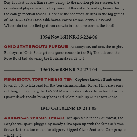
Day in a fast-action film review brings to the motion picture screen the
sensational plays made by star players of the nation's leading teams during
the college football season. Here are the spectacular runs in the big games
of U.C.L.A., Ohio State, Oklahoma, Notre Dame, Army, Navy and
Wisconsin that thrilled gridiron crowds in stadiums across the land!
1954 Nov 16
HNR-26-224-06
At Lafayette, Indiana, the mighty
OHIO STATE ROUTS PURDUE!
Buckeyes of Ohio State get one game nearer to the Big Ten title and the
Rose Bowl bid, downing the Boilermakers, 28 to 6!
1960 Nov 08
HNR-32-224-04
Gophers knock off unbeaten
MINNESOTA TOPS THE BIG TEN
Iowa, 27-10, to take lead for Big Ten championship. Roger Hagberg's pass-
catching and running thrill 66,000 Minneapolis rooters. Iowa fumbles-hurt.
Quarterback sneaks by Stephens and Salem build up Minnesota score.
1947 Oct 20
HNR-19-214-05
Top spectacle in the Southwest, the
ARKANSAS VERSUS TEXAS!
Longhorns, spark-plugged by Randy Clay, open up with the famous Texas
fireworks that's too much for slippery-hipped Clyde Scott and Company, to
win 21 to 6.