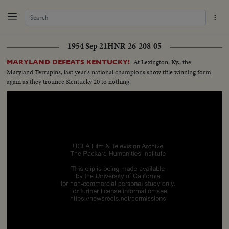
1954 Sep 21
HNR-26-208-05
At Lexington, Ky., the
MARYLAND DEFEATS KENTUCKY!
Maryland Terrapins, last year's national champions show title winning form
again as they trounce Kentucky 20 to nothing.