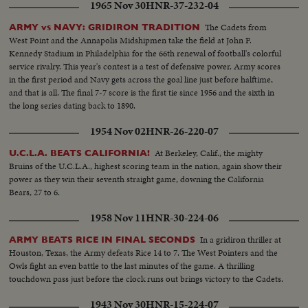
1965 Nov 30
HNR-37-232-04
The Cadets from
ARMY vs NAVY: GRIDIRON TRADITION
West Point and the Annapolis Midshipmen take the field at John F.
Kennedy Stadium in Philadelphia for the 66th renewal of football's colorful
service rivalry. This year's contest is a test of defensive power. Army scores
in the first period and Navy gets across the goal line just before halftime,
and that is all. The final 7-7 score is the first tie since 1956 and the sixth in
the long series dating back to 1890.
1954 Nov 02
HNR-26-220-07
At Berkeley, Calif., the mighty
U.C.L.A. BEATS CALIFORNIA!
Bruins of the U.C.L.A., highest scoring team in the nation, again show their
power as they win their seventh straight game, downing the California
Bears, 27 to 6.
1958 Nov 11
HNR-30-224-06
In a gridiron thriller at
ARMY BEATS RICE IN FINAL SECONDS
Houston, Texas, the Army defeats Rice 14 to 7. The West Pointers and the
Owls fight an even battle to the last minutes of the game. A thrilling
touchdown pass just before the clock runs out brings victory to the Cadets.
1943 Nov 30
HNR-15-224-07