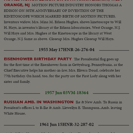
MOTION PICTURE INDUSTRY HONORS THOMAS A
ORANGE, NJ
EDISON ON 50TH ANNIVERSARY OF INVENTION OF THE
KINETOSCOPE WHICH MARKED BIRTH OF MOTION PICTURES.
Inventors widow, Mrs. Mina M. Edison Hughes, shows kinetoscope to Will
H. Hays, in inventor's library at the Edison laboratories, West Orange, N.J.
Will Hays and Mrs. Hughes at the Kinetoscope in the library at West
Orange, N.J. Same as above. Closeup Mrs. Hughes Closeup Will Hays.
Closeup kinetoscope working, showing film passing over spools. In
1955 May 17
HNR-26-276-04
laboratory, another talk by Hays and Mrs. Hughes. Closeups of each
The Presidential flag goes up
EISENHOWER BIRTHDAY PARTY
for the first time at the Eisenhower farm in Gettysburg, Pennsylvania, as the
Chief Executive helps his mother-in-law, Mrs. Elivera Doud, celebrate her
77th birthday. On hand, too, for the party are the First Lady along with her
sister and family.
1957 Jun 03
VM-18364
Ike & New Amb. To Russia in
RUSSIAN AMB. IN WASHINGTON
President's offices L to R-Ike & Amb. Llewellyn E. Thompson..Amb. leaving
White House.
1961 Jun 15
HNR-32-287-02