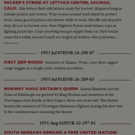
PACKER'S STRIKE AT LETTUCE CENTER, SALINAS,
Idle lettuce field with lettuce ready for harvest. Shippers bring in
CALIF.
outside pickers and craters. Wire screen around wind shield to protect
truck. Guns guard pickers and drivers while at work. Sheriffs and deputies
stop all cars in harvest area. State Highway Patrol assist Salinas cops in
fighting picket line. Cops receiving tear gas supply from car. First trucks
come thru safely, second bunch are targets of strikers, who pull some
crates off. Hand to hand battle of strikers and Citizens Committee. Angles
Show more
of the riot. Man with blood streaming down face. Dispersed by Patrol and
1953 Jul 07
HNR-24-290-07
police. Crates of lettuce destroyed on streets by strikers. Police send out
call to form a Civilian Army to fight strikers. 300 respond and are armed
Ranchers at Yakima, Wash., race their rugged
FIRST JEEP RODEO
with ax handles.
range buggies in a tough cross country marathon.
1955 Jul 01
HNR-26-289-03
Queen Elizabeth and the
NORWAY HAILS BRITAIN'S QUEEN
Duke of Edinburgh are greeted by King Haakon and members of the
Norwegian royal family as they begin a three-day state visit. The Queen
honors the memory of Norwegian Resistance fighters during this first visit
to the continent since assuming the throne.
1951 Aug 02
HNR-22-297-01
SOUTH KOREANS DEMAND A FREE UNITED NATION!