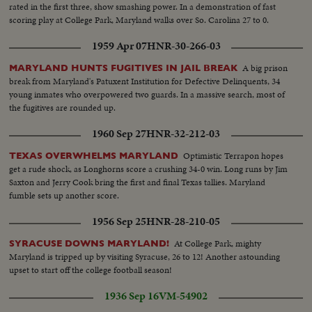
rated in the first three, show smashing power. In a demonstration of fast
scoring play at College Park, Maryland walks over So. Carolina 27 to 0.
1959 Apr 07
HNR-30-266-03
A big prison
MARYLAND HUNTS FUGITIVES IN JAIL BREAK
break from Maryland's Patuxent Institution for Defective Delinquents, 34
young inmates who overpowered two guards. In a massive search, most of
the fugitives are rounded up.
1960 Sep 27
HNR-32-212-03
Optimistic Terrapon hopes
TEXAS OVERWHELMS MARYLAND
get a rude shock, as Longhorns score a crushing 34-0 win. Long runs by Jim
Saxton and Jerry Cook bring the first and final Texas tallies. Maryland
fumble sets up another score.
1956 Sep 25
HNR-28-210-05
At College Park, mighty
SYRACUSE DOWNS MARYLAND!
Maryland is tripped up by visiting Syracuse, 26 to 12! Another astounding
upset to start off the college football season!
1936 Sep 16
VM-54902