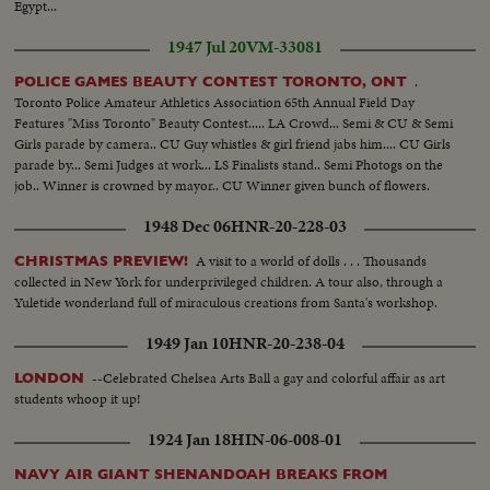
Egypt...
1947 Jul 20
VM-33081
.
POLICE GAMES BEAUTY CONTEST TORONTO, ONT
Toronto Police Amateur Athletics Association 65th Annual Field Day
Features "Miss Toronto" Beauty Contest..... LA Crowd... Semi & CU & Semi
Girls parade by camera.. CU Guy whistles & girl friend jabs him.... CU Girls
parade by... Semi Judges at work... LS Finalists stand.. Semi Photogs on the
job.. Winner is crowned by mayor.. CU Winner given bunch of flowers.
1948 Dec 06
HNR-20-228-03
A visit to a world of dolls . . . Thousands
CHRISTMAS PREVIEW!
collected in New York for underprivileged children. A tour also, through a
Yuletide wonderland full of miraculous creations from Santa's workshop.
1949 Jan 10
HNR-20-238-04
--Celebrated Chelsea Arts Ball a gay and colorful affair as art
LONDON
students whoop it up!
1924 Jan 18
HIN-06-008-01
NAVY AIR GIANT SHENANDOAH BREAKS FROM