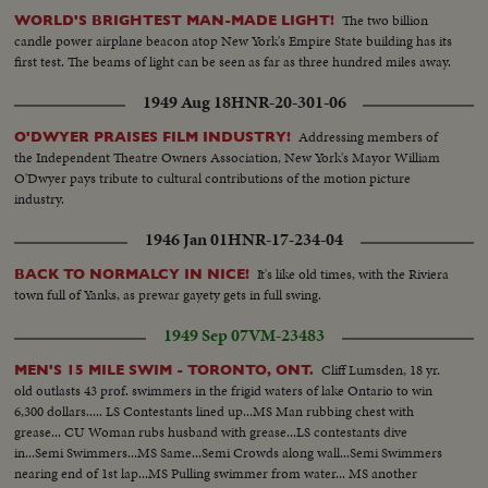
The two billion
WORLD'S BRIGHTEST MAN-MADE LIGHT!
candle power airplane beacon atop New York's Empire State building has its
first test. The beams of light can be seen as far as three hundred miles away.
1949 Aug 18
HNR-20-301-06
Addressing members of
O'DWYER PRAISES FILM INDUSTRY!
the Independent Theatre Owners Association, New York's Mayor William
O'Dwyer pays tribute to cultural contributions of the motion picture
industry.
1946 Jan 01
HNR-17-234-04
It's like old times, with the Riviera
BACK TO NORMALCY IN NICE!
town full of Yanks, as prewar gayety gets in full swing.
1949 Sep 07
VM-23483
Cliff Lumsden, 18 yr.
MEN'S 15 MILE SWIM - TORONTO, ONT.
old outlasts 43 prof. swimmers in the frigid waters of lake Ontario to win
6,300 dollars..... LS Contestants lined up...MS Man rubbing chest with
grease... CU Woman rubs husband with grease...LS contestants dive
in...Semi Swimmers...MS Same...Semi Crowds along wall...Semi Swimmers
nearing end of 1st lap...MS Pulling swimmer from water... MS another