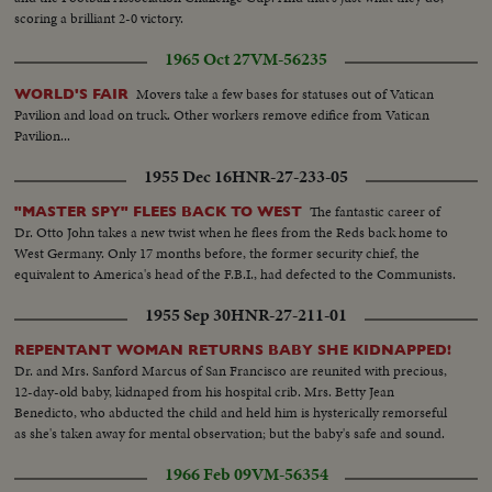
scoring a brilliant 2-0 victory.
1965 Oct 27
VM-56235
Movers take a few bases for statuses out of Vatican
WORLD'S FAIR
Pavilion and load on truck. Other workers remove edifice from Vatican
Pavilion...
1955 Dec 16
HNR-27-233-05
The fantastic career of
"MASTER SPY" FLEES BACK TO WEST
Dr. Otto John takes a new twist when he flees from the Reds back home to
West Germany. Only 17 months before, the former security chief, the
equivalent to America's head of the F.B.I., had defected to the Communists.
1955 Sep 30
HNR-27-211-01
REPENTANT WOMAN RETURNS BABY SHE KIDNAPPED!
Dr. and Mrs. Sanford Marcus of San Francisco are reunited with precious,
12-day-old baby, kidnaped from his hospital crib. Mrs. Betty Jean
Benedicto, who abducted the child and held him is hysterically remorseful
as she's taken away for mental observation; but the baby's safe and sound.
1966 Feb 09
VM-56354