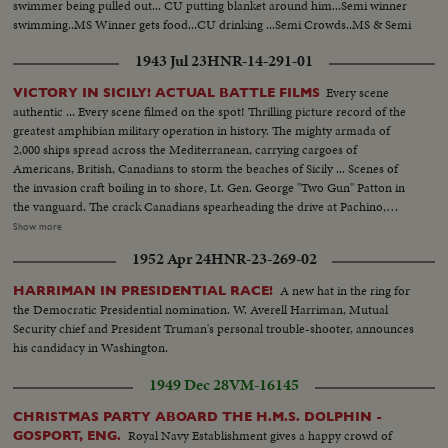
swimmer being pulled out... CU putting blanket around him...Semi winner
swimming..MS Winner gets food...CU drinking ...Semi Crowds..MS & Semi
winner swimming ..CU winner coming in..MS Winner coming up
1943 Jul 23
HNR-14-291-01
ladder...MS Winner being kissed by father...CU Winner...
Every scene
VICTORY IN SICILY! ACTUAL BATTLE FILMS
authentic ... Every scene filmed on the spot! Thrilling picture record of the
greatest amphibian military operation in history. The mighty armada of
2,000 ships spread across the Mediterranean, carrying cargoes of
Americans, British, Canadians to storm the beaches of Sicily ... Scenes of
the invasion craft boiling in to shore, Lt. Gen. George "Two Gun" Patton in
the vanguard. The crack Canadians spearheading the drive at Pachino,
covering themselves with glory ... The Yanks battling their way inland ...
Show more
Airdromes seized by paratroopers ... the triumphal march through town
1952 Apr 24
HNR-23-269-02
after town, where Americans and Canadians are welcomed by the natives
as liberators.
A new hat in the ring for
HARRIMAN IN PRESIDENTIAL RACE!
the Democratic Presidential nomination. W. Averell Harriman, Mutual
Security chief and President Truman's personal trouble-shooter, announces
his candidacy in Washington.
1949 Dec 28
VM-16145
CHRISTMAS PARTY ABOARD THE H.M.S. DOLPHIN -
Royal Navy Establishment gives a happy crowd of
GOSPORT, ENG.