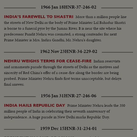
Prime Minister Shastri, who, on his own peace mission to Tashkent in
1966 Jan 18
HNR-37-246-02
Soviet Central Asia, signs a peace pact over Kashmir with Pakistan's Prime
Minister Mohamed Ayub Khan...and shortly thereafter dies of a heart
More than a million people line
INDIA'S FAREWELL TO SHASTRI
attack.
the streets of New Delhi as the body of Prime Minister Lal Bahadur Shastri
is borne to a funeral pyre by the Jumna River. It is near the site where his
predecessor Pandit Nehru was cremated; a strong contender for next
Prime Minister is Mrs. Indira Gandhi, Mr. Nehru's daughter.
1962 Nov 23
HNR-34-229-02
Indian reservists
NEHRU WEIGHS TERMS FOR CEASE-FIRE
and armaments parade through the streets of Delhi as the motives and
sincerity of Red China's offer of a cease-fire along the border are being
probed. Prime Minister Nehru finds first terms unacceptable, but delays
final answer.
1956 Jan 31
HNR-27-246-06
Prime Minister Nehru leads the 350
INDIA HAILS REPUBLIC DAY
million people of India in celebrating their seventh anniversary of
independence. A huge parade in New Delhi marks Republic Day.
1959 Dec 15
HNR-31-234-01