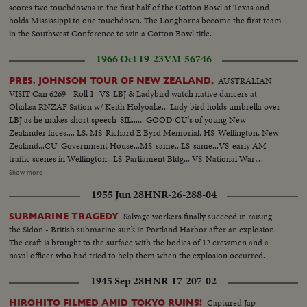
scores two touchdowns in the first half of the Cotton Bowl at Texas and
holds Mississippi to one touchdown. The Longhorns become the first team
in the Southwest Conference to win a Cotton Bowl title.
1966 Oct 19-23
VM-56746
AUSTRALIAN
PRES. JOHNSON TOUR OF NEW ZEALAND,
VISIT Can 6269 - Roll 1 -VS-LBJ & Ladybird watch native dancers at
Ohaksa RNZAF Sation w/ Keith Holyoake... Lady bird holds umbrella over
LBJ as he makes short speech-SIL...... GOOD CU's of young New
Zealander faces.... LS, MS-Richard E Byrd Memorial. HS-Wellington, New
Zealand...CU-Government House...MS-same...LS-same...VS-early AM -
traffic scenes in Wellington...LS-Parliament Bldg... VS-National War
memorial...INT- VS- LBJ lays wreath at Memorial with Holyoake. CU-
Show more
wreath...VS-LBJ looks over Interiors of Memorial... EXT-VS-LBJ Holyoake
1955 Jun 28
HNR-26-288-04
leave memorial bldg...ECU-LBJ & Holyoake..crowds waving...GOOD ECU-
New Zealander faces... LBJ waves to crowds...LBJ up steps to Parliament.
Salvage workers finally succeed in raising
SUBMARINE TRAGEDY
(OVER) More crowd scenes....LBJ down steps of Parliament...crowds with
the Sidon - British submarine sunk in Portland Harbor after an explosion.
signs "Kennedy For President"...LBJ in car...One scene LBJ shaking hands
The craft is brought to the surface with the bodies of 12 crewmen and a
with people...VS- War demonstrators w/signs outside Parliament
naval officer who had tried to help them when the explosion occurred.
House...VS-same as LBJ cars pass...BACKTRACK scenes -LBJ at
Wellington Airport walking...CU-shakes hands w/crowds...VS-Motorcade
1945 Sep 28
HNR-17-207-02
thru dense crowds...LBJ- car stops at Parliament; up steps to
camera...ECU-Johnson..Cable Car - Ladybird & others walking...CU-
Captured Jap
HIROHITO FILMED AMID TOKYO RUINS!