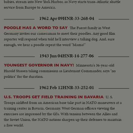
babies, stream into New York Harbor, as Navy starts trans-Atlantic shuttle
service from Europe to America.
1962 Apr 09
HNR-33-268-04
The Fuerst family in West
POODLE HAS A WORD TO SAY
Germany invites our cameraman to meet their poodles. Any good film
reporter will respond when told he'll interview a talking dog. And, sure
enough, we hear a poodle repeat the word "Mama!"
1943 Jun 04
HNR-14-277-06
Minnesota's 36-year-old
YOUNGEST GOVERNOR IN NAVY!
Harold Stassen taking commission as Lieutenant Commander, says "no
politics" for the duration.
1962 Feb 12
HNR-33-252-01
U. S.
U.S. TROOPS GET FIELD TRAINING IN BAVARIA
Troops airlifted from an American base take part in NATO maneuvers at a
training center in Bavaria, Germany. West German officers viewing the
exercises are impressed by the GI's. With tension between the Allies and
the Soviet Union, the NATO nations sharpen up their defenses to maintain
a free world.