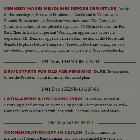
Ready
KENNEDY MAKES HEADLINES BEFORE DEPARTURE
for his meetings in Paris with President de Gaulle and in Vienna, with
Premier Khrushchev, the President welcomes home Vice President
Johnson, who has just completed a significant 29,000 mile tour of the Far
East. Then, in his last important Washington appearance before his
departure, Mr. Kennedy appears before a joint session of the House and
Senate. He places before Congress a "Freedom Doctrine" calling for vast
new federal spending, including billions to give the U. S. space leadership
and put a man on the moon by 1970.
1934 Nov 14
HNR-06-216-02
Dr. F.E. Townsend off
DRIVE STARTS FOR OLD AGE PENSIONS
to see the President about his much-discussed plan.
1941 Dec 15
HNR-13-227-03
At Havana, President
LATIN-AMERICA DECLARING WAR!
Batista signs declaration. In Mexico City, popular demonstrations as Avila-
Comacho severs relations with Japs, while 9 nations join United States.
1964 Sep 26
VM-55434
Ceylon honors the
COMMEMORATION DAY IN CEYLON
memory of Solomon Bandaranaike who was assassinated five years ago.