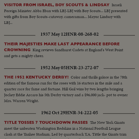
Israeli
VISITOR FROM ISRAEL, BOY SCOUTS & LINDSAY
Foreign Minister Abba Eban with LBJ-LBJ with Boy Scouts... LBJ presented
with gifts from Boy Scouts-cutaway, cameraman... Mayor Lindsay with
LBJ...
1937 May 12
HNR-08-268-02
THEIR MAJESTIES MAKE LAST APPEARANCE BEFORE
King reviews Sandhurst Cadets at England's West Point
CROWNING
and gets a mighty cheer.
1952 May 05
HNR-23-272-07
Color and thrills galore in the 78th
THE 1952 KENTUCKY DERBY!
edition of the famous run for the roses with 16 starters in the mile and a
quarter race for fame and fortune. Hill Gail wins by two lengths bringing
Jockey Eddie Arcaro his 5th Derby victory and a $96,000 jack- pot to owner
Mrs. Warren Wright.
1962 Oct 29
HNR-34-222-05
The New York Giants
TITLE TOSSES 7 TOUCHDOWN PASSES
meet the unbeaten Washington Redskins in a National Football League
clash at the Yankee Stadium. Led by quarterback Y.A. Tittle the Giants trim