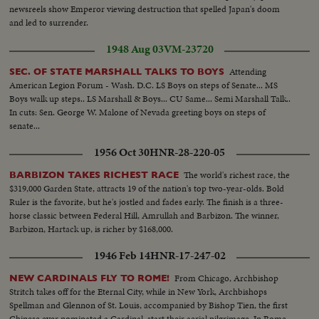
Ladybird waves...cable car by camera down pan to city below...VS-Ladybird
newsreels show Emperor viewing destruction that spelled Japan's doom
walking w/ others...VS-Ladybird winds camera and takes pictures...into
and led to surrender.
cable car & car down. 6269 R 2 Long Sequence of cable car rising to top of
1948 Aug 03
VM-23720
climb to camera... VS-LBJ inspects sheep shearing barn...VS-same as man
shears sheep and LBJ & others watch...CU-LBJ talks to Ladybird and hands
Attending
SEC. OF STATE MARSHALL TALKS TO BOYS
her something...Plane takes off at Ohaksa Airport... Melbourne -VS-
American Legion Forum - Wash. D.C. LS Boys on steps of Senate... MS
youngsters waving flags...VS-Riding S-Presidential Car thru streets...LS-
Boys walk up steps.. LS Marshall & Boys... CU Same... Semi Marshall Talk..
Australian War Memorial & crowds...more...MS-Australian flag flying...VS-
In cuts: Sen. George W. Malone of Nevada greeting boys on steps of
LBJ wreath laying ceremony...ECU-LBJ-same...ECU-Aussie
senate...
soldier...motorcade scenes...VS-U.S. Memorial...VS-LBJ and others looking
at American Memorial...VS-Riding S-LBJ in car with US Memorial in
1956 Oct 30
HNR-28-220-05
bg...VS-Australian Parliament Bldg...VS-Australian War Memorial with no
crowds around (shot earlier)...VS-Parliament w/ Statue of King
The world's richest race, the
BARBIZON TAKES RICHEST RACE
George...VS-Melbourne arrival...off plane...motorcade scenes...VS-same
$319,000 Garden State, attracts 19 of the nation's top two-year-olds. Bold
CU's LBJ in car...handshaking with crowds and beagle on car....camera
Ruler is the favorite, but he's jostled and fades early. The finish is a three-
car.... VS-LBJ, Ladybird, Dame Mabel and Sir Norman Brooks.... VS-CU's
horse classic between Federal Hill, Amrullah and Barbizon. The winner,
of young Australian faces... CU- car by camera all spattered with paint
Barbizon, Hartack up, is richer by $168,000.
1946 Feb 14
HNR-17-247-02
From Chicago, Archbishop
NEW CARDINALS FLY TO ROME!
Stritch takes off for the Eternal City, while in New York, Archbishops
Spellman and Glennon of St. Louis, accompanied by Bishop Tien, the first
Chinese ever nominated a Cardinal, start their aerial pilgrimage. In Rome,