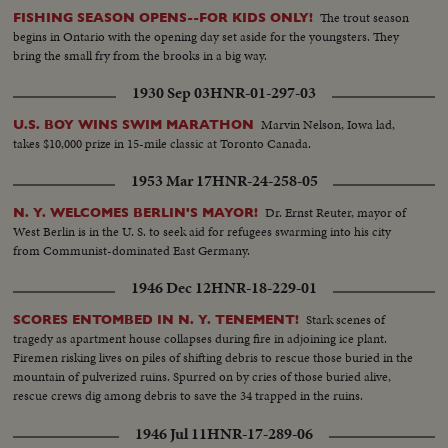
The trout season
FISHING SEASON OPENS--FOR KIDS ONLY!
begins in Ontario with the opening day set aside for the youngsters. They
bring the small fry from the brooks in a big way.
1930 Sep 03
HNR-01-297-03
Marvin Nelson, Iowa lad,
U.S. BOY WINS SWIM MARATHON
takes $10,000 prize in 15-mile classic at Toronto Canada.
1953 Mar 17
HNR-24-258-05
Dr. Ernst Reuter, mayor of
N. Y. WELCOMES BERLIN'S MAYOR!
West Berlin is in the U. S. to seek aid for refugees swarming into his city
from Communist-dominated East Germany.
1946 Dec 12
HNR-18-229-01
Stark scenes of
SCORES ENTOMBED IN N. Y. TENEMENT!
tragedy as apartment house collapses during fire in adjoining ice plant.
Firemen risking lives on piles of shifting debris to rescue those buried in the
mountain of pulverized ruins. Spurred on by cries of those buried alive,
rescue crews dig among debris to save the 34 trapped in the ruins.
1946 Jul 11
HNR-17-289-06