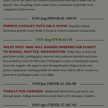
razed, but of the thirty-five hundred inhabitants only one is killed and 20
injured. The rebuilding of the entire town is scheduled, hopefully, to be
completed in three years.
1930 Aug 09
HNR-01-290-03
Republic's finest
FRENCH CAVALRY PUTS ON A SHOW
horsemen provide some thrills at Saumur school's summer tournament.
1935 Aug 05
VM-41318
WILEY POST AND WILL ROGERS PREPARE FOR FLIGHT
Wiley Post arrives and
TO RUSSIA, SEATTLE, WASHINGTON
gets plane ready. Landing gear removed and pontoons installed and plane
in launched in water for first time Will Rogers arrives at Municipal Airport
from Los Angeles. He inspects new Boeing Bomber Rogers looks over
plane's equipment, holding paddle of rubber boat which will be carried on
plane Post and Rogers make a test flight
1950 Jun 19
HNR-21-284-08
Hollywood Hell Drivers put stock cars
THRILLS FOR CANADA!
through spine chilling maneuvers in stunt show at St. Monique, Quebec.
1956 Apr 17
HNR-27-267-03