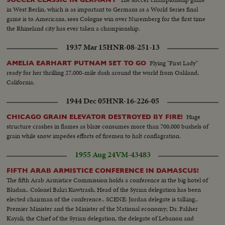
in West Berlin, which is as important to Germans as a World Series final
game is to Americans, sees Cologne win over Nuremberg for the first time
the Rhineland city has ever taken a championship.
1937 Mar 15
HNR-08-251-13
Flying "First Lady"
AMELIA EARHART PUTNAM SET TO GO
ready for her thrilling 27,000-mile dash around the world from Oakland,
California.
1944 Dec 05
HNR-16-226-05
Huge
CHICAGO GRAIN ELEVATOR DESTROYED BY FIRE!
structure crashes in flames as blaze consumes more than 700,000 bushels of
grain while snow impedes efforts of firemen to halt conflagration.
1955 Aug 24
VM-43483
FIFTH ARAB ARMISTICE CONFERENCE IN DAMASCUS!
The fifth Arab Armistice Commission holds a conference in the big hotel of
Bludan.. Colonel Bakri Kuwtrash, Head of the Syrian delegation has been
elected chairman of the conference.. SCENE: Jordan delegate is talking..
Premier Minister and the Minister of the National economy; Dr. Fakher
Kayali; the Chief of the Syrian delegation, the delegate of Lebanon and