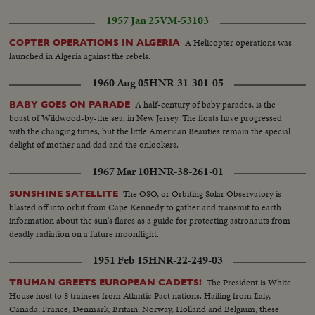
1957 Jan 25
VM-53103
A Helicopter operations was
COPTER OPERATIONS IN ALGERIA
launched in Algeria against the rebels.
1960 Aug 05
HNR-31-301-05
A half-century of baby parades, is the
BABY GOES ON PARADE
boast of Wildwood-by-the sea, in New Jersey. The floats have progressed
with the changing times, but the little American Beauties remain the special
delight of mother and dad and the onlookers.
1967 Mar 10
HNR-38-261-01
The OSO, or Orbiting Solar Observatory is
SUNSHINE SATELLITE
blasted off into orbit from Cape Kennedy to gather and transmit to earth
information about the sun's flares as a guide for protecting astronauts from
deadly radiation on a future moonflight.
1951 Feb 15
HNR-22-249-03
The President is White
TRUMAN GREETS EUROPEAN CADETS!
House host to 8 trainees from Atlantic Pact nations. Hailing from Italy,
Canada, France, Denmark, Britain, Norway, Holland and Belgium, these