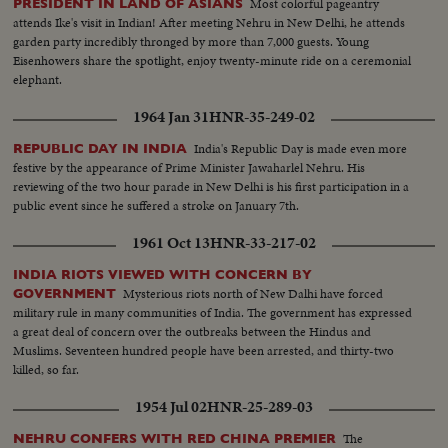
Most colorful pageantry
PRESIDENT IN LAND OF ASIANS
attends Ike's visit in Indian! After meeting Nehru in New Delhi, he attends
garden party incredibly thronged by more than 7,000 guests. Young
Eisenhowers share the spotlight, enjoy twenty-minute ride on a ceremonial
elephant.
1964 Jan 31
HNR-35-249-02
India's Republic Day is made even more
REPUBLIC DAY IN INDIA
festive by the appearance of Prime Minister Jawaharlel Nehru. His
reviewing of the two hour parade in New Delhi is his first participation in a
public event since he suffered a stroke on January 7th.
1961 Oct 13
HNR-33-217-02
INDIA RIOTS VIEWED WITH CONCERN BY
Mysterious riots north of New Dalhi have forced
GOVERNMENT
military rule in many communities of India. The government has expressed
a great deal of concern over the outbreaks between the Hindus and
Muslims. Seventeen hundred people have been arrested, and thirty-two
killed, so far.
1954 Jul 02
HNR-25-289-03
The
NEHRU CONFERS WITH RED CHINA PREMIER