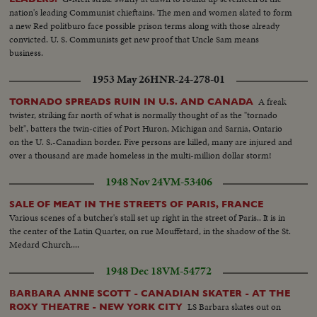
nation's leading Communist chieftains. The men and women slated to form
a new Red politburo face possible prison terms along with those already
convicted. U. S. Communists get new proof that Uncle Sam means
business.
1953 May 26
HNR-24-278-01
A freak
TORNADO SPREADS RUIN IN U.S. AND CANADA
twister, striking far north of what is normally thought of as the "tornado
belt", batters the twin-cities of Port Huron, Michigan and Sarnia, Ontario
on the U. S.-Canadian border. Five persons are killed, many are injured and
over a thousand are made homeless in the multi-million dollar storm!
1948 Nov 24
VM-53406
SALE OF MEAT IN THE STREETS OF PARIS, FRANCE
Various scenes of a butcher's stall set up right in the street of Paris.. It is in
the center of the Latin Quarter, on rue Mouffetard, in the shadow of the St.
Medard Church....
1948 Dec 18
VM-54772
BARBARA ANNE SCOTT - CANADIAN SKATER - AT THE
LS Barbara skates out on
ROXY THEATRE - NEW YORK CITY