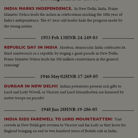
In New Delhi, India, Prime
INDIA MARKS INDEPENDENCE.
Minister Nehru leads the nation in celebrations marking the 10th year of
India's independence. The 67-year-old leader hails the progress made by
the young nation.
1953 Feb 13
HNR-24-249-03
Modern, democratic India celebrates its
REPUBLIC DAY IN INDIA
third anniversary as a republic by staging a giant parade in New Delhi.
Prime Minister Nehru leads his 350 million countrymen in the general
rejoicing!
1946 May 02
HNR-17-269-05
Indian potentates present rich gifts to
DURBAR IN NEW DELHI!
Lord and Lady Wavell, as Viceroy and Lord Mountbatten are honored by
native troops on parade!
1948 Jun 28
HNR-19-286-05
Vast
INDIA BIDS FAREWELL TO LORD MOUNTBATTEN!
crowds in New Dehli give ovation to Viceroy and his Lady as they leave for
England bringing an end to two hundred years of British rule in India.