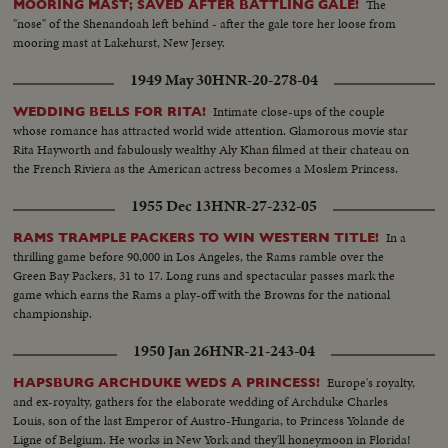
The
MOORING MAST; SAVED AFTER BATTLING GALE!
"nose" of the Shenandoah left behind - after the gale tore her loose from
mooring mast at Lakehurst, New Jersey.
1949 May 30
HNR-20-278-04
Intimate close-ups of the couple
WEDDING BELLS FOR RITA!
whose romance has attracted world wide attention. Glamorous movie star
Rita Hayworth and fabulously wealthy Aly Khan filmed at their chateau on
the French Riviera as the American actress becomes a Moslem Princess.
1955 Dec 13
HNR-27-232-05
In a
RAMS TRAMPLE PACKERS TO WIN WESTERN TITLE!
thrilling game before 90,000 in Los Angeles, the Rams ramble over the
Green Bay Packers, 31 to 17. Long runs and spectacular passes mark the
game which earns the Rams a play-off with the Browns for the national
championship.
1950 Jan 26
HNR-21-243-04
Europe's royalty,
HAPSBURG ARCHDUKE WEDS A PRINCESS!
and ex-royalty, gathers for the elaborate wedding of Archduke Charles
Louis, son of the last Emperor of Austro-Hungaria, to Princess Yolande de
Ligne of Belgium. He works in New York and they'll honeymoon in Florida!