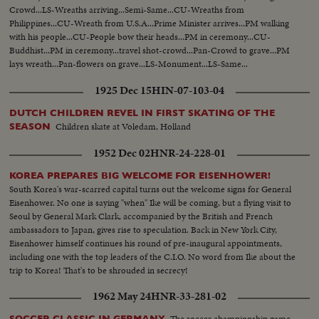
Crowd...LS-Wreaths arriving...Semi-Same...CU-Wreaths from
Philippines...CU-Wreath from U.S.A...Prime Minister arrives...PM walking
with his people...CU-People bow their heads...PM in ceremony...CU-
Buddhist...PM in ceremony...travel shot-crowd...Pan-Crowd to grave...PM
lays wreath...Pan-flowers on grave...LS-Monument...LS-Same...
1925 Dec 15
HIN-07-103-04
DUTCH CHILDREN REVEL IN FIRST SKATING OF THE
Children skate at Voledam, Holland
SEASON
1952 Dec 02
HNR-24-228-01
KOREA PREPARES BIG WELCOME FOR EISENHOWER!
South Korea's war-scarred capital turns out the welcome signs for General
Eisenhower. No one is saying "when" Ike will be coming, but a flying visit to
Seoul by General Mark Clark, accompanied by the British and French
ambassadors to Japan, gives rise to speculation. Back in New York City,
Eisenhower himself continues his round of pre-inaugural appointments,
including one with the top leaders of the C.I.O. No word from Ike about the
trip to Korea! That's to be shrouded in secrecy!
1962 May 24
HNR-33-281-02
The soccer championship game
SOCCER CLASSIC IN GERMANY