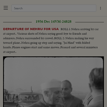
1956 Dec 14
VM-24828
ROLL l: Nehru arriving by car
DEPARTURE OF NEHRU FOR USA
at airport.. Various shots of Nehru saying good-bye to friends and
admirers..Nehru surrounded by crowd..ROLL 2: Nehru making his way
toward plane..Nehru going up step and saying, "Jai Hind" with folded
hands..Planes engines start and same moves..Prasard and several ministers
at airport..