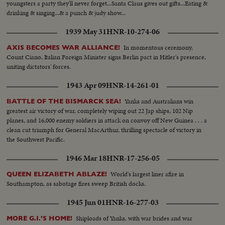
youngsters a party they'll never forget...Santa Claus gives out gifts...Eating &
drinking & singing...& a punch & judy show...
1939 May 31
HNR-10-274-06
In momentous ceremony,
AXIS BECOMES WAR ALLIANCE!
Count Ciano, Italian Foreign Minister signs Berlin pact in Hitler's presence,
uniting dictators' forces.
1943 Apr 09
HNR-14-261-01
Yanks and Australians win
BATTLE OF THE BISMARCK SEA!
greatest air victory of war, completely wiping out 22 Jap ships, 102 Nip
planes, and 16,000 enemy soldiers in attack on convoy off New Guinea . . . a
clean cut triumph for General MacArthur, thrilling spectacle of victory in
the Southwest Pacific.
1946 Mar 18
HNR-17-256-05
World's largest liner afire in
QUEEN ELIZABETH ABLAZE!
Southampton, as sabotage fires sweep British docks.
1945 Jun 01
HNR-16-277-03
Shiploads of Yanks, with war brides and war
MORE G.I.'S HOME!