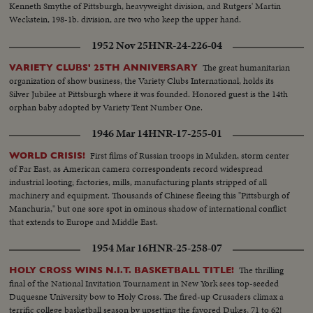
Kenneth Smythe of Pittsburgh, heavyweight division, and Rutgers' Martin
Weckstein, 198-1b. division, are two who keep the upper hand.
1952 Nov 25
HNR-24-226-04
The great humanitarian
VARIETY CLUBS' 25TH ANNIVERSARY
organization of show business, the Variety Clubs International, holds its
Silver Jubilee at Pittsburgh where it was founded. Honored guest is the 14th
orphan baby adopted by Variety Tent Number One.
1946 Mar 14
HNR-17-255-01
First films of Russian troops in Mukden, storm center
WORLD CRISIS!
of Far East, as American camera correspondents record widespread
industrial looting; factories, mills, manufacturing plants stripped of all
machinery and equipment. Thousands of Chinese fleeing this "Pittsburgh of
Manchuria," but one sore spot in ominous shadow of international conflict
that extends to Europe and Middle East.
1954 Mar 16
HNR-25-258-07
The thrilling
HOLY CROSS WINS N.I.T. BASKETBALL TITLE!
final of the National Invitation Tournament in New York sees top-seeded
Duquesne University bow to Holy Cross. The fired-up Crusaders climax a
terrific college basketball season by upsetting the favored Dukes, 71 to 62!