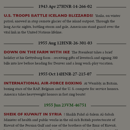
1943 Apr 27
HNR-14-266-02
Yanks, on winter
U.S. TROOPS BATTLE ICELAND BLIZZARDS!
patrol, snowed in atop remote glacier of the island outpost. Through the
long Arctic nights, battling storm and gale, Americans stand guard over the
vital link in the United Nations lifeline.
1955 Aug 12
HNR-26-301-03
The President takes a brief
DOWN ON THE FARM WITH IKE
holiday at his Gettysburg farm - receiving gifts of livestock and signing 300
bills into law before heading for Denver and a long work-play vacation.
1955 Oct 14
HNR-27-215-07
At Wembly, in Britain,
INTERNATIONAL AIR-FORCE BOXING
boxing stars of the RAF, Belgium and the U. S. compete for service honors.
America takes heavyweight honors in fast ring bouts!
1955 Jun 23
VM-46751
! Shaikh Fahd al-Salem Al-Sabah
SHEIK OF KUWAIT IN SYRIA
Minister of health and public works in the oil rich British protectorate of
Kuwait of the Persian Gulf and one of the brothers of the Emir of Kuwait,