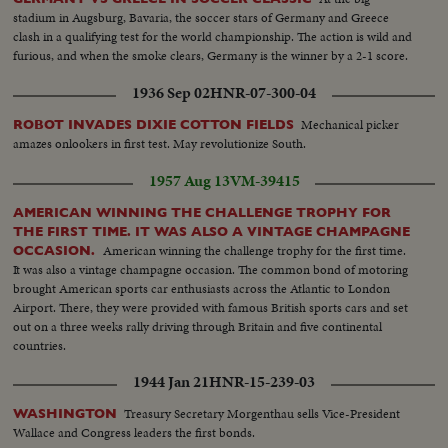
stadium in Augsburg, Bavaria, the soccer stars of Germany and Greece
clash in a qualifying test for the world championship. The action is wild and
furious, and when the smoke clears, Germany is the winner by a 2-1 score.
1936 Sep 02
HNR-07-300-04
Mechanical picker
ROBOT INVADES DIXIE COTTON FIELDS
amazes onlookers in first test. May revolutionize South.
1957 Aug 13
VM-39415
AMERICAN WINNING THE CHALLENGE TROPHY FOR
THE FIRST TIME. IT WAS ALSO A VINTAGE CHAMPAGNE
American winning the challenge trophy for the first time.
OCCASION.
It was also a vintage champagne occasion. The common bond of motoring
brought American sports car enthusiasts across the Atlantic to London
Airport. There, they were provided with famous British sports cars and set
out on a three weeks rally driving through Britain and five continental
countries.
1944 Jan 21
HNR-15-239-03
Treasury Secretary Morgenthau sells Vice-President
WASHINGTON
Wallace and Congress leaders the first bonds.