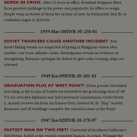
After 12 years in office, President Syngman Rhee
KOREA IN CRISIS
faces greatest challenge to his power and popularity; he offers to resign.
People weep in streets of Seoul for victims of riots. In Parliament, fists fly as
confusion reigns at all levels.
1959 Mar 10
HNR-30-258-01
Five
SOVIET TRAWLERS CAUSE ANOTHER INCIDENT
Soviet fishing vessels are suspected of spying in Philippine waters after
another cuts trans-Atlantic cables. Investigation reveals no evidence of
wrongdoing; Russians apologize for failure to give radio warning; ships are
released.
1949 Jun 09
HNR-20-281-01
Dress parade! Matchless
GRADUATION PLUS AT WEST POINT!
marching as the Corps of Cadets say farewell to the graduating class of '49!
572 are awarded diplomas and 2nd Lieutenant commissions. Cadet David
L. Arnold receives his from his famous Dad, General H. H. "Hap" Arnold.
Romance and 58 weddings complete the colorful scenes at the Point!
1947 Jun 02
HNR-18-278-07
University of Southern California's
FASTEST MAN ON TWO FEET!
Mel Patton, hailed as the world's speediest human, in action. Winning the