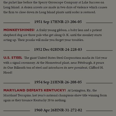
the picket line before the Sperry Gyroscope Company at Lake Success on
Long Island. A dozen arrests are made in two days of violence which causes
the firm to close down its Long Island plants until order is restored.
1951 Sep 17
HNR-23-206-05
A frisky young gibbon, a baby lion and a patient
MONKEYSHINES!
shepherd dog are three pals who get along O. K. until the monkey starts
acting up. Their pranks will make you forget your troubles.
1952 Dec 02
HNR-24-228-03
The giant United States Steel Corporation marks its 51st year
U.S. STEEL
with a signal ceremony. At the Homestead plant, near Pittsburgh, it pours
its One Billionth ton of steel and introduces its new president, Clifford H.
Hood!
1954 Sep 21
HNR-26-208-05
At Lexington, Ky., the
MARYLAND DEFEATS KENTUCKY!
Maryland Terrapins, last year's national champions show title winning form
again as they trounce Kentucky 20 to nothing.
1960 Apr 26
HNR-31-272-02