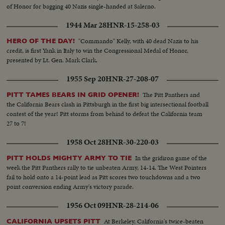
of Honor for bagging 40 Nazis single-handed at Salerno.
1944 Mar 28
HNR-15-258-03
"Commando" Kelly, with 40 dead Nazis to his
HERO OF THE DAY!
credit, is first Yank in Italy to win the Congressional Medal of Honor,
presented by Lt. Gen. Mark Clark.
1955 Sep 20
HNR-27-208-07
The Pitt Panthers and
PITT TAMES BEARS IN GRID OPENER!
the California Bears clash in Pittsburgh in the first big intersectional football
contest of the year! Pitt storms from behind to defeat the California team
27 to 7!
1958 Oct 28
HNR-30-220-03
In the gridiron game of the
PITT HOLDS MIGHTY ARMY TO TIE
week the Pitt Panthers rally to tie unbeaten Army, 14-14. The West Pointers
fail to hold onto a 14-point lead as Pitt scores two touchdowns and a two
point conversion ending Army's victory parade.
1956 Oct 09
HNR-28-214-06
At Berkeley, California's twice-beaten
CALIFORNIA UPSETS PITT