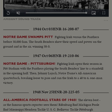
Loaded
:
Replay
Unmute
Picture-
Fullscr
100.00%
in-
…
AMBIENT
SOUND
TRACK
Picture
1944 Oct 03
HNR-16-208-07
Fighting Irish versus the Panthers
NOTRE DAME SWAMPS PITT
before 50,000 fans. The South Benders show their speed and power on the
ground and in the air, winning 58-0.
1947 Oct 06
HNR-19-210-06
Fighting Irish open their season in
NOTRE DAME - PITTSBURGH!
Pitt Stadium with the Panthers playing the South Benders' line to a standstill
in the opening half. Then, Johnny Lujack, Notre Dame's All-American
quarterback, breaking loose to pass and run the Irish to a 40 to 6, one-man
victory.
1948 Nov 25
HNR-20-225-05
The eleven best -
ALL-AMERICA FOOTBALL STARS OF 1948!
as the famous sports reporter sees them! Rifenburg End Michigan Poole
End Mississippi Hendren Tackle U. S. C. Bolkovac Tackle Pittsburgh