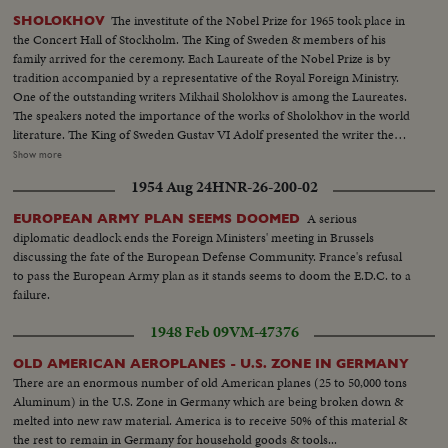
The investitute of the Nobel Prize for 1965 took place in
SHOLOKHOV
the Concert Hall of Stockholm. The King of Sweden & members of his
family arrived for the ceremony. Each Laureate of the Nobel Prize is by
tradition accompanied by a representative of the Royal Foreign Ministry.
One of the outstanding writers Mikhail Sholokhov is among the Laureates.
The speakers noted the importance of the works of Sholokhov in the world
literature. The King of Sweden Gustav VI Adolf presented the writer the
medal and the diploma of the Laureate of the Nobel Prize. "I am proud,
Show more
said the writer-that this Prize was awarded to a Russian, A Soviet writer".
1954 Aug 24
HNR-26-200-02
HS-Full screen audience...HS-King Gustav of Sweden & Royal party enter
hall & are seated... HS-Nobel Prize winner enter hall...Seq-Mikhail
A serious
EUROPEAN ARMY PLAN SEEMS DOOMED
Sholokhov-stands walks to stage & receives plaque... HS-Audience...VS-
diplomatic deadlock ends the Foreign Ministers' meeting in Brussels
Sholokhov shows award to group...
discussing the fate of the European Defense Community. France's refusal
to pass the European Army plan as it stands seems to doom the E.D.C. to a
failure.
1948 Feb 09
VM-47376
OLD AMERICAN AEROPLANES - U.S. ZONE IN GERMANY
There are an enormous number of old American planes (25 to 50,000 tons
Aluminum) in the U.S. Zone in Germany which are being broken down &
melted into new raw material. America is to receive 50% of this material &
the rest to remain in Germany for household goods & tools...