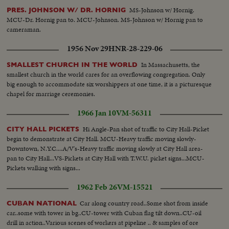
MS-Johnson w/ Hornig.
PRES. JOHNSON W/ DR. HORNIG
MCU-Dr. Hornig pan to. MCU-Johnson. MS-Johnson w/ Hornig pan to
cameraman.
1956 Nov 29
HNR-28-229-06
In Massachusetts, the
SMALLEST CHURCH IN THE WORLD
smallest church in the world cares for an overflowing congregation. Only
big enough to accommodate six worshippers at one time, it is a picturesque
chapel for marriage ceremonies.
1966 Jan 10
VM-56311
Hi Angle-Pan shot of traffic to City Hall-Picket
CITY HALL PICKETS
begin to demonstrate at City Hall. MCU-Heavy traffic moving slowly-
Downtown, N.Y.C....A/V's-Heavy traffic moving slowly at City Hall area-
pan to City Hall...VS-Pickets at City Hall with T.W.U. picket signs...MCU-
Pickets walking with signs...
1962 Feb 26
VM-15521
Car along country road..Some shot from inside
CUBAN NATIONAL
car..some with tower in bg..CU-tower with Cuban flag tilt down..CU-oil
drill in action..Various scenes of workers at pipeline .. & samples of ore