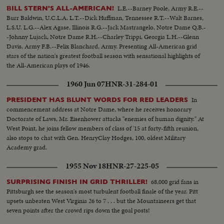
L.E.--Barney Poole, Army R.E.--
BILL STERN'S ALL-AMERICAN!
Burr Baldwin, U.C.L.A. L.T.--Dick Huffman, Tennessee R.T.--Walt Barnes,
L.S.U. L.G.--Alex Agase, Illinois R.G.--Jack Mastrangelo, Notre Dame Q.B.-
-Johnny Lujack, Notre Dame R.H.--Charley Trippi, Georgia L.H.--Glenn
Davis, Army F.B.--Felix Blanchard, Army. Presenting All-American grid
stars of the nation's greatest football season with sensational highlights of
the All-American plays of 1946.
1960 Jun 07
HNR-31-284-01
In
PRESIDENT HAS BLUNT WORDS FOR RED LEADERS
commencement address at Notre Dame, where he receives honorary
Doctorate of Laws, Mr. Eisenhower attacks "enemies of human dignity." At
West Point, he joins fellow members of class of '15 at forty-fifth reunion,
also stops to chat with Gen. HenryClay Hodges, 100, oldest Military
Academy grad.
1955 Nov 18
HNR-27-225-05
68,000 grid fans in
SURPRISING FINISH IN GRID THRILLER!
Pittsburgh see the season's most turbulent football finale of the year. Pitt
upsets unbeaten West Virginia 26 to 7 . . . but the Mountaineers get that
seven points after the crowd rips down the goal posts!