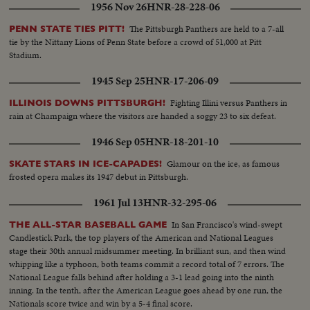
1956 Nov 26
HNR-28-228-06
The Pittsburgh Panthers are held to a 7-all
PENN STATE TIES PITT!
tie by the Nittany Lions of Penn State before a crowd of 51,000 at Pitt
Stadium.
1945 Sep 25
HNR-17-206-09
Fighting Illini versus Panthers in
ILLINOIS DOWNS PITTSBURGH!
rain at Champaign where the visitors are handed a soggy 23 to six defeat.
1946 Sep 05
HNR-18-201-10
Glamour on the ice, as famous
SKATE STARS IN ICE-CAPADES!
frosted opera makes its 1947 debut in Pittsburgh.
1961 Jul 13
HNR-32-295-06
In San Francisco's wind-swept
THE ALL-STAR BASEBALL GAME
Candlestick Park, the top players of the American and National Leagues
stage their 30th annual midsummer meeting. In brilliant sun, and then wind
whipping like a typhoon, both teams commit a record total of 7 errors. The
National League falls behind after holding a 3-1 lead going into the ninth
inning. In the tenth, after the American League goes ahead by one run, the
Nationals score twice and win by a 5-4 final score.