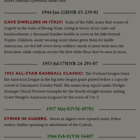
Korea remains a potential tinder box.
1944 Jan 21
HNR-15-239-01
Yanks of the Fifth Army find scenes of
CAVE DWELLERS IN ITALY!
tragedy in the wake of fleeing Nazis. Living in terror of air raids and
bombardment, a thousand families huddle in caves in the hills beyond
Naples. Children, many wearing Army shoes given them by kindly
Americans, are fed left-overs from soldiers' meals at mess tents near the
front lines, while civilians receive the first white flour they've seen in years.
1953 Jul 17
HNR-24-293-07
The National League trims
1953 ALL-STAR BASEBALL CLASSIC!
the American League in the big inter-league game played before a capacity
crowd at Cincinnati's Crosley Field. The senior loop squad under Dodger
Manager Chuck Dressen triumphs for the fourth straight season, sinking
Casey Stengel's American Leaguers by the score of 5 to 1!
1957 May 02
VM-49702
Stores in Algiers were opened under Police
STRIKE IN ALGIERS.
orders. Soldier speaking to inhabitants of the Casbah.
1966 Feb 01
VM-56407