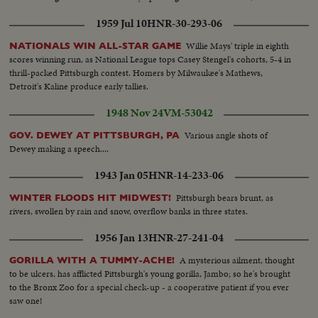
1959 Jul 10
HNR-30-293-06
Willie Mays' triple in eighth
NATIONALS WIN ALL-STAR GAME
scores winning run, as National League tops Casey Stengel's cohorts, 5-4 in
thrill-packed Pittsburgh contest. Homers by Milwaukee's Mathews,
Detroit's Kaline produce early tallies.
1948 Nov 24
VM-53042
Various angle shots of
GOV. DEWEY AT PITTSBURGH, PA
Dewey making a speech....
1943 Jan 05
HNR-14-233-06
Pittsburgh bears brunt, as
WINTER FLOODS HIT MIDWEST!
rivers, swollen by rain and snow, overflow banks in three states.
1956 Jan 13
HNR-27-241-04
A mysterious ailment, thought
GORILLA WITH A TUMMY-ACHE!
to be ulcers, has afflicted Pittsburgh's young gorilla, Jambo; so he's brought
to the Bronx Zoo for a special check-up - a cooperative patient if you ever
saw one!