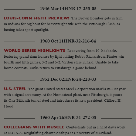
1946 Mar 14
HNR-17-255-05
The Brown Bomber gets in trim
LOUIS-CONN FIGHT PREVIEW!
in Indiana for big bout for heavyweight title with the Pittsburgh Flash, as
boxing takes sport spotlight.
1960 Oct 11
HNR-32-216-04
Recovering from 10-0 debacle,
WORLD SERIES HIGHLIGHTS
featuring grand slam homer by light-hitting Bobby Richardson, Pirates win
fourth and fifth games, 3-2 and 5-2. Virdon stars in field. Unable to take
home contests, Yanks return to Pittsburgh a game behind.
1952 Dec 02
HNR-24-228-03
The giant United States Steel Corporation marks its 51st year
U.S. STEEL
with a signal ceremony. At the Homestead plant, near Pittsburgh, it pours
its One Billionth ton of steel and introduces its new president, Clifford H.
Hood!
1960 Apr 26
HNR-31-272-05
Contestants put in a hard day's work
COLLEGIANS WITH MUSCLE
at N.C.A.A. weightlifting championships at University of Maryland.