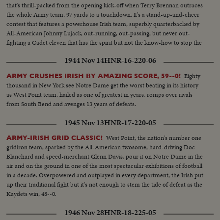
that's thrill-packed from the opening kick-off when Terry Brennan outraces
the whole Army team, 97 yards to a touchdown. It's a stand-up-and-cheer
contest that features a powerhouse Irish team, superbly quarterbacked by
All-American Johnny Lujack, out-running, out-passing, but never out-
fighting a Cadet eleven that has the spirit but not the know-how to stop the
nation's top gridders, as Notre Dame wins, 27 to 7.
1944 Nov 14
HNR-16-220-06
Eighty
ARMY CRUSHES IRISH BY AMAZING SCORE, 59--0!
thousand in New York see Notre Dame get the worst beating in its history
as West Point team, hailed as one of greatest in years, romps over rivals
from South Bend and avenges 13 years of defeats.
1945 Nov 13
HNR-17-220-05
West Point, the nation's number one
ARMY-IRISH GRID CLASSIC!
gridiron team, sparked by the All-American twosome, hard-driving Doc
Blanchard and speed-merchant Glenn Davis, pour it on Notre Dame in the
air and on the ground in one of the most spectacular exhibitions of football
in a decade. Overpowered and outplayed in every department, the Irish put
up their traditional fight but it's not enough to stem the tide of defeat as the
Kaydets win, 48--0.
1946 Nov 28
HNR-18-225-05