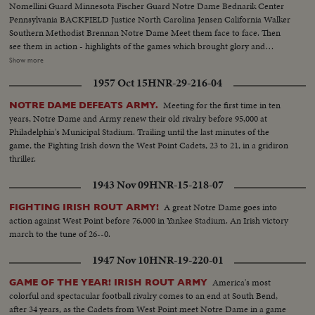
Nomellini Guard Minnesota Fischer Guard Notre Dame Bednarik Center
Pennsylvania BACKFIELD Justice North Carolina Jensen California Walker
Southern Methodist Brennan Notre Dame Meet them face to face. Then
see them in action - highlights of the games which brought glory and
national recognition to these 1948 stars. PLUS - other All-America plays -
Show more
Stuart's 103-yard touchdown for Army - Dartmouth Joe Sullivan's
1957 Oct 15
HNR-29-216-04
"Hairbreadth Harry" performance! A thrilling climax to a thrilling football
season!
Meeting for the first time in ten
NOTRE DAME DEFEATS ARMY.
years, Notre Dame and Army renew their old rivalry before 95,000 at
Philadelphia's Municipal Stadium. Trailing until the last minutes of the
game, the Fighting Irish down the West Point Cadets, 23 to 21, in a gridiron
thriller.
1943 Nov 09
HNR-15-218-07
A great Notre Dame goes into
FIGHTING IRISH ROUT ARMY!
action against West Point before 76,000 in Yankee Stadium. An Irish victory
march to the tune of 26--0.
1947 Nov 10
HNR-19-220-01
America's most
GAME OF THE YEAR! IRISH ROUT ARMY
colorful and spectacular football rivalry comes to an end at South Bend,
after 34 years, as the Cadets from West Point meet Notre Dame in a game