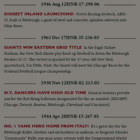
1946 Aug 12
HNR-17-298-06
Navy's floating drydock, ARD-
BIGGEST INLAND LAUNCHING!
33, built at Pittsburgh, a giant of steel and concrete, splashes sideways into
Ohio River.
1963 Dec 17
HNR-35-236-03
In the frigid Yankee
GIANTS WIN EASTERN GRID TITLE
Stadium, the New York Giants play fired-up football to down the Pittsburgh
Stealers 33-17. The victory is sparked by the 37-year old New York
quarterback, Y.A.Tittle. Next, the Giants will meet the Chicago Bears for the
National Football League championship.
1930 Nov 12
HNR-02-213-03
Musical Aviators provide
N.Y. DANCERS HAVE HIGH OLD TIME
jazz for the first flying ballroom inaugurated for the air-minded. (EXCEPT:
Chicago, Detroit, Boston, Pittsburgh, Cleveland and Cincinnati)
1944 Apr 28
HNR-15-267-01
It's a great day for the
NO. 1 YANK HERO HOME FROM ITALY!
Pittsburgh Kellys, Mother and six brothers in uniform, as Sergeant Charles
"Commando" Kelly, one man army, returns with the Congressional Medal