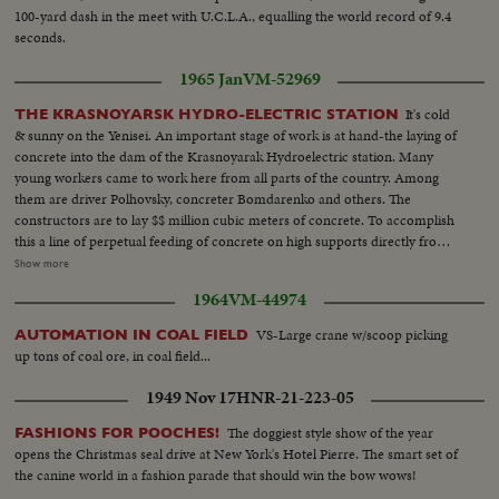
100-yard dash in the meet with U.C.L.A., equalling the world record of 9.4
seconds.
1965 Jan
VM-52969
It's cold
THE KRASNOYARSK HYDRO-ELECTRIC STATION
& sunny on the Yenisei. An important stage of work is at hand-the laying of
concrete into the dam of the Krasnoyarak Hydroelectric station. Many
young workers came to work here from all parts of the country. Among
them are driver Polhovsky, concreter Bomdarenko and others. The
constructors are to lay $$ million cubic meters of concrete. To accomplish
this a line of perpetual feeding of concrete on high supports directly from
the plant to the dam is being constructed. Neither the cold nor icy winds
Show more
can break the labour rhythm at the construction of the Erasnyarsk Hydro-
1964
VM-44974
electric station. VS-Hydro-Electric station under construction ...CU's-
Workers faces...VS-Hydro Elect. under construction...
VS-Large crane w/scoop picking
AUTOMATION IN COAL FIELD
up tons of coal ore, in coal field...
1949 Nov 17
HNR-21-223-05
The doggiest style show of the year
FASHIONS FOR POOCHES!
opens the Christmas seal drive at New York's Hotel Pierre. The smart set of
the canine world in a fashion parade that should win the bow wows!