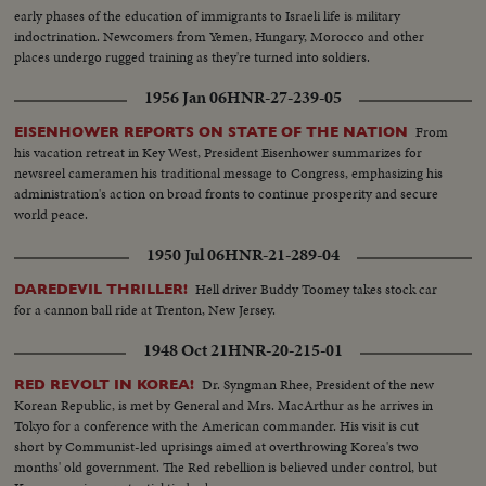
early phases of the education of immigrants to Israeli life is military
indoctrination. Newcomers from Yemen, Hungary, Morocco and other
places undergo rugged training as they're turned into soldiers.
1956 Jan 06
HNR-27-239-05
From
EISENHOWER REPORTS ON STATE OF THE NATION
his vacation retreat in Key West, President Eisenhower summarizes for
newsreel cameramen his traditional message to Congress, emphasizing his
administration's action on broad fronts to continue prosperity and secure
world peace.
1950 Jul 06
HNR-21-289-04
Hell driver Buddy Toomey takes stock car
DAREDEVIL THRILLER!
for a cannon ball ride at Trenton, New Jersey.
1948 Oct 21
HNR-20-215-01
Dr. Syngman Rhee, President of the new
RED REVOLT IN KOREA!
Korean Republic, is met by General and Mrs. MacArthur as he arrives in
Tokyo for a conference with the American commander. His visit is cut
short by Communist-led uprisings aimed at overthrowing Korea's two
months' old government. The Red rebellion is believed under control, but