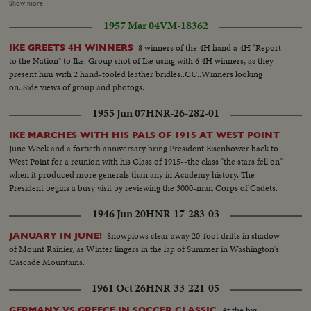
Maragon for perjury... LS & CU Sens. McCarthy & Smith....CU Chairman
Show more
Hooy...Chief Counsel Rogers...Shot of committee in session..L to R:
1957 Mar 04
VM-18362
O'Coner, Rogers Hoey, McCarthy, Mundt & Smith.. LS back of room..Shot
of reporters..
8 winners of the 4H hand a 4H "Report
IKE GREETS 4H WINNERS
to the Nation" to Ike. Group shot of Ike using with 6 4H winners, as they
present him with 2 hand-tooled leather bridles..CU..Winners looking
on..Side views of group and photogs.
1955 Jun 07
HNR-26-282-01
IKE MARCHES WITH HIS PALS OF 1915 AT WEST POINT
June Week and a fortieth anniversary bring President Eisenhower back to
West Point for a reunion with his Class of 1915--the class "the stars fell on"
when it produced more generals than any in Academy history. The
President begins a busy visit by reviewing the 3000-man Corps of Cadets.
1946 Jun 20
HNR-17-283-03
Snowplows clear away 20-foot drifts in shadow
JANUARY IN JUNE!
of Mount Rainier, as Winter lingers in the lap of Summer in Washington's
Cascade Mountains.
1961 Oct 26
HNR-33-221-05
At the big
GERMANY VS GREECE IN SOCCER CLASSIC