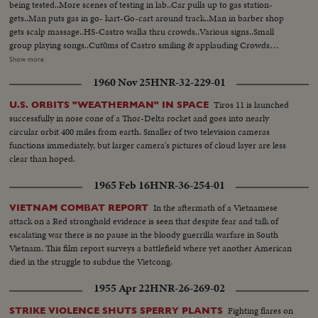
being tested..More scenes of testing in lab..Car pulls up to gas station-
gets..Man puts gas in go- kart-Go-cart around track..Man in barber shop
gets scalp massage..HS-Castro walks thru crowds..Various signs..Small
group playing songs..Cut0ms of Castro smiling & applauding Crowds
cheering..VS-of Castro speech..VS- Priest at alter..Pres. Dorticos at service..
Show more
Troops march by camera..Priest talks..Various scenes of Cuban
1960 Nov 25
HNR-32-229-01
Legislature..with Dorticos present in scenes..VS-of Cuban youths gathering,
boys & girls at a dinner they wear rough clothes..VS-scrap metal lifted to
Tiros 11 is launched
U.S. ORBITS "WEATHERMAN" IN SPACE
successfully in nose cone of a Thor-Delta rocket and goes into nearly
circular orbit 400 miles from earth. Smaller of two television cameras
functions immediately, but larger camera's pictures of cloud layer are less
clear than hoped.
1965 Feb 16
HNR-36-254-01
In the aftermath of a Vietnamese
VIETNAM COMBAT REPORT
attack on a Red stronghold evidence is seen that despite fear and talk of
escalating war there is no pause in the bloody guerrilla warfare in South
Vietnam. This film report surveys a battlefield where yet another American
died in the struggle to subdue the Vietcong.
1955 Apr 22
HNR-26-269-02
Fighting flares on
STRIKE VIOLENCE SHUTS SPERRY PLANTS