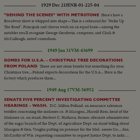
1929 Dec 21
HNR-01-225-04
Here's how a
"BEHIND THE SCENES" WITH METROTONE
Broadway show is whipped into shape—This is a rehearsal for "Strike Up
The Band". Principals and chorus work on an equal basis—among the
notables you'll recognize George Gershwin, composer, and Clark &
McCullough, noted comedians.
1949 Jan 31
VM-43699
BOMBS FOR U.S.A. - CHRISTMAS TREE DECORATIONS
These are not atom bombs but something for your
FROM POLAND
Christmas tree....Poland exports decorations for the U.S.A... Here is the
factory which produces them...
1949 Aug 17
VM-56952
SENATE FIVE PERCENT INVESTIGATING COMMITTEE
D.C. Milton Polland, an insurance salesman
HEARINGS - WASH.
testifies concerning the molasses co. & Maragon...Harold Ross, head of the
Molasses co. on stand..Herbert C. Hathorn, former alternate administrator
of the sugar branch of the Dept. of Agriculture Dept. on stand telling about
Maragon & Gen. Vaughn putting on pressure for the Mol- aseses Co.....Sen.
McCarthy of Wis. requesting committee to request Justice Dept. to indict