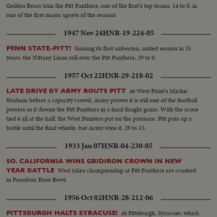
Golden Bears trim the Pitt Panthers, one of the East's top teams, 14 to 0, in
one of the first major upsets of the season!
1947 Nov 24
HNR-19-224-05
Gaining its first unbeaten, untied season in 35
PENN STATE-PITT!
years, the Nittany Lions roll over the Pitt Panthers, 29 to 0.
1957 Oct 22
HNR-29-218-02
At West Point's Michie
LATE DRIVE BY ARMY ROUTS PITT
Stadium before a capacity crowd, Army proves it is still one of the football
powers as it downs the Pitt Panthers in a hard fought game. With the score
tied 6 all at the half, the West Pointers put on the pressure. Pitt puts up a
battle until the final whistle, but Army wins it, 29 to 13.
1933 Jan 07
HNR-04-230-05
SO. CALIFORNIA WINS GRIDIRON CROWN IN NEW
West takes championship at Pitt Panthers are crushed
YEAR BATTLE
in Pasadena Rose Bowl.
1956 Oct 02
HNR-28-212-06
At Pittsburgh, Syracuse, which
PITTSBURGH HALTS SYRACUSE!