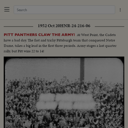
1952 Oct 20
HNR-24-216-06
At West Point, the Cadets
PITT PANTHERS CLAW THE ARMY!
have a bad day. The fast and tricky Pittsburgh team that conquered Notre
Dame, takes a big lead in the first three periods. Army stages a last quarter
rally, but Pitt wins 22 to 14!