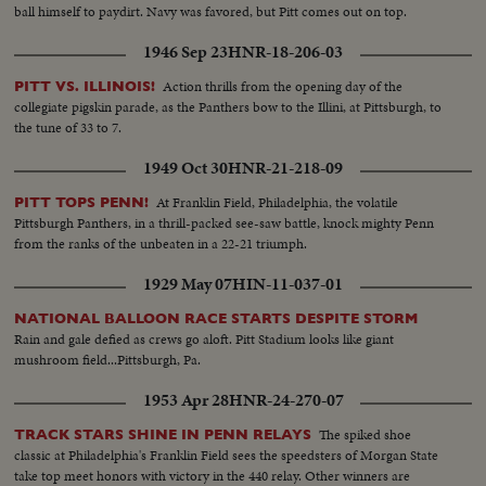
ball himself to paydirt. Navy was favored, but Pitt comes out on top.
1946 Sep 23
HNR-18-206-03
Action thrills from the opening day of the
PITT VS. ILLINOIS!
collegiate pigskin parade, as the Panthers bow to the Illini, at Pittsburgh, to
the tune of 33 to 7.
1949 Oct 30
HNR-21-218-09
At Franklin Field, Philadelphia, the volatile
PITT TOPS PENN!
Pittsburgh Panthers, in a thrill-packed see-saw battle, knock mighty Penn
from the ranks of the unbeaten in a 22-21 triumph.
1929 May 07
HIN-11-037-01
NATIONAL BALLOON RACE STARTS DESPITE STORM
Rain and gale defied as crews go aloft. Pitt Stadium looks like giant
mushroom field...Pittsburgh, Pa.
1953 Apr 28
HNR-24-270-07
The spiked shoe
TRACK STARS SHINE IN PENN RELAYS
classic at Philadelphia's Franklin Field sees the speedsters of Morgan State
take top meet honors with victory in the 440 relay. Other winners are