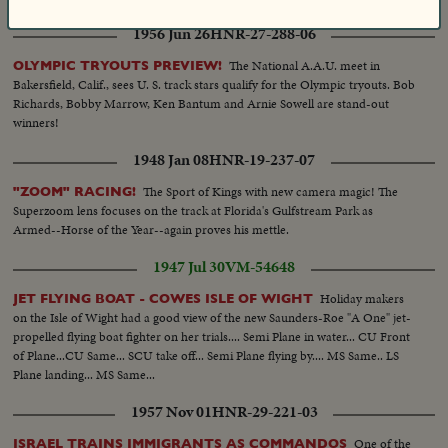
1956 Jun 26
HNR-27-288-06
The National A.A.U. meet in
OLYMPIC TRYOUTS PREVIEW!
Bakersfield, Calif., sees U. S. track stars qualify for the Olympic tryouts. Bob
Richards, Bobby Marrow, Ken Bantum and Arnie Sowell are stand-out
winners!
1948 Jan 08
HNR-19-237-07
The Sport of Kings with new camera magic! The
"ZOOM" RACING!
Superzoom lens focuses on the track at Florida's Gulfstream Park as
Armed--Horse of the Year--again proves his mettle.
1947 Jul 30
VM-54648
Holiday makers
JET FLYING BOAT - COWES ISLE OF WIGHT
on the Isle of Wight had a good view of the new Saunders-Roe "A One" jet-
propelled flying boat fighter on her trials.... Semi Plane in water... CU Front
of Plane...CU Same... SCU take off... Semi Plane flying by.... MS Same.. LS
Plane landing... MS Same...
1957 Nov 01
HNR-29-221-03
One of the
ISRAEL TRAINS IMMIGRANTS AS COMMANDOS