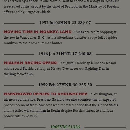
has arrived by a special plane from Kuwait to spend a few days in Syria.. He
is received at the airport by the chief of Protocol in the Ministry of Foreign
affairs and by Brigadier Shlash
1952 Jul 02
HNR-23-289-07
Things are really hopping at
MOVING TIME IN MONKEY-LAND
the zoo in Vancouver, B. C., as the attendants transfer a cage full of spider
monkeys to their new summer home!
1946 Jan 21
HNR-17-240-08
Inaugural Handicap launches season
HIALEAH RACING OPENS!
with record Florida betting, as Kewey Dee noses out Fighting Den in
thrilling foto-finish.
1959 Feb 27
HNR-30-255-50
In Washington, at
EISENHOWER REPLIES TO KHRUSHCHEV
his news conference, President Eisenhower also counters the unexpected
pronouncement from Moscow with renewed notice that the United States
and its Allies will stand firm in Berlin despite Russia's threat to end four-
power rule by May 27.
1965
VM-51326