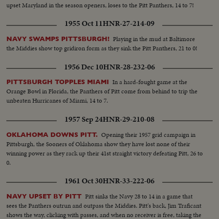
upset Maryland in the season openers, loses to the Pitt Panthers, 14 to 7!
1955 Oct 11
HNR-27-214-09
Playing in the mud at Baltimore
NAVY SWAMPS PITTSBURGH!
the Middies show top gridiron form as they sink the Pitt Panthers, 21 to 0!
1956 Dec 10
HNR-28-232-06
In a hard-fought game at the
PITTSBURGH TOPPLES MIAMI
Orange Bowl in Florida, the Panthers of Pitt come from behind to trip the
unbeaten Hurricanes of Miami, 14 to 7.
1957 Sep 24
HNR-29-210-08
Opening their 1957 grid campaign in
OKLAHOMA DOWNS PITT.
Pittsburgh, the Sooners of Oklahoma show they have lost none of their
winning power as they rack up their 41st straight victory defeating Pitt, 26 to
0.
1961 Oct 30
HNR-33-222-06
Pitt sinks the Navy 28 to 14 in a game that
NAVY UPSET BY PITT
sees the Panthers outrun and outpass the Middies. Pitt's back, Jim Traficant
shows the way, clicking with passes, and when no receiver is free, taking the