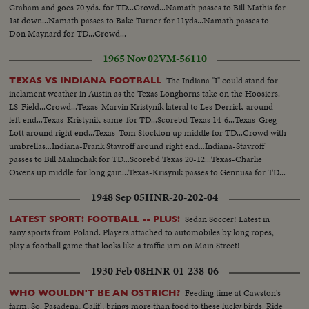
Graham and goes 70 yds. for TD...Crowd...Namath passes to Bill Mathis for
1st down...Namath passes to Bake Turner for 11yds...Namath passes to
Don Maynard for TD...Crowd...
1965 Nov 02
VM-56110
The Indiana "I" could stand for
TEXAS VS INDIANA FOOTBALL
inclament weather in Austin as the Texas Longhorns take on the Hoosiers.
LS-Field...Crowd...Texas-Marvin Kristynik lateral to Les Derrick-around
left end...Texas-Kristynik-same-for TD...Scorebd Texas 14-6...Texas-Greg
Lott around right end...Texas-Tom Stockton up middle for TD...Crowd with
umbrellas...Indiana-Frank Stavroff around right end...Indiana-Stavroff
passes to Bill Malinchak for TD...Scorebd Texas 20-12...Texas-Charlie
Owens up middle for long gain...Texas-Krisynik passes to Gennusa for TD...
1948 Sep 05
HNR-20-202-04
Sedan Soccer! Latest in
LATEST SPORT! FOOTBALL -- PLUS!
zany sports from Poland. Players attached to automobiles by long ropes;
play a football game that looks like a traffic jam on Main Street!
1930 Feb 08
HNR-01-238-06
Feeding time at Cawston's
WHO WOULDN'T BE AN OSTRICH?
farm, So. Pasadena, Calif., brings more than food to these lucky birds. Ride