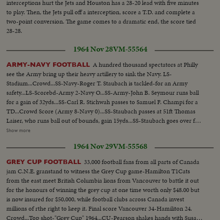
interceptions hurt the Jets and Houston has a 28-20 lead with five minutes
to play. Then, the Jets pull off a interception, score a T.D. and complete a
two-point conversion. The game comes to a dramatic end, the score tied
28-28.
1964 Nov 28
VM-55564
A hundred thousand spectators at Philly
ARMY-NAVY FOOTBALL
see the Army bring up their heavy artillery to sink the Navy. LS-
Stadium...Crowd...SS-Navy-Roger T. Staubach is tackled-for an Army
safety...LS-Scorebd-Army 2-Navy O...SS-Army-John B. Seymour runs ball
for a gain of 32yds...SS-Carl R. Stichwah passes to Samuel F. Champi for a
TD...Crowd Score (Army 8-Navy 0)...SS-Staubach passes at 51ft Thomas
Laiser, who runs ball out of bounds, gain 15yds...SS-Staubach goes over for
a TD...SS-jubilent cadets...SS-Staubach passes to Laiser for P.A.T.-(Navy 8-
Show more
Army 8)...Crowd...SS-Army-Stichwah passes for 35yd...LS-Field goal
1964 Nov 29
VM-55568
boated at 106ft for Army...SS-Cadets applaud...LS-Crowd...
33,000 football fans from all parts of Canada
GREY CUP FOOTBALL
jam C.N.E. granstand to witness the Grey Cup game-Hamilton T1Cats
from the east meet British Columbia lions from Vancouver to battle it out
for the honours of winning the grey cup at one time worth only $48.00 but
is now insured for $50,000, while football clubs across Canada invest
millions of rthe right to keep it. Final score Vancouver 34-Hamiliton 24.
Crowd...Top shot-"Grey Cup" 1964...CU-Pearson shakes hands with Susan