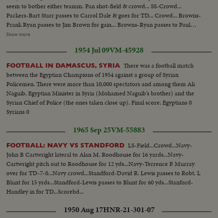
seem to bother either teamm. Pan shot-field & crowd... SS-Crowd...
Packers-Bart Starr passes to Carrol Dale & goes for TD... Crowd... Browns-
Frank Ryan passes to Jim Brown for gain... Browns-Ryan passes to Paul
Warfield for gain... Browns- Ryan passes to Gary Collins for TD... Crowd...
Show more
Browns-Ryan passes to Paul Warfield for gain... Browns-Kick field goal...
1954 Jul 09
VM-45928
Crowd... Packers-Bart Starr hand off to Paul Hornung around left end for
35yd. gain... Crowd... Packers-Kick field goal-Zoom crowd... Browns-Ryan
There was a football match
FOOTBALL IN DAMASCUS, SYRIA
passes-intercepted by Packers-Willie Weed... Packers-Kidk field goal...
between the Egyptian Champions of 1954 against a group of Syrian
Crowd... Packers-Bart Starr passes-intercepted by Browns-Walter Beach...
Policemen. There were more than 10,000 spectators and among them Ali
Browns-Kick field goal-zoom crowd... Packs-Starr passes to Jim Taylor for
Naguib, Egyptian Minister in Syria (Mohamed Naguib's brother) and the
gain... Packers-Starr around left end for TD... Crowd... Packers-Kick field
Syrian Chief of Police (the ones taken close up). Final score: Egyptians 0
goal...
Syrians 0
1965 Sep 25
VM-55883
LS-Field...Crowd...Navy-
FOOTBALL: NAVY VS STANDFORD
John B Cartwright lateral to Alan M. Roodhouse for 16 yards...Navy-
Cartwright pitch out to Roodhouse for 12 yds...Navy-Terrence P. Murray
over for TD-7-0...Navy crowd...Standford-David R. Lewis passes to Robt. L
Blunt for 15 yrds...Standford-Lewis passes to Blunt for 60 yds...Stanford-
Handley in for TD...Scorebd...
1950 Aug 17
HNR-21-301-07