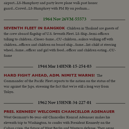
airport...LS-Humphrey and party leave plane walk past honor
guard...Crowd...LS-Humphrey with PM Ky on podium...
1964 Nov 26
VM-55573
Children in Thailand are guests of
SEVENTH FLEET IN BANGKOK
the crew aboard flagship of U.S. Seventh Fleet. LS-Ship..Semi-officers
talking to children...Closer-Same...CU-children...sailors walking off with
children...officers and children on board ship...Same...Int-child at steering
wheel...Same...officer and girl with food...officer and children eating...CU-
Same
1944 Mar 14
HNR-15-254-03
The
HARD FIGHT AHEAD, ADM. NIMITZ WARNS!
Commander of the Pacific Fleet reports to the nation on the status of the
war against the Japs, stressing the fact that we're still a long way from
Tokyo.
1962 Nov 15
HNR-34-227-01
PRES. KENNEDY WELCOMES CHANCELLOR ADENAUER
West Germany's 86-year-old Chancellor Konrad Adenauer makes his
eleventh trip to Washington, to confer with President Kennedy on the
Cuban crisis, the future of West Berlin and Western defense. They agree