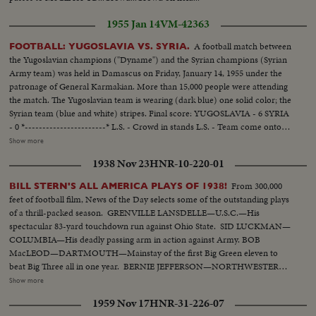
1955 Jan 14
VM-42363
A football match between
FOOTBALL: YUGOSLAVIA VS. SYRIA.
the Yugoslavian champions ("Dyname") and the Syrian champions (Syrian
Army team) was held in Damascus on Friday, January 14, 1955 under the
patronage of General Karmakian. More than 15,000 people were attending
the match. The Yugoslavian team is wearing (dark blue) one solid color; the
Syrian team (blue and white) stripes. Final score: YUGOSLAVIA - 6 SYRIA
- 0 *-----------------------* L.S. - Crowd in stands L.S. - Team come onto
the field. SCU - Crowd....Crowd rises and applauds. L.S. - Game in
Show more
progress. Gen. V. - Game in progress. S.V. near goal - Yugoslavian makes
1938 Nov 23
HNR-10-220-01
save, then kicks it away (at 9 feet). Crowd. S.V. Game in progress. S.V. near
goal - Ball hits goal post and bounces back. Elev. L.S. - Game on field.
From 300,000
BILL STERN'S ALL AMERICA PLAYS OF 1938!
feet of football film, News of the Day selects some of the outstanding plays
of a thrill-packed season. GRENVILLE LANSDELLE—U.S.C.—His
spectacular 83-yard touchdown run against Ohio State. SID LUCKMAN—
COLUMBIA—His deadly passing arm in action against Army. BOB
MacLEOD—DARTMOUTH—Mainstay of the first Big Green eleven to
beat Big Three all in one year. BERNIE JEFFERSON—NORTHWESTERN
—90 yards to a touchdown against Wisconsin. MARSHALL GOLDBERG—
Show more
PITTSBURGH—Displaying the firing and driving power that made the
1959 Nov 17
HNR-31-226-07
Panthers famous. DAVEY O'BRIEN—T.C.U.—The sensational 20-year-old