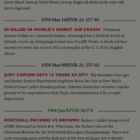
above Head closeup Seidel Head closeup Seigel All shots made only with
sky background
1950 Mar 16
HNR-21-257-01
Wholesale
80 KILLED IN WORLD'S WORST AIR CRASH!
disaster strikes as a chartered airliner, returning from a football match in
Ireland, cracks up attempting to land near Cardiff, Wales. A death toll that
exceeds by seven the record 1933 catastrophe of the U. S. Navy dirigible
Akron.
1950 Mar 09
HNR-21-255-02
The Brooklyn-born girl
JUDY COPLON GETS 15 YEARS AS SPY!
and former Justice Department employee hears her fate in New York's
Federal Court. Judy's Russian partner, Valentin Gubitchev, receives a similar
penalty to be suspended on State Dept. recommendation if he accepts
deportation.
1966 Jan 02
VM-56274
Before a chilled damp crowd
FOOTBALL: PACKERS VS BROWNS
of fifty thousand in Green Bay, Wisconsin, the Packers take on the
Cleveland Browns for the Nat'l Football League Championships. There was
early morning snow and the field isn't in the best of shape, but it doesn't