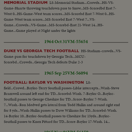
LS-Memorial Stadium...Crowds...HS-VS-
MEMORIAL STADIUM
Game-Huarte throwing touchdown pass to Snow...MS-Scoredbd East 7-
West 0...HS-Game-West team scores...MS-Scorebd East 7-West 0...HS-
Game-West team scores...MS-Scorebd East 7-West 7...VS-
Game...Crowds...VS-Game...MS-Scorebd-East 21-West 14...HS-
Game...Game played at Night under the lights
1964 Oct 31
VM-55654
HS-Stadium-crowds...VS-
DUKE VS GEORGIA TECH FOOTBALL
Game-pass for touchdown by Georgia Tech...MCU-
Scorebd...Crowds...Georgia Tech defeats Duke 2-3
1965 Sep 25
VM-56094
LS-
FOOTBALL: BAYLOR VS WASHINGTON
field...Crowd...Baylor-Terry Southall passes-Libke intercepts...Wash-Steve
Bramwell around left end for TD...Scorebd-Wash. 7-Baylor O...Baylor-
Southall passes to George Cheshire for TD...Score-Baylor 7-Wash.
7...Wash.-Ron Medved gets lateral from Todd Hullin and around right end
for 8 yds...Wash-Hullin passes to Dave Williams for TD...Scorebd-Wash.
14-Baylor 10...Baylor-Southall passes to Cheshire for 15yds...Baylor-
Southall passes to Knox Pittard for TD...Score-Baylor 17-Wash. 14...