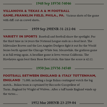
1948 Sep 18
VM-54046
VILLANOVA & TEXAS A & M FOOTBALL
Various shots of the game
GAME..FRANKLIN FIELD, PHILA., PA.
with diff. cut-in crowd shots..
1959 Sep 29
HNR-31-212-04
Baseball and football share the spotlight. For
VARIETY IN SPORTS
the third time in 14 years the National League ends in a dead heat. The
Milwaukee Braves and the Los Angeles Dodgers fight it out for the World
Series berth against the Chicago White Sox. Meanwhile, the gridiron game
is in full swing again. A headline game is Iowa versus California. The
Hawkeyes again beat their Rose Bowl rivals; this time the score is 42:12.
1950 Jan 25
VM-34540
FOOTBALL BETWEEN ENGLAND & ITALY TOTTENHAM,
71,000, including a large Italian contingent watch the big
ENGLAND
match... Italian team is captained by Riccardo Carapellese of
Turin...England by Wright of Wolves.. After a tuff tussle England winds up
the victor....
1952 Mar 20
HNR-23-259-04