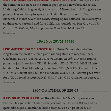
the center of the stage as the curtain goes up on a new football season.
Underdog California goes right to work on Missouri as qtbk Craig Morton
passes plain and fancy to spark the Golden Bears. This one to Tom
Blanchfield makes seventeen yards, setting up for halfback Jim Blakeney to
go thirteen yds around end for a California touchdown. Pan-Crowd...CU-
Crowd...Calif-Craig Morton passes to Tom Blanchfield for 17
yds...Blakeney around left and for TD...Crowd...Calif.-Craig Morton passes
Show more
to Tom Relles for 17 yds...Crowd...Morton passes to Schraub for
1964 Nov 28
VM-55546
TD...Scorebd 21-0...Miss-Gary Lane passes to Tom Lynn for 16 yds...Bobby
Brown thru center for 4yds...Gary Lane passes to Harry Abell for
Notre Dame rides into Los
USC-NOTRE DAME FOOTBALL
TD...Scoreboard...
Angeles on the crest of a nine game winning streak to meet Southern
California. LS-Pan-Crowd...SS-Drowd...MHS-At 20ft-ND-John Huarte
passes to Jack Snow for a TD...SS-Scorebd-ND 10-USC 0...MHS-Huarte
hands off to Bill Wolski, who goes on for a TD...(ND 17)...Crowd...LHS-
USC-Mile Garrett runs ball for a 1st down...MHS-USC-Garrett goes over
for a TD...Crowd...(Score MD 17-USC 7)...SS-USC-Craig Fertig passes to
Fred Hill...LS-USC-Fertig passes to Hill for a TD...Crowd-(ND 17-USC
Show more
13)...LS-USC-Fertig passes to Hill for 28yds and a 1st down...LS-USC-Fertig
1967 Oct 17
HNR-39-220-05
passes to Rod Sherman for TD...LS-End of game-players cheering...SS-
Scorebd USC 20-ND 17
At Shea Stadium in New York, American
PRO GRID THRILLER
Football League action features the Jets and the Houston Oilers. Led by
quarterback Joe Namath, the home team takes a 17-point lead. But