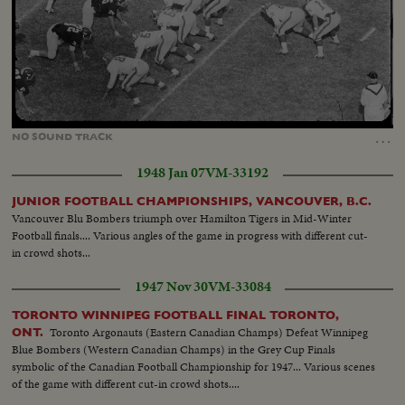
Loaded
:
Unmute
68.29%
…
NO
SOUND
TRACK
1948 Jan 07
VM-33192
JUNIOR FOOTBALL CHAMPIONSHIPS, VANCOUVER, B.C.
Vancouver Blu Bombers triumph over Hamilton Tigers in Mid-Winter
Football finals.... Various angles of the game in progress with different cut-
in crowd shots...
1947 Nov 30
VM-33084
TORONTO WINNIPEG FOOTBALL FINAL TORONTO,
Toronto Argonauts (Eastern Canadian Champs) Defeat Winnipeg
ONT.
Blue Bombers (Western Canadian Champs) in the Grey Cup Finals
symbolic of the Canadian Football Championship for 1947... Various scenes
of the game with different cut-in crowd shots....