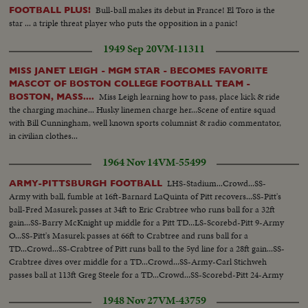
Bull-ball makes its debut in France! El Toro is the
FOOTBALL PLUS!
star ... a triple threat player who puts the opposition in a panic!
1949 Sep 20
VM-11311
MISS JANET LEIGH - MGM STAR - BECOMES FAVORITE
MASCOT OF BOSTON COLLEGE FOOTBALL TEAM -
Miss Leigh learning how to pass, place kick & ride
BOSTON, MASS....
the charging machine... Husky linemen charge her...Scene of entire squad
with Bill Cunningham, well known sports columnist & radio commentator,
in civilian clothes...
1964 Nov 14
VM-55499
LHS-Stadium...Crowd...SS-
ARMY-PITTSBURGH FOOTBALL
Army with ball, fumble at 16ft-Barnard LaQuinta of Pitt recovers...SS-Pitt's
ball-Fred Masurek passes at 34ft to Eric Crabtree who runs ball for a 32ft
gain...SS-Barry McKnight up middle for a Pitt TD...LS-Scorebd-Pitt 9-Army
O...SS-Pitt's Masurek passes at 66ft to Crabtree and runs ball for a
TD...Crowd...SS-Crabtree of Pitt runs ball to the 5yd line for a 28ft gain...SS-
Crabtree dives over middle for a TD...Crowd...SS-Army-Carl Stichweh
passes ball at 113ft Greg Steele for a TD...Crowd...SS-Scorebd-Pitt 24-Army
8...
1948 Nov 27
VM-43759