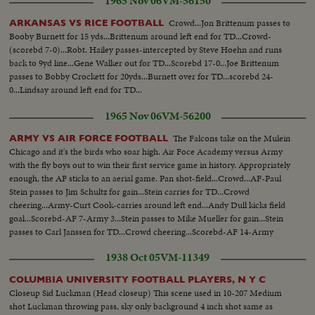
1965 Nov 06
VM-56150
Crowd...Jon Brittenum passes to
ARKANSAS VS RICE FOOTBALL
Booby Burnett for 15 yds...Brittenum around left end for TD...Crowd-
(scorebd 7-0)...Robt. Hailey passes-intercepted by Steve Hoehn and runs
back to 9yd line...Gene Walker out for TD...Scorebd 17-0...Joe Brittenum
passes to Bobby Crockett for 20yds...Burnett over for TD...scorebd 24-
0...Lindsay around left end for TD...
1965 Nov 06
VM-56200
The Falcons take on the Mulein
ARMY VS AIR FORCE FOOTBALL
Chicago and it's the birds who soar high. Air Foce Academy versus Army
with the fly boys out to win their first service game in history. Appropriately
enough, the AF sticks to an aerial game. Pan shot-field...Crowd...AF-Paul
Stein passes to Jim Schultz for gain...Stein carries for TD...Crowd
cheering...Army-Curt Cook-carries around left end...Andy Dull kicks field
goal...Scorebd-AF 7-Army 3...Stein passes to Mike Mueller for gain...Stein
passes to Carl Janssen for TD...Crowd cheering...Scorebd-AF 14-Army
3...LS-Air Force crowd on field...SS-same with players on shoulder...
1938 Oct 05
VM-11349
COLUMBIA UNIVERSITY FOOTBALL PLAYERS, N Y C
Closeup Sid Luckman (Head closeup) This scene used in 10-207 Medium
shot Luckman throwing pass, sky only background 4 inch shot same as