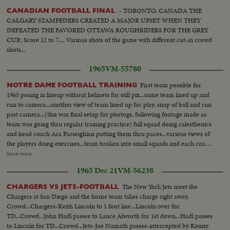
- TORONTO, CANADA THE
CANADIAN FOOTBALL FINAL
CALGARY STAMPEDERS CREATED A MAJOR UPSET WHEN THEY
DEFEATED THE FAVORED OTTAWA ROUGHRIDERS FOR THE GREY
CUP.. Score 12 to 7.... Various shots of the game with different cut-in crowd
shots...
1965
VM-55780
First team possible for
NOTRE DAME FOOTBALL TRAINING
1965 posing in lineup without helmets for still pix...same team lined up and
run to camera...another view of team lined up for play, snap of ball and run
past camera...(this was final setup for photogs, following footage made as
team was going thru regular training practice) full squad doing calesthenics
and head coach Ara Parseighian putting them thru paces...various views of
the players doing exercises...team broken into small squads and each coach
giving the boys pointers...each line coach talking with linemen, backfield
Show more
coach talking to backs...Parseighian with Q Backs...various activities of the
1965 Dec 21
VM-56238
players training...players run to camera and past...QB passing...more on
players running to camera...long shots of practice field to the Dome of
The New York Jets meet the
CHARGERS VS JETS-FOOTBALL
Notre Dame campus...linemen working the "Skid" as the slam into padded
Chargers at San Diego and the home team takes charge right away.
skid with shoulders from regular crouched line position...various angles of
Crowd...Chargers-Keith Lincoln to 1 foot line...Lincoln over for
this training...LS's-of field.
TD...Crowd...John Hadl passes to Lance Alworth for 1st down...Hadl passes
to Lincoln for TD...Crowd...Jets-Joe Namath passes-intercepted by Kenny