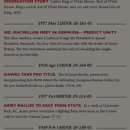
Luther King at White House. Shot of White
SEGREGATION STORY
House. King's arrival, out of White House, into car and away. Sound take of
King...SOF...
1957 Mar 22
HNR-28-261-01
IKE, MACMILLAN MEET IN BERMUDA-- PREDICT UNITY
The ultra-modern cruiser Canberra brings the President to quaint
Hamilton, Bermuda, for four days of crucial talks with the leader of Great
Britain. The two statesmen undertake the task of rebuilding the Anglo-
American partnership.
1958 Apr 15
HNR-29-268-05
The St.Louis Hawks, powered by
HAWKS TAKE PRO TITLE.
sharpshooting Bob Pettit defeat the defending champion Boston Celtics for
the pro basketball title in a photo finish, 110 to 109.
1957 Oct 08
HNR-29-214-05
In a clash at University
ARMY RALLIES TO BEAT PENN STATE.
Park, Pa., Army power overtakes a fighting Penn State team as the Cadets
rally to beat the Nittany Lions, 27-13.
1949 Feb 14
HNR-20-248-01