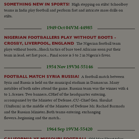
High stepping on stilts! Schoolboy
SOMETHING NEW IN SPORTS!
teams in India play football and perform fast and intricate mass drills on
stilts.
1949 Oct 04
VM-44985
NIGERIAN FOOTBALLERS PLAY WITHOUT BOOTS -
The Nigerian football team
CROSBY, LIVERPOOL, ENGLAND
plays without boots...Shock tactics of bare toed Africans soon put their
team in lead, set fast pace... Final score is 5 to 2 in Nigeria's favor.
1954 Nov 19
VM-55146
A football match between
FOOTBALL MATCH SYRIA RUSSIA!
Syria and Russia is held on the municipal stadium in Damascus. Many
notables of both sides attend the game. Russian team was the winner with 4
to 1..Scenes: Two banners..CHief of the headquarter entering,
accompanied by the Minister of Defense..CU-Chief Gen. Skoukat
(Uniform) in the middle of the Minister of Defense Mr. Rachad Barmada
and the Russian Minister..Both teams entering; exchanging
flowers..beginning and the match..
1964 Sep 19
VM-55420
Old Man Upset takes
CALIFORNIA VS MISSOURI FOOTBALL