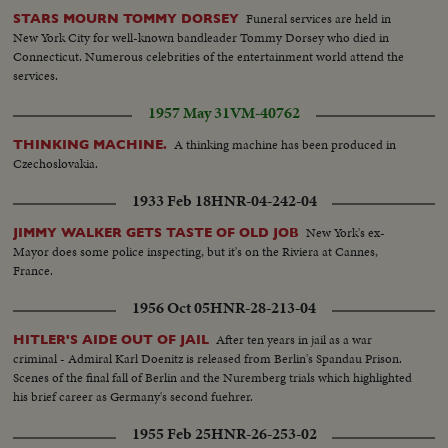
Funeral services are held in
STARS MOURN TOMMY DORSEY
New York City for well-known bandleader Tommy Dorsey who died in
Connecticut. Numerous celebrities of the entertainment world attend the
services.
1957 May 31
VM-40762
A thinking machine has been produced in
THINKING MACHINE.
Czechoslovakia.
1933 Feb 18
HNR-04-242-04
New York's ex-
JIMMY WALKER GETS TASTE OF OLD JOB
Mayor does some police inspecting, but it's on the Riviera at Cannes,
France.
1956 Oct 05
HNR-28-213-04
After ten years in jail as a war
HITLER'S AIDE OUT OF JAIL
criminal - Admiral Karl Doenitz is released from Berlin's Spandau Prison.
Scenes of the final fall of Berlin and the Nuremberg trials which highlighted
his brief career as Germany's second fuehrer.
1955 Feb 25
HNR-26-253-02