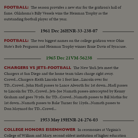
The season provides a new star for the gridiron's hall of
FOOTBALL:
fame. Oklahoma's Billy Vessels wins the Heisman Trophy as the
outstanding football player of the year.
1961 Dec 26
HNR-33-238-07
The two biggest names on the college gridiron were Ohio
FOOTBALL:
State's Bob Ferguson and Heisman Trophy winner Ernie Davis of Syracuse.
1965 Dec 21
VM-56238
The New York Jets meet the
CHARGERS VS JETS-FOOTBALL
Chargers at San Diego and the home team takes charge right away.
Crowd...Chargers-Keith Lincoln to 1 foot line...Lincoln over for
TD...Crowd...John Hadl passes to Lance Alworth for 1st down...Hadl passes
to Lincoln for TD...Crowd...Jets-Joe Namath passes-intercepted by Kenny
Graham and goes 70 yds. for TD...Crowd...Namath passes to Bill Mathis for
1st down...Namath passes to Bake Turner for 11yds...Namath passes to
Don Maynard for TD...Crowd...
1953 May 19
HNR-24-276-03
In ceremonies at Virginia's
COLLEGE HONORS EISENHOWER
College of William and Mary, second oldest institution of higher education