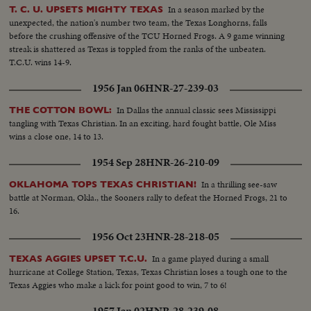
quarterback running against Rice. KI ALDRICH—T.C.U.—The South's
In a season marked by the
T. C. U. UPSETS MIGHTY TEXAS
greatest defensive center blocking like a demon. LARRY BUHLER—
unexpected, the nation's number two team, the Texas Longhorns, falls
MINNESOTA—Victim of Jack Dodd's much-discussed stolen ball play with
before the crushing offensive of the TCU Horned Frogs. A 9 game winning
Nebraska. BOB JOHNSON—MINNESOTA—Intercepting Washington's
streak is shattered as Texas is toppled from the ranks of the unbeaten.
pass and dashing 85 yards to the end zone. BAB SAGGAU—NOTRE
T.C.U. wins 14-9.
DAME—The Irish back's uncanny heaving to Earl Brown in a game replete
with thrills. HOWARD WEISS—WISCONSIN—Staging an amazing
1956 Jan 06
HNR-27-239-03
broken-field dash through the entire Northwestern team.
In Dallas the annual classic sees Mississippi
THE COTTON BOWL:
tangling with Texas Christian. In an exciting, hard fought battle, Ole Miss
wins a close one, 14 to 13.
1954 Sep 28
HNR-26-210-09
In a thrilling see-saw
OKLAHOMA TOPS TEXAS CHRISTIAN!
battle at Norman, Okla., the Sooners rally to defeat the Horned Frogs, 21 to
16.
1956 Oct 23
HNR-28-218-05
In a game played during a small
TEXAS AGGIES UPSET T.C.U.
hurricane at College Station, Texas, Texas Christian loses a tough one to the
Texas Aggies who make a kick for point good to win, 7 to 6!