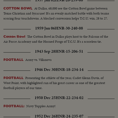
1957 Jan 02
HNR-28-239-08
At Dallas, 68,000 see the Cotton Bowl game between
COTTON BOWL
Texas Christian and Syracuse! It's an evenly matched battle with both teams
scoring four touchdowns. A blocked conversion helps T.C.U. win, 28 to 27.
1959 Jan 06
HNR-30-240-08
The Cotton Bowl in Dallas plays host to the Falcons of the
Cotton Bowl
Air Force Academy and the Horned Frogs of T.C.U. It's a scoreless tie.
1943 Sep 28
HNR-15-206-51
Army vs. Villanova
FOOTBALL
1946 Dec 30
HNR-18-234-14
Presenting the athlete of the year, Cadet Glenn Davis, of
FOOTBALL
West Point, with highlighted run of his great career as one of the greatest
football players of our time.
1950 Dec 25
HNR-22-234-02
Navy Topples Army!
FOOTBALL:
1952 Dec 26
HNR-24-235-07