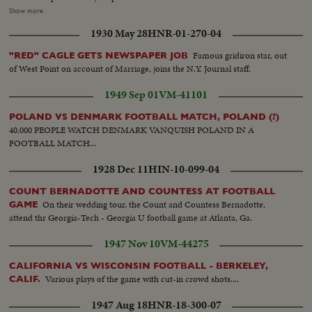
Browns...Crowd...Head on-Pearson kicks ball...Crowd...Ham.ball-player
Show more
punts-catches ball-runs back...VanBall-Player goes for about 10yd
1930 May 28
HNR-01-270-04
gain...Crowd...VanBall-player goes around left side for gain...VanBalll-play
into line...VanBall-take kick-player passes for a TD...Crowd...HamBall-
Famous gridiron star, out
"RED" CAGLE GETS NEWSPAPER JOB
Team lines up-play starts...HamBall-Player around left side for about 50yds
of West Point on account of Marriage, joins the N.Y. Journal staff.
for a TD...Crowd...
1949 Sep 01
VM-41101
POLAND VS DENMARK FOOTBALL MATCH, POLAND (?)
40,000 PEOPLE WATCH DENMARK VANQUISH POLAND IN A
FOOTBALL MATCH...
1928 Dec 11
HIN-10-099-04
COUNT BERNADOTTE AND COUNTESS AT FOOTBALL
On their wedding tour, the Count and Countess Bernadotte,
GAME
attend thr Georgia-Tech - Georgia U football game at Atlanta, Ga.
1947 Nov 10
VM-44275
CALIFORNIA VS WISCONSIN FOOTBALL - BERKELEY,
Various plays of the game with cut-in crowd shots....
CALIF.
1947 Aug 18
HNR-18-300-07