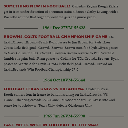
Canada's Regina Rough Riders
SOMETHING NEW IN FOOTBALL!
get in trim under direction of a woman trainer, dancer Cathy Lavang, with a
Rockette routine that ought to wow the gals at a junior prom.
1964 Dec 27
VM-55628
LS-
BROWNS-COLTS FOOTBALL CHAMPIONSHIP GAME
field...Crowd...Browns-Frank Ryan passes to Jim Brown for 9yds...Lou
Groza kicks field goal...Crowd...Browns-Brown runs for 52yds...Ryan passes
to Gary Collins for TD...Crowd...Browns-Brown reverse to Paul Warfield
fumbles-regains ball...Ryan passes to Collins for TD...Crowd...Browns-Ryan
passes to Warfield for 13yds...Groza kicks field goal...Crowd...Crowd on
field...Brownds Win Football Championship 27-0
1964 Oct 10
VM-55644
HS-from Press
FOOTBAL: TEXAS UNIV. VS OKLAHOMA
Booth camera lens in frame to band marching on field...Crowds...VS-
Game...Cheering crowds...VS-Game...MS-Scoreboard...MS-Pass into and
some for touchdown...Texas Univ. defeats Oklahoma Univ.
1965 Jun 26
VM-55990
EAST MEETS WEST IN FOOTBALL AT THE WAR