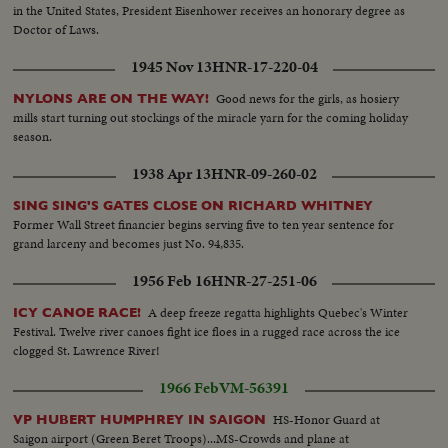
in the United States, President Eisenhower receives an honorary degree as
Doctor of Laws.
1945 Nov 13
HNR-17-220-04
Good news for the girls, as hosiery
NYLONS ARE ON THE WAY!
mills start turning out stockings of the miracle yarn for the coming holiday
season.
1938 Apr 13
HNR-09-260-02
SING SING'S GATES CLOSE ON RICHARD WHITNEY
Former Wall Street financier begins serving five to ten year sentence for
grand larceny and becomes just No. 94,835.
1956 Feb 16
HNR-27-251-06
A deep freeze regatta highlights Quebec's Winter
ICY CANOE RACE!
Festival. Twelve river canoes fight ice floes in a rugged race across the ice
clogged St. Lawrence River!
1966 Feb
VM-56391
HS-Honor Guard at
VP HUBERT HUMPHREY IN SAIGON
Saigon airport (Green Beret Troops)...MS-Crowds and plane at