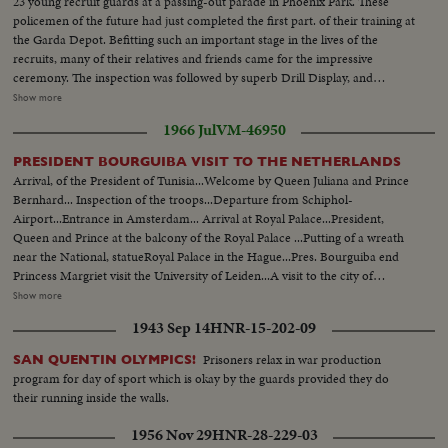
23 young recruit guards at a passing-out parade in Phoenix Park. These
policemen of the future had just completed the first part. of their training at
the Garda Depot. Befitting such an important stage in the lives of the
recruits, many of their relatives and friends came for the impressive
ceremony. The inspection was followed by superb Drill Display, and
March-past. Before leaving for different stations up and down the country,
Show more
where they will learn the practical side of their job, the new Gardai recruit
1966 Jul
VM-46950
heard from the minister some sound advice on the high code of conduct
and discipline expected of them.
PRESIDENT BOURGUIBA VISIT TO THE NETHERLANDS
Arrival, of the President of Tunisia...Welcome by Queen Juliana and Prince
Bernhard... Inspection of the troops...Departure from Schiphol-
Airport...Entrance in Amsterdam... Arrival at Royal Palace...President,
Queen and Prince at the balcony of the Royal Palace ...Putting of a wreath
near the National, statueRoyal Palace in the Hague...Pres. Bourguiba end
Princess Margriet visit the University of Leiden...A visit to the city of
Rotterdam...President is accompanied by Princess Margriet and the Lord
Show more
Mayor of Rotterdam, Mr. Thomassen...First they embarked at the "Pister
1943 Sep 14
HNR-15-202-09
Calandt for a trip through the famous harbor of world largest city...State
dinner offered by Queen Juliana ...Entrance of the Queen, President, Prince
Prisoners relax in war production
SAN QUENTIN OLYMPICS!
Dutch Prime Minister...CU-Queen & Pres. and PM Cals...CU-PM J. Cals...
program for day of sport which is okay by the guards provided they do
CU-Pres. Bourguiba...CU-Queen Juliana...CU-Prince Bernhard Total shot
their running inside the walls.
dinner-table.
1956 Nov 29
HNR-28-229-03