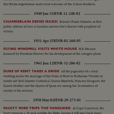
that Berlin negotiations must await outcome of the Cuban deadlock.
1940 Jan 31
HNR-11-240-02
Britain's Prime Minister, in first
CHAMBERLAIN DEFIES NAZIS!
public address of year at London answers foe's threats with prophesy of
victory.
1931 Apr 25
HNR-02-260-05
H.F. Pitcairn
FLYING WINDMILL VISITS WHITE HOUSE
honored by President Hoover for his development of the autogiro plane.
1961 Jun 12
HNR-32-286-02
All the pageantry of a royal
DUKE OF KENT TAKES A BRIDE
wedding marks the marriage of the Duke of Kent to Katherine Worsley in
stately old York Minster Cathedral, Queen Elizabeth, Princess Margaret, the
Queen Mother and the Queen of Spain are among the 24 members of
royalty at the services.
1958 May 02
HNR-29-273-01
At Cape Canaveral, the
FAULTY WIRE TRIPS THE VANGUARD
Navy prepares a 20-inch satellite for flight, hoping it will join Uncle Sam's