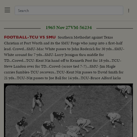
1965 Nov 27
VM-56234
Southern Methodist against Texas
FOOTBALL-TCU VS SMU
Christian at Fort Worth and its the SMU Frogs who jump into a first-half
lead. Crowd...SMU-Mac White passes to John Roderick for 30 yds...SMU-
White around for 7 yds...SMU-Larry Jernigan thru middle for
TD...Crowd...TCU-Kent Nix hand off to Kenneth Post for 18 yds...TCU-
Steve Landon over for TD...Crowd-(score tied 7-7)...SMU-Jim Hagle
carries fumbles-TCU recovers...TCU-Kent Nix passes to David Smith for
21 yds...TCU-Nix passes to Joe Ball for 14 yds...TCU-Bruce Alford kicks
field goal...Scoreboard TCU 10-SMU 7...Crowd on field...