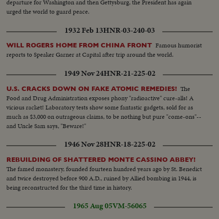
departure for Washington and then Gettysburg, the President has again
urged the world to guard peace.
1932 Feb 13
HNR-03-240-03
Famous humorist
WILL ROGERS HOME FROM CHINA FRONT
reports to Speaker Garner at Capital after trip around the world.
1949 Nov 24
HNR-21-225-02
The
U.S. CRACKS DOWN ON FAKE ATOMIC REMEDIES!
Food and Drug Administration exposes phony "radioactive" cure-alls! A
vicious racket! Laboratory tests show some fantastic gadgets, sold for as
much as $3,000 on outrageous claims, to be nothing but pure "come-ons"--
and Uncle Sam says, "Beware!"
1946 Nov 28
HNR-18-225-02
REBUILDING OF SHATTERED MONTE CASSINO ABBEY!
The famed monastery, founded fourteen hundred years ago by St. Benedict
and twice destroyed before 900 A.D., ruined by Allied bombing in 1944, is
being reconstructed for the third time in history.
1965 Aug 05
VM-56065