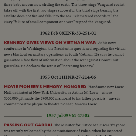
three baby moons now circling the earth. The three-stage Vanguard rocket
takes off, with the first two stages successful; the third stage bearing the
satellite does not fire and falls into the sea. Telemetered records tell the
Navy "failure of small component or a wire" tripped the Vanguard.
1962 Feb 08
HNR-33-251-01
At his news
KENNEDY GIVES VIEWS ON VIETNAM WAR
conference in Washington, the President is questioned regarding the virtual
news blackout on military operations in South Vietnam. He says he cannot
guarantee a free flow of information about the war against Communist
guerrillas. He declares the war is of "increasing ferocity."
1955 Oct 11
HNR-27-214-06
Handsome new Loew
MOVIE PIONEER'S MEMORY HONORED
Hall, dedicated at New York University, as Arthur M. Loew - whose
$300,000 gift made the $900,000 memorial to his father possible - unveils
commemorative plaque to theatre pioneer, Marcus Loew.
1957 Jul 09
VM-47502
The Minister for Justice Mr. Oscar Traynore
PASSING OUT GARDAI
was warmly welcomed by the commissioner of Police, when he inspected