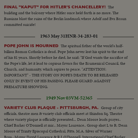
The
FINAL "KAPUT" FOR HITLER'S CHANCELLERY!
building and the balcony where Hitler once held forth is no more. The
Russians blast the ruins of the Berlin landmark where Adolf and Eva Braun
committed suicide!
1963 May 31
HNR-34-283-01
The spiritual father of the world's half-
POPE JOHN IS MOURNED
billion Roman Catholics is dead. Pope John never lost his spirit to the end
of his 81 years. Shortly before he died, he said: "If God wants the sacrifice of
the Pope's life, let it lead to copious favors for the Ecumenical Council, the
Church, and humanity, which aspires to peace. "ATTENTION:
IMPORTANT" - THE STORY ON POPE'S DEATH TO BE RELEASED
ONLY IN EVENT OF HIS PASSING. PLEASE GUARD AGAINST
PREMATURE SHOWING.
1949 Nov 03
VM-52365
Group of city
VARIETY CLUB PLAQUE - PITTSBURGH, PA.
officials, theatre men & variety club officials meet at Shindon Sq. Theatre
where variety plaque is officially presented... Dean Moore leads prayer..
Chief Barker O'Donnell at mic.. Mayor Laurence.. Group shot L to R: Dean
Moore of Trinity Episcopal Cathedral, Pitts. M.A. Silver of Warner
Bros...Mayor David Laurence & R.J. O'Donnell, International Chief Barker