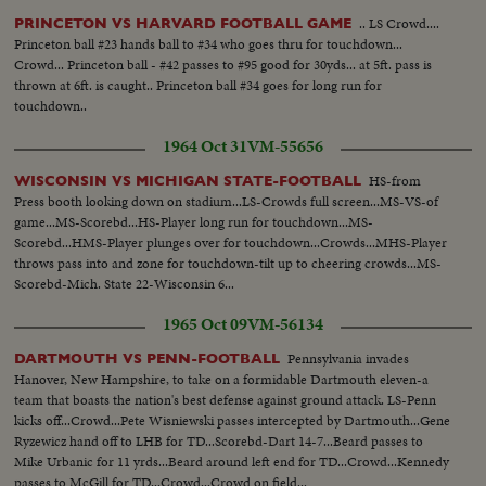
.. LS Crowd....
PRINCETON VS HARVARD FOOTBALL GAME
Princeton ball #23 hands ball to #34 who goes thru for touchdown...
Crowd... Princeton ball - #42 passes to #95 good for 30yds... at 5ft. pass is
thrown at 6ft. is caught.. Princeton ball #34 goes for long run for
touchdown..
1964 Oct 31
VM-55656
HS-from
WISCONSIN VS MICHIGAN STATE-FOOTBALL
Press booth looking down on stadium...LS-Crowds full screen...MS-VS-of
game...MS-Scorebd...HS-Player long run for touchdown...MS-
Scorebd...HMS-Player plunges over for touchdown...Crowds...MHS-Player
throws pass into and zone for touchdown-tilt up to cheering crowds...MS-
Scorebd-Mich. State 22-Wisconsin 6...
1965 Oct 09
VM-56134
Pennsylvania invades
DARTMOUTH VS PENN-FOOTBALL
Hanover, New Hampshire, to take on a formidable Dartmouth eleven-a
team that boasts the nation's best defense against ground attack. LS-Penn
kicks off...Crowd...Pete Wisniewski passes intercepted by Dartmouth...Gene
Ryzewicz hand off to LHB for TD...Scorebd-Dart 14-7...Beard passes to
Mike Urbanic for 11 yrds...Beard around left end for TD...Crowd...Kennedy
passes to McGill for TD...Crowd...Crowd on field...