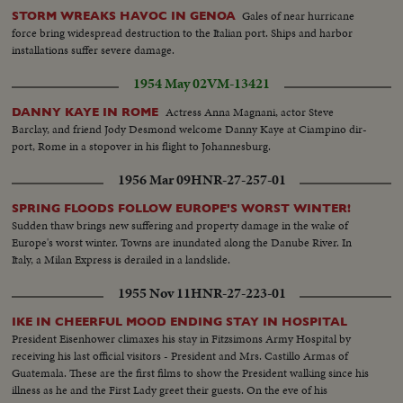
Gales of near hurricane
STORM WREAKS HAVOC IN GENOA
force bring widespread destruction to the Italian port. Ships and harbor
installations suffer severe damage.
1954 May 02
VM-13421
Actress Anna Magnani, actor Steve
DANNY KAYE IN ROME
Barclay, and friend Jody Desmond welcome Danny Kaye at Ciampino dir-
port, Rome in a stopover in his flight to Johannesburg.
1956 Mar 09
HNR-27-257-01
SPRING FLOODS FOLLOW EUROPE'S WORST WINTER!
Sudden thaw brings new suffering and property damage in the wake of
Europe's worst winter. Towns are inundated along the Danube River. In
Italy, a Milan Express is derailed in a landslide.
1955 Nov 11
HNR-27-223-01
IKE IN CHEERFUL MOOD ENDING STAY IN HOSPITAL
President Eisenhower climaxes his stay in Fitzsimons Army Hospital by
receiving his last official visitors - President and Mrs. Castillo Armas of
Guatemala. These are the first films to show the President walking since his
illness as he and the First Lady greet their guests. On the eve of his