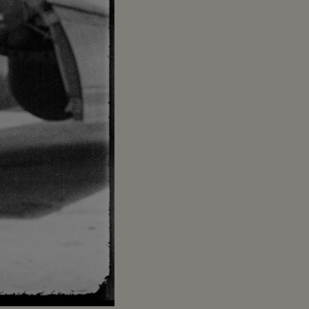
Captions