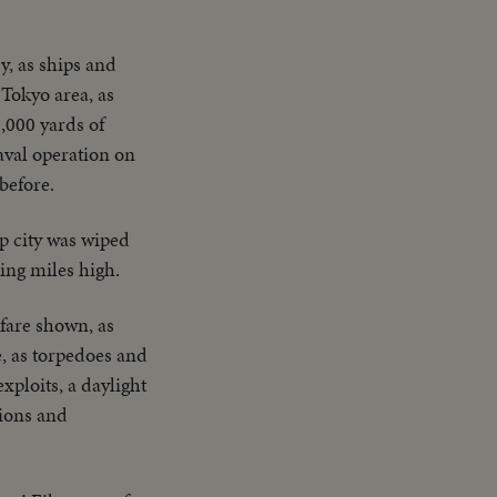
y, as ships and
Tokyo area, as
,000 yards of
aval operation on
before.
ap city was wiped
ing miles high.
fare shown, as
e, as torpedoes and
xploits, a daylight
tions and