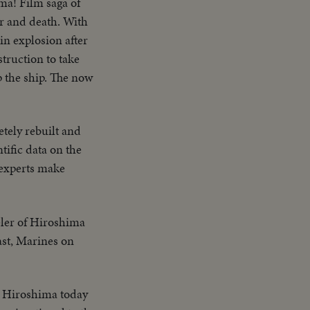
ama! Film saga of
ter and death. With
in explosion after
struction to take
p the ship. The now
tely rebuilt and
ntific data on the
 experts make
eler of Hiroshima
ast, Marines on
g, Hiroshima today