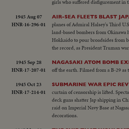
girls who suffered disfigurement in t
1945 Aug 07
AIR-SEA FLEETS BLAST JAP
HNR-16-296-01
planes of Admiral Halsey's Third U.
land-based bombers from Okinawa ha
Hokkaido to pour broadsides from bi
the record, as President Truman warn
1945 Sep 28
NAGASAKI ATOM BOMB EX
HNR-17-207-01
off the earth. Filmed from a B-29 as
1945 Oct 23
SUBMARINE WAR EPIC REV
HNR-17-214-01
curtain of censorship is lifted. Spe
deck guns shatter Jap shipping in Chi
raid on Imperial Navy Base at Nagasa
decorations.