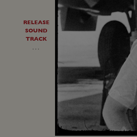
RELEASE
SOUND
TRACK
…
Unmute