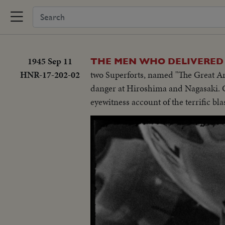
1945 Sep 11
THE MEN WHO DELIVERED 
HNR-17-202-02
two Superforts, named "The Great Ar
danger at Hiroshima and Nagasaki. Co
eyewitness account of the terrific blas