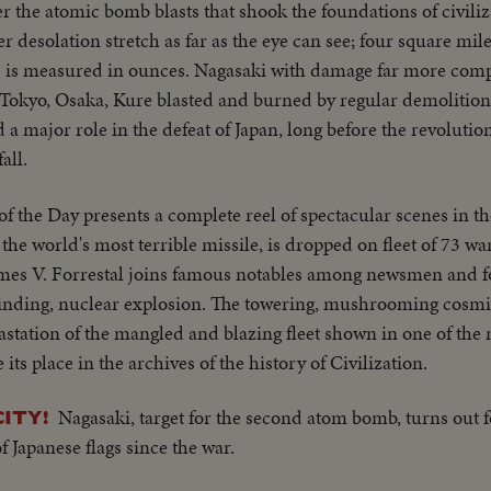
r the atomic bomb blasts that shook the foundations of civili
ne plane takes off - Drone in air, mother plane in rear - Dro
er desolation stretch as far as the eye can see; four square mile
he planning board around table - CU Adm. Blandy - CU & semi 
is measured in ounces. Nagasaki with damage far more compl
rriving at Pearl Harbor - Semi same past palm trees - Semi USS
. Tokyo, Osaka, Kure blasted and burned by regular demolition
p being tied to dock of ship - semi bulldozer being tied to de
 a major role in the defeat of Japan, long before the revolut
mi of pilot & plane - CU pilot - Air views of ships in harbor -
all.
ge of animated ships at Bikini Island..............
f the Day presents a complete reel of spectacular scenes in the
e world's most terrible missile, is dropped on fleet of 73 wa
James V. Forrestal joins famous notables among newsmen and f
 blinding, nuclear explosion. The towering, mushrooming cosm
vastation of the mangled and blazing fleet shown in one of the
e its place in the archives of the history of Civilization.
Nagasaki, target for the second atom bomb, turns out fo
ITY!
f Japanese flags since the war.