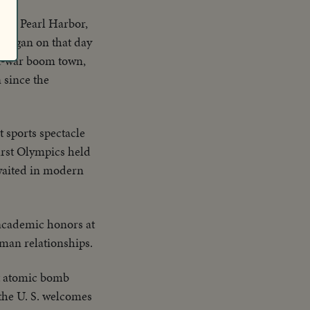
after Pearl Harbor,
 began on that day
ost-war boom town,
 since the
t sports spectacle
first Olympics held
awaited in modern
 academic honors at
man relationships.
rst atomic bomb
 the U. S. welcomes