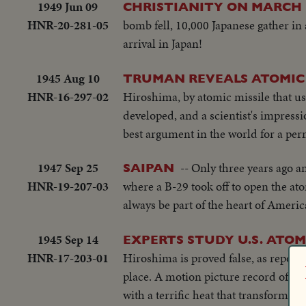
1949 Jun 09
CHRISTIANITY ON MARCH 
HNR-20-281-05
bomb fell, 10,000 Japanese gather in 
arrival in Japan!
1945 Aug 10
TRUMAN REVEALS ATOMIC
HNR-16-297-02
Hiroshima, by atomic missile that ush
developed, and a scientist's impressi
best argument in the world for a per
1947 Sep 25
-- Only three years ago a
SAIPAN
HNR-19-207-03
where a B-29 took off to open the at
always be part of the heart of Americ
1945 Sep 14
EXPERTS STUDY U.S. ATOM
HNR-17-203-01
Hiroshima is proved false, as reporte
place. A motion picture record of t
with a terrific heat that transformed 