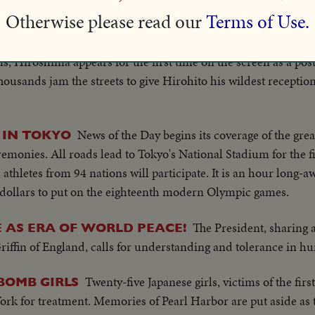
Otherwise please read our
Terms of Use.
Exactly six years 
BOMBED CITY HAILS EMPEROR!
city whose atomic destruction brought to an end the war that
ms, Hiroshima appears for the first time on the screen as a p
housands jam the streets to give Hirohito his wildest reception
News of the Day begins its coverage of the grea
 IN TOKYO
remonies. All roads lead to Tokyo's National Stadium for the 
 athletes from 94 nations will participate. It is an hour long-
n dollars to put on the eighteenth modern Olympic games.
The President, sharing
 AS ERA OF WORLD PEACE!
iffin of England, calls for understanding and tolerance in hu
Twenty-five Japanese girls, victims of the fi
-BOMB GIRLS
ork for treatment. Memories of Pearl Harbor are put aside as