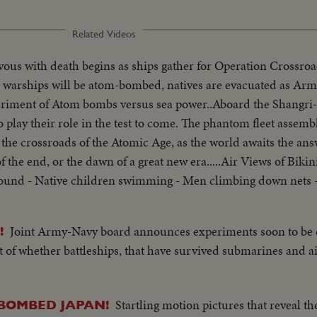
Related Videos
ous with death begins as ships gather for Operation Crossroad
ge warships will be atom-bombed, natives are evacuated as Ar
iment of Atom bombs versus sea power..Aboard the Shangri-l
o play their role in the test to come. The phantom fleet assembl
t the crossroads of the Atomic Age, as the world awaits the an
f the end, or the dawn of a great new era.....Air Views of Bikin
round - Native children swimming - Men climbing down nets 
- Men going ashore- Map at 6ft. dissolves to CU of Bikini IS. 
lt on Bikini Is. CU welding - CU erection tower-CU men looki
Joint Army-Navy board announces experiments soon to be
!
d - flag - Naval officer shakes hands with native children -
st of whether battleships, that have survived submarines and a
f USS Saratoga leaving - Crowd waves - Saratoga under Golden G
mi of Shangri-la in Canal-CU Superstructure and Radar - LS P
axiing - CU Gen. Kepner & Admiral - CU same - LS of Mother 
Startling motion pictures that reveal t
-BOMBED JAPAN!
ted off deck - sailors look on - Men jump off pilotless plane (