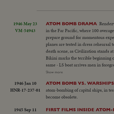
1946 May 23
Rendezv
ATOM BOMB DRAMA
VM-54943
in the Far Pacific, where 100 overa
prepare ground for momentous exper
planes are tested in dress rehearsal t
death scene, as Civilization stands a
Bikini marks the terrible beginning o
same - LS boat arrives men in foreg
ships. Dog mascot lowered - CU same 
Show more
fade in - LS camera towers being bui
1946 Jan 10
ATOM BOMB VS. WARSHIPS
Man climbs up tower - Bowerick Islan
HNR-17-237-01
atom-bombing of capital ships, in te
little child - At San Francisco LS o
become obsolete.
Shangri-la in the Panama Canal - Se
plane warming up on deck - Plane t
1945 Sep 11
FIRST FILMS INSIDE ATOM
off deck - semi-plane (drone) catapul