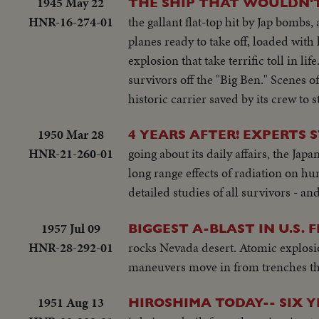
1945 May 22
THE SHIP THAT WOULDN'T
HNR-16-274-01
the gallant flat-top hit by Jap bombs,
planes ready to take off, loaded with
explosion that take terrific toll in li
survivors off the "Big Ben." Scenes o
historic carrier saved by its crew t
1950 Mar 28
4 YEARS AFTER! EXPERTS 
HNR-21-260-01
going about its daily affairs, the Japan
long range effects of radiation on 
detailed studies of all survivors - a
1957 Jul 09
BIGGEST A-BLAST IN U.S. 
HNR-28-292-01
rocks Nevada desert. Atomic explosion
maneuvers move in from trenches th
1951 Aug 13
HIROSHIMA TODAY-- SIX Y