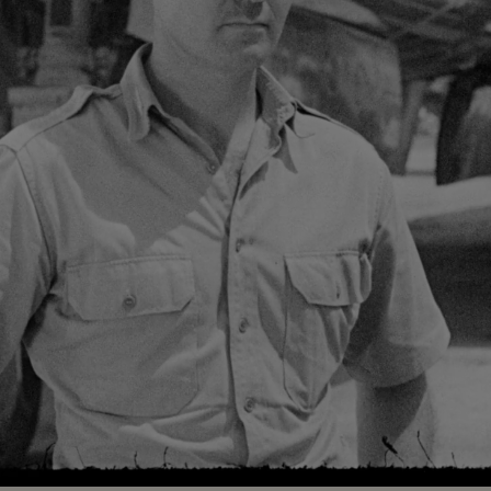
Loaded
:
88.19%