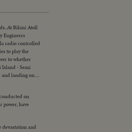
s..At Bikini Atoll
my Engineers
a radio controlled
es to play the
swer to whether
i Island - Semi
- and landing on
then at 10ft ships
ng up at tower -
 conducted on
 Native women &
ir power, have
ate Bridge - LS of
lanes on deck -
plane catapulted
he devastation and
Drone) - Officers