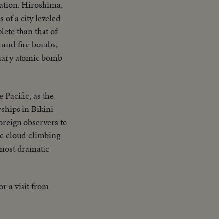
zation. Hiroshima,
ne plane & Mother
s of a city leveled
Adm. Blandy talking
ete than that of
 Nevada - LS target
 and fire bombs,
ck - CU same - LS
ionary atomic bomb
 CU of flying over
 Pacific, as the
rships in Bikini
oreign observers to
ic cloud climbing
 most dramatic
r a visit from