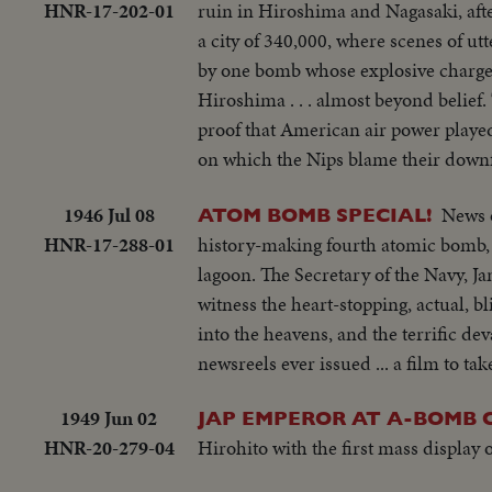
HNR-17-202-01
ruin in Hiroshima and Nagasaki, afte
working radio controls on deck - Dro
a city of 340,000, where scenes of utt
plane in air past carrier - LS of t
by one bomb whose explosive charge 
on operations - Air views of ships a
Hiroshima . . . almost beyond belief
ships - semi same - CU same - LS jee
proof that American air power played
B-29 Enola Gay arrives at Hawaii - Se
on which the Nips blame their downf
USS Nevada - LS ships in sunset - Monta
1946 Jul 08
News o
ATOM BOMB SPECIAL!
HNR-17-288-01
history-making fourth atomic bomb, th
lagoon. The Secretary of the Navy, 
witness the heart-stopping, actual,
into the heavens, and the terrific de
newsreels ever issued ... a film to tak
1949 Jun 02
JAP EMPEROR AT A-BOMB C
HNR-20-279-04
Hirohito with the first mass display o