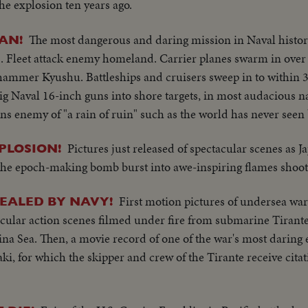
he explosion ten years ago.
The most dangerous and daring mission in Naval histor
AN!
S. Fleet attack enemy homeland. Carrier planes swarm in over 
mmer Kyushu. Battleships and cruisers sweep in to within 3
g Naval 16-inch guns into shore targets, in most audacious n
s enemy of "a rain of ruin" such as the world has never seen 
Pictures just released of spectacular scenes as J
PLOSION!
 the epoch-making bomb burst into awe-inspiring flames shoot
First motion pictures of undersea war
EALED BY NAVY!
ctacular action scenes filmed under fire from submarine Tirant
na Sea. Then, a movie record of one of the war's most daring e
ki, for which the skipper and crew of the Tirante receive cita