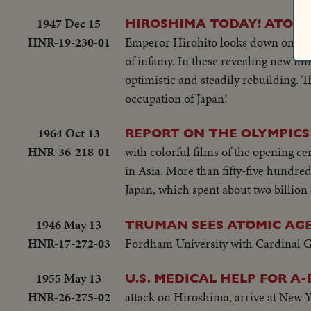
1947 Dec 15
HIROSHIMA TODAY! ATOM-
HNR-19-230-01
Emperor Hirohito looks down on the 
of infamy. In these revealing new fil
optimistic and steadily rebuilding. T
occupation of Japan!
1964 Oct 13
REPORT ON THE OLYMPICS
HNR-36-218-01
with colorful films of the opening ce
in Asia. More than fifty-five hundred
Japan, which spent about two billio
1946 May 13
TRUMAN SEES ATOMIC AGE
HNR-17-272-03
Fordham University with Cardinal Gr
1955 May 13
U.S. MEDICAL HELP FOR A
HNR-26-275-02
attack on Hiroshima, arrive at New Y