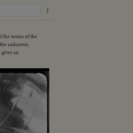
f the teams of the
g the unknown
 gives an