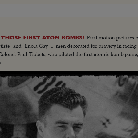
First motion pictures o
THOSE FIRST ATOM BOMBS!
tiste" and "Enola Gay" ... men decorated for bravery in facin
lonel Paul Tibbets, who piloted the first atomic bomb plane,
t.