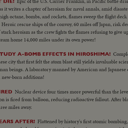
Epic of the U.S. Carrier Franklin, in Pacific battle dr
 DIE!
 as it writes a chapter of heroism for naval annals, amid disas
 high octane, bombs, and rockets, flames sweep the flight deck 
fe. Heroic rescue ships of the convoy, 60 miles off Japan, risk de
f stark heroism as the crew fights the flames refusing to give u
o steam home 14,000 miles under its own power!
Comple
STUDY A-BOMB EFFECTS IN HIROSHIMA!
ese city that first felt the atom blast still yields invaluable scie
human beings. A laboratory manned by American and Japanese
nd new-born additions!
Nuclear device four times more powerful than the lev
FIRED
 is fired from balloon, reducing radioactive fallout. After bl
ree miles away.
Flattened by history's first atomic bombin
EARS AFTER!