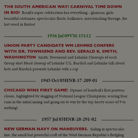
THE SOUTH AMERICAN WAY! CARNIVAL TIME DOWN
Brazil's super celebration has everything - glamour, girls,
IN RIO!
beautiful costumes, spectacular floats, brilliance, merrymaking throngs, the
last word in fiestas!
1936 Jul 09
VM-15112
UNION PARTY CANDIDATE WM LEHMKE CONFERS
WITH DR. TOWNSEND AND REV. GERALD K. SMITH,
Smith, Townsend and Lehmke Closeups of each
WASHINGTON
Group shot Head closeup of Lehmke U.L. Burdick and Lehmke talk about
hats and Burdick presents Lehmke with a cap
1945 Oct 05
HNR-17-209-01
Opener of baseball's first postwar
CHICAGO WINS FIRST GAME!
classic, highlighted by slugging of National League Champions, scoring four
runs in the initial inning and going on to win by the top-heavy score of 9 to
nothing!
1957 Jul 05
HNR-28-291-02
Sailing in spectacular
NEW GERMAN NAVY ON MANEUVERS.
line, the small but powerful craft of the West German Republic's fledgling