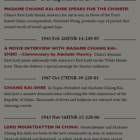
MADAME CHIANG KAI-SHEK SPEAKS FOR THE CHINESE!
China's First Lady thanks America for aid in war, as News of the Day's
famed China correspondent, Newsreel Wong, presents copy of picture that
roused wrath of world against Japs.
1943 Feb 26
HNR-14-249-05
A MOVIE INTERVIEW WITH MADAME CHIANG KAI-
China's dynamic
SHEK! --Commentary by Adelaide Hawley
First Lady poses informally with America's First Lady on the White House
lawn. Then she delivers a special message for theatre audiences.
1967 Oct 17
HNR-39-220-01
In Taipei, President and Madame Chiang Kai-
CHIANG KAI-SHEK
shek lead a massive demonstration celebrating the 56th anniversary of the
Republic of China. Thousands of doves and balloons are released over the
cheering crowds.
1943 Nov 16
HNR-15-220-06
Generalissimo and Madame
LORD MOUNTBATTEN IN CHINA!
Chiang Kai-shek are hosts to the new commander in Asia, to American
Generals Stilwell and Somervell, as Allied chiefs map new drives against