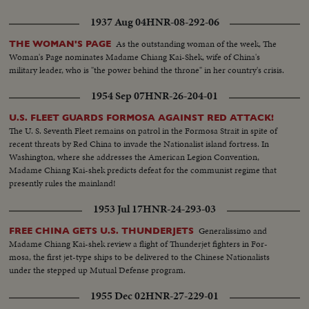
1937 Aug 04
HNR-08-292-06
As the outstanding woman of the week, The
THE WOMAN'S PAGE
Woman's Page nominates Madame Chiang Kai-Shek, wife of China's
military leader, who is "the power behind the throne" in her country's crisis.
1954 Sep 07
HNR-26-204-01
U.S. FLEET GUARDS FORMOSA AGAINST RED ATTACK!
The U. S. Seventh Fleet remains on patrol in the Formosa Strait in spite of
recent threats by Red China to invade the Nationalist island fortress. In
Washington, where she addresses the American Legion Convention,
Madame Chiang Kai-shek predicts defeat for the communist regime that
presently rules the mainland!
1953 Jul 17
HNR-24-293-03
Generalissimo and
FREE CHINA GETS U.S. THUNDERJETS
Madame Chiang Kai-shek review a flight of Thunderjet fighters in For-
mosa, the first jet-type ships to be delivered to the Chinese Nationalists
under the stepped up Mutual Defense program.
1955 Dec 02
HNR-27-229-01