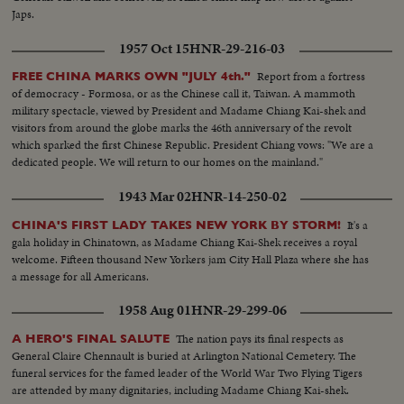
Japs.
1957 Oct 15
HNR-29-216-03
Report from a fortress
FREE CHINA MARKS OWN "JULY 4th."
of democracy - Formosa, or as the Chinese call it, Taiwan. A mammoth
military spectacle, viewed by President and Madame Chiang Kai-shek and
visitors from around the globe marks the 46th anniversary of the revolt
which sparked the first Chinese Republic. President Chiang vows: "We are a
dedicated people. We will return to our homes on the mainland."
1943 Mar 02
HNR-14-250-02
It's a
CHINA'S FIRST LADY TAKES NEW YORK BY STORM!
gala holiday in Chinatown, as Madame Chiang Kai-Shek receives a royal
welcome. Fifteen thousand New Yorkers jam City Hall Plaza where she has
a message for all Americans.
1958 Aug 01
HNR-29-299-06
The nation pays its final respects as
A HERO'S FINAL SALUTE
General Claire Chennault is buried at Arlington National Cemetery. The
funeral services for the famed leader of the World War Two Flying Tigers
are attended by many dignitaries, including Madame Chiang Kai-shek.