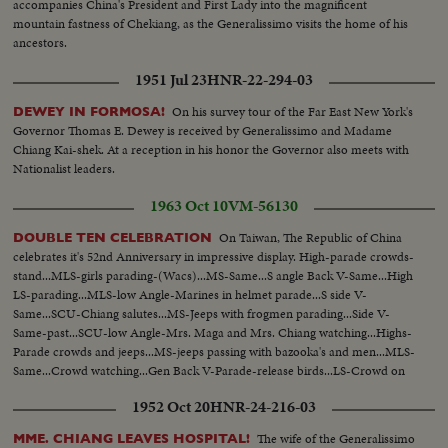
accompanies China's President and First Lady into the magnificent
mountain fastness of Chekiang, as the Generalissimo visits the home of his
ancestors.
1951 Jul 23
HNR-22-294-03
On his survey tour of the Far East New York's
DEWEY IN FORMOSA!
Governor Thomas E. Dewey is received by Generalissimo and Madame
Chiang Kai-shek. At a reception in his honor the Governor also meets with
Nationalist leaders.
1963 Oct 10
VM-56130
On Taiwan, The Republic of China
DOUBLE TEN CELEBRATION
celebrates it's 52nd Anniversary in impressive display. High-parade crowds-
stand...MLS-girls parading-(Wacs)...MS-Same...S angle Back V-Same...High
LS-parading...MLS-low Angle-Marines in helmet parade...S side V-
Same...SCU-Chiang salutes...MS-Jeeps with frogmen parading...Side V-
Same-past...SCU-low Angle-Mrs. Maga and Mrs. Chiang watching...Highs-
Parade crowds and jeeps...MS-jeeps passing with bazooka's and men...MLS-
Same...Crowd watching...Gen Back V-Parade-release birds...LS-Crowd on
street-tanks parading...MLS-Same...MLS-back V-Same...
1952 Oct 20
HNR-24-216-03
The wife of the Generalissimo
MME. CHIANG LEAVES HOSPITAL!