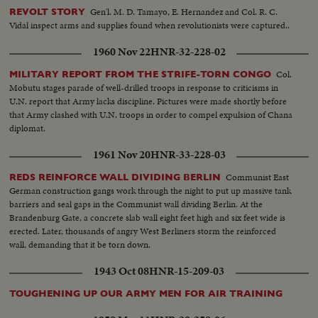
Gen'l. M. D. Tamayo, E. Hernandez and Col. R. C.
REVOLT STORY
Vidal inspect arms and supplies found when revolutionists were captured..
1960 Nov 22
HNR-32-228-02
Col.
MILITARY REPORT FROM THE STRIFE-TORN CONGO
Mobutu stages parade of well-drilled troops in response to criticisms in
U.N. report that Army lacks discipline. Pictures were made shortly before
that Army clashed with U.N. troops in order to compel expulsion of Chana
diplomat.
1961 Nov 20
HNR-33-228-03
Communist East
REDS REINFORCE WALL DIVIDING BERLIN
German construction gangs work through the night to put up massive tank
barriers and seal gaps in the Communist wall dividing Berlin. At the
Brandenburg Gate, a concrete slab wall eight feet high and six feet wide is
erected. Later, thousands of angry West Berliners storm the reinforced
wall, demanding that it be torn down.
1943 Oct 08
HNR-15-209-03
TOUGHENING UP OUR ARMY MEN FOR AIR TRAINING