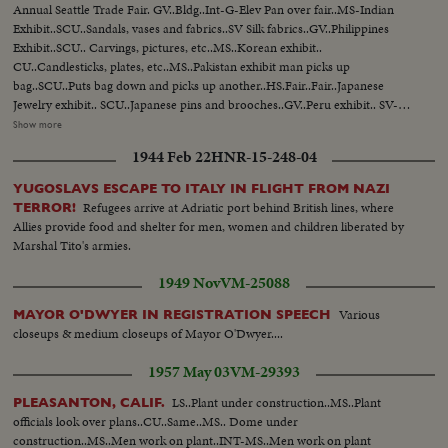
Annual Seattle Trade Fair. GV..Bldg..Int-G-Elev Pan over fair..MS-Indian
Exhibit..SCU..Sandals, vases and fabrics..SV Silk fabrics..GV..Philippines
Exhibit..SCU.. Carvings, pictures, etc..MS..Korean exhibit..
CU..Candlesticks, plates, etc..MS..Pakistan exhibit man picks up
bag..SCU..Puts bag down and picks up another..HS.Fair..Fair..Japanese
Jewelry exhibit.. SCU..Japanese pins and brooches..GV..Peru exhibit.. SV-
Articles-masks-carving, etc..SV..Silverware plates etc..MS..Entrance to Rep
Show more
of China Exhibit MS..Group of men at China musical instrument.. SV..Girl
1944 Feb 22
HNR-15-248-04
picks up picture and sets it down..HS.. Fair-crowd-fashion show.. 91 ft.
YUGOSLAVS ESCAPE TO ITALY IN FLIGHT FROM NAZI
Refugees arrive at Adriatic port behind British lines, where
TERROR!
Allies provide food and shelter for men, women and children liberated by
Marshal Tito's armies.
1949 Nov
VM-25088
Various
MAYOR O'DWYER IN REGISTRATION SPEECH
closeups & medium closeups of Mayor O'Dwyer....
1957 May 03
VM-29393
LS..Plant under construction..MS..Plant
PLEASANTON, CALIF.
officials look over plans..CU..Same..MS.. Dome under
construction..MS..Men work on plant..INT-MS..Men work on plant