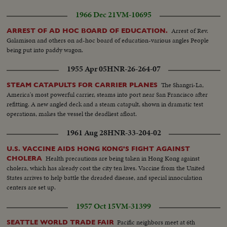
1966 Dec 21
VM-10695
Arrest of Rev.
ARREST OF AD HOC BOARD OF EDUCATION.
Galamison and others on ad-hoc board of education-various angles People
being put into paddy wagon.
1955 Apr 05
HNR-26-264-07
The Shangri-La,
STEAM CATAPULTS FOR CARRIER PLANES
America's most powerful carrier, steams into port near San Francisco after
refitting. A new angled deck and a steam catapult, shown in dramatic test
operations, makes the vessel the deadliest afloat.
1961 Aug 28
HNR-33-204-02
U.S. VACCINE AIDS HONG KONG'S FIGHT AGAINST
Health precautions are being taken in Hong Kong against
CHOLERA
cholera, which has already cost the city ten lives. Vaccine from the United
States arrives to help battle the dreaded disease, and special innoculation
centers are set up.
1957 Oct 15
VM-31399
Pacific neighbors meet at 6th
SEATTLE WORLD TRADE FAIR