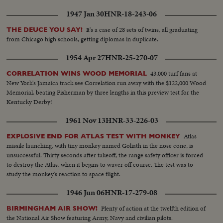
1947 Jan 30
HNR-18-243-06
It's a case of 28 sets of twins, all graduating
THE DEUCE YOU SAY!
from Chicago high schools, getting diplomas in duplicate.
1954 Apr 27
HNR-25-270-07
43,000 turf fans at
CORRELATION WINS WOOD MEMORIAL
New York's Jamaica track see Correlation run away with the $122,000 Wood
Memorial, beating Fisherman by three lengths in this preview test for the
Kentucky Derby!
1961 Nov 13
HNR-33-226-03
Atlas
EXPLOSIVE END FOR ATLAS TEST WITH MONKEY
missile launching, with tiny monkey named Goliath in the nose cone, is
unsuccessful. Thirty seconds after takeoff, the range safety officer is forced
to destroy the Atlas, when it begins to waver off course. The test was to
study the monkey's reaction to space flight.
1946 Jun 06
HNR-17-279-08
Plenty of action at the twelfth edition of
BIRMINGHAM AIR SHOW!
the National Air Show featuring Army, Navy and civilian pilots.