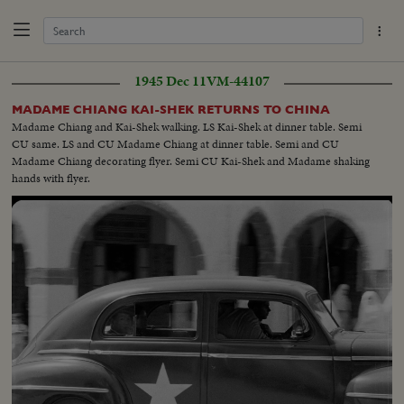
1945 Dec 11
VM-44107
MADAME CHIANG KAI-SHEK RETURNS TO CHINA
Madame Chiang and Kai-Shek walking. LS Kai-Shek at dinner table. Semi
CU same. LS and CU Madame Chiang at dinner table. Semi and CU
Madame Chiang decorating flyer. Semi CU Kai-Shek and Madame shaking
hands with flyer.