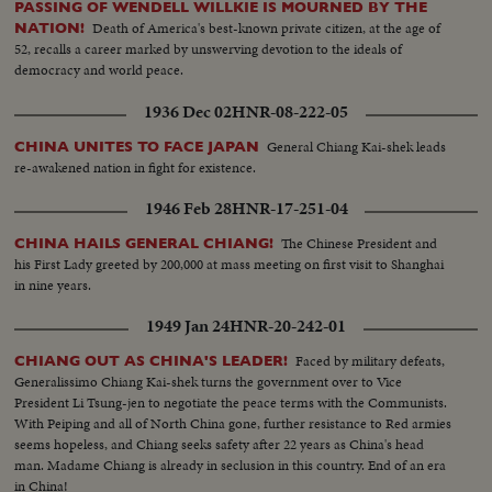
PASSING OF WENDELL WILLKIE IS MOURNED BY THE
provides a greater hope for lasting peace as the world moves into the mid-
Death of America's best-known private citizen, at the age of
NATION!
century year of 1950.
52, recalls a career marked by unswerving devotion to the ideals of
democracy and world peace.
1936 Dec 02
HNR-08-222-05
General Chiang Kai-shek leads
CHINA UNITES TO FACE JAPAN
re-awakened nation in fight for existence.
1946 Feb 28
HNR-17-251-04
The Chinese President and
CHINA HAILS GENERAL CHIANG!
his First Lady greeted by 200,000 at mass meeting on first visit to Shanghai
in nine years.
1949 Jan 24
HNR-20-242-01
Faced by military defeats,
CHIANG OUT AS CHINA'S LEADER!
Generalissimo Chiang Kai-shek turns the government over to Vice
President Li Tsung-jen to negotiate the peace terms with the Communists.
With Peiping and all of North China gone, further resistance to Red armies
seems hopeless, and Chiang seeks safety after 22 years as China's head
man. Madame Chiang is already in seclusion in this country. End of an era
in China!