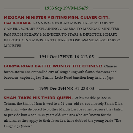
1953 Sep 19
VM-15479
MEXICAN MINISTER VISITING MGM, CULVER CITY,
PANNING MEXICAN MINISTERS & SCHARY TO
CALIFORNIA
CAMERA SCHARY EXPLAINING CAMERA TO MEXICAN MINISTER
PAN FROM SCHARY & MINISTER TO STARS & DIRECTOR SCHARY
INTRODUCING MINISTER TO STARS CLOSE S-SAME MS-SCHARY &
MINISTER
1944 Oct 17
HNR-16-212-05
Chinese
BURMA ROAD BATTLE WON BY THE CHINESE!
forces storm ancient walled city of Tengchung with flame-throwers and
bazookas, capturing key Burma-Ledo Road junction long held by Japs.
1959 Dec 29
HNR-31-238-03
At his marble palace in
SHAH TAKES HIS THIRD QUEEN.
Tehran, the Shah of Iran is wed to a 21-year-old ex-coed, lovely Farah Diba.
The Shah, who divorced two other Middle East beauties because they failed
to provide him a son, is 40 years old. Iranians who are known for the
nicknames they apply to their favorites, have dubbed the young bride "The
Laughing Queen."