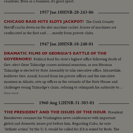
countries. Even as a business, it's great sport.
1957 Jan 18
HNR-28-243-06
The Cook County
CHICAGO RAID HITS SLOTS JACKPOT!
Sheriff cracks down on the slot-machine racket. Scores of machines are
confiscated in the first raid . . . mostly from private clubs.
1947 Jan 20
HNR-18-240-01
DRAMATIC FILMS OF GEORGIA'S BATTLE OF THE
Political feud for state's highest office following death of
GOVERNORS!
Gov.-elect Gene Talmadge causes national sensation, as son Herman
Talmadge is elected by State Assembly to take executive office. Meanwhile,
holdover Gov. Arnall, barred from his private offices and the executive
mansion in Atlanta, sets up offices in the rotunda of the State House and
challenges young Talmadge's claim, refusing to relinquish his authority to
anyone but the Lieutenant Governor, elected by the people. With the
Show more
swearing in of Lt. Gov. Thompson, Ellis Arnall retires. The newly-sworn
1960 Aug 12
HNR-31-303-01
executive, challenging the claim of Talmadge, carries the fight to the courts
who will provide the answer to the $64 question: Who's Governor of
President
THE PRESIDENT AND THE ISSUES OF THE HOUR
Georgia . . . Talmadge or Thompson?
Eisenhower resumes his Washington news conferences with important
global and domestic issues put before him. Regarding Cuba, he says
"definite action" by the U. S. would be called for if it is seized by Reds. The