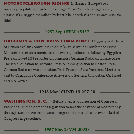
In France, Europe's best
MOTORCYCLE ROUGH-RIDING!
motorcycle pilots compete in the tough Cross Country rough-riding
classic. It's a rugged marathon by buzz bike daredevils and France wins the
title!
1957 Sep 18
VM-45457
Haggerty and Hope
HAGGERTY & HOPE PRESS CONFERENCE
of Britain explain communique on talks at Bermuda Conference Prime
Minister makes statements then answers questions on following: Egyptian
Press on Egypt INS reporter on principles German Radio on missile bases
The Israel question to Toronto Press Nuclear question to Boston Press
German Radio on world tensions Paris Press on Suez Problems Mentions
visit to Canada for Conference Answers on German Unification On Israel
and No. Africa
1948 Mar 18
HNR-19-257-50
—Before a tense joint session of Congress,
WASHINGTON, D. C.
President Truman demands legislation to halt the advance of Red tyranny
through Europe. His Stop Russia program the most drastic ever asked of
Congress in peacetime.
1957 May 23
VM-20928