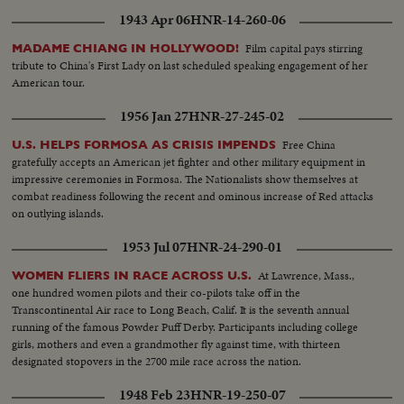
1943 Apr 06
HNR-14-260-06
Film capital pays stirring
MADAME CHIANG IN HOLLYWOOD!
tribute to China's First Lady on last scheduled speaking engagement of her
American tour.
1956 Jan 27
HNR-27-245-02
Free China
U.S. HELPS FORMOSA AS CRISIS IMPENDS
gratefully accepts an American jet fighter and other military equipment in
impressive ceremonies in Formosa. The Nationalists show themselves at
combat readiness following the recent and ominous increase of Red attacks
on outlying islands.
1953 Jul 07
HNR-24-290-01
At Lawrence, Mass.,
WOMEN FLIERS IN RACE ACROSS U.S.
one hundred women pilots and their co-pilots take off in the
Transcontinental Air race to Long Beach, Calif. It is the seventh annual
running of the famous Powder Puff Derby. Participants including college
girls, mothers and even a grandmother fly against time, with thirteen
designated stopovers in the 2700 mile race across the nation.
1948 Feb 23
HNR-19-250-07