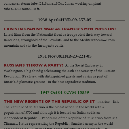
condenser steam tube..LS..Same...SCu.. 2 men working on plant
tubes...LS..Dome.. 58 ft.
1938 Apr 04
HNR-09-257-05
CRISIS IN SPANISH WAR AS FRANCO'S MEN PRESS ON!
Latest films from the Nationalist front as troops blast their way toward
Barcelona, stronghold of the Loyalists, and to the Mediterranean—From
mountain and sky the Insurgents battle.
1951 Nov 08
HNR-23-221-05
At the Soviet Embassy in
RUSSIANS THROW A PARTY!
Washington, a big shindig celebrating the 34th anniversary of the Russian
Revolution. It's classy, with distinguished guests and caviar as part of
Russia's diplomatic gesture - in the best capitalistic tradition.
1947 Oct 01-02
VM-15559
. marino - Italy
THE NEW REGENTS OF THE REPUBLIC OF ST
The Republic of St. Marino is the oldest nation in the world with a
population of 3700 and although it is located on Italian soil is an
independent Republic.... Panorama of the Republic of St. Marino from Mt.
Titanus... Statue representing the Republic.. Smallest Army in the world
comprehending 120 men of two corps; Infantry & noble guards... At