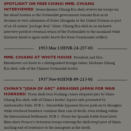
SPOTLIGHT ON FREE CHINA! MME. CHIANG
Generalissimo Chiang Kai-shek reviews his troops on
INTERVIEWED
the island bastion as the Nationalist government remains firm in its
decision to veto admission of Outer Mongolia to the United Nations as part
of an 18-nation "package deal." Mme. Chiang Kai-shek in an exclusive
interview predicts eventual return of the Nationalists to the mainland while
Quemoy island is again under heavy fire from Communist artillery.
1953 Mar 13
HNR-24-257-03
President and Mrs.
MME. CHIANG AT WHITE HOUSE
Eisenhower are hosts to a distinguished foreign visitor, Madame Chiang
Kai-shek, wife of the Chinese Nationalist leader.
1937 Nov 01
HNR-09-213-01
CHINA'S "JOAN OF ARC" ARRAIGNS JAPAN FOR WAR
From shell-torn Nanking comes eloquent plea by Mme.
HORRORS!
Chiang Kai-shek, wife of China's leader! Japan's side presented by
Ambassador Saito. SUB 1--Meanwhile Japanese forces push on to Shanghai
while overhead bombers continue their rain of death, even striking within
the International Settlement. SUB 2--From the Spanish battle front latest
films show Franco's victorious troops entering the shell swept port of Gijon,
marking end of resistance to the insurgents in the north.