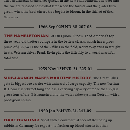
They acclimatize themselves quickly in the new environment. The deer and
the roe are released somewhat later when the forests and the glades turn
green, when the bird-cherry tree begins to bloom. In the thicket of the
forests, in the midst of fields and swamps, in the creeks rivers and lakes of
Show more
the Moscow Region, there are more than 60 species of animals and more
1966 Sep 02
HNR-38-207-03
than 270 species of the local and migrant birds.
At Du Quoin, Illinois, 12 of America's top
THE HAMBLETONIAN
three-year-old trotters compete in the betless classic, which has a gross
purse of $122,540. One of the 2 fillies in the field, Kerry Way, wins in straight
heats. Veteran driver Frank Ervin pilots the little filly to a world mark for
total time.
1959 Nov 13
HNR-31-225-01
The Great Lakes
SIDE-LAUNCH MAKES MARITIME HISTORY
gets its biggest ore carrier with unheard of cargo capacity. The new "Arthur
B. Homer" is 730 feet long and has a carrying capacity of more than 25,000
gross tons of ore. It is launched into the water sideways near Detroit, with a
prodigious splash.
1950 Jan 26
HNR-21-243-09
Sport with a commercial accent! Rounding up
HARE HUNTING!
rabbits in Germany for export - to freshen up blood-stocks in other