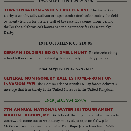
1958 Mar 11
HNR-29-258-06
The Santa Anita
TURF SENSATION - WHEN LAST IS FIRST
Derby is won by Silky Sullivan in a spectacular finish after trailing the field
by twenty lengths for the first half of the race. In a come- from-behind
thriller the California colt looms as a top contender for the Kentucky
Derby.
1931 Oct 31
HNR-03-210-05
Reichswehr riding
GERMAN SOLDIERS GO ON SMELL HUNT
school follows a scented trail and gets some lively tumbling practice.
1944 May 05
HNR-15-269-02
GENERAL MONTGOMERY RALLIES HOME-FRONT ON
The Commander of British D-Day forces delivers a
INVASION EVE!
message that is as timely in the United States as in the United Kingdom.
1949 Jul 02
VM-45976
7TH ANNUAL NATIONAL WATER SKI TOURNAMENT
Girls break thru pyramid of skis- parade to
MARTIN LAGOON, MD.
water...Girls come out of water...Ray Young skips rope on ski's...Jake
McGuire does a turn around on skis..Dick Pope Jr. skis bare foot...Willa