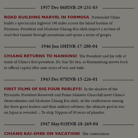
1957 Dec 06
HNR-29-231-03
Nationalist China
ROAD BUILDING MARVEL IN FORMOSA
builds a spectacular highway 190 miles across the Island bastion of
Formosa. President and Madame Chiang-Kai-shek inspect a section of
road that tunnels through mountains and spans a series of gorges.
1946 Jun 10
HNR-17-280-04
The President and his wife at
CHIANG RETURNS TO NANKING!
tomb of China's first president, Dr. Sun Yat Sen, as Knomintang moves back
to official capital after nine years of war and exile.
1943 Dec 07
HNR-15-226-01
In the shadow of the
FIRST FILMS OF BIG FOUR PARLEYS!
Pyramids, President Roosevelt and Prime Minister Churchill meet China's
Generalissimo and Madame Chiang Kai-shek. At the conferences among
the three great leaders and their military advisers, the ultimate goal in war
on Japan is revealed ... To strip Nippon of 50 years of plunder.
1947 May 01
HNR-18-269-04
The cameraman
CHIANG KAI-SHEK ON VACATION!