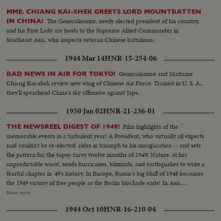
MME. CHIANG KAI-SHEK GREETS LORD MOUNTBATTEN
The Generalissimo, newly elected president of his country,
IN CHINA!
and his First Lady are hosts to the Supreme Allied Commander in
Southeast Asia, who inspects veteran Chinese battalions.
1944 Mar 14
HNR-15-254-06
Generalissimo and Madame
BAD NEWS IN AIR FOR TOKYO!
Chiang Kai-shek review new wing of Chinese Air Force. Trained in U. S. A.,
they'll spearhead China's sky offensive against Japs.
1950 Jan 02
HNR-21-236-01
Film highlights of the
THE NEWSREEL DIGEST OF 1949!
memorable events in a turbulent year! A President, who virtually all experts
said couldn't be re-elected, rides in triumph to his inauguration -- and sets
the pattern for the topsy-turvy twelve months of 1949! Nature, at her
unpredictable worst, sends hurricanes, blizzards, and earthquakes to write a
fearful chapter in '49's history. In Europe, Russia's big bluff of 1948 becomes
the 1949 victory of free people as the Berlin blockade ends! In Asia,
however, the Red peril of Communism engulfs most of China. Among the
Show more
1949 bright spots is the signing of the Atlantic Defense Pact, the free
1944 Oct 10
HNR-16-210-04
peoples of 12 nations aligning themselves against the forces of aggression. A
stronger United Nations dedicates its permanent headquarters and