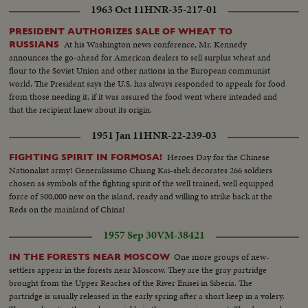
1963 Oct 11
HNR-35-217-01
PRESIDENT AUTHORIZES SALE OF WHEAT TO
At his Washington news conference, Mr. Kennedy
RUSSIANS
announces the go-ahead for American dealers to sell surplus wheat and
flour to the Soviet Union and other nations in the European communist
world. The President says the U.S. has always responded to appeals for food
from those needing it, if it was assured the food went where intended and
that the recipient knew about its origin.
1951 Jan 11
HNR-22-239-03
Heroes Day for the Chinese
FIGHTING SPIRIT IN FORMOSA!
Nationalist army! Generalissimo Chiang Kai-shek decorates 266 soldiers
chosen as symbols of the fighting spirit of the well trained, well equipped
force of 500,000 new on the island, ready and willing to strike back at the
Reds on the mainland of China!
1957 Sep 30
VM-38421
One more groups of new-
IN THE FORESTS NEAR MOSCOW
settlers appear in the forests near Moscow. They are the gray partridge
brought from the Upper Reaches of the River Enisei in Siberia. The
partridge is usually released in the early spring after a short keep in a volery.