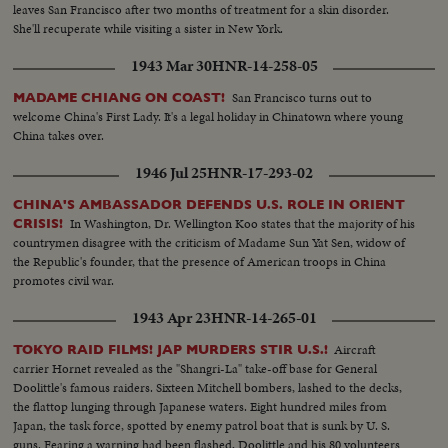
leaves San Francisco after two months of treatment for a skin disorder.
She'll recuperate while visiting a sister in New York.
1943 Mar 30
HNR-14-258-05
San Francisco turns out to
MADAME CHIANG ON COAST!
welcome China's First Lady. It's a legal holiday in Chinatown where young
China takes over.
1946 Jul 25
HNR-17-293-02
CHINA'S AMBASSADOR DEFENDS U.S. ROLE IN ORIENT
In Washington, Dr. Wellington Koo states that the majority of his
CRISIS!
countrymen disagree with the criticism of Madame Sun Yat Sen, widow of
the Republic's founder, that the presence of American troops in China
promotes civil war.
1943 Apr 23
HNR-14-265-01
Aircraft
TOKYO RAID FILMS! JAP MURDERS STIR U.S.!
carrier Hornet revealed as the "Shangri-La" take-off base for General
Doolittle's famous raiders. Sixteen Mitchell bombers, lashed to the decks,
the flattop lunging through Japanese waters. Eight hundred miles from
Japan, the task force, spotted by enemy patrol boat that is sunk by U. S.
guns. Fearing a warning had been flashed, Doolittle and his 80 volunteers