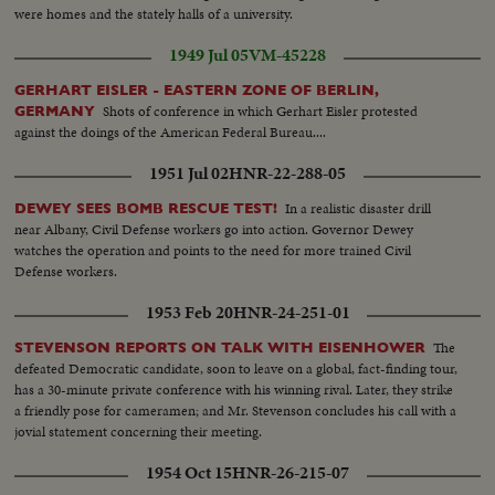
were homes and the stately halls of a university.
1949 Jul 05
VM-45228
GERHART EISLER - EASTERN ZONE OF BERLIN,
Shots of conference in which Gerhart Eisler protested
GERMANY
against the doings of the American Federal Bureau....
1951 Jul 02
HNR-22-288-05
In a realistic disaster drill
DEWEY SEES BOMB RESCUE TEST!
near Albany, Civil Defense workers go into action. Governor Dewey
watches the operation and points to the need for more trained Civil
Defense workers.
1953 Feb 20
HNR-24-251-01
The
STEVENSON REPORTS ON TALK WITH EISENHOWER
defeated Democratic candidate, soon to leave on a global, fact-finding tour,
has a 30-minute private conference with his winning rival. Later, they strike
a friendly pose for cameramen; and Mr. Stevenson concludes his call with a
jovial statement concerning their meeting.
1954 Oct 15
HNR-26-215-07