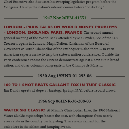
Chief Executive also discusses his sweeping legislative program before the
Congress. He says the nation's interest comes before "politicking."
1947 Nov 26
VM-41551
LONDON - PARIS TALKS ON WORLD MONEY PROBLEMS
The second annual
- LONDON, ENGLAND; PARIS, FRANCE
general meeting of the World Bank attended by Mr. Snyder, Sec. of the U.S.
Treasury, opens in London...Hugh Dalton, Chairman of the Board of
Governors & British Chancellor of the Exchequer is also there.... In Paris
American experts arrive to help the sixteen-nation conference.. Outside the
Paris conference rooms the citizens demonstrate against a new cut in bread
ration, and other columns congregate in the Champs de Mars.....
1930 Aug 19
HNR-01-293-06
100 TO 1 SHOT BEATS GALLANT FOX IN TURF CLASSIC
Jim Dandy upsets all dope at Saratoga Springs, N.Y., before record crowd.
1966 Sep 06
HNR-38-208-03
At Miami's Christopher Lake, the 1966 National
WATER SKI CLASSIC
Water Ski Championships boasts the best, with champions from nearly
every state in the country participating. There is excitement for the
onlookers in the slalom and jumping events.