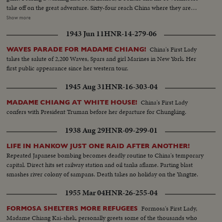
take off on the great adventure. Sixty-four reach China where they are
honored by Madame Chiang before returning to the States ... Rogue's
Show more
gallery: Tojo and his murderous crew, executioners of several raiders
1943 Jun 11
HNR-14-279-06
captured by the Japs ... General Arnold calls for vengeance by the Army Air
Forces, as the martyred flyers' comrades pledge they'll help America write
China's First Lady
WAVES PARADE FOR MADAME CHIANG!
the end of the story in Japan.
takes the salute of 2,200 Waves, Spars and girl Marines in New York. Her
first public appearance since her western tour.
1945 Aug 31
HNR-16-303-04
China's First Lady
MADAME CHIANG AT WHITE HOUSE!
confers with President Truman before her departure for Chungking.
1938 Aug 29
HNR-09-299-01
LIFE IN HANKOW JUST ONE RAID AFTER ANOTHER!
Repeated Japanese bombing becomes deadly routine to China's temporary
capital. Direct hits set railway station and oil tanks aflame. Parting blast
smashes river colony of sampans. Death takes no holiday on the Yangtze.
1955 Mar 04
HNR-26-255-04
Formosa's First Lady,
FORMOSA SHELTERS MORE REFUGEES
Madame Chiang Kai-shek, personally greets some of the thousands who