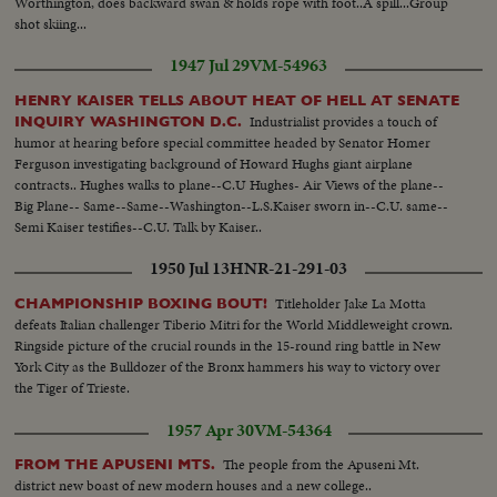
Worthington, does backward swan & holds rope with foot..A spill...Group
shot skiing...
1947 Jul 29
VM-54963
HENRY KAISER TELLS ABOUT HEAT OF HELL AT SENATE
Industrialist provides a touch of
INQUIRY WASHINGTON D.C.
humor at hearing before special committee headed by Senator Homer
Ferguson investigating background of Howard Hughs giant airplane
contracts.. Hughes walks to plane--C.U Hughes- Air Views of the plane--
Big Plane-- Same--Same--Washington--L.S.Kaiser sworn in--C.U. same--
Semi Kaiser testifies--C.U. Talk by Kaiser..
1950 Jul 13
HNR-21-291-03
Titleholder Jake La Motta
CHAMPIONSHIP BOXING BOUT!
defeats Italian challenger Tiberio Mitri for the World Middleweight crown.
Ringside picture of the crucial rounds in the 15-round ring battle in New
York City as the Bulldozer of the Bronx hammers his way to victory over
the Tiger of Trieste.
1957 Apr 30
VM-54364
The people from the Apuseni Mt.
FROM THE APUSENI MTS.
district new boast of new modern houses and a new college..