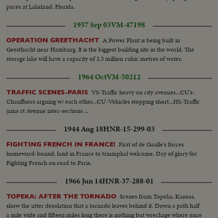
paces at Lakeland, Florida.
1957 Sep 03
VM-47198
A Power Plant is being built in
OPERATION GREETHACHT
Geesthacht near Hamburg. It is the biggest building site in the world. The
storage lake will have a capacity of 3.3 million cubic metres of water.
1964 Oct
VM-50212
VS-Traffic heavy on city avenues...CU's-
TRAFFIC SCENES-PARIS
Chauffuers arguing w/ each other...CU-Vehicles stopping short...HS-Traffic
jams at Avenue inter-sections ...
1944 Aug 18
HNR-15-299-03
First of de Gaulle's forces
FIGHTING FRENCH IN FRANCE!
homeward-bound, land in France to triumphal welcome. Day of glory for
Fighting French on road to Paris.
1966 Jun 14
HNR-37-288-01
Scenes from Topeka, Kansas,
TOPEKA: AFTER THE TORNADO
show the utter desolation that a tornado leaves behind it. Down a path half
a mile wide and fifteen miles long there is nothing but wreckage where once