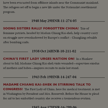
have been evacuated from offshore islands near the Communist mainland.
The refugees set off to begin a new life under the Nationalist resettlement
program.
1940 May 29
HNR-11-274-05
Trio of
SOONG SISTERS RALLY FORGOTTEN CHINA!
feminine patriots, headed by Madam Chiang Kai-shek, help country carry
on struggle now overshadowed by Europe's conflict - Chungking rebuilds
after bombing raids.
1938 Oct 24
HNR-10-211-02
In a Hankow
CHINA'S FIRST LADY URGES NATION ON!
about to fall, Madame Chiang Kai-shek visits wounded—supervises exodus
of mothers and babes—inspires recruits to make last stand.
1943 Feb 19
HNR-14-247-04
MADAME CHIANG KAI-SHEK IN STIRRING TALK TO
The First Lady of China, here for medical treatment, is met
CONGRESS!
in Washington by President and Mrs. Roosevelt. Before the House to plead
for aid to her embattled country, she receives a tremendous ovation.
1945 Aug 17
HNR-16-299-06