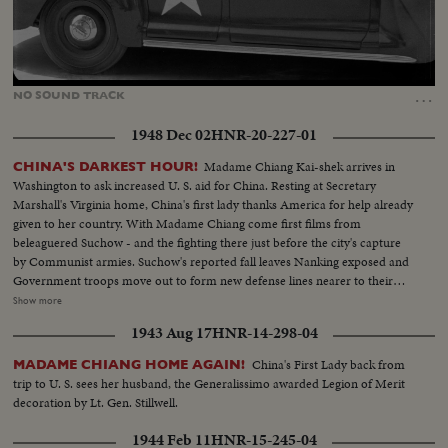
Loaded
:
Unmute
41.40%
…
NO
SOUND
TRACK
1948 Dec 02
HNR-20-227-01
Madame Chiang Kai-shek arrives in
CHINA'S DARKEST HOUR!
Washington to ask increased U. S. aid for China. Resting at Secretary
Marshall's Virginia home, China's first lady thanks America for help already
given to her country. With Madame Chiang come first films from
beleaguered Suchow - and the fighting there just before the city's capture
by Communist armies. Suchow's reported fall leaves Nanking exposed and
Government troops move out to form new defense lines nearer to their
capital city. Generalissimo Chiang Kai-shek faces still another crisis in his
Show more
stormy career. And once again, war-weary China sees roads clogged with
1943 Aug 17
HNR-14-298-04
refugees - this time fleeing the Red menace threatening to engulf all China.
China's First Lady back from
MADAME CHIANG HOME AGAIN!
trip to U. S. sees her husband, the Generalissimo awarded Legion of Merit
decoration by Lt. Gen. Stillwell.
1944 Feb 11
HNR-15-245-04