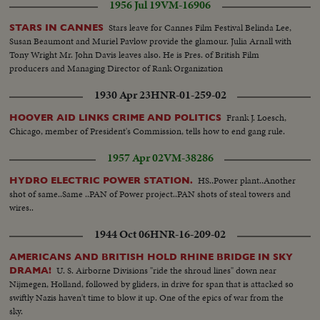
1956 Jul 19
VM-16906
Stars leave for Cannes Film Festival Belinda Lee,
STARS IN CANNES
Susan Beaumont and Muriel Pavlow provide the glamour. Julia Arnall with
Tony Wright Mr. John Davis leaves also. He is Pres. of British Film
producers and Managing Director of Rank Organization
1930 Apr 23
HNR-01-259-02
Frank J. Loesch,
HOOVER AID LINKS CRIME AND POLITICS
Chicago, member of President's Commission, tells how to end gang rule.
1957 Apr 02
VM-38286
HS..Power plant..Another
HYDRO ELECTRIC POWER STATION.
shot of same..Same ..PAN of Power project..PAN shots of steal towers and
wires..
1944 Oct 06
HNR-16-209-02
AMERICANS AND BRITISH HOLD RHINE BRIDGE IN SKY
U. S. Airborne Divisions "ride the shroud lines" down near
DRAMA!
Nijmegen, Holland, followed by gliders, in drive for span that is attacked so
swiftly Nazis haven't time to blow it up. One of the epics of war from the
sky.