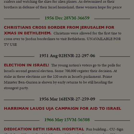
raiders and watching the skies for alien planes. As determined as their
brothers in defense of their Israel homeland, these women hope for peace
but keep on training - just in case!
1956 Dec 28
VM-36659
CHRISTIANS CROSS BORDER FROM JERUSALEM FOR
Christians were allowed for the first tine to
XMAS IN BETHLEHEM.
cross over to Jordan borderlines to visit Bethlehem. UNAVAILABLE FOR
TV USE
1951 Aug 02
HNR-22-297-06
The young nation's voters go to the polls for
ELECTION IN ISRAEL!
Israel's second general election. Some 700,000 register their decision. At
stake in these elections are the 120 seats in Israel's parliament. Prime
Minister Ben-Gurion is shown by early returns to be still heading the
strongest party.
1956 Mar 16
HNR-27-259-09
HARRIMAN LAUDS UJA CAMPAIGN FOR AID TO ISRAEL
1966 May 15
VM-56508
Pan building... CU-Sign
DEDICATION BETH ISRAEL HOSPITAL