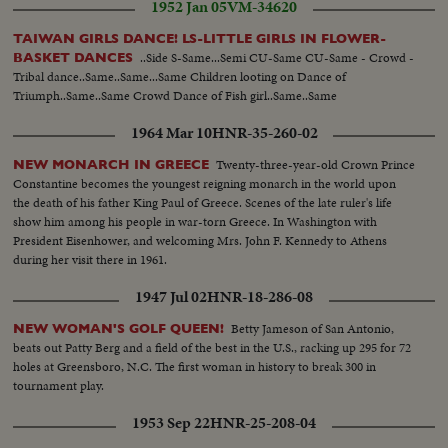
1952 Jan 05
VM-34620
TAIWAN GIRLS DANCE! LS-LITTLE GIRLS IN FLOWER-
..Side S-Same...Semi CU-Same CU-Same - Crowd -
BASKET DANCES
Tribal dance..Same..Same...Same Children looting on Dance of
Triumph..Same..Same Crowd Dance of Fish girl..Same..Same
1964 Mar 10
HNR-35-260-02
Twenty-three-year-old Crown Prince
NEW MONARCH IN GREECE
Constantine becomes the youngest reigning monarch in the world upon
the death of his father King Paul of Greece. Scenes of the late ruler's life
show him among his people in war-torn Greece. In Washington with
President Eisenhower, and welcoming Mrs. John F. Kennedy to Athens
during her visit there in 1961.
1947 Jul 02
HNR-18-286-08
Betty Jameson of San Antonio,
NEW WOMAN'S GOLF QUEEN!
beats out Patty Berg and a field of the best in the U.S., racking up 295 for 72
holes at Greensboro, N.C. The first woman in history to break 300 in
tournament play.
1953 Sep 22
HNR-25-208-04