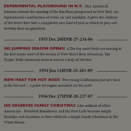
Mrs. Lyndon B.
EXPERIMENTAL PLAYGROUND IN N.Y.
Johnson attends the opening of the Riis Plaza playground in New York. An
experimental combination of water, air and sunshine, it gives the children
of the lower East Side a completely new kind of park in which to play and
develop their imaginations.
1955 Dec 20
HNR-27-234-06
4 The top snow birds are soaring in
SKI JUMPING SEASON OPENS!
the first major meet of the season at New York's Bear Mountain. The
Torger Tokle Memorial meet is won by a leap of 160 feet.
1954 Jun 11
HNR-25-283-09
Two young Californians put new heat
NEW HEAT FOR HOT RODS
in the hot rod -- a pulse-jet engine mounted on the roof!
1956 Dec 27
HNR-28-237-07
Like millions of other
IKE OBSERVES FAMILY CHRISTMAS
Americans - President Eisenhower and the First Lady become simply
Grandpa and Grandma as they celebrate a simple family Christmas in the
White House.