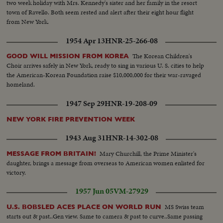
two week holiday with Mrs. Kennedy's sister and her family in the resort
town of Ravello. Both seem rested and alert after their eight hour flight
from New York.
1954 Apr 13
HNR-25-266-08
The Korean Children's
GOOD WILL MISSION FROM KOREA
Choir arrives safely in New York, ready to sing in various U. S. cities to help
the American-Korean Foundation raise $10,000,000 for their war-ravaged
homeland.
1947 Sep 29
HNR-19-208-09
NEW YORK FIRE PREVENTION WEEK
1943 Aug 31
HNR-14-302-08
Mary Churchill, the Prime Minister's
MESSAGE FROM BRITAIN!
daughter, brings a message from overseas to American women enlisted for
victory.
1957 Jun 05
VM-27929
MS Swiss team
U.S. BOBSLED ACES PLACE ON WORLD RUN
starts out & past..Gen view. Same to camera & past to curve..Same passing