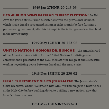
1949 Jan 27
HNR-20-243-03
In Tel
BEN-GURION WINS IN ISRAEL'S FIRST ELECTION!
Aviv, the Jewish state's Prime Minister sits with the provisional Cabinet,
which made Israel a recognized nation in eight months before forming a
permanent government, after his triumph in the initial general election hold
in the new country.
1949 May 12
HNR-20-273-05
The annual award
UNITED NATIONS HONORS DR. BUNCHE!
of the American Association for the United Nations for distinguished
achievement is presented to the U.N. mediator for his great and successful
work in negotiating peace between Israel and the Arab states.
1948 Dec 13
HNR-20-230-02
The Jewish state's
ISRAEL'S PRESIDENT VISITS JERUSALEM!
Chief Executive, Chaim Weizmann with Mrs. Weizmann, pays a historic call
at the Holy City before buckling down to building a new nation, now that
Israel's future is secure!
1951 May 10
HNR-22-273-01