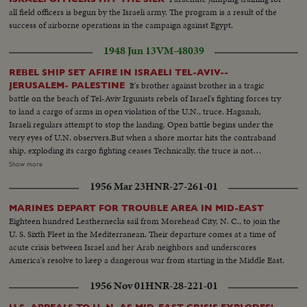
all field officers is begun by the Israeli army. The program is a result of the
success of airborne operations in the campaign against Egypt.
1948 Jun 13
VM-48039
REBEL SHIP SET AFIRE IN ISRAELI TEL-AVIV--
It's brother against brother in a tragic
JERUSALEM- PALESTINE
battle on the beach of Tel-Aviv Irgunists rebels of Israel's fighting forces try
to land a cargo of arms in open violation of the U.N., truce. Haganah,
Israeli regulars attempt to stop the landing. Open battle begins under the
very eyes of U.N. observers.But when a shore mortar hits the contraband
ship, exploding its cargo fighting ceases Technically, the truce is not
violated. Meanwhile ,in vivid contrast Jewish refugees flee across battle lines
Show more
opened by the truce, toward the safety of their long dreamed homeland.
1956 Mar 23
HNR-27-261-01
Israel L.S.ship on beach people in the foreground---Semi Same--Man looks
thru glasses Ship--Landing barge lowered--Haganah men on shore watch--
MARINES DEPART FOR TROUBLE AREA IN MID-EAST
Landing boat approaches--Men get out of landing barge---Thru window
Eighteen hundred Leathernecks sail from Morehead City, N. C., to join the
men run and shoots--Men sneak along--Carry of wounded--Boat
U. S. Sixth Fleet in the Mediterranean. Their departure comes at a time of
meantime hit starts afire--Men run--Same--U.N. observers watch from
acute crisis between Israel and her Arab neighbors and underscores
hotel-- Same--L.S. Ship afire--L.S.same---C.U.pan to end of ship man get
America's resolve to keep a dangerous war from starting in the Middle East.
off- C.U. Men gat off burning ship--L.S.ship on fire--Same--L.S. Men swim
to shore ship burning--Semi same---C.U-same--L.S.ship burning--L.S. of
1956 Nov 01
HNR-28-221-01
Jews released from Arab territory returning home--Semi same--Semi L.S.
same--Semi women go first--Semi man carries torch--L.S. people walking--