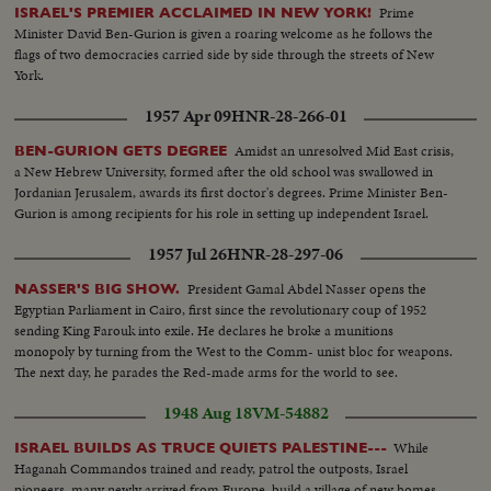
Prime
ISRAEL'S PREMIER ACCLAIMED IN NEW YORK!
Minister David Ben-Gurion is given a roaring welcome as he follows the
flags of two democracies carried side by side through the streets of New
York.
1957 Apr 09
HNR-28-266-01
Amidst an unresolved Mid East crisis,
BEN-GURION GETS DEGREE
a New Hebrew University, formed after the old school was swallowed in
Jordanian Jerusalem, awards its first doctor's degrees. Prime Minister Ben-
Gurion is among recipients for his role in setting up independent Israel.
1957 Jul 26
HNR-28-297-06
President Gamal Abdel Nasser opens the
NASSER'S BIG SHOW.
Egyptian Parliament in Cairo, first since the revolutionary coup of 1952
sending King Farouk into exile. He declares he broke a munitions
monopoly by turning from the West to the Comm- unist bloc for weapons.
The next day, he parades the Red-made arms for the world to see.
1948 Aug 18
VM-54882
While
ISRAEL BUILDS AS TRUCE QUIETS PALESTINE---
Haganah Commandos trained and ready, patrol the outposts, Israel
pioneers, many newly arrived from Europe, build a village of new homes