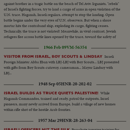
against brother in a tragic battle on the beach of Tel Aviv. Irgunists, "rebels"
of Israel's fighting forces, try to land a cargo of arms in open violation of the
U.N. truce. Haganah, Israeli regulars, attempt to stop the landing. Open
battle begins under the very eyes of U.N. observers. But when a shore
mortar hits the contraband ship, exploding its cargo, fighting ceases.
Technically, the truce is not violated! Meanwhile, in vivid contrast, Jewish
refugees flee across battle lines opened by the truce, toward the safety of
their long dreamed of homeland, Israel!
1966 Feb 09
VM-56354
Israeli
VISITOR FROM ISRAEL, BOY SCOUTS & LINDSAY
Foreign Minister Abba Eban with LBJ-LBJ with Boy Scouts... LBJ presented
with gifts from Boy Scouts-cutaway, cameraman... Mayor Lindsay with
LBJ...
1948 Sep 05
HNR-20-202-02
While
ISRAEL BUILDS AS TRUCE QUIETS PALESTINE!
Haganah Commandos, trained and ready, patrol the outposts, Israel
pioneers, many newly arrived from Europe, build a village of new homes
within rifle shot of the hostile Arab frontier.
1957 Mar 29
HNR-28-263-04
Parachute jumping training for
ISRAELI OFFICERS HIT THE SILK