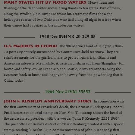
Heavy rains and
MANY STATES HIT BY FLOOD WATERS
thawing of the deep winter snows bring floods to ten states. Five of them,
along the swollen Ohio River are worst hit. Dramatic films show the
helicopter rescue of two Ohio lads who had clung all night to a tree when
their canoe had capsized in the murderous waters.
1948 Dec 09
HNR-20-229-05
The 9th Marines land at Tsingtao, China
U.S. MARINES IN CHINA!
- a port city entirely surrounded by Communist-held territory. They are
reinforcements for the garrison here to protect American citizens and
American interests. Meanwhile, American civilians sail from Shanghai - for
home and safety. At San Francisco and Seattle, Army transports bring the
evacuees back to home soil, happy to be away from the powder keg that is
China today!
1964 Nov 21
VM-55552
In connection with
JOHN F. KENNEDY ANNIVERSARY STORY
the first anniversary of President's death, the German Bundespost (Federal
Post) issues a memorial stamp on Nov. 21st. The stamp shows the head of
the assassinated president with the words: "John F. Kennedy, 22.11.1963".
The post office of Berlin's district of Charlottenburg printed it with a special
stamp, reading "1 Berlin 12, in commemoration of John F. Kennedy, first