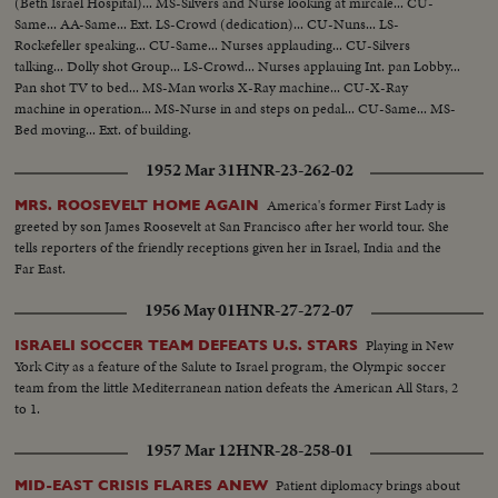
(Beth Israel Hospital)... MS-Silvers and Nurse looking at mircale... CU-
Same... AA-Same... Ext. LS-Crowd (dedication)... CU-Nuns... LS-
Rockefeller speaking... CU-Same... Nurses applauding... CU-Silvers
talking... Dolly shot Group... LS-Crowd... Nurses applauing Int. pan Lobby...
Pan shot TV to bed... MS-Man works X-Ray machine... CU-X-Ray
machine in operation... MS-Nurse in and steps on pedal... CU-Same... MS-
Bed moving... Ext. of building.
1952 Mar 31
HNR-23-262-02
America's former First Lady is
MRS. ROOSEVELT HOME AGAIN
greeted by son James Roosevelt at San Francisco after her world tour. She
tells reporters of the friendly receptions given her in Israel, India and the
Far East.
1956 May 01
HNR-27-272-07
Playing in New
ISRAELI SOCCER TEAM DEFEATS U.S. STARS
York City as a feature of the Salute to Israel program, the Olympic soccer
team from the little Mediterranean nation defeats the American All Stars, 2
to 1.
1957 Mar 12
HNR-28-258-01
Patient diplomacy brings about
MID-EAST CRISIS FLARES ANEW