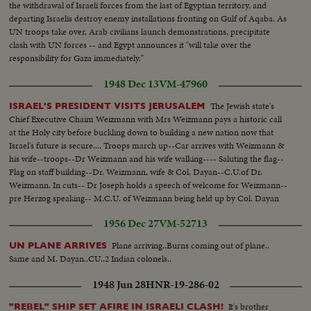
the withdrawal of Israeli forces from the last of Egyptian territory, and
departing Israelis destroy enemy installations fronting on Gulf of Aqaba. As
UN troops take over, Arab civilians launch demonstrations, precipitate
clash with UN forces -- and Egypt announces it "will take over the
responsibility for Gaza immediately."
1948 Dec 13
VM-47960
The Jewish state's
ISRAEL'S PRESIDENT VISITS JERUSALEM
Chief Executive Chaim Weizmann with Mrs Weizmann pays a historic call
at the Holy city before buckling down to building a new nation now that
Israel's future is secure.... Troops march up--Car arrives with Weizmann &
his wife--troops--Dr Weizmann and his wife walking---- Saluting the flag--
Flag on staff building--Dr. Weizmann, wife & Col. Dayan--C.U.of Dr.
Weizmann. In cuts-- Dr Joseph holds a speech of welcome for Weizmann--
pre Herzog speaking-- M.C.U. of Weizmann being held up by Col. Dayan
and Dr Joseph and pass by a section of troops who salute the President.
1956 Dec 27
VM-52713
Plane arriving..Burns coming out of plane..
UN PLANE ARRIVES
Same and M. Dayan..CU..2 Indian colonels..
1948 Jun 28
HNR-19-286-02
It's brother
"REBEL" SHIP SET AFIRE IN ISRAELI CLASH!