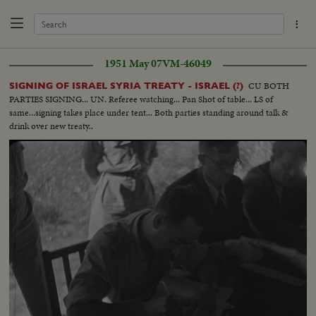
1951 May 07
VM-46049
CU BOTH
SIGNING OF ISRAEL SYRIA TREATY - ISRAEL (?)
PARTIES SIGNING... UN. Referee watching... Pan Shot of table... LS of
same...signing takes place under tent... Both parties standing around talk &
drink over new treaty..