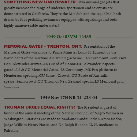
Two unusual gadgets that
SOMETHING NEW UNDERWATER
greatly increase the range of undersea sportsmen and scientists are
demonstrated in California. They're the MiniSub and the AquaPed, both
driven by foot pedalling swimmers equipped with aqualungs and both
highly maneuverable underwater!
1949 Oct 03
VM-12489
Presentation of the
MEMORIAL GATES - TRENTON, ONT.
Memorial Gates was made to Prime Minister Louis St. Laurent by the
Participants of the wartime Air Training scheme... LS Ceremony...Semi Gov.
Gen. Alexander arrives...LS Guard of Honor..CU Alexander inspects
guard...LS & CU Memorial Gates.. LS Ceremony...MS Pan platform to
Henderson speaking..CU Same...Crowd.. CU Forde of Australia
speaks..Semi crowd..CU Thron of New Zealand speaks..LS Memorial gates..
Semi Officials walk towards gate..CU Henderson opens gates..LS Gates
Show more
Open..CU St. Laurent accepts gates for Canada..LS Crowd..LS March past
1949 Nov 17
HNR-21-223-04
as Gov. Gen. Takes Salute.. Semi Troops parade..MS Same..LS Air Force
display..Semi Same..LS Gov. Gen. & Party Thru gates..CU Same...
The President is guest of
TRUMAN URGES EQUAL RIGHTS!
honor at the annual meeting of the National Council of Negro Women in
Washington. Citations are made to Madame Pandit, India's Ambassador,
Judge William Henry Hastie, and Dr. Ralph Bunche, U. N. mediator in
Palestine.