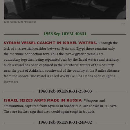
Loaded
:
Unmute
22.40%
…
NO
SOUND
TRACK
1958 Sep 18
VM-40631
Through the
SYRIAN VESSEL CAUGHT IN ISRAEL WATERS.
lack of a terrestrial corridor between Syria and Egypt there remains only
the maritime connection way. Thus the Syro-Egyptian vessels are
contacting together, being separated only by the Israel waters and territory.
Such a vessel has been captured in the Territorial waters of this country
near the port of Ashkelon, southward of the country at the 5 miles distance
from the shores. The vessel is called AWEH ALLAH it has been caught and
after cross-examination of its crew by the harbor police it was permitted to
Show more
continue its journey. SCENES...At the Haifa Port-police. Syrian sailors
1960 Feb 09
HNR-31-250-03
cross-examined by an Israeli Police-officer, different scenes of cross
examination. Haifa view of the port, The Syrian vessel, guarded by
Weapons and
ISRAEL SEIZES ARMS MADE IN RUSSIA
policemen. The captain of the vessel rolling the flag of the Egypt-Syrian
ammunition, captured from Syrians in border raid, are shown in Tel Aviv.
Republic. After the formalities, the vessel leaving the port, followed by
They are further sign that area could again erupt in trouble.
Israel Coastal Police vessels.
1960 Feb 05
HNR-31-249-02