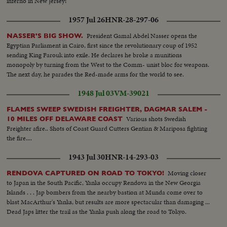
inferno in New Jersey!
1957 Jul 26
HNR-28-297-06
President Gamal Abdel Nasser opens the
NASSER'S BIG SHOW.
Egyptian Parliament in Cairo, first since the revolutionary coup of 1952
sending King Farouk into exile. He declares he broke a munitions
monopoly by turning from the West to the Comm- unist bloc for weapons.
The next day, he parades the Red-made arms for the world to see.
1948 Jul 03
VM-39021
FLAMES SWEEP SWEDISH FREIGHTER, DAGMAR SALEM -
Various shots Swedish
10 MILES OFF DELAWARE COAST
Freighter afire.. Shots of Coast Guard Cutters Gentian & Mariposa fighting
the fire....
1943 Jul 30
HNR-14-293-03
Moving closer
RENDOVA CAPTURED ON ROAD TO TOKYO!
to Japan in the South Pacific, Yanks occupy Rendova in the New Georgia
Islands . . . Jap bombers from the nearby bastion at Munda come over to
blast MacArthur's Yanks, but results are more spectacular than damaging ...
Dead Japs litter the trail as the Yanks push along the road to Tokyo.