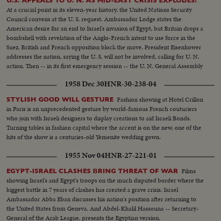
U.S. APPEALS TO U. N. AS MID-EAST CRISIS EXPLODES!
In the Cuts--Camp of Arab Prisoners--Various angles of the camp--C.U.
At a crucial point in its eleven-year history, the United Nations Security
for marking the difference in ages of the men One Blind Man--The nephew
Council convens at the U. S. request. Ambassador Lodge states the
of the Mufti of Jerusalem speaking bearded man he is responsible in the
American desire for an end to Israel's invasion of Egypt, but Britain drops a
camp--Bathing in Tel Aviv. With the cease fire order thousands of people
bombshell with revelation of the Anglo-French intent to use force in the
have been able to resume bathing in ocean without fear of air attacks.
Suez. British and French opposition block the move. President Eisenhower
Several views of the beach and the cafes are full as it is terribly hot--
addresses the nation, saying the U. S. will not be involved, calling for U. N.
action. Then -- in its first emergency session -- the U. N. General Assembly
convenes at night as Washington still battles to preserve world peace.
1958 Dec 30
HNR-30-238-04
Fashion showing at Hotel Crillon
STYLISH GOOD WILL GESTURE
in Paris is an unprecedented gesture by world-famous French couturiers
who join with Israeli designers to display creations to aid Israeli Bonds.
Turning tables in fashion capital where the accent is on the new, one of the
hits of the show is a centuries-old Yemenite wedding gown.
1955 Nov 04
HNR-27-221-01
Films
EGYPT-ISRAEL CLASHES BRING THREAT OF WAR
showing Israel's and Egypt's troops on the much disputed border where the
biggest battle in 7 years of clashes has created a grave crisis. Israel
Ambassador Abba Eban discusses his nation's position after returning to
the United States from Geneva. And Abdel-Khalil Hassouna -- Secretary-
General of the Arab League, presents the Egyptian version.