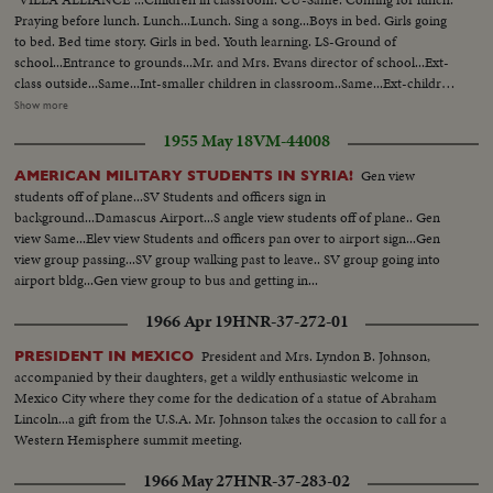
Praying before lunch. Lunch...Lunch. Sing a song...Boys in bed. Girls going
to bed. Bed time story. Girls in bed. Youth learning. LS-Ground of
school...Entrance to grounds...Mr. and Mrs. Evans director of school...Ext-
class outside...Same...Int-smaller children in classroom..Same...Ext-children
playing outside...Same...Same...Students walking on
Show more
grounds...Same...walking in bldg...Praying before lunch...children
1955 May 18
VM-44008
eating...Same...girls going up to bed...teacher reading to girls...Same...CU-
boy in bed playing with toy...Semi-kids in bed...
Gen view
AMERICAN MILITARY STUDENTS IN SYRIA!
students off of plane...SV Students and officers sign in
background...Damascus Airport...S angle view students off of plane.. Gen
view Same...Elev view Students and officers pan over to airport sign...Gen
view group passing...SV group walking past to leave.. SV group going into
airport bldg...Gen view group to bus and getting in...
1966 Apr 19
HNR-37-272-01
President and Mrs. Lyndon B. Johnson,
PRESIDENT IN MEXICO
accompanied by their daughters, get a wildly enthusiastic welcome in
Mexico City where they come for the dedication of a statue of Abraham
Lincoln...a gift from the U.S.A. Mr. Johnson takes the occasion to call for a
Western Hemisphere summit meeting.
1966 May 27
HNR-37-283-02