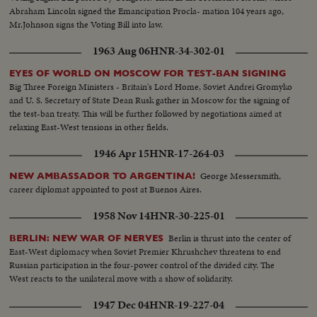
Abraham Lincoln signed the Emancipation Procla- mation 104 years ago,
Mr.Johnson signs the Voting Bill into law.
1963 Aug 06
HNR-34-302-01
EYES OF WORLD ON MOSCOW FOR TEST-BAN SIGNING
Big Three Foreign Ministers - Britain's Lord Home, Soviet Andrei Gromyko
and U. S. Secretary of State Dean Rusk gather in Moscow for the signing of
the test-ban treaty. This will be further followed by negotiations aimed at
relaxing East-West tensions in other fields.
1946 Apr 15
HNR-17-264-03
George Messersmith,
NEW AMBASSADOR TO ARGENTINA!
career diplomat appointed to post at Buenos Aires.
1958 Nov 14
HNR-30-225-01
Berlin is thrust into the center of
BERLIN: NEW WAR OF NERVES
East-West diplomacy when Soviet Premier Khrushchev threatens to end
Russian participation in the four-power control of the divided city. The
West reacts to the unilateral move with a show of solidarity.
1947 Dec 04
HNR-19-227-04