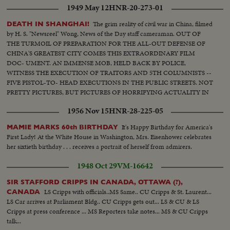
1949 May 12
HNR-20-273-01
The grim reality of civil war in China, filmed
DEATH IN SHANGHAI!
by H. S. "Newsreel" Wong, News of the Day staff cameraman. OUT OF
THE TURMOIL OF PREPARATION FOR THE ALL-OUT DEFENSE OF
CHINA'S GREATEST CITY COMES THIS EXTRAORDINARY FILM
DOC- UMENT. AN IMMENSE MOB, HELD BACK BY POLICE,
WITNESS THE EXECUTION OF TRAITORS AND 5TH COLUMNISTS --
FIVE PISTOL-TO- HEAD EXECUTIONS IN THE PUBLIC STREETS. NOT
PRETTY PICTURES, BUT PICTURES OF HORRIFYING ACTUALITY IN
A CITY DESPERATELY GETTING READY TO FACE INVADING
1956 Nov 15
HNR-28-225-05
COMMUNIST ARMIES.
It's Happy Birthday for America's
MAMIE MARKS 60th BIRTHDAY
First Lady! At the White House in Washington, Mrs. Eisenhower celebrates
her sixtieth birthday . . . receives a portrait of herself from admirers.
1948 Oct 29
VM-16642
SIR STAFFORD CRIPPS IN CANADA, OTTAWA (?),
LS Cripps with officials..MS Same.. CU Cripps & St. Laurent...
CANADA
LS Car arrives at Parliament Bldg.. CU Cripps gets out... LS & CU & LS
Cripps at press conference ... MS Reporters take notes... MS & CU Cripps
talk...