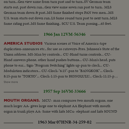
on turn...Gen view same from turn past and to turn..SV German team
starts out, past down run...Gen view same sown run past to turn.. MLS
German team down & past..MS Same finished stops PAN two men...MS
U.S. team starts out down run..LS Same round turn past to next turn..MLS
Same riding past..MS Same finishing.. SCU U.S. Team passing....65 feet.
1966 Jan 12
VM-56346
Various scenes at Voice of America-tape
AMERICA STUDIOS
duplication-announces etc., for use as cutaways-Pres. Johnson's State of the
Union address. MS-Man by controls... CU-Hand turns controls... CU-
Hand answers phone, other hand pushes buttons... CU-Man's head, puts
phone to ear... Sign-"Program Switching" lights up-pan to clock... CU-
Modulation indicators... CU-Clock-"6:15"-pan to "BANGKOK"... Clock-
8:15-pan to "TOKYO"... Clock-1:15-pan to HONOLULU... Clock-11:15-pan
to LONDON... Clock-2:15-pan to MOSCOW... Clock-4:45-pan to
Show more
CALCUTTA [Kolkata]... MS-Switchboard-man plugs in cords... CU-Hand
1957 Sep 16
VM-33666
plugs in cords... CU_Table with several tape recorders in action... VS-Man-
up new tapes... VS-Tape machines recording... VS-CU-Announcing...
MCU- man compares two mouth organs, one
MOUTH ORGANS.
much larger AA- gives large one to elephant AA Elephant with mouth
organ in trunk plays AA- Same with kids MCu- elephant and kids SOUND
1963 Mar 07
HNR-34-259-02