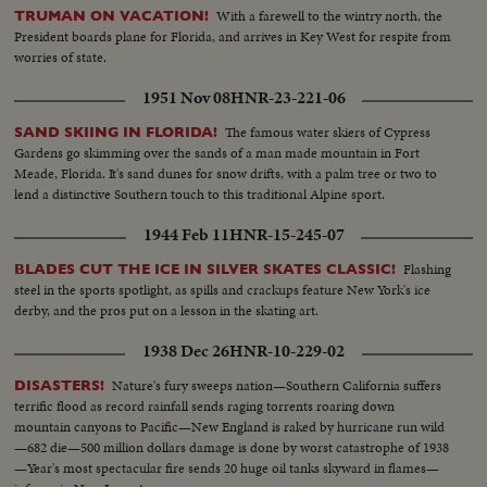
With a farewell to the wintry north, the
TRUMAN ON VACATION!
President boards plane for Florida, and arrives in Key West for respite from
worries of state.
1951 Nov 08
HNR-23-221-06
The famous water skiers of Cypress
SAND SKIING IN FLORIDA!
Gardens go skimming over the sands of a man made mountain in Fort
Meade, Florida. It's sand dunes for snow drifts, with a palm tree or two to
lend a distinctive Southern touch to this traditional Alpine sport.
1944 Feb 11
HNR-15-245-07
Flashing
BLADES CUT THE ICE IN SILVER SKATES CLASSIC!
steel in the sports spotlight, as spills and crackups feature New York's ice
derby, and the pros put on a lesson in the skating art.
1938 Dec 26
HNR-10-229-02
Nature's fury sweeps nation—Southern California suffers
DISASTERS!
terrific flood as record rainfall sends raging torrents roaring down
mountain canyons to Pacific—New England is raked by hurricane run wild
—682 die—500 million dollars damage is done by worst catastrophe of 1938
—Year's most spectacular fire sends 20 huge oil tanks skyward in flames—