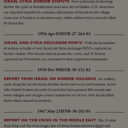
New outbreaks of shooting
ISRAEL-SYRIA BORDER DISPUTE
shatter the quiet in demilitarized zone near Sea of Galilee. U.N. observers
are reported hopeful of a solution. Inhabitants of Israeli border village
come out of bunkers as situation eases, while soldiers bury comrade killed
by Syrian fire.
1956 Apr 03
HNR-27-264-03
With the formalities
ISRAEL AND SYRIA EXCHANGE POW'S!
of nations actually at war, Israel and Syria exchange POW's captured in
border clashes. Five Israeli, held in prison for a year, and 35 Syrians,
captured last December, are returned to their respective homelands.
1958 Dec 09
HNR-30-232-02
An artillery
REPORT FROM ISRAEL ON BORDER VIOLENCE
clash along the Israeli-Syrian frontier leaves new scars and tensions. Israel
tells United Nations Security Council that Syria poured 800 rounds into
seven villages and charges action constitutes act of war. One Israeli killed,
three others injured in incident.
1967 May 23
HNR-38-282-01
The 25-mile
REPORT ON THE CRISIS IN THE MIDDLE EAST
Gaza Strip and the even longer line of demarkation between Egypt and