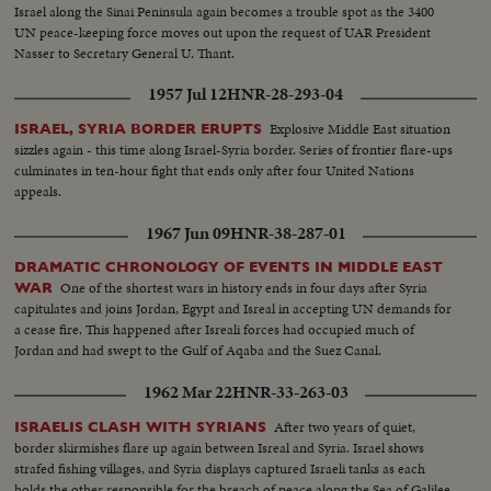
Israel along the Sinai Peninsula again becomes a trouble spot as the 3400
UN peace-keeping force moves out upon the request of UAR President
Nasser to Secretary General U. Thant.
1957 Jul 12
HNR-28-293-04
Explosive Middle East situation
ISRAEL, SYRIA BORDER ERUPTS
sizzles again - this time along Israel-Syria border. Series of frontier flare-ups
culminates in ten-hour fight that ends only after four United Nations
appeals.
1967 Jun 09
HNR-38-287-01
DRAMATIC CHRONOLOGY OF EVENTS IN MIDDLE EAST
One of the shortest wars in history ends in four days after Syria
WAR
capitulates and joins Jordan, Egypt and Isreal in accepting UN demands for
a cease fire. This happened after Isreali forces had occupied much of
Jordan and had swept to the Gulf of Aqaba and the Suez Canal.
1962 Mar 22
HNR-33-263-03
After two years of quiet,
ISRAELIS CLASH WITH SYRIANS
border skirmishes flare up again between Isreal and Syria. Israel shows
strafed fishing villages, and Syria displays captured Israeli tanks as each
holds the other responsible for the breach of peace along the Sea of Galilee.