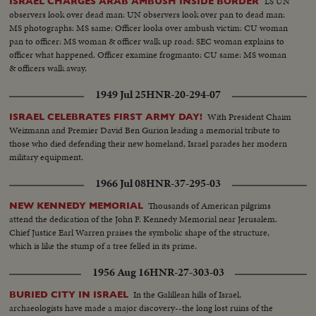
LS UN
ISRAEL CHARGES ARAB AMBUSH INSIDE BORDER
observers look over dead man: UN observers look over pan to dead man:
MS photographs: MS same: Officer looks over ambush victim: CU woman
pan to officer: MS woman & officer walk up road: SEC woman explains to
officer what happened. Officer examine frogmanto: CU same: MS woman
& officers walk away.
1949 Jul 25
HNR-20-294-07
With President Chaim
ISRAEL CELEBRATES FIRST ARMY DAY!
Weizmann and Premier David Ben Gurion leading a memorial tribute to
those who died defending their new homeland, Israel parades her modern
military equipment.
1966 Jul 08
HNR-37-295-03
Thousands of American pilgrims
NEW KENNEDY MEMORIAL
attend the dedication of the John F. Kennedy Memorial near Jerusalem.
Chief Justice Earl Warren praises the symbolic shape of the structure,
which is like the stump of a tree felled in its prime.
1956 Aug 16
HNR-27-303-03
In the Galillean hills of Israel,
BURIED CITY IN ISRAEL
archaeologists have made a major discovery--the long lost ruins of the