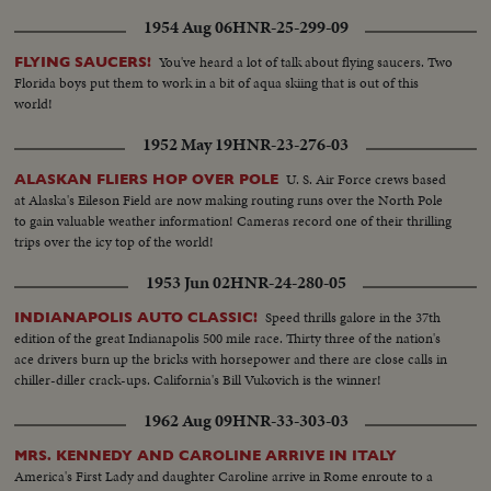
1954 Aug 06
HNR-25-299-09
You've heard a lot of talk about flying saucers. Two
FLYING SAUCERS!
Florida boys put them to work in a bit of aqua skiing that is out of this
world!
1952 May 19
HNR-23-276-03
U. S. Air Force crews based
ALASKAN FLIERS HOP OVER POLE
at Alaska's Eileson Field are now making routing runs over the North Pole
to gain valuable weather information! Cameras record one of their thrilling
trips over the icy top of the world!
1953 Jun 02
HNR-24-280-05
Speed thrills galore in the 37th
INDIANAPOLIS AUTO CLASSIC!
edition of the great Indianapolis 500 mile race. Thirty three of the nation's
ace drivers burn up the bricks with horsepower and there are close calls in
chiller-diller crack-ups. California's Bill Vukovich is the winner!
1962 Aug 09
HNR-33-303-03
MRS. KENNEDY AND CAROLINE ARRIVE IN ITALY
America's First Lady and daughter Caroline arrive in Rome enroute to a