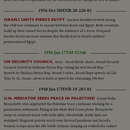
1956 Oct 30
HNR-28-220-01
Ancient hostility revived during
ISRAELI UNITS PIERCE EGYPT
the 1948 war continues to mount between Israel and Egypt. Both countries
build up their armed forces despite the existence of a truce. Frequent
border forays increase tensions that finally lead to Israel's military
penetration of Egypt.
1956 Jan 17
VM-52346
Syria - Israel Estab. shots...Sound Security
UN SECURITY COUNCIL
Council Crowd in Galleries Syrian Rep. taking his seat Israeli Rep. " " "
Speech by Shukiari Syrian Rep..Sound 5 takes...Israeli Reps speech Ad Lib
Take N. G....Same...Several stabs at speech for remaining 190 feet.
1948 Jun 17
HNR-19-283-01
Count Folke
U.N. MEDIATOR SEEKS PEACE IN PALESTINE!
Bernadotte who negotiated the Palestine truce continues working for a
permanent settlement. Flying in his white Red Cross plane, Bernadotte
keeps in constant touch with both sides. Meanwhile, battle lines are
stabilized. Haganah patrols watch over forward positions and Israeil's
women troops man the idle battle stations, keeping an outlook for outlaw