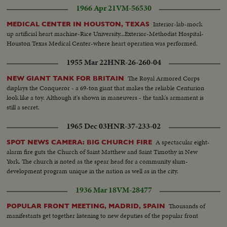
1966 Apr 21
VM-56530
Interior-lab-mock
MEDICAL CENTER IN HOUSTON, TEXAS
up artificial heart machine-Rice University...Exterior-Methodist Hospital-
Houston Texas Medical Center-where heart operation was performed.
1955 Mar 22
HNR-26-260-04
The Royal Armored Corps
NEW GIANT TANK FOR BRITAIN
displays the Conqueror - a 69-ton giant that makes the reliable Centurion
look like a toy. Although it's shown in maneuvers - the tank's armament is
still a secret.
1965 Dec 03
HNR-37-233-02
A spectacular eight-
SPOT NEWS CAMERA: BIG CHURCH FIRE
alarm fire guts the Church of Saint Matthew and Saint Timothy in New
York. The church is noted as the spear head for a community slum-
development program unique in the nation as well as in the city.
1936 Mar 18
VM-28477
Thousands of
POPULAR FRONT MEETING, MADRID, SPAIN
manifestants get together listening to new deputies of the popular front