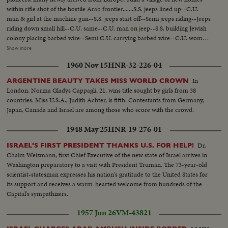
within rifle shot of the hostile Arab frontier.......S.S. jeeps lined up--C.U.
man & girl at the machine gun--S.S. jeeps start off--Semi jeeps riding--Jeeps
riding down small hill--C.U. same--C.U. man on jeep--S.S. building Jewish
colony placing barbed wire--Semi C.U. carrying barbed wire--C.U. woman
carrying the wire--S.S. taking lumber from truck--Semi C.U. same--S.S.
Show more
Rasing flag over town--C.U. same--S.S. man on horse with gun--H.S.
1960 Nov 15
HNR-32-226-04
people building--Semi C.U. girl working--C.U. same--Man working &
another man standing with gun--Putting up side of house--Men working on
In
ARGENTINE BEAUTY TAKES MISS WORLD CROWN
house. C.U. guard as lookout--H.S. of the colony.
London, Norma Gladys Cappagli, 21, wins title sought by girls from 38
countries. Miss U.S.A., Judith Achter, is fifth. Contestants from Germany,
Japan, Canada and Israel are among those who score with the crowd.
1948 May 25
HNR-19-276-01
Dr.
ISRAEL'S FIRST PRESIDENT THANKS U.S. FOR HELP!
Chaim Weizmann, first Chief Executive of the new state of Israel arrives in
Washington preparatory to a visit with President Truman. The 73-year-old
scientist-statesman expresses his nation's gratitude to the United States for
its support and receives a warm-hearted welcome from hundreds of the
Capital's sympathizers.
1957 Jun 26
VM-43821