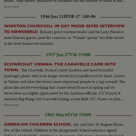
issues." Film shows: Hundreds of Berliners did not hesitate to stand in long
lines in front of the post office to buy a first issue stamp. MS-Long lines of
Show more
people...VS-Crowds of people buying Kennedy stamps...CU's-clerks
1946 Jan 21
HNR-17-240-06
stamping Kennedy envelopes...CU-Kennedy stamps...VS-Mrs. Edward
Kennedy looking at exhibit of Kennedy stamps and rocking chair...
WINSTON CHURCHILL IN GAY MOOD GIVES INTERVIEW
Britain's great wartime leader and his Lady, Florida's
TO NEWSREELS!
most famous guests, pose for cameras, as "Winnie" speaks "ten little words"
in his most humorous manner.
1957 Jun 27
VM-31980
SCHWECHAT VIENNA: THE CARAVELLE CAME INTO
The Caravelle, France's most modern and most beautiful
TOWN.
passenger plane, who is no longer driven by propellers but by fuses, arrives
in Vienna and takes the town's most important people to a trip around. The
plane like nearly everything that comes from France in spring and it's
stewardess are highly appreciated by the Austrian officials. CU French &
Austrian flag flying: MS Caravelle taxiing across field: CU: Name on plane:
various shots of jet motor. Men go into belly of plane up ladder. Ladder
Show more
folds into plane belly. MS plane taking off. Riding shot of wing take off. MS
1965 May 05
VM-55899
same: Pilot at controls, control panel: Passengers; Stewardess serves drinks
to passenger. CU same: Ls plane flying in sky.
Mr. and Mrs. W. Eugene Evans,
AMERICAN CHILDREN SCHOOL
Dir. of the school. Children at the playground. School entrance signed
"VILLA ALLIANCE"...Children in classroom. CU-Same. Coming for lunch.