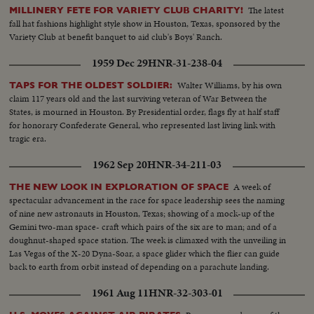
The latest
MILLINERY FETE FOR VARIETY CLUB CHARITY!
fall hat fashions highlight style show in Houston, Texas, sponsored by the
Variety Club at benefit banquet to aid club's Boys' Ranch.
1959 Dec 29
HNR-31-238-04
Walter Williams, by his own
TAPS FOR THE OLDEST SOLDIER:
claim 117 years old and the last surviving veteran of War Between the
States, is mourned in Houston. By Presidential order, flags fly at half staff
for honorary Confederate General, who represented last living link with
tragic era.
1962 Sep 20
HNR-34-211-03
A week of
THE NEW LOOK IN EXPLORATION OF SPACE
spectacular advancement in the race for space leadership sees the naming
of nine new astronauts in Houston, Texas; showing of a mock-up of the
Gemini two-man space- craft which pairs of the six are to man; and of a
doughnut-shaped space station. The week is climaxed with the unveiling in
Las Vegas of the X-20 Dyna-Soar, a space glider which the flier can guide
back to earth from orbit instead of depending on a parachute landing.
1961 Aug 11
HNR-32-303-01