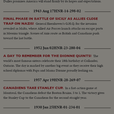
Dulles promises America will stand firmly by its hopes and expectations.
1943 Aug 17
HNR-14-298-02
FINAL PHASE IN BATTLE OF SICILY AS ALLIES CLOSE
General Eisenhower's G.H.Q. for the invasion
TRAP ON NAZIS!
revealed as Malta, where Allied Air Forces launch attacks on escape ports
in Messina triangle. Scenes of Axis route as British and Canadians push
toward the last battle.
1952 Jun 02
HNR-23-280-04
The
A DAY TO REMEMBER FOR THE DIONNE QUINTS!
world's most famous sisters celebrate their 18th birthday at Collander,
Ontario. The day is marked by another big event as they receive their high
school diplomas with Papa and Mama Dionne proudly looking on.
1957 Apr 19
HNR-28-269-07
In a fast-action game at
CANADIENS TAKE STANLEY CUP.
Montreal, the Canadiens defeat the Boston Bruins, 5 to 1, The victory gives
the Stanley Cup to the Canadiens for the second straight year.
1930 Jan 25
HNR-01-234-01