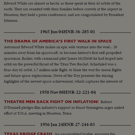
Edward White are almost as hectic as those spent in their 62 orbits of the
earth. They are reunited with their families before crowds at the airport in
Houston; they hold a press conference; and are congratulated by President
Johnson.
1965 Jun 04
HNR-36-285-01
THE DRAMA OF AMERICA'S FIRST WALK IN SPACE
Astronaut Edward White makes an epic solo venture into the void... 20
minutes away from his spacecraft, to become history's first self-propelled
spaceman. Earlier, with command pilot James McDivitt he had leaped into
orbit on the powerful thrust of the Titan Two Rocket. Scheduled was a
four-day 62-orbit, 1.7 million mile flight, to blaze the way for moon flights
and future space explorations. News of the Day presents the stirring
highlights of the newest space achievement, which captures the interest of
the world.
1950 Nov 08
HNR-22-221-04
Robert
THEATRE MEN BACK FIGHT ON INFLATION!
O'Donnell pledges film industry's support as Stuart Symington urges united
effort at T.O.A. meeting in Houston, Texas.
1956 Jan 24
HNR-27-244-03
An uncompleted bridge, spanning the
TEXAS BRIDGE CRASH