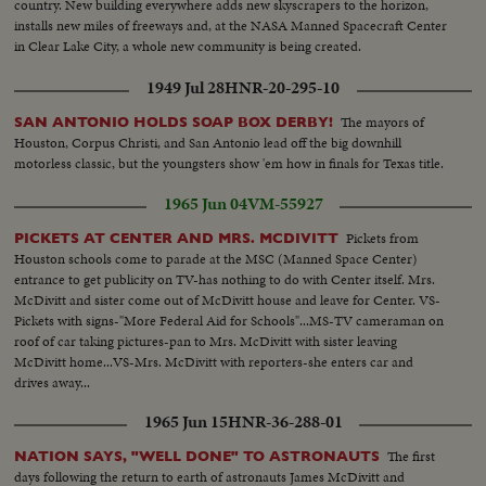
country. New building everywhere adds new skyscrapers to the horizon,
installs new miles of freeways and, at the NASA Manned Spacecraft Center
in Clear Lake City, a whole new community is being created.
1949 Jul 28
HNR-20-295-10
The mayors of
SAN ANTONIO HOLDS SOAP BOX DERBY!
Houston, Corpus Christi, and San Antonio lead off the big downhill
motorless classic, but the youngsters show 'em how in finals for Texas title.
1965 Jun 04
VM-55927
Pickets from
PICKETS AT CENTER AND MRS. MCDIVITT
Houston schools come to parade at the MSC (Manned Space Center)
entrance to get publicity on TV-has nothing to do with Center itself. Mrs.
McDivitt and sister come out of McDivitt house and leave for Center. VS-
Pickets with signs-"More Federal Aid for Schools"...MS-TV cameraman on
roof of car taking pictures-pan to Mrs. McDivitt with sister leaving
McDivitt home...VS-Mrs. McDivitt with reporters-she enters car and
drives away...
1965 Jun 15
HNR-36-288-01
The first
NATION SAYS, "WELL DONE" TO ASTRONAUTS
days following the return to earth of astronauts James McDivitt and