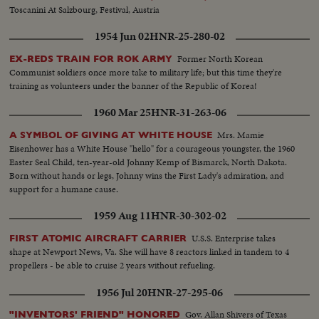
Toscanini At Salzbourg, Festival, Austria
1954 Jun 02
HNR-25-280-02
Former North Korean
EX-REDS TRAIN FOR ROK ARMY
Communist soldiers once more take to military life; but this time they're
training as volunteers under the banner of the Republic of Korea!
1960 Mar 25
HNR-31-263-06
Mrs. Mamie
A SYMBOL OF GIVING AT WHITE HOUSE
Eisenhower has a White House "hello" for a courageous youngster, the 1960
Easter Seal Child, ten-year-old Johnny Kemp of Bismarck, North Dakota.
Born without hands or legs, Johnny wins the First Lady's admiration, and
support for a humane cause.
1959 Aug 11
HNR-30-302-02
U.S.S. Enterprise takes
FIRST ATOMIC AIRCRAFT CARRIER
shape at Newport News, Va. She will have 8 reactors linked in tandem to 4
propellers - be able to cruise 2 years without refueling.
1956 Jul 20
HNR-27-295-06
Gov. Allan Shivers of Texas
"INVENTORS' FRIEND" HONORED