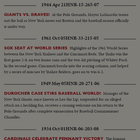
1944 Apr 21
HNR-15-265-07
At the Polo Grounds, Mayor LaGuardia tosses
GIANTS VS. BRAVES!
out the ball as New York noses out Boston and the baseball season officially
is under way.
1961 Oct 05
HNR-33-215-05
Highlights of the 1961 World Series
SOX SEAT AT WORLD SERIES
between the New York Yankees and the Cincinnati Reds. The Yanks win the
first game 2-0, on two home runs and the two-hit pitching of Whitey Ford.
In the second game, Cincinnati breaks into the scoring column, and helped
by a series of miscues by Yankee fielders, goes on to win 6-2.
1949 May 05
HNR-20-271-06
Manager of the
DUROCHER CASE STIRS BASEBALL WORLD!
New York Giants, once known as Leo the Lip, suspended for an alleged
attack on a heckling fan, receives a rousing welcome on his return to the
Polo Grounds after complete exoneration by Baseball Commissioner
Chandler.
1934 Oct 01
HNR-06-203-08
The famous
CARDINALS CELEBRATE PENNANT VICTORY