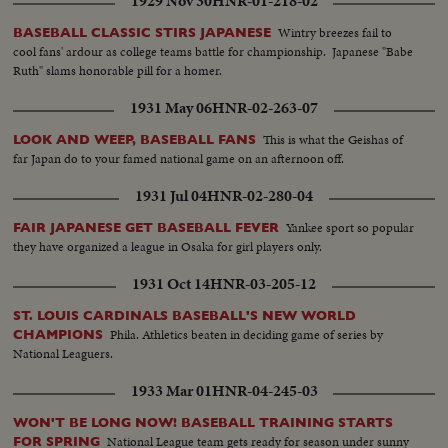
1929 Nov 30
HNR-01-218-02
Wintry breezes fail to
BASEBALL CLASSIC STIRS JAPANESE
cool fans' ardour as college teams battle for championship. Japanese "Babe
Ruth" slams honorable pill for a homer.
1931 May 06
HNR-02-263-07
This is what the Geishas of
LOOK AND WEEP, BASEBALL FANS
far Japan do to your famed national game on an afternoon off.
1931 Jul 04
HNR-02-280-04
Yankee sport so popular
FAIR JAPANESE GET BASEBALL FEVER
they have organized a league in Osaka for girl players only.
1931 Oct 14
HNR-03-205-12
ST. LOUIS CARDINALS BASEBALL'S NEW WORLD
Phila. Athletics beaten in deciding game of series by
CHAMPIONS
National Leaguers.
1933 Mar 01
HNR-04-245-03
WON'T BE LONG NOW! BASEBALL TRAINING STARTS
National League team gets ready for season under sunny
FOR SPRING