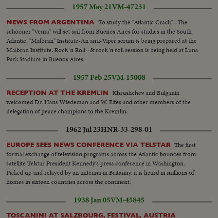
1957 May 21
VM-47231
To study the "Atlantic Crack"--The
NEWS FROM ARGENTINA
schooner "Vema" will set sail from Buenos Aires for studies in the South
Atlantic. "Malbran" Institute-An anti-Viper serum is being prepared at the
Malbran Institute. Rock 'n Roll--& rock 'n roll session is being held at Luna
Park Stadium in Buenos Aires.
1957 Feb 25
VM-15008
Khrushchev and Bulganin
RECEPTION AT THE KREMLIN
welcomed Dr. Hans Wiedeman and W. Elfes and other members of the
delegation of peace champions to the Kremlin.
1962 Jul 23
HNR-33-298-01
The first
EUROPE SEES NEWS CONFERENCE VIA TELSTAR
formal exchange of television programs across the Atlantic bounces from
satellite Telstar President Kennedy's press conference in Washington.
Picked up and relayed by an antenna in Britanny, it is heard in millions of
homes in sixteen countries across the continent.
1938 Jan 05
VM-45845
TOSCANINI AT SALZBOURG, FESTIVAL, AUSTRIA