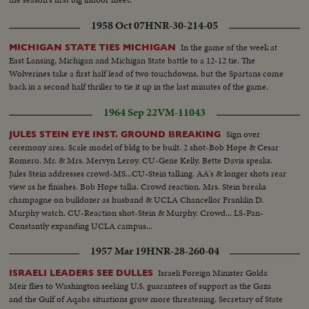
1958 Oct 07
HNR-30-214-05
In the game of the week at
MICHIGAN STATE TIES MICHIGAN
East Lansing, Michigan and Michigan State battle to a 12-12 tie. The
Wolverines take a first half lead of two touchdowns, but the Spartans come
back in a second half thriller to tie it up in the last minutes of the game.
1964 Sep 22
VM-11043
Sign over
JULES STEIN EYE INST. GROUND BREAKING
ceremony area. Scale model of bldg to be built. 2 shot-Bob Hope & Cesar
Romero. Mr. & Mrs. Mervyn Leroy. CU-Gene Kelly. Bette Davis speaks.
Jules Stein addresses crowd-MS...CU-Stein talking. AA's & longer shots rear
view as he finishes. Bob Hope talks. Crowd reaction. Mrs. Stein breaks
champagne on bulldozer as husband & UCLA Chancellor Franklin D.
Murphy watch. CU-Reaction shot-Stein & Murphy. Crowd... LS-Pan-
Constantly expanding UCLA campus...
1957 Mar 19
HNR-28-260-04
Israeli Foreign Minister Golda
ISRAELI LEADERS SEE DULLES
Meir flies to Washington seeking U.S. guarantees of support as the Gaza
and the Gulf of Aqaba situations grow more threatening. Secretary of State