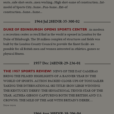
seats...side shot-seats...men working...High shot-same of construction...Int-
model of Sports City...Same...Pan-Same...Ext-of
construction...Same...Same...
1964 Jul 28
HNR-35-300-02
As modern
DUKE OF EDINBURGH OPENS SPORTS CENTER
a recreation center as you'll find in the world is opened in London by the
Duke of Edinburgh. The $8 million complex of structures and fields was
built by the London County Council to provide the finest facilit- ies
possible for all British men and women interested in athletics, games or
physical fitness.
1957 Dec 24
HNR-29-236-01
NEWS OF THE DAY CAMERAS
THE 1957 SPORTS REVIEW!
BRING THE FILMED HIGHLIGHTS OF A BANNER YEAR IN THE
WORLD OF SPORTS. ACTION PACKED CLOSE-UPS OF TONI SAILER
TAKING THE INTERNATIONAL SKI TITLE! IRON LIEGE WINNING
THE KENTUCKY DERBY! THE SENSATIONAL TENNIS STAR OF THE
YEAR, ALTHEA GIBSON CAPTURING BOTH THE BRITISH AND U.S.
CROWNS. THE MILE OF THE AGE WITH BRITAIN'S DEREK
IBBOTSON LEADING IN FOUR SUPER MILERS, ALL MAKING IT
Show more
UNDER THE FOUR MINUTE MARK! THE GOLF DRAMA IN THE
1966 Aug 30
HNR-38-206-04