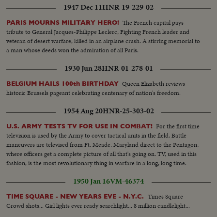
1947 Dec 11
HNR-19-229-02
The French capital pays
PARIS MOURNS MILITARY HERO!
tribute to General Jacques-Philippe Leclerc, Fighting French leader and
veteran of desert warfare, killed in an airplane crash. A stirring memorial to
a man whose deeds won the admiration of all Paris.
1930 Jun 28
HNR-01-278-01
Queen Elizabeth reviews
BELGIUM HAILS 100th BIRTHDAY
historic Brussels pageant celebrating centenary of nation's freedom.
1954 Aug 20
HNR-25-303-02
For the first time
U.S. ARMY TESTS TV FOR USE IN COMBAT!
television is used by the Army to cover tactical units in the field. Battle
maneuvers are televised from Ft. Meade, Maryland direct to the Pentagon,
where officers get a complete picture of all that's going on. TV, used in this
fashion, is the most revolutionary thing in warfare in a long, long time.
1950 Jan 16
VM-46374
Times Square
TIME SQUARE - NEW YEARS EVE - N.Y.C.
Crowd shots... Girl lights ever ready searchlight... 8 million candlelight...