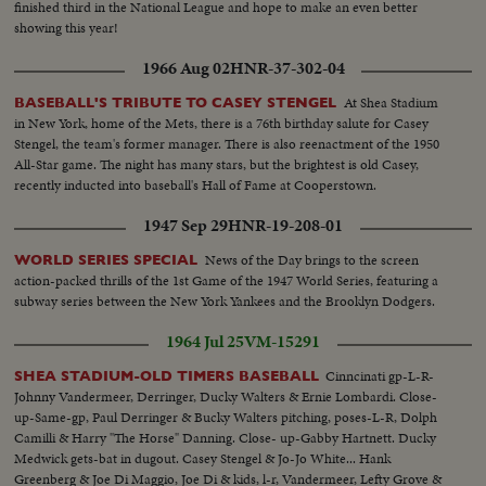
finished third in the National League and hope to make an even better
showing this year!
1966 Aug 02
HNR-37-302-04
At Shea Stadium
BASEBALL'S TRIBUTE TO CASEY STENGEL
in New York, home of the Mets, there is a 76th birthday salute for Casey
Stengel, the team's former manager. There is also reenactment of the 1950
All-Star game. The night has many stars, but the brightest is old Casey,
recently inducted into baseball's Hall of Fame at Cooperstown.
1947 Sep 29
HNR-19-208-01
News of the Day brings to the screen
WORLD SERIES SPECIAL
action-packed thrills of the 1st Game of the 1947 World Series, featuring a
subway series between the New York Yankees and the Brooklyn Dodgers.
1964 Jul 25
VM-15291
Cinncinati gp-L-R-
SHEA STADIUM-OLD TIMERS BASEBALL
Johnny Vandermeer, Derringer, Ducky Walters & Ernie Lombardi. Close-
up-Same-gp, Paul Derringer & Bucky Walters pitching, poses-L-R, Dolph
Camilli & Harry "The Horse" Danning. Close- up-Gabby Hartnett. Ducky
Medwick gets-bat in dugout. Casey Stengel & Jo-Jo White... Hank
Greenberg & Joe Di Maggio, Joe Di & kids, l-r, Vandermeer, Lefty Grove &