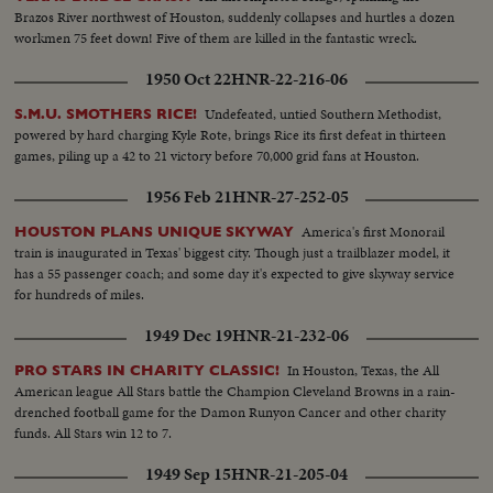
Brazos River northwest of Houston, suddenly collapses and hurtles a dozen
workmen 75 feet down! Five of them are killed in the fantastic wreck.
1950 Oct 22
HNR-22-216-06
Undefeated, untied Southern Methodist,
S.M.U. SMOTHERS RICE!
powered by hard charging Kyle Rote, brings Rice its first defeat in thirteen
games, piling up a 42 to 21 victory before 70,000 grid fans at Houston.
1956 Feb 21
HNR-27-252-05
America's first Monorail
HOUSTON PLANS UNIQUE SKYWAY
train is inaugurated in Texas' biggest city. Though just a trailblazer model, it
has a 55 passenger coach; and some day it's expected to give skyway service
for hundreds of miles.
1949 Dec 19
HNR-21-232-06
In Houston, Texas, the All
PRO STARS IN CHARITY CLASSIC!
American league All Stars battle the Champion Cleveland Browns in a rain-
drenched football game for the Damon Runyon Cancer and other charity
funds. All Stars win 12 to 7.
1949 Sep 15
HNR-21-205-04