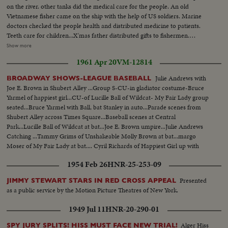
on the river. other tanks did the medical care for the people. An old
Vietnamese fisher came on the ship with the help of US soldiers. Marine
doctors checked the people health and distributed medicine to patients.
Teeth care for children...X'mas father distributed gifts to fishermen.
Christmaas father thrown candies and cake to needies. LS-the gp of
Show more
amphibious tanks on the river of Danang, to give gifts and do the medical
1961 Apr 20
VM-12814
care for patients. US soldiers helped the patients to get on th tanks for
medical care. US marines doctor taken care of the VN children-Views
Julie Andrews with
BROADWAY SHOWS-LEAGUE BASEBALL
along the river side. Fisher welcomed the US X'mas gifts-the gp of
Joe E. Brown in Shubert Alley ...Group S-CU-in gladiator costume-Bruce
amphibious tanks continued thier X'mas humanitarian works along the
Yarmel of happiest girl...CU-of Lucille Ball of Wildcat- My Fair Lady group
river
seated...Bruce Yarmel with Ball, bat Stanley in auto...Parade scenes from
Shubert Alley across Times Square...Baseball scenes at Central
Park...Lucille Ball of Wildcat at bat...Joe E. Brown umpire...Julie Andrews
Catching ...Tammy Grims of Unshakeable Molly Brown at bat...margo
Moser of My Fair Lady at bat.... Cyril Richards of Happiest Girl up with
Bat.... Bruce Yarmel of Happiest Girl catches...Joe E. Brown
1954 Feb 26
HNR-25-253-09
catches...Baseball playing-Crowd......
Presented
JIMMY STEWART STARS IN RED CROSS APPEAL
as a public service by the Motion Picture Theatres of New York.
1949 Jul 11
HNR-20-290-01
Alger Hiss
SPY JURY SPLITS! HISS MUST FACE NEW TRIAL!