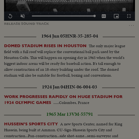
Loaded
:
Replay
Unmute
Captions
Picture-
Fullscr
100.00%
in-
…
RELEASE
SOUND
TRACK
Picture
1964 Jun 05
HNR-35-285-04
The only major league
DOMED STADIUM RISES IN HOUSTON
field with a full roof will replace the conventional ball park used by the
Houston Colts. This will happen on opening day in 1965 when the world's
biggest indoor arena will be ready for baseball action. It's tall enough to
allow construction of an 18-story building under the roof. The domed
stadium will also be suitable for football, boxing and conventions.
1924 Jan 04
HIN-06-004-03
WORK PROGRESSES RAPIDLY ON HUGE STADIUM FOR
......Colombes, France
1924 OLYMPIC GAMES
1965 Mar 13
VM-55791
A new Sports Center, named for King
HUSSEIN'S SPORTS CITY
Hussein, being built at Amman. CU-Sign-Hussein Sports City and
construction...Pan-construction...side shot-same...semi-surveyor and