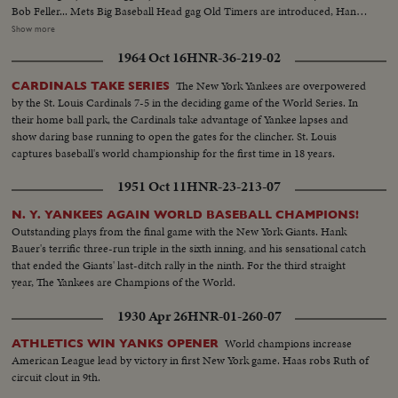
Bob Feller... Mets Big Baseball Head gag Old Timers are introduced, Hank
Greenberg, Bob Foller, Bill Dickey & Joe McCarthy, Johnny Mize, Joe Di
Show more
Maggio...Joe DiMaggio & Joe McCarthy, line up of players, crowd
1964 Oct 16
HNR-36-219-02
shots...Play scenes during 2 inning game. Play scenes-Vandermeer pitching,
Joe DiMaggio & others. More play scenes & crowd shots.
The New York Yankees are overpowered
CARDINALS TAKE SERIES
by the St. Louis Cardinals 7-5 in the deciding game of the World Series. In
their home ball park, the Cardinals take advantage of Yankee lapses and
show daring base running to open the gates for the clincher. St. Louis
captures baseball's world championship for the first time in 18 years.
1951 Oct 11
HNR-23-213-07
N. Y. YANKEES AGAIN WORLD BASEBALL CHAMPIONS!
Outstanding plays from the final game with the New York Giants. Hank
Bauer's terrific three-run triple in the sixth inning, and his sensational catch
that ended the Giants' last-ditch rally in the ninth. For the third straight
year, The Yankees are Champions of the World.
1930 Apr 26
HNR-01-260-07
World champions increase
ATHLETICS WIN YANKS OPENER
American League lead by victory in first New York game. Haas robs Ruth of
circuit clout in 9th.