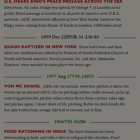
U.S. HEARS KING'S PEACE MESSAGE ACROSS THE SEA
Metrotone, via radio, brings you speech by George V at London naval
parley. Royal message is broadcast to all parts of America over N.B.C.
network—M.H. Aylesworth officiates in New York Studio. Listen to the
King's voice coming from House of Lords in London, 3,000 miles away!
1959 Dec 22
HNR-31-236-03
Three baby boys and their
QUADS BAPTIZED IN NEW YORK
sister are christened in cathedral by Primate of Greek Orthodox Church of
North and South America. Proud parents, Mr. and Mrs. Alexander
Kajouras, were married in same place two years ago.
1957 Aug 27
VM-24053
MHS..Mc on mound, stretches, pitches..6 shots, Mc
VON MC DANIEL
warms up on mound..MCU..Mc on pitching rubber, walks around, picks up
rosin bag,pitches;Mc pitches, takes return throw from catcher, takes sign
and pitches again; 2 more shots of Mc pitching; Batter on deck hands Mc
bat, into batters box, swings, hits ball to second, out at first.
1966
VM-56286
The food situation has been
FOOD RATIONING IN INDIA
deteriorating in India and with a view to safeguard the situation, Food