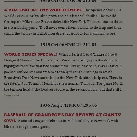
1958 Oct 03
HNR-30-213-04
The opener of the 1958
A BOX SEAT AT THE WORLD SERIES
World Series in Milwaukee proves to be a baseball thriller. The World
Champion Milwaukee Braves defeat the New York Yankees, four to three,
in a ten-inning game. The Braves come from behind to tie it up and then
clinch the victory as Bill Bruton drives in Adcock for a winning score.
1949 Oct 06
HNR-21-211-01
What a Series! 1 to 0 Yankees! 1 to 0
WORLD SERIES SPECIAL!
Dodgers! News of the Day's Super-Zoom lens brings you the dramatic
highlights from the first two shutout thrillers of baseball's 1949 Classic! A
packed Yankee Stadium watches tensely through 8 innings in which
Brooklyn's Don Newcombe holds the New York hitters helpless. Then, in
the fateful 9th, Tommy Henrich belts a homer. That's all! For game No. 2,
the tension holds! The Dodgers score in the second inning but that's all they
get off Vic Raschi. Brooklyn's Preacher Roe hogties the Yanks until the 8th.
Show more
Again Henrich comes up, this time with two men on. 70,000 people hold
1936 Aug 17
HNR-07-295-05
their breath! But "Old Reliable" flies out, and for the first time in World
Series history, two successive near-perfect 1-0 games go into the records!
BASEBALL OF GRANDPOP'S DAY REVIVED AT GIANTS'
National League celebrates its 60th birthday in New York with
OVAL
hilarious rough house game.