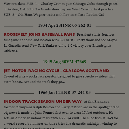
Western skies. SUB. 1 – Charley Grimm puts Chicago Cubs through paces
at Avalon, Cal. SUB. 2 – Giants show pep on West Coast in first practice.
SUB. 3 – Old Hans Wagner trains with Pirates at Paso Robles, Cal.
1934 Apr 28
HNR-05-262-01
President starts Senators
ROOSEVELT JOINS BASEBALL FANS
first game at home and Boston wins 5-0. SUB 1 Forty thousand see Mayor
La Guardia send New York Yankees off to 1-0 victory over Philadelphia
Athletics.
1949 Aug 30
VM-47669
JET MOTOR-RACING CYCLE - GLASGOW, SCOTLAND
Tryout of a new rocket accelerator designed to give speedway riders that
extra boost...Around the track they go...
1966 Jan 11
HNR-37-244-03
At San Francisco,
INDOOR TRACK SEASON UNDER WAY
former Olympians Ralph Boston and Parry O'Brien are in the spotlight. The
big news is made by John Pennel, first ever to clear 17 feet outdoors. He
sets an American indoor mark with 16-7 1/4 vault. Then, he tries at 16-9 for
a world record but misses on three tries in a dramatic midnight windup to
the season's first big indoor meet.