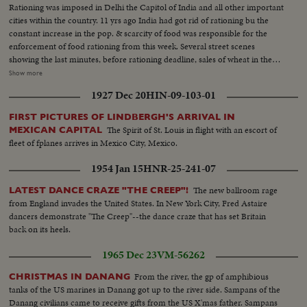
Rationing was imposed in Delhi the Capitol of India and all other important
cities within the country. 11 yrs ago India had got rid of rationing bu the
constant increase in the pop. & scarcity of food was responsible for the
enforcement of food rationing from this week. Several street scenes
showing the last minutes, before rationing deadline, sales of wheat in the
open market. The dealer with stock in trade (wheat) spread on the ground
Show more
was weighing the wheat and passing on to the waiting customers... Shots of
1927 Dec 20
HIN-09-103-01
queue at the wheat dealers. Close Up and medium shots of the purchasers.
More shots of sale of wheat in the market... Shots of women cleaning the
FIRST PICTURES OF LINDBERGH'S ARRIVAL IN
wheat. CU of wheat grains... Shot of woman spreading the wheat in the
The Spirit of St. Louis in flight with an escort of
MEXICAN CAPITAL
straw tray...
fleet of fplanes arrives in Mexico City, Mexico.
1954 Jan 15
HNR-25-241-07
The new ballroom rage
LATEST DANCE CRAZE "THE CREEP"!
from England invades the United States. In New York City, Fred Astaire
dancers demonstrate "The Creep"--the dance craze that has set Britain
back on its heels.
1965 Dec 23
VM-56262
From the river, the gp of amphibious
CHRISTMAS IN DANANG
tanks of the US marines in Danang got up to the river side. Sampans of the
Danang civilians came to receive gifts from the US X'mas father. Sampans