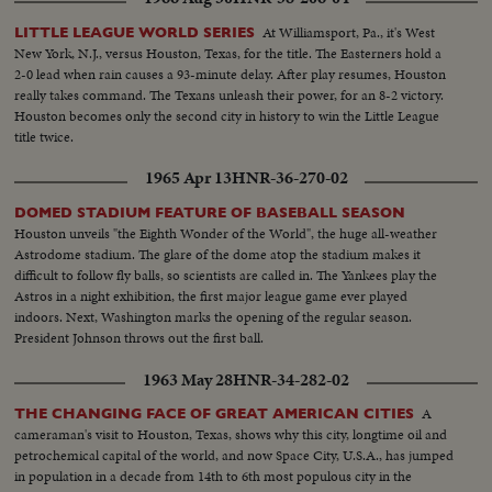
MASTERS AT AUGUSTA; THE NATIONAL OPEN AT TOLEDO. PAULA
JEAN MEYERS SWEEP IN THE DIVING CHAMPIONSHIPS! THE BIG
At Williamsport, Pa., it's West
LITTLE LEAGUE WORLD SERIES
NEWS IN BASEBALL AS THE MILWAUKEE BRAVES DEFEAT THE NEW
New York, N.J., versus Houston, Texas, for the title. The Easterners hold a
YORK YANKEES IN THE WORLD SERIES TO BECOME THE WORLD
2-0 lead when rain causes a 93-minute delay. After play resumes, Houston
CHAMPS OF BASEBALL. A MOTION PICTURE THRILLER OF THE
really takes command. The Texans unleash their power, for an 8-2 victory.
OUTSTANDING SPORTS EVENTS OF 1957.
Houston becomes only the second city in history to win the Little League
title twice.
1965 Apr 13
HNR-36-270-02
DOMED STADIUM FEATURE OF BASEBALL SEASON
Houston unveils "the Eighth Wonder of the World", the huge all-weather
Astrodome stadium. The glare of the dome atop the stadium makes it
difficult to follow fly balls, so scientists are called in. The Yankees play the
Astros in a night exhibition, the first major league game ever played
indoors. Next, Washington marks the opening of the regular season.
President Johnson throws out the first ball.
1963 May 28
HNR-34-282-02
A
THE CHANGING FACE OF GREAT AMERICAN CITIES
cameraman's visit to Houston, Texas, shows why this city, longtime oil and
petrochemical capital of the world, and now Space City, U.S.A., has jumped
in population in a decade from 14th to 6th most populous city in the