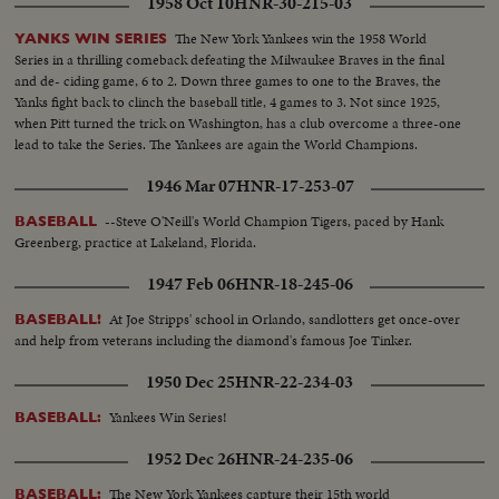
1958 Oct 10
HNR-30-215-03
The New York Yankees win the 1958 World
YANKS WIN SERIES
Series in a thrilling comeback defeating the Milwaukee Braves in the final
and de- ciding game, 6 to 2. Down three games to one to the Braves, the
Yanks fight back to clinch the baseball title, 4 games to 3. Not since 1925,
when Pitt turned the trick on Washington, has a club overcome a three-one
lead to take the Series. The Yankees are again the World Champions.
1946 Mar 07
HNR-17-253-07
--Steve O'Neill's World Champion Tigers, paced by Hank
BASEBALL
Greenberg, practice at Lakeland, Florida.
1947 Feb 06
HNR-18-245-06
At Joe Stripps' school in Orlando, sandlotters get once-over
BASEBALL!
and help from veterans including the diamond's famous Joe Tinker.
1950 Dec 25
HNR-22-234-03
Yankees Win Series!
BASEBALL:
1952 Dec 26
HNR-24-235-06
The New York Yankees capture their 15th world
BASEBALL: