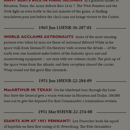
In a gridiron thriller at
ARMY BEATS RICE IN FINAL SECONDS
Houston, Texas, the Army defeats Rice 14 to 7. The West Pointers and the
Owls fight an even battle to the last minutes of the game. A thrilling
touchdown pass just before the clock runs out brings victory to the Cadets.
1965 Jun 11
HNR-36-287-01
Some of the most amazing
WORLD ACCLAIMS ASTRONAUTS
pictures ever taken by man are those of Astronaut Edward White in his
space walk from Gemini lV. On theatres' wide screens the details -- of the
earth over one hundred miles below, of the fantastic space suit and
maneuvering equipment -- are seen with eye-witness clarity. The pick-up of
the space twins from the Atlantic and their reception aboard the carrier
Wasp round out this great film chronicle.
1951 Jun 18
HNR-22-284-09
On his whirlwind tour through the Lone
MacARTHUR IN TEXAS!
Star State the General gets a warm welcome in Houston and Dallas. 200,000
turn out to give the deposed Far East Commander a tremendous ovation.
1951 Mar 05
HNR-22-254-08
Leo Durocher leads his squad
GIANTS AIM AT 1951 PENNANT!
of hopefuls on their first outing at St. Petersburg. The Polo Grounders