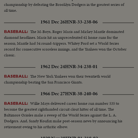
championship by defeating the Brooklyn Dodgers in the greatest series of
all time.
1961 Dec 26
HNR-33-238-06
The M-Boys, Roger Maris and Mickey Mantle dominated
BASEBALL:
diamond headlines. Maris hit an unprecedented 61 home runs for the
season; Mantle had 54 round-trippers. Whitey Ford set a World Series
record for consecutive scoreless innings, and the Yankees won the October
classic.
1962 Dec 24
HNR-34-238-01
The New York Yankees won their twentieth world
BASEBALL:
championship beating the San Francisco Giants.
1966 Dec 27
HNR-38-240-06
Willie Mays delivered career home run number 535 to
BASEBALL:
become the greatest righthanded circuit clout hitter of all time. The
Baltimore Orioles make a sweep of the World Series against the L. A.
Dodgers. And, Sandy Koufax make post-season news by announcing his
retirement owing to his arthritic elbow.