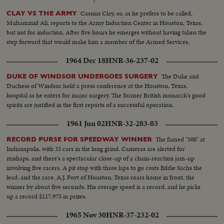
Cassius Clay, or, as he prefers to be called,
CLAY VS THE ARMY
Muhammid Ali, reports to the Army Induction Center in Houston, Texas,
but not for induction. After five hours he emerges without having taken the
step forward that would make him a member of the Armed Services.
1964 Dec 18
HNR-36-237-02
The Duke and
DUKE OF WINDSOR UNDERGOES SURGERY
Duchess of Windsor hold a press conference at the Houston, Texas,
hospital as he enters for major surgery. The former British monarch's good
spirits are justified in the first reports of a successful operation.
1961 Jun 02
HNR-32-283-03
The famed "500" at
RECORD PURSE FOR SPEEDWAY WINNER
Indianapolis, with 33 cars in the long grind. Cameras are alerted for
mishaps, and there's a spectacular close-up of a chain-reaction jam-up
involving five racers. A pit stop with three laps to go costs Eddie Sachs the
lead, and the race. A.J. Foyt of Houston, Texas roars home in front, the
winner by about five seconds. His average speed is a record, and he picks
up a record $117,975 in prizes.
1965 Nov 30
HNR-37-232-02