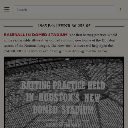
1965 Feb 12
HNR-36-253-05
The first batting practice is held
BASEBALL IN DOMED STADIUM
in the remarkable all-weather domed stadium, new home of the Houston
Astros of the National League. The New York Yankees will help open the
$24,000,000 arena with an exhibition game in April against the Astros.