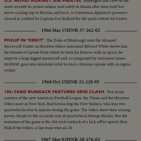
Passengers and crew of the
U.S. MOVES AGAINST AIR PIRATES
most recently hi-jacked airliner land safely in Miami after their brief but
nerve-racking trip to Havana and back. A Colombian diplomat's presence
aboard is credited by Captain Carl Ballard for the quick release by Castro.
1966 Mar 15
HNR-37-262-02
The Duke of Edinburgh visits the Manned
PHILIP IN 'ORBIT'
Spacecraft Center in Houston where Astronaut Edward White shows him
his Gemini 4 Capsule from which he took his famous walk-in-space; he
inspects a long-legged mooncraft and, accompanied by Astronaut James
McDivitt, goes into simulated orbit to dock a Gemini capsule with an Agena
rocket.
1960 Oct 25
HNR-32-220-05
Two front-
104-YARD RUNBACK FEATURES GRID CLASH
runners of the new American Football League, the Titans and the Houston
Oilers meet in New York. Bad breaks dog the New Yorkers, who lose two
quarterbacks due to injuries during the game. The Oilers show their scoring
power, thanks to the accurate arm of quarterback George Blanda. But the
sensation of the game is the 104-yard runback of a kick-off by speedy Ken
Hall of the Oilers, as his team wins 42-28.
1967 May 02
HNR-38-276-02