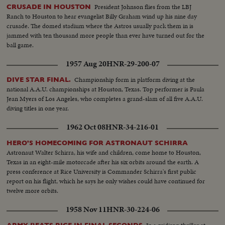
President Johnson flies from the LBJ
CRUSADE IN HOUSTON
Ranch to Houston to hear evangelist Billy Graham wind up his nine day
crusade. The domed stadium where the Astros usually pack them in is
jammed with ten thousand more people than ever have turned out for the
ball game.
1957 Aug 20
HNR-29-200-07
Championship form in platform diving at the
DIVE STAR FINAL.
national A.A.U. championships at Houston, Texas. Top performer is Paula
Jean Myers of Los Angeles, who completes a grand-slam of all five A.A.U.
diving titles in one year.
1962 Oct 08
HNR-34-216-01
HERO'S HOMECOMING FOR ASTRONAUT SCHIRRA
Astronaut Walter Schirra, his wife and children, come home to Houston,
Texas in an eight-mile motorcade after his six orbits around the earth. A
press conference at Rice University is Commander Schirra's first public
report on his flight, which he says he only wishes could have continued for
twelve more orbits.
1958 Nov 11
HNR-30-224-06