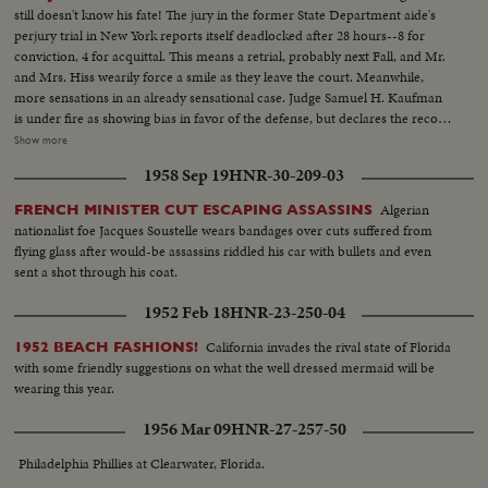
still doesn't know his fate! The jury in the former State Department aide's
perjury trial in New York reports itself deadlocked after 28 hours--8 for
conviction, 4 for acquittal. This means a retrial, probably next Fall, and Mr.
and Mrs. Hiss wearily force a smile as they leave the court. Meanwhile,
more sensations in an already sensational case. Judge Samuel H. Kaufman
is under fire as showing bias in favor of the defense, but declares the record
speaks for itself. Miles away, Whittaker Chambers, accuser of Hiss, works
Show more
as a field hand on his Maryland farm where the famous "Pumpkin Spy
1958 Sep 19
HNR-30-209-03
Papers" were hidden. The self-confessed ex-Communist, replying to an
interviewer's questions, makes a remarkable statement.
Algerian
FRENCH MINISTER CUT ESCAPING ASSASSINS
nationalist foe Jacques Soustelle wears bandages over cuts suffered from
flying glass after would-be assassins riddled his car with bullets and even
sent a shot through his coat.
1952 Feb 18
HNR-23-250-04
California invades the rival state of Florida
1952 BEACH FASHIONS!
with some friendly suggestions on what the well dressed mermaid will be
wearing this year.
1956 Mar 09
HNR-27-257-50
Philadelphia Phillies at Clearwater, Florida.