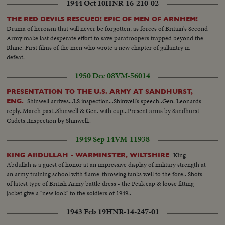
1944 Oct 10
HNR-16-210-02
THE RED DEVILS RESCUED! EPIC OF MEN OF ARNHEM!
Drama of heroism that will never be forgotten, as forces of Britain's Second
Army make last desperate effort to save paratroopers trapped beyond the
Rhine. First films of the men who wrote a new chapter of gallantry in
defeat.
1950 Dec 08
VM-56014
PRESENTATION TO THE U.S. ARMY AT SANDHURST,
Shinwell arrives...LS inspection...Shinwell's speech..Gen. Leonards
ENG.
reply..March past..Shinwell & Gen. with cup...Present arms by Sandhurst
Cadets..Inspection by Shinwell..
1949 Sep 14
VM-11938
King
KING ABDULLAH - WARMINSTER, WILTSHIRE
Abdullah is a guest of honor at an impressive display of military strength at
an army training school with flame-throwing tanks well to the fore.. Shots
of latest type of British Army battle dress - the Peak cap & loose fitting
jacket give a "new look" to the soldiers of 1949..
1943 Feb 19
HNR-14-247-01