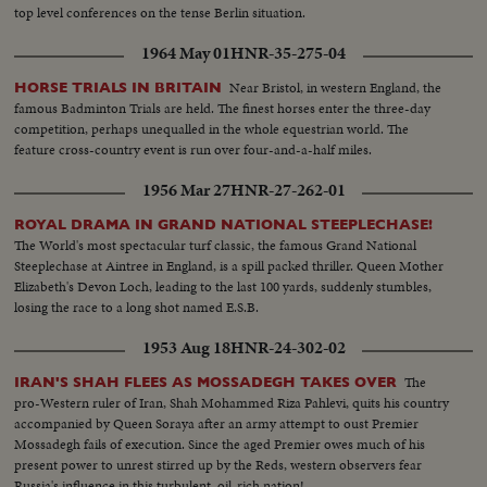
top level conferences on the tense Berlin situation.
1964 May 01
HNR-35-275-04
Near Bristol, in western England, the
HORSE TRIALS IN BRITAIN
famous Badminton Trials are held. The finest horses enter the three-day
competition, perhaps unequalled in the whole equestrian world. The
feature cross-country event is run over four-and-a-half miles.
1956 Mar 27
HNR-27-262-01
ROYAL DRAMA IN GRAND NATIONAL STEEPLECHASE!
The World's most spectacular turf classic, the famous Grand National
Steeplechase at Aintree in England, is a spill packed thriller. Queen Mother
Elizabeth's Devon Loch, leading to the last 100 yards, suddenly stumbles,
losing the race to a long shot named E.S.B.
1953 Aug 18
HNR-24-302-02
The
IRAN'S SHAH FLEES AS MOSSADEGH TAKES OVER
pro-Western ruler of Iran, Shah Mohammed Riza Pahlevi, quits his country
accompanied by Queen Soraya after an army attempt to oust Premier
Mossadegh fails of execution. Since the aged Premier owes much of his
present power to unrest stirred up by the Reds, western observers fear
Russia's influence in this turbulent, oil-rich nation!