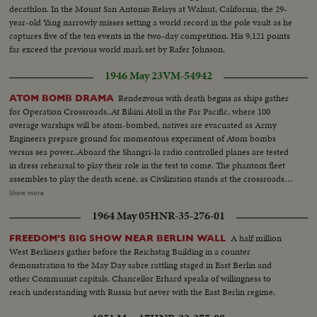
decathlon. In the Mount San Antonio Relays at Walnut, California, the 29-
year-old Yang narrowly misses setting a world record in the pole vault as he
captures five of the ten events in the two-day competition. His 9,121 points
far exceed the previous world mark set by Rafer Johnson.
1946 May 23
VM-54942
Rendezvous with death begins as ships gather
ATOM BOMB DRAMA
for Operation Crossroads..At Bikini Atoll in the Far Pacific, where 100
overage warships will be atom-bombed, natives are evacuated as Army
Engineers prepare ground for momentous experiment of Atom bombs
versus sea power..Aboard the Shangri-la radio controlled planes are tested
in dress rehearsal to play their role in the test to come. The phantom fleet
assembles to play the death scene, as Civilization stands at the crossroads
of the Atomic Age, as the world awaits the answer to whether Bikini marks
Show more
the terrible beginning of the end, or the dawn of a great new era.....Air
1964 May 05
HNR-35-276-01
Views of Bikini Island - Semi same - LS boat arrives men in foreground -
Native children swimming - Men climbing down nets - and landing on
A half million
FREEDOM'S BIG SHOW NEAR BERLIN WALL
ships. Dog mascot lowered - CU same - Men going ashore- Map at 6ft.
West Berliners gather before the Reichstag Building in a counter
dissolves to CU of Bikini IS. then at 10ft ships fade in - LS camera towers
demonstration to the May Day sabre rattling staged in East Berlin and
being built on Bikini Is. CU welding - CU erection tower-CU men looking
other Communist capitals. Chancellor Erhard speaks of willingness to
up at tower - Man climbs up tower - Bowerick Island - flag - Naval officer
reach understanding with Russia but never with the East Berlin regime.
shakes hands with native children - Native women & little child - At San
Francisco LS of USS Saratoga leaving - Crowd waves - Saratoga under