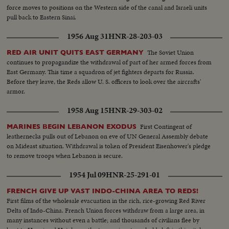
force moves to positions on the Western side of the canal and Israeli units
pull back to Eastern Sinai.
1956 Aug 31
HNR-28-203-03
The Soviet Union
RED AIR UNIT QUITS EAST GERMANY
continues to propagandize the withdrawal of part of her armed forces from
East Germany. This time a squadron of jet fighters departs for Russia.
Before they leave, the Reds allow U. S. officers to look over the aircrafts'
armor.
1958 Aug 15
HNR-29-303-02
First Contingent of
MARINES BEGIN LEBANON EXODUS
leathernecks pulls out of Lebanon on eve of UN General Assembly debate
on Mideast situation. Withdrawal is token of President Eisenhower's pledge
to remove troops when Lebanon is secure.
1954 Jul 09
HNR-25-291-01
FRENCH GIVE UP VAST INDO-CHINA AREA TO REDS!
First films of the wholesale evacuation in the rich, rice-growing Red River
Delta of Indo-China. French Union forces withdraw from a large area, in
many instances without even a battle; and thousands of civilians flee by