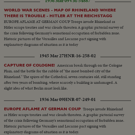
1936 Mar 09
VM-54887
WORLD WAR SCENES - MAP OF RHINELAND WHERE
THERE IS TROUBLE - HITLER AT THE REICHSTAGG
EUROPE AFLAME AT GERMAN COUP Troops invade Rhineland as
Hitler scraps treaties and war clouds threaten A graphic pictorial survey of
the crisis following Germany's sensational occupation of forbidden zone.
Historic pictures of the Versailles and Locarno pact signing with
explanatory diagrams of situation as it is today
1945 Mar 27
HNR-16-258-02
American break through on the Cologne
CAPTURE OF COLOGNE!
Plain, and the battle for the rubble of "the most bombed city of the
Rhineland." The spires of the Cathedral, seven centuries old, still standing
after two years of bombing, where scarcely a building is undamaged. A
slight idea of what Berlin must look like.
1936 Mar 09
HNR-07-249-01
Troops invade Rhineland
EUROPE AFLAME AT GERMAN COUP
as Hitler scraps treaties and war clouds threaten. A graphic pictorial survey
of the crisis following Germany's sensational occupation of forbidden zone.
Historic pictures of the Versailles and Locarno pact signing with
explanatory diagrams of situation as it is today.