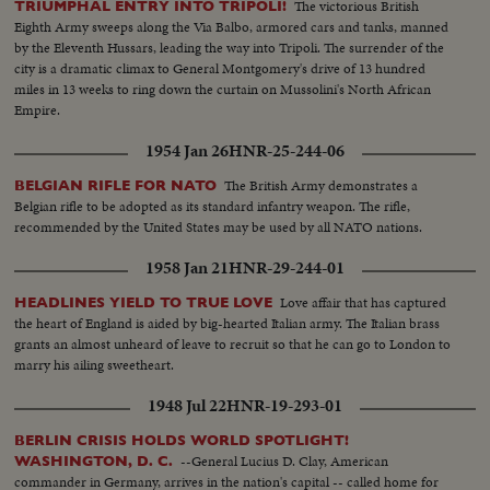
The victorious British
TRIUMPHAL ENTRY INTO TRIPOLI!
Eighth Army sweeps along the Via Balbo, armored cars and tanks, manned
by the Eleventh Hussars, leading the way into Tripoli. The surrender of the
city is a dramatic climax to General Montgomery's drive of 13 hundred
miles in 13 weeks to ring down the curtain on Mussolini's North African
Empire.
1954 Jan 26
HNR-25-244-06
The British Army demonstrates a
BELGIAN RIFLE FOR NATO
Belgian rifle to be adopted as its standard infantry weapon. The rifle,
recommended by the United States may be used by all NATO nations.
1958 Jan 21
HNR-29-244-01
Love affair that has captured
HEADLINES YIELD TO TRUE LOVE
the heart of England is aided by big-hearted Italian army. The Italian brass
grants an almost unheard of leave to recruit so that he can go to London to
marry his ailing sweetheart.
1948 Jul 22
HNR-19-293-01
BERLIN CRISIS HOLDS WORLD SPOTLIGHT!
--General Lucius D. Clay, American
WASHINGTON, D. C.
commander in Germany, arrives in the nation's capital -- called home for