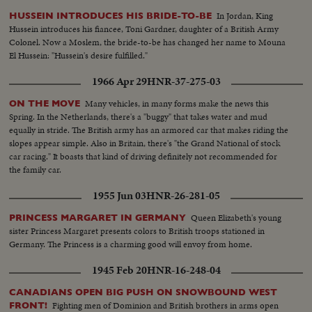
In Jordan, King
HUSSEIN INTRODUCES HIS BRIDE-TO-BE
Hussein introduces his fiancee, Toni Gardner, daughter of a British Army
Colonel. Now a Moslem, the bride-to-be has changed her name to Mouna
El Hussein: "Hussein's desire fulfilled."
1966 Apr 29
HNR-37-275-03
Many vehicles, in many forms make the news this
ON THE MOVE
Spring. In the Netherlands, there's a "buggy" that takes water and mud
equally in stride. The British army has an armored car that makes riding the
slopes appear simple. Also in Britain, there's "the Grand National of stock
car racing." It boasts that kind of driving definitely not recommended for
the family car.
1955 Jun 03
HNR-26-281-05
Queen Elizabeth's young
PRINCESS MARGARET IN GERMANY
sister Princess Margaret presents colors to British troops stationed in
Germany. The Princess is a charming good will envoy from home.
1945 Feb 20
HNR-16-248-04
CANADIANS OPEN BIG PUSH ON SNOWBOUND WEST
Fighting men of Dominion and British brothers in arms open
FRONT!