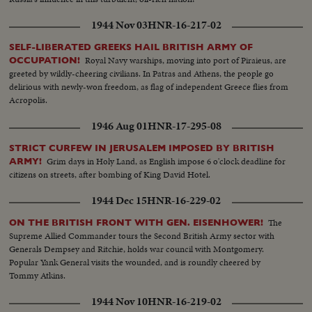
1944 Nov 03
HNR-16-217-02
SELF-LIBERATED GREEKS HAIL BRITISH ARMY OF
Royal Navy warships, moving into port of Piraieus, are
OCCUPATION!
greeted by wildly-cheering civilians. In Patras and Athens, the people go
delirious with newly-won freedom, as flag of independent Greece flies from
Acropolis.
1946 Aug 01
HNR-17-295-08
STRICT CURFEW IN JERUSALEM IMPOSED BY BRITISH
Grim days in Holy Land, as English impose 6 o'clock deadline for
ARMY!
citizens on streets, after bombing of King David Hotel.
1944 Dec 15
HNR-16-229-02
The
ON THE BRITISH FRONT WITH GEN. EISENHOWER!
Supreme Allied Commander tours the Second British Army sector with
Generals Dempsey and Ritchie, holds war council with Montgomery.
Popular Yank General visits the wounded, and is roundly cheered by
Tommy Atkins.
1944 Nov 10
HNR-16-219-02