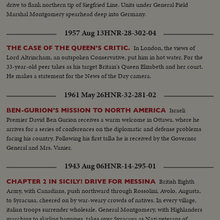
drive to flank northern tip of Siegfried Line. Units under General Field
Marshal Montgomery spearhead deep into Germany.
1957 Aug 13
HNR-28-302-04
In London, the views of
THE CASE OF THE QUEEN'S CRITIC.
Lord Altrincham, an outspoken Conservative, put him in hot water. For the
33-year-old peer takes as his target Britain's Queen Elizabeth and her court.
He makes a statement for the News of the Day camera.
1961 May 26
HNR-32-281-02
Israeli
BEN-GURION'S MISSION TO NORTH AMERICA
Premier David Ben Gurion receives a warm welcome in Ottawa, where he
arrives for a series of conferences on the diplomatic and defense problems
facing his country. Following his first talks he is received by the Governor
General and Mrs. Vanier.
1943 Aug 06
HNR-14-295-01
British Eighth
CHAPTER 2 IN SICILY! DRIVE FOR MESSINA
Army, with Canadians, push northward through Rossolini, Avolo, Augusta,
to Syracusa, cheered on by war-weary crowds of natives. In every village,
italian troops surrender wholesale. General Montgomery, with Highlanders
marching to skirling bagpipes, takes over Syracusa as Nazi veterans of