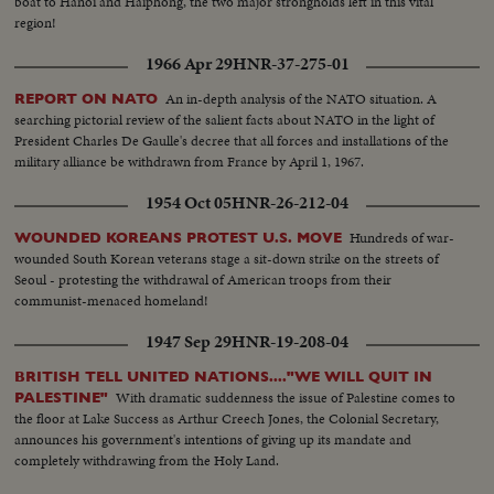
boat to Hanoi and Haiphong, the two major strongholds left in this vital
region!
1966 Apr 29
HNR-37-275-01
An in-depth analysis of the NATO situation. A
REPORT ON NATO
searching pictorial review of the salient facts about NATO in the light of
President Charles De Gaulle's decree that all forces and installations of the
military alliance be withdrawn from France by April 1, 1967.
1954 Oct 05
HNR-26-212-04
Hundreds of war-
WOUNDED KOREANS PROTEST U.S. MOVE
wounded South Korean veterans stage a sit-down strike on the streets of
Seoul - protesting the withdrawal of American troops from their
communist-menaced homeland!
1947 Sep 29
HNR-19-208-04
BRITISH TELL UNITED NATIONS...."WE WILL QUIT IN
With dramatic suddenness the issue of Palestine comes to
PALESTINE"
the floor at Lake Success as Arthur Creech Jones, the Colonial Secretary,
announces his government's intentions of giving up its mandate and
completely withdrawing from the Holy Land.