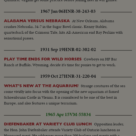
1967 Jan 06
HNR-38-243-03
At New Orleans, Alabama
ALABAMA VERSUS NEBRASKA
crushes Nebraska, 34-7 in the Sugar Bowl classic. Kenny Stabler,
quarterback of the Crimson Tide, hits All-American end Ray Perkins with
sensational passes.
1931 Sep 19
HNR-02-302-02
Cowboys on HF Bar
PLAY TIME ENDS FOR WILD HORSES
Ranch at Buffalo, Wyoming, decide it's time for ponies to get to work.
1959 Oct 27
HNR-31-220-04
Strange creatures of the sea
WHAT'S NEW AT THE AQUARIUM?
come vividly into focus with the opening of the new aquarium at famed
Schoenbrunn Castle in Vienna. It is considered to be one of the best in
Europe, and also features a unique terrarium.
1965 Apr 15
VM-55834
Opposition leader,
DIEFENBAKER AT VARIETY CLUB LUNCH
the Hon. John Diefenbaker attends Variety Club of Ontario luncheon as
Honoured guest. He addresses more than 200 barkers and guests with a