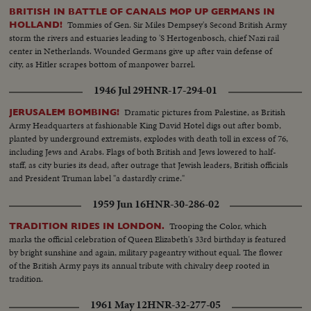
BRITISH IN BATTLE OF CANALS MOP UP GERMANS IN
Tommies of Gen. Sir Miles Dempsey's Second British Army
HOLLAND!
storm the rivers and estuaries leading to 'S Hertogenbosch, chief Nazi rail
center in Netherlands. Wounded Germans give up after vain defense of
city, as Hitler scrapes bottom of manpower barrel.
1946 Jul 29
HNR-17-294-01
Dramatic pictures from Palestine, as British
JERUSALEM BOMBING!
Army Headquarters at fashionable King David Hotel digs out after bomb,
planted by underground extremists, explodes with death toll in excess of 76,
including Jews and Arabs. Flags of both British and Jews lowered to half-
staff, as city buries its dead, after outrage that Jewish leaders, British officials
and President Truman label "a dastardly crime."
1959 Jun 16
HNR-30-286-02
Trooping the Color, which
TRADITION RIDES IN LONDON.
marks the official celebration of Queen Elizabeth's 33rd birthday is featured
by bright sunshine and again, military pageantry without equal. The flower
of the British Army pays its annual tribute with chivalry deep rooted in
tradition.
1961 May 12
HNR-32-277-05