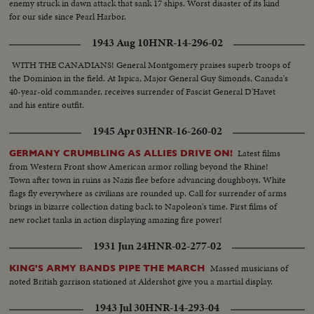
enemy struck in dawn attack that sank 17 ships. Worst disaster of its kind
for our side since Pearl Harbor.
1943 Aug 10
HNR-14-296-02
WITH THE CANADIANS! General Montgomery praises superb troops of
the Dominion in the field. At Ispica, Major General Guy Simonds, Canada's
40-year-old commander, receives surrender of Fascist General D'Havet
and his entire outfit.
1945 Apr 03
HNR-16-260-02
Latest films
GERMANY CRUMBLING AS ALLIES DRIVE ON!
from Western Front show American armor rolling beyond the Rhine!
Town after town in ruins as Nazis flee before advancing doughboys. White
flags fly everywhere as civilians are rounded up. Call for surrender of arms
brings in bizarre collection dating back to Napoleon's time. First films of
new rocket tanks in action displaying amazing fire power!
1931 Jun 24
HNR-02-277-02
Massed musicians of
KING'S ARMY BANDS PIPE THE MARCH
noted British garrison stationed at Aldershot give you a martial display.
1943 Jul 30
HNR-14-293-04