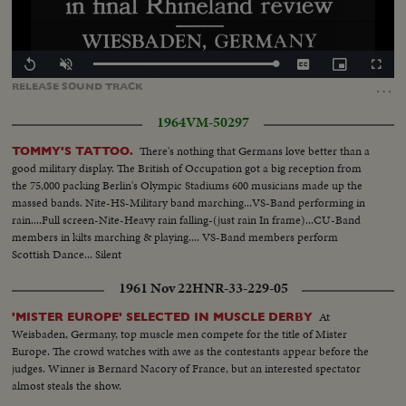
Loaded
:
Replay
Unmute
Captions
Picture-
Fullscr
100.00%
in-
…
RELEASE
SOUND
TRACK
Picture
1964
VM-50297
There's nothing that Germans love better than a
TOMMY'S TATTOO.
good military display. The British of Occupation got a big reception from
the 75,000 packing Berlin's Olympic Stadiums 600 musicians made up the
massed bands. Nite-HS-Military band marching...VS-Band performing in
rain....Full screen-Nite-Heavy rain falling-(just rain In frame)...CU-Band
members in kilts marching & playing.... VS-Band members perform
Scottish Dance... Silent
1961 Nov 22
HNR-33-229-05
At
'MISTER EUROPE' SELECTED IN MUSCLE DERBY
Weisbaden, Germany, top muscle men compete for the title of Mister
Europe. The crowd watches with awe as the contestants appear before the
judges. Winner is Bernard Nacory of France, but an interested spectator
almost steals the show.