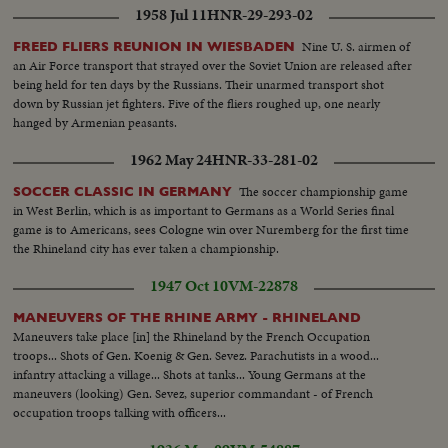
1958 Jul 11
HNR-29-293-02
Nine U. S. airmen of
FREED FLIERS REUNION IN WIESBADEN
an Air Force transport that strayed over the Soviet Union are released after
being held for ten days by the Russians. Their unarmed transport shot
down by Russian jet fighters. Five of the fliers roughed up, one nearly
hanged by Armenian peasants.
1962 May 24
HNR-33-281-02
The soccer championship game
SOCCER CLASSIC IN GERMANY
in West Berlin, which is as important to Germans as a World Series final
game is to Americans, sees Cologne win over Nuremberg for the first time
the Rhineland city has ever taken a championship.
1947 Oct 10
VM-22878
MANEUVERS OF THE RHINE ARMY - RHINELAND
Maneuvers take place [in] the Rhineland by the French Occupation
troops... Shots of Gen. Koenig & Gen. Sevez. Parachutists in a wood...
infantry attacking a village... Shots at tanks... Young Germans at the
maneuvers (looking) Gen. Sevez, superior commandant - of French
occupation troops talking with officers...