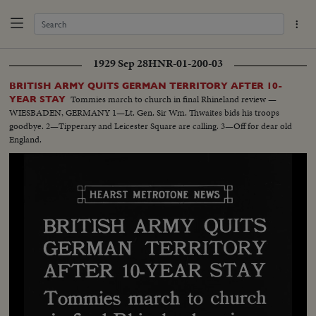
1929 Sep 28
HNR-01-200-03
BRITISH ARMY QUITS GERMAN TERRITORY AFTER 10-
Tommies march to church in final Rhineland review —
YEAR STAY
WIESBADEN, GERMANY 1—Lt. Gen. Sir Wm. Thwaites bids his troops
goodbye. 2—Tipperary and Leicester Square are calling. 3—Off for dear old
England.