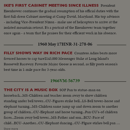
dinner offered by Queen Juliana ...Entrance of the Queen, President, Prince
President
IKE'S FIRST CABINET MEETING SINCE ILLNESS
Dutch Prime Minister...CU-Queen & Pres. and PM Cals...CU-PM J. Cals...
Eisenhower continues the gradual resumption of his official duties with the
CU-Pres. Bourguiba...CU-Queen Juliana...CU-Prince Bernhard Total shot
first full-dress Cabinet meeting at Camp David, Maryland. His top advisors
dinner-table.
- including Vice-President Nixon - make use of helicopters to arrive at the
isolated mountain retreat. It's a portrait of the Eisenhower team together
once again - a team that Ike praises for their efficient work in his absence.
1960 May 17
HNR-31-278-06
Countess Adios beats more
FILLY SHOWS WAY IN RICH PACE
favored horses to cap ture$143,000 Messenger Stake at Long Island's
Roosevelt Raceway. Favorite Major Goose is second, as filly posts season's
best time in 1-mile pace for 3-year-olds.
1966
VM-56739
SOF Pan to statue-man on
THE CITY IS A MUSIC BOX
horseback...MS-Children and teacher zoom away to show children
standing under bell tower...CU-Figures strike bell...LS-Bell tower-horse and
elephant turning...MS-Children same jump up and down zoom to another
group of children...CU-Elephant and horse turning...Pan CU's-of children
faces...Zoom away bell tower...MS-Father and son...ECU-Face of
child...ECU-Another...CU-Elephant dancing...CU-FIgure stirkes bell pan to
another figure strikes bell-MS-Figures hit bell...CU-Figure hits bell...Zoom
Show more