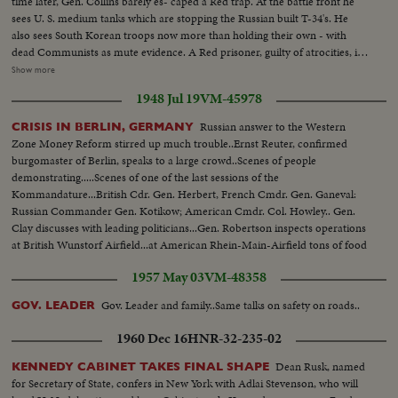
time later, Gen. Collins barely es- caped a Red trap. At the battle front he
sees U. S. medium tanks which are stopping the Russian built T-34's. He
also sees South Korean troops now more than holding their own - with
dead Communists as mute evidence. A Red prisoner, guilty of atrocities, is
identified by a wounded Yank. Over- head, the big B-29's continue to
Show more
support ground action. The biggest saturation bombing of the war rains
1948 Jul 19
VM-45978
down on a North Korean troop position!
Russian answer to the Western
CRISIS IN BERLIN, GERMANY
Zone Money Reform stirred up much trouble..Ernst Reuter, confirmed
burgomaster of Berlin, speaks to a large crowd..Scenes of people
demonstrating.....Scenes of one of the last sessions of the
Kommandature...British Cdr. Gen. Herbert, French Cmdr. Gen. Ganeval:
Russian Commander Gen. Kotikow; American Cmdr. Col. Howley.. Gen.
Clay discusses with leading politicians...Gen. Robertson inspects operations
at British Wunstorf Airfield...at American Rhein-Main-Airfield tons of food
are loaded aboard transport planes to feed Berlin's Western Sectors.
1957 May 03
VM-48358
Gov. Leader and family..Same talks on safety on roads..
GOV. LEADER
1960 Dec 16
HNR-32-235-02
Dean Rusk, named
KENNEDY CABINET TAKES FINAL SHAPE
for Secretary of State, confers in New York with Adlai Stevenson, who will