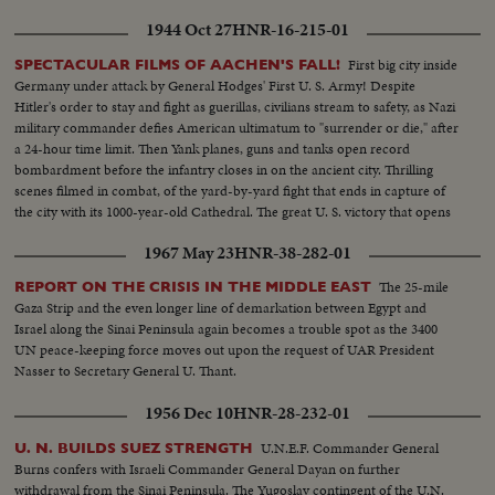
1944 Oct 27
HNR-16-215-01
First big city inside
SPECTACULAR FILMS OF AACHEN'S FALL!
Germany under attack by General Hodges' First U. S. Army! Despite
Hitler's order to stay and fight as guerillas, civilians stream to safety, as Nazi
military commander defies American ultimatum to "surrender or die," after
a 24-hour time limit. Then Yank planes, guns and tanks open record
bombardment before the infantry closes in on the ancient city. Thrilling
scenes filmed in combat, of the yard-by-yard fight that ends in capture of
the city with its 1000-year-old Cathedral. The great U. S. victory that opens
the gate to the Rhineland.
1967 May 23
HNR-38-282-01
The 25-mile
REPORT ON THE CRISIS IN THE MIDDLE EAST
Gaza Strip and the even longer line of demarkation between Egypt and
Israel along the Sinai Peninsula again becomes a trouble spot as the 3400
UN peace-keeping force moves out upon the request of UAR President
Nasser to Secretary General U. Thant.
1956 Dec 10
HNR-28-232-01
U.N.E.F. Commander General
U. N. BUILDS SUEZ STRENGTH
Burns confers with Israeli Commander General Dayan on further
withdrawal from the Sinai Peninsula. The Yugoslav contingent of the U.N.