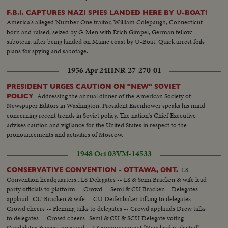
in the world who have surpassed the twelve kilomometre bound.
F.B.I. CAPTURES NAZI SPIES LANDED HERE BY U-BOAT!
America's alleged Number One traitor, William Colepaugh, Connecticut-
born and raised, seized by G-Men with Erich Gimpel, German fellow-
saboteur, after being landed on Maine coast by U-Boat. Quick arrest foils
plans for spying and sabotage.
1956 Apr 24
HNR-27-270-01
PRESIDENT URGES CAUTION ON "NEW" SOVIET
Addressing the annual dinner of the American Society of
POLICY
Newspaper Editors in Washington, President Eisenhower speaks his mind
concerning recent trends in Soviet policy. The nation's Chief Executive
advises caution and vigilance for the United States in respect to the
pronouncements and activities of Moscow.
1948 Oct 03
VM-14533
LS
CONSERVATIVE CONVENTION - OTTAWA, ONT.
Convention headquarters...LS Delegates -- LS & Semi Bracken & wife lead
party officials to platform -- Crowd -- Semi & CU Bracken --Delegates
applaud- CU Bracken & wife -- CU Deifenbaker talking to delegates --
Crowd cheers -- Fleming talks to delegates -- Crowd applauds Drew talks
to delegates -- Crowd cheers- Semi & CU & SCU Delegate voting --
Candidates & wives on stand -- LS announcement "New leader elected" --