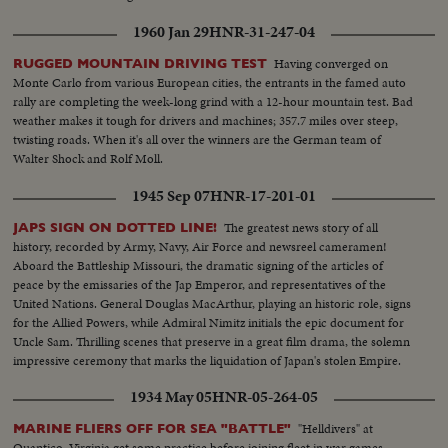
1960 Jan 29
HNR-31-247-04
Having converged on
RUGGED MOUNTAIN DRIVING TEST
Monte Carlo from various European cities, the entrants in the famed auto
rally are completing the week-long grind with a 12-hour mountain test. Bad
weather makes it tough for drivers and machines; 357.7 miles over steep,
twisting roads. When it's all over the winners are the German team of
Walter Shock and Rolf Moll.
1945 Sep 07
HNR-17-201-01
The greatest news story of all
JAPS SIGN ON DOTTED LINE!
history, recorded by Army, Navy, Air Force and newsreel cameramen!
Aboard the Battleship Missouri, the dramatic signing of the articles of
peace by the emissaries of the Jap Emperor, and representatives of the
United Nations. General Douglas MacArthur, playing an historic role, signs
for the Allied Powers, while Admiral Nimitz initials the epic document for
Uncle Sam. Thrilling scenes that preserve in a great film drama, the solemn
impressive ceremony that marks the liquidation of Japan's stolen Empire.
1934 May 05
HNR-05-264-05
"Helldivers" at
MARINE FLIERS OFF FOR SEA "BATTLE"
Quantico, Virginia get some practice before joining fleet in war games.