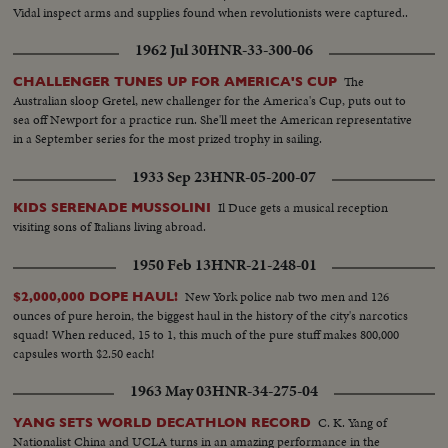
Vidal inspect arms and supplies found when revolutionists were captured..
1962 Jul 30
HNR-33-300-06
The
CHALLENGER TUNES UP FOR AMERICA'S CUP
Australian sloop Gretel, new challenger for the America's Cup, puts out to
sea off Newport for a practice run. She'll meet the American representative
in a September series for the most prized trophy in sailing.
1933 Sep 23
HNR-05-200-07
Il Duce gets a musical reception
KIDS SERENADE MUSSOLINI
visiting sons of Italians living abroad.
1950 Feb 13
HNR-21-248-01
New York police nab two men and 126
$2,000,000 DOPE HAUL!
ounces of pure heroin, the biggest haul in the history of the city's narcotics
squad! When reduced, 15 to 1, this much of the pure stuff makes 800,000
capsules worth $2.50 each!
1963 May 03
HNR-34-275-04
C. K. Yang of
YANG SETS WORLD DECATHLON RECORD
Nationalist China and UCLA turns in an amazing performance in the