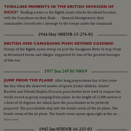
THRILLING MOMENTS IN THE BRITISH INVASION OF
Thrilling scenes as the Eighth Army attacks the island beaches,
SICILY!
with the Canadians on their flank . . . General Montgomery, their
commander, broadcasts a message to the troops under his command.
1944 May 30
HNR-15-276-02
BRITISH AND CANADIANS PUSH BEYOND CASSINO!
Troops of the Eighth Army sweep on past the Garigliano River to trap Nazis
in devastated towns and villages, supported by one of the greatest barrages
of this war.
1957 Jun 24
VM-50019
After long preparations has at last come
JUMP FROM THE PLANE
the day, when the deserved master of sports Jroslav Jehlicka, Gustav
Koubek and Zdenek Kaplan Zvararm parachutists have tried to surpass the
world record in group jumping from plane. In the height of 12,000 metres is
a frost of 50 degrees, for which have the parachutists to be perfectly
prepared. The parachutists step into the bomb-room of the jet plane. The
bomb-room of the jet plane. The bomb room opens again right in the air
and it depends only on the airoplanes crew in which is a cameraman
Show more
shooting the course of trials about the surpassing of the world record. The
1945 Jan 05
HNR-16-235-03
pilot announces the height 5,800 metres. These men jump and are the first