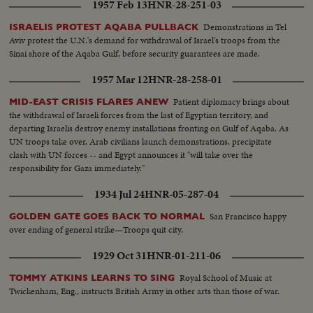
1957 Feb 13
HNR-28-251-03
Demonstrations in Tel
ISRAELIS PROTEST AQABA PULLBACK
Aviv protest the U.N.'s demand for withdrawal of Israel's troops from the
Sinai shore of the Aqaba Gulf, before security guarantees are made.
1957 Mar 12
HNR-28-258-01
Patient diplomacy brings about
MID-EAST CRISIS FLARES ANEW
the withdrawal of Israeli forces from the last of Egyptian territory, and
departing Israelis destroy enemy installations fronting on Gulf of Aqaba. As
UN troops take over, Arab civilians launch demonstrations, precipitate
clash with UN forces -- and Egypt announces it "will take over the
responsibility for Gaza immediately."
1934 Jul 24
HNR-05-287-04
San Francisco happy
GOLDEN GATE GOES BACK TO NORMAL
over ending of general strike—Troops quit city.
1929 Oct 31
HNR-01-211-06
Royal School of Music at
TOMMY ATKINS LEARNS TO SING
Twickenham, Eng., instructs British Army in other arts than those of war.