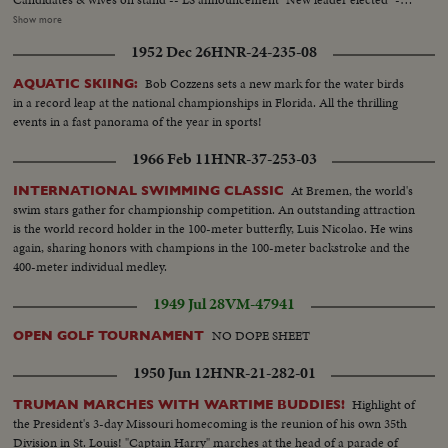
applause -- Sem announcement -result of vote -- applause -- crowd cheers
Show more
--CU crowd - papers thrown in air -- Semi Drew being congratulated --
1952 Dec 26
HNR-24-235-08
Crowd cheers -- Drew before mic -- CU Drew talks -- Semi Drew walks
away from mic - applause --LS Applause -- CU Bracken congratulates
Bob Cozzens sets a new mark for the water birds
AQUATIC SKIING:
Drew -- Crowd cheers -- CU Mrs. Drew kiss Mr. Drew ----------
in a record leap at the national championships in Florida. All the thrilling
events in a fast panorama of the year in sports!
1966 Feb 11
HNR-37-253-03
At Bremen, the world's
INTERNATIONAL SWIMMING CLASSIC
swim stars gather for championship competition. An outstanding attraction
is the world record holder in the 100-meter butterfly, Luis Nicolao. He wins
again, sharing honors with champions in the 100-meter backstroke and the
400-meter individual medley.
1949 Jul 28
VM-47941
NO DOPE SHEET
OPEN GOLF TOURNAMENT
1950 Jun 12
HNR-21-282-01
Highlight of
TRUMAN MARCHES WITH WARTIME BUDDIES!
the President's 3-day Missouri homecoming is the reunion of his own 35th
Division in St. Louis! "Captain Harry" marches at the head of a parade of