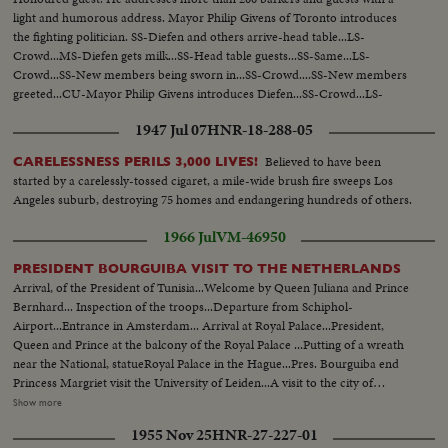
light and humorous address. Mayor Philip Givens of Toronto introduces
the fighting politician. SS-Diefen and others arrive-head table...LS-
Crowd...MS-Diefen gets milk...SS-Head table guests...SS-Same...LS-
Crowd...SS-New members being sworn in...SS-Crowd....SS-New members
greeted...CU-Mayor Philip Givens introduces Diefen...SS-Crowd...LS-
Diefen talks...MS-Diefen signs scroll...SS-holding scroll MS-Crowd...MS-
1947 Jul 07
HNR-18-288-05
Chief Barker gives Dief special...Heart
Believed to have been
CARELESSNESS PERILS 3,000 LIVES!
started by a carelessly-tossed cigaret, a mile-wide brush fire sweeps Los
Angeles suburb, destroying 75 homes and endangering hundreds of others.
1966 Jul
VM-46950
PRESIDENT BOURGUIBA VISIT TO THE NETHERLANDS
Arrival, of the President of Tunisia...Welcome by Queen Juliana and Prince
Bernhard... Inspection of the troops...Departure from Schiphol-
Airport...Entrance in Amsterdam... Arrival at Royal Palace...President,
Queen and Prince at the balcony of the Royal Palace ...Putting of a wreath
near the National, statueRoyal Palace in the Hague...Pres. Bourguiba end
Princess Margriet visit the University of Leiden...A visit to the city of
Rotterdam...President is accompanied by Princess Margriet and the Lord
Show more
Mayor of Rotterdam, Mr. Thomassen...First they embarked at the "Pister
1955 Nov 25
HNR-27-227-01
Calandt for a trip through the famous harbor of world largest city...State