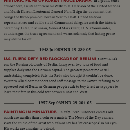
In a grimly tense
HISTORIC FILMS OF KOREA TRUCE DRAMA
atmosphere, Lieutenant General William K. Harrison of the United Nations
and North Korean Lieutenant General Nam II sign the document that
brings the three-year-old Korean War to a halt. United Nations
representatives and coldly stolid Communist delegates watch the historic
ceremony. Later, in Munsan, General Mark Clark, U. N. Commander,
countersigns the truce agreement and warns solemnly that lasting peace
may still be far off.
1948 Jul 08
HNR-19-289-05
Giant C-54's
U.S. FLIERS DEFY RED BLOCKADE OF BERLIN!
run the Russian blockade of Berlin, flying over two tons of food and
supplies daily into the German capital. The greatest peacetime aerial
undertaking completely foils the Reds who thought it couldn't be done.
Western Allied commanders send stiff message to the Soviet, refusing to be
squeezed out of Berlin as German people rush to buy latest newspapers to
learn their fate in this cold war between East and West!
1957 Sep 03
HNR-29-204-05
In Italy, Piero Busonera creates oils
PAINTING IN MINIATURE.
which are smaller than a coin or a match. The News of the Day camera
visits the studio of the artist who Italians say has "microscopes" in his eyes.
His works are amazing to behold.