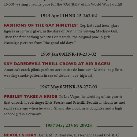
10,000--setting a jaunty pace for the "Old Stiffs" of his World War I outfit!
1944 Apr 11
HNR-15-262-02
Top hats and hour-glass
FASHIONS OF THE GAY NINETIES!
figures in all their glory, in the days of Bertha the Sewing Machine Girl.
Then the first bathing beauties on parade, the original pin-up girls.
Nostalgic pictures from "the good old days."
1939 Jan 09
HNR-10-233-02
SKY DAREDEVILS THRILL CROWD AT AIR RACES!
America's crack pilots perform acrobatics de luxe over Miami—top fliers
weaving smoke patterns in sea of clouds—ace-high art!
1967 May 05
HNR-38-277-03
In Las Vegas the wedding of the year is
PRESLEY TAKES A BRIDE
that of rock 'n' roll singer Elvis Presley and Priscilla Beaulieu, whom he met
eight years ago when he was a GI and she a colonel's daughter and a high
school girl in Germany.
1957 May 23
VM-20928
Gen'l. M. D. Tamayo, E. Hernandez and Col. R. C.
REVOLT STORY