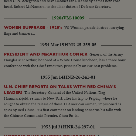
head U. N. delegation and have Cabinet rank. Kennedy names new Ford
head, Robert McNamara, to shoulder duties of Defense Secretary.
1920s
VM-10009
VS-Women parade in street carrying
WOMEN SUFFRAGE - 1920's
flags and banners...
1954 Mar 19
HNR-25-259-05
General of the Army
PRESIDENT AND MacARTHUR CONFER
Douglas MacArthur, honored at a White House luncheon, has a three hour
conference with the Chief Executive, principally on Far East problems.
1955 Jan 14
HNR-26-241-01
U.N. CHIEF REPORTS ON TALKS WITH RED CHINA'S
The Secretary-General of the United Nations, Dag
LEADER!
Hammarskjold, returns to New York after his trip to Peiping, where he
sought to obtain the release of those 11 American airmen, imprisoned as
spies by Red China. His first comment on landing concerns his talks with
the Chinese Communist Premier, Chou En-lai.
1953 Jul 31
HNR-24-297-01