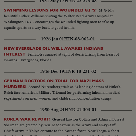
1951 May 17
HNR-22-275-08
Golden Gate Bridge - LS of Shangri-la in the Panama Canal - Semi of
Shangri-la in Canal-CU Superstructure and Radar - LS Planes on deck -
M-G-M's
SWIMMING LESSONS FOR WOUNDED G.I.'S!
plane warming up on deck - Plane taxiing - CU Gen. Kepner & Admiral -
beautiful Esther Williams visiting the Walter Reed Army Hospital at
CU same - LS of Mother plane catapulted off deck - semi-plane (drone)
Washington, D. C., encourages the wounded fighting men to take up
catapulted off deck - sailors look on - Men jump off pilotless plane (Drone)
aquatic sports as a way back to good health.
- Officers working radio controls on deck - Drone plane takes off - Drone
1926 Jan 01
HIN-08-062-01
in air, mother plane in rear - Drone plane & Mother plane in air past carrier
- LS of the planning board around table - CU Adm. Blandy - CU & semi
NEW EVERGLADE OIL WELL AWAKES INDIANS
Adm. Blandy talking on operations - Air views of ships arriving at Pearl
Seminoles amazed at sight of derrick rising from heart of
INTEREST
Harbor - Semi same past palm trees - Semi USS Nevada - LS target ships -
swamps....Everglades, Florida
semi same - CU same - LS jeep being tied to dock of ship - semi bulldozer
being tied to deck - CU same - LS B-29 Enola Gay arrives at Hawaii - Semi
1946 Dec 19
HNR-18-231-02
of pilot & plane - CU pilot - Air views of ships in harbor - CU of flying over
USS Nevada - LS ships in sunset - Montage of animated ships at Bikini
GERMAN DOCTORS ON TRIAL FOR NAZI MASS
Island..............
Second Nuremberg trials as 23 leading doctors of Hitler's
MURDERS!
Reich face American Military Tribunal for performing inhuman medical
experiments on men, women and children in concentration camps.
1950 Aug 24
HNR-21-303-01
General Lawton Collins and Admiral Forrest
KOREA WAR REPORT!
Sherman are greeted by Gen. MacArthur as the Army and Navy Staff
Chiefs arrive in Tokyo enroute to the Korean front. Near Taegu, a short