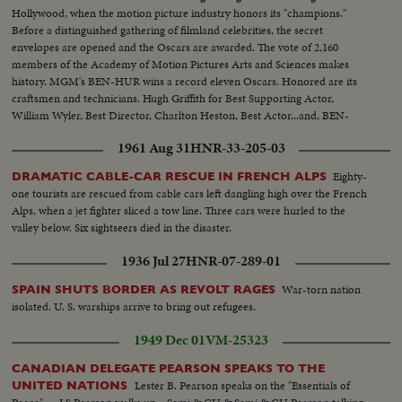
Hollywood, when the motion picture industry honors its "champions."
Before a distinguished gathering of filmland celebrities, the secret
envelopes are opened and the Oscars are awarded. The vote of 2,160
members of the Academy of Motion Pictures Arts and Sciences makes
history. MGM's BEN-HUR wins a record eleven Oscars. Honored are its
craftsmen and technicians. Hugh Griffith for Best Supporting Actor,
William Wyler, Best Director, Charlton Heston, Best Actor...and, BEN-
HUR as Best Picture of the Year!!
1961 Aug 31
HNR-33-205-03
Eighty-
DRAMATIC CABLE-CAR RESCUE IN FRENCH ALPS
one tourists are rescued from cable cars left dangling high over the French
Alps, when a jet fighter sliced a tow line. Three cars were hurled to the
valley below. Six sightseers died in the disaster.
1936 Jul 27
HNR-07-289-01
War-torn nation
SPAIN SHUTS BORDER AS REVOLT RAGES
isolated. U. S. warships arrive to bring out refugees.
1949 Dec 01
VM-25323
CANADIAN DELEGATE PEARSON SPEAKS TO THE
Lester B. Pearson speaks on the "Essentials of
UNITED NATIONS