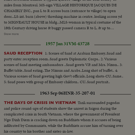
miles from Montreal. MS-sign VILLAGE HISTORIQUE JACQUES DE
CHAMBLY INC., pan L to R across barn (entrance to village) to open
door...LS-int. barn (above) threshing machine in centre, looking across yd
to MIGNEAULT HOUSE in bkdg...MLS-woman in typical costume of the
18th Century driving horse & buggy passed camera R to L, & up to
MIGNEAULT HOUSE, woman alights & enters house ...MS-int-
Show more
MIGNEAULT HOUSE, 1820 moved 4 miles to site, pan up from kitchen
1957 Jan 31
VM-43728
table to sideboard... MS-int-MIGNEAULT HOUSE, bedroom furnished in
1820 period with clothing of the era hanging on hooks & draped over
1: Scenes of Sand at Arabian Embassy..Saud and
SAUD RECEPTION
bedstead, pan L-R across room...MLS-ext-MIGNEAULT HOUSE, track L-
party enter reception room..Saud greets Diplomatic Corps.. 2: Various
R along fence towards House... (over) MLS-L/A woman in period costume
scenes of Sand meeting ambassadors ..Saud greets V.P. and Mrs. Nixon.. 3:
feeding geese in farmyd-chicken house with weather vane on roof in
Buffet table..Saud eating..The Nixons and Arabs..Long shot of buffet.. 4:
bkgd...LS-front view-St. Hubert House, 1760-used as display home to show
Various scenes of Saud greeting high Gov't officials..Long shots-CU..Same..
life of the 18th & 19th Century era-woman walks R-L across yd into
5: Saud poses with group of Embassy children.. CU..Saud portrait..
door...MLS-L/A chimney & upstair's dormer window-ST. HUBERT
HOUSE...MS-2 downstairs windows (small windowpanes of period)-ST.
1963 Sep 06
HNR-35-207-01
HUBERT HOUSE...MS-int-ST. HUBERT HOUSE-parlour...MS-int-ST.
HUBERT HOUSE-butter-making equipment...MS-H/A L-R pan from small
Tank surrounded pagodas
THE DAYS OF CRISIS IN VIETNAM
shed to snake fence-goat grazing in farmyard...LS-sheep grazing in field,
and police round-ups of students show the unrest in Saigon during the
open barn (entrance to village) in bkgd...LS-LAREAU HOUSE-1775-this is
complicated crisis in South Vietnam, where the government of President
the only house in the village which stands on the original site-woman on
Ngo Dinh Diem is cracking down on Buddhists whom it accuses of being
verandah enters door...MS-L/A chimney stack of LAREAU HOUSE...MCS-
infiltrated by Communists, while the Buddhists accuse him of turning over
int-LAREAU HOUSE, earthenware pots on cupbd...MS-int-LAREAU
his country to his brother and sister-in-law.