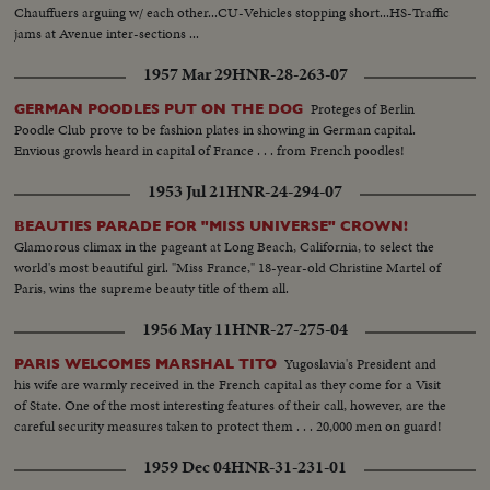
Chauffuers arguing w/ each other...CU-Vehicles stopping short...HS-Traffic
jams at Avenue inter-sections ...
1957 Mar 29
HNR-28-263-07
Proteges of Berlin
GERMAN POODLES PUT ON THE DOG
Poodle Club prove to be fashion plates in showing in German capital.
Envious growls heard in capital of France . . . from French poodles!
1953 Jul 21
HNR-24-294-07
BEAUTIES PARADE FOR "MISS UNIVERSE" CROWN!
Glamorous climax in the pageant at Long Beach, California, to select the
world's most beautiful girl. "Miss France," 18-year-old Christine Martel of
Paris, wins the supreme beauty title of them all.
1956 May 11
HNR-27-275-04
Yugoslavia's President and
PARIS WELCOMES MARSHAL TITO
his wife are warmly received in the French capital as they come for a Visit
of State. One of the most interesting features of their call, however, are the
careful security measures taken to protect them . . . 20,000 men on guard!
1959 Dec 04
HNR-31-231-01