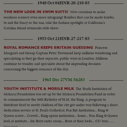
1948 Oct 04
HNR-20-210-03
New creations to make
THE NEW LOOK IN SWIM SUITS?
seashore scenery even more intriguing? Briefers that can be made briefer,
to suit the fancy or the sun, take the fashion spotlight at California's
Catalina Island swimsuits style show.
1955 Oct 21
HNR-27-217-03
Princess
ROYAL ROMANCE KEEPS BRITAIN GUESSING
Margaret and Group Captain Peter Townsend keep millions wondering and
speculating as they go their separate, public ways in London. Millions
continue to wonder and speculate about the impending decision
concerning the biggest romance of the day.
1965 Dec 27
VM-56283
The Youth Institution of
YOUTH INSTITUTE & MOBILE MILK
Maharaj Foundation was set up by the Maharaj Foundation Fund in order
to commemorate the 36th Birthday of H.M. the King. A program to
distribute food to needy children of the city got under way following a short
dedication service at St. Paul's Cathedral. Pan Ext-Institution... King &
Queen arrive... Crowd... King opens institution... Same... Pan-King & Queen
look at institute... Int-Boys enter room... Boys at their beds... CU-boy...
Boys playing table tennis... Same... Same... Boys leave institute... Same...
Show more