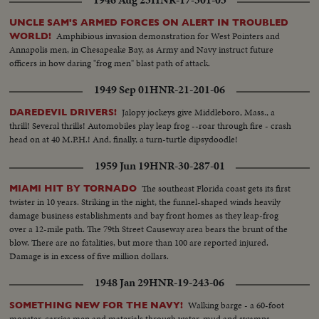
1946 Aug 23
HNR-17-301-03
UNCLE SAM'S ARMED FORCES ON ALERT IN TROUBLED
Amphibious invasion demonstration for West Pointers and
WORLD!
Annapolis men, in Chesapeake Bay, as Army and Navy instruct future
officers in how daring "frog men" blast path of attack.
1949 Sep 01
HNR-21-201-06
Jalopy jockeys give Middleboro, Mass., a
DAREDEVIL DRIVERS!
thrill! Several thrills! Automobiles play leap frog --roar through fire - crash
head on at 40 M.P.H.! And, finally, a turn-turtle dipsydoodle!
1959 Jun 19
HNR-30-287-01
The southeast Florida coast gets its first
MIAMI HIT BY TORNADO
twister in 10 years. Striking in the night, the funnel-shaped winds heavily
damage business establishments and bay front homes as they leap-frog
over a 12-mile path. The 79th Street Causeway area bears the brunt of the
blow. There are no fatalities, but more than 100 are reported injured.
Damage is in excess of five million dollars.
1948 Jan 29
HNR-19-243-06
Walking barge - a 60-foot
SOMETHING NEW FOR THE NAVY!
monster, carries men and materials through water, mud and swamps.