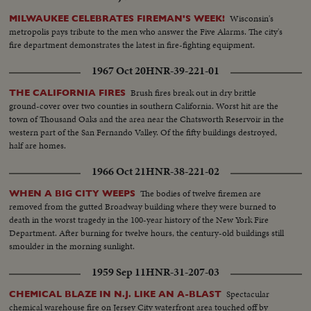
Wisconsin's
MILWAUKEE CELEBRATES FIREMAN'S WEEK!
metropolis pays tribute to the men who answer the Five Alarms. The city's
fire department demonstrates the latest in fire-fighting equipment.
1967 Oct 20
HNR-39-221-01
Brush fires break out in dry brittle
THE CALIFORNIA FIRES
ground-cover over two counties in southern California. Worst hit are the
town of Thousand Oaks and the area near the Chatsworth Reservoir in the
western part of the San Fernando Valley. Of the fifty buildings destroyed,
half are homes.
1966 Oct 21
HNR-38-221-02
The bodies of twelve firemen are
WHEN A BIG CITY WEEPS
removed from the gutted Broadway building where they were burned to
death in the worst tragedy in the 100-year history of the New York Fire
Department. After burning for twelve hours, the century-old buildings still
smoulder in the morning sunlight.
1959 Sep 11
HNR-31-207-03
Spectacular
CHEMICAL BLAZE IN N.J. LIKE AN A-BLAST
chemical warehouse fire on Jersey City waterfront area touched off by