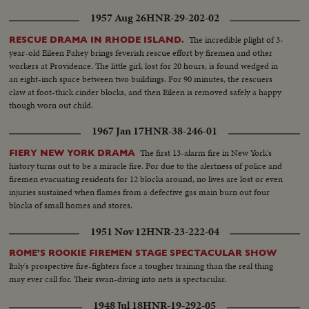
1957 Aug 26
HNR-29-202-02
The incredible plight of 3-
RESCUE DRAMA IN RHODE ISLAND.
year-old Eileen Fahey brings feverish rescue effort by firemen and other
workers at Providence. The little girl, lost for 20 hours, is found wedged in
an eight-inch space between two buildings. For 90 minutes, the rescuers
claw at foot-thick cinder blocks, and then Eileen is removed safely a happy
though worn out child.
1967 Jan 17
HNR-38-246-01
The first 13-alarm fire in New York's
FIERY NEW YORK DRAMA
history turns out to be a miracle fire. For due to the alertness of police and
firemen evacuating residents for 12 blocks around, no lives are lost or even
injuries sustained when flames from a defective gas main burn out four
blocks of small homes and stores.
1951 Nov 12
HNR-23-222-04
ROME'S ROOKIE FIREMEN STAGE SPECTACULAR SHOW
Italy's prospective fire-fighters face a tougher training than the real thing
may ever call for. Their swan-diving into nets is spectacular.
1948 Jul 18
HNR-19-292-05