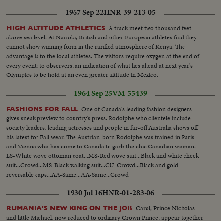
HOUSE-pan from kitchen cupbd L-R across room to fireplace...MS-pan
1967 Sep 22
HNR-39-213-05
from floor up to cupbd with jugs & plates displayed...MLS-ext-woman
walking L-R across yd passed open-air oven, chicken house in bkgd...MLS-
A track meet two thousand feet
HIGH ALTITUDE ATHLETICS
L/A-woman exits from MIGEAULT HOUSE & enters horse-drawn buggy-
above sea level. At Nairobi, British and other European athletes find they
Norman-house in right bkgd used as offices & shop for refinishing
cannot show winning form in the rarified atmosphere of Kenya. The
furniture...MLS-L/A-woman in buggy drives off camera left, open-air oven
advantage is to the local athletes. The visitors require oxygen at the end of
in foregd, stable (moved more than 250 miles to the village, 1780 period) in
every event; to observers, an indication of what lies ahead at next year's
bkgd...LS-H/A R-L-pan from LAREAU HOUSE across village...
Olympics to be hold at an even greater altitude in Mexico.
1964 Sep 25
VM-55439
One of Canada's leading fashion designers
FASHIONS FOR FALL
gives sneak preview to country's press. Rodolphe who clientele include
society leaders, leading actresses and people in far-off Australia shows off
his latest for Fall wear. The Austrian-born Rodolphe was trained in Paris
and Vienna who has come to Canada to garb the chic Canadian woman.
LS-White wove ottoman coat...MS-Red wove suit...Black and white check
suit...Crowd...MS-Black walking suit...CU-Crowd...Black and gold
reversable caps...AA-Same...AA-Same...Crowd
1930 Jul 16
HNR-01-283-06
Carol, Prince Nicholas
RUMANIA'S NEW KING ON THE JOB
and little Michael, now reduced to ordinary Crown Prince, appear together