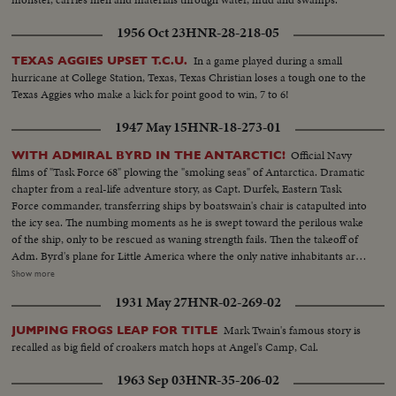
1956 Oct 23
HNR-28-218-05
In a game played during a small
TEXAS AGGIES UPSET T.C.U.
hurricane at College Station, Texas, Texas Christian loses a tough one to the
Texas Aggies who make a kick for point good to win, 7 to 6!
1947 May 15
HNR-18-273-01
Official Navy
WITH ADMIRAL BYRD IN THE ANTARCTIC!
films of "Task Force 68" plowing the "smoking seas" of Antarctica. Dramatic
chapter from a real-life adventure story, as Capt. Durfek, Eastern Task
Force commander, transferring ships by boatswain's chair is catapulted into
the icy sea. The numbing moments as he is swept toward the perilous wake
of the ship, only to be rescued as waning strength fails. Then the takeoff of
Adm. Byrd's plane for Little America where the only native inhabitants are
the playful seals and the pompous penguins. The historic takeoff for the
Show more
flight over the South Pole, as Byrd makes a new contribution to exploration,
1931 May 27
HNR-02-269-02
to earn an everlasting place in America's Hall of Fame.
Mark Twain's famous story is
JUMPING FROGS LEAP FOR TITLE
recalled as big field of croakers match hops at Angel's Camp, Cal.
1963 Sep 03
HNR-35-206-02