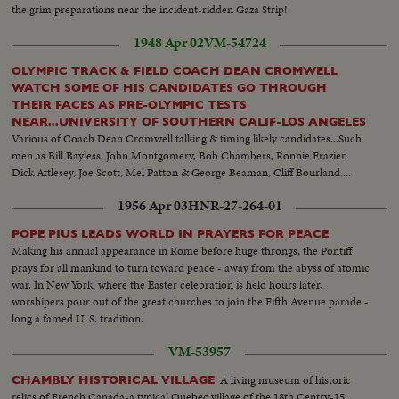
the grim preparations near the incident-ridden Gaza Strip!
1948 Apr 02
VM-54724
OLYMPIC TRACK & FIELD COACH DEAN CROMWELL
WATCH SOME OF HIS CANDIDATES GO THROUGH
THEIR FACES AS PRE-OLYMPIC TESTS
NEAR...UNIVERSITY OF SOUTHERN CALIF-LOS ANGELES
Various of Coach Dean Cromwell talking & timing likely candidates...Such
men as Bill Bayless, John Montgomery, Bob Chambers, Ronnie Frazier,
Dick Attlesey, Joe Scott, Mel Patton & George Beaman, Cliff Bourland....
1956 Apr 03
HNR-27-264-01
POPE PIUS LEADS WORLD IN PRAYERS FOR PEACE
Making his annual appearance in Rome before huge throngs, the Pontiff
prays for all mankind to turn toward peace - away from the abyss of atomic
war. In New York, where the Easter celebration is held hours later,
worshipers pour out of the great churches to join the Fifth Avenue parade -
long a famed U. S. tradition.
VM-53957
A living museum of historic
CHAMBLY HISTORICAL VILLAGE
relics of French Canada-a typical Quebec village of the 18th Centry-15