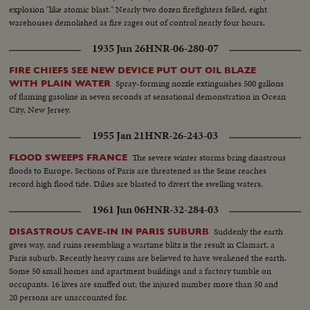
explosion "like atomic blast." Nearly two dozen firefighters felled, eight
warehouses demolished as fire rages out of control nearly four hours.
1935 Jun 26
HNR-06-280-07
FIRE CHIEFS SEE NEW DEVICE PUT OUT OIL BLAZE
Spray-forming nozzle extinguishes 500 gallons
WITH PLAIN WATER
of flaming gasoline in seven seconds at sensational demonstration in Ocean
City, New Jersey.
1955 Jan 21
HNR-26-243-03
The severe winter storms bring disastrous
FLOOD SWEEPS FRANCE
floods to Europe. Sections of Paris are threatened as the Seine reaches
record high flood tide. Dikes are blasted to divert the swelling waters.
1961 Jun 06
HNR-32-284-03
Suddenly the earth
DISASTROUS CAVE-IN IN PARIS SUBURB
gives way, and ruins resembling a wartime blitz is the result in Clamart, a
Paris suburb. Recently heavy rains are believed to have weakened the earth.
Some 50 small homes and apartment buildings and a factory tumble on
occupants. 16 lives are snuffed out; the injured number more than 50 and
20 persons are unaccounted for.