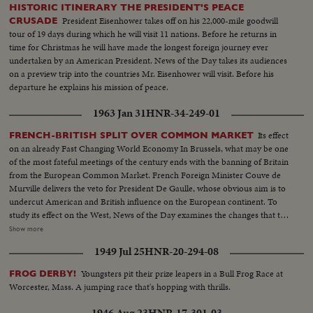
HISTORIC ITINERARY THE PRESIDENT'S PEACE
President Eisenhower takes off on his 22,000-mile goodwill
CRUSADE
tour of 19 days during which he will visit 11 nations. Before he returns in
time for Christmas he will have made the longest foreign journey ever
undertaken by an American President. News of the Day takes its audiences
on a preview trip into the countries Mr. Eisenhower will visit. Before his
departure he explains his mission of peace.
1963 Jan 31
HNR-34-249-01
Its effect
FRENCH-BRITISH SPLIT OVER COMMON MARKET
on an already Fast Changing World Economy In Brussels, what may be one
of the most fateful meetings of the century ends with the banning of Britain
from the European Common Market. French Foreign Minister Couve de
Murville delivers the veto for President De Gaulle, whose obvious aim is to
undercut American and British influence on the European continent. To
study its effect on the West, News of the Day examines the changes that the
economic co-operation of the six nations has effected since the beginning
Show more
of the Coal and SteelCommunity. It sees a booming Europe whose shedding
1949 Jul 25
HNR-20-294-08
of narrow nationalisms is threatened by the Paris-West Berlin axis dreams
of President de Gaulle.
Youngsters pit their prize leapers in a Bull Frog Race at
FROG DERBY!
Worcester, Mass. A jumping race that's hopping with thrills.