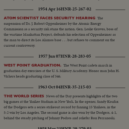
1954 Apr 16
HNR-25-267-02
The
ATOM SCIENTIST FACES SECURITY HEARING
suspension of Dr. J. Robert Oppenheimer by the Atomic Energy
Commission as a security risk stuns the nation. Gen. Leslie Groves, boss of
the wartime Manhattan Project, defends his selection of Oppenheimer as
the man to direct its Los Alamos base . . . but refuses to comment on the
current controversy.
1957 Jun 07
HNR-28-283-05
The West Point cadets march in
WEST POINT GRADUATION.
graduation day exercises at the U. S. Military Academy. Honor man John H.
Vickers heads graduating class of 546.
1963 Oct 04
HNR-35-215-03
News of the Day presents highlights of the two
THE WORLD SERIES
big games at the Yankee Stadium in New York. In the opener, Sandy Koufax
of the Dodgers sets a series strikeout record by fanning 15 Yankees, in the
5-2 win by Los Angeles, The second game is also won by the Dodgers, 4-1,
behind the steady pitching of Johnny Podres and reliefer Ron Perranoski.
1958 May 23
HNR-29-279-03