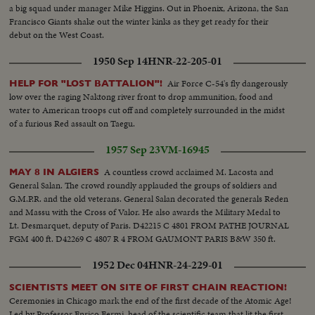
Same...MS-Final dance rehearsal by the students of Academy...LMS-Several
a big squad under manager Mike Higgins. Out in Phoenix, Arizona, the San
shots giving idea of the varieties of dances which will be performed during
Francisco Giants shake out the winter kinks as they get ready for their
presentation of the same on the coronation day...MS-CS...LMS-Maharaja
debut on the West Coast.
and Queen in happy mood during the final dance rehearsal by the students
at the Academy Auditorium...CS-Do...MS-A pictorial shot...MS-Temple of
1950 Sep 14
HNR-22-205-01
Lord Sri Budha-a Sikkinese girl stepping up the temple to offer flowers and
scarves to Lord Sri Budha...CS-Same Sikkimese girl offers flowers and
Air Force C-54's fly dangerously
HELP FOR "LOST BATTALION"!
scarves to Lord Sri Budha...MS-A pictorial shot...LMS-Market place to
low over the raging Naktong river front to drop ammunition, food and
show shots on both sides of the roads along with colourful people...CS-
water to American troops cut off and completely surrounded in the midst
Vegetable market-buying and selling...LS-Same...MS-Rain at Gangtok..CS-
of a furious Red assault on Taegu.
Same...MS-Palace Gate...CS-The sentry...MS-Local people assembled in the
1957 Sep 23
VM-16945
palace compound on the coronation day- Kangchenjunga is seen
behind...MS-Traditional-Religious flags-placing of traditional musical
A countless crowd acclaimed M. Lacosta and
MAY 8 IN ALGIERS
instruments-crowd in festive mood...LS-Tsuk-La-Khang where coronation
General Salan. The crowd roundly applauded the groups of soldiers and
takes place...MS-The armed sentries, women volunteers and the other
G.M.P.R. and the old veterans. General Salan decorated the generals Reden
before Guard of Honor...CS-A few shots inside Tsuk-La-Khang before
and Massu with the Cross of Valor. He also awards the Military Medal to
ceremony begins...CS-A few shots Tsuk-La-Khang before ceremony
Lt. Desmarquet, deputy of Paris. D42215 C 4801 FROM PATHE JOURNAL
begins...MS-Arrive of important dignitaries...CS-Tenzing Norgay (Everest
FGM 400 ft. D42269 C 4807 R 4 FROM GAUMONT PARIS B&W 350 ft.
cong) arrives...MS-Men and women in decorative costumes...CS-Two
women in decorative costumes...LMS-The Lamas Procession before Guard
1952 Dec 04
HNR-24-229-01
of Honour...CMS-Sikkimese form far and near flock to Gangtok on Sunday
to see the coronation procession...LS-Maharaja, Queen and the Royal
SCIENTISTS MEET ON SITE OF FIRST CHAIN REACTION!
family leave the palace in Royal procession...Do...CS-Same...MS-Guard of
Ceremonies in Chicago mark the end of the first decade of the Atomic Age!
Honour...MS-Do...MS-Do...CS-Maharajas, Queen and the Royal family
Led by Professor Enrico Fermi, head of the scientific team that lit the first