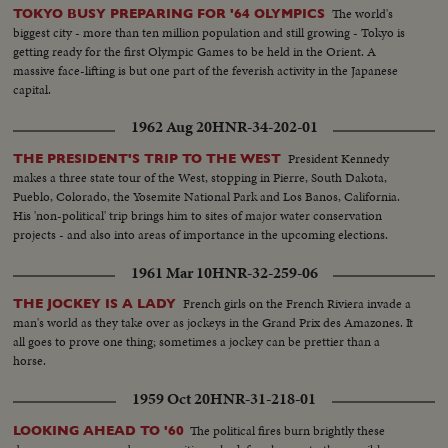
The world's
TOKYO BUSY PREPARING FOR '64 OLYMPICS
biggest city - more than ten million population and still growing - Tokyo is
getting ready for the first Olympic Games to be held in the Orient. A
massive face-lifting is but one part of the feverish activity in the Japanese
capital.
1962 Aug 20
HNR-34-202-01
President Kennedy
THE PRESIDENT'S TRIP TO THE WEST
makes a three state tour of the West, stopping in Pierre, South Dakota,
Pueblo, Colorado, the Yosemite National Park and Los Banos, California.
His 'non-political' trip brings him to sites of major water conservation
projects - and also into areas of importance in the upcoming elections.
1961 Mar 10
HNR-32-259-06
French girls on the French Riviera invade a
THE JOCKEY IS A LADY
man's world as they take over as jockeys in the Grand Prix des Amazones. It
all goes to prove one thing; sometimes a jockey can be prettier than a
horse.
1959 Oct 20
HNR-31-218-01
The political fires burn brightly these
LOOKING AHEAD TO '60