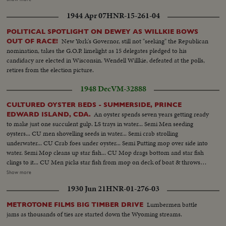
Children receive milk... Same... Same... LS-Long line kids receive milk...
1944 Apr 07
HNR-15-261-04
Same... Drinking milk... Same...
POLITICAL SPOTLIGHT ON DEWEY AS WILLKIE BOWS
New York's Governor, still not "seeking" the Republican
OUT OF RACE!
nomination, takes the G.O.P. limelight as 15 delegates pledged to his
candidacy are elected in Wisconsin. Wendell Willkie, defeated at the polls,
retires from the election picture.
1948 Dec
VM-32888
CULTURED OYSTER BEDS - SUMMERSIDE, PRINCE
An oyster spends seven years getting ready
EDWARD ISLAND, CDA.
to make just one succulent gulp. LS trays in water... Semi Men seeding
oysters... CU men shovelling seeds in water... Semi crab strolling
underwater... CU Crab foes under oyster... Semi Putting mop over side into
water. Semi Mop cleans up star fish... CU Mop drags bottom and star fish
clings to it... CU Men picks star fish from mop on deck of boat & throws
into pail... LS Men sink tongs into water... CU Tongs under water raise
Show more
oysters.. Semi Pulling tongs up on side of boat - sorting...Semi Pulling net of
1930 Jun 21
HNR-01-276-03
oysters up on boat LS Warehouses, shipping oysters
Lumbermen battle
METROTONE FILMS BIG TIMBER DRIVE
jams as thousands of ties are started down the Wyoming streams.