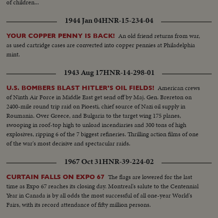
of children...
1944 Jan 04
HNR-15-234-04
An old friend returns from war,
YOUR COPPER PENNY IS BACK!
as used cartridge cases are converted into copper pennies at Philadelphia
mint.
1943 Aug 17
HNR-14-298-01
American crews
U.S. BOMBERS BLAST HITLER'S OIL FIELDS!
of Ninth Air Force in Middle East get send off by Maj. Gen. Brereton on
2400-mile round trip raid on Pioesti, chief source of Nazi oil supply in
Roumania. Over Greece, and Bulgaria to the target wing 175 planes,
swooping in roof-top high to unload incendiaries and 300 tons of high
explosives, ripping 6 of the 7 biggest refineries. Thrilling action films of one
of the war's most decisive and spectacular raids.
1967 Oct 31
HNR-39-224-02
The flags are lowered for the last
CURTAIN FALLS ON EXPO 67
time as Expo 67 reaches its closing day. Montreal's salute to the Centennial
Year in Canada is by all odds the most successful of all one-year World's
Fairs, with its record attendance of fifty million persons.