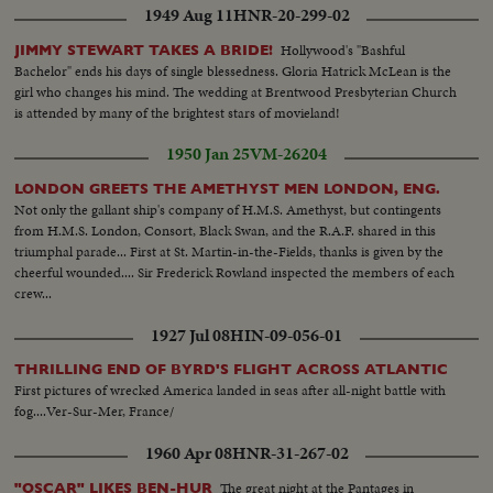
1949 Aug 11
HNR-20-299-02
Hollywood's "Bashful
JIMMY STEWART TAKES A BRIDE!
Bachelor" ends his days of single blessedness. Gloria Hatrick McLean is the
girl who changes his mind. The wedding at Brentwood Presbyterian Church
is attended by many of the brightest stars of movieland!
1950 Jan 25
VM-26204
LONDON GREETS THE AMETHYST MEN LONDON, ENG.
Not only the gallant ship's company of H.M.S. Amethyst, but contingents
from H.M.S. London, Consort, Black Swan, and the R.A.F. shared in this
triumphal parade... First at St. Martin-in-the-Fields, thanks is given by the
cheerful wounded.... Sir Frederick Rowland inspected the members of each
crew...
1927 Jul 08
HIN-09-056-01
THRILLING END OF BYRD'S FLIGHT ACROSS ATLANTIC
First pictures of wrecked America landed in seas after all-night battle with
fog....Ver-Sur-Mer, France/
1960 Apr 08
HNR-31-267-02
The great night at the Pantages in
"OSCAR" LIKES BEN-HUR