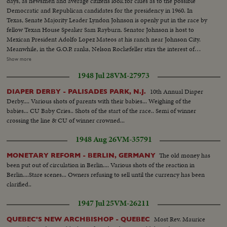
days, as newsmen and average citizens look for clues as to the possible
Democratic and Republican candidates for the presidency in 1960. In
Texas, Senate Majority Leader Lyndon Johnson is openly put in the race by
fellow Texan House Speaker Sam Rayburn. Senator Johnson is host to
Mexican President Adolfo Lopez Mateos at his ranch near Johnson City.
Meanwhile, in the G.O.P. ranks, Nelson Rockefeller stirs the interest of
observers as he begins a series of talks on national issues. The New York
Show more
Governor is host too, at his Pocantico Hills estate, to the father-in-law of
1948 Jul 28
VM-27973
son Steven Rockefeller, who was married in Norway last August.
10th Annual Diaper
DIAPER DERBY - PALISADES PARK, N.J.
Derby.... Various shots of parents with their babies... Weighing of the
babies... CU Baby Cries.. Shots of the start of the race.. Semi of winner
crossing the line & CU of winner crowned...
1948 Aug 26
VM-35791
The old money has
MONETARY REFORM - BERLIN, GERMANY
been put out of circulation in Berlin.... Various shots of the reaction in
Berlin....Stare scenes... Owners refusing to sell until the currency has been
clarified..
1947 Jul 25
VM-26211
Most Rev. Maurice
QUEBEC'S NEW ARCHBISHOP - QUEBEC