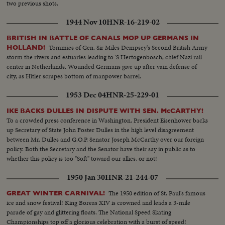
two previous shots.
1944 Nov 10
HNR-16-219-02
BRITISH IN BATTLE OF CANALS MOP UP GERMANS IN
Tommies of Gen. Sir Miles Dempsey's Second British Army
HOLLAND!
storm the rivers and estuaries leading to 'S Hertogenbosch, chief Nazi rail
center in Netherlands. Wounded Germans give up after vain defense of
city, as Hitler scrapes bottom of manpower barrel.
1953 Dec 04
HNR-25-229-01
IKE BACKS DULLES IN DISPUTE WITH SEN. McCARTHY!
To a crowded press conference in Washington, President Eisenhower backs
up Secretary of State John Foster Dulles in the high level disagreement
between Mr. Dulles and G.O.P. Senator Joseph McCarthy over our foreign
policy. Both the Secretary and the Senator have their say in public as to
whether this policy is too "Soft" toward our allies, or not!
1950 Jan 30
HNR-21-244-07
The 1950 edition of St. Paul's famous
GREAT WINTER CARNIVAL!
ice and snow festival! King Boreas XIV is crowned and leads a 3-mile
parade of gay and glittering floats. The National Speed Skating
Championships top off a glorious celebration with a burst of speed!