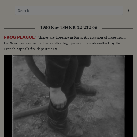
1950 Nov 13
HNR-22-222-06
Things are hopping in Paris. An invasion of frogs from
FROG PLAGUE!
the Seine river is turned back with a high pressure counter-attack by the
French capital's fire department!