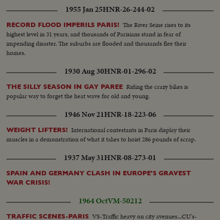
1955 Jan 25
HNR-26-244-02
The River Seine rises to its
RECORD FLOOD IMPERILS PARIS!
highest level in 31 years; and thousands of Parisians stand in fear of
impending disaster. The suburbs are flooded and thousands flee their
homes.
1930 Aug 30
HNR-01-296-02
Riding the crazy bikes is
THE SILLY SEASON IN GAY PAREE
popular way to forget the heat wave for old and young.
1946 Nov 21
HNR-18-223-06
International contestants in Paris display their
WEIGHT LIFTERS!
muscles in a demonstration of what it takes to hoist 286 pounds of scrap.
1937 May 31
HNR-08-273-01
SPAIN AND GERMANY CLASH IN EUROPE'S GRAVEST
WAR CRISIS!
1964 Oct
VM-50212
VS-Traffic heavy on city avenues...CU's-
TRAFFIC SCENES-PARIS