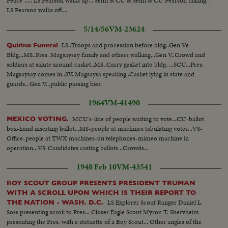
Peace"..... LS Pearson walks up... Semi & CU & Semi & CU Pearson talking. .
LS Pearson walks off....
5/14/56
VM-23624
LS..Troops and procession before bldg..Gen Ve
Quirino Funeral
Bldg...MS..Pres. Magsaysay family and others walking...Gen V..Crowd and
soldiers at salute around casket..MS..Carry gasket into bldg. ...SCU...Pres.
Magsaysay comes in..SV..Magsaysa speaking..Casket lying in state and
guards.. Gen V...public passing bier.
1964
VM-41490
MCU's-line of people waiting to vote...CU-ballot
MEXICO VOTING.
box-hand inserting ballot...MS-people at machines tabulating votes...VS-
Office-people at TWX machines-on telephones-mimeo machine in
operation...VS-Candidates casting ballots ..Crowds...
1948 Feb 10
VM-43541
BOY SCOUT GROUP PRESENTS PRESIDENT TRUMAN
WITH A SCROLL UPON WHICH IS THEIR REPORT TO
LS Explorer Scout Ranger Daniel L.
THE NATION - WASH. D.C.
Soss presenting scroll to Pres... Closer Eagle Scout Myron T. Shervheim
presenting the Pres. with a statuette of a Boy Scout... Other angles of the