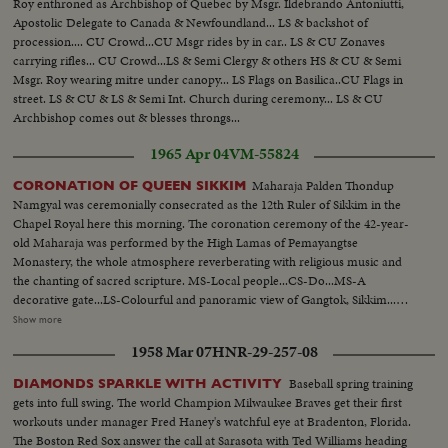
Roy enthroned as Archbishop of Quebec by Msgr. Ildebrando Antoniutti,
Apostolic Delegate to Canada & Newfoundland... LS & backshot of
procession.... CU Crowd...CU Msgr rides by in car.. LS & CU Zonaves
carrying rifles... CU Crowd...LS & Semi Clergy & others HS & CU & Semi
Msgr. Roy wearing mitre under canopy... LS Flags on Basilica..CU Flags in
street. LS & CU & LS & Semi Int. Church during ceremony... LS & CU
Archbishop comes out & blesses throngs...
1965 Apr 04
VM-55824
Maharaja Palden Thondup
CORONATION OF QUEEN SIKKIM
Namgyal was ceremonially consecrated as the 12th Ruler of Sikkim in the
Chapel Royal here this morning. The coronation ceremony of the 42-year-
old Maharaja was performed by the High Lamas of Pemayangtse
Monastery, the whole atmosphere reverberating with religious music and
the chanting of sacred scripture. MS-Local people...CS-Do...MS-A
decorative gate...LS-Colourful and panoramic view of Gangtok, Sikkim...LS-
Do...LS-Hill ranges and clouds...MS-Preparation for Queen's coronation-
Show more
Making of decoration...MS-School children coming out from their
1958 Mar 07
HNR-29-257-08
school...CS-Do...LS-Do...LS-Capital's main hospital...CS-Making of painting
(cont. shot of decoration)...MS-Girl students in typical colourful dance
Baseball spring training
DIAMONDS SPARKLE WITH ACTIVITY
costumes...LS-Students-boys and girls in typical colourful constumes
gets into full swing. The world Champion Milwaukee Braves get their first
waiting for performing dance rehearsal which highlights the various
workouts under manager Fred Haney's watchful eye at Bradenton, Florida.
celebrations to be held on the occasions of the coronation...MS-Do...CS-
The Boston Red Sox answer the call at Sarasota with Ted Williams heading