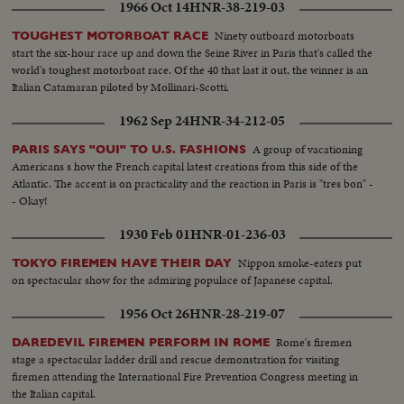
1966 Oct 14
HNR-38-219-03
Ninety outboard motorboats
TOUGHEST MOTORBOAT RACE
start the six-hour race up and down the Seine River in Paris that's called the
world's toughest motorboat race. Of the 40 that last it out, the winner is an
Italian Catamaran piloted by Mollinari-Scotti.
1962 Sep 24
HNR-34-212-05
A group of vacationing
PARIS SAYS "OUI" TO U.S. FASHIONS
Americans s how the French capital latest creations from this side of the
Atlantic. The accent is on practicality and the reaction in Paris is "tres bon" -
- Okay!
1930 Feb 01
HNR-01-236-03
Nippon smoke-eaters put
TOKYO FIREMEN HAVE THEIR DAY
on spectacular show for the admiring populace of Japanese capital.
1956 Oct 26
HNR-28-219-07
Rome's firemen
DAREDEVIL FIREMEN PERFORM IN ROME
stage a spectacular ladder drill and rescue demonstration for visiting
firemen attending the International Fire Prevention Congress meeting in
the Italian capital.