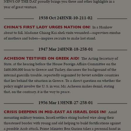
NEWS OF THE DAY proudly brings you these and other highlights in a
year of great venture.
1938 Oct 24
HNR-10-211-02
In a Hankow
CHINA'S FIRST LADY URGES NATION ON!
about to fall, Madame Chiang Kai-shek visits wounded—supervises exodus
of mothers and babes—inspires recruits to make last stand.
1947 Mar 24
HNR-18-258-01
The Acting Secretary of
ACHESON TESTIFIES ON GREEK AID!
State, at the hearing before the House Foreign Affairs Committee on the
$400,000,000 loan to Greece and Turkey, discusses the background of the
internal guerrilla trouble, reportedly organized by Soviet satellite countries
that lies behind the situation in Greece. To a direct question on whether the
policy might involve the U. S. in war, Mr. Acheson makes denial, stating
that, on the contrary, it is the way to peace.
1956 Mar 13
HNR-27-258-01
Amid
CRISIS DEEPENS IN MID-EAST AS ISRAEL DIGS IN!
mounting military tension, Israeli settlers string barbed wire along their
threatened border with young and old helping to build fortifications against
a possible Arab attack. Prime Minister Ben Gurion takes a personal hand in