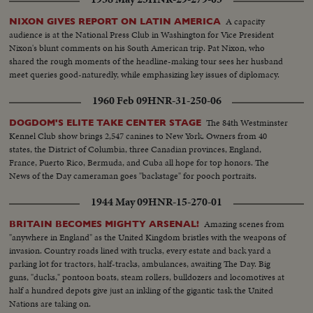
A capacity
NIXON GIVES REPORT ON LATIN AMERICA
audience is at the National Press Club in Washington for Vice President
Nixon's blunt comments on his South American trip. Pat Nixon, who
shared the rough moments of the headline-making tour sees her husband
meet queries good-naturedly, while emphasizing key issues of diplomacy.
1960 Feb 09
HNR-31-250-06
The 84th Westminster
DOGDOM'S ELITE TAKE CENTER STAGE
Kennel Club show brings 2,547 canines to New York. Owners from 40
states, the District of Columbia, three Canadian provinces, England,
France, Puerto Rico, Bermuda, and Cuba all hope for top honors. The
News of the Day cameraman goes "backstage" for pooch portraits.
1944 May 09
HNR-15-270-01
Amazing scenes from
BRITAIN BECOMES MIGHTY ARSENAL!
"anywhere in England" as the United Kingdom bristles with the weapons of
invasion. Country roads lined with trucks, every estate and back yard a
parking lot for tractors, half-tracks, ambulances, awaiting The Day. Big
guns, "ducks," pontoon boats, steam rollers, bulldozers and locomotives at
half a hundred depots give just an inkling of the gigantic task the United
Nations are taking on.