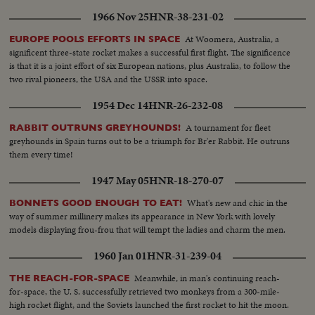
1966 Nov 25
HNR-38-231-02
At Woomera, Australia, a
EUROPE POOLS EFFORTS IN SPACE
significent three-state rocket makes a successful first flight. The significence
is that it is a joint effort of six European nations, plus Australia, to follow the
two rival pioneers, the USA and the USSR into space.
1954 Dec 14
HNR-26-232-08
A tournament for fleet
RABBIT OUTRUNS GREYHOUNDS!
greyhounds in Spain turns out to be a triumph for Br'er Rabbit. He outruns
them every time!
1947 May 05
HNR-18-270-07
What's new and chic in the
BONNETS GOOD ENOUGH TO EAT!
way of summer millinery makes its appearance in New York with lovely
models displaying frou-frou that will tempt the ladies and charm the men.
1960 Jan 01
HNR-31-239-04
Meanwhile, in man's continuing reach-
THE REACH-FOR-SPACE
for-space, the U. S. successfully retrieved two monkeys from a 300-mile-
high rocket flight, and the Soviets launched the first rocket to hit the moon.