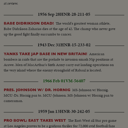
at review.
1956 Sep 28
HNR-28-211-05
The world's greatest woman athlete,
BABE DIDRIKSON DEAD!
Babe Didrikson Zaharias dies at the age of 42. The champ who never gave
up the good fight finally succumbs to cancer.
1943 Dec 31
HNR-15-233-02
American
YANKS TAKE JAP BASE IN NEW BRITAIN!
bombers in raids that are the prelude to invasion smash Nip positions at
Arawe. Men of MacArthur's Sixth Army carry out landing operations on
the very island where the enemy stronghold of Rabaul is located.
1966 Feb 01
VM-56407
MS-Johnson w/ Hornig.
PRES. JOHNSON W/ DR. HORNIG
MCU-Dr. Hornig pan to. MCU-Johnson. MS-Johnson w/ Hornig pan to
cameraman.
1959 Jan 13
HNR-30-242-05
The East-West all Star pro game
PRO BOWL: EAST TAKES WEST
at Los Angeles proves to be a gridiron thriller for 72,000 avid football fans