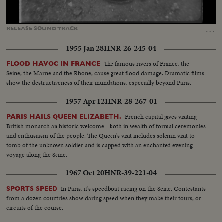
Loaded
:
Unmute
Captions
100.00%
…
RELEASE
SOUND
TRACK
1955 Jan 28
HNR-26-245-04
The famous rivers of France, the
FLOOD HAVOC IN FRANCE
Seine, the Marne and the Rhone, cause great flood damage. Dramatic films
show the destructiveness of their inundations, especially beyond Paris.
1957 Apr 12
HNR-28-267-01
French capital gives visiting
PARIS HAILS QUEEN ELIZABETH.
British monarch an historic welcome - both in wealth of formal ceremonies
and enthusiasm of the people. The Queen's visit includes solemn visit to
tomb of the unknown soldier and is capped with an enchanted evening
voyage along the Seine.
1967 Oct 20
HNR-39-221-04
In Paris, it's speedboat racing on the Seine. Contestants
SPORTS SPEED
from a dozen countries show daring speed when they make their tours, or
circuits of the course.