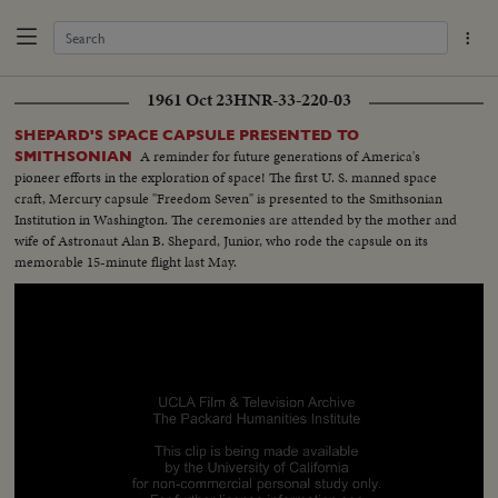
1961 Oct 23
HNR-33-220-03
SHEPARD'S SPACE CAPSULE PRESENTED TO
A reminder for future generations of America's
SMITHSONIAN
pioneer efforts in the exploration of space! The first U. S. manned space
craft, Mercury capsule "Freedom Seven" is presented to the Smithsonian
Institution in Washington. The ceremonies are attended by the mother and
wife of Astronaut Alan B. Shepard, Junior, who rode the capsule on its
memorable 15-minute flight last May.