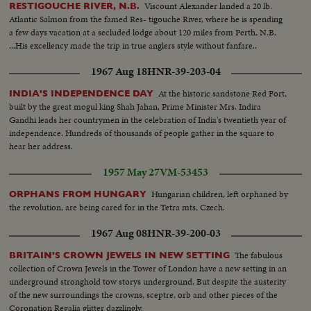
Viscount Alexander landed a 20 lb.
RESTIGOUCHE RIVER, N.B.
Atlantic Salmon from the famed Res- tigouche River, where he is spending
a few days vacation at a secluded lodge about 120 miles from Perth, N.B.
...His excellency made the trip in true anglers style without fanfare..
1967 Aug 18
HNR-39-203-04
At the historic sandstone Red Fort,
INDIA'S INDEPENDENCE DAY
built by the great mogul king Shah Jahan, Prime Minister Mrs. Indira
Gandhi leads her countrymen in the celebration of India's twentieth year of
independence. Hundreds of thousands of people gather in the square to
hear her address.
1957 May 27
VM-53453
Hungarian children, left orphaned by
ORPHANS FROM HUNGARY
the revolution, are being cared for in the Tetra mts, Czech.
1967 Aug 08
HNR-39-200-03
The fabulous
BRITAIN'S CROWN JEWELS IN NEW SETTING
collection of Crown Jewels in the Tower of London have a new setting in an
underground stronghold tow storys underground. But despite the austerity
of the new surroundings the crowns, sceptre, orb and other pieces of the
Coronation Regalia glitter dazzlingly.