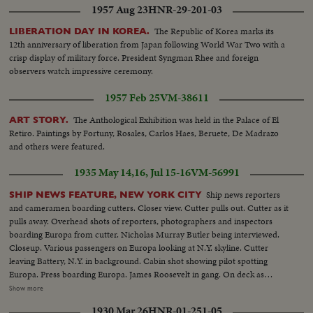
1957 Aug 23
HNR-29-201-03
The Republic of Korea marks its
LIBERATION DAY IN KOREA.
12th anniversary of liberation from Japan following World War Two with a
crisp display of military force. President Syngman Rhee and foreign
observers watch impressive ceremony.
1957 Feb 25
VM-38611
The Anthological Exhibition was held in the Palace of El
ART STORY.
Retiro. Paintings by Fortuny, Rosales, Carlos Haes, Beruete, De Madrazo
and others were featured.
1935 May 14,16, Jul 15-16
VM-56991
Ship news reporters
SHIP NEWS FEATURE, NEW YORK CITY
and cameramen boarding cutters. Closer view. Cutter pulls out. Cutter as it
pulls away. Overhead shots of reporters, photographers and inspectors
boarding Europa from cutter. Nicholas Murray Butler being interviewed.
Closeup. Various passengers on Europa looking at N.Y. skyline. Cutter
leaving Battery, N.Y. in background. Cabin shot showing pilot spotting
Europa. Press boarding Europa. James Roosevelt in gang. On deck as
Europa passes up Hudson. H.R. Knickerbocker talks. Closeups. Greeted by
Show more
reporters. Al Smith and Sequoia Essay winners, who came over on SS
1930 Mar 26
HNR-01-251-05