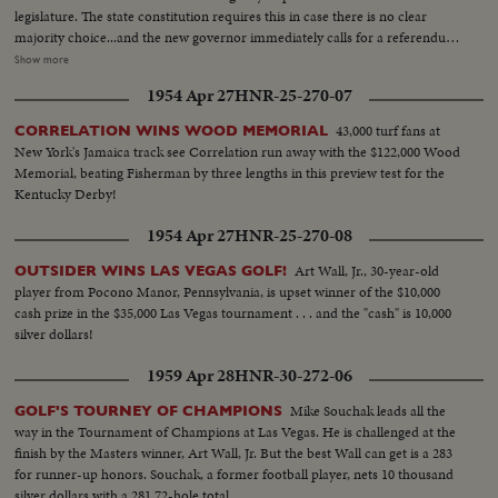
legislature. The state constitution requires this in case there is no clear
majority choice...and the new governor immediately calls for a referendum
that would insure the poeple's naming of their governor in any such future
Show more
cases. Back shot crowd running...MS-Up steps of capitol...Crowd...MS-
1954 Apr 27
HNR-25-270-07
Powell speaking...Cameramen...LS-Powell in crowd...MS-Powell
speaking...LS-Crowd on steps of capitol...Powell walking thru crowd...Cops
43,000 turf fans at
CORRELATION WINS WOOD MEMORIAL
holding crowd back...CU-Powell by car. (55 ft.) Maddox Election-LS crowd
New York's Jamaica track see Correlation run away with the $122,000 Wood
assembly hall...SS-People marking papers...AA-Same on platform...Crowd
Memorial, beating Fisherman by three lengths in this preview test for the
in balcony...SS-Announcing winner...Crowd applauding....Maddox and wife
Kentucky Derby!
walk in...Crowd applauding...Maddox on standing
waving...Camerman...CU-Maddox talking (59 ft.)
1954 Apr 27
HNR-25-270-08
Art Wall, Jr., 30-year-old
OUTSIDER WINS LAS VEGAS GOLF!
player from Pocono Manor, Pennsylvania, is upset winner of the $10,000
cash prize in the $35,000 Las Vegas tournament . . . and the "cash" is 10,000
silver dollars!
1959 Apr 28
HNR-30-272-06
Mike Souchak leads all the
GOLF'S TOURNEY OF CHAMPIONS
way in the Tournament of Champions at Las Vegas. He is challenged at the
finish by the Masters winner, Art Wall, Jr. But the best Wall can get is a 283
for runner-up honors. Souchak, a former football player, nets 10 thousand
silver dollars with a 281 72-hole total.