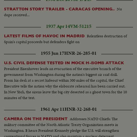
and four children...Victims of the flood listen to PM Tunku...Damage
houses...Vicitims...PM Tunku addresses crowds...PM Tunku walks to see
No
STRATTON STORY TRAILER - CARACAS OPENING..
damage houses.
dope received...
1937 Apr 14
VM-51215
Relentless destruction of
LATEST FILMS OF HAVOC IN MADRID
Spain's capital proceeds but defenders fight on
1955 Jun 17
HNR-26-285-01
U.S. CIVIL DEFENSE TESTED IN MOCK H-BOMB ATTACK
President Eisenhower leads an evacuation of the executive branch of the
government from Washington during the nation's biggest air raid drill.
From his desk at a secret hideout within 300 miles of the capital, the Chief
Executive tells the nation why the elaborate rehearsal has been carried out.
In New York, the sirens leave the big city deserted as a ghost town for the 10
minutes of the test.
1961 Apr 11
HNR-32-268-01
Addresses NATO Chiefs: The
CAMERA ON THE PRESIDENT
military committee of the North Atlantic Treaty Organization meets in
Washington. It hears President Kennedy pledge the U.S. will strengthen
conventional forces in NATO and also maintain a nuclear deterrent,