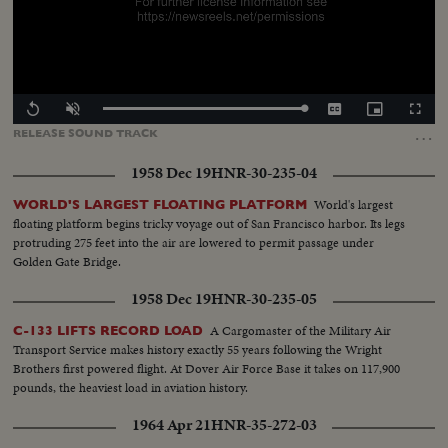
Loaded
:
Replay
Unmute
Captions
Picture-
Fullscr
100.00%
in-
…
RELEASE
SOUND
TRACK
Picture
1958 Dec 19
HNR-30-235-04
World's largest
WORLD'S LARGEST FLOATING PLATFORM
floating platform begins tricky voyage out of San Francisco harbor. Its legs
protruding 275 feet into the air are lowered to permit passage under
Golden Gate Bridge.
1958 Dec 19
HNR-30-235-05
A Cargomaster of the Military Air
C-133 LIFTS RECORD LOAD
Transport Service makes history exactly 55 years following the Wright
Brothers first powered flight. At Dover Air Force Base it takes on 117,900
pounds, the heaviest load in aviation history.
1964 Apr 21
HNR-35-272-03