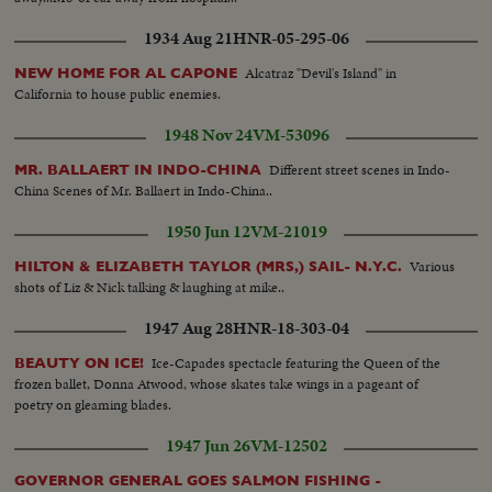
1934 Aug 21
HNR-05-295-06
Alcatraz "Devil's Island" in
NEW HOME FOR AL CAPONE
California to house public enemies.
1948 Nov 24
VM-53096
Different street scenes in Indo-
MR. BALLAERT IN INDO-CHINA
China Scenes of Mr. Ballaert in Indo-China..
1950 Jun 12
VM-21019
Various
HILTON & ELIZABETH TAYLOR (MRS,) SAIL- N.Y.C.
shots of Liz & Nick talking & laughing at mike..
1947 Aug 28
HNR-18-303-04
Ice-Capades spectacle featuring the Queen of the
BEAUTY ON ICE!
frozen ballet, Donna Atwood, whose skates take wings in a pageant of
poetry on gleaming blades.
1947 Jun 26
VM-12502
GOVERNOR GENERAL GOES SALMON FISHING -