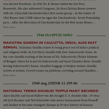
was elected President.. In 1943 Dr. E. Benes visited the late Pres.
Roosevelt...He also addressed Congress...In Great Britain Benes reviews
with Mr. Churchill Czechoslovakia's first Army group... In the winter of
1943 Benes visits USSR where he signs the Czechoslovak- Soviet Friendship
pact... After the liberation of Czechoslovakia by the Red Army Benes
returns home...In Kosice the principles of the "Kosice declaration" were
Show more
declared...May 16, 1945 Prague welcomed the president.. In Summer 1947
1946 Oct 09
VM-56963
Benes rests in Topolcianky Spa...In Feb. 1948 he (OVER) Benes accepts
resignation in favor of Mr. Gottwald...Sept. 8, 1948
MAHATMA GANDHI IN CALCUTTA, INDIA, ALSO EAST
Mahatma Gandhi comes to bring peace out of India's political
BENGAL
and religious strife. In Cut Story-Gandhi with Gov. Suhrawardy-Same. In
the cuts-Gandhi arriving at the house of Mr. Suhrawardy (Prime Minister
of Bengal) where he is met by Suhrawardy and Sarat Chandra Bose. Gandhi
leaving Suhrawardy's house. Gandhi's baggage at Sodpur station. Gandhi
arrives at station. Crowd scenes on platform crowding around Gandhi's
train. Train moving out of station. Crowd lined up along tracks. Crowds
Show more
surround train at Kushtia station singing and clapping their hands. River
1940 Aug 25
HNR-11-299-06
scenes at Goalundo (on River Padma) where Gandhi changed from train to
boat. Crowds lined up along shore. Gandhi addressing crowds from boat.
NATIONAL TENNIS DOUBLES TOPPLE MANY RECORDS!
Gandhi on river steamer listing to translation of his speech. Scenes on River
Alice Marble and Sarah Palfrey win 4th straight U. S. doubles title--19-year-
Padma. Gandhi leaving boat and walking ashore at Chandpur. Crowd shots.
old Jack Kramer and Ted Schroeder take men's tournament from Prusoff
and Mulloy to become youngest champs in 59 year history of famous