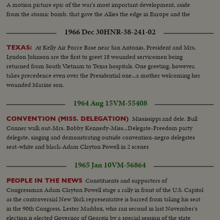
European capitals and Latin America on missions of personal diplomacy.
A motion picture epic of the war's most important development, aside
from the atomic bomb, that gave the Allies the edge in Europe and the
Pacific.
1966 Dec 30
HNR-38-241-02
At Kelly Air Force Base near San Antonio, President and Mrs.
TEXAS:
Lyndon Johnson are the first to greet 18 wounded servicemen being
returned from South Vietnam to Texas hospitals. One greeting, however,
takes precedence even over the Presidential one...a mother welcoming her
wounded Marine son.
1964 Aug 15
VM-55408
Mississippi and dele. Bull
CONVENTION (MISS. DELEGATION)
Conner walk out-Mrs. Bobby Kennedy-Miss...Delegate-Freedom party
delegate, singing and demonstrating outside convention-negro delegates
seat-white and black-Adam Clayton Powell in 2 scenes
1965 Jan 10
VM-56864
Constituents and supporters of
PEOPLE IN THE NEWS
Congressman Adam Clayton Powell stage a rally in front of the U.S. Capitol
as the controversial New York representative is barred from taking his seat
in the 90th Congress. Lester Maddox, who ran second in last November's
election is elected Governor of Georgia by a special session of the state