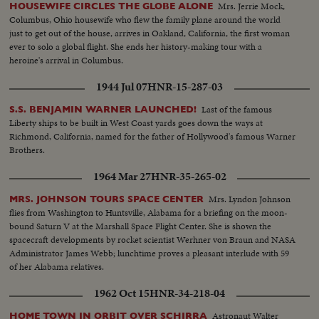
Mrs. Jerrie Mock,
HOUSEWIFE CIRCLES THE GLOBE ALONE
Columbus, Ohio housewife who flew the family plane around the world
just to get out of the house, arrives in Oakland, California, the first woman
ever to solo a global flight. She ends her history-making tour with a
heroine's arrival in Columbus.
1944 Jul 07
HNR-15-287-03
Last of the famous
S.S. BENJAMIN WARNER LAUNCHED!
Liberty ships to be built in West Coast yards goes down the ways at
Richmond, California, named for the father of Hollywood's famous Warner
Brothers.
1964 Mar 27
HNR-35-265-02
Mrs. Lyndon Johnson
MRS. JOHNSON TOURS SPACE CENTER
flies from Washington to Huntsville, Alabama for a briefing on the moon-
bound Saturn V at the Marshall Space Flight Center. She is shown the
spacecraft developments by rocket scientist Werhner von Braun and NASA
Administrator James Webb; lunchtime proves a pleasant interlude with 59
of her Alabama relatives.
1962 Oct 15
HNR-34-218-04
Astronaut Walter
HOME TOWN IN ORBIT OVER SCHIRRA