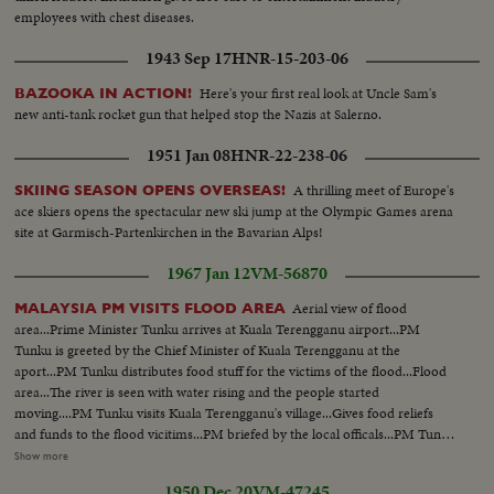
employees with chest diseases.
1943 Sep 17
HNR-15-203-06
Here's your first real look at Uncle Sam's
BAZOOKA IN ACTION!
new anti-tank rocket gun that helped stop the Nazis at Salerno.
1951 Jan 08
HNR-22-238-06
A thrilling meet of Europe's
SKIING SEASON OPENS OVERSEAS!
ace skiers opens the spectacular new ski jump at the Olympic Games arena
site at Garmisch-Partenkirchen in the Bavarian Alps!
1967 Jan 12
VM-56870
Aerial view of flood
MALAYSIA PM VISITS FLOOD AREA
area...Prime Minister Tunku arrives at Kuala Terengganu airport...PM
Tunku is greeted by the Chief Minister of Kuala Terengganu at the
aport...PM Tunku distributes food stuff for the victims of the flood...Flood
area...The river is seen with water rising and the people started
moving....PM Tunku visits Kuala Terengganu's village...Gives food reliefs
and funds to the flood vicitims...PM briefed by the local officals...PM Tunku
gives cash to the family of one police sergant who die during the rescue
Show more
operation...The widow Che Wan Binte Mat Dom...PM Tunku, Che Wan
1950 Dec 20
VM-47245