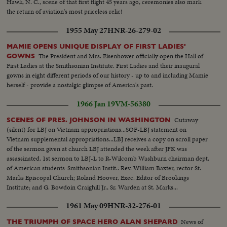
Hawk, N. C., scene of that first flight 45 years ago, ceremonies also mark
the return of aviation's most priceless relic!
1955 May 27
HNR-26-279-02
MAMIE OPENS UNIQUE DISPLAY OF FIRST LADIES'
The President and Mrs. Eisenhower officially open the Hall of
GOWNS
First Ladies at the Smithsonian Institute. First Ladies and their inaugural
gowns in eight different periods of our history - up to and including Mamie
herself - provide a nostalgic glimpse of America's past.
1966 Jan 19
VM-56380
Cutaway
SCENES OF PRES. JOHNSON IN WASHINGTON
(silent) for LBJ on Vietnam appropriations...SOF-LBJ statement on
Vietnam supplemental appropriations...LBJ receives a copy on scroll paper
of the sermon given at church LBJ attended the week after JFK was
assassinated. 1st sermon to LBJ-L to R-Wilcomb Washburn chairman dept.
of American students-Smithsonian Instit.: Rev. William Baxter, rector St.
Marks Episcopal Church; Roland Hoover, Exec. Editor of Brookings
Institute; and G. Bowdoin Craighill Jr., Sr. Warden at St. Marks...
1961 May 09
HNR-32-276-01
News of
THE TRIUMPH OF SPACE HERO ALAN SHEPARD