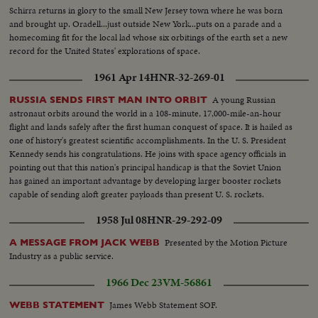
Schirra returns in glory to the small New Jersey town where he was born
and brought up. Oradell...just outside New York...puts on a parade and a
homecoming fit for the local lad whose six orbitings of the earth set a new
record for the United States' explorations of space.
1961 Apr 14
HNR-32-269-01
A young Russian
RUSSIA SENDS FIRST MAN INTO ORBIT
astronaut orbits around the world in a 108-minute, 17,000-mile-an-hour
flight and lands safely after the first human conquest of space. It is hailed as
one of history's greatest scientific accomplishments. In the U. S. President
Kennedy sends his congratulations. He joins with space agency officials in
pointing out that this nation's principal handicap is that the Soviet Union
has gained an important advantage by developing larger booster rockets
capable of sending aloft greater payloads than present U. S. rockets.
1958 Jul 08
HNR-29-292-09
Presented by the Motion Picture
A MESSAGE FROM JACK WEBB
Industry as a public service.
1966 Dec 23
VM-56861
James Webb Statement SOF.
WEBB STATEMENT