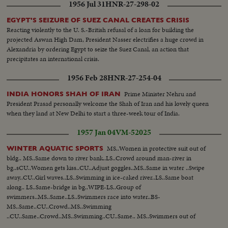
1956 Jul 31
HNR-27-298-02
EGYPT'S SEIZURE OF SUEZ CANAL CREATES CRISIS
Reacting violently to the U. S.-British refusal of a loan for building the
projected Aswan High Dam, President Nasser electrifies a huge crowd in
Alexandria by ordering Egypt to seize the Suez Canal, an action that
precipitates an international crisis.
1956 Feb 28
HNR-27-254-04
Prime Minister Nehru and
INDIA HONORS SHAH OF IRAN
President Prasad personally welcome the Shah of Iran and his lovely queen
when they land at New Delhi to start a three-week tour of India.
1957 Jan 04
VM-52025
MS..Women in protective suit out of
WINTER AQUATIC SPORTS
bldg.. MS..Same down to river bank..LS..Crowd around man-river in
bg..sCU..Women gets kiss..CU..Adjust goggles..MS..Same in water ..Swipe
away..CU..Girl waves..LS..Swimming in ice-caked river..LS..Same boat
along.. LS..Same-bridge in bg..WIPE-LS..Group of
swimmers..MS..Same..LS..Swimmers race into water..BS-
MS..Same..CU..Crowd..MS..Swimming
..CU..Same..Crowd..MS..Swimming..CU..Same.. MS..Swimmers out of
water...