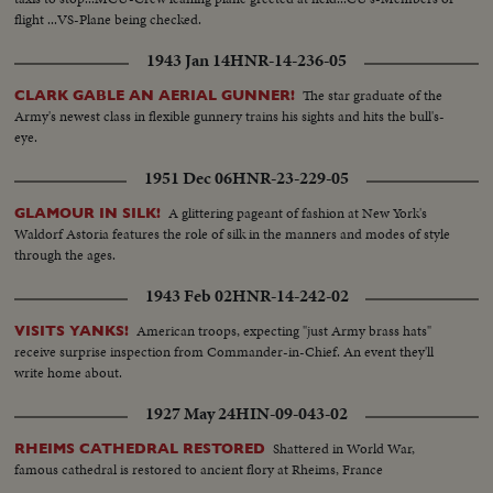
flight ...VS-Plane being checked.
1943 Jan 14
HNR-14-236-05
The star graduate of the
CLARK GABLE AN AERIAL GUNNER!
Army's newest class in flexible gunnery trains his sights and hits the bull's-
eye.
1951 Dec 06
HNR-23-229-05
A glittering pageant of fashion at New York's
GLAMOUR IN SILK!
Waldorf Astoria features the role of silk in the manners and modes of style
through the ages.
1943 Feb 02
HNR-14-242-02
American troops, expecting "just Army brass hats"
VISITS YANKS!
receive surprise inspection from Commander-in-Chief. An event they'll
write home about.
1927 May 24
HIN-09-043-02
Shattered in World War,
RHEIMS CATHEDRAL RESTORED
famous cathedral is restored to ancient flory at Rheims, France