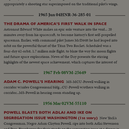
appropriately a shooting star superimposed on the traditional pilot's wings.
1965 Jun 04
HNR-36-285-01
THE DRAMA OF AMERICA'S FIRST WALK IN SPACE
Astronaut Edward White makes an epic solo venture into the void... 20
minutes away from his spacecraft, to become history's first self-propelled
spaceman. Earlier, with command pilot James McDivitt he had leaped into
orbit on the powerful thrust of the Titan Two Rocket. Scheduled was a
four-day 62-orbit, 1.7 million mile flight, to blaze the way for moon flights
and future space explorations. News of the Day presents the stirring
highlights of the newest space achievement, which captures the interest of
the world.
1967 Feb 08
VM-25649
MS-MCU-Powell walking in
ADAM C. POWELL'S HEARING
corridor w/aides Congressional bldg...CU-Powell w/others walking in
corridor...MS-Powell in hearing room standing up.
1956 Mar 02
VM-55110
POWELL BLASTS BOTH ADLAI AND IKE ON
New York's
SEGREGATION ISSUE WASHINGTON (1st story)
Congressman, Negro Adam Clayton Powell, rips into both Adlai Stevenson
and Pres. Eisenhower for their stands on the segregation issue at a dinner in