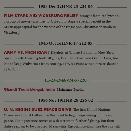
1953 Dec 22
HNR-25-234-06
Straight from Hollywood,
FILM STARS AID VICKSBURG RELIEF
a group of movie stars flies to Jackson to stage a special benefit in the
Mississippi capital for the victims of the tragic pre-Christmas tornado in
Vicksburg!
1945 Oct 16
HNR-17-212-05
Kaydets, at Yankee Stadium in New York,
ARMY VS. MICHIGAN!
open up with their big football guns, Doc Blanchard and Glenn Davis, too
late to keep Wolverines from scoring, as West Point wins a razzler-dazzler
28 to 7.
11-23-1946
VM-57220
Mahatma Gandhi
Ghandi Tours Bengal, India
1956 Nov 19
HNR-28-226-02
The first United Nations
U. N. BEGINS SUEZ PEACE DRIVE
Observers land at battle-torn Port Said to begin supervising an uneasy
peace. Their presence serves as a deterrent to further fighting, but their
duties remain to be clarified. Meanwhile, Egyptian civilians flee the city still