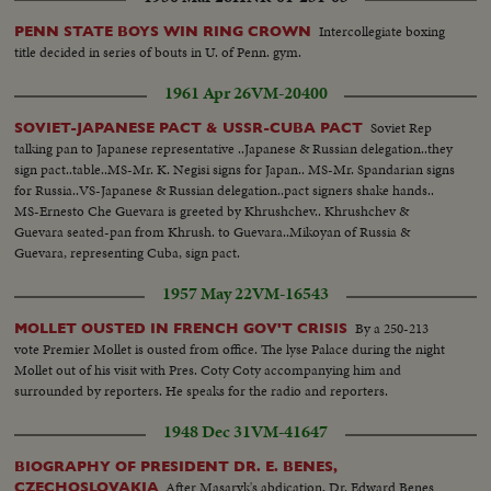
Normandie. Closeup. Marking arrival of boats on board at barge office.
Closeup. John T. Parker, staff officer in charge of cutters, calling reporters.
Intercollegiate boxing
PENN STATE BOYS WIN RING CROWN
Reporters at desk, and filing out of room. Closeup ship news door
title decided in series of bouts in U. of Penn. gym.
1961 Apr 26
VM-20400
Soviet Rep
SOVIET-JAPANESE PACT & USSR-CUBA PACT
talking pan to Japanese representative ..Japanese & Russian delegation..they
sign pact..table..MS-Mr. K. Negisi signs for Japan.. MS-Mr. Spandarian signs
for Russia..VS-Japanese & Russian delegation..pact signers shake hands..
MS-Ernesto Che Guevara is greeted by Khrushchev.. Khrushchev &
Guevara seated-pan from Khrush. to Guevara..Mikoyan of Russia &
Guevara, representing Cuba, sign pact.
1957 May 22
VM-16543
By a 250-213
MOLLET OUSTED IN FRENCH GOV'T CRISIS
vote Premier Mollet is ousted from office. The lyse Palace during the night
Mollet out of his visit with Pres. Coty Coty accompanying him and
surrounded by reporters. He speaks for the radio and reporters.
1948 Dec 31
VM-41647
BIOGRAPHY OF PRESIDENT DR. E. BENES,
After Masaryk's abdication, Dr. Edward Benes
CZECHOSLOVAKIA