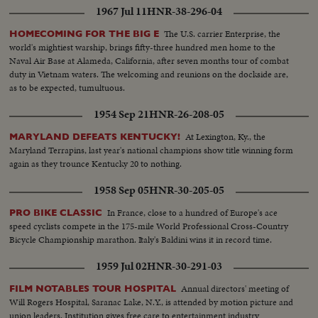
1967 Jul 11
HNR-38-296-04
The U.S. carrier Enterprise, the
HOMECOMING FOR THE BIG E
world's mightiest warship, brings fifty-three hundred men home to the
Naval Air Base at Alameda, California, after seven months tour of combat
duty in Vietnam waters. The welcoming and reunions on the dockside are,
as to be expected, tumultuous.
1954 Sep 21
HNR-26-208-05
At Lexington, Ky., the
MARYLAND DEFEATS KENTUCKY!
Maryland Terrapins, last year's national champions show title winning form
again as they trounce Kentucky 20 to nothing.
1958 Sep 05
HNR-30-205-05
In France, close to a hundred of Europe's ace
PRO BIKE CLASSIC
speed cyclists compete in the 175-mile World Professional Cross-Country
Bicycle Championship marathon. Italy's Baldini wins it in record time.
1959 Jul 02
HNR-30-291-03
Annual directors' meeting of
FILM NOTABLES TOUR HOSPITAL
Will Rogers Hospital, Saranac Lake, N.Y., is attended by motion picture and
union leaders. Institution gives free care to entertainment industry