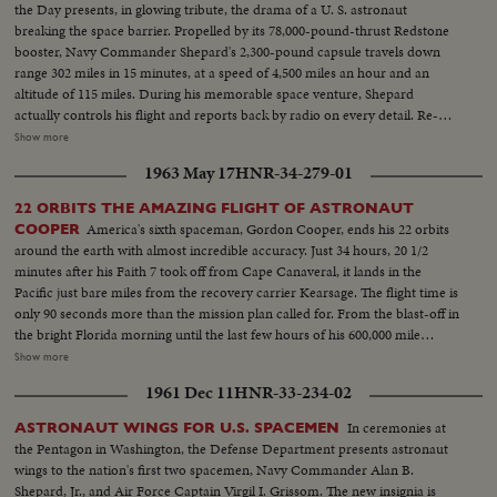
the Day presents, in glowing tribute, the drama of a U. S. astronaut
breaking the space barrier. Propelled by its 78,000-pound-thrust Redstone
booster, Navy Commander Shepard's 2,300-pound capsule travels down
range 302 miles in 15 minutes, at a speed of 4,500 miles an hour and an
altitude of 115 miles. During his memorable space venture, Shepard
actually controls his flight and reports back by radio on every detail. Re-
entering the earth's atmosphere, the capsule is floated by parachute to the
Show more
ocean beneath, where Shepard is hoisted into a helicopter and transferred
1963 May 17
HNR-34-279-01
to the aircraft carrier Lake Champlain. Following extensive physical
examinations at Grand Bahama Island, Astronaut Shepard comes to
22 ORBITS THE AMAZING FLIGHT OF ASTRONAUT
Washington to be hailed by President Kennedy and the nation. He receives
America's sixth spaceman, Gordon Cooper, ends his 22 orbits
COOPER
the Distinguished Service Medal of the National Aeronautics and Space
around the earth with almost incredible accuracy. Just 34 hours, 20 1/2
Administration and is accorded a hero's reception on a drive to the Capitol.
minutes after his Faith 7 took off from Cape Canaveral, it lands in the
He climaxes his day of days with a news conference- where the consensus
Pacific just bare miles from the recovery carrier Kearsage. The flight time is
is that space pioneer Shepard is "A-OK!".
only 90 seconds more than the mission plan called for. From the blast-off in
the bright Florida morning until the last few hours of his 600,000 mile
journey, the operation is so smooth as to seem almost routine. A minor
Show more
electrical failure causes him to use manual controls on re-entry, but this
1961 Dec 11
HNR-33-234-02
only adds suspense to the ending of this space saga in the vehicle so aptly
named for the faith Gordon Cooper has in God and his country.
In ceremonies at
ASTRONAUT WINGS FOR U.S. SPACEMEN
the Pentagon in Washington, the Defense Department presents astronaut
wings to the nation's first two spacemen, Navy Commander Alan B.
Shepard, Jr., and Air Force Captain Virgil I. Grissom. The new insignia is