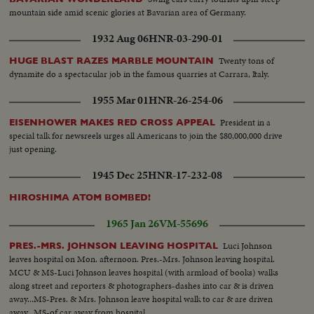
mountain side amid scenic glories at Bavarian area of Germany.
1932 Aug 06
HNR-03-290-01
Twenty tons of
HUGE BLAST RAZES MARBLE MOUNTAIN
dynamite do a spectacular job in the famous quarries at Carrara, Italy.
1955 Mar 01
HNR-26-254-06
President in a
EISENHOWER MAKES RED CROSS APPEAL
special talk for newsreels urges all Americans to join the $80,000,000 drive
just opening.
1945 Dec 25
HNR-17-232-08
HIROSHIMA ATOM BOMBED!
1965 Jan 26
VM-55696
Luci Johnson
PRES.-MRS. JOHNSON LEAVING HOSPITAL
leaves hospital on Mon. afternoon. Pres.-Mrs. Johnson leaving hospital.
MCU & MS-Luci Johnson leaves hospital (with armload of books) walks
along street and reporters & photographers-dashes into car & is driven
away...MS-Pres. & Mrs. Johnson leave hospital walk to car & are driven
away...MS-of car away from hospital...