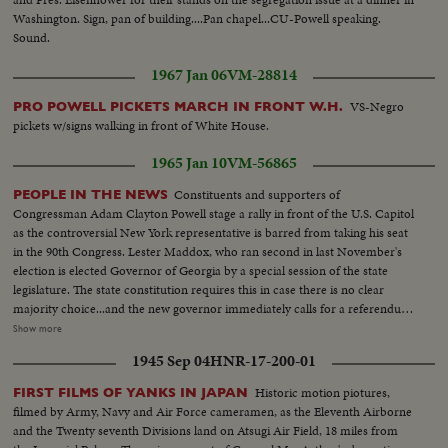
Washington. Sign, pan of building....Pan chapel...CU-Powell speaking.
Sound.
1967 Jan 06
VM-28814
VS-Negro
PRO POWELL PICKETS MARCH IN FRONT W.H.
pickets w/signs walking in front of White House.
1965 Jan 10
VM-56865
Constituents and supporters of
PEOPLE IN THE NEWS
Congressman Adam Clayton Powell stage a rally in front of the U.S. Capitol
as the controversial New York representative is barred from taking his seat
in the 90th Congress. Lester Maddox, who ran second in last November's
election is elected Governor of Georgia by a special session of the state
legislature. The state constitution requires this in case there is no clear
majority choice...and the new governor immediately calls for a referendum
that would insure the poeple's naming of their governor in any such future
Show more
cases. Back shot crowd running...MS-Up steps of capitol...Crowd...MS-
1945 Sep 04
HNR-17-200-01
Powell speaking...Cameramen...LS-Powell in crowd...MS-Powell
speaking...LS-Crowd on steps of capitol...Powell walking thru crowd...Cops
Historic motion piotures,
FIRST FILMS OF YANKS IN JAPAN
holding crowd back...CU-Powell by car. (55 ft.) Maddox Election-LS crowd
filmed by Army, Navy and Air Force cameramen, as the Eleventh Airborne
assembly hall...SS-People marking papers...AA-Same on platform...Crowd
and the Twenty seventh Divisions land on Atsugi Air Field, 18 miles from
in balcony...SS-Announcing winner...Crowd applauding....Maddox and wife