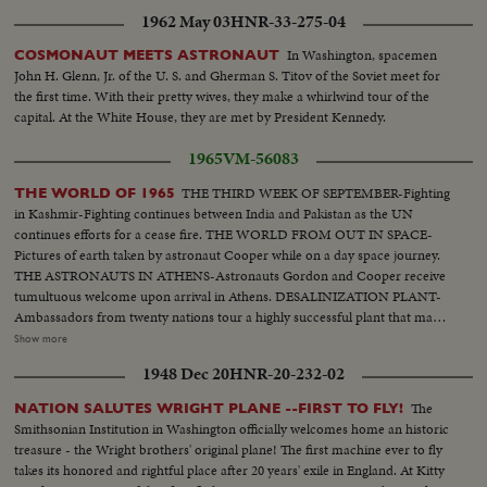
1962 May 03
HNR-33-275-04
In Washington, spacemen
COSMONAUT MEETS ASTRONAUT
John H. Glenn, Jr. of the U. S. and Gherman S. Titov of the Soviet meet for
the first time. With their pretty wives, they make a whirlwind tour of the
capital. At the White House, they are met by President Kennedy.
1965
VM-56083
THE THIRD WEEK OF SEPTEMBER-Fighting
THE WORLD OF 1965
in Kashmir-Fighting continues between India and Pakistan as the UN
continues efforts for a cease fire. THE WORLD FROM OUT IN SPACE-
Pictures of earth taken by astronaut Cooper while on a day space journey.
THE ASTRONAUTS IN ATHENS-Astronauts Gordon and Cooper receive
tumultuous welcome upon arrival in Athens. DESALINIZATION PLANT-
Ambassadors from twenty nations tour a highly successful plant that makes
fresh water from salt water, in the U.S. THE NEED FOR EDUCATION- LBJ
Show more
speaks at Smithsonian Institution-Pres. Johnson stresses the need for
1948 Dec 20
HNR-20-232-02
world-wide education. Assoc. 847-B-C-D. SCIENTISTS TEST LIFE
UNDERGROUND- Expedition studies the behavior of man in an
The
NATION SALUTES WRIGHT PLANE --FIRST TO FLY!
underground environment. POWER BOAT RAGE IN ENGLAND-Off the
Smithsonian Institution in Washington officially welcomes home an historic
Coast of England, power boats try to set new records in Int’l Offshore race.
treasure - the Wright brothers' original plane! The first machine ever to fly
MT. ST. MICHEL-Abbey on Ct. of France celebrates one thousand years of
takes its honored and rightful place after 20 years' exile in England. At Kitty
religious faith.