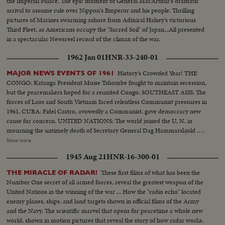
the Imperial Palace. The epic moment of General MacArthur's dramatic
walk in...Crowd applauding...Maddox on standing
arrival to assume rule over Nippon's Emperor and his people. Thrilling
waving...Camerman...CU-Maddox talking (59 ft.)
pictures of Marines swarming ashore from Admiral Halsey's victorious
Third Fleet, as Americans occupy the "Sacred Soil" of Japan...All presented
in a spectacular Newsreel record of the climax of the war.
1962 Jan 01
HNR-33-240-01
History's Crowded Year! THE
MAJOR NEWS EVENTS OF 1961
CONGO: Katanga President Moise Tshombe fought to maintain secession,
but the peacemakers hoped for a reunited Congo. SOUTHEAST ASIS: The
forces of Laos and South Vietnam faced relentless Communist pressures in
1961. CUBA: Fidel Castro, avowedly a Communist, gave democracy new
cause for concern. UNITED NATIONS: The world joined the U, N. in
mourning the untimely death of Secretary General Dag Hammarskjold .
The neutral Burmese delegate, U Thant replaced Mr. Hammarskjold on an
Show more
interim appointment. BERLIN: The big story of the year in divided
1945 Aug 21
HNR-16-300-01
Germany concerned the Wall which the Communists erected to seal off the
Eastern sector. News of the Day cameras made the most graphic pictures
These first films of what has been the
THE MIRACLE OF RADAR!
of 1961 as Germans continued to escape to the freedom of West Berlin.
Number One secret of all armed forces, reveal the greatest weapon of the
SPACE: Russia sent the first men into orbit, and moved ahead in the space
United Nations in the winning of the war ... How the "radio echo" located
race. America's man-in-space program began with successful sub-orbital
enemy planes, ships, and land targets shown in official films of the Army
shots, with an orbital flight scheduled for January. THE UNITED STATES:
and the Navy. The scientific marvel that opens for peacetime a whole new
John Fitzgerald Kennedy took office as the 35th President. He journeyed to
world, shown in motion pictures that reveal the story of how radar works.