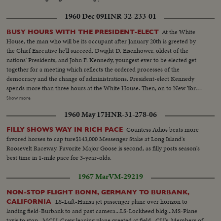
1960 Dec 09
HNR-32-233-01
At the White
BUSY HOURS WITH THE PRESIDENT-ELECT
House, the man who will be its occupant after January 20th is greeted by
the Chief Executive he'll succeed. Dwight D. Eisenhower, oldest of the
nations' Presidents, and John F. Kennedy, youngest ever to be elected get
together for a meeting which reflects the ordered processes of the
democracy and the change of administrations. President-elect Kennedy
spends more than three hours at the White House. Then, on to New York,
where he is visited at his hotel by Dag Hammarskjold, the U.N. Secretary
Show more
General. Next comes the formal announcement of another Cabinet
1960 May 17
HNR-31-278-06
appointment, Representative Stewart L. Udall of Arizona named by Mr.
Kennedy as Secretary of the Interior.
Countess Adios beats more
FILLY SHOWS WAY IN RICH PACE
favored horses to cap ture$143,000 Messenger Stake at Long Island's
Roosevelt Raceway. Favorite Major Goose is second, as filly posts season's
best time in 1-mile pace for 3-year-olds.
1967 Mar
VM-29219
NON-STOP FLIGHT BONN, GERMANY TO BURBANK,
LS-Luft-Hansa jet passenger plane over horizon to
CALIFORNIA
landing field-Burbank to and past camera...LS-Lockheed bldg...MS-Plane
taxis to stop...MCU-Crew leaning plane greeted at field...CU's-Members of