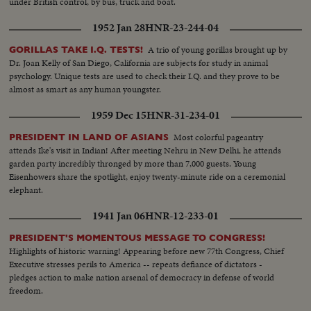
under British control, by bus, truck and boat.
1952 Jan 28
HNR-23-244-04
A trio of young gorillas brought up by
GORILLAS TAKE I.Q. TESTS!
Dr. Joan Kelly of San Diego, California are subjects for study in animal
psychology. Unique tests are used to check their I.Q. and they prove to be
almost as smart as any human youngster.
1959 Dec 15
HNR-31-234-01
Most colorful pageantry
PRESIDENT IN LAND OF ASIANS
attends Ike's visit in Indian! After meeting Nehru in New Delhi, he attends
garden party incredibly thronged by more than 7,000 guests. Young
Eisenhowers share the spotlight, enjoy twenty-minute ride on a ceremonial
elephant.
1941 Jan 06
HNR-12-233-01
PRESIDENT'S MOMENTOUS MESSAGE TO CONGRESS!
Highlights of historic warning! Appearing before new 77th Congress, Chief
Executive stresses perils to America -- repeats defiance of dictators -
pledges action to make nation arsenal of democracy in defense of world
freedom.