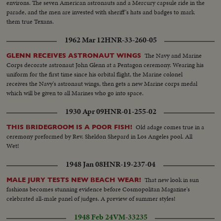
environs. The seven American astronauts and a Mercury capsule ride in the
parade, and the men are invested with sheriff's hats and badges to mark
them true Texans.
1962 Mar 12
HNR-33-260-05
The Navy and Marine
GLENN RECEIVES ASTRONAUT WINGS
Corps decorate astronaut John Glenn at a Pentagon ceremony. Wearing his
uniform for the first time since his orbital flight, the Marine colonel
receives the Navy's astronaut wings, then gets a new Marine corps medal
which will be given to all Marines who go into space.
1930 Apr 09
HNR-01-255-02
Old adage comes true in a
THIS BRIDEGROOM IS A POOR FISH!
ceremony preformed by Rev. Sheldon Shepard in Los Angeles pool. All
Wet!
1948 Jan 08
HNR-19-237-04
That new look in sun
MALE JURY TESTS NEW BEACH WEAR!
fashions becomes stunning evidence before Cosmopolitan Magazine's
celebrated all-male panel of judges. A preview of summer styles!
1948 Feb 24
VM-33235