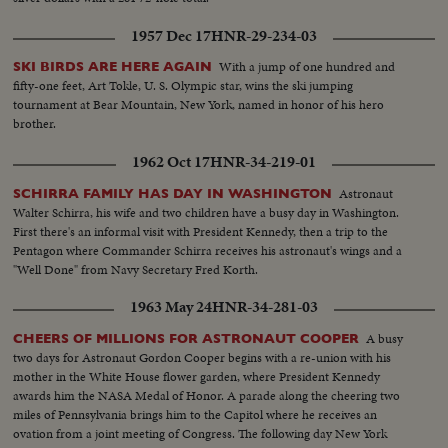
1957 Dec 17
HNR-29-234-03
With a jump of one hundred and
SKI BIRDS ARE HERE AGAIN
fifty-one feet, Art Tokle, U. S. Olympic star, wins the ski jumping
tournament at Bear Mountain, New York, named in honor of his hero
brother.
1962 Oct 17
HNR-34-219-01
Astronaut
SCHIRRA FAMILY HAS DAY IN WASHINGTON
Walter Schirra, his wife and two children have a busy day in Washington.
First there's an informal visit with President Kennedy, then a trip to the
Pentagon where Commander Schirra receives his astronaut's wings and a
"Well Done" from Navy Secretary Fred Korth.
1963 May 24
HNR-34-281-03
A busy
CHEERS OF MILLIONS FOR ASTRONAUT COOPER
two days for Astronaut Gordon Cooper begins with a re-union with his
mother in the White House flower garden, where President Kennedy
awards him the NASA Medal of Honor. A parade along the cheering two
miles of Pennsylvania brings him to the Capitol where he receives an
ovation from a joint meeting of Congress. The following day New York