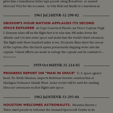
gives him a tumultuous ticker tape parade along Broadway- re-named
Mercury Way for the occasion - to City Hall and finally to a luncheon in
mid-Manhattan where he is given the City's medal of honor by Mayor
1961 Jul 24
HNR-32-298-02
Wagner.
GRISSOM'S HOUR NATION APPLAUDS ITS SECOND
At Cape Canaveral Florida Air Force Captain Virgil
SPACE EXPLORER
I. Grissom takes off on the flight that is to take him 300 miles down the
Atlantic and 116 into outer space and make him the world's third astronaut.
The flight ends three hundred miles at sea. Dramatic films show the rescue
of the captain after the hatch opens prematurely shipping water into his
capsule. Valiant efforts are made to salvage the capsule and its contents but
they are in vain. Aboard the carrier Randolph a rousing welcome is given
Show more
the dripping spaceman as he alights from his rescuing helicopter. He shows
1959 Oct 06
HNR-31-214-02
no ill effects from his three minute dunking. And the next day he is reunited
with his wife and two small sons. Finally, at a press conference, the National
U. S. space agency
PROGRESS REPORT ON "MAN IN SPACE"
Aeronautics and Space Administration's Distinguished Service Medal is
head, Dr. Keith Glennan, inspects Redstone booster construction at
awarded Captain Grissom.
Michigan Ordnance Missile Plant. Army rocket will be used for sending
Mercury astronauts on first flights into space.
1962 Jul 05
HNR-33-293-04
Houston throws a
HOUSTON WELCOMES ASTRONAUTS.
Texas-sized parade to welcome the Manned Spacecraft Center to its