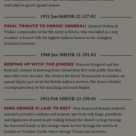
controlled to guard against misuse.
1951 Jan 04
HNR-22-237-02
General Walton H.
FINAL TRIBUTE TO HEROIC GENERAL!
Walker, commander of the 8th Army in Korea, who was killed in a jeep
accident, is buried with the highest military honors in the Arlington
National Cemetery.
1960 Jun 30
HNR-31-291-02
Princess Margaret and her
KEEPING UP WITH THE JONESES
husband, Antony Armstrong Jones attend their first joint public function
since they were married. The event is the Royal Tournament in London, an
annual display put on by the British military services. The Queen Mother
accompanies them to the marching and band display.
1952 Feb 18
HNR-23-250-01
State funeral of Britain's beloved
KING GEORGE VI LAID TO REST
monarch provides a solemn and majestic spectacle with kings, presidents
and dignitaries of many lands walking behind the closed carriage bearing
the bereaved family as the cortege winds its way through the streets of
London to Windsor Castle where George VI joins his ancestors.