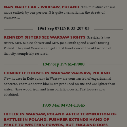
This miniature car was
MAN MADE CAR - WARSAW, POLAND
made entirely by one person...It is quite a sensation in the streets of
Warsaw.....
1961 Sep 07
HNR-33-207-05
President's two
KENNEDY SISTERS SEE WARSAW SIGHTS
sisters, Mrs. Eunice Shriver and Mrs. Joan Smith spend a week touring
Poland. They visit Warsaw and get a first hand view of the old section of
that city, completely restored.
1949 Sep 19
VM-49000
CONCRETE HOUSES IN WARSAW WARSAW, POLAND
New houses in Kolo colony in Warsaw are constructed of experimental
concrete. Foam-concrete blocks are produced on site and are lighter than
water... Save wood, iron and transportation costs...First houses now
inhabited.
1939 Mar 04
VM-11845
HITLER IN WARSAW, POLAND AFTER TERMINATION OF
BATTLES IN POLAND, FUEHRER EXTENDS HAND OF
PEACE TO WESTERN POWERS, BUT ENGLAND DOES