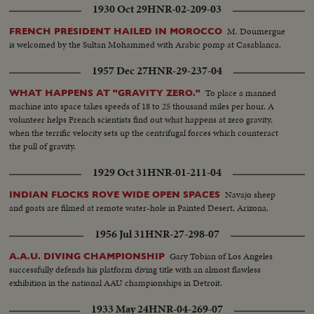
1930 Oct 29
HNR-02-209-03
M. Doumergue
FRENCH PRESIDENT HAILED IN MOROCCO
is welcomed by the Sultan Mohammed with Arabic pomp at Casablanca.
1957 Dec 27
HNR-29-237-04
To place a manned
WHAT HAPPENS AT "GRAVITY ZERO."
machine into space takes speeds of 18 to 25 thousand miles per hour. A
volunteer helps French scientists find out what happens at zero gravity,
when the terrific velocity sets up the centrifugal forces which counteract
the pull of gravity.
1929 Oct 31
HNR-01-211-04
Navajo sheep
INDIAN FLOCKS ROVE WIDE OPEN SPACES
and goats are filmed at remote water-hole in Painted Desert, Arizona.
1956 Jul 31
HNR-27-298-07
Gary Tobian of Los Angeles
A.A.U. DIVING CHAMPIONSHIP
successfully defends his platform diving title with an almost flawless
exhibition in the national AAU championships in Detroit.
1933 May 24
HNR-04-269-07