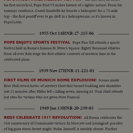
Royal guests.
his first encyclical, Pope Paul VI makes history of a lighter nature. From his
summer residence, Castel Gandolfo he boards a helicopter for a 75-mile
trip - the first pontiff ever to go aloft in a helicopterum, as it's known in
Papal Latin.
1955 Oct 14
HNR-27-215-06
Pope Pius XII attends a sports
POPE ENJOYS SPORTS FESTIVAL
festival held in Rome's famous St. Peter's Square. Eighty thousand athletes
from all over Italy stage the first athletic contests of modern time in the
celebrated plaza.
1939 Nov 27
HNR-11-221-01
Scenes inside
FIRST FILMS OF MUNICH BOMB EXPLOSION!
Beer Hall reveal havoc of mystery blast that turned building into shambles
just 11 minutes after Hitler left—killing seven, injuring 63. Nazi chief attends
last rites for victims who are given State Funeral.
1949 Jan 13
HNR-20-239-03
All Russia celebrates the
REDS CELEBRATE 1917 REVOLUTION!
31st anniversary of Communist victory. In Moscow and Leningrad, parades
of big guns stress Soviet might. Stalin, himself, is notably absent. Further