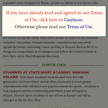
organized army, equipped by Russia, parades in tribute to war heroes who
died, as Poland celebrates its rebirth as a free nation.
If you have already read and agreed to our Terms
1956 Oct 30
HNR-28-220-02
of Use, click here to
Continue.
First
HUNGARY STRIKES FRESH BLOW AT RED EMPIRE
Otherwise please read our
Terms of Use.
films from the Austrian border of Hungary since the outbreak of open
rebellion against Russian forces. Hungarian troops are shown as they leave
the border to join the rebels while blood plasma is rushed to the countless
wounded. Meanwhile, Poland's Gomulka consolidates his own revolt
against the Soviet, addressing a mass meeting in Warsaw. Back in the U. S.,
Hungarian sympathizers in Washington and before the United Nations in
New York call for final Hungarian liberation.
1949
VM-53856
STUDENTS AT STATE SPORT ACADEMY, WARSAW,
State Sport Academy students start their day with
POLAND
gymnastics...Lectures follow shortly after...Graduates become games
schoolmasters who will direct new popular schools for sports.. Academy is
well equipped and has a swimming pool which is one of largest in
Poland...Warsaw Sport Academy is one of best in Europe and will be
enlarged in the Six-Year-Plan.