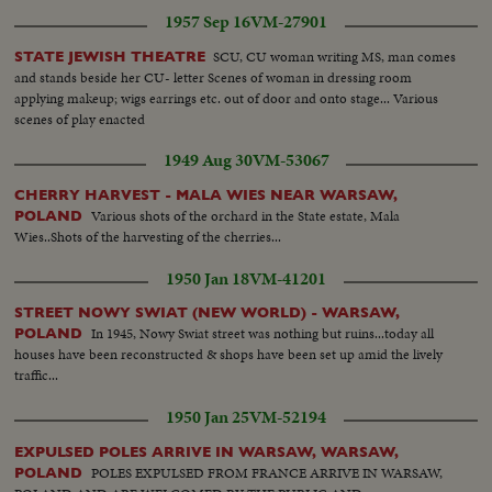
1957 Sep 16
VM-27901
SCU, CU woman writing MS, man comes
STATE JEWISH THEATRE
and stands beside her CU- letter Scenes of woman in dressing room
applying makeup; wigs earrings etc. out of door and onto stage... Various
scenes of play enacted
1949 Aug 30
VM-53067
CHERRY HARVEST - MALA WIES NEAR WARSAW,
Various shots of the orchard in the State estate, Mala
POLAND
Wies..Shots of the harvesting of the cherries...
1950 Jan 18
VM-41201
STREET NOWY SWIAT (NEW WORLD) - WARSAW,
In 1945, Nowy Swiat street was nothing but ruins...today all
POLAND
houses have been reconstructed & shops have been set up amid the lively
traffic...
1950 Jan 25
VM-52194
EXPULSED POLES ARRIVE IN WARSAW, WARSAW,
POLES EXPULSED FROM FRANCE ARRIVE IN WARSAW,
POLAND