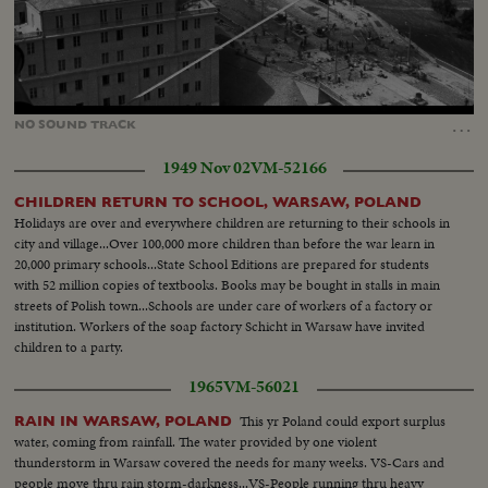
Loaded
:
Unmute
25.15%
…
NO
SOUND
TRACK
1949 Nov 02
VM-52166
CHILDREN RETURN TO SCHOOL, WARSAW, POLAND
Holidays are over and everywhere children are returning to their schools in
city and village...Over 100,000 more children than before the war learn in
20,000 primary schools...State School Editions are prepared for students
with 52 million copies of textbooks. Books may be bought in stalls in main
streets of Polish town...Schools are under care of workers of a factory or
institution. Workers of the soap factory Schicht in Warsaw have invited
children to a party.
1965
VM-56021
This yr Poland could export surplus
RAIN IN WARSAW, POLAND
water, coming from rainfall. The water provided by one violent
thunderstorm in Warsaw covered the needs for many weeks. VS-Cars and
people move thru rain storm-darkness...VS-People running thru heavy