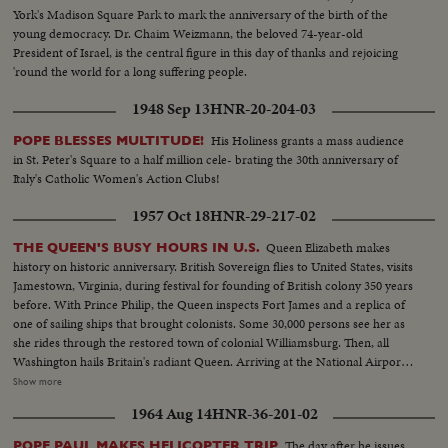
York's Madison Square Park to mark the anniversary of the birth of the
young democracy. Dr. Chaim Weizmann, the beloved 74-year-old
President of Israel, is the central figure in this day of thanks and rejoicing
'round the world for a long suffering people.
1948 Sep 13
HNR-20-204-03
His Holiness grants a mass audience
POPE BLESSES MULTITUDE!
in St. Peter's Square to a half million cele- brating the 30th anniversary of
Italy's Catholic Women's Action Clubs!
1957 Oct 18
HNR-29-217-02
Queen Elizabeth makes
THE QUEEN'S BUSY HOURS IN U.S.
history on historic anniversary. British Sovereign flies to United States, visits
Jamestown, Virginia, during festival for founding of British colony 350 years
before. With Prince Philip, the Queen inspects Fort James and a replica of
one of sailing ships that brought colonists. Some 30,000 persons see her as
she rides through the restored town of colonial Williamsburg. Then, all
Washington hails Britain's radiant Queen. Arriving at the National Airport
with Prince Philip aboard the President's plane, she is greeted by President
Show more
Eisenhower in a full dress State reception. Then riding in a motorcade
1964 Aug 14
HNR-36-201-02
through the Capital, Queen Elizabeth is warmly welcomed by crowds lining
the streets. At the White House, America's First Lady greets the nation's
The day after he issues
POPE PAUL MAKES HELICOPTER TRIP