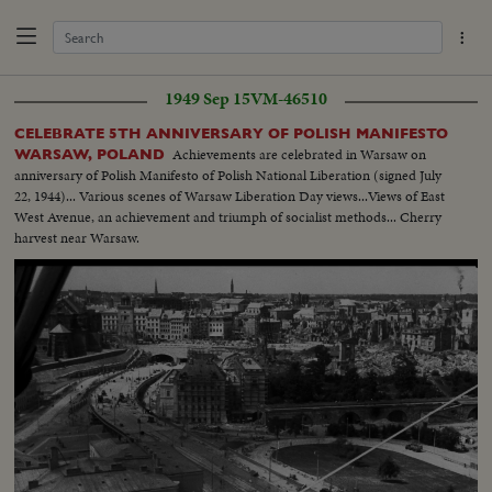
1949 Sep 15
VM-46510
CELEBRATE 5TH ANNIVERSARY OF POLISH MANIFESTO
Achievements are celebrated in Warsaw on
WARSAW, POLAND
anniversary of Polish Manifesto of Polish National Liberation (signed July
22, 1944)... Various scenes of Warsaw Liberation Day views...Views of East
West Avenue, an achievement and triumph of socialist methods... Cherry
harvest near Warsaw.