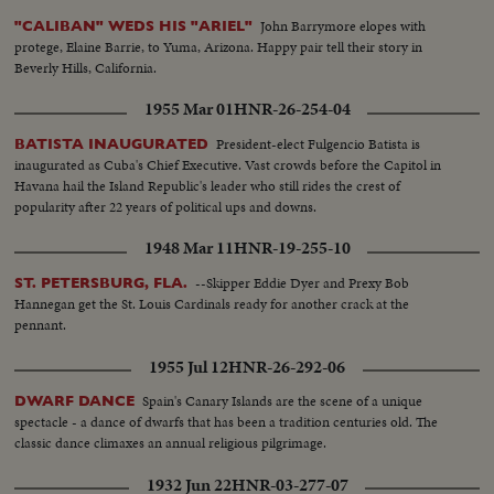
John Barrymore elopes with
"CALIBAN" WEDS HIS "ARIEL"
protege, Elaine Barrie, to Yuma, Arizona. Happy pair tell their story in
Beverly Hills, California.
1955 Mar 01
HNR-26-254-04
President-elect Fulgencio Batista is
BATISTA INAUGURATED
inaugurated as Cuba's Chief Executive. Vast crowds before the Capitol in
Havana hail the Island Republic's leader who still rides the crest of
popularity after 22 years of political ups and downs.
1948 Mar 11
HNR-19-255-10
--Skipper Eddie Dyer and Prexy Bob
ST. PETERSBURG, FLA.
Hannegan get the St. Louis Cardinals ready for another crack at the
pennant.
1955 Jul 12
HNR-26-292-06
Spain's Canary Islands are the scene of a unique
DWARF DANCE
spectacle - a dance of dwarfs that has been a tradition centuries old. The
classic dance climaxes an annual religious pilgrimage.
1932 Jun 22
HNR-03-277-07