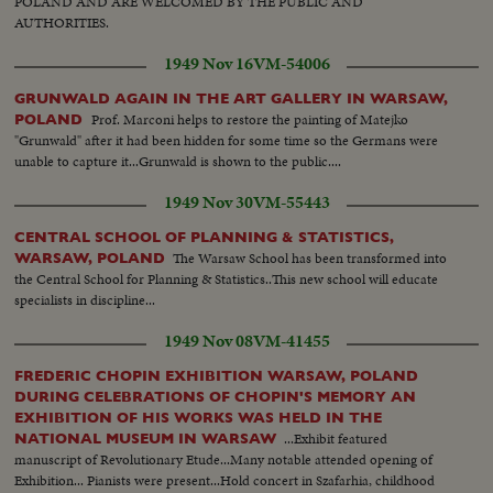
POLAND AND ARE WELCOMED BY THE PUBLIC AND
AUTHORITIES.
1949 Nov 16
VM-54006
GRUNWALD AGAIN IN THE ART GALLERY IN WARSAW,
Prof. Marconi helps to restore the painting of Matejko
POLAND
"Grunwald" after it had been hidden for some time so the Germans were
unable to capture it...Grunwald is shown to the public....
1949 Nov 30
VM-55443
CENTRAL SCHOOL OF PLANNING & STATISTICS,
The Warsaw School has been transformed into
WARSAW, POLAND
the Central School for Planning & Statistics..This new school will educate
specialists in discipline...
1949 Nov 08
VM-41455
FREDERIC CHOPIN EXHIBITION WARSAW, POLAND
DURING CELEBRATIONS OF CHOPIN'S MEMORY AN
EXHIBITION OF HIS WORKS WAS HELD IN THE
...Exhibit featured
NATIONAL MUSEUM IN WARSAW
manuscript of Revolutionary Etude...Many notable attended opening of
Exhibition... Pianists were present...Hold concert in Szafarhia, childhood