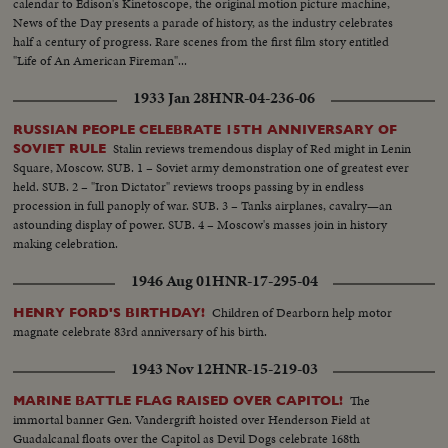
calendar to Edison's Kinetoscope, the original motion picture machine,
News of the Day presents a parade of history, as the industry celebrates
half a century of progress. Rare scenes from the first film story entitled
"Life of An American Fireman"...
1933 Jan 28
HNR-04-236-06
RUSSIAN PEOPLE CELEBRATE 15TH ANNIVERSARY OF
Stalin reviews tremendous display of Red might in Lenin
SOVIET RULE
Square, Moscow. SUB. 1 – Soviet army demonstration one of greatest ever
held. SUB. 2 – "Iron Dictator" reviews troops passing by in endless
procession in full panoply of war. SUB. 3 – Tanks airplanes, cavalry—an
astounding display of power. SUB. 4 – Moscow's masses join in history
making celebration.
1946 Aug 01
HNR-17-295-04
Children of Dearborn help motor
HENRY FORD'S BIRTHDAY!
magnate celebrate 83rd anniversary of his birth.
1943 Nov 12
HNR-15-219-03
The
MARINE BATTLE FLAG RAISED OVER CAPITOL!
immortal banner Gen. Vandergrift hoisted over Henderson Field at
Guadalcanal floats over the Capitol as Devil Dogs celebrate 168th