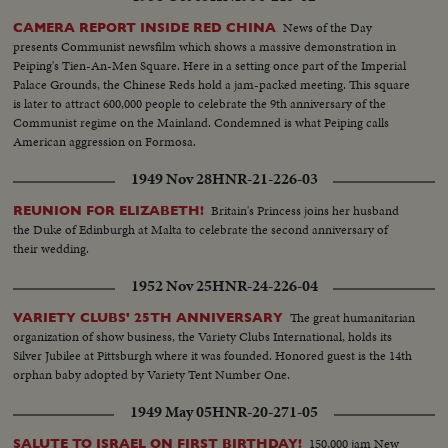
News of the Day
CAMERA REPORT INSIDE RED CHINA
presents Communist newsfilm which shows a massive demonstration in
Peiping's Tien-An-Men Square. Here in a setting once part of the Imperial
Palace Grounds, the Chinese Reds hold a jam-packed meeting. This square
is later to attract 600,000 people to celebrate the 9th anniversary of the
Communist regime on the Mainland. Condemned is what Peiping calls
American aggression on Formosa.
1949 Nov 28
HNR-21-226-03
Britain's Princess joins her husband
REUNION FOR ELIZABETH!
the Duke of Edinburgh at Malta to celebrate the second anniversary of
their wedding.
1952 Nov 25
HNR-24-226-04
The great humanitarian
VARIETY CLUBS' 25TH ANNIVERSARY
organization of show business, the Variety Clubs International, holds its
Silver Jubilee at Pittsburgh where it was founded. Honored guest is the 14th
orphan baby adopted by Variety Tent Number One.
1949 May 05
HNR-20-271-05
150,000 jam New
SALUTE TO ISRAEL ON FIRST BIRTHDAY!