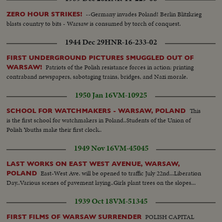
Campaign is ended. Hitler repairs to historical session in Reichstag
arms...Professor Weigel at Work. Prof. Weigel belongs to the most
celebrated biologists in the world....His laboratory illustrates the immense
--Germany invades Poland! Berlin Blitzkrieg
ZERO HOUR STRIKES!
efforts against typhus....His anti-typhoid injections enable the mass
blasts country to bits - Warsaw is consumed by torch of conquest.
prevention against the deadly epidemic.....
1944 Dec 29
HNR-16-233-02
FIRST UNDERGROUND PICTURES SMUGGLED OUT OF
Patriots of the Polish resistance forces in action: printing
WARSAW!
contraband newspapers, sabotaging trains, bridges, and Nazi morale.
1950 Jan 16
VM-10925
This
SCHOOL FOR WATCHMAKERS - WARSAW, POLAND
is the first school for watchmakers in Poland..Students of the Union of
Polish Youths make their first clock..
1949 Nov 16
VM-45045
LAST WORKS ON EAST WEST AVENUE, WARSAW,
East-West Ave. will be opened to traffic July 22nd...Liberation
POLAND
Day..Various scenes of pavement laying..Girls plant trees on the slopes...
1939 Oct 18
VM-51345
POLISH CAPITAL
FIRST FILMS OF WARSAW SURRENDER