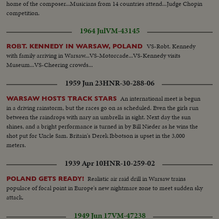
home of the composer...Musicians from 14 countries attend...Judge Chopin
competition.
1964 Jul
VM-43145
VS-Robt. Kennedy
ROBT. KENNEDY IN WARSAW, POLAND
with family arriving in Warsaw...VS-Motorcade...VS-Kennedy visits
Museum...VS-Cheering crowds...
1959 Jun 23
HNR-30-288-06
An international meet is begun
WARSAW HOSTS TRACK STARS
in a driving rainstorm, but the races go on as scheduled. Even the girls run
between the raindrops with nary an umbrella in sight. Next day the sun
shines, and a bright performance is turned in by Bill Nieder as he wins the
shot put for Uncle Sam. Britain's Derek Ibbotson is upset in the 3,000
meters.
1939 Apr 10
HNR-10-259-02
Realistic air raid drill in Warsaw trains
POLAND GETS READY!
populace of focal point in Europe's new nightmare zone to meet sudden sky
attack.
1949 Jun 17
VM-47238