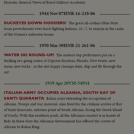
Hayashi. General Views of Royal Military Academy.
1944 Nov 07
HNR-16-218-06
The great all-civilian Ohio State
BUCKEYES DOWN HOOSIERS!
team powerhouses over hard-fighting Indiana, 21--7, to remain in the ranks
of the Nation's unbeaten teams.
1950 Mar 30
HNR-21-261-06
The nation's top performers put on a
WATER SKI ROUND-UP!
thrilling sea-going rodeo at Cypress Gardens, Florida. New twists, new
turns, new tricks - as the slat-happy champs skim, skip and fly through the
air!
1939 Apr 20
VM-54934
ITALIAN ARMY OCCUPIES ALBANIA, SOUTH BAY OF
Italian army extending the occupation of
SANTI QUARANTA
Albania. Troops and war material. Also food for the civilians arrives at Bay
of Santi Quaranta, extreme point of South Albania, facing the Greek Island
of Corfu. With this southern push, all the Albanian country is in hands of
Italy. In these days the Albanian Government has offered the crown of
Albania to Italian King.