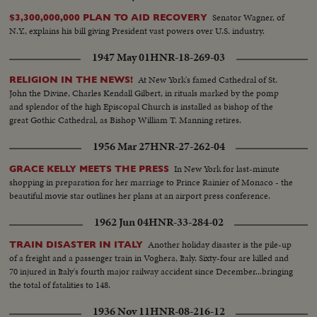
Senator Wagner, of
$3,300,000,000 PLAN TO AID RECOVERY
N.Y., explains his bill giving President vast powers over U.S. industry.
1947 May 01
HNR-18-269-03
At New York's famed Cathedral of St.
RELIGION IN THE NEWS!
John the Divine, Charles Kendall Gilbert, in rituals marked by the pomp
and splendor of the high Episcopal Church is installed as bishop of the
great Gothic Cathedral, as Bishop William T. Manning retires.
1956 Mar 27
HNR-27-262-04
In New York for last-minute
GRACE KELLY MEETS THE PRESS
shopping in preparation for her marriage to Prince Rainier of Monaco - the
beautiful movie star outlines her plans at an airport press conference.
1962 Jun 04
HNR-33-284-02
Another holiday disaster is the pile-up
TRAIN DISASTER IN ITALY
of a freight and a passenger train in Voghera, Italy. Sixty-four are killed and
70 injured in Italy's fourth major railway accident since December...bringing
the total of fatalities to 148.
1936 Nov 11
HNR-08-216-12