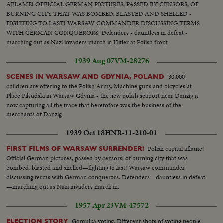
AFLAME! OFFICIAL GERMAN PICTURES, PASSED BY CENSORS, OF
BURNING CITY THAT WAS BOMBED, BLASTED AND SHELLED -
FIGHTING TO LAST! WARSAW COMMANDER DISCUSSING TERMS
WITH GERMAN CONQUERORS. Defenders - dauntless in defeat -
marching out as Nazi invaders march in Hitler at Polish front
1939 Aug 07
VM-28276
30,000
SCENES IN WARSAW AND GDYNIA, POLAND
children are offering to the Polish Army, Machine guns and bicycles at
Place Pilsudski in Warsaw Gdynia - the new polish seaport near Danzig is
now capturing all the trace that heretofore was the business of the
merchants of Danzig
1939 Oct 18
HNR-11-210-01
Polish capital aflame!
FIRST FILMS OF WARSAW SURRENDER!
Official German pictures, passed by censors, of burning city that was
bombed, blasted and shelled—fighting to last! Warsaw commander
discussing terms with German conquerors. Defenders—dauntless in defeat
—marching out as Nazi invaders march in.
1957 Apr 23
VM-47572
Gomulka voting..Different shots of voting people
ELECTION STORY