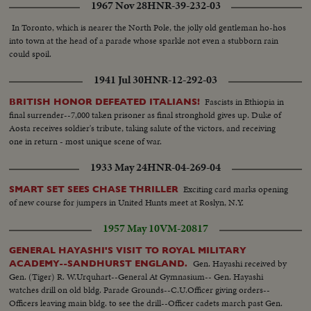
1967 Nov 28
HNR-39-232-03
In Toronto, which is nearer the North Pole, the jolly old gentleman ho-hos
into town at the head of a parade whose sparkle not even a stubborn rain
could spoil.
1941 Jul 30
HNR-12-292-03
Fascists in Ethiopia in
BRITISH HONOR DEFEATED ITALIANS!
final surrender--7,000 taken prisoner as final stronghold gives up. Duke of
Aosta receives soldier's tribute, taking salute of the victors, and receiving
one in return - most unique scene of war.
1933 May 24
HNR-04-269-04
Exciting card marks opening
SMART SET SEES CHASE THRILLER
of new course for jumpers in United Hunts meet at Roslyn, N.Y.
1957 May 10
VM-20817
GENERAL HAYASHI'S VISIT TO ROYAL MILITARY
Gen. Hayashi received by
ACADEMY--SANDHURST ENGLAND.
Gen. (Tiger) R. W.Urquhart--General At Gymnasium-- Gen. Hayashi
watches drill on old bldg. Parade Grounds--C.U.Officer giving orders--
Officers leaving main bldg. to see the drill--Officer cadets march past Gen.