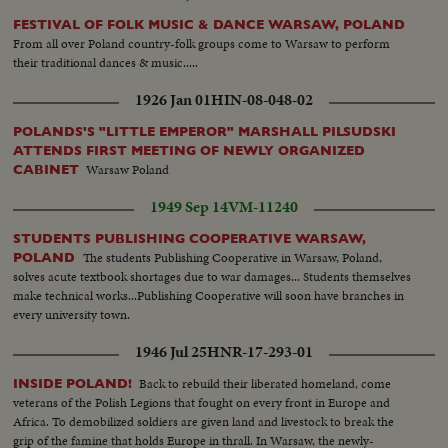
FESTIVAL OF FOLK MUSIC & DANCE WARSAW, POLAND
From all over Poland country-folk groups come to Warsaw to perform
their traditional dances & music.....
1926 Jan 01
HIN-08-048-02
POLANDS'S "LITTLE EMPEROR" MARSHALL PILSUDSKI
ATTENDS FIRST MEETING OF NEWLY ORGANIZED
Warsaw Poland
CABINET
1949 Sep 14
VM-11240
STUDENTS PUBLISHING COOPERATIVE WARSAW,
The students Publishing Cooperative in Warsaw, Poland,
POLAND
solves acute textbook shortages due to war damages... Students themselves
make technical works...Publishing Cooperative will soon have branches in
every university town.
1946 Jul 25
HNR-17-293-01
Back to rebuild their liberated homeland, come
INSIDE POLAND!
veterans of the Polish Legions that fought on every front in Europe and
Africa. To demobilized soldiers are given land and livestock to break the
grip of the famine that holds Europe in thrall. In Warsaw, the newly-