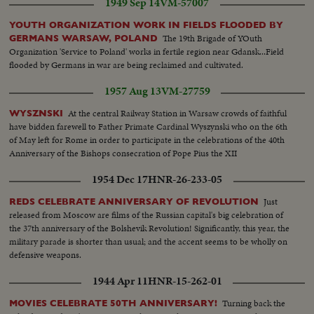
1949 Sep 14
VM-57007
YOUTH ORGANIZATION WORK IN FIELDS FLOODED BY
The 19th Brigade of YOuth
GERMANS WARSAW, POLAND
Organization 'Service to Poland' works in fertile region near Gdansk...Field
flooded by Germans in war are being reclaimed and cultivated.
1957 Aug 13
VM-27759
At the central Railway Station in Warsaw crowds of faithful
WYSZNSKI
have bidden farewell to Father Primate Cardinal Wyszynski who on the 6th
of May left for Rome in order to participate in the celebrations of the 40th
Anniversary of the Bishops consecration of Pope Pius the XII
1954 Dec 17
HNR-26-233-05
Just
REDS CELEBRATE ANNIVERSARY OF REVOLUTION
released from Moscow are films of the Russian capital's big celebration of
the 37th anniversary of the Bolshevik Revolution! Significantly, this year, the
military parade is shorter than usual; and the accent seems to be wholly on
defensive weapons.
1944 Apr 11
HNR-15-262-01
Turning back the
MOVIES CELEBRATE 50TH ANNIVERSARY!