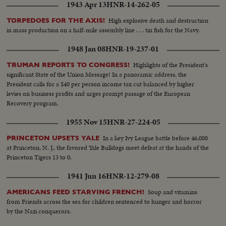
1943 Apr 13
HNR-14-262-05
High explosive death and destruction
TORPEDOES FOR THE AXIS!
in mass production on a half-mile assembly line . . . tin fish for the Navy.
1948 Jan 08
HNR-19-237-01
Highlights of the President's
TRUMAN REPORTS TO CONGRESS!
significant State of the Union Message! In a panoramic address, the
President calls for a $40 per person income tax cut balanced by higher
levies on business profits and urges prompt passage of the European
Recovery program.
1955 Nov 15
HNR-27-224-05
In a key Ivy League battle before 46,000
PRINCETON UPSETS YALE
at Princeton, N. J., the favored Yale Bulldogs meet defeat at the hands of the
Princeton Tigers 13 to 0.
1941 Jun 16
HNR-12-279-08
Soup and vitamins
AMERICANS FEED STARVING FRENCH!
from Friends across the sea for children sentenced to hunger and horror
by the Nazi conquerors.