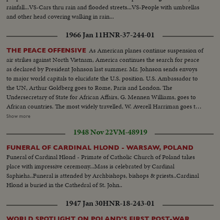
rainfall...VS-Cars thru rain and flooded streets...VS-People with umbrellas
and other head covering walking in rain...
1966 Jan 11
HNR-37-244-01
As American planes continue suspension of
THE PEACE OFFENSIVE
air strikes against North Vietnam, America continues the search for peace
as declared by President Johnson last summer. Mr. Johnson sends envoys
to major world capitals to elucidate the U.S. position. U.S. Ambassador to
the UN, Arthur Goldberg goes to Rome, Paris and London. The
Undersecretary of State for African Affairs, G. Mennen Williams, goes to
African countries. The most widely travelled, W. Averell Harriman goes to
Poland, India and many other countries. In New Delhi, he confers with
Show more
Prime Minister Shastri, who, on his own peace mission to Tashkent in
1948 Nov 22
VM-48919
Soviet Central Asia, signs a peace pact over Kashmir with Pakistan's Prime
Minister Mohamed Ayub Khan...and shortly thereafter dies of a heart
FUNERAL OF CARDINAL HLOND - WARSAW, POLAND
attack.
Funeral of Cardinal Hlond - Primate of Catholic Church of Poland takes
place with impressive ceremony...Mass is celebrated by Cardinal
Saphieha..Funeral is attended by Archbishops, bishops & priests..Cardinal
Hlond is buried in the Cathedral of St. John..
1947 Jan 30
HNR-18-243-01
WORLD SPOTLIGHT ON POLAND'S FIRST POST-WAR