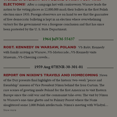
After a campaign hot with controversy, Warsaw leads the
ELECTIONS!
nation to the voting places as 12,000,000 mark their ballots in the first Polish
election since 1935. Foreign observers are on hand to see that the guarantee
of free democratic balloting is kept in an election where overwhelming
victory for the government was a foregone conclusion and that has since
been protested by the U. S. State Department.
1964 Jul
VM-55437
VS-Robt. Kennedy
ROBT. KENNEDY IN WARSAW, POLAND
with family arriving in Warsaw...VS-Motorcade...VS-Kennedy visits
Museum...VS-Cheering crowds...
1959 Aug 07
HNR-30-301-01
News
REPORT ON NIXON'S TRAVELS AND HOMECOMING
of the Day presents final highlights of the historic two-week "peace and
friendship" mission of Vice President Nixon behind the Iron Curtain. The
rare scenes of greeting inside Poland for the first American to visit Eastern
Europe since the cold war and the communist take-over. The visit by Nixon
to Warsaw's one-time ghetto and to Palmiry Forest where the Nazis
slaughtered some 2,000 Polish intellectuals. Nixon's meeting with Wladyslav
Gomulka, Communist party boss in Poland. Finally, the hour of
Show more
homecoming in Washington, and the enthusiastic greeting, followed by an