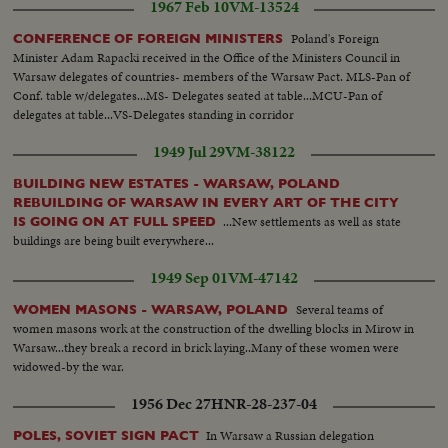
1967 Feb 10
VM-13524
immediate report to the President at the White House.
Poland's Foreign
CONFERENCE OF FOREIGN MINISTERS
Minister Adam Rapacki received in the Office of the Ministers Council in
Warsaw delegates of countries- members of the Warsaw Pact. MLS-Pan of
Conf. table w/delegates...MS- Delegates seated at table...MCU-Pan of
delegates at table...VS-Delegates standing in corridor
1949 Jul 29
VM-38122
BUILDING NEW ESTATES - WARSAW, POLAND
REBUILDING OF WARSAW IN EVERY ART OF THE CITY
...New settlements as well as state
IS GOING ON AT FULL SPEED
buildings are being built everywhere...
1949 Sep 01
VM-47142
Several teams of
WOMEN MASONS - WARSAW, POLAND
women masons work at the construction of the dwelling blocks in Mirow in
Warsaw...they break a record in brick laying..Many of these women were
widowed-by the war.
1956 Dec 27
HNR-28-237-04
In Warsaw a Russian delegation
POLES, SOVIET SIGN PACT