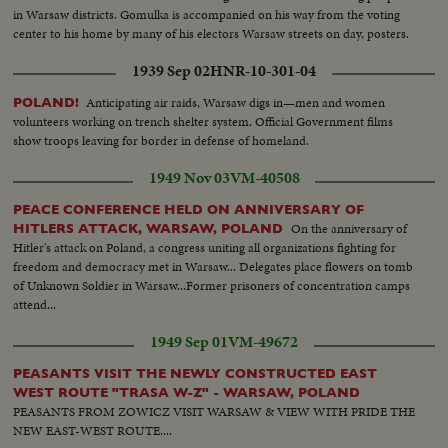
in Warsaw districts. Gomulka is accompanied on his way from the voting
center to his home by many of his electors Warsaw streets on day, posters.
1939 Sep 02
HNR-10-301-04
Anticipating air raids, Warsaw digs in—men and women
POLAND!
volunteers working on trench shelter system. Official Government films
show troops leaving for border in defense of homeland.
1949 Nov 03
VM-40508
PEACE CONFERENCE HELD ON ANNIVERSARY OF
On the anniversary of
HITLERS ATTACK, WARSAW, POLAND
Hitler's attack on Poland, a congress uniting all organizations fighting for
freedom and democracy met in Warsaw... Delegates place flowers on tomb
of Unknown Soldier in Warsaw...Former prisoners of concentration camps
attend...
1949 Sep 01
VM-49672
PEASANTS VISIT THE NEWLY CONSTRUCTED EAST
WEST ROUTE "TRASA W-Z" - WARSAW, POLAND
PEASANTS FROM ZOWICZ VISIT WARSAW & VIEW WITH PRIDE THE
NEW EAST-WEST ROUTE....