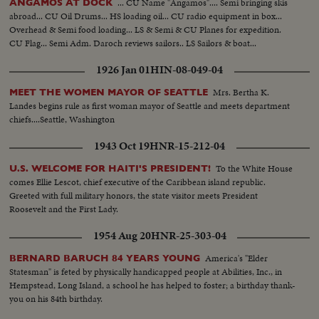
... CU Name "Angamos".... Semi bringing skis
ANGAMOS AT DOCK
abroad... CU Oil Drums... HS loading oil... CU radio equipment in box...
Overhead & Semi food loading... LS & Semi & CU Planes for expedition.
CU Flag... Semi Adm. Daroch reviews sailors.. LS Sailors & boat...
1926 Jan 01
HIN-08-049-04
Mrs. Bertha K.
MEET THE WOMEN MAYOR OF SEATTLE
Landes begins rule as first woman mayor of Seattle and meets department
chiefs....Seattle, Washington
1943 Oct 19
HNR-15-212-04
To the White House
U.S. WELCOME FOR HAITI'S PRESIDENT!
comes Ellie Lescot, chief executive of the Caribbean island republic.
Greeted with full military honors, the state visitor meets President
Roosevelt and the First Lady.
1954 Aug 20
HNR-25-303-04
America's "Elder
BERNARD BARUCH 84 YEARS YOUNG
Statesman" is feted by physically handicapped people at Abilities, Inc., in
Hempstead, Long Island, a school he has helped to foster; a birthday thank-
you on his 84th birthday.