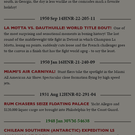
south, in Georgia, the day is less warlike as the comrades mark a favorite
holiday!
1950 Sep 14
HNR-22-205-11
One of
LA MOTTA VS. DAUTHUILLE! WORLD TITLE BOUT!
the most surprising and sensational moments in boxing history! The last
round of the middleweight title fight in Detroit in which Champion La
Motta, losing on points, suddenly cuts loose and the French challenger goes
to the canvas in a finish that has the fight world agog - to say the least.
1950 Jan 16
HNR-21-240-09
Stunt fliers take the spotlight in the Miami
MIAMI'S AIR CARNIVAL!
All American Air Show. Spectacular close formation flying by high speed
jets.
1931 Aug 12
HNR-02-291-04
Yacht Allegro and
RUM CHASERS SEIZE FLOATING PALACE
$120,000 liquor cargo are brought into Philadelphia by the Coast Guard.
1948 Jan 30
VM-54638
CHILEAN SOUTHERN (ANTARCTIC) EXPEDITION LS