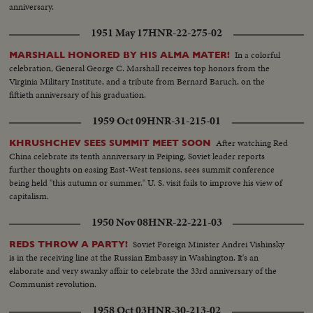
anniversary.
1951 May 17
HNR-22-275-02
In a colorful
MARSHALL HONORED BY HIS ALMA MATER!
celebration, General George C. Marshall receives top honors from the
Virginia Military Institute, and a tribute from Bernard Baruch, on the
fiftieth anniversary of his graduation.
1959 Oct 09
HNR-31-215-01
After watching Red
KHRUSHCHEV SEES SUMMIT MEET SOON
China celebrate its tenth anniversary in Peiping, Soviet leader reports
further thoughts on easing East-West tensions, sees summit conference
being held "this autumn or summer." U. S. visit fails to improve his view of
capitalism.
1950 Nov 08
HNR-22-221-03
Soviet Foreign Minister Andrei Vishinsky
REDS THROW A PARTY!
is in the receiving line at the Russian Embassy in Washington. It's an
elaborate and very swanky affair to celebrate the 33rd anniversary of the
Communist revolution.
1958 Oct 03
HNR-30-213-02