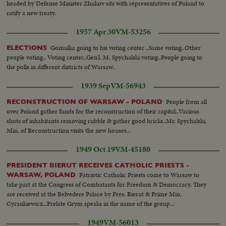
headed by Defense Minister Zhukov sits with representatives of Poland to
ratify a new treaty.
1957 Apr 30
VM-53256
Gomulka going to his voting center ..Same voting..Other
ELECTIONS
people voting.. Voting center..Gen'l. M. Spychalski voting..People going to
the polls in different districts of Warsaw..
1939 Sep
VM-56943
People from all
RECONSTRUCTION OF WARSAW - POLAND
over Poland gather funds for the reconstruction of their capital..Various
shots of inhabitants removing rubble & gather good bricks..Mr. Spychalski,
Min. of Reconstruction visits the new houses...
1949 Oct 19
VM-45180
PRESIDENT BIERUT RECEIVES CATHOLIC PRIESTS -
Patriotic Catholic Priests come to Warsaw to
WARSAW, POLAND
take part at the Congress of Combatants for Freedom & Democracy. They
are received at the Belvedere Palace by Pres. Bierut & Prime Min.
Cyrankiewicz...Prelate Grym speaks in the name of the group...
1949
VM-56013