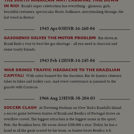
THE SOUTH AMERICAN WAY! CARNIVAL TIME DOWN
Brazil's super celebration has everything - glamour, girls,
IN RIO!
beautiful costumes, spectacular floats, brilliance, merrymaking throngs, the
last word in fiestas!
1945 Apr 03
HNR-16-260-04
Rio down in
GASOGENIO SOLVES THE MOTOR PROBLEM!
Brazil finds a way to beat the gas shortage - all you need is charcoal and
some trusty friends.
1943 Feb 12
HNR-14-245-04
WAR BRINGS TRAFFIC HEADACHE TO THE BRAZILIAN
With autos banned for the duration, Rio de Janeiro citizenry
CAPITAL!
takes to bikes and trolley cars. And every conveyance is jammed to the
guards with Cariocas.
1966 Aug 23
HNR-38-204-03
At Downing Stadium on New York's Randall's Island,
SOCCER CLASH
a soccer game between Santos of Brazil and Benfica of Portugal draws an
overflow crowd. The biggest attraction is the biggest name in the sport,
Pele, the Brazilian hero. He earns about $200,000 a year. Today, he has a
hand in all the goals scored by his team, as Santos beats Benfica 4-0.