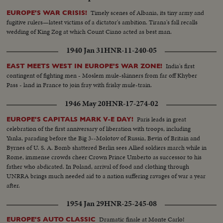
Timely scenes of Albania, its tiny army and
EUROPE'S WAR CRISIS!
fugitive rulers—latest victims of a dictator's ambition. Tirana's fall recalls
wedding of King Zog at which Count Ciano acted as best man.
1940 Jan 31
HNR-11-240-05
India's first
EAST MEETS WEST IN EUROPE'S WAR ZONE!
contingent of fighting men - Moslem mule-skinners from far off Khyber
Pass - land in France to join fray with frisky mule-train.
1946 May 20
HNR-17-274-02
Paris leads in great
EUROPE'S CAPITALS MARK V-E DAY!
celebration of the first anniversary of liberation with troops, including
Yanks, parading before the Big 3--Molotov of Russia, Bevin of Britain and
Byrnes of U. S. A. Bomb shattered Berlin sees Allied soldiers march while in
Rome, immense crowds cheer Crown Prince Umberto as successor to his
father who abdicated. In Poland, arrival of food and clothing through
UNRRA brings much needed aid to a nation suffering ravages of war a year
after.
1954 Jan 29
HNR-25-245-08
Dramatic finale at Monte Carlo!
EUROPE'S AUTO CLASSIC