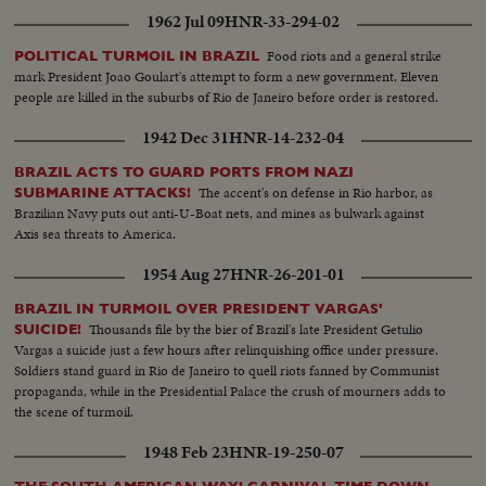
1962 Jul 09
HNR-33-294-02
Food riots and a general strike
POLITICAL TURMOIL IN BRAZIL
mark President Joao Goulart's attempt to form a new government. Eleven
people are killed in the suburbs of Rio de Janeiro before order is restored.
1942 Dec 31
HNR-14-232-04
BRAZIL ACTS TO GUARD PORTS FROM NAZI
The accent's on defense in Rio harbor, as
SUBMARINE ATTACKS!
Brazilian Navy puts out anti-U-Boat nets, and mines as bulwark against
Axis sea threats to America.
1954 Aug 27
HNR-26-201-01
BRAZIL IN TURMOIL OVER PRESIDENT VARGAS'
Thousands file by the bier of Brazil's late President Getulio
SUICIDE!
Vargas a suicide just a few hours after relinquishing office under pressure.
Soldiers stand guard in Rio de Janeiro to quell riots fanned by Communist
propaganda, while in the Presidential Palace the crush of mourners adds to
the scene of turmoil.
1948 Feb 23
HNR-19-250-07