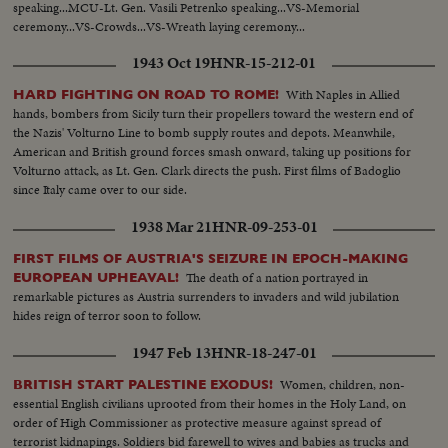
speaking...MCU-Lt. Gen. Vasili Petrenko speaking...VS-Memorial
ceremony...VS-Crowds...VS-Wreath laying ceremony...
1943 Oct 19
HNR-15-212-01
With Naples in Allied
HARD FIGHTING ON ROAD TO ROME!
hands, bombers from Sicily turn their propellers toward the western end of
the Nazis' Volturno Line to bomb supply routes and depots. Meanwhile,
American and British ground forces smash onward, taking up positions for
Volturno attack, as Lt. Gen. Clark directs the push. First films of Badoglio
since Italy came over to our side.
1938 Mar 21
HNR-09-253-01
FIRST FILMS OF AUSTRIA'S SEIZURE IN EPOCH-MAKING
The death of a nation portrayed in
EUROPEAN UPHEAVAL!
remarkable pictures as Austria surrenders to invaders and wild jubilation
hides reign of terror soon to follow.
1947 Feb 13
HNR-18-247-01
Women, children, non-
BRITISH START PALESTINE EXODUS!
essential English civilians uprooted from their homes in the Holy Land, on
order of High Commissioner as protective measure against spread of
terrorist kidnapings. Soldiers bid farewell to wives and babies as trucks and