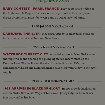
1949 Jul 07
VM-56975
grounds out-run scores...Crowd...9th Andrew flys to Maris-game over...SS-
Players around pitcher.
Baby contest takes place at
BABY CONTEST - PARIS, FRANCE
the Restaurant LeDoyen...Babies less than a year old in their baby cars
driven by mothers. Babies between 1 and 3.. Other views of same...
1950 Jul 06
HNR-21-289-04
Hell driver Buddy Toomey takes stock car
DAREDEVIL THRILLER!
for a cannon ball ride at Trenton, New Jersey.
1966 Feb 22
HNR-37-256-01
A partial answer to New York's water
WATER FOR THIRSTY CITY
shortage will be the opening of a pumping station ninety miles up the
Hudson River. The facility, on the site of one built in the 1950s, then
demolished will add one hundred million gallons of water a day to the city's
supply.
1938 Jan 03
HNR-09-231-02
Happy crowds laugh at rain
1938 ARRIVES IN BLAZE OF GLORY
as New York's Gay White Way celebrates—In Jersey City, the New Year's
first baby makes her bow.