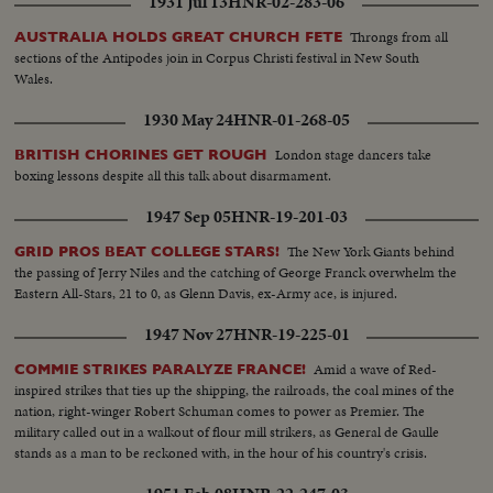
1931 Jul 13
HNR-02-283-06
Throngs from all
AUSTRALIA HOLDS GREAT CHURCH FETE
sections of the Antipodes join in Corpus Christi festival in New South
Wales.
1930 May 24
HNR-01-268-05
London stage dancers take
BRITISH CHORINES GET ROUGH
boxing lessons despite all this talk about disarmament.
1947 Sep 05
HNR-19-201-03
The New York Giants behind
GRID PROS BEAT COLLEGE STARS!
the passing of Jerry Niles and the catching of George Franck overwhelm the
Eastern All-Stars, 21 to 0, as Glenn Davis, ex-Army ace, is injured.
1947 Nov 27
HNR-19-225-01
Amid a wave of Red-
COMMIE STRIKES PARALYZE FRANCE!
inspired strikes that ties up the shipping, the railroads, the coal mines of the
nation, right-winger Robert Schuman comes to power as Premier. The
military called out in a walkout of flour mill strikers, as General de Gaulle
stands as a man to be reckoned with, in the hour of his country's crisis.