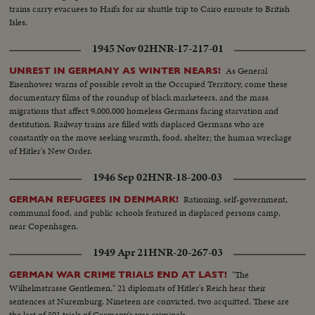
trains carry evacuees to Haifa for air shuttle trip to Cairo enroute to British
Isles.
1945 Nov 02
HNR-17-217-01
As General
UNREST IN GERMANY AS WINTER NEARS!
Eisenhower warns of possible revolt in the Occupied Territory, come these
documentary films of the roundup of black marketeers, and the mass
migrations that affect 9,000,000 homeless Germans facing starvation and
destitution. Railway trains are filled with displaced Germans who are
constantly on the move seeking warmth, food, shelter; the human wreckage
of Hitler's New Order.
1946 Sep 02
HNR-18-200-03
Rationing, self-government,
GERMAN REFUGEES IN DENMARK!
communal food, and public schools featured in displaced persons camp,
near Copenhagen.
1949 Apr 21
HNR-20-267-03
"The
GERMAN WAR CRIME TRIALS END AT LAST!
Wilhelmstrasse Gentlemen," 21 diplomats of Hitler's Reich hear their
sentences at Nuremburg. Nineteen are convicted, two acquitted. These are
the last of 501 trials of Germany's war criminals.