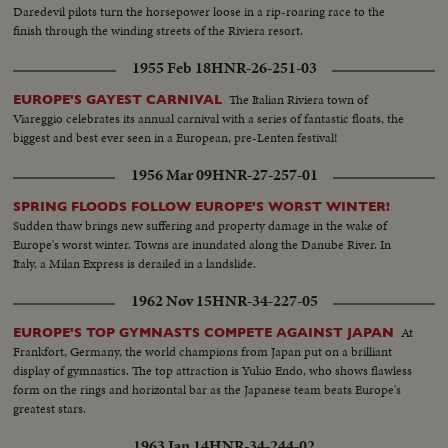
Daredevil pilots turn the horsepower loose in a rip-roaring race to the
finish through the winding streets of the Riviera resort.
1955 Feb 18
HNR-26-251-03
The Italian Riviera town of
EUROPE'S GAYEST CARNIVAL
Viareggio celebrates its annual carnival with a series of fantastic floats, the
biggest and best ever seen in a European, pre-Lenten festival!
1956 Mar 09
HNR-27-257-01
SPRING FLOODS FOLLOW EUROPE'S WORST WINTER!
Sudden thaw brings new suffering and property damage in the wake of
Europe's worst winter. Towns are inundated along the Danube River. In
Italy, a Milan Express is derailed in a landslide.
1962 Nov 15
HNR-34-227-05
At
EUROPE'S TOP GYMNASTS COMPETE AGAINST JAPAN
Frankfort, Germany, the world champions from Japan put on a brilliant
display of gymnastics. The top attraction is Yukio Endo, who shows flawless
form on the rings and horizontal bar as the Japanese team beats Europe's
greatest stars.
1963 Jan 14
HNR-34-244-02