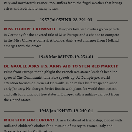
Italy and northward! France, too, suffers from the frigid weather that brings
crises and isolation to many towns.
1957 Jul 05
HNR-28-291-03
Europe's loveliest lovelies go on parade
MISS EUROPE CROWNED.
in Germany for the coveted title of Miss Europe and a chance to compete
in the Miss Universe contest. A blonde, dark-eyed charmer from Holland
emerges with the crown.
1948 Mar 08
HNR-19-254-01
DE GAULLE ASKS U.S. ARMS AID TO STEM RED MARCH!
Films from Europe that highlight the French Resistance leader's headline
speech! The Communist timetable speeds up. At Compiegne, world
attention focuses on General DeGaulle as he makes his first speech since
early January. He charges Soviet Russia with plans for world domination,
and calls for a union of free states in Europe, with a military aid pact from
the United States.
1948 Jan 19
HNR-19-240-04
A new boatload of friendship, loaded with
MILK SHIP FOR EUROPE!
milk and children's clothes for a mission of mercy to France, Italy and
Greece, is sped by Californians.