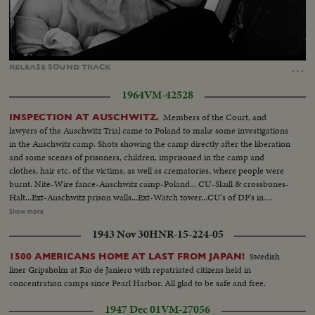
Loaded
:
Unmute
Captions
100.00%
…
RELEASE
SOUND
TRACK
1964
VM-42528
Members of the Court, and
INSPECTION AT AUSCHWITZ.
lawyers of the Auschwitz Trial came to Poland to make some investigations
in the Auschwitz camp. Shots showing the camp directly after the liberation
and some scenes of prisoners, children, imprisoned in the camp and
clothes, hair etc. of the victims, as well as crematories, where people were
burnt. Nite-Wire fance-Auschwitz camp-Poland... CU-Skull & crossbones-
Halt...Ext-Auschwitz prison walls...Ext-Watch tower...CU's of DP's in
prison...CU's-Electric charged wires ...MCU-DP's stand behind wire
Show more
fence...VS-DP's women & children being escorted by Russian soldiers at
1943 Nov 30
HNR-15-224-05
Auschwitz...CU's-Piles of clothing & shoes...MCU's-Piles of human
hair...VS-ovens or crematories at prison...
Swedish
1500 AMERICANS HOME AT LAST FROM JAPAN!
liner Gripsholm at Rio de Janiero with repatriated citizens held in
concentration camps since Pearl Harbor. All glad to be safe and free.
1947 Dec 01
VM-27056