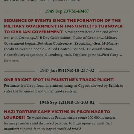
1949 Sep 23
VM-49487
SEQUENCE OF EVENTS SINCE THE FORMATION OF THE
MILITARY GOVERNMENT IN 1946 UNTIL ITS TURNOVER
Newspapers herald the end of the
TO CIVILIAN GOVERNMENT
war with Germany...V-E Day Celebrations.. Ruins of Germany...Military
Government begins...Potsdam Conference...Rebuilding. Gen. McNarney
speaks to German people... Allied Control Council...De-Nazification..
Constabulary sequences..Nurenburg trials. Displace persons..First Corpus
Christi Day celebration in Germany since Hitler came into power...Firs
Show more
Jewish religious services. Food situation in Germany...Rationing situation set
1947 Jan 09
HNR-18-237-02
up..Food again appears in shops Gen. Clay takes over military government..
German youth sequences..Revival of German industry..Free
ONE BRIGHT SPOT IN PALESTINE'S TRAGIC PLIGHT!
elections..Airlift..Review of Constabulary troops...
Fortunate few freed from internment camp at Cyprus allowed by British to
enter the Promised Land under quota system.
1946 Sep 12
HNR-18-203-02
NAZI TORTURE CAMP VICTIMS IN PILGRIMAGE TO
To world famous French shrine come 100,000 homeless,
LOURDES!
former prisoners and displaced persons, to huge open-air mass that
manifests sublime faith to inspire troubled world.