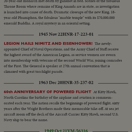
20-year-old monarch met death by gunshot in bed. Scenes of the fabulous
Throne Room where remains of King Ananda are in state, as investigation
is launched into cause of death. Dramatic closeups of the new King, 18-
year-old Phumiphon, the fabulous "marble temple" with its $70,000,000
emerald Buddha. A royal mystery in an oriental setting.
1945 Nov 22
HNR-17-223-01
The newly-
LEGION HAILS NIMITZ AND EISENHOWER!
appointed Chief of Naval Operations, and the Army Chief of Staff receive
the highest award of the American Legion, as service women are sworn
into membership with veterans of the second World War, joining comrades
of the First. The General is speaker at 27th annual convention that is
climaxed with great torchlight parade.
1963 Dec 20
HNR-35-237-02
At Kitty Hawk,
60th ANNIVERSARY OF POWERED FLIGHT
North Carolina the birthday of the airplane and aviation is commem-
orated each year. The nation recalls the beginnings of powered flight, sixty
years after the Wright Brothers made their memorable take-off. At sea jet
aircraft zoom off the deck of the Aircraft Carrier Kitty Hawk, second U.S.
Navy ship to bear the name.
1949 Oct 21
VM-56316