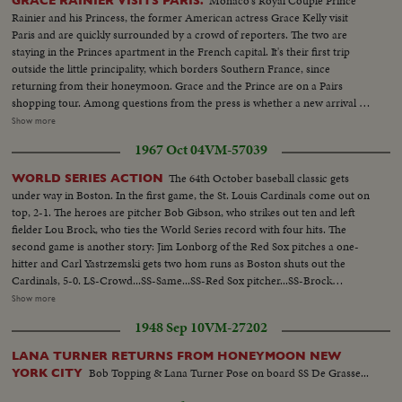
Monaco's Royal Couple Prince
GRACE RAINIER VISITS PARIS.
Rainier and his Princess, the former American actress Grace Kelly visit
Paris and are quickly surrounded by a crowd of reporters. The two are
staying in the Princes apartment in the French capital. It's their first trip
outside the little principality, which borders Southern France, since
returning from their honeymoon. Grace and the Prince are on a Pairs
shopping tour. Among questions from the press is whether a new arrival is
expected in the palace in Monaco. To which the prince says nothing, and
Show more
the Princess only says perhaps. Card 2 GRACE & RAINIER VISIT PARIS
1967 Oct 04
VM-57039
MS-Grace & Rainier...LS-Grace & Rainier walk thru streets
w/photographers all around...SCU-Grace & Rainier walking... MS-Same,
The 64th October baseball classic gets
WORLD SERIES ACTION
crowds follow...ECU-Grace... MS-Grace & Rainier talking to men... CU-
under way in Boston. In the first game, the St. Louis Cardinals come out on
Grace & Rainier walk by camera... MS-Grace & Rainier walk by camera...
top, 2-1. The heroes are pitcher Bob Gibson, who strikes out ten and left
fielder Lou Brock, who ties the World Series record with four hits. The
second game is another story: Jim Lonborg of the Red Sox pitches a one-
hitter and Carl Yastrzemski gets two hom runs as Boston shuts out the
Cardinals, 5-0. LS-Crowd...SS-Same...SS-Red Sox pitcher...SS-Brock
singles...Crowd...SS-Flood doubles to left field Brock goes to 3rd base...CU-
Show more
Maris...Maris grounds out-Brock scores...Crowd...SS-Cardinal pitcher...SS-
1948 Sep 10
VM-27202
Santiago hits home run...Crowd...Santiago scoring...Crowd...SS-Santiago
pitiching...SS-Javier thrown out at plate...Crowd...CU-Cardinal pitcher...R.S.
LANA TURNER RETURNS FROM HONEYMOON NEW
#6 strikes out...Crowd...CU-Cardinal pitcher...R.S. #7 strikes
Bob Topping & Lana Turner Pose on board SS De Grasse...
YORK CITY
out...Crowd...CU-Brock...SS-Red Sox pitcher...SS-Brock
singles...Crowd...SS-Brock steals 2nd base...CU-Red Sox pitcher...Maris