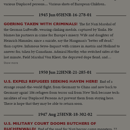
various Displaced persons.... Various shots of European Children..
1945 Jun 05
HNR-16-278-01
The fat Nazi Marshal of
GOERING TAKEN WITH CRIMINALS!
the German Luftwaffe, wearing clinking medals, captured by Yanks. He
blames his partners in crime for Europe's misery. Wife and daughter of
Heinrich Himmler, since a suicide, say the Hangman's "better off dead,"
than captive. Infamous Seyss-Inquart with crimes in Austria and Holland to
answer for, taken by Canadians. Admiral Horthy, who switched sides at the
last minute, Field Marshal Von Kliest, the depraved dope fiend, and
Marshal Kesselring, all high on the Public Enemy list, are in custody with
Show more
Field Marshal von Rundstedt, who advocated eliminating enemy people by
1950 Jun 22
HNR-21-285-01
starvation. Heavy with guilt, these are members of the Nazi gang that must
be made to pay for Germany's crimes.
End of a
U.S. EXPELS REFUGEES SEEKING HAVEN HERE!
strange round-the-world flight, from Germany to China and now back to
Germany again! 106 refugees from terror sail from New York because tech-
nicalities of our Displaced Persons Act prevent them from staying here.
There is hope that they may be able to return soon.
1947 Aug 25
HNR-18-302-02
U.S. MILITARY COURT DOOMS BUTCHERS OF
End of the road for Nazi horror camp monsters, 22
BUCHENWALD!