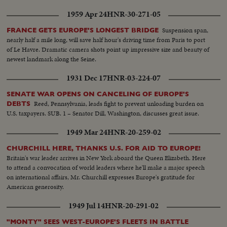
1959 Apr 24
HNR-30-271-05
Suspension span,
FRANCE GETS EUROPE'S LONGEST BRIDGE
nearly half a mile long, will save half hour's driving time from Paris to port
of Le Havre. Dramatic camera shots point up impressive size and beauty of
newest landmark along the Seine.
1931 Dec 17
HNR-03-224-07
SENATE WAR OPENS ON CANCELING OF EUROPE'S
Reed, Pennsylvania, leads fight to prevent unloading burden on
DEBTS
U.S. taxpayers. SUB. 1 – Senator Dill, Washington, discusses great issue.
1949 Mar 24
HNR-20-259-02
CHURCHILL HERE, THANKS U.S. FOR AID TO EUROPE!
Britain's war leader arrives in New York aboard the Queen Elizabeth. Here
to attend a convocation of world leaders where he'll make a major speech
on international affairs, Mr. Churchill expresses Europe's gratitude for
American generosity.
1949 Jul 14
HNR-20-291-02
"MONTY" SEES WEST-EUROPE'S FLEETS IN BATTLE