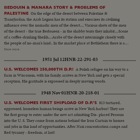
BEDOUIN & MANARA STORY & PROBLEMS OF
On the edge of the desert between Palestine &
PALESTINE
TransJordan, the Arab Legion has its station and exercises its civilizing
influence over the nomadic men of the desert.... Various shots of the men
of the desert - the true Bedoueen - in the shabby tents they inhabit....Scene
of a coffee-drinking Sheikh....Arabs of the desert intermingle closely with
the people of no-man's land.. In the market place at Bethlehem there is a
contrast...Most of the people of the town are christians, while the the
Show more
visitors who come in from the heat of the desert are all moslems.... Shot of
1951 Jul 12
HNR-22-291-03
a Palestine policeman strolls through the market place..... In the city of
Beersheba, in southern Palestine, lies the center of central government
A Polish refugee on his way to a
U.S. WELCOMES 250,000TH D.P.!
authority....In this city are located the government buildings within which
farm in Wisconsin, with his family, arrives in New York and gets a special
the tribal differences of Arabia & the authority of the United Nations are
reception. His gratitude is expressed in deeply moving words.
welded together.... In Jerusalem, capital of Palestine, we see the Sacred
Shrine for 3 of the world's greatest religions... Various shots of a Jewish
1948 Nov 01
HNR-20-218-01
Refugee Camp near the Mediterranean port of Haifa....The camp is a
funnel for refugees settling in Palestine... Many of them still bear
813 tortured,
U.S. WELCOMES FIRST SHIPLOAD OF D.P.'S
identification numbers from the concentration camps.... We now meet
oppressed, homeless human beings arrive in New York harbor! They are
Tamar, a Jewish girl who escaped from Europe... Tamer is now a free citizen
the first group to enter under the new act admitting Dis- placed Persons
of the country of Palestine as she rides away in & bus..Tamar may settle in
into the U. S. They come from nations behind the Iron Curtain to homes
Haifa, mainly inhabited by Arabs & a thriving modern town....It has many
and jobs in this land of opportunities. After Nazi concentration camps and
industries, like the refining of oil....Social life is gay.....Tamar has chosen to
Red tyranny - freedom, at last!
join Jewish settlement...Yoske, a watchman, goes down to meet her & the