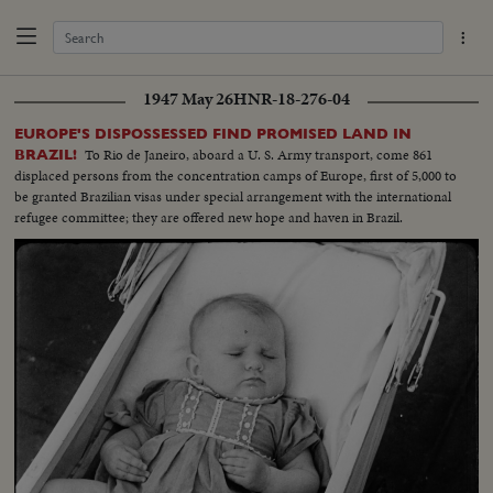
1947 May 26
HNR-18-276-04
EUROPE'S DISPOSSESSED FIND PROMISED LAND IN
To Rio de Janeiro, aboard a U. S. Army transport, come 861
BRAZIL!
displaced persons from the concentration camps of Europe, first of 5,000 to
be granted Brazilian visas under special arrangement with the international
refugee committee; they are offered new hope and haven in Brazil.