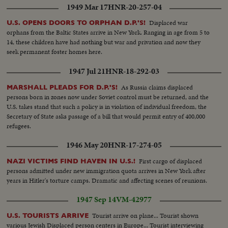
1949 Mar 17
HNR-20-257-04
meeting is friendly... Yoske & Tamar move on towards the settlement of
Manarg.. Young Dan has been appointed to show the new arrival around..
Displaced war
U.S. OPENS DOORS TO ORPHAN D.P.'S!
On the settlement a bulldozer clears a patch of ground...The cattle thrive &
orphans from the Baltic States arrive in New York. Ranging in age from 5 to
vegetation grows in spite of the lack of water...Arab visitors stop at the
14, these children have had nothing but war and privation and now they
settlement-to quench their thirst & talk over crops...A Jewish blacksmith
seek permanent foster homes here.
shoes an Arab horse..When a hard days work is over Tamar sits down for a
good square meal & share it with her new found friends... And in the
1947 Jul 21
HNR-18-292-03
evening they sing; the song from all over the world, as are the singers....
As Russia claims displaced
MARSHALL PLEADS FOR D.P.'S!
persons born in zones now under Soviet control must be returned, and the
U.S. takes stand that such a policy is in violation of individual freedom, the
Secretary of State asks passage of a bill that would permit entry of 400,000
refugees.
1946 May 20
HNR-17-274-05
First cargo of displaced
NAZI VICTIMS FIND HAVEN IN U.S.!
persons admitted under new immigration quota arrives in New York after
years in Hitler's torture camps. Dramatic and affecting scenes of reunions.
1947 Sep 14
VM-42977
Tourist arrive on plane... Tourist shown
U.S. TOURISTS ARRIVE
various Jewish Displaced person centers in Europe... Tourist interviewing