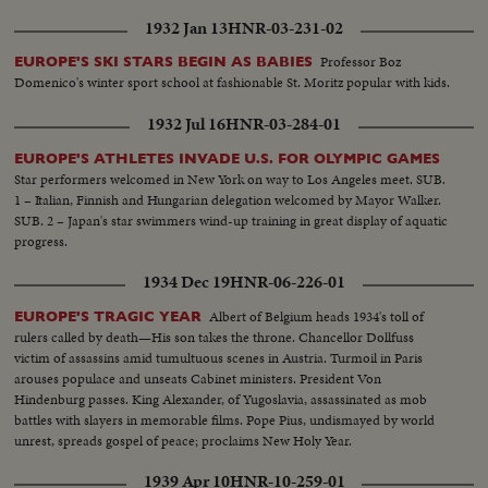
1932 Jan 13
HNR-03-231-02
Professor Boz
EUROPE'S SKI STARS BEGIN AS BABIES
Domenico's winter sport school at fashionable St. Moritz popular with kids.
1932 Jul 16
HNR-03-284-01
EUROPE'S ATHLETES INVADE U.S. FOR OLYMPIC GAMES
Star performers welcomed in New York on way to Los Angeles meet. SUB.
1 – Italian, Finnish and Hungarian delegation welcomed by Mayor Walker.
SUB. 2 – Japan's star swimmers wind-up training in great display of aquatic
progress.
1934 Dec 19
HNR-06-226-01
Albert of Belgium heads 1934's toll of
EUROPE'S TRAGIC YEAR
rulers called by death—His son takes the throne. Chancellor Dollfuss
victim of assassins amid tumultuous scenes in Austria. Turmoil in Paris
arouses populace and unseats Cabinet ministers. President Von
Hindenburg passes. King Alexander, of Yugoslavia, assassinated as mob
battles with slayers in memorable films. Pope Pius, undismayed by world
unrest, spreads gospel of peace; proclaims New Holy Year.
1939 Apr 10
HNR-10-259-01