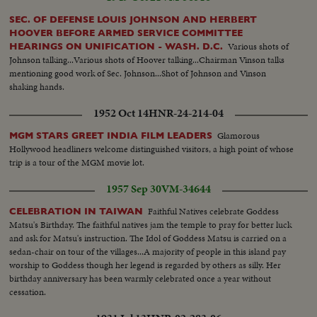
SEC. OF DEFENSE LOUIS JOHNSON AND HERBERT
HOOVER BEFORE ARMED SERVICE COMMITTEE
Various shots of
HEARINGS ON UNIFICATION - WASH. D.C.
Johnson talking...Various shots of Hoover talking...Chairman Vinson talks
mentioning good work of Sec. Johnson...Shot of Johnson and Vinson
shaking hands.
1952 Oct 14
HNR-24-214-04
Glamorous
MGM STARS GREET INDIA FILM LEADERS
Hollywood headliners welcome distinguished visitors, a high point of whose
trip is a tour of the MGM movie lot.
1957 Sep 30
VM-34644
Faithful Natives celebrate Goddess
CELEBRATION IN TAIWAN
Matsu's Birthday. The faithful natives jam the temple to pray for better luck
and ask for Matsu's instruction. The Idol of Goddess Matsu is carried on a
sedan-chair on tour of the villages...A majority of people in this island pay
worship to Goddess though her legend is regarded by others as silly. Her
birthday anniversary has been warmly celebrated once a year without
cessation.