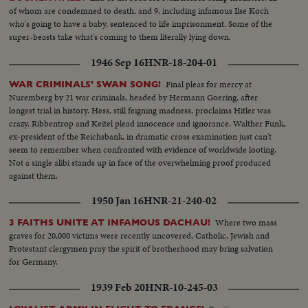
of whom are condemned to death, and 9, including infamous Ilse Koch
who's going to have a baby, sentenced to life imprisonment. Some of the
super-beasts take what's coming to them literally lying down.
1946 Sep 16
HNR-18-204-01
Final pleas for mercy at
WAR CRIMINALS' SWAN SONG!
Nuremberg by 21 war criminals, headed by Hermann Goering, after
longest trial in history. Hess, still feigning madness, proclaims Hitler was
crazy. Ribbentrop and Keitel plead innocence and ignorance. Walther Funk,
ex-president of the Reichsbank, in dramatic cross examination just can't
seem to remember when confronted with evidence of worldwide looting.
Not a single alibi stands up in face of the overwhelming proof produced
against them.
1950 Jan 16
HNR-21-240-02
Where two mass
3 FAITHS UNITE AT INFAMOUS DACHAU!
graves for 20,000 victims were recently uncovered, Catholic, Jewish and
Protestant clergymen pray the spirit of brotherhood may bring salvation
for Germany.
1939 Feb 20
HNR-10-245-03