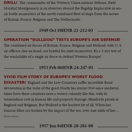
The commander of the Western Union nations' defense, Field
DRILL!
Marshal Montgomery, is an observer aboard the flagship Implacable in sea-
air battle maneuvers of the newly combined fleet of ships from the navies
of Britain, France, Belgium and The Netherlands.
1949 Oct 10
HNR-21-212-03
OPERATION "BULLDOG" TESTS EUROPE'S AIR DEFENSE!
The combined air forces of Britain, France, Belgium and Holland, with U. S.
air officers also on hand, are briefed for joint maneuvers. It's a 3-day test of
the workability of a single air force to defend Western Europe!
1953 Feb 06
HNR-24-247-01
VIVID FILM STORY OF EUROPE'S WORST FLOOD
England and the Low Countries suffer incredible flood
DISASTER!
devastation in the wake of the great North Sea storm! Not since medieval
times have these countries seen a watery calamity like this, with its
tremendous cost in human life and property damage. Hundreds perish in
England and Belgium. But Holland is the hardest hit of all. When her
famous dikes are broken by the impact of the sea, over one-sixth of her
land surface is flooded with salt water and over a thousand people lose
Show more
their lives! The fury of Nature at its wildest caught by camera! Memorable
1957 Jun 04
HNR-28-281-08
scenes of tragedy, heroism and compassion in this outstanding newsreel