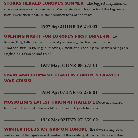
document!
The biggest migration of
STORKS HERALD EUROPE'S SUMMER.
storks in many years is noted at Rust in Austria. Hundreds of the big birds
have made their nests in the chimney tops of the town.
1957 Sep 24
HNR-29-210-05
To
OPENING NIGHT FOR EUROPE'S FIRST DRIVE-IN.
Rome, Italy, falls the distinction of pioneering the European drive-in.
Another "first" is bi-lingual movies; a twist of a knob by the patron brings an
English or Italian sound track.
1937 May 31
HNR-08-273-01
SPAIN AND GERMANY CLASH IN EUROPE'S GRAVEST
WAR CRISIS!
1934 Apr 07
HNR-05-256-01
Il Duce acclaimed
MUSSOLINI'S LATEST TRIUMPH HAILED
leader of Europe at Fascists fifteenth birthday celebration.
1956 Mar 02
HNR-27-255-02
The devastating cold
WINTER HOLDS ICY GRIP ON EUROPE
and snow of Europe's worst winter of the century still is felt from southern