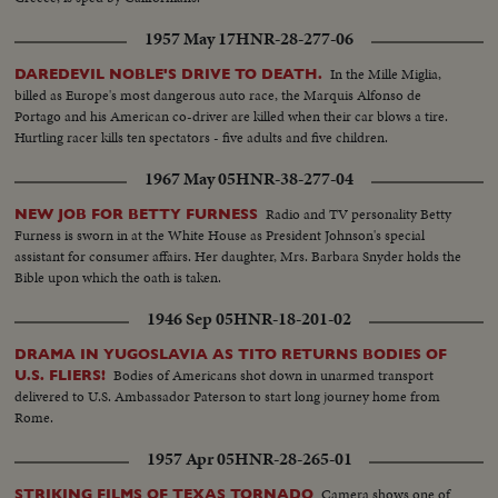
1957 May 17
HNR-28-277-06
In the Mille Miglia,
DAREDEVIL NOBLE'S DRIVE TO DEATH.
billed as Europe's most dangerous auto race, the Marquis Alfonso de
Portago and his American co-driver are killed when their car blows a tire.
Hurtling racer kills ten spectators - five adults and five children.
1967 May 05
HNR-38-277-04
Radio and TV personality Betty
NEW JOB FOR BETTY FURNESS
Furness is sworn in at the White House as President Johnson's special
assistant for consumer affairs. Her daughter, Mrs. Barbara Snyder holds the
Bible upon which the oath is taken.
1946 Sep 05
HNR-18-201-02
DRAMA IN YUGOSLAVIA AS TITO RETURNS BODIES OF
Bodies of Americans shot down in unarmed transport
U.S. FLIERS!
delivered to U.S. Ambassador Paterson to start long journey home from
Rome.
1957 Apr 05
HNR-28-265-01
Camera shows one of
STRIKING FILMS OF TEXAS TORNADO