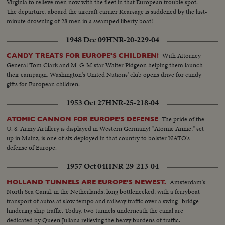
Virginia to relieve men now with the fleet in that European trouble spot.
The departure, aboard the aircraft carrier Kearsage is saddened by the last-
minute drowning of 28 men in a swamped liberty boat!
1948 Dec 09
HNR-20-229-04
With Attorney
CANDY TREATS FOR EUROPE'S CHILDREN!
General Tom Clark and M-G-M star Walter Pidgeon helping them launch
their campaign, Washington's United Nations' club opens drive for candy
gifts for European children.
1953 Oct 27
HNR-25-218-04
The pride of the
ATOMIC CANNON FOR EUROPE'S DEFENSE
U. S. Army Artillery is displayed in Western Germany! "Atomic Annie," set
up in Mainz, is one of six deployed in that country to bolster NATO's
defense of Europe.
1957 Oct 04
HNR-29-213-04
Amsterdam's
HOLLAND TUNNELS ARE EUROPE'S NEWEST.
North Sea Canal, in the Netherlands, long bottlenecked, with a ferryboat
transport of autos at slow tempo and railway traffic over a swing- bridge
hindering ship traffic. Today, two tunnels underneath the canal are
dedicated by Queen Juliana relieving the heavy burdens of traffic.