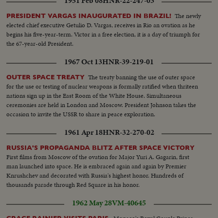
1951 Feb 08
HNR-22-247-03
The newly
PRESIDENT VARGAS INAUGURATED IN BRAZIL!
elected chief executive Getulio D. Vargas, receives in Rio an ovation as he
begins his five-year-term. Victor in a free election, it is a day of triumph for
the 67-year-old President.
1967 Oct 13
HNR-39-219-01
The treaty banning the use of outer space
OUTER SPACE TREATY
for the use or testing of nuclear weapons is formally ratified when thriteen
nations sign up in the East Room of the White House. Simultaneous
ceremonies are held in London and Moscow. President Johnson takes the
occasion to invite the USSR to share in peace exploration.
1961 Apr 18
HNR-32-270-02
RUSSIA'S PROPAGANDA BLITZ AFTER SPACE VICTORY
First films from Moscow of the ovation for Major Yuri A. Gagarin, first
man launched into space. He is embraced again and again by Premier
Knrushchev and decorated with Russia's highest honor. Hundreds of
thousands parade through Red Square in his honor.
1962 May 28
VM-40645