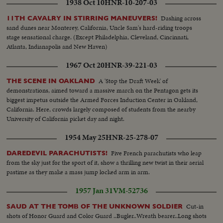
1938 Oct 10
HNR-10-207-03
Dashing across
11TH CAVALRY IN STIRRING MANEUVERS!
sand dunes near Monterey, California, Uncle Sam's hard-riding troops
stage sensational charge. (Except Philadelphia, Cleveland, Cincinnati,
Atlanta, Indianapolis and New Haven)
1967 Oct 20
HNR-39-221-03
A 'Stop the Draft Week' of
THE SCENE IN OAKLAND
demonstrations, aimed toward a massive march on the Pentagon gets its
biggest impetus outside the Armed Forces Induction Center in Oakland,
California. Here, crowds largely composed of students from the nearby
University of California picket day and night.
1954 May 25
HNR-25-278-07
Five French parachutists who leap
DAREDEVIL PARACHUTISTS!
from the sky just for the sport of it, show a thrilling new twist in their aerial
pastime as they make a mass jump locked arm in arm.
1957 Jan 31
VM-52736
Cut-in
SAUD AT THE TOMB OF THE UNKNOWN SOLDIER
shots of Honor Guard and Color Guard ..Bugler..Wreath bearer..Long shots