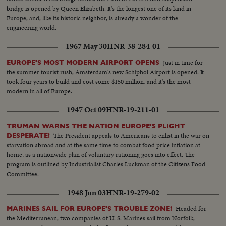
bridge is opened by Queen Elizabeth. It's the longest one of its kind in
Europe, and, like its historic neighbor, is already a wonder of the
engineering world.
1967 May 30
HNR-38-284-01
Just in time for
EUROPE'S MOST MODERN AIRPORT OPENS
the summer tourist rush, Amsterdam's new Schiphol Airport is opened. It
took four years to build and cost some $150 million, and it's the most
modern in all of Europe.
1947 Oct 09
HNR-19-211-01
TRUMAN WARNS THE NATION EUROPE'S PLIGHT
The President appeals to Americans to enlist in the war on
DESPERATE!
starvation abroad and at the same time to combat food price inflation at
home, as a nationwide plan of voluntary rationing goes into effect. The
program is outlined by Industrialist Charles Luckman of the Citizens Food
Committee.
1948 Jun 03
HNR-19-279-02
Headed for
MARINES SAIL FOR EUROPE'S TROUBLE ZONE!
the Mediterranean, two companies of U. S. Marines sail from Norfolk,