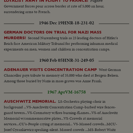
Fugitive
LOYALIST ARMY IN FLIGHT TO FRANCE!
Government forces pour across border at rate of 5,000 an hour,
surrendering arms to French.
1946 Dec 19
HNR-18-231-02
GERMAN DOCTORS ON TRIAL FOR NAZI MASS
Second Nuremberg trials as 23 leading doctors of Hitler's
MURDERS!
Reich face American Military Tribunal for performing inhuman medical
experiments on men, women and children in concentration camps.
1960 Feb 05
HNR-31-249-05
West German
ADENAUER VISITS CONCENTRATION CAMP
Chancellor pays tribute to memory of 35,000 who died at Bergen-Belsen.
Among those buried by Nazis in mass graves was Anne Frank.
1967 Apr
VM-16758
LS-Orchestra playing-choir in
AUSCHWITZ MEMORIAL.
background ...VS-Auschwitz Concentration Camp-barbed wire fences-
guard towers...VS-Crematory w/fires burning-fLames...VS-of Auschwitz
Memorial w/commemorative plates...VS-Crowds at memorial
services...CU's-People crying at memorial... VS-Massed crowds...MCU-
Jozef Cyrankiewicz speaking-silent. Massed crowds ...MS-Robert Waitz