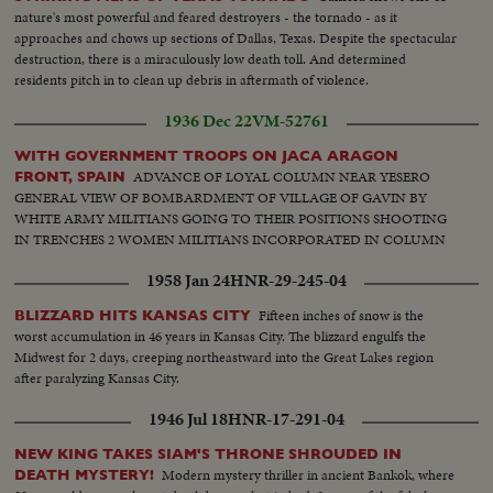
nature's most powerful and feared destroyers - the tornado - as it
approaches and chows up sections of Dallas, Texas. Despite the spectacular
destruction, there is a miraculously low death toll. And determined
residents pitch in to clean up debris in aftermath of violence.
1936 Dec 22
VM-52761
WITH GOVERNMENT TROOPS ON JACA ARAGON
ADVANCE OF LOYAL COLUMN NEAR YESERO
FRONT, SPAIN
GENERAL VIEW OF BOMBARDMENT OF VILLAGE OF GAVIN BY
WHITE ARMY MILITIANS GOING TO THEIR POSITIONS SHOOTING
IN TRENCHES 2 WOMEN MILITIANS INCORPORATED IN COLUMN
1958 Jan 24
HNR-29-245-04
Fifteen inches of snow is the
BLIZZARD HITS KANSAS CITY
worst accumulation in 46 years in Kansas City. The blizzard engulfs the
Midwest for 2 days, creeping northeastward into the Great Lakes region
after paralyzing Kansas City.
1946 Jul 18
HNR-17-291-04
NEW KING TAKES SIAM'S THRONE SHROUDED IN
Modern mystery thriller in ancient Bankok, where
DEATH MYSTERY!