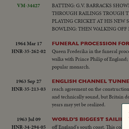
VM-34427
BATTING: G.V. BARRACKS SHOW
THROUGH RAILINGS TROUGH TE
PLAYING CRICKET AT HIS NEW 
BOWLING: THEN WALKING OFF FI
1964 Mar 17
FUNERAL PROCESSION FOR
HNR-35-262-02
Queen Frederika in the funeral proc
walks with Prince Philip of England;
popular monarch.
1963 Sep 27
ENGLISH CHANNEL TUNNE
HNR-35-213-03
reach agreement on the construction
and technically sound, but Britain d
years may yet be realized.
1963 Jul 09
WORLD'S BIGGEST SAILING
HNR-34-294-05
off England's south coast. This colorf