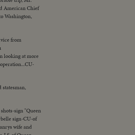
ird American Chief
to Washington,
dvice from
u
in looking at more
operation...CU-
d statesman,
 shots-sign "Queen
belle sign-CU-of
Manrys wife and
le-LS-of Queen