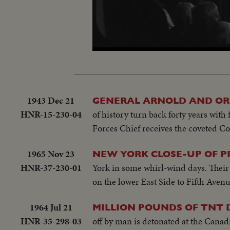
Loaded
:
Unmute
9.47%
1943 Dec 21
GENERAL ARNOLD AND ORV
HNR-15-230-04
of history turn back forty years with
Forces Chief receives the coveted Co
1965 Nov 23
NEW YORK CLOSE-UP OF 
HNR-37-230-01
York in some whirl-wind days. Their
on the lower East Side to Fifth Avenu
1964 Jul 21
MILLION POUNDS OF TNT
HNR-35-298-03
off by man is detonated at the Canad