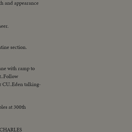
gth and appearance
neer.
ine section.
ne with ramp to
t..Follow
& CU..Eden talking-
les at 300th
E CHARLES