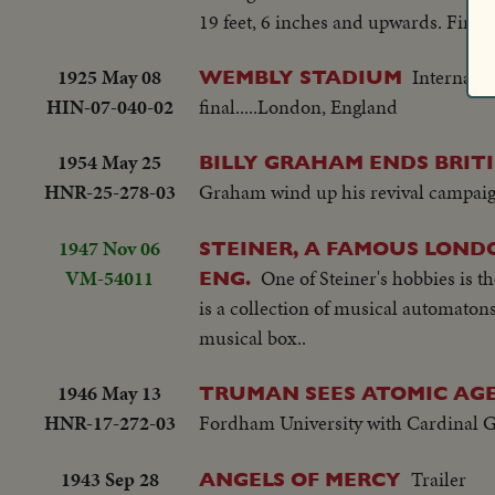
19 feet, 6 inches and upwards. First h
1925 May 08
Internati
WEMBLY STADIUM
HIN-07-040-02
final.....London, England
1954 May 25
BILLY GRAHAM ENDS BRIT
HNR-25-278-03
Graham wind up his revival campai
1947 Nov 06
STEINER, A FAMOUS LOND
VM-54011
One of Steiner's hobbies is t
ENG.
is a collection of musical automaton
musical box..
1946 May 13
TRUMAN SEES ATOMIC AGE
HNR-17-272-03
Fordham University with Cardinal Gr
1943 Sep 28
Trailer
ANGELS OF MERCY