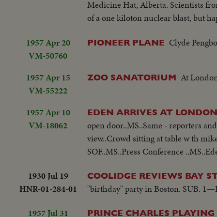
Medicine Hat, Alberta. Scientists fr
of a one kiloton nuclear blast, but ha
1957 Apr 20
Clyde Pengbor
PIONEER PLANE
VM-50760
1957 Apr 15
At London
ZOO SANATORIUM
VM-55222
1957 Apr 10
EDEN ARRIVES AT LONDON
VM-18062
open door..MS..Same - reporters and 
view..Crowd sitting at table w th mi
SOF..MS..Press Conference ..MS..Ede
1930 Jul 19
COOLIDGE REVIEWS BAY S
HNR-01-284-01
"birthday" party in Boston. SUB. 1—B
1957 Jul 31
PRINCE CHARLES PLAYING