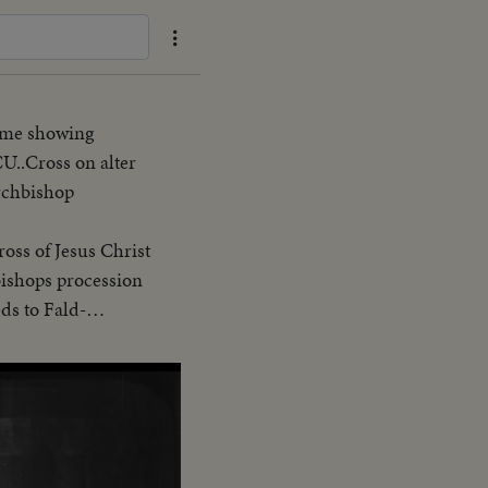
Same showing
CU..Cross on alter
Archbishop
oss of Jesus Christ
eds to Fald-
p proceed to
eue
nside Cath.-cut-