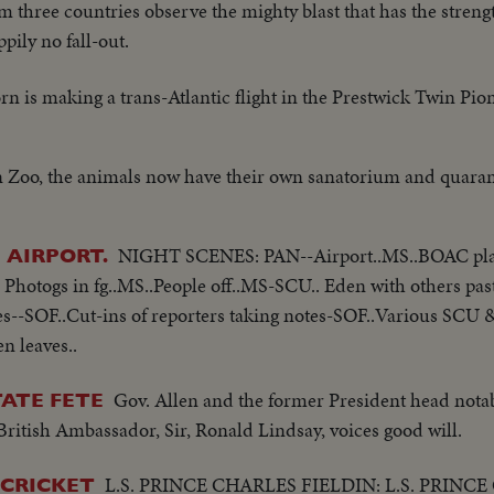
om three countries observe the mighty blast that has the stren
ppily no fall-out.
n is making a trans-Atlantic flight in the Prestwick Twin Pio
 Zoo, the animals now have their own sanatorium and quarant
NIGHT SCENES: PAN--Airport..MS..BOAC pla
 AIRPORT.
Photogs in fg..MS..People off..MS-SCU.. Eden with others pas
kes--SOF..Cut-ins of reporters taking notes-SOF..Various SCU 
n leaves..
Gov. Allen and the former President head notab
TATE FETE
ritish Ambassador, Sir, Ronald Lindsay, voices good will.
L.S. PRINCE CHARLES FIELDIN: L.S. PRINC
 CRICKET