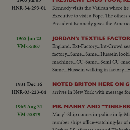
HNR-34-293-01
Kennedy visits the Vatican where he 
Executive to visit a Pope. The othe
President Kennedy gives the America
1965 Jun 23
JORDAN's TEXTILE FACTO
VM-55867
England. Ext-Factory...Int-Crowd sea
factory...Same...Same...Hussein look
machines...CU-Same...Semi CU-machi
Same...Hussein walking in factory...H
1931 Dec 16
NOTED BRITON HERE ON 
HNR-03-223-04
arrives in New York with message for
1965 Aug 31
MR. MANRY AND "TINKERB
VM-55879
Mary"-Ship comes in-police in fg-M
number ships office-watching-Jar of
Mother-LS-of press around Tinkerbel