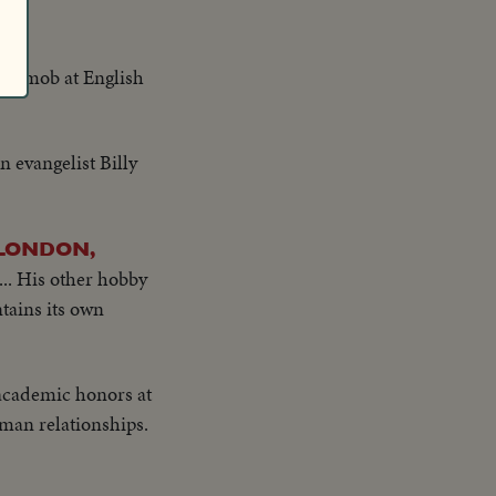
ng mob at English
 evangelist Billy
 LONDON,
... His other hobby
tains its own
 academic honors at
man relationships.