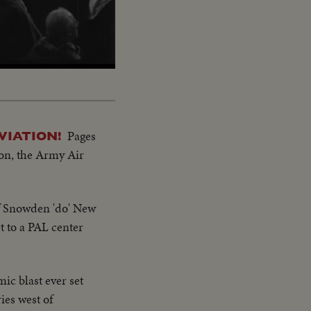
Pages
VIATION!
gton, the Army Air
of Snowden 'do' New
 to a PAL center
ic blast ever set
ies west of