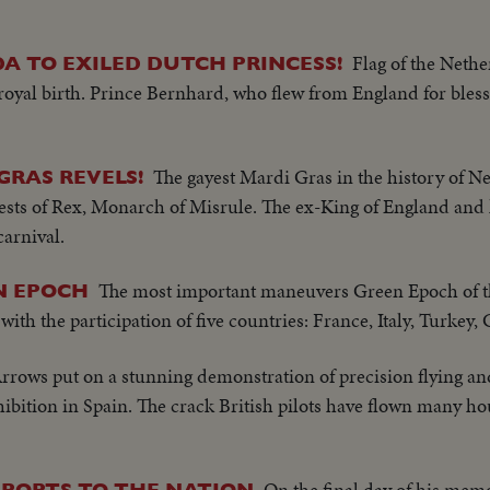
Flag of the Nethe
A TO EXILED DUTCH PRINCESS!
 royal birth. Prince Bernhard, who flew from England for bless
The gayest Mardi Gras in the history of N
GRAS REVELS!
ts of Rex, Monarch of Misrule. The ex-King of England and h
carnival.
The most important maneuvers Green Epoch of 
N EPOCH
ith the participation of five countries: France, Italy, Turkey,
rrows put on a stunning demonstration of precision flying an
ibition in Spain. The crack British pilots have flown many ho
On the final day of his memo
EPORTS TO THE NATION