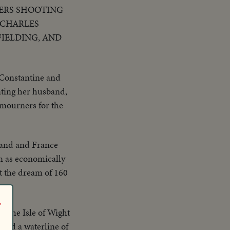
HERS SHOOTING
 CHARLES
FIELDING, AND
 Constantine and
nting her husband,
 mourners for the
and and France
n as economically
t the dream of 160
r
d the Isle of Wight
n and a waterline of