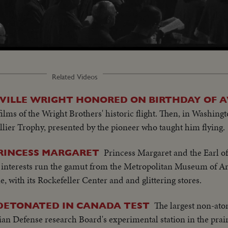
Related Videos
ILLE WRIGHT HONORED ON BIRTHDAY OF A
 films of the Wright Brothers' historic flight. Then, in Washin
llier Trophy, presented by the pioneer who taught him flying.
Princess Margaret and the Earl 
PRINCESS MARGARET
 interests run the gamut from the Metropolitan Museum of Art
e, with its Rockefeller Center and and glittering stores.
The largest non-atom
 DETONATED IN CANADA TEST
ian Defense research Board's experimental station in the prair