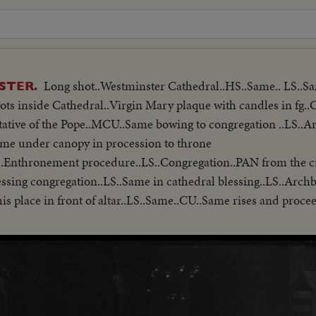
Long shot..Westminster Cathedral..HS..Same.. LS..
STER.
ots inside Cathedral..Virgin Mary plaque with candles in fg..
tative of the Pope..MCU..Same bowing to congregation ..LS..
Same under canopy in procession to throne
.Enthronement procedure..LS..Congregation..PAN from the cr
is place in front of altar..LS..Same..CU..Same rises and proce
ame being invested in cope and mitre..CU..Same.. MS..Archbisho
 taking High Mass..CU.. Altar and LS leaving
l.. Police towing car away under their new powers..LS-MS..Qu
hop arriving inside cathedral ..LS-MS..Procession..LS-MS ..I
n leaving