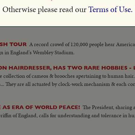
ome is Flica II, in just over six hours.
Otherwise please read our
Terms of Use.
onal Newsreel cameramen gets unusual views of record-breaki
A record crowd of 120,000 people hear American
ISH TOUR
gn in England's Wembley Stadium.
ON HAIRDRESSER, HAS TWO RARE HOBBIES -
he collection of cameos & brooches apertaining to human hair.
s... They are all actuated by clock-work mechanism & each con
The President, sharing
 AS ERA OF WORLD PEACE!
iffin of England, calls for understanding and tolerance in hu