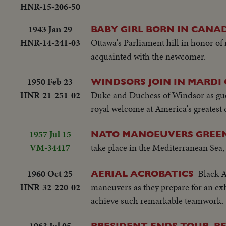
HNR-15-206-50
1943 Jan 29
BABY GIRL BORN IN CANAD
HNR-14-241-03
Ottawa's Parliament hill in honor of
acquainted with the newcomer.
1950 Feb 23
WINDSORS JOIN IN MARDI 
HNR-21-251-02
Duke and Duchess of Windsor as gues
royal welcome at America's greatest 
1957 Jul 15
NATO MANOEUVERS GREE
VM-34417
take place in the Mediterranean Sea, w
1960 Oct 25
Black A
AERIAL ACROBATICS
HNR-32-220-02
maneuvers as they prepare for an exh
achieve such remarkable teamwork.
1963 Jul 05
PRESIDENT ENDS TOUR, R