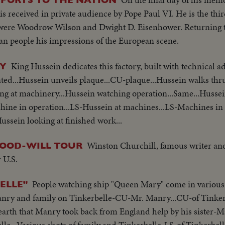
is received in private audience by Pope Paul VI. He is the th
rs were Woodrow Wilson and Dwight D. Eisenhower. Returning 
n people his impressions of the European scene.
King Hussein dedicates this factory, built with technical a
RY
ted...Hussein unveils plaque...CU-plaque...Hussein walks thr
ing at machinery...Hussein watching operation...Same...Husse
ne in operation...LS-Hussein at machines...LS-Machines in 
ussein looking at finished work...
Winston Churchill, famous writer an
GOOD-WILL TOUR
 U.S.
People watching ship "Queen Mary" come in various
ELLE"
anry and family on Tinkerbelle-CU-Mr. Manry...CU-of Tinker
 earth that Manry took back from England help by his sister-
le...Various shots of family and Tinkerbelle-LS-of Tinkerbel