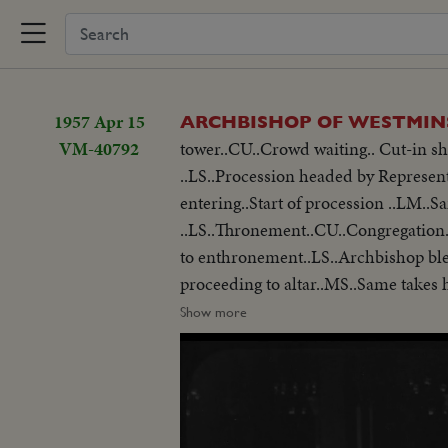
1957 Apr 15
ARCHBISHOP OF WESTMIN
VM-40792
tower..CU..Crowd waiting.. Cut-in sh
..LS..Procession headed by Represen
entering..Start of procession ..LM..
..LS..Thronement..CU..Congregation.
to enthronement..LS..Archbishop blessing congregation..LS..Same in cathedral blessing..LS..Archbishops procession
proceeding to altar..MS..Same takes h
stall..Shot of robes on altar..LS..S
Show more
throne..CU..Same seated LS..Congregation..LS-MS..Archbishop
cathedral ..LS-MS..outside cathedra
..MS/LS..Procession..LS-CU.. Archbis
away of congregation ..LS..Processio