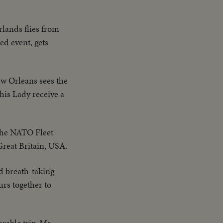
rlands flies from
ed event, gets
ew Orleans sees the
is Lady receive a
the NATO Fleet
 Great Britain, USA.
d breath-taking
urs together to
rable trip, Mr.