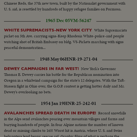
Chinese Reds, the 37th new town, built by the Nationalist government with
U. S. aid, is resettled by hundreds of happy refugee families on Formosa.
1965 Dec 05
VM-56247
White Supremacists
WHITE SUPREMACISTS-NEW YORK CITY
picket on 5th Ave. carrying signs-Keep Rhodesia White-police-and people
watching shot of British Embassy on bldg. VS-Pickets marching with signs
peaceful demonstration...
1948 May 06
HNR-19-271-04
New York's Governor
DEWEY CAMPAIGNS IN FAR WEST!
Thomas E. Dewey carries his battle for the Republican nomination into
Oregon in a whirlwind campaign for the state's 12 delegates. With the Taft-
Stassen fight in Ohio over, the G.O.P. contest is getting hotter daily and Mr.
Dewey's overlooking no bets.
1954 Jan 19
HNR-25-242-01
Record snowfalls
AVALANCHES SPREAD DEATH IN EUROPE!
in the Alps send avalanches pouring over mountain villages and farms and
burying hundreds of people. In four Alpine nations the number of known
dead or missing climbs to 165! Worst hit is Austria, where U. S. and Swiss
helicopters lend heroic rescue aid. Graphic films of what is perhaps the