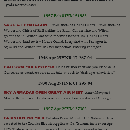
Tyrol's worst disaster!
1957 Feb 01
VM-51983
Cut-in shots of Honor Guard..Cut-in shots of
SAUD AT PENTAGON
Wilson and Chiefs of Staff waiting for Saud.. Car arriving and Wilson
greeting Saud..Wilson and Saud receiving honors..BS..Honor Guard..
Wilson and Saud review Honor Guard..Long shot with Pentagon in
bg..Saud and Wilson return after inspection..Entering Pentagon
1946 Apr 25
HNR-17-267-04
Half a million Parisians jam Place de la
BALLOON ERA REVIVED!
Concorde as dauntless aeronauts take us back to "dark ages of aviation."
1930 Aug 27
HNR-01-295-04
Army, Navy and
SKY ARMADAS OPEN GREAT AIR MEET
Marine fliers provide thrills as national race tourney starts at Chicago.
1957 Apr 25
VM-37383
Pakistan Prime Minister H.S. Suhrawardy is
PAKISTAN PREMIER
escorted to the Toshiba Electric Appliance Co. Tsurumi factory on Apr
1925. Toshiba is one of the largest electric appliance manufacturing