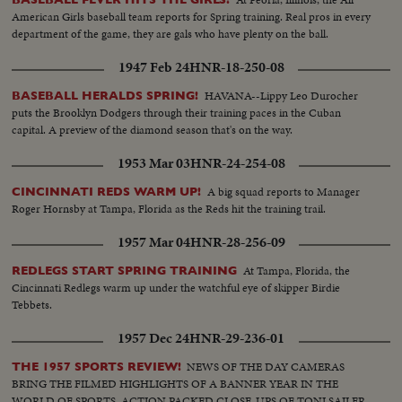
American Girls baseball team reports for Spring training. Real pros in every
department of the game, they are gals who have plenty on the ball.
1947 Feb 24
HNR-18-250-08
HAVANA--Lippy Leo Durocher
BASEBALL HERALDS SPRING!
puts the Brooklyn Dodgers through their training paces in the Cuban
capital. A preview of the diamond season that's on the way.
1953 Mar 03
HNR-24-254-08
A big squad reports to Manager
CINCINNATI REDS WARM UP!
Roger Hornsby at Tampa, Florida as the Reds hit the training trail.
1957 Mar 04
HNR-28-256-09
At Tampa, Florida, the
REDLEGS START SPRING TRAINING
Cincinnati Redlegs warm up under the watchful eye of skipper Birdie
Tebbets.
1957 Dec 24
HNR-29-236-01
NEWS OF THE DAY CAMERAS
THE 1957 SPORTS REVIEW!
BRING THE FILMED HIGHLIGHTS OF A BANNER YEAR IN THE
WORLD OF SPORTS. ACTION PACKED CLOSE-UPS OF TONI SAILER