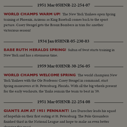
1951 Mar 05
HNR-22-254-07
The New York Yankees open Spring
WORLD CHAMPS WARM UP!
training at Phoenix, Arizona as King Baseball comes back to the sport
picture. Casey Stengel gets the Bronx Bombers in trim for another
victorious season!
1934 Jan 05
HNR-05-230-03
Sultan of Swat starts training in
BABE RUTH HERALDS SPRING!
New York and has a strenuous time.
1959 Mar 03
HNR-30-256-05
The world champion New
WORLD CHAMPS WELCOME SPRING
York Yankees with the Ole Professor Casey Stengel in command, start
Spring maneuvers at St. Petersburg, Florida. With all the big wheels present
for the early workouts, the Yanks remain the team to beat in '59.
1951 Mar 05
HNR-22-254-08
Leo Durocher leads his squad
GIANTS AIM AT 1951 PENNANT!
of hopefuls on their first outing at St. Petersburg. The Polo Grounders
finished third in the National League and hope to make an even better
showing this year!