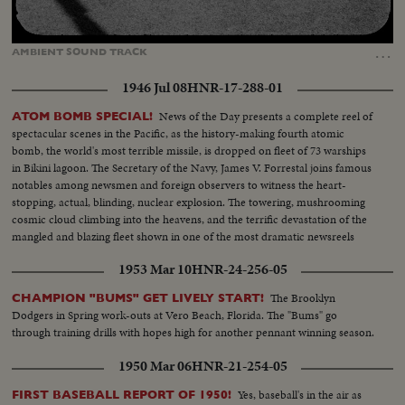
Loaded
:
Unmute
Captions
100.00%
…
AMBIENT
SOUND
TRACK
1946 Jul 08
HNR-17-288-01
News of the Day presents a complete reel of
ATOM BOMB SPECIAL!
spectacular scenes in the Pacific, as the history-making fourth atomic
bomb, the world's most terrible missile, is dropped on fleet of 73 warships
in Bikini lagoon. The Secretary of the Navy, James V. Forrestal joins famous
notables among newsmen and foreign observers to witness the heart-
stopping, actual, blinding, nuclear explosion. The towering, mushrooming
cosmic cloud climbing into the heavens, and the terrific devastation of the
mangled and blazing fleet shown in one of the most dramatic newsreels
ever issued ... a film to take its place in the archives of the history of
1953 Mar 10
HNR-24-256-05
Civilization.
The Brooklyn
CHAMPION "BUMS" GET LIVELY START!
Dodgers in Spring work-outs at Vero Beach, Florida. The "Bums" go
through training drills with hopes high for another pennant winning season.
1950 Mar 06
HNR-21-254-05
Yes, baseball's in the air as
FIRST BASEBALL REPORT OF 1950!