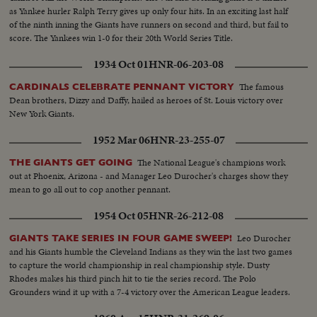
as Yankee hurler Ralph Terry gives up only four hits. In an exciting last half
of the ninth inning the Giants have runners on second and third, but fail to
score. The Yankees win 1-0 for their 20th World Series Title.
1934 Oct 01
HNR-06-203-08
The famous
CARDINALS CELEBRATE PENNANT VICTORY
Dean brothers, Dizzy and Daffy, hailed as heroes of St. Louis victory over
New York Giants.
1952 Mar 06
HNR-23-255-07
The National League's champions work
THE GIANTS GET GOING
out at Phoenix, Arizona - and Manager Leo Durocher's charges show they
mean to go all out to cop another pennant.
1954 Oct 05
HNR-26-212-08
Leo Durocher
GIANTS TAKE SERIES IN FOUR GAME SWEEP!
and his Giants humble the Cleveland Indians as they win the last two games
to capture the world championship in real championship style. Dusty
Rhodes makes his third pinch hit to tie the series record. The Polo
Grounders wind it up with a 7-4 victory over the American League leaders.