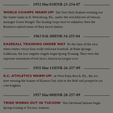
1952 Mar 03
HNR-23-254-07
The New York Yankees working out
WORLD CHAMPS WARM UP!
the winter kinks in St. Petersburg, Fla., under the watchful eye of veteran
manager Casey Stengel. The hurling corps start to unlimber, then the
Bombers unload some of their heavy timber.
1963 Feb 20
HNR-34-255-04
It's the time of the year
BASEBALL TRAINING UNDER WAY
when winter-weary fans really welcome baseball. At Palm Springs,
California, the Los Angeles Angels begin Spring Training. They were the
supreme sensations of last year's American League race.
1955 Mar 11
HNR-26-257-09
At West Palm Beach, Fla., the A's,
K.C. ATHLETICS WARM UP!
now wearing the banner of Kansas City, take to the field and prospects are
a lot brighter.
1957 Mar 08
HNR-28-257-09
The Cleveland Indians begin
TRIBE WORKS OUT IN TUCSON!
Spring training at Tucson, Arizona.