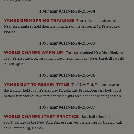
1949 Mar 03
HNR-20-253-04
Baseball's in the air as the
YANKS OPEN SPRING TRAINING!
New York Yankees hold their first practice of the season at St. Petersburg,
Florida.
1953 Mar 06
HNR-24-255-03
The star-studded New York Yankees
WORLD CHAMPS WARM UP!
at St. Petersburg look very much like a team that can sweep baseball's world
laurels again!
1955 Mar 08
HNR-26-256-06
The New York Yankees take to
YANKS OUT TO REGAIN TITLE!
the training field at St. Petersburg, Florida. The Bronx Bombers look good
in their first workouts as they set their sights on a pennant winning season.
1957 Mar 04
HNR-28-256-07
Baseball is back in the
WORLD CHAMPS START PRACTICE!
sports picture as the New York Yankees answer the first spring training call
at St. Petersburg, Florida.