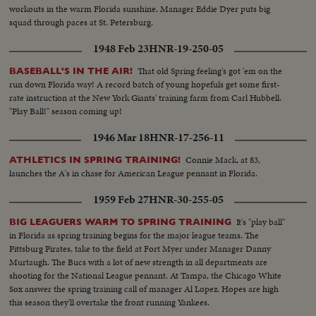
workouts in the warm Florida sunshine. Manager Eddie Dyer puts big
squad through paces at St. Petersburg.
1948 Feb 23
HNR-19-250-05
That old Spring feeling's got 'em on the
BASEBALL'S IN THE AIR!
run down Florida way! A record batch of young hopefuls get some first-
rate instruction at the New York Giants' training farm from Carl Hubbell.
"Play Ball!" season coming up!
1946 Mar 18
HNR-17-256-11
Connie Mack, at 83,
ATHLETICS IN SPRING TRAINING!
launches the A's in chase for American League pennant in Florida.
1959 Feb 27
HNR-30-255-05
It's "play ball"
BIG LEAGUERS WARM TO SPRING TRAINING
in Florida as spring training begins for the major league teams. The
Pittsburg Pirates, take to the field at Fort Myer under Manager Danny
Murtaugh. The Bucs with a lot of new strength in all departments are
shooting for the National League pennant. At Tampa, the Chicago White
Sox answer the spring training call of manager Al Lopez. Hopes are high
this season they'll overtake the front running Yankees.