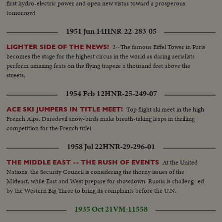
first hydro-electric power and open new vistas toward a prosperous
tomorrow!
1951 Jun 14
HNR-22-283-05
2--The famous Eiffel Tower in Paris
LIGHTER SIDE OF THE NEWS!
becomes the stage for the highest circus in the world as daring aerialists
perform amazing feats on the flying trapeze a thousand feet above the
streets.
1954 Feb 12
HNR-25-249-07
Top flight ski meet in the high
ACE SKI JUMPERS IN TITLE MEET!
French Alps. Daredevil snow-birds make breath-taking leaps in thrilling
competition for the French title!
1958 Jul 22
HNR-29-296-01
At the United
THE MIDDLE EAST -- THE RUSH OF EVENTS
Nations, the Security Council is considering the thorny issues of the
Mideast, while East and West prepare for showdown. Russia is challeng- ed
by the Western Big Three to bring its complaints before the U.N.
1935 Oct 21
VM-11558