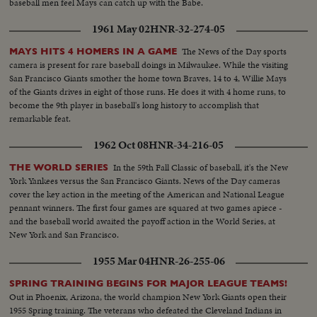
baseball men feel Mays can catch up with the Babe.
1961 May 02
HNR-32-274-05
The News of the Day sports
MAYS HITS 4 HOMERS IN A GAME
camera is present for rare baseball doings in Milwaukee. While the visiting
San Francisco Giants smother the home town Braves, 14 to 4, Willie Mays
of the Giants drives in eight of those runs. He does it with 4 home runs, to
become the 9th player in baseball's long history to accomplish that
remarkable feat.
1962 Oct 08
HNR-34-216-05
In the 59th Fall Classic of baseball, it's the New
THE WORLD SERIES
York Yankees versus the San Francisco Giants. News of the Day cameras
cover the key action in the meeting of the American and National League
pennant winners. The first four games are squared at two games apiece -
and the baseball world awaited the payoff action in the World Series, at
New York and San Francisco.
1955 Mar 04
HNR-26-255-06
SPRING TRAINING BEGINS FOR MAJOR LEAGUE TEAMS!
Out in Phoenix, Arizona, the world champion New York Giants open their
1955 Spring training. The veterans who defeated the Cleveland Indians in