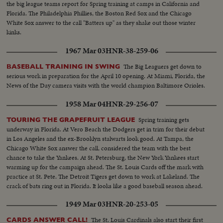
the big league teams report for Spring training at camps in California and
Florida. The Philadelphia Phillies, the Boston Red Sox and the Chicago
White Sox answer to the call "Batters up" as they shake out those winter
kinks.
1967 Mar 03
HNR-38-259-06
The Big Leaguers get down to
BASEBALL TRAINING IN SWING
serious work in preparation for the April 10 opening. At Miami, Florida, the
News of the Day camera visits with the world champion Baltimore Orioles.
1958 Mar 04
HNR-29-256-07
Spring training gets
TOURING THE GRAPEFRUIT LEAGUE
underway in Florida. At Vero Beach the Dodgers get in trim for their debut
in Los Angeles and the ex-Brooklyn stalwarts look good. At Tampa, the
Chicago White Sox answer the call, considered the team with the best
chance to take the Yankees. At St. Petersburg, the New York Yankees start
warming up for the campaign ahead. The St. Louis Cards off the mark with
practice at St. Pete. The Detroit Tigers get down to work at Lakeland. The
crack of bats ring out in Florida. It looks like a good baseball season ahead.
1949 Mar 03
HNR-20-253-05
The St. Louis Cardinals also start their first
CARDS ANSWER CALL!