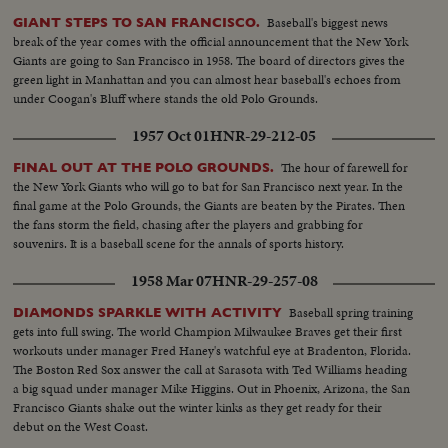
Baseball's biggest news
GIANT STEPS TO SAN FRANCISCO.
break of the year comes with the official announcement that the New York
Giants are going to San Francisco in 1958. The board of directors gives the
green light in Manhattan and you can almost hear baseball's echoes from
under Coogan's Bluff where stands the old Polo Grounds.
1957 Oct 01
HNR-29-212-05
The hour of farewell for
FINAL OUT AT THE POLO GROUNDS.
the New York Giants who will go to bat for San Francisco next year. In the
final game at the Polo Grounds, the Giants are beaten by the Pirates. Then
the fans storm the field, chasing after the players and grabbing for
souvenirs. It is a baseball scene for the annals of sports history.
1958 Mar 07
HNR-29-257-08
Baseball spring training
DIAMONDS SPARKLE WITH ACTIVITY
gets into full swing. The world Champion Milwaukee Braves get their first
workouts under manager Fred Haney's watchful eye at Bradenton, Florida.
The Boston Red Sox answer the call at Sarasota with Ted Williams heading
a big squad under manager Mike Higgins. Out in Phoenix, Arizona, the San
Francisco Giants shake out the winter kinks as they get ready for their
debut on the West Coast.