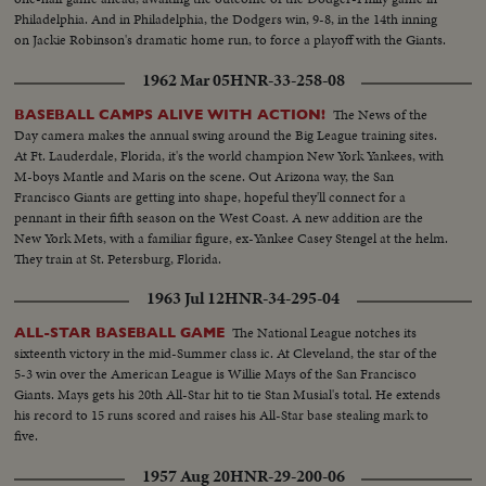
Philadelphia. And in Philadelphia, the Dodgers win, 9-8, in the 14th inning
on Jackie Robinson's dramatic home run, to force a playoff with the Giants.
1962 Mar 05
HNR-33-258-08
The News of the
BASEBALL CAMPS ALIVE WITH ACTION!
Day camera makes the annual swing around the Big League training sites.
At Ft. Lauderdale, Florida, it's the world champion New York Yankees, with
M-boys Mantle and Maris on the scene. Out Arizona way, the San
Francisco Giants are getting into shape, hopeful they'll connect for a
pennant in their fifth season on the West Coast. A new addition are the
New York Mets, with a familiar figure, ex-Yankee Casey Stengel at the helm.
They train at St. Petersburg, Florida.
1963 Jul 12
HNR-34-295-04
The National League notches its
ALL-STAR BASEBALL GAME
sixteenth victory in the mid-Summer class ic. At Cleveland, the star of the
5-3 win over the American League is Willie Mays of the San Francisco
Giants. Mays gets his 20th All-Star hit to tie Stan Musial's total. He extends
his record to 15 runs scored and raises his All-Star base stealing mark to
five.
1957 Aug 20
HNR-29-200-06