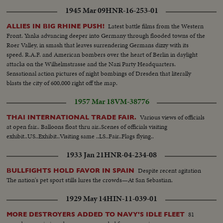
1945 Mar 09
HNR-16-253-01
Latest battle films from the Western
ALLIES IN BIG RHINE PUSH!
Front. Yanks advancing deeper into Germany through flooded towns of the
Roer Valley, in smash that leaves surrendering Germans dizzy with its
speed. R.A.F. and American bombers over the heart of Berlin in daylight
attacks on the Wilhelmstrasse and the Nazi Party Headquarters.
Sensational action pictures of night bombings of Dresden that literally
blasts the city of 600,000 right off the map.
1957 Mar 18
VM-38776
Various views of officials
THAI INTERNATIONAL TRADE FAIR.
at open fair.. Balloons float thru air..Scenes of officials visiting
exhibit..US..Exhibit..Visiting same ..LS..Fair..Flags flying..
1933 Jan 21
HNR-04-234-08
Despite recent agitation
BULLFIGHTS HOLD FAVOR IN SPAIN
The nation's pet sport stills lures the crowds—At San Sebastian.
1929 May 14
HIN-11-039-01
81
MORE DESTROYERS ADDED TO NAVY'S IDLE FLEET