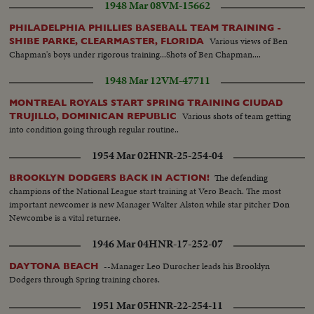
1948 Mar 08
VM-15662
PHILADELPHIA PHILLIES BASEBALL TEAM TRAINING -
Various views of Ben
SHIBE PARKE, CLEARMASTER, FLORIDA
Chapman's boys under rigorous training...Shots of Ben Chapman....
1948 Mar 12
VM-47711
MONTREAL ROYALS START SPRING TRAINING CIUDAD
Various shots of team getting
TRUJILLO, DOMINICAN REPUBLIC
into condition going through regular routine..
1954 Mar 02
HNR-25-254-04
The defending
BROOKLYN DODGERS BACK IN ACTION!
champions of the National League start training at Vero Beach. The most
important newcomer is new Manager Walter Alston while star pitcher Don
Newcombe is a vital returnee.
1946 Mar 04
HNR-17-252-07
--Manager Leo Durocher leads his Brooklyn
DAYTONA BEACH
Dodgers through Spring training chores.
1951 Mar 05
HNR-22-254-11