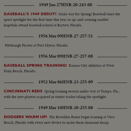
1949 Jan 27
HNR-20-243-08
Make way for Spring! Baseball takes the
BASEBALL'S 1949 DEBUT!
sport spotlight for the first time this year as up-and-coming sandlot
hopefuls attend baseball school at Bartow, Florida.
1956 Mar 09
HNR-27-257-51
Pittsburgh Pirates at Fort Myers, Florida.
1956 Mar 09
HNR-27-257-08
Kansas City Athletics at West
BASEBALL SPRING TRAINING!
Palm Beach, Florida.
1952 Mar 06
HNR-23-255-09
Spring training season under way at Tampa, Fla.,
CINCINNATI REDS
with the new players acquired in winter trades taking the spotlight.
1949 Mar 10
HNR-20-255-08
The Brooklyn Bums begin training at Vero
DODGERS WARM UP!
Beach, Florida with every new device to make them diamond sharp.