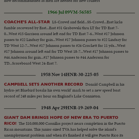
now decommissioned as men are needed for new cruisers
1966 Jul 09
VM-56585
LS-Crowd and field...SS-Crowd...East kicks
COACHE'S ALL-STAR
fumble recovered by East...East #31 Grabowski thru LT for TD East 7-
0...West #15 Garrison around left end for TD East 7-6...West #17 Johnson
passes to #22 Lindsay for gain...West #17 Johnson passes to #22 Lindsay for
TD West 12-7...West #17 Johnson passes to #26 Crockett for 11 yds...West
#17 Johnson around left end for TD West 18-7...West #17 Johnson passes to
#44 Anderson for gain...#17 Johnson passes to #44 Anderson for
TD...Scoreboard West 24-East 7.
1958 Nov 14
HNR-30-225-05
Donald Campbell in his
CAMPBELL SETS ANOTHER RECORD
hydro-jet Bluebird breaks his own world' mark to set a new speed boat
record of 248 miles per hour on England's Lake Conniston.
1948 Apr 29
HNR-19-269-04
GIANT DAM BRINGS HOPE OF NEW ERA TO PUERTO
The $10,000,000 Caonillas project nears completion in the Puerto
RICO!
Rican mountains. This junior-sized TVA has helped solve the island's
unemployment problem and when it's finished it will give Puerto Rico its