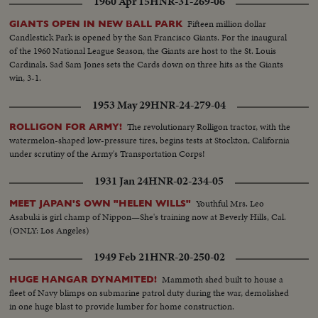
1960 Apr 15
HNR-31-269-06
Fifteen million dollar
GIANTS OPEN IN NEW BALL PARK
Candlestick Park is opened by the San Francisco Giants. For the inaugural
of the 1960 National League Season, the Giants are host to the St. Louis
Cardinals. Sad Sam Jones sets the Cards down on three hits as the Giants
win, 3-1.
1953 May 29
HNR-24-279-04
The revolutionary Rolligon tractor, with the
ROLLIGON FOR ARMY!
watermelon-shaped low-pressure tires, begins tests at Stockton, California
under scrutiny of the Army's Transportation Corps!
1931 Jan 24
HNR-02-234-05
Youthful Mrs. Leo
MEET JAPAN'S OWN "HELEN WILLS"
Asabuki is girl champ of Nippon—She's training now at Beverly Hills, Cal.
(ONLY: Los Angeles)
1949 Feb 21
HNR-20-250-02
Mammoth shed built to house a
HUGE HANGAR DYNAMITED!
fleet of Navy blimps on submarine patrol duty during the war, demolished
in one huge blast to provide lumber for home construction.