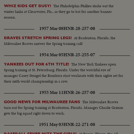
The Philadelphia Phillies shake out the
WHIZ KIDS GET BUSY!
winter kinks at Clearwater, Fla., as they go to bat for another banner
season.
1957 Mar 08
HNR-28-257-08
At Bradenton, Florida, the
BRAVES STRETCH SPRING LEGS!
Milwaukee Braves answer the Spring training call!
1954 Mar 05
HNR-25-255-07
The New York Yankees open
YANKEES OUT FOR 6TH TITLE!
Spring training at St. Petersburg, Florida. Under the watchful eye of
manager Casey Stengel the Bombers start workouts with their sights set for
their sixth world championship in a row.
1955 Mar 11
HNR-26-257-08
The Milwaukee Braves
GOOD NEWS FOR MILWAUKEE FANS
turn out for Spring training at Bradenton, Florida. Manager Charlie Grimm
gets the big squad right down to work.
1951 May 03
HNR-22-271-08
At Peoria, Illinois, the All
BASEBALL FEVER HITS THE GIRLS!