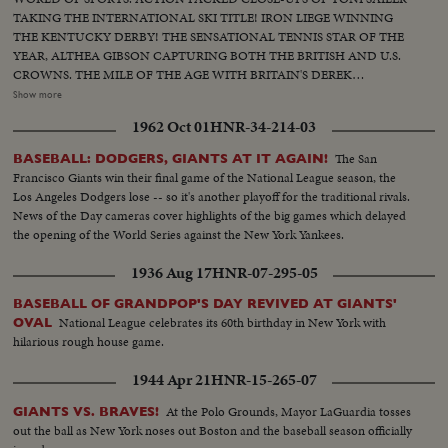
TAKING THE INTERNATIONAL SKI TITLE! IRON LIEGE WINNING
THE KENTUCKY DERBY! THE SENSATIONAL TENNIS STAR OF THE
YEAR, ALTHEA GIBSON CAPTURING BOTH THE BRITISH AND U.S.
CROWNS. THE MILE OF THE AGE WITH BRITAIN'S DEREK
IBBOTSON LEADING IN FOUR SUPER MILERS, ALL MAKING IT
Show more
UNDER THE FOUR MINUTE MARK! THE GOLF DRAMA IN THE
1962 Oct 01
HNR-34-214-03
MASTERS AT AUGUSTA; THE NATIONAL OPEN AT TOLEDO. PAULA
JEAN MEYERS SWEEP IN THE DIVING CHAMPIONSHIPS! THE BIG
The San
BASEBALL: DODGERS, GIANTS AT IT AGAIN!
NEWS IN BASEBALL AS THE MILWAUKEE BRAVES DEFEAT THE NEW
Francisco Giants win their final game of the National League season, the
YORK YANKEES IN THE WORLD SERIES TO BECOME THE WORLD
Los Angeles Dodgers lose -- so it's another playoff for the traditional rivals.
CHAMPS OF BASEBALL. A MOTION PICTURE THRILLER OF THE
News of the Day cameras cover highlights of the big games which delayed
OUTSTANDING SPORTS EVENTS OF 1957.
the opening of the World Series against the New York Yankees.
1936 Aug 17
HNR-07-295-05
BASEBALL OF GRANDPOP'S DAY REVIVED AT GIANTS'
National League celebrates its 60th birthday in New York with
OVAL
hilarious rough house game.
1944 Apr 21
HNR-15-265-07
At the Polo Grounds, Mayor LaGuardia tosses
GIANTS VS. BRAVES!
out the ball as New York noses out Boston and the baseball season officially