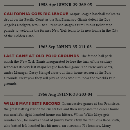
1958 Apr 18
HNR-29-269-05
Major League baseball makes its
CALIFORNIA GOES BIG LEAGUE
debut on the Pacific Coast as the San Francisco Giants defeat the Los
Angeles Dodgers, 8 to 0. San Francisco stages a tumultuous ticker tape
parade to welcome the former New York team to its new home in the City
of the Golden Gate.
1963 Sep 20
HNR-35-211-03
The famed ball park
LAST GAME AT OLD POLO GROUNDS
which the New York Giants inaugurated before the turn of the century
witnesses its very last major league baseball game. The New York Mets,
under Manager Casey Stengel close out their home season at the Polo
Grounds. Next year they will play at Shea Stadium, near the World's Fair
grounds.
1966 Aug 19
HNR-38-203-04
In successive games at San Francisco,
WILLIE MAYS SETS RECORD
the great batting star of the Giants ties and then surpasses the career home
run mark for right-handed home run hitters. When Willie Mays gets
number 535, he moves ahead of Jimmy Foxx. Only the fabulous Babe Ruth,
who batted left-handed has hit more, an awesome 714 homers. Many