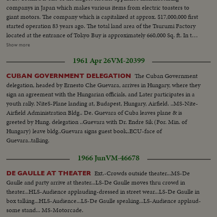
companys in Japan which makes various items from electric toasters to
giant motors. The company which is capitalized at approx. $17,000,000 first
started operation 83 years ago. The total land area of the Tsurumi Factory
located at the entrance of Tokyo Buy is approximately 660,000 Sq. ft. In the
evening of April 25th, Premier Suhrawardy is honored at a galso reception
Show more
held by the Pakistan Ambassador to Japan. The reception hall is crowded
1961 Apr 26
VM-20399
with members of the diplomatic, leading political figures and other foreign
and domestic dignitaries.
The Cuban Government
CUBAN GOVERNMENT DELEGATION
delegation, headed by Ernesto Che Guevara, arrives in Hungary, where they
sign an agreement with the Hungarian officials, and Later participates in a
youth rally. NiteS-Plane landing at, Budapest, Hungary, Airfield. ..MS-Nite-
Airfield Administration Bldg.. De. Guevara of Cuba leaves plane & is
greeted by Hung. delegation ..Guevara with Dr. Endre Sik (For. Min. of
Hungary) leave bldg..Guevara signs guest book..ECU-face of
Guevara..talking.
1966 Jun
VM-46678
Ext.-Crowds outside theater...MS-De
DE GAULLE AT THEATER
Gaulle and party arrive at theater...LS-De Gaulle moves thru crowd in
theater...HLS-Audience applauding-dressed in street wear...LS-De Gaulle in
box talking...HLS-Audience...LS-De Gaulle speaking...LS-Audience applaud-
some stand... MS-Motorcade.