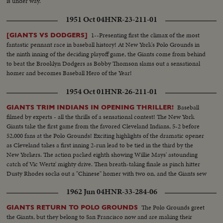
is under way.
1951 Oct 04
HNR-23-211-01
1--Presenting first the climax of the most
[GIANTS VS DODGERS]
fantastic pennant race in baseball history! At New York's Polo Grounds in
the ninth inning of the deciding playoff game, the Giants come from behind
to beat the Brooklyn Dodgers as Bobby Thomson slams out a sensational
homer and becomes Baseball Hero of the Year!
1954 Oct 01
HNR-26-211-01
Baseball
GIANTS TRIM INDIANS IN OPENING THRILLER!
filmed by experts - all the thrills of a sensational contest! The New York
Giants take the first game from the favored Cleveland Indians, 5-2 before
52,000 fans at the Polo Grounds! Exciting highlights of the dramatic opener
as Cleveland takes a first inning 2-run lead to be tied in the third by the
New Yorkers. The action packed eighth showing Willie Mays' astounding
catch of Vic Wertz' mighty drive. Then breath-taking finale as pinch hitter
Dusty Rhodes socks out a "Chinese" homer with two on, and the Giants sew
up the first game in the series!
1962 Jun 04
HNR-33-284-06
The Polo Grounds greet
GIANTS RETURN TO POLO GROUNDS
the Giants, but they belong to San Francisco now and are making their