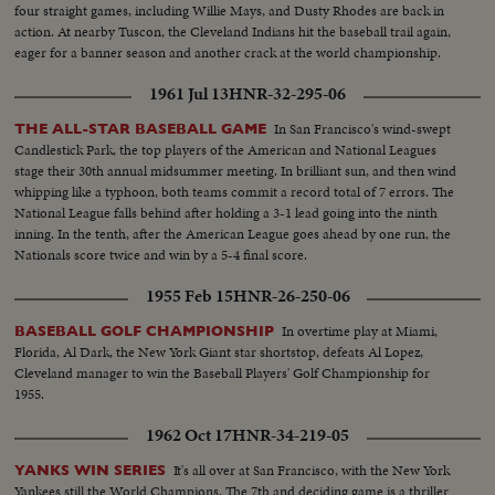
four straight games, including Willie Mays, and Dusty Rhodes are back in
action. At nearby Tuscon, the Cleveland Indians hit the baseball trail again,
eager for a banner season and another crack at the world championship.
1961 Jul 13
HNR-32-295-06
In San Francisco's wind-swept
THE ALL-STAR BASEBALL GAME
Candlestick Park, the top players of the American and National Leagues
stage their 30th annual midsummer meeting. In brilliant sun, and then wind
whipping like a typhoon, both teams commit a record total of 7 errors. The
National League falls behind after holding a 3-1 lead going into the ninth
inning. In the tenth, after the American League goes ahead by one run, the
Nationals score twice and win by a 5-4 final score.
1955 Feb 15
HNR-26-250-06
In overtime play at Miami,
BASEBALL GOLF CHAMPIONSHIP
Florida, Al Dark, the New York Giant star shortstop, defeats Al Lopez,
Cleveland manager to win the Baseball Players' Golf Championship for
1955.
1962 Oct 17
HNR-34-219-05
It's all over at San Francisco, with the New York
YANKS WIN SERIES
Yankees still the World Champions. The 7th and deciding game is a thriller