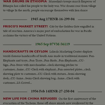
Mussolini's troops march Emperor of
WAR DRUMS IN ETHIOPIA
Ethiopia has called his people to the holy war. War drums roar from village
to village In the north, people encourage themselves with lion dance
1945 Aug 17
HNR-16-299-04
City by the Golden Gate engulfed in
FRISCO'S MARKET STREET!
tide of reaction. America's major port of embarkation for war in Pacific
acclaims the victory of the United Nations.
1965 Sep 07
VM-56119
Lakeala Marketing Center displays
HANDICRAFTS IN CEYLON
world-famous handicrafts of South Asia made in traditional manner. Pan-
Elephants and trays...Pan-Trays...Pan-Birds...Pan-Elephants...CU-
Sign...Pan-Store with merchandise...clerk showing pitcher to
customer...Same...CU-Clerk with elephant...Pan-assorted plates...clerk
showing plate to customer...CU-Clerk with statues...Semi-showing
desk...CU-Same...Semi-Clerk showing bag...Same...Clerk with
customer...LS-Crowd...
1956 Feb 14
HNR-27-250-04
On the first anniversary of the
NEW LIFE FOR CHINA REFUGEES
evacuation of the Tachens, those off-shore islands now swallowed by the