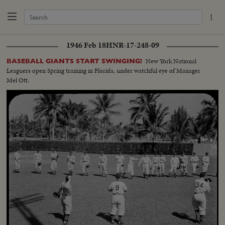
1946 Feb 18
HNR-17-248-09
New York National
BASEBALL GIANTS START SWINGING!
Leaguers open Spring training in Florida, under watchful eye of Manager
Mel Ott.