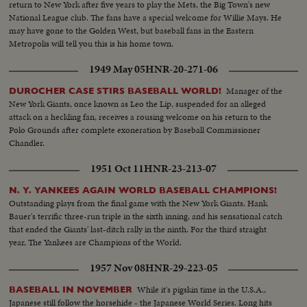
return to New York after five years to play the Mets, the Big Town's new
National League club. The fans have a special welcome for Willie Mays. He
may have gone to the Golden West, but baseball fans in the Eastern
Metropolis will tell you this is his home town.
1949 May 05
HNR-20-271-06
Manager of the
DUROCHER CASE STIRS BASEBALL WORLD!
New York Giants, once known as Leo the Lip, suspended for an alleged
attack on a heckling fan, receives a rousing welcome on his return to the
Polo Grounds after complete exoneration by Baseball Commissioner
Chandler.
1951 Oct 11
HNR-23-213-07
N. Y. YANKEES AGAIN WORLD BASEBALL CHAMPIONS!
Outstanding plays from the final game with the New York Giants. Hank
Bauer's terrific three-run triple in the sixth inning, and his sensational catch
that ended the Giants' last-ditch rally in the ninth. For the third straight
year, The Yankees are Champions of the World.
1957 Nov 08
HNR-29-223-05
While it's pigskin time in the U.S.A.,
BASEBALL IN NOVEMBER
Japanese still follow the horsehide - the Japanese World Series. Long hits