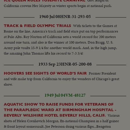
Gov. Rolph of
ICE QUEEN RULES YOSEMITE CARNIVAL
California crowns Her Majesty as winter sports begin at national park.
1960 Jul 08
HNR-31-293-05
With tickets to the Games at
TRACK & FIELD OLYMPIC TRIALS
Rome on the line, America's track and field stars put on top performances
at Palo Alto. Ray Norton of California sets a world record for 200 meters
around one turn, and also is the winner at 100 meters. Don Bragg, U. S.
Army pole vaults 15-9 1/4 for another world mark. And, in the high jump,
the amazing John Thomas lifts his record to 7-3 3/4!
1933 Sep 23
HNR-05-200-08
Former President
HOOVERS SEE SIGHTS OF WORLD'S FAIR
and wife make trip from California to enjoy the wonders of Chicago's great
show.
1949 Jul 04
VM-48127
AQUATIC SHOW TO RAISE FUNDS FOR VETERANS OF
THE PARAPLEGIC WARD AT BIRMINGHAM HOSPITAL -
Various
BEVERLY WILSHIRE HOTEL BEVERLY HILLS, CALIF.
shots of Helen Crenkovich Morgan, Ex-national Champion in a half gainor
& front layout somersault..Joe Peterson doing various flips...Bengston