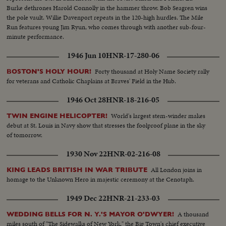
Burke dethrones Harold Connolly in the hammer throw. Bob Seagren wins
the pole vault. Willie Davenport repeats in the 120-high hurdles. The Mile
Run features young Jim Ryun, who comes through with another sub-four-
minute performance.
1946 Jun 10
HNR-17-280-06
Forty thousand at Holy Name Society rally
BOSTON'S HOLY HOUR!
for veterans and Catholic Chaplains at Braves' Field in the Hub.
1946 Oct 28
HNR-18-216-05
World's largest stem-winder makes
TWIN ENGINE HELICOPTER!
debut at St. Louis in Navy show that stresses the foolproof plane in the sky
of tomorrow.
1930 Nov 22
HNR-02-216-08
All London joins in
KING LEADS BRITISH IN WAR TRIBUTE
homage to the Unknown Hero in majestic ceremony at the Cenotaph.
1949 Dec 22
HNR-21-233-03
A thousand
WEDDING BELLS FOR N. Y.'S MAYOR O'DWYER!
miles south of "The Sidewalks of New York," the Big Town's chief executive