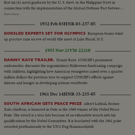
first six (6) naval gunboats by the U. S. Govt. to the Philippine Navy in
connection with the implementation of the Mutual Defense Pact between
the U. S. and the Republic of the Philippines. The Ceremonies were held at
Show more
the Philippine Navy Headquarters Drydock on January 26, 1955
1932 Feb 03
HNR-03-237-05
MAGSAYSAY STATE OF THE NATION ADDRESS S.V. Tilt Up Bldg.:
Congress, Republic of the Philippines. S.V. Pres. Magsaysay out of car and
European teams wind-
BOBSLED EXPERTS SET FOR OLYMPICS
past camera...SCU Pres. Magsaysay enters bldg. Gen. V. INTERIOR:
up practice runs on eve of world title meet at Lake Placid, N.Y.
Magsaysay down aisle as members approach, S.V. Pan Members seated
listening...Gen. Side Angle Magsaysay addressing. S.V. Same...SCU
1955 Nov 21
VM-22210
Members listening...SCU Front Magsaysay addressing group. CU Side V.
Audience rises and applauds... .SCU Magsaysay leaves stand to and past
Danny Kaye, UNICEF's prominent
DANNY KAYE TRAILER.
camera. U.S. NAVAL GUNBOATS FOR PHILIPPINES Gen. V. PAN Officers
ambassador, discusses the organization's Halloween fundraising campaign
and personnel at ceremony on the dock, S. Back V. Officer at mike on
with children, highlighting how American youngsters raised over a quarter
stands..L.S. of boat in background. ..S.V.Front Same. Gen. V. Gunboat at the
million dollars the previous year to support UNICEF's efforts against
deck....S.V. Sailors raising flag Tilt up to top. S.V. Sailors saluting....S.V.
disease and hunger in developing nations worldwide.
Folding up U.S, flag, Gen. V. Dock - Navy personnel and gunboat SCU
1961 Dec 14
HNR-33-235-05
Officials leaving - see crews in background going to gunboat. S.V. Crowd of
sailors on gunboat.
Albert Luthuli, former
SOUTH AFRICAN GETS PEACE PRIZE
Zulu chieftain, is honored in Oslo as the 1960 winner of the Nobel Peace
Prize. The award is a year late because of an exhaustive search into his
qualifications by the Nobel Committee. It is bracketed with the 1961 prize
awarded posthumously to the UN's Dag Hammarskjold.