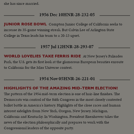
she has since married.
1956 Dec 10
HNR-28-232-05
Compton Junior College of California seeks to
JUNIOR ROSE BOWL
increase its 35-game winning streak. But Calvin Lee of Arlington State
College in Texas leads his team to a 20-13 upset.
1957 Jul 12
HNR-28-293-07
At New Jersey's Palisades
WORLD LOVELIES TAKE FERRIS RIDE
Park, the U.S. gets its first look at the glamorous European beauties enroute
to California for the Miss Universe contest.
1954 Nov 05
HNR-26-221-01
HIGHLIGHTS OF THE AMAZING MID-TERM ELECTION!
The pattern of the 1954 mid-term election is one of hair-line finishes. The
Democrats win control of the 84th Congress in the most closely contested
ballot battle in America's history. Highlights of the close races and human
interest sidelights from New York, Oregon, New Jersey, Michigan,
California and Kentucky. In Washington, President Eisenhower takes the
news of the election philosophically and prepares to work with the
Congressional leaders of the opposite party.