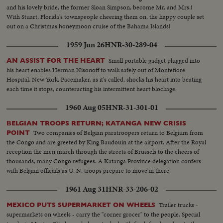
and his lovely bride, the former Sloan Simpson, become Mr. and Mrs.!
With Stuart, Florida's townspeople cheering them on, the happy couple set
out on a Christmas honeymoon cruise of the Bahama Islands!
1959 Jun 26
HNR-30-289-04
Small portable gadget plugged into
AN ASSIST FOR THE HEART
his heart enables Herman Nisonoff to walk safely out of Montefiore
Hospital, New York. Pacemaker, as it's called, shocks his heart into beating
each time it stops, counteracting his intermittent heart blockage.
1960 Aug 05
HNR-31-301-01
BELGIAN TROOPS RETURN; KATANGA NEW CRISIS
Two companies of Belgian paratroopers return to Belgium from
POINT
the Congo and are greeted by King Baudouin at the airport. After the Royal
reception the men march through the streets of Brussels to the cheers of
thousands, many Congo refugees. A Katanga Province delegation confers
with Belgian officials as U. N. troops prepare to move in there.
1961 Aug 31
HNR-33-206-02
Trailer trucks -
MEXICO PUTS SUPERMARKET ON WHEELS
supermarkets on wheels - carry the "corner grocer" to the people. Special