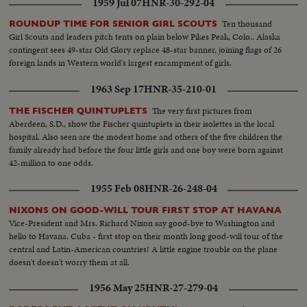
1959 Jul 07
HNR-30-292-04
Ten thousand
ROUNDUP TIME FOR SENIOR GIRL SCOUTS
Girl Scouts and leaders pitch tents on plain below Pikes Peak, Colo.. Alaska
contingent sees 49-star Old Glory replace 48-star banner, joining flags of 26
foreign lands in Western world's largest encampment of girls.
1963 Sep 17
HNR-35-210-01
The very first pictures from
THE FISCHER QUINTUPLETS
Aberdeen, S.D., show the Fischer quintuplets in their isolettes in the local
hospital. Also seen are the modest home and others of the five children the
family already had before the four little girls and one boy were born against
42-million to one odds.
1955 Feb 08
HNR-26-248-04
NIXONS ON GOOD-WILL TOUR FIRST STOP AT HAVANA
Vice-President and Mrs. Richard Nixon say good-bye to Washington and
hello to Havana, Cuba - first stop on their month long good-will tour of the
central and Latin-American countries! A little engine trouble on the plane
doesn't doesn't worry them at all.
1956 May 25
HNR-27-279-04