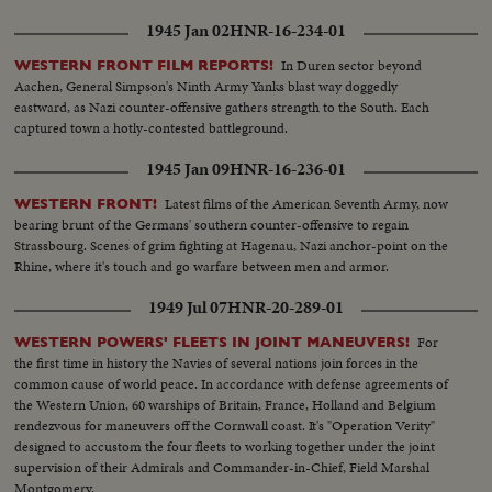
1945 Jan 02
HNR-16-234-01
In Duren sector beyond
WESTERN FRONT FILM REPORTS!
Aachen, General Simpson's Ninth Army Yanks blast way doggedly
eastward, as Nazi counter-offensive gathers strength to the South. Each
captured town a hotly-contested battleground.
1945 Jan 09
HNR-16-236-01
Latest films of the American Seventh Army, now
WESTERN FRONT!
bearing brunt of the Germans' southern counter-offensive to regain
Strassbourg. Scenes of grim fighting at Hagenau, Nazi anchor-point on the
Rhine, where it's touch and go warfare between men and armor.
1949 Jul 07
HNR-20-289-01
For
WESTERN POWERS' FLEETS IN JOINT MANEUVERS!
the first time in history the Navies of several nations join forces in the
common cause of world peace. In accordance with defense agreements of
the Western Union, 60 warships of Britain, France, Holland and Belgium
rendezvous for maneuvers off the Cornwall coast. It's "Operation Verity"
designed to accustom the four fleets to working together under the joint
supervision of their Admirals and Commander-in-Chief, Field Marshal
Montgomery.