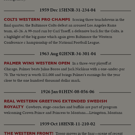
1959 Dec 15
HNR-31-234-04
Scoring three touchdowns in the
COLTS WESTERN PRO CHAMPS
final quarter, the Baltimore Colts defeat an aroused Los Angeles Rams
team, 45-26. A 99-yard run by Carl Taseff, a defensive back for the Colts, is
a highlight of the big game which again gives Baltimore the Western
Conference c hampionship of the National Football League.
1963 Aug 02
HNR-34-301-04
In a three-way playoff at
PALMER WINS WESTERN OPEN
Chicago, Palmer beats Julius Boros and Jack Nicklaus with a one-under-par
70. The victory is worth $11,000 and brings Palmer's earnings for the year
close to the one hundred thousand dollar mark.
1926 Jan 01
HIN-08-056-06
REAL WESTERN GREETING EXTENDED SWEDISH
Cowboys, stage-coaches and buffalo are part of program
ROYALTY
welcoming Crown Prince and Princess to Montana....Livingston, Montana
1939 Oct 18
HNR-11-210-02
Troop moves in the Saar—scene of recent
THE WESTERN FRONT!