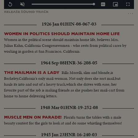
Loaded
:
Replay
Unmute
Captions
Picture-
Fullscr
100.00%
in-
…
RELEASE
SOUND
TRACK
Picture
1926 Jan 01
HIN-08-067-03
WOMEN IN POLITICS SHOULD MAINTAIN HOME LIFE
Women in the political scene should maintain home life, believes Mrs.
Julius Kahn, California Congresswomen - who rests from political cares by
working in garden at San Francisco, California.
1964 Sep 08
HNR-36-208-05
Rilla Morelli, slim and blonde,is
THE MAILMAN IS A LADY
Berkeley,California's only mail-woman. Not only does she sort mail,but
hauls its into and out of a heavy truck,which she drives with ease; her
favorite part of the job is making friends as she pushes her mail-cart from
home to home delivering letters.
1948 Mar 01
HNR-19-252-08
Florida turns the tables with a male
MUSCLE MEN ON PARADE!
beauty contest for the girls to look at and do some whistling themselves!
1945 Jan 23
HNR-16-240-03