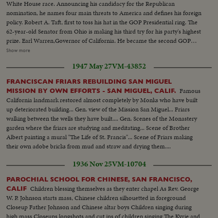
White House race. Announcing his candidacy for the Republican
nomination, he names four main threats to America and defines his foreign
policy. Robert A. Taft, first to toss his hat in the GOP Presidential ring. The
62-year-old Senator from Ohio is making his third try for his party's highest
prize. Earl Warren,Governor of California. He became the second GOP
candidate for 1952. General Eisenhower,supreme NATO commander,
Show more
whose attitude toward a possible nomination remains a riddle. Asked about
1947 May 27
VM-43852
supporters boosting him for President, he had an agile answer. President
Truman was still talking in cryptic terms at the year's end, but he was
FRANCISCAN FRIARS REBUILDING SAN MIGUEL
generally considered sure to run for re-election. Would one of these be the
Famous
MISSION BY OWN EFFORTS - SAN MIGUEL, CALIF.
next occupant of the redecorated White House? That's the big question
California landmark restored almost completely by Monks who have built
some 50 million voters will settle in 1952.
up deteriorated building... Gen. view of the Mission San Miguel... Friars
walking between the wells they have built.... Gen. Scenes of the Monastery
garden where the friars are studying and meditating... Scene of Brother
Albert painting a mural "The Life of St. Francis"... Scene of Friars making
their own adobe bricks from mud and straw and drying them....
1936 Nov 25
VM-10704
PAROCHIAL SCHOOL FOR CHINESE, SAN FRANCISCO,
Children blessing themselves as they enter chapel As Rev. George
CALIF
W. P. Johnson starts mass, Chinese children silhouetted in foreground
Closeup Father Johnson and Chinese altar boys Children singing during
high mass Closeups longshots and cut ins of children singing The Kyrie and