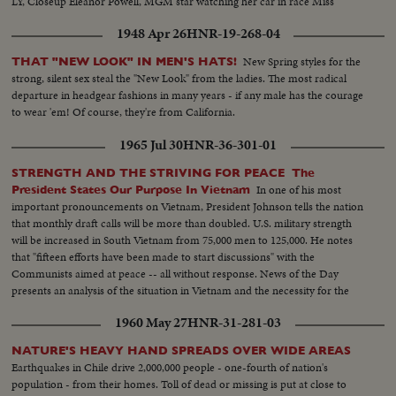
LY, Closeup Eleanor Powell, MGM star watching her car in race Miss
Powell and her mechanic with her car in pits and closeup
1948 Apr 26
HNR-19-268-04
New Spring styles for the
THAT "NEW LOOK" IN MEN'S HATS!
strong, silent sex steal the "New Look" from the ladies. The most radical
departure in headgear fashions in many years - if any male has the courage
to wear 'em! Of course, they're from California.
1965 Jul 30
HNR-36-301-01
STRENGTH AND THE STRIVING FOR PEACE The
In one of his most
President States Our Purpose In Vietnam
important pronouncements on Vietnam, President Johnson tells the nation
that monthly draft calls will be more than doubled. U.S. military strength
will be increased in South Vietnam from 75,000 men to 125,000. He notes
that "fifteen efforts have been made to start discussions" with the
Communists aimed at peace -- all without response. News of the Day
presents an analysis of the situation in Vietnam and the necessity for the
measures taken by the President.
1960 May 27
HNR-31-281-03
NATURE'S HEAVY HAND SPREADS OVER WIDE AREAS
Earthquakes in Chile drive 2,000,000 people - one-fourth of nation's
population - from their homes. Toll of dead or missing is put at close to