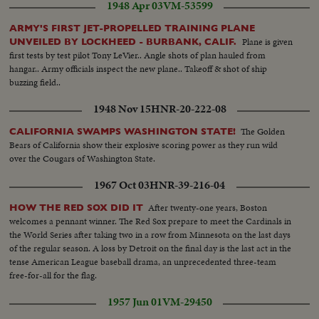
1948 Apr 03
VM-53599
convoy along road...Reel 3--Men pointing to map...VS-US Troops aiding
Thai peasants--looking at pictures etc...VS-US Troops help Thai build
ARMY'S FIRST JET-PROPELLED TRAINING PLANE
bridge...VS-US Troops help Thai build motor...Newly built housing
Plane is given
UNVEILED BY LOCKHEED - BURBANK, CALIF.
area...Dispensary sign...Doctor helps bandage little girl's leg...US instructor
first tests by test pilot Tony LeVier.. Angle shots of plan hauled from
teaches class...Thai student to board writes California...VS-More of class...
hangar.. Army officials inspect the new plane.. Takeoff & shot of ship
VS-Construction of dam...VS-Construction of Power Plant...VS-Power
buzzing field..
lines...VS- Modern Thai street scenes w/ cars and bicycles and
richshaw...VS-Thai scenic views.
1948 Nov 15
HNR-20-222-08
The Golden
CALIFORNIA SWAMPS WASHINGTON STATE!
Bears of California show their explosive scoring power as they run wild
over the Cougars of Washington State.
1967 Oct 03
HNR-39-216-04
After twenty-one years, Boston
HOW THE RED SOX DID IT
welcomes a pennant winner. The Red Sox prepare to meet the Cardinals in
the World Series after taking two in a row from Minnesota on the last days
of the regular season. A loss by Detroit on the final day is the last act in the
tense American League baseball drama, an unprecedented three-team
free-for-all for the flag.
1957 Jun 01
VM-29450