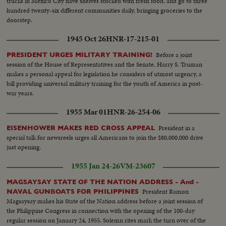
trucks in Mexico City have shelves stocked with fresh food, and go to three
hundred twenty-six different communities daily, bringing groceries to the
doorstep.
1945 Oct 26
HNR-17-215-01
Before a joint
PRESIDENT URGES MILITARY TRAINING!
session of the House of Representatives and the Senate, Harry S. Truman
makes a personal appeal for legislation he considers of utmost urgency, a
bill providing universal military training for the youth of America in post-
war years.
1955 Mar 01
HNR-26-254-06
President in a
EISENHOWER MAKES RED CROSS APPEAL
special talk for newsreels urges all Americans to join the $80,000,000 drive
just opening.
1955 Jan 24-26
VM-23607
MAGSAYSAY STATE OF THE NATION ADDRESS - And -
President Ramon
NAVAL GUNBOATS FOR PHILIPPINES
Magsaysay makes his State of the Nation address before a joint session of
the Philippine Congress in connection with the opening of the 100-day
regular session on January 24, 1955. Solemn rites mark the turn over of the