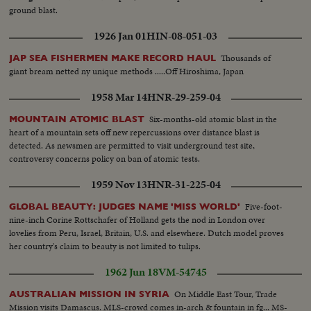
ground blast.
1926 Jan 01
HIN-08-051-03
Thousands of
JAP SEA FISHERMEN MAKE RECORD HAUL
giant bream netted ny unique methods .....Off Hiroshima, Japan
1958 Mar 14
HNR-29-259-04
Six-months-old atomic blast in the
MOUNTAIN ATOMIC BLAST
heart of a mountain sets off new repercussions over distance blast is
detected. As newsmen are permitted to visit underground test site,
controversy concerns policy on ban of atomic tests.
1959 Nov 13
HNR-31-225-04
Five-foot-
GLOBAL BEAUTY: JUDGES NAME 'MISS WORLD'
nine-inch Corine Rottschafer of Holland gets the nod in London over
lovelies from Peru, Israel, Britain, U.S. and elsewhere. Dutch model proves
her country's claim to beauty is not limited to tulips.
1962 Jun 18
VM-54745
On Middle East Tour, Trade
AUSTRALIAN MISSION IN SYRIA
Mission visits Damascus. MLS-crowd comes in-arch & fountain in fg... MS-