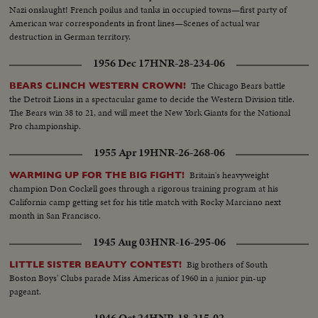
Nazi onslaught! French poilus and tanks in occupied towns—first party of
American war correspondents in front lines—Scenes of actual war
destruction in German territory.
1956 Dec 17
HNR-28-234-06
The Chicago Bears battle
BEARS CLINCH WESTERN CROWN!
the Detroit Lions in a spectacular game to decide the Western Division title.
The Bears win 38 to 21, and will meet the New York Giants for the National
Pro championship.
1955 Apr 19
HNR-26-268-06
Britain's heavyweight
WARMING UP FOR THE BIG FIGHT!
champion Don Cockell goes through a rigorous training program at his
California camp getting set for his title match with Rocky Marciano next
month in San Francisco.
1945 Aug 03
HNR-16-295-06
Big brothers of South
LITTLE SISTER BEAUTY CONTEST!
Boston Boys' Clubs parade Miss Americas of 1960 in a junior pin-up
pageant.