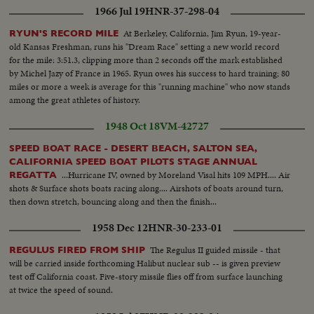
1966 Jul 19
HNR-37-298-04
At Berkeley, California, Jim Ryun, 19-year-
RYUN'S RECORD MILE
old Kansas Freshman, runs his "Dream Race" setting a new world record
for the mile: 3:51.3, clipping more than 2 seconds off the mark established
by Michel Jazy of France in 1965. Ryun owes his success to hard training; 80
miles or more a week is average for this "running machine" who now stands
among the great athletes of history.
1948 Oct 18
VM-42727
SPEED BOAT RACE - DESERT BEACH, SALTON SEA,
CALIFORNIA SPEED BOAT PILOTS STAGE ANNUAL
...Hurricane IV, owned by Moreland Visal hits 109 MPH.... Air
REGATTA
shots & Surface shots boats racing along.... Airshots of boats around turn,
then down stretch, bouncing along and then the finish...
1958 Dec 12
HNR-30-233-01
The Regulus II guided missile - that
REGULUS FIRED FROM SHIP
will be carried inside forthcoming Halibut nuclear sub -- is given preview
test off California coast. Five-story missile flies off from surface launching
at twice the speed of sound.