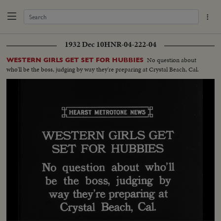
1932 Dec 10
HNR-04-222-04
No question about
WESTERN GIRLS GET SET FOR HUBBIES
who'll be the boss, judging by way they're preparing at Crystal Beach, Cal.