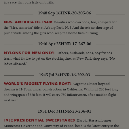
in a race that puts frills on thrills.
1948 Sep 16
HNR-20-205-06
Beauties who can cook, too, compete for
MRS. AMERICA OF 1948!
the "Mrs. America" title at Asbury Park, N. J. And there's no shortage of
pulchritude among the girls who keep the home fires burning.
1946 Apr 25
HNR-17-267-06
Fathers, husbands, sons, boy friends
NYLONS FOR MEN ONLY!
learn what it's like to get on the stocking line, as New York shop says, "No
ladies allowed."
1945 Jul 24
HNR-16-292-03
Gigantic almost beyond
WORLD'S BIGGEST FLYING BOAT!
dreams is H-Four, under construction in California. With hull 220 feet long
and wingspan of 320 feet, it will carry 750 infantrymen, after maiden flight
next year.
1951 Dec 31
HNR-23-236-01
Harold Stassen,former
1952 PRESIDENTIAL SWEEPSTAKES
Minnesota Governor and University of Penna. head is the latest entry in the