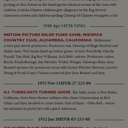
praying at altar Scenes in the kindergarten General scenes of the class with
children at desks Chinese children give allegiance to the flag Several
classroom scenes and children spelling Closeup of Chinese youngster as he
misspells word A few Chinese words, meaning school's out
1940 Apr 14
VM-54561
MOTION PICTURE RELIEF FUND GAME, MIDWICK
Hollywood
COUNTRY CLUB, ALHAMBRA, CALIFORNIA
actors play movie producers. Producers win. Closeup of Hugh Herbert and
Misha Auer. Two teams lined up before game: Actors: Paul Kelly, Charlie
Farrell, Tim Holt, Big Boy Williams, Jack Holt, referee. Producers: Aiden
Roark, Frank Borzage, Jim Fletcher, Walter Wanger. Closeups Plays. Joan
Bennett sponsor for producers team with Mayor Fletcher Bowron, Loretta
Young & Frank Capra Various scenes of play Joan Bennet and Jean
Hersholt give cup to Frank Borzage Jean Hersholt, Ann Rutherford, Myrna
1955 Nov 11
HNR-27-223-04
Loy with husband, Arthur Hornblow
The Sixth Army at Fort Baker,
G.I. TURNCOATS TURNED LOOSE
California, frees three former soldiers who chose Communism in Red
China and then decided to come home. One of them - Otho Bell - voices
his intention to prove he's still a good American.
1932 Jan 20
HNR-03-233-08