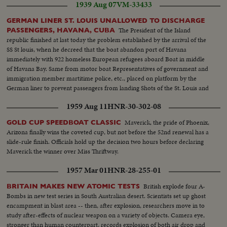
1939 Aug 07
VM-33433
GERMAN LINER ST. LOUIS UNALLOWED TO DISCHARGE
The President of the Island
PASSENGERS, HAVANA, CUBA
republic finished at last today the problem established by the arrival of the
SS St louis, when he decreed that the boat abandon port of Havana
immediately with 922 homeless European refugees aboard Boat in middle
of Havana Bay. Same from motor boat Representatives of government and
immigration member martitime police, etc., placed on platform by the
German liner to prevent passengers from landing Shots of the St. Louis and
some passenger aboard. Newspapermen and photographers unallowed to
1959 Aug 11
HNR-30-302-08
enter ship St. Louis leaving Havana with police boat at side
Maverick, the pride of Phoenix,
GOLD CUP SPEEDBOAT CLASSIC
Arizona finally wins the coveted cup, but not before the 52nd renewal has a
slide-rule finish. Officials hold up the decision two hours before declaring
Maverick the winner over Miss Thriftway.
1957 Mar 01
HNR-28-255-01
British explode four A-
BRITAIN MAKES NEW ATOMIC TESTS
Bombs in new test series in South Australian desert. Scientists set up ghost
encampment in blast area -- then, after explosion, researchers move in to
study after-effects of nuclear weapon on a variety of objects. Camera eye,
stronger than human counterpart, records explosion of both air drop and