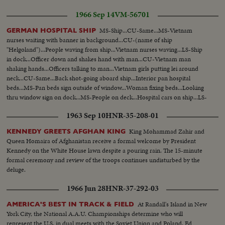
1966 Sep 14
VM-56701
MS-Ship...CU-Same...MS-Vietnam
GERMAN HOSPITAL SHIP
nurses waiting with banner in background...CU-(name of ship
"Helgoland")...People waving from ship...Vietnam nurses waving...LS-Ship
in dock...Officer down and shakes hand with man...CU-Vietnam man
shaking hands...Officers talking to man...Vietnam girls putting lei around
neck...CU-Same...Back shot-going aboard ship...Interior pan hospital
beds...MS-Pan beds sign outside of window...Woman fixing beds...Looking
thru window sign on dock...MS-People on deck...Hospital cars on ship...LS-
Ship and takign cars off.
1963 Sep 10
HNR-35-208-01
King Mohammad Zahir and
KENNEDY GREETS AFGHAN KING
Queen Homaira of Afghanistan receive a formal welcome by President
Kennedy on the White House lawn despite a pouring rain. The 15-minute
formal ceremony and review of the troops continues undisturbed by the
deluge.
1966 Jun 28
HNR-37-292-03
At Randall's Island in New
AMERICA'S BEST IN TRACK & FIELD
York City, the National A.A.U. Championships determine who will
represent the U.S. in dual meets with the Soviet Union and Poland. Ed