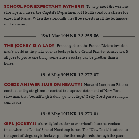
To help meet the wartime
SCHOOL FOR EXPECTANT FATHERS!
shortage in nurses, the Capital's Department of Health conducts classes for
expectant Papas. When the stork calls they'll be experts in all the techniques
of the nursery.
1961 Mar 10
HNR-32-259-06
French girls on the French Riviera invade a
THE JOCKEY IS A LADY
man's world as they take over as jockeys in the Grand Prix des Amazones. It
all goes to prove one thing; sometimes a jockey can be prettier than a
horse.
1946 May 30
HNR-17-277-07
Harvard Lampoon Editors
COEDS ANSWER SLUR ON BEAUTY!
conduct collegiate glamour contest to disprove statement of New York
showman that "beautiful girls don't go to college." Betty Coed passes magna
cum laude!
1948 May 10
HNR-19-273-04
It's really ladies' day at Maryland's historic Pimlico
GIRL JOCKEYS!
track when the Ladies' Special Handicap is run. The "New Look" is added to
the sport of kings as girl jockeys put the thoroughbreds through the paces