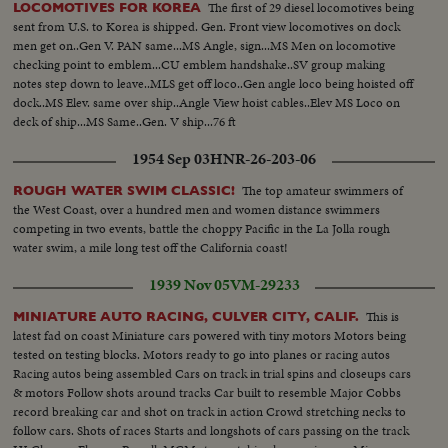
The first of 29 diesel locomotives being
LOCOMOTIVES FOR KOREA
sent from U.S. to Korea is shipped. Gen. Front view locomotives on dock
men get on..Gen V. PAN same...MS Angle, sign...MS Men on locomotive
checking point to emblem...CU emblem handshake..SV group making
notes step down to leave..MLS get off loco..Gen angle loco being hoisted off
dock..MS Elev. same over ship..Angle View hoist cables..Elev MS Loco on
deck of ship...MS Same..Gen. V ship...76 ft
1954 Sep 03
HNR-26-203-06
The top amateur swimmers of
ROUGH WATER SWIM CLASSIC!
the West Coast, over a hundred men and women distance swimmers
competing in two events, battle the choppy Pacific in the La Jolla rough
water swim, a mile long test off the California coast!
1939 Nov 05
VM-29233
This is
MINIATURE AUTO RACING, CULVER CITY, CALIF.
latest fad on coast Miniature cars powered with tiny motors Motors being
tested on testing blocks. Motors ready to go into planes or racing autos
Racing autos being assembled Cars on track in trial spins and closeups cars
& motors Follow shots around tracks Car built to resemble Major Cobbs
record breaking car and shot on track in action Crowd stretching necks to
follow cars. Shots of races Starts and longshots of cars passing on the track