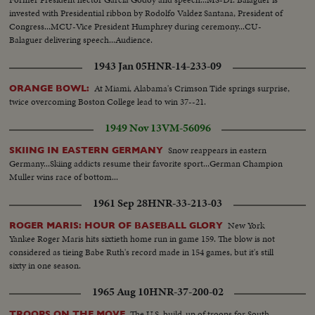
invested with Presidential ribbon by Rodolfo Valdez Santana, President of
Congress...MCU-Vice President Humphrey during ceremony...CU-
Balaguer delivering speech...Audience.
1943 Jan 05
HNR-14-233-09
At Miami, Alabama's Crimson Tide springs surprise,
ORANGE BOWL:
twice overcoming Boston College lead to win 37--21.
1949 Nov 13
VM-56096
Snow reappears in eastern
SKIING IN EASTERN GERMANY
Germany...Skiing addicts resume their favorite sport...German Champion
Muller wins race of bottom...
1961 Sep 28
HNR-33-213-03
New York
ROGER MARIS: HOUR OF BASEBALL GLORY
Yankee Roger Maris hits sixtieth home run in game 159. The blow is not
considered as tieing Babe Ruth's record made in 154 games, but it's still
sixty in one season.
1965 Aug 10
HNR-37-200-02
The U.S. build-up of troops for South
TROOPS ON THE MOVE