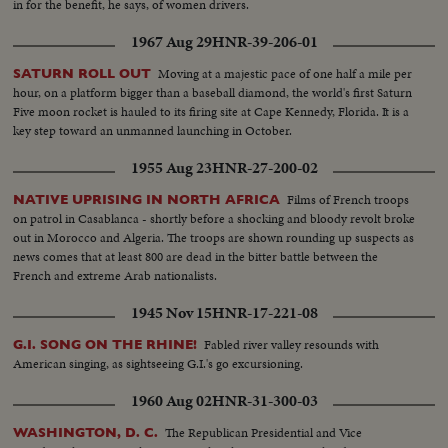
in for the benefit, he says, of women drivers.
1967 Aug 29
HNR-39-206-01
Moving at a majestic pace of one half a mile per
SATURN ROLL OUT
hour, on a platform bigger than a baseball diamond, the world's first Saturn
Five moon rocket is hauled to its firing site at Cape Kennedy, Florida. It is a
key step toward an unmanned launching in October.
1955 Aug 23
HNR-27-200-02
Films of French troops
NATIVE UPRISING IN NORTH AFRICA
on patrol in Casablanca - shortly before a shocking and bloody revolt broke
out in Morocco and Algeria. The troops are shown rounding up suspects as
news comes that at least 800 are dead in the bitter battle between the
French and extreme Arab nationalists.
1945 Nov 15
HNR-17-221-08
Fabled river valley resounds with
G.I. SONG ON THE RHINE!
American singing, as sightseeing G.I.'s go excursioning.
1960 Aug 02
HNR-31-300-03
The Republican Presidential and Vice
WASHINGTON, D. C.