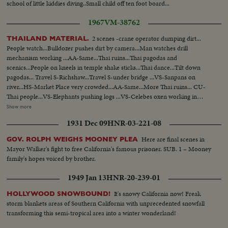
school of little kiddies diving..Small child off ten foot board...
1967
VM-38762
2 scenes -crane operator dumping dirt...
THAILAND MATERIAL.
People watch...Bulldozer pushes dirt by camera...Man watches drill
mechanism working ...AA-Same...Thai ruins...Thai pagodas and
scenics...People on kneels in temple shake sticks...Thai dance...Tilt down
pagodas... Travel S-Richshaw...Travel S-under bridge ...VS-Sanpans on
river...HS-Market Place very crowded...AA-Same...More Thai ruins... CU-
Thai people...VS-Elephants pushing logs ...VS-Celebes oxen working in
field...Small canal man plows w/ancient plows...AA-Same... CU-Sap drips
Show more
from tree into bucket...Pouring sap into basin...CU-Japanese flag...Japanese
1931 Dec 09
HNR-03-221-08
troops and artillery firing...Thai troops on the march...Huge gasoline
fire...Scenes of meeting...Scenes of Thai troops in mountain and
Here are final scenes in
GOV. ROLPH WEIGHS MOONEY PLEA
swamps...Thai King arrives up into bldg... OVER VS-Modern Thai
Mayor Walker's fight to free California's famous prisoner. SUB. 1 – Mooney
structure...CU-Flags...VS-Thai troops parade...Reel 2-Map zoom in on
family's hopes voiced by brother.
Thailand...Thai troops...Thai tanks by camera...VS-LBJ arrival in Thailand
...VS-Thai troops and tanks maneuvers probably being assessed by US
1949 Jan 13
HNR-20-239-01
Cadre... Thai paratroopers...VS-Thai Air Force-planes and pilots on air
field...VS- Thai troops move thru jungle-fire guns...VS-Thai troops move
It's snowy California now! Freak
HOLLYWOOD SNOWBOUND!
thru jungle... Reel 2 Roll 2--Antenna...VS-Radio operator in action...VS-
storm blankets areas of Southern California with unprecedented snowfall
Modern Thai street scene ...VS-Thai radio station and announcers...CU-
transforming this semi-tropical area into a winter wonderland!
Sign Camp Usarthai...VS-Trucks dump earth...Bulldozers level earth...Army