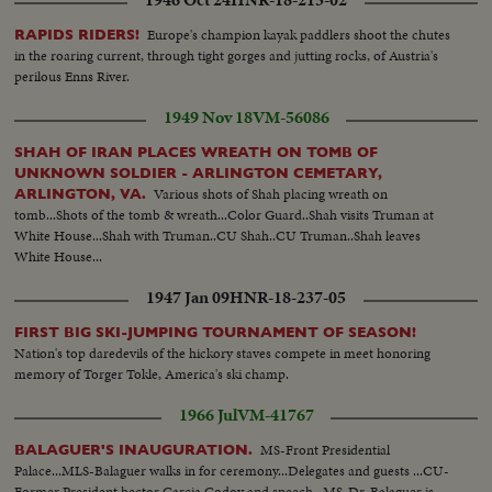
1946 Oct 24
HNR-18-215-02
Europe's champion kayak paddlers shoot the chutes
RAPIDS RIDERS!
in the roaring current, through tight gorges and jutting rocks, of Austria's
perilous Enns River.
1949 Nov 18
VM-56086
SHAH OF IRAN PLACES WREATH ON TOMB OF
UNKNOWN SOLDIER - ARLINGTON CEMETARY,
Various shots of Shah placing wreath on
ARLINGTON, VA.
tomb...Shots of the tomb & wreath...Color Guard..Shah visits Truman at
White House...Shah with Truman..CU Shah..CU Truman..Shah leaves
White House...
1947 Jan 09
HNR-18-237-05
FIRST BIG SKI-JUMPING TOURNAMENT OF SEASON!
Nation's top daredevils of the hickory staves compete in meet honoring
memory of Torger Tokle, America's ski champ.
1966 Jul
VM-41767
MS-Front Presidential
BALAGUER'S INAUGURATION.
Palace...MLS-Balaguer walks in for ceremony...Delegates and guests ...CU-
Former President hector Garcia Godoy and speech...MS-Dr. Balaguer is