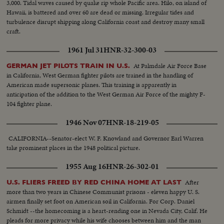
3,000. Tidal waves caused by quake rip whole Pacific area. Hilo, on island of
Hawaii, is battered and over 60 are dead or missing. Irregular tides and
turbulence disrupt shipping along California coast and destroy many small
craft.
1961 Jul 31
HNR-32-300-03
At Palmdale Air Force Base
GERMAN JET PILOTS TRAIN IN U.S.
in California, West German fighter pilots are trained in the handling of
American made supersonic planes. This training is apparently in
anticipation of the addition to the West German Air Force of the mighty F-
104 fighter plane.
1946 Nov 07
HNR-18-219-05
CALIFORNIA--Senator-elect W. F. Knowland and Governor Earl Warren
take prominent places in the 1948 political picture.
1955 Aug 16
HNR-26-302-01
After
U.S. FLIERS FREED BY RED CHINA HOME AT LAST
more than two years in Chinese Communist prisons - eleven happy U. S.
airmen finally set foot on American soil in California. For Corp. Daniel
Schmidt --the homecoming is a heart-rending one in Nevada City, Calif. He
pleads for more privacy while his wife chooses between him and the man