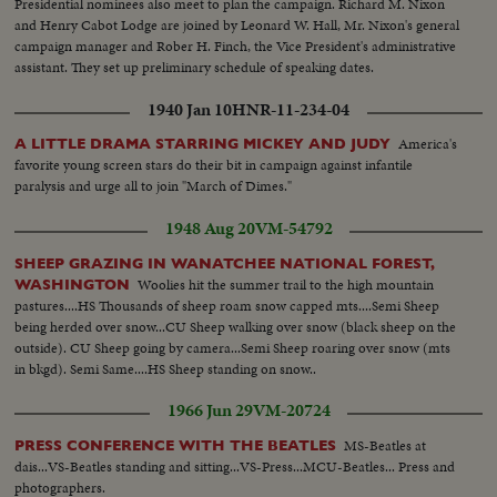
Presidential nominees also meet to plan the campaign. Richard M. Nixon
and Henry Cabot Lodge are joined by Leonard W. Hall, Mr. Nixon's general
campaign manager and Rober H. Finch, the Vice President's administrative
assistant. They set up preliminary schedule of speaking dates.
1940 Jan 10
HNR-11-234-04
America's
A LITTLE DRAMA STARRING MICKEY AND JUDY
favorite young screen stars do their bit in campaign against infantile
paralysis and urge all to join "March of Dimes."
1948 Aug 20
VM-54792
SHEEP GRAZING IN WANATCHEE NATIONAL FOREST,
Woolies hit the summer trail to the high mountain
WASHINGTON
pastures....HS Thousands of sheep roam snow capped mts....Semi Sheep
being herded over snow...CU Sheep walking over snow (black sheep on the
outside). CU Sheep going by camera...Semi Sheep roaring over snow (mts
in bkgd). Semi Same....HS Sheep standing on snow..
1966 Jun 29
VM-20724
MS-Beatles at
PRESS CONFERENCE WITH THE BEATLES
dais...VS-Beatles standing and sitting...VS-Press...MCU-Beatles... Press and
photographers.