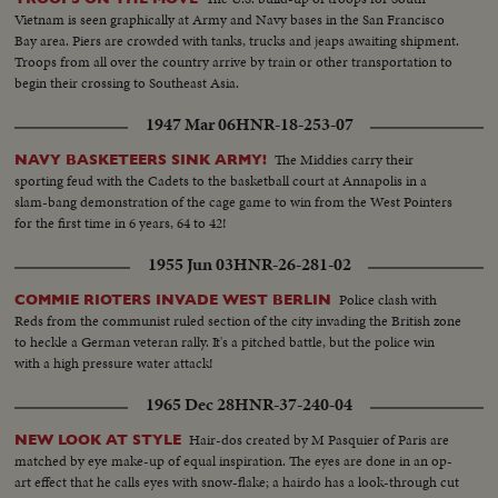
Vietnam is seen graphically at Army and Navy bases in the San Francisco
Bay area. Piers are crowded with tanks, trucks and jeaps awaiting shipment.
Troops from all over the country arrive by train or other transportation to
begin their crossing to Southeast Asia.
1947 Mar 06
HNR-18-253-07
The Middies carry their
NAVY BASKETEERS SINK ARMY!
sporting feud with the Cadets to the basketball court at Annapolis in a
slam-bang demonstration of the cage game to win from the West Pointers
for the first time in 6 years, 64 to 42!
1955 Jun 03
HNR-26-281-02
Police clash with
COMMIE RIOTERS INVADE WEST BERLIN
Reds from the communist ruled section of the city invading the British zone
to heckle a German veteran rally. It's a pitched battle, but the police win
with a high pressure water attack!
1965 Dec 28
HNR-37-240-04
Hair-dos created by M Pasquier of Paris are
NEW LOOK AT STYLE
matched by eye make-up of equal inspiration. The eyes are done in an op-
art effect that he calls eyes with snow-flake; a hairdo has a look-through cut