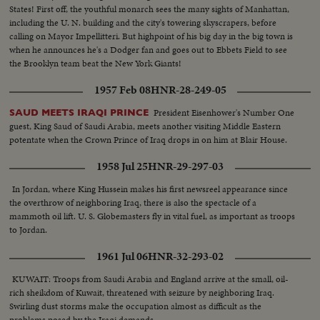
States! First off, the youthful monarch sees the many sights of Manhattan,
including the U. N. building and the city's towering skyscrapers, before
calling on Mayor Impellitteri. But highpoint of his big day in the big town is
when he announces he's a Dodger fan and goes out to Ebbets Field to see
the Brooklyn team beat the New York Giants!
1957 Feb 08
HNR-28-249-05
President Eisenhower's Number One
SAUD MEETS IRAQI PRINCE
guest, King Saud of Saudi Arabia, meets another visiting Middle Eastern
potentate when the Crown Prince of Iraq drops in on him at Blair House.
1958 Jul 25
HNR-29-297-03
In Jordan, where King Hussein makes his first newsreel appearance since
the overthrow of neighboring Iraq, there is also the spectacle of a
mammoth oil lift. U. S. Globemasters fly in vital fuel, as important as troops
to Jordan.
1961 Jul 06
HNR-32-293-02
KUWAIT: Troops from Saudi Arabia and England arrive at the small, oil-
rich sheikdom of Kuwait, threatened with seizure by neighboring Iraq.
Swirling dust storms make the occupation almost as difficult as the
problems posed by the Iraqi demands.