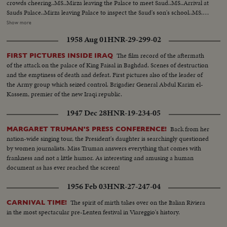
crowds cheering..MS..Mirza leaving the Palace to meet Saud..MS..Arrival at
Sauds Palace..Mirza leaving Palace to inspect the Saud's son's school..MS..
Arriving at school..MS..Inspection of school ..CS..Boys cheering and other
Show more
shots of Mirza ..MS..Boys display games..MS..Saud and Mirza leaving palace
1958 Aug 01
HNR-29-299-02
for airport..CS..Same..MS-LS..State Drive..Saud and Mirza arriving at
airport and saying good-bye..LS-HS..Departure of Mirza from Baghdad
The film record of the aftermath
FIRST PICTURES INSIDE IRAQ
Airport... PRES. & PM VISIT BAGHDAD: HM, King Feisal arrived at
of the attack on the palace of King Faisal in Baghdad. Scenes of destruction
Baghdad Airport..PM Nuri Al- Said..Presidents plane landing and taking
and the emptiness of death and defeat. First pictures also of the leader of
in..Pres. & PM coming out of plane and being greeted, taking the Salute and
the Army group which seized control. Brigadier General Abdul Karim el-
inspecting the Honor Guard..President & PM meeting King Prince Shot
Kassem, premier of the new Iraqi republic.
taken from different. angles..GV..Towns..Shots of the public
gathering..Baghdad..Pres. and PM visiting Holy place of Iraq..Meeting on
1947 Dec 28
HNR-19-234-05
the Baghdad Pact..Press and PM visited different institutions of the Iraq
Army..More shots of the Baghdad Pact... EXTENSION OF HERMAIN
Back from her
MARGARET TRUMAN'S PRESS CONFERENCE!
SHARIFEEN: Shots of the Extension of Mecca..Bird-eye-view of Mecca
nation-wide singing tour, the President's daughter is searchingly questioned
Harm under repairs..Site of the new Harm..Bird-eye-view of Medina and
by women journalists. Miss Truman answers everything that comes with
other shots taken from top angles..Shot of surrounding hills.. Shots of the
frankness and not a little humor. As interesting and amusing a human
extension of Kasjid-eNabvi..Old site and new site..Shots of the surrounding
document as has ever reached the screen!
ares..Shots of the new pillars built in the new Harm..Bird-eye-view of
1956 Feb 03
HNR-27-247-04
Mecca.. Work in progress..Navy machines..PAN shots of old and new
Harm
The spirit of mirth takes over on the Italian Riviera
CARNIVAL TIME!
in the most spectacular pre-Lenten festival in Viareggio's history.