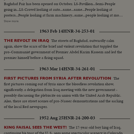
Harm under repairs..Site of the new Harm..Bird-eye-view of Medina and
Baghdad Fair has been opened on October. LS-Pavillion...Semi-People
other shots taken from top angles..Shot of surrounding hills.. Shots of the
going in...LS-Crowd looking at auto...same...same...People looking at
extension of Kasjid-eNabvi..Old site and new site..Shots of the surrounding
posters...People looking at farm machinery...same...people looking at more
ares..Shots of the new pillars built in the new Harm..Bird-eye-view of
machinery...CU-missile...semi-Same...Int-Crowd at exhibit...semi CU-guide
Show more
Mecca.. Work in progress..Navy machines..PAN shots of old and new
at kitchen exhibit...same...same...LS-Crowd around exhibit...same...CU-
1963 Feb 14
HNR-34-253-01
Harm
washing machine...dinner table set...same...Semi-Printing
machine...same...children with dolls...Crowd (outside)...
The streets of Baghdad, outwardly calm
THE REVOLT IN IRAQ
again, show the scars of the brief and violent revolution that toppled the
pro-Communist government of Premier Abdel Karim Kassem and led the
premier himself before a firing squad.
1963 Mar 14
HNR-34-261-01
The
FIRST PICTURES FROM SYRIA AFTER REVOLUTION
first pictures coming out of Syria since the bloodless revolution show,
significently, a delegation from Iraq meeting with the new government -
possibly discussing the plebiscite on union with the United Arab Republic.
Also, there are street scenes of pro-Nasser demonstrations and the sacking
of the local Red newspaper.
1952 Aug 25
HNR-24-200-03
The 17-year-old boy king of Iraq,
KING FAISAL SEES THE WEST!
continuing his tour of the U. S., sees some spectacular scenery in Colorado