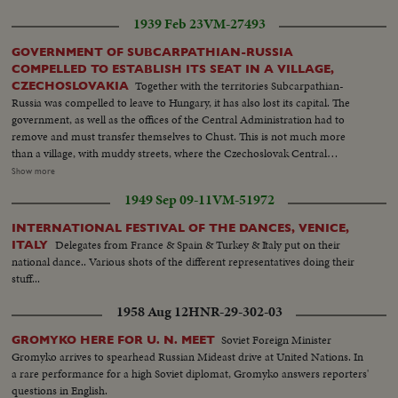
Lyndon Johnson, attends the post-convention session, as politics shares the
1939 Feb 23
VM-27493
headlines with important Congressional business.
GOVERNMENT OF SUBCARPATHIAN-RUSSIA
COMPELLED TO ESTABLISH ITS SEAT IN A VILLAGE,
Together with the territories Subcarpathian-
CZECHOSLOVAKIA
Russia was compelled to leave to Hungary, it has also lost its capital. The
government, as well as the offices of the Central Administration had to
remove and must transfer themselves to Chust. This is not much more
than a village, with muddy streets, where the Czechoslovak Central
Government of Prague had some modern buildings constructed at the
Show more
constitution of the Republic. These are in striking contrast to rustic
1949 Sep 09-11
VM-51972
buildings of their environments. The building of Provincial Administration
is occupied at present by President of the Subcarpathian-Russia, Monsig.
INTERNATIONAL FESTIVAL OF THE DANCES, VENICE,
Dr. Volosin, who is endeavoring with a wonderful energy to overcome
Delegates from France & Spain & Turkey & Italy put on their
ITALY
politician and administrative difficulties originated by changes country has
national dance.. Various shots of the different representatives doing their
undergone.
stuff...
1958 Aug 12
HNR-29-302-03
Soviet Foreign Minister
GROMYKO HERE FOR U. N. MEET
Gromyko arrives to spearhead Russian Mideast drive at United Nations. In
a rare performance for a high Soviet diplomat, Gromyko answers reporters'
questions in English.