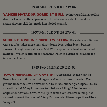
1930 Mar 19
HNR-01-249-06
Sydney Franklin, Brooklyn
YANKEE MATADOR GORED BY BULL
daredevil, near death in Spain—here he is before accident. Franklin in
action showing skill that made him idol of Madrid.
1957 May 24
HNR-28-279-01
Tornado levels Kansas
SCORES PERISH IN SPRING TWISTERS.
City suburbs, takes more than three dozen lives. Other block-busting
storms hit neighboring states as Mid West experiences twisters in record
numbers. Weather experts see changing weather pattern responsible for
tornado epidemic.
1949 Feb 03
HNR-20-245-02
Carbondale, in the heart of
TOWN MENACED BY CAVE-IN!
Pennsylvania's anthracite coal region, suffers an unusual disaster. The
ground under the city, honeycombed by mines, suddenly collapses! It's like
an earthquake! Many homes are toppled, one falling 25 feet below its
original foundations. Owners are up in arms over "careless mining," the
avowed cause of the cave-in! Jittery Carbondale citizens hope there'll be no
"relapse"!