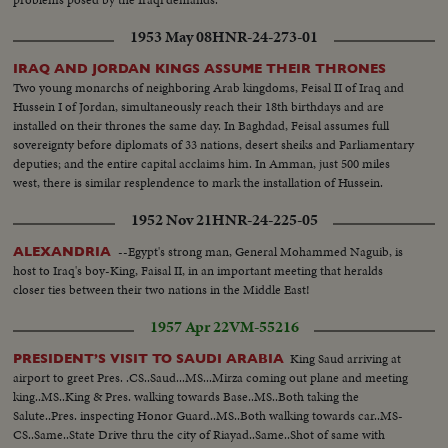
1953 May 08
HNR-24-273-01
IRAQ AND JORDAN KINGS ASSUME THEIR THRONES
Two young monarchs of neighboring Arab kingdoms, Feisal II of Iraq and
Hussein I of Jordan, simultaneously reach their 18th birthdays and are
installed on their thrones the same day. In Baghdad, Feisal assumes full
sovereignty before diplomats of 33 nations, desert sheiks and Parliamentary
deputies; and the entire capital acclaims him. In Amman, just 500 miles
west, there is similar resplendence to mark the installation of Hussein.
1952 Nov 21
HNR-24-225-05
--Egypt's strong man, General Mohammed Naguib, is
ALEXANDRIA
host to Iraq's boy-King, Faisal II, in an important meeting that heralds
closer ties between their two nations in the Middle East!
1957 Apr 22
VM-55216
King Saud arriving at
PRESIDENT’S VISIT TO SAUDI ARABIA
airport to greet Pres. .CS..Saud...MS...Mirza coming out plane and meeting
king..MS..King & Pres. walking towards Base..MS..Both taking the
Salute..Pres. inspecting Honor Guard..MS..Both walking towards car..MS-
CS..Same..State Drive thru the city of Riayad..Same..Shot of same with