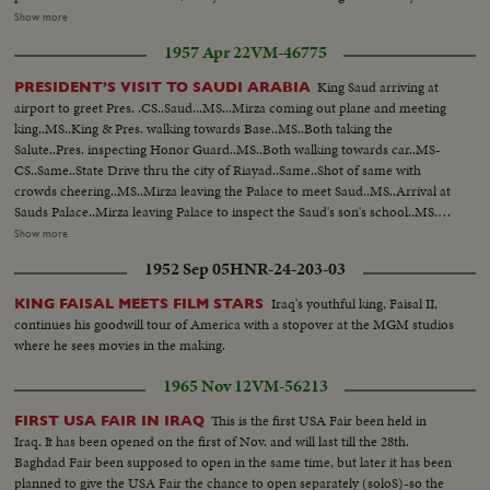
The Lubrication plant contains sections to make oil cans and to fill them.
Show more
Cans in different sizes are produced there. LS-Refinery plant...LS-
1957 Apr 22
VM-46775
Drums...LS-Refinery...Semi-same...LS-Piper etc...LS-Same...Semi-
Same...Closer-Same...Int-men filling up large cans...same...semi-man filling
King Saud arriving at
PRESIDENT’S VISIT TO SAUDI ARABIA
up other size can...same...LS-smaller size can being filled
airport to greet Pres. .CS..Saud...MS...Mirza coming out plane and meeting
up...Same...same...same...small cans being put in box...another type can
king..MS..King & Pres. walking towards Base..MS..Both taking the
being filled up...LS-of cans...same...cans on conveyor belt...putting cans on
Salute..Pres. inspecting Honor Guard..MS..Both walking towards car..MS-
truck...Ext-of plant...same...same...
CS..Same..State Drive thru the city of Riayad..Same..Shot of same with
crowds cheering..MS..Mirza leaving the Palace to meet Saud..MS..Arrival at
Sauds Palace..Mirza leaving Palace to inspect the Saud's son's school..MS..
Arriving at school..MS..Inspection of school ..CS..Boys cheering and other
Show more
shots of Mirza ..MS..Boys display games..MS..Saud and Mirza leaving palace
1952 Sep 05
HNR-24-203-03
for airport..CS..Same..MS-LS..State Drive..Saud and Mirza arriving at
airport and saying good-bye..LS-HS..Departure of Mirza from Baghdad
Iraq's youthful king, Faisal II,
KING FAISAL MEETS FILM STARS
Airport... PRES. & PM VISIT BAGHDAD: HM, King Feisal arrived at
continues his goodwill tour of America with a stopover at the MGM studios
Baghdad Airport..PM Nuri Al- Said..Presidents plane landing and taking
where he sees movies in the making.
in..Pres. & PM coming out of plane and being greeted, taking the Salute and
inspecting the Honor Guard..President & PM meeting King Prince Shot
1965 Nov 12
VM-56213
taken from different. angles..GV..Towns..Shots of the public
gathering..Baghdad..Pres. and PM visiting Holy place of Iraq..Meeting on
This is the first USA Fair been held in
FIRST USA FAIR IN IRAQ
the Baghdad Pact..Press and PM visited different institutions of the Iraq
Iraq. It has been opened on the first of Nov. and will last till the 28th.
Army..More shots of the Baghdad Pact... EXTENSION OF HERMAIN
Baghdad Fair been supposed to open in the same time, but later it has been
SHARIFEEN: Shots of the Extension of Mecca..Bird-eye-view of Mecca
planned to give the USA Fair the chance to open separately (soloS)-so the