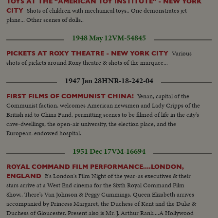
TOYS AT THE "AMERICAN TOY INSTITUTE" - NEW YORK
Shots of children with mechanical toys.. One demonstrates jet
CITY
plane... Other scenes of dolls..
1948 May 12
VM-54845
Various
PICKETS AT ROXY THEATRE - NEW YORK CITY
shots of pickets around Roxy theatre & shots of the marquee...
1947 Jan 28
HNR-18-242-04
Yenan, capital of the
FIRST FILMS OF COMMUNIST CHINA!
Communist faction, welcomes American newsmen and Lady Cripps of the
British aid to China Fund, permitting scenes to be filmed of life in the city's
cave-dwellings, the open-air university, the election place, and the
European-endowed hospital.
1951 Dec 17
VM-16694
ROYAL COMMAND FILM PERFORMANCE....LONDON,
It's London's Film Night of the year-as executives & their
ENGLAND
stars arrive at a West End cinema for the Sixth Royal Command Film
Show.. There's Van Johnson & Peggy Cummings. Queen Elizabeth arrives
accompanied by Princess Margaret, the Duchess of Kent and the Duke &
Duchess of Gloucester. Present also is Mr. J. Arthur Rank....A Hollywood