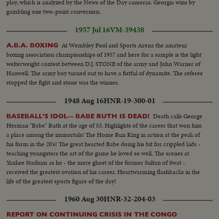
play, which is analyzed by the News of the Day cameras. Georgia wins by
gambling one two-point conversion.
1957 Jul 16
VM-39438
At Wembley Pool and Sports Arena the amateur
A.B.A. BOXING
boxing association championships of 1957 and here for a sample is the light
welterweight contest between D.J. STONE of the army and John Warner of
Hanwell. The army boy turned out to have a fistful of dynamite. The referee
stopped the fight and stone was the winner.
1948 Aug 16
HNR-19-300-01
Death calls George
BASEBALL'S IDOL-- BABE RUTH IS DEAD!
Herman "Babe" Ruth at the age of 53. Highlights of the career that won him
a place among the immortals! The Home Run King in action at the peak of
his form in the 20's! The great hearted Babe doing his bit for crippled kids -
teaching youngsters the art of the game he loved so well. The scenes at
Yankee Stadium as he - the mere ghost of the former Sultan of Swat -
received the greatest ovation of his career. Heartwarming flashbacks in the
life of the greatest sports figure of the day!
1960 Aug 30
HNR-32-204-03
REPORT ON CONTINUING CRISIS IN THE CONGO