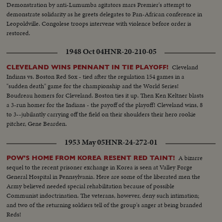
Demonstration by anti-Lumumba agitators mars Premier's attempt to
demonstrate solidarity as he greets delegates to Pan-African conference in
Leopoldville. Congolese troops intervene with violence before order is
restored.
1948 Oct 04
HNR-20-210-05
Cleveland
CLEVELAND WINS PENNANT IN TIE PLAYOFF!
Indians vs. Boston Red Sox - tied after the regulation 154 games in a
"sudden death" game for the championship and the World Series!
Boudreau homers for Cleveland. Boston ties it up. Then Ken Keltner blasts
a 3-run homer for the Indians - the payoff of the playoff! Cleveland wins, 8
to 3--jubilantly carrying off the field on their shoulders their hero rookie
pitcher, Gene Bearden.
1953 May 05
HNR-24-272-01
A bizarre
POW'S HOME FROM KOREA RESENT RED TAINT!
sequel to the recent prisoner exchange in Korea is seen at Valley Forge
General Hospital in Pennsylvania. Here are some of the liberated men the
Army believed needed special rehabilitation because of possible
Communist indoctrination. The veterans, however, deny such intimation;
and two of the returning soldiers tell of the group's anger at being branded
Reds!