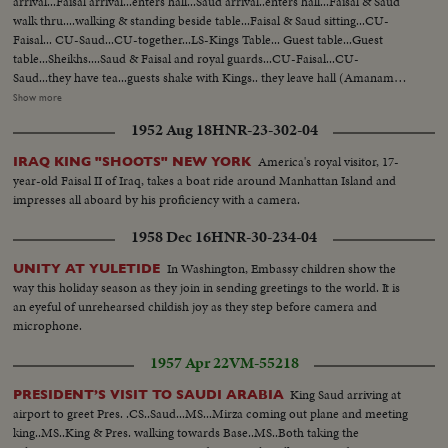
arrival...Faisal arrival...enters hall...Saud arrival..enters hall...Faisal & Saud
walk thru....walking & standing beside table...Faisal & Saud sitting...CU-
Faisal... CU-Saud...CU-together...LS-Kings Table... Guest table...Guest
table...Sheikhs....Saud & Faisal and royal guards...CU-Faisal...CU-
Saud...they have tea...guests shake with Kings.. they leave hall (Amanam
Hall)...Saud into car Faisal into car...Amanam Hall... Saudi Embassy Royal
Show more
Orchestra playing...Saeed arrival... American Amb. arrival..Saud arrival..
1952 Aug 18
HNR-23-302-04
passes thru Saud saluting..CU-Saud...Saud shaking hands of guests...Saud
sitting...talking to guests... CU-Saud..MS between Iraqi Saudi flags... LS-
America's royal visitor, 17-
IRAQ KING "SHOOTS" NEW YORK
guests...Royal Seal..LS-guests. Saud & Saeed approach table..they stand and
year-old Faisal II of Iraq, takes a boat ride around Manhattan Island and
sit...Saud & Saeed... Saud's table...Guests...guests.. Iran Amb....Tunisian
impresses all aboard by his proficiency with a camera.
Amb... Saud and Saeed leave table... Saud leaves Saudi Arabia Embassy
1958 Dec 16
HNR-30-234-04
In Washington, Embassy children show the
UNITY AT YULETIDE
way this holiday season as they join in sending greetings to the world. It is
an eyeful of unrehearsed childish joy as they step before camera and
microphone.
1957 Apr 22
VM-55218
King Saud arriving at
PRESIDENT’S VISIT TO SAUDI ARABIA
airport to greet Pres. .CS..Saud...MS...Mirza coming out plane and meeting
king..MS..King & Pres. walking towards Base..MS..Both taking the