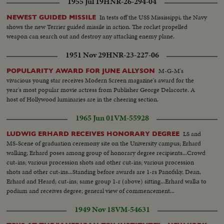
1955 Jul 19
HNR-26-294-04
In tests off the USS Mississippi, the Navy
NEWEST GUIDED MISSILE
shows the new Terrier guided missile in action. The rocket propelled
weapon can search out and destroy any attacking enemy plane.
1951 Nov 29
HNR-23-227-06
M-G-M's
POPULARITY AWARD FOR JUNE ALLYSON
vivacious young star receives Modern Screen magazine's award for the
year's most popular movie actress from Publisher George Delacorte. A
host of Hollywood luminaries are in the cheering section.
1965 Jun 01
VM-55928
LS and
LUDWIG ERHARD RECEIVES HONORARY DEGREE
MS-Scene of graduation ceremony site on the University campus; Erhard
walking; Erhard poses among group of honorary degree recipients...Crowd
cut-ins; various procession shots and other cut-ins; various procession
shots and other cut-ins...Standing before awards are 1-rs Panofsky, Dean,
Erhard and Heard; cut-ins; same group 1-r (above) sitting...Erhard walks to
podium and receives degree; general view of commencement...
1949 Nov 18
VM-54631