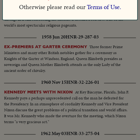
1955 Nov 04
HNR-27-221-05
Otherwise please read our
Terms of Use.
Prime Minister Nehru joins vast
INDIA'S GREATEST PAGEANT!
throngs in Delhi celebrating the ancient. Dussehra Festival ... One of the
world's most spectacular religious pageants.
1958 Jun 20
HNR-29-287-03
Three former Prime
EX-PREMIERS AT GARTER CEREMONY
Ministers and many other British notables gather for a ceremony as
Knights of the Garter at Windsor, England. Queen Elizabeth presides as
sovereign and Queen Mother Elizabeth attends as the only Lady of the
ancient order of chivalry.
1960 Nov 15
HNR-32-226-01
At Key Biscayne, Florida, John F.
KENNEDY MEETS WITH NIXON
Kennedy pays a perhaps unprecedented call on the man he defeated for
the Presidency. In an atmosphere of cordiality Kennedy and Vice President
Nixon discuss the great problems of a political transition and world affairs.
It was Mr. Kennedy who made the overture for the meeting, which Nixon
terms "a very gracious act."
1962 May 03
HNR-33-275-04