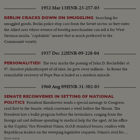
1952 Mar 13
HNR-23-257-03
Searching for
BERLIN CRACKS DOWN ON SMUGGLING
smuggled goods, Berlin police stop cars from the Soviet sector as they enter
the Allied area where owners of bootleg merchandise can sell it for West
German marks, "capitalistic" money that is much preferred to the
Communist variety.
1937 Dec 22
HNR-09-228-04
The year marks the passing of John D. Rockefeller at
PERSONALITIES!
97. Greatest philanthropist of all time, he gave away millions - In Rome the
remarkable recovery of Pope Pius is hailed as a modern miracle.
1960 Aug 09
HNR-31-302-03
SENATE RECONVENES IN SETTING OF NATIONAL
President Eisenhower sends a special message to Congress,
POLITICS
read first to the Senate, which convenes a week before the House. The
President lays a bulky program before the lawmakers, ranging from the
foreign aid and defense spending to medical help for the aged. At his office
in the Capitol, Vice President Nixon, G.O.P. standard bearer, confers with
Republican leaders on the sweeping legislative requests. Nixon's rival for
the presidency, Senator John Kennedy, along with running mate Senator
Show more