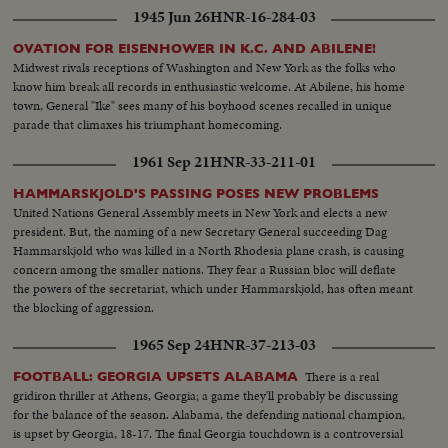
1945 Jun 26
HNR-16-284-03
OVATION FOR EISENHOWER IN K.C. AND ABILENE!
Midwest rivals receptions of Washington and New York as the folks who
know him break all records in enthusiastic welcome. At Abilene, his home
town, General "Ike" sees many of his boyhood scenes recalled in unique
parade that climaxes his triumphant homecoming.
1961 Sep 21
HNR-33-211-01
HAMMARSKJOLD'S PASSING POSES NEW PROBLEMS
United Nations General Assembly meets in New York and elects a new
president. But, the naming of a new Secretary General succeeding Dag
Hammarskjold who was killed in a North Rhodesia plane crash, is causing
concern among the smaller nations. They fear a Russian bloc will deflate
the powers of the secretariat, which under Hammarskjold, has often meant
the blocking of aggression.
1965 Sep 24
HNR-37-213-03
There is a real
FOOTBALL: GEORGIA UPSETS ALABAMA
gridiron thriller at Athens, Georgia; a game they'll probably be discussing
for the balance of the season. Alabama, the defending national champion,
is upset by Georgia, 18-17. The final Georgia touchdown is a controversial