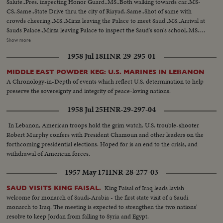
Salute..Pres. inspecting Honor Guard..MS..Both walking towards car..MS-
CS..Same..State Drive thru the city of Riayad..Same..Shot of same with
crowds cheering..MS..Mirza leaving the Palace to meet Saud..MS..Arrival at
Sauds Palace..Mirza leaving Palace to inspect the Saud's son's school..MS..
Arriving at school..MS..Inspection of school ..CS..Boys cheering and other
Show more
shots of Mirza ..MS..Boys display games..MS..Saud and Mirza leaving palace
1958 Jul 18
HNR-29-295-01
for airport..CS..Same..MS-LS..State Drive..Saud and Mirza arriving at
airport and saying good-bye..LS-HS..Departure of Mirza from Baghdad
MIDDLE EAST POWDER KEG: U.S. MARINES IN LEBANON
Airport... PRES. & PM VISIT BAGHDAD: HM, King Feisal arrived at
A Chronology-in-Depth of events which reflect U.S. determination to help
Baghdad Airport..PM Nuri Al- Said..Presidents plane landing and taking
preserve the sovereignty and integrity of peace-loving nations.
in..Pres. & PM coming out of plane and being greeted, taking the Salute and
inspecting the Honor Guard..President & PM meeting King Prince Shot
1958 Jul 25
HNR-29-297-04
taken from different. angles..GV..Towns..Shots of the public
gathering..Baghdad..Pres. and PM visiting Holy place of Iraq..Meeting on
In Lebanon, American troops hold the grim watch. U.S. trouble-shooter
the Baghdad Pact..Press and PM visited different institutions of the Iraq
Robert Murphy confers with President Chamoun and other leaders on the
Army..More shots of the Baghdad Pact... EXTENSION OF HERMAIN
forthcoming presidential elections. Hoped for is an end to the crisis, and
SHARIFEEN: Shots of the Extension of Mecca..Bird-eye-view of Mecca
withdrawal of American forces.
Harm under repairs..Site of the new Harm..Bird-eye-view of Medina and
1957 May 17
HNR-28-277-03
other shots taken from top angles..Shot of surrounding hills.. Shots of the
extension of Kasjid-eNabvi..Old site and new site..Shots of the surrounding
King Faisal of Iraq leads lavish
SAUD VISITS KING FAISAL.
ares..Shots of the new pillars built in the new Harm..Bird-eye-view of
welcome for monarch of Saudi-Arabia - the first state visit of a Saudi
Mecca.. Work in progress..Navy machines..PAN shots of old and new
monarch to Iraq. The meeting is expected to strengthen the two nations'
Harm
resolve to keep Jordan from falling to Syria and Egypt.