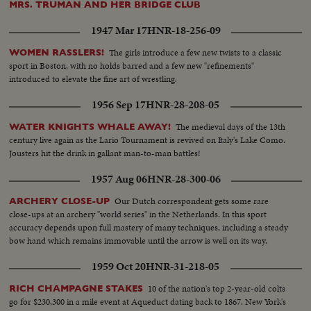
MRS. TRUMAN AND HER BRIDGE CLUB
1947 Mar 17
HNR-18-256-09
The girls introduce a few new twists to a classic
WOMEN RASSLERS!
sport in Boston, with no holds barred and a few new "refinements"
introduced to elevate the fine art of wrestling.
1956 Sep 17
HNR-28-208-05
The medieval days of the 13th
WATER KNIGHTS WHALE AWAY!
century live again as the Lario Tournament is revived on Italy's Lake Como.
Jousters hit the drink in gallant man-to-man battles!
1957 Aug 06
HNR-28-300-06
Our Dutch correspondent gets some rare
ARCHERY CLOSE-UP
close-ups at an archery "world series" in the Netherlands. In this sport
accuracy depends upon full mastery of many techniques, including a steady
bow hand which remains immovable until the arrow is well on its way.
1959 Oct 20
HNR-31-218-05
10 of the nation's top 2-year-old colts
RICH CHAMPAGNE STAKES
go for $230,300 in a mile event at Aqueduct dating back to 1867. New York's