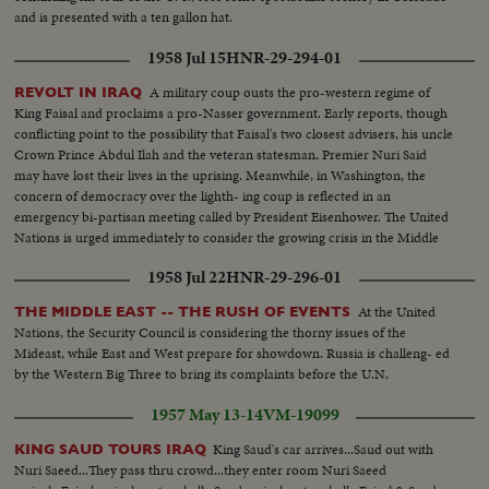
and is presented with a ten gallon hat.
1958 Jul 15
HNR-29-294-01
A military coup ousts the pro-western regime of
REVOLT IN IRAQ
King Faisal and proclaims a pro-Nasser government. Early reports, though
conflicting point to the possibility that Faisal's two closest advisers, his uncle
Crown Prince Abdul Ilah and the veteran statesman, Premier Nuri Said
may have lost their lives in the uprising. Meanwhile, in Washington, the
concern of democracy over the lighth- ing coup is reflected in an
emergency bi-partisan meeting called by President Eisenhower. The United
Nations is urged immediately to consider the growing crisis in the Middle
East.
1958 Jul 22
HNR-29-296-01
At the United
THE MIDDLE EAST -- THE RUSH OF EVENTS
Nations, the Security Council is considering the thorny issues of the
Mideast, while East and West prepare for showdown. Russia is challeng- ed
by the Western Big Three to bring its complaints before the U.N.
1957 May 13-14
VM-19099
King Saud's car arrives...Saud out with
KING SAUD TOURS IRAQ
Nuri Saeed...They pass thru crowd...they enter room Nuri Saeed