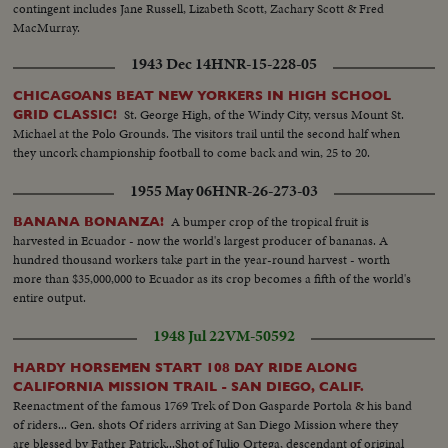
contingent includes Jane Russell, Lizabeth Scott, Zachary Scott & Fred
MacMurray.
1943 Dec 14
HNR-15-228-05
CHICAGOANS BEAT NEW YORKERS IN HIGH SCHOOL
St. George High, of the Windy City, versus Mount St.
GRID CLASSIC!
Michael at the Polo Grounds. The visitors trail until the second half when
they uncork championship football to come back and win, 25 to 20.
1955 May 06
HNR-26-273-03
A bumper crop of the tropical fruit is
BANANA BONANZA!
harvested in Ecuador - now the world's largest producer of bananas. A
hundred thousand workers take part in the year-round harvest - worth
more than $35,000,000 to Ecuador as its crop becomes a fifth of the world's
entire output.
1948 Jul 22
VM-50592
HARDY HORSEMEN START 108 DAY RIDE ALONG
CALIFORNIA MISSION TRAIL - SAN DIEGO, CALIF.
Reenactment of the famous 1769 Trek of Don Gasparde Portola & his band
of riders... Gen. shots Of riders arriving at San Diego Mission where they
are blessed by Father Patrick...Shot of Julio Ortega, descendant of original