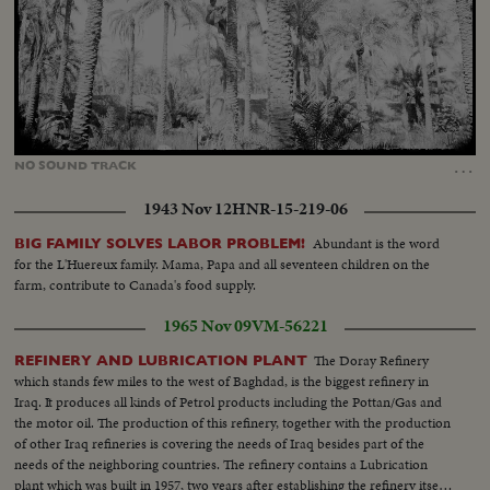
Loaded
:
Unmute
34.43%
…
NO
SOUND
TRACK
1943 Nov 12
HNR-15-219-06
Abundant is the word
BIG FAMILY SOLVES LABOR PROBLEM!
for the L'Huereux family. Mama, Papa and all seventeen children on the
farm, contribute to Canada's food supply.
1965 Nov 09
VM-56221
The Doray Refinery
REFINERY AND LUBRICATION PLANT
which stands few miles to the west of Baghdad, is the biggest refinery in
Iraq. It produces all kinds of Petrol products including the Pottan/Gas and
the motor oil. The production of this refinery, together with the production
of other Iraq refineries is covering the needs of Iraq besides part of the
needs of the neighboring countries. The refinery contains a Lubrication
plant which was built in 1957, two years after establishing the refinery itself.