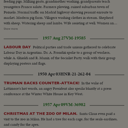
feeding pigs. Milking goats, grandmother washing, grandparents teach
youngsters Franco salute. Farmers plowing, ruined suburban town of
Pozuelo. Normal traffic on Madrid highway showing peasant enroute to
market. Modern pig farm. Villagers washing clothes in stream. Shepherd
with sheep. Watering sheep and lambs. Wife assisting at well. Women and
laundry on river bank. Public market showing abundance of fruit with
Show more
women at market. Street traffic. Noon crowds on Calle Sierpes. Other views
1957 Aug 27
VM-19585
of Seville's cathedral. R2: Road making. Wine depot of Pedro Domecq at
Jerez. Women working at winery. Labeling bottles. Workers entering wine
Political parties and trade unions gathered to celebrate
LABOUR DAY
works. Women bottling. Lory loaded with wine. Tramway scenes. Women
Labour Day in Argentina. Dr. A. Frondizi spoke to a group of workers,
passing on donkey. Olive harvesting with men and girls. Closeup girls.
while A. Ghioldi and R. Muniz, of the Socialist Party, walk with their group
Border closed at Perthus. Custom house officer stops cars and checks
displaying posters and flags.
papers. Closeup of inscriptions. Officer pricks bag of corn. General view at
custom house at Cerbère. Car refused crossing. Ships watched in harbour.
1950 Apr 03
HNR-21-262-04
American cars leave. Convoy of benzine tanks for supply. Closing frontier
at Cerbère
In the wake of
TRUMAN BACKS COUNTER-ATTACK!
Lattimore's hot words, an angry President also speaks bluntly at a press
conference at the Winter White House in Key West.
1957 Apr 09
VM-36982
Santa Claus even paid a
CHRISTMAS AT THE ZOO OF MILAN.
visit to the zoo in Milan. He had a tree for each cage, for the seals-sardines,
and candy for the apes.