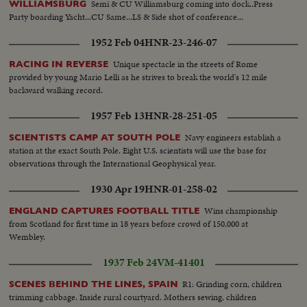
Semi & CU Williamsburg coming into dock..Press
WILLIAMSBURG
Party boarding Yacht...CU Same...LS & Side shot of conference...
1952 Feb 04
HNR-23-246-07
Unique spectacle in the streets of Rome
RACING IN REVERSE
provided by young Mario Lelli as he strives to break the world's 12 mile
backward walking record.
1957 Feb 13
HNR-28-251-05
Navy engineers establish a
SCIENTISTS CAMP AT SOUTH POLE
station at the exact South Pole. Eight U.S. scientists will use the base for
observations through the International Geophysical year.
1930 Apr 19
HNR-01-258-02
Wins championship
ENGLAND CAPTURES FOOTBALL TITLE
from Scotland for first time in 18 years before crowd of 150,000 at
Wembley.
1937 Feb 24
VM-41401
R1: Grinding corn, children
SCENES BEHIND THE LINES, SPAIN
trimming cabbage. Inside rural courtyard. Mothers sewing, children