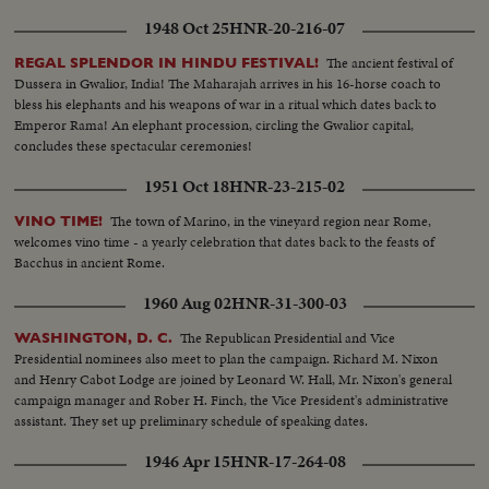
1948 Oct 25
HNR-20-216-07
The ancient festival of
REGAL SPLENDOR IN HINDU FESTIVAL!
Dussera in Gwalior, India! The Maharajah arrives in his 16-horse coach to
bless his elephants and his weapons of war in a ritual which dates back to
Emperor Rama! An elephant procession, circling the Gwalior capital,
concludes these spectacular ceremonies!
1951 Oct 18
HNR-23-215-02
The town of Marino, in the vineyard region near Rome,
VINO TIME!
welcomes vino time - a yearly celebration that dates back to the feasts of
Bacchus in ancient Rome.
1960 Aug 02
HNR-31-300-03
The Republican Presidential and Vice
WASHINGTON, D. C.
Presidential nominees also meet to plan the campaign. Richard M. Nixon
and Henry Cabot Lodge are joined by Leonard W. Hall, Mr. Nixon's general
campaign manager and Rober H. Finch, the Vice President's administrative
assistant. They set up preliminary schedule of speaking dates.
1946 Apr 15
HNR-17-264-08