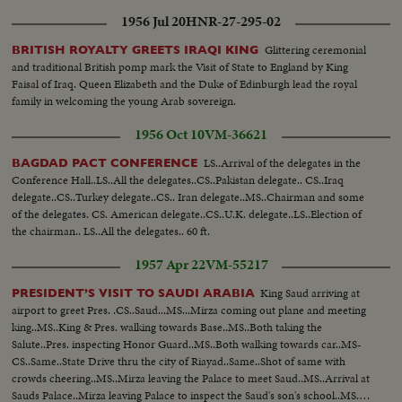
1956 Jul 20
HNR-27-295-02
Glittering ceremonial
BRITISH ROYALTY GREETS IRAQI KING
and traditional British pomp mark the Visit of State to England by King
Faisal of Iraq. Queen Elizabeth and the Duke of Edinburgh lead the royal
family in welcoming the young Arab sovereign.
1956 Oct 10
VM-36621
LS..Arrival of the delegates in the
BAGDAD PACT CONFERENCE
Conference Hall..LS..All the delegates..CS..Pakistan delegate.. CS..Iraq
delegate..CS..Turkey delegate..CS.. Iran delegate..MS..Chairman and some
of the delegates. CS. American delegate..CS..U.K. delegate..LS..Election of
the chairman.. LS..All the delegates.. 60 ft.
1957 Apr 22
VM-55217
King Saud arriving at
PRESIDENT’S VISIT TO SAUDI ARABIA
airport to greet Pres. .CS..Saud...MS...Mirza coming out plane and meeting
king..MS..King & Pres. walking towards Base..MS..Both taking the
Salute..Pres. inspecting Honor Guard..MS..Both walking towards car..MS-
CS..Same..State Drive thru the city of Riayad..Same..Shot of same with
crowds cheering..MS..Mirza leaving the Palace to meet Saud..MS..Arrival at
Sauds Palace..Mirza leaving Palace to inspect the Saud's son's school..MS..