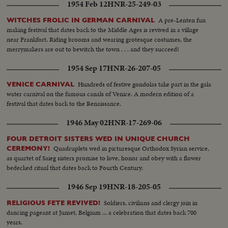
1954 Feb 12
HNR-25-249-03
A pre-Lenten fun
WITCHES FROLIC IN GERMAN CARNIVAL
making festival that dates back to the Middle Ages is revived in a village
near Frankfort. Riding brooms and wearing grotesque costumes, the
merrymakers are out to bewitch the town . . . and they succeed!
1954 Sep 17
HNR-26-207-05
Hundreds of festive gondolas take part in the gala
VENICE CARNIVAL
water carnival on the famous canals of Venice. A modern edition of a
festival that dates back to the Renaissance.
1946 May 02
HNR-17-269-06
FOUR DETROIT SISTERS WED IN UNIQUE CHURCH
Quadruplets wed in picturesque Orthodox Syrian service,
CEREMONY!
as quartet of Saieg sisters promise to love, honor and obey with a flower
bedecked ritual that dates back to Fourth Century.
1946 Sep 19
HNR-18-205-05
Soldiers, civilians and clergy join in
RELIGIOUS FETE REVIVED!
dancing pageant at Jumet, Belgium ... a celebration that dates back 700
years.