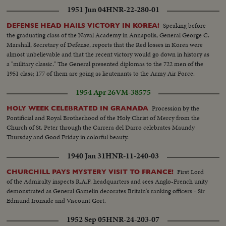
1951 Jun 04
HNR-22-280-01
Speaking before
DEFENSE HEAD HAILS VICTORY IN KOREA!
the graduating class of the Naval Academy in Annapolis, General George C.
Marshall, Secretary of Defense, reports that the Red losses in Korea were
almost unbelievable and that the recent victory would go down in history as
a "military classic." The General presented diplomas to the 722 men of the
1951 class; 177 of them are going as lieutenants to the Army Air Force.
1954 Apr 26
VM-38575
Procession by the
HOLY WEEK CELEBRATED IN GRANADA
Pontificial and Royal Brotherhood of the Holy Christ of Mercy from the
Church of St. Peter through the Carrera del Darro celebrates Maundy
Thursday and Good Friday in colorful beauty.
1940 Jan 31
HNR-11-240-03
First Lord
CHURCHILL PAYS MYSTERY VISIT TO FRANCE!
of the Admiralty inspects R.A.F. headquarters and sees Anglo-French unity
demonstrated as General Gamelin decorates Britain's ranking officers - Sir
Edmund Ironside and Viscount Gort.
1952 Sep 05
HNR-24-203-07