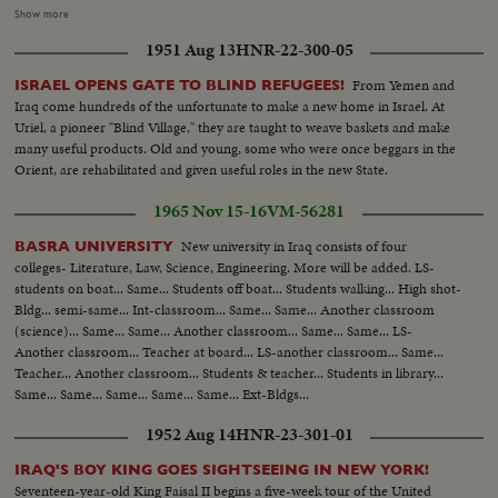
Arriving at school..MS..Inspection of school ..CS..Boys cheering and other
Show more
shots of Mirza ..MS..Boys display games..MS..Saud and Mirza leaving palace
1951 Aug 13
HNR-22-300-05
for airport..CS..Same..MS-LS..State Drive..Saud and Mirza arriving at
airport and saying good-bye..LS-HS..Departure of Mirza from Baghdad
From Yemen and
ISRAEL OPENS GATE TO BLIND REFUGEES!
Airport... PRES. & PM VISIT BAGHDAD: HM, King Feisal arrived at
Iraq come hundreds of the unfortunate to make a new home in Israel. At
Baghdad Airport..PM Nuri Al- Said..Presidents plane landing and taking
Uriel, a pioneer "Blind Village," they are taught to weave baskets and make
in..Pres. & PM coming out of plane and being greeted, taking the Salute and
many useful products. Old and young, some who were once beggars in the
inspecting the Honor Guard..President & PM meeting King Prince Shot
Orient, are rehabilitated and given useful roles in the new State.
taken from different. angles..GV..Towns..Shots of the public
gathering..Baghdad..Pres. and PM visiting Holy place of Iraq..Meeting on
1965 Nov 15-16
VM-56281
the Baghdad Pact..Press and PM visited different institutions of the Iraq
Army..More shots of the Baghdad Pact... EXTENSION OF HERMAIN
New university in Iraq consists of four
BASRA UNIVERSITY
SHARIFEEN: Shots of the Extension of Mecca..Bird-eye-view of Mecca
colleges- Literature, Law, Science, Engineering. More will be added. LS-
Harm under repairs..Site of the new Harm..Bird-eye-view of Medina and
students on boat... Same... Students off boat... Students walking... High shot-
other shots taken from top angles..Shot of surrounding hills.. Shots of the
Bldg... semi-same... Int-classroom... Same... Same... Another classroom
extension of Kasjid-eNabvi..Old site and new site..Shots of the surrounding
(science)... Same... Same... Another classroom... Same... Same... LS-
ares..Shots of the new pillars built in the new Harm..Bird-eye-view of
Another classroom... Teacher at board... LS-another classroom... Same...
Mecca.. Work in progress..Navy machines..PAN shots of old and new
Teacher... Another classroom... Students & teacher... Students in library...
Harm
Same... Same... Same... Same... Same... Ext-Bldgs...
1952 Aug 14
HNR-23-301-01
IRAQ'S BOY KING GOES SIGHTSEEING IN NEW YORK!
Seventeen-year-old King Faisal II begins a five-week tour of the United