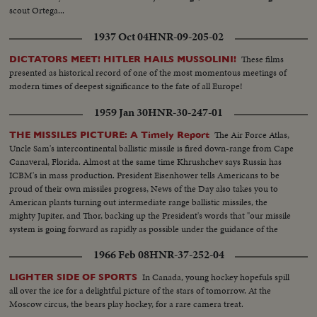
scout Ortega...
1937 Oct 04
HNR-09-205-02
These films
DICTATORS MEET! HITLER HAILS MUSSOLINI!
presented as historical record of one of the most momentous meetings of
modern times of deepest significance to the fate of all Europe!
1959 Jan 30
HNR-30-247-01
The Air Force Atlas,
THE MISSILES PICTURE: A Timely Report
Uncle Sam's intercontinental ballistic missile is fired down-range from Cape
Canaveral, Florida. Almost at the same time Khrushchev says Russia has
ICBM's in mass production. President Eisenhower tells Americans to be
proud of their own missiles progress, News of the Day also takes you to
American plants turning out intermediate range ballistic missiles, the
mighty Jupiter, and Thor, backing up the President's words that "our missile
system is going forward as rapidly as possible under the guidance of the
finest scientists that we can accumulate."
1966 Feb 08
HNR-37-252-04
In Canada, young hockey hopefuls spill
LIGHTER SIDE OF SPORTS
all over the ice for a delightful picture of the stars of tomorrow. At the
Moscow circus, the bears play hockey, for a rare camera treat.