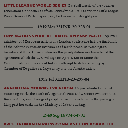
Baseball classic of the younger
LITTLE LEAGUE WORLD SERIES
generation! Connecticut defeats Pennsylvania 4 to 3 to win the Little League
World Series at Williamsport, Pa., for the second straight year.
1949 Mar 23
HNR-20-258-01
Top level
FREE NATIONS HAIL ATLANTIC DEFENSE PACT!
ministers of 5 European nations at a London conference hail the final draft
of the Atlantic Pact as an instrument of world peace. In Washington,
Secretary of State Acheson stresses the purely defensive character of the
agreement which the U. S. will sign on April 4. But in Rome the
Communists riot in a violent but vain attempt to delay balloting by the
Chamber of Deputies on Italy's entry into the Atlantic union.
1952 Jul 31
HNR-23-297-04
Unprecedented national
ARGENTINA MOURNS EVA PERON
mourning marks the death of Argentina's First Lady, Senora Eva Peron! In
Buenos Aires, vast throngs of people form endless lines for the privilege of
filing past her casket in the Ministry of Labor building.
1948 Sep 16
VM-54791
PRES. TRUMAN IN PRESS CONFERNCE ON BOARD THE