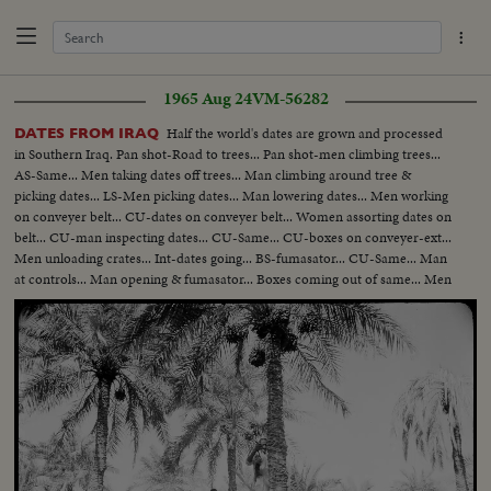
1965 Aug 24
VM-56282
Half the world's dates are grown and processed
DATES FROM IRAQ
in Southern Iraq. Pan shot-Road to trees... Pan shot-men climbing trees...
AS-Same... Men taking dates off trees... Man climbing around tree &
picking dates... LS-Men picking dates... Man lowering dates... Men working
on conveyer belt... CU-dates on conveyer belt... Women assorting dates on
belt... CU-man inspecting dates... CU-Same... CU-boxes on conveyer-ext...
Men unloading crates... Int-dates going... BS-fumasator... CU-Same... Man
at controls... Man opening & fumasator... Boxes coming out of same... Men
packing dates... Same... Ext-trees... Same... Same...