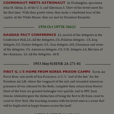
In Washington, spacemen
COSMONAUT MEETS ASTRONAUT
John H. Glenn, Jr. of the U. S. and Gherman S. Titov of the Soviet meet for
the first time. With their pretty wives, they make a whirlwind tour of the
capital. At the White House, they are met by President Kennedy.
1956 Oct 10
VM-36621
LS..Arrival of the delegates in the
BAGDAD PACT CONFERENCE
Conference Hall..LS..All the delegates..CS..Pakistan delegate.. CS..Iraq
delegate..CS..Turkey delegate..CS.. Iran delegate..MS..Chairman and some
of the delegates. CS. American delegate..CS..U.K. delegate..LS..Election of
the chairman.. LS..All the delegates.. 60 ft.
1953 May 01
HNR-24-271-01
Travis Air
FIRST G. I.'S HOME FROM KOREA PRISON CAMPS
Force Base, just north of San Francisco, is U. S. "end of the line" for the
Freedom Air Lift, where the vanguard of the sick and wounded American
prisoners of war released by the Reds, complete their return from Korea!
Most of the boys are granted furloughs very quickly; and to PFC Juan
Osorio-Melendez goes the distinction of being the first to fly from coast to
coast to New York. His touching reunion with his loved ones is a scene that
will be duplicated in happy homes across the land!