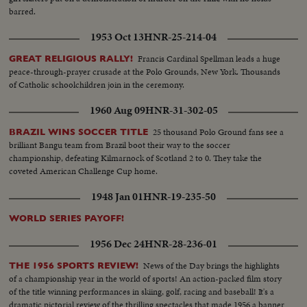
barred.
1953 Oct 13
HNR-25-214-04
Francis Cardinal Spellman leads a huge
GREAT RELIGIOUS RALLY!
peace-through-prayer crusade at the Polo Grounds, New York. Thousands
of Catholic schoolchildren join in the ceremony.
1960 Aug 09
HNR-31-302-05
25 thousand Polo Ground fans see a
BRAZIL WINS SOCCER TITLE
brilliant Bangu team from Brazil boot their way to the soccer
championship, defeating Kilmarnock of Scotland 2 to 0. They take the
coveted American Challenge Cup home.
1948 Jan 01
HNR-19-235-50
WORLD SERIES PAYOFF!
1956 Dec 24
HNR-28-236-01
News of the Day brings the highlights
THE 1956 SPORTS REVIEW!
of a championship year in the world of sports! An action-packed film story
of the title winning performances in skiing, golf, racing and baseball! It's a
dramatic pictorial review of the thrilling spectacles that made 1956 a banner