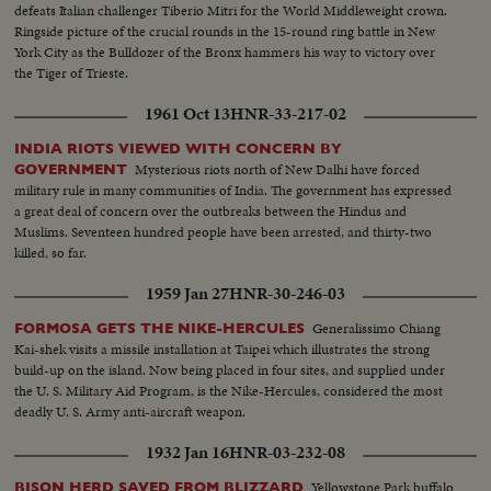
defeats Italian challenger Tiberio Mitri for the World Middleweight crown.
Ringside picture of the crucial rounds in the 15-round ring battle in New
York City as the Bulldozer of the Bronx hammers his way to victory over
the Tiger of Trieste.
1961 Oct 13
HNR-33-217-02
INDIA RIOTS VIEWED WITH CONCERN BY
Mysterious riots north of New Dalhi have forced
GOVERNMENT
military rule in many communities of India. The government has expressed
a great deal of concern over the outbreaks between the Hindus and
Muslims. Seventeen hundred people have been arrested, and thirty-two
killed, so far.
1959 Jan 27
HNR-30-246-03
Generalissimo Chiang
FORMOSA GETS THE NIKE-HERCULES
Kai-shek visits a missile installation at Taipei which illustrates the strong
build-up on the island. Now being placed in four sites, and supplied under
the U. S. Military Aid Program, is the Nike-Hercules, considered the most
deadly U. S. Army anti-aircraft weapon.
1932 Jan 16
HNR-03-232-08
Yellowstone Park buffalo
BISON HERD SAVED FROM BLIZZARD