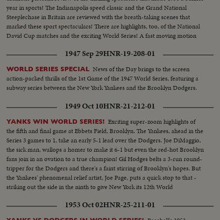
year in sports! The Indianapolis speed classic and the Grand National
Steeplechase in Britain are reviewed with the breath-taking scenes that
marked these sport spectaculars! There are highlights, too, of the National
David Cup matches and the exciting World Series! A fast moving motion
picture thriller of the star performances in sports for 1956!
1947 Sep 29
HNR-19-208-01
News of the Day brings to the screen
WORLD SERIES SPECIAL
action-packed thrills of the 1st Game of the 1947 World Series, featuring a
subway series between the New York Yankees and the Brooklyn Dodgers.
1949 Oct 10
HNR-21-212-01
Exciting super-zoom highlights of
YANKS WIN WORLD SERIES!
the fifth and final game at Ebbets Field, Brooklyn. The Yankees, ahead in the
Series 3 games to 1, take an early 5-1 lead over the Dodgers. Joe DiMaggio,
the sick man, wallops a homer to make it 6-1 but even the red-hot Brooklyn
fans join in an ovation to a true champion! Gil Hodges belts a 3-run round-
tripper for the Dodgers and there's a faint stirring of Brooklyn's hopes. But
the Yankees' phenomenal relief artist, Joe Page, puts a quick stop to that -
striking out the side in the ninth to give New York its 12th World
Championship--10 to 61
1953 Oct 02
HNR-25-211-01