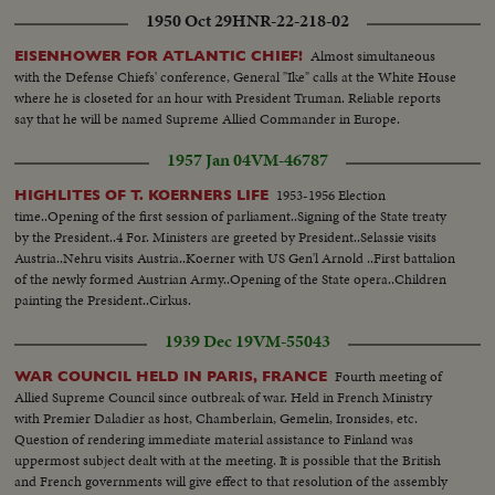
1950 Oct 29
HNR-22-218-02
Almost simultaneous
EISENHOWER FOR ATLANTIC CHIEF!
with the Defense Chiefs' conference, General "Ike" calls at the White House
where he is closeted for an hour with President Truman. Reliable reports
say that he will be named Supreme Allied Commander in Europe.
1957 Jan 04
VM-46787
1953-1956 Election
HIGHLITES OF T. KOERNERS LIFE
time..Opening of the first session of parliament..Signing of the State treaty
by the President..4 For. Ministers are greeted by President..Selassie visits
Austria..Nehru visits Austria..Koerner with US Gen'l Arnold ..First battalion
of the newly formed Austrian Army..Opening of the State opera..Children
painting the President..Cirkus.
1939 Dec 19
VM-55043
Fourth meeting of
WAR COUNCIL HELD IN PARIS, FRANCE
Allied Supreme Council since outbreak of war. Held in French Ministry
with Premier Daladier as host, Chamberlain, Gemelin, Ironsides, etc.
Question of rendering immediate material assistance to Finland was
uppermost subject dealt with at the meeting. It is possible that the British
and French governments will give effect to that resolution of the assembly