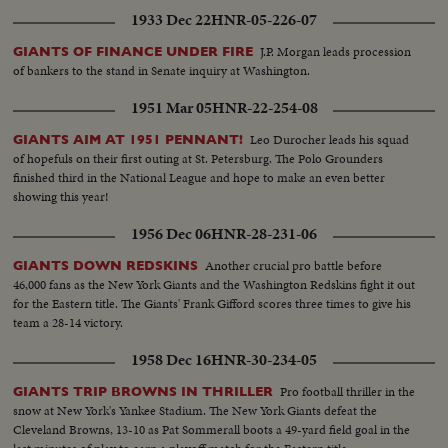
1933 Dec 22
HNR-05-226-07
J.P. Morgan leads procession
GIANTS OF FINANCE UNDER FIRE
of bankers to the stand in Senate inquiry at Washington.
1951 Mar 05
HNR-22-254-08
Leo Durocher leads his squad
GIANTS AIM AT 1951 PENNANT!
of hopefuls on their first outing at St. Petersburg. The Polo Grounders
finished third in the National League and hope to make an even better
showing this year!
1956 Dec 06
HNR-28-231-06
Another crucial pro battle before
GIANTS DOWN REDSKINS
46,000 fans as the New York Giants and the Washington Redskins fight it out
for the Eastern title. The Giants' Frank Gifford scores three times to give his
team a 28-14 victory.
1958 Dec 16
HNR-30-234-05
Pro football thriller in the
GIANTS TRIP BROWNS IN THRILLER
snow at New York's Yankee Stadium. The New York Giants defeat the
Cleveland Browns, 13-10 as Pat Sommerall boots a 49-yard field goal in the