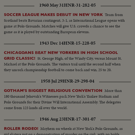
1960 May 31
HNR-31-282-05
Team from
SOCCER LEAGUE MAKES DEBUT IN NEW YORK
Scotland beats Bavarian contingent, 3-1, as International League opens with
game at Polo Grounds. Matches will give U.S. crowds a chance to see the
game as it is played by outstanding European elevens.
1943 Dec 14
HNR-15-228-05
CHICAGOANS BEAT NEW YORKERS IN HIGH SCHOOL
St. George High, of the Windy City, versus Mount St.
GRID CLASSIC!
Michael at the Polo Grounds. The visitors trail until the second half when
they uncork championship football to come back and win, 25 to 20.
1958 Jul 29
HNR-29-298-04
More than
GOTHAM'S BIGGEST RELIGIOUS CONVENTION
180 thousand Jehovah's Witnesses pack New York's Yankee Stadium and
Polo Grounds for their Divine Will International Assembly. The delegates
come from 123 lands all over the world.
1946 Aug 23
HNR-17-301-07
Mayhem on wheels at New York's Polo Grounds, as
ROLLER RODEO!
girl skaters put on a demonstration of murder on the rink, with no holds