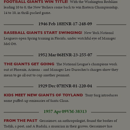
With the Washington Redskins
FOOTBALL GIANTS WIN TITLE!
leading 10 to 0, the New Yorkers come back to win Eastern Championship,
14 to 10, in thrill-packed game.
1946 Feb 18
HNR-17-248-09
New York National
BASEBALL GIANTS START SWINGING!
Leaguers open Spring training in Florida, under watchful eye of Manager
Mel Ott.
1952 Mar 06
HNR-23-255-07
The National League's champions work
THE GIANTS GET GOING
out at Phoenix, Arizona - and Manager Leo Durocher's charges show they
mean to go all out to cop another pennant.
1929 Dec 07
HNR-01-220-04
Tony Sarg introduces
KIDS MEET NEW GIANTS OF TOYLAND
some puffed-up emissaries of Santa Claus.
1957 Apr 09
VM-38313
Gerasimov, an anthropologist, found the bodies of
FROM THE PAST
Tadjik, a post, and A Rudaki, a musician in their graves. Gerasimov has