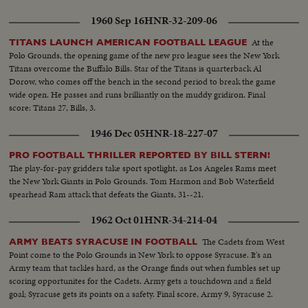
1960 Sep 16
HNR-32-209-06
At the
TITANS LAUNCH AMERICAN FOOTBALL LEAGUE
Polo Grounds, the opening game of the new pro league sees the New York
Titans overcome the Buffalo Bills. Star of the Titans is quarterback Al
Dorow, who comes off the bench in the second period to break the game
wide open. He passes and runs brilliantly on the muddy gridiron. Final
score: Titans 27, Bills, 3.
1946 Dec 05
HNR-18-227-07
PRO FOOTBALL THRILLER REPORTED BY BILL STERN!
The play-for-pay gridders take sport spotlight, as Los Angeles Rams meet
the New York Giants in Polo Grounds. Tom Harmon and Bob Waterfield
spearhead Ram attack that defeats the Giants, 31--21.
1962 Oct 01
HNR-34-214-04
The Cadets from West
ARMY BEATS SYRACUSE IN FOOTBALL
Point come to the Polo Grounds in New York to oppose Syracuse. It's an
Army team that tackles hard, as the Orange finds out when fumbles set up
scoring opportunites for the Cadets. Army gets a touchdown and a field
goal; Syracuse gets its points on a safety. Final score, Army 9, Syracuse 2.