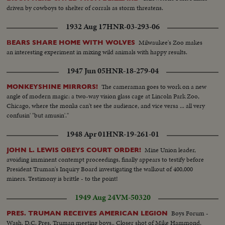
driven by cowboys to shelter of corrals as storm threatens.
1932 Aug 17
HNR-03-293-06
Milwaukee's Zoo makes
BEARS SHARE HOME WITH WOLVES
an interesting experiment in mixing wild animals with happy results.
1947 Jun 05
HNR-18-279-04
The cameraman goes to work on a new
MONKEYSHINE MIRRORS!
angle of modern magic: a two-way vision glass cage at Lincoln Park Zoo,
Chicago, where the monks can't see the audience, and vice versa ... all very
confusin' "but amusin'."
1948 Apr 01
HNR-19-261-01
Mine Union leader,
JOHN L. LEWIS OBEYS COURT ORDER!
avoiding imminent contempt proceedings, finally appears to testify before
President Truman's Inquiry Board investigating the walkout of 400,000
miners. Testimony is brittle - to the point!
1949 Aug 24
VM-50320
Boys Forum -
PRES. TRUMAN RECEIVES AMERICAN LEGION
Wash. D.C. Pres. Truman meeting boys.. Closer shot of Mike Hammond,