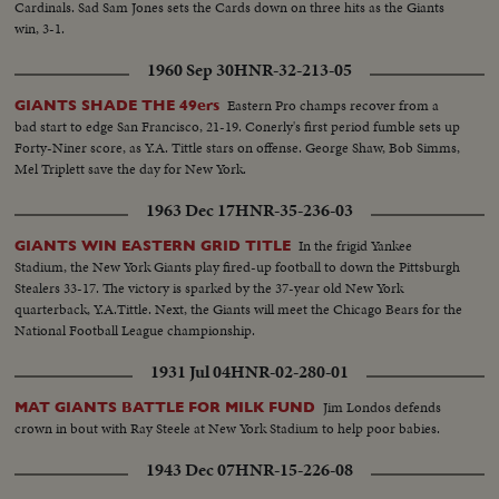
Cardinals. Sad Sam Jones sets the Cards down on three hits as the Giants
win, 3-1.
1960 Sep 30
HNR-32-213-05
Eastern Pro champs recover from a
GIANTS SHADE THE 49ers
bad start to edge San Francisco, 21-19. Conerly's first period fumble sets up
Forty-Niner score, as Y.A. Tittle stars on offense. George Shaw, Bob Simms,
Mel Triplett save the day for New York.
1963 Dec 17
HNR-35-236-03
In the frigid Yankee
GIANTS WIN EASTERN GRID TITLE
Stadium, the New York Giants play fired-up football to down the Pittsburgh
Stealers 33-17. The victory is sparked by the 37-year old New York
quarterback, Y.A.Tittle. Next, the Giants will meet the Chicago Bears for the
National Football League championship.
1931 Jul 04
HNR-02-280-01
Jim Londos defends
MAT GIANTS BATTLE FOR MILK FUND
crown in bout with Ray Steele at New York Stadium to help poor babies.
1943 Dec 07
HNR-15-226-08