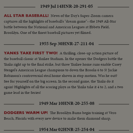
1949 Jul 14
HNR-20-291-05
News of the Day's Super-Zoom camera
ALL STAR BASEBALL!
captures all the highlights of baseball's "dream game"--the 1949 All-Star
battle between the National and American Leagues at Ebbets Field,
Brooklyn. One of the finest baseball pictures yet filmed.
1955 Sep 30
HNR-27-211-04
A thrilling, close-up action picture of
YANKS TAKE FIRST TWO!
the baseball classic at Yankee Stadium. In the opener the Dodgers battle the
Yanks right up to the final strike, but three Yankee home runs enable Casey
Stengel's American League champions to down the Brooks 6 to 5! Jackie
Robinson's controversial steal home shown in stop motion. Was he out?
See for yourself on the big screen. In the second game, the Yanks do it
again! Highlights of all the scoring plays as the Yanks take it 4 to 2, and a two
game lead in the Series!
1949 Mar 10
HNR-20-255-08
The Brooklyn Bums begin training at Vero
DODGERS WARM UP!
Beach, Florida with every new device to make them diamond sharp.
1954 Mar 02
HNR-25-254-04