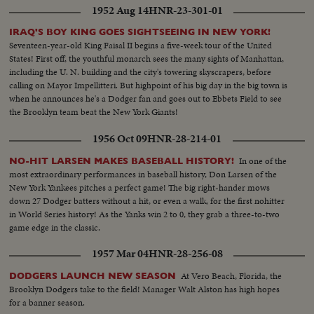
1952 Aug 14
HNR-23-301-01
IRAQ'S BOY KING GOES SIGHTSEEING IN NEW YORK!
Seventeen-year-old King Faisal II begins a five-week tour of the United
States! First off, the youthful monarch sees the many sights of Manhattan,
including the U. N. building and the city's towering skyscrapers, before
calling on Mayor Impellitteri. But highpoint of his big day in the big town is
when he announces he's a Dodger fan and goes out to Ebbets Field to see
the Brooklyn team beat the New York Giants!
1956 Oct 09
HNR-28-214-01
In one of the
NO-HIT LARSEN MAKES BASEBALL HISTORY!
most extraordinary performances in baseball history, Don Larsen of the
New York Yankees pitches a perfect game! The big right-hander mows
down 27 Dodger batters without a hit, or even a walk, for the first nohitter
in World Series history! As the Yanks win 2 to 0, they grab a three-to-two
game edge in the classic.
1957 Mar 04
HNR-28-256-08
At Vero Beach, Florida, the
DODGERS LAUNCH NEW SEASON
Brooklyn Dodgers take to the field! Manager Walt Alston has high hopes
for a banner season.