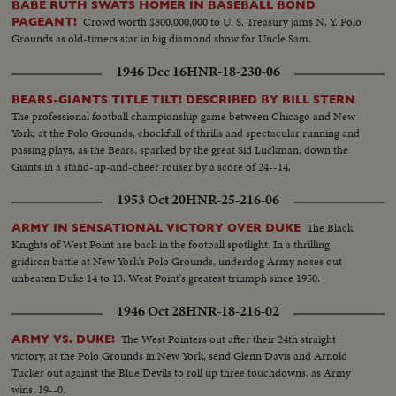
BABE RUTH SWATS HOMER IN BASEBALL BOND
Crowd worth $800,000,000 to U. S. Treasury jams N. Y. Polo
PAGEANT!
Grounds as old-timers star in big diamond show for Uncle Sam.
1946 Dec 16
HNR-18-230-06
BEARS-GIANTS TITLE TILT! DESCRIBED BY BILL STERN
The professional football championship game between Chicago and New
York, at the Polo Grounds, chockfull of thrills and spectacular running and
passing plays, as the Bears, sparked by the great Sid Luckman, down the
Giants in a stand-up-and-cheer rouser by a score of 24--14.
1953 Oct 20
HNR-25-216-06
The Black
ARMY IN SENSATIONAL VICTORY OVER DUKE
Knights of West Point are back in the football spotlight. In a thrilling
gridiron battle at New York's Polo Grounds, underdog Army noses out
unbeaten Duke 14 to 13. West Point's greatest triumph since 1950.
1946 Oct 28
HNR-18-216-02
The West Pointers out after their 24th straight
ARMY VS. DUKE!
victory, at the Polo Grounds in New York, send Glenn Davis and Arnold
Tucker out against the Blue Devils to roll up three touchdowns, as Army
wins, 19--0.