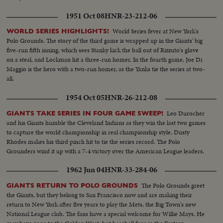
up the first game in the series!
1951 Oct 08
HNR-23-212-06
World Series fever at New York's
WORLD SERIES HIGHLIGHTS!
Polo Grounds. The story of the third game is wrapped up in the Giants' big
five-run fifth inning, which sees Stanky kick the ball out of Rizzuto's glove
on a steal, and Lockman hit a three-run homer. In the fourth game, Joe Di
Maggio is the hero with a two-run homer, as the Yanks tie the series at two-
all.
1954 Oct 05
HNR-26-212-08
Leo Durocher
GIANTS TAKE SERIES IN FOUR GAME SWEEP!
and his Giants humble the Cleveland Indians as they win the last two games
to capture the world championship in real championship style. Dusty
Rhodes makes his third pinch hit to tie the series record. The Polo
Grounders wind it up with a 7-4 victory over the American League leaders.
1962 Jun 04
HNR-33-284-06
The Polo Grounds greet
GIANTS RETURN TO POLO GROUNDS
the Giants, but they belong to San Francisco now and are making their
return to New York after five years to play the Mets, the Big Town's new
National League club. The fans have a special welcome for Willie Mays. He