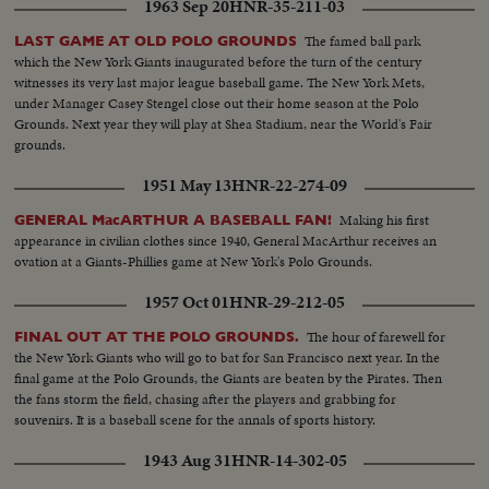
1963 Sep 20
HNR-35-211-03
The famed ball park
LAST GAME AT OLD POLO GROUNDS
which the New York Giants inaugurated before the turn of the century
witnesses its very last major league baseball game. The New York Mets,
under Manager Casey Stengel close out their home season at the Polo
Grounds. Next year they will play at Shea Stadium, near the World's Fair
grounds.
1951 May 13
HNR-22-274-09
Making his first
GENERAL MacARTHUR A BASEBALL FAN!
appearance in civilian clothes since 1940, General MacArthur receives an
ovation at a Giants-Phillies game at New York's Polo Grounds.
1957 Oct 01
HNR-29-212-05
The hour of farewell for
FINAL OUT AT THE POLO GROUNDS.
the New York Giants who will go to bat for San Francisco next year. In the
final game at the Polo Grounds, the Giants are beaten by the Pirates. Then
the fans storm the field, chasing after the players and grabbing for
souvenirs. It is a baseball scene for the annals of sports history.
1943 Aug 31
HNR-14-302-05