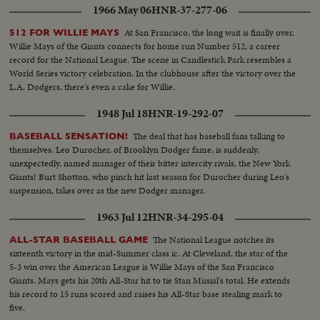
1966 May 06
HNR-37-277-06
At San Francisco, the long wait is finally over.
512 FOR WILLIE MAYS
Willie Mays of the Giants connects for home run Number 512, a career
record for the National League. The scene in Candlestick Park resembles a
World Series victory celebration. In the clubhouse after the victory over the
L.A. Dodgers, there's even a cake for Willie.
1948 Jul 18
HNR-19-292-07
The deal that has baseball fans talking to
BASEBALL SENSATION!
themselves. Leo Durocher, of Brooklyn Dodger fame, is suddenly,
unexpectedly, named manager of their bitter intercity rivals, the New York
Giants! Burt Shotton, who pinch hit last season for Durocher during Leo's
suspension, takes over as the new Dodger manager.
1963 Jul 12
HNR-34-295-04
The National League notches its
ALL-STAR BASEBALL GAME
sixteenth victory in the mid-Summer class ic. At Cleveland, the star of the
5-3 win over the American League is Willie Mays of the San Francisco
Giants. Mays gets his 20th All-Star hit to tie Stan Musial's total. He extends
his record to 15 runs scored and raises his All-Star base stealing mark to
five.