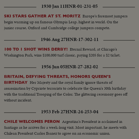
1930 Jan 11
HNR-01-231-05
Europe's foremost jumpers
SKI STARS GATHER AT ST. MORITZ
begin warming up on famous Olympia Leap, highest in world. On the
junior course, Oxford and Cambridge college jumpers compete.
1946 Aug 27
HNR-17-302-11
Eternal Reward, at Chicago's
100 TO 1 SHOT WINS DERBY!
Washington Park, wins $100,000 turf classic, paying $205 for a $2 ticket.
1956 Jun 05
HNR-27-282-02
BRITAIN, DEFYING THREATS, HONORS QUEEN'S
Her Majesty and the royal family ignore threats of
BIRTHDAY
assassination by Cypriote terrorists to celebrate the Queen's 30th birthday
with the traditional Trooping of the Color. The glittering ceremony goes off
without incident.
1953 Feb 27
HNR-24-253-04
Argentina's President is acclaimed in
CHILE WELCOMES PERON
Santiago as he arrives for a week-long visit. Most important, he meets with
Chilean President Carlos Ibanez to agree on an economic union.