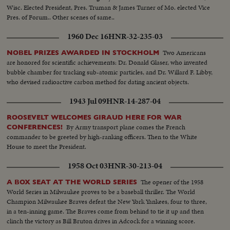
Wisc. Elected President, Pres. Truman & James Turner of Mo. elected Vice
Pres. of Forum.. Other scenes of same..
1960 Dec 16
HNR-32-235-03
Two Americans
NOBEL PRIZES AWARDED IN STOCKHOLM
are honored for scientific achievements: Dr. Donald Glaser, who invented
bubble chamber for tracking sub-atomic particles, and Dr. Willard F. Libby,
who devised radioactive carbon method for dating ancient objects.
1943 Jul 09
HNR-14-287-04
ROOSEVELT WELCOMES GIRAUD HERE FOR WAR
By Army transport plane comes the French
CONFERENCES!
commander to be greeted by high-ranking officers. Then to the White
House to meet the President.
1958 Oct 03
HNR-30-213-04
The opener of the 1958
A BOX SEAT AT THE WORLD SERIES
World Series in Milwaukee proves to be a baseball thriller. The World
Champion Milwaukee Braves defeat the New York Yankees, four to three,
in a ten-inning game. The Braves come from behind to tie it up and then
clinch the victory as Bill Bruton drives in Adcock for a winning score.