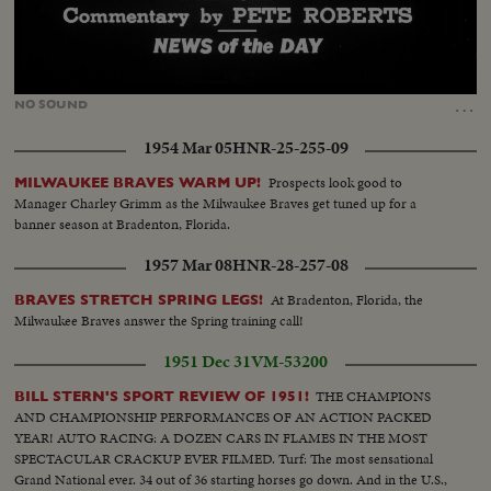
Loaded
:
Unmute
18.76%
…
NO
SOUND
1954 Mar 05
HNR-25-255-09
Prospects look good to
MILWAUKEE BRAVES WARM UP!
Manager Charley Grimm as the Milwaukee Braves get tuned up for a
banner season at Bradenton, Florida.
1957 Mar 08
HNR-28-257-08
At Bradenton, Florida, the
BRAVES STRETCH SPRING LEGS!
Milwaukee Braves answer the Spring training call!
1951 Dec 31
VM-53200
THE CHAMPIONS
BILL STERN'S SPORT REVIEW OF 1951!
AND CHAMPIONSHIP PERFORMANCES OF AN ACTION PACKED
YEAR! AUTO RACING: A DOZEN CARS IN FLAMES IN THE MOST
SPECTACULAR CRACKUP EVER FILMED. Turf: The most sensational
Grand National ever. 34 out of 36 starting horses go down. And in the U.S.,