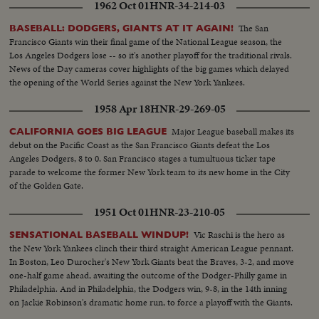
1962 Oct 01
HNR-34-214-03
headlines in the world of sports for 1958.
The San
BASEBALL: DODGERS, GIANTS AT IT AGAIN!
Francisco Giants win their final game of the National League season, the
Los Angeles Dodgers lose -- so it's another playoff for the traditional rivals.
News of the Day cameras cover highlights of the big games which delayed
the opening of the World Series against the New York Yankees.
1958 Apr 18
HNR-29-269-05
Major League baseball makes its
CALIFORNIA GOES BIG LEAGUE
debut on the Pacific Coast as the San Francisco Giants defeat the Los
Angeles Dodgers, 8 to 0. San Francisco stages a tumultuous ticker tape
parade to welcome the former New York team to its new home in the City
of the Golden Gate.
1951 Oct 01
HNR-23-210-05
Vic Raschi is the hero as
SENSATIONAL BASEBALL WINDUP!
the New York Yankees clinch their third straight American League pennant.
In Boston, Leo Durocher's New York Giants beat the Braves, 3-2, and move
one-half game ahead, awaiting the outcome of the Dodger-Philly game in
Philadelphia. And in Philadelphia, the Dodgers win, 9-8, in the 14th inning
on Jackie Robinson's dramatic home run, to force a playoff with the Giants.