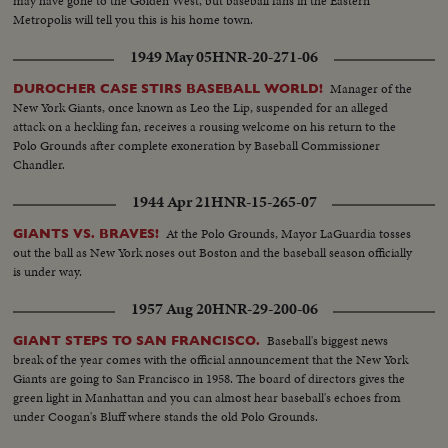
may have gone to the Golden West, but baseball fans in the Eastern
Metropolis will tell you this is his home town.
1949 May 05
HNR-20-271-06
Manager of the
DUROCHER CASE STIRS BASEBALL WORLD!
New York Giants, once known as Leo the Lip, suspended for an alleged
attack on a heckling fan, receives a rousing welcome on his return to the
Polo Grounds after complete exoneration by Baseball Commissioner
Chandler.
1944 Apr 21
HNR-15-265-07
At the Polo Grounds, Mayor LaGuardia tosses
GIANTS VS. BRAVES!
out the ball as New York noses out Boston and the baseball season officially
is under way.
1957 Aug 20
HNR-29-200-06
Baseball's biggest news
GIANT STEPS TO SAN FRANCISCO.
break of the year comes with the official announcement that the New York
Giants are going to San Francisco in 1958. The board of directors gives the
green light in Manhattan and you can almost hear baseball's echoes from
under Coogan's Bluff where stands the old Polo Grounds.