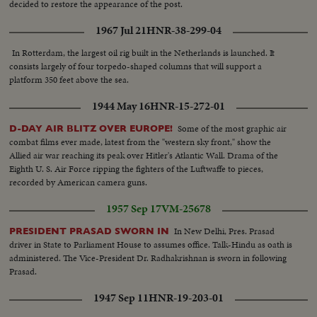
decided to restore the appearance of the post.
1967 Jul 21
HNR-38-299-04
In Rotterdam, the largest oil rig built in the Netherlands is launched. It
consists largely of four torpedo-shaped columns that will support a
platform 350 feet above the sea.
1944 May 16
HNR-15-272-01
Some of the most graphic air
D-DAY AIR BLITZ OVER EUROPE!
combat films ever made, latest from the "western sky front," show the
Allied air war reaching its peak over Hitler's Atlantic Wall. Drama of the
Eighth U. S. Air Force ripping the fighters of the Luftwaffe to pieces,
recorded by American camera guns.
1957 Sep 17
VM-25678
In New Delhi, Pres. Prasad
PRESIDENT PRASAD SWORN IN
driver in State to Parliament House to assumes office. Talk-Hindu as oath is
administered. The Vice-President Dr. Radhakrishnan is sworn in following
Prasad.
1947 Sep 11
HNR-19-203-01