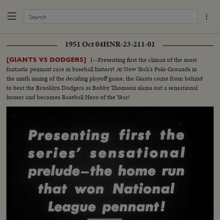
1951 Oct 04
HNR-23-211-01
1--Presenting first the climax of the most
[GIANTS VS DODGERS]
fantastic pennant race in baseball history! At New York's Polo Grounds in
the ninth inning of the deciding playoff game, the Giants come from behind
to beat the Brooklyn Dodgers as Bobby Thomson slams out a sensational
homer and becomes Baseball Hero of the Year!