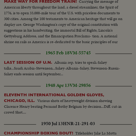
Carrying the message of
MAKE WAY FOR FREEDOM TRAIN!
American liberty throughout the land, a diesel streamliner, the Spirit of
1776, is to open 33,000-mile tour of the U.S. with priceless documents to
300 cities. Among the 100 testaments to American heritage that will go on
display are: George Washington's copy of the original constitution with
suggestions in his handwriting; the immortal Bill of Rights; Lincoln's
Gettysburg Address, and the Emancipation Proclama- tion. A national
shrine on rails as America is re-dedicated to the basic principles of our
enduring democracy.
1965 Feb 18
VM-55745
Albania rep. tries to speak-Sakey
LAST SESSION OF U.N.
talks...Saudi Arabia-Stevenson...Sakey-Albania-Sakey, Stevenson-Russia-
Sakey ends session until September...
1948 Apr 13
VM-29856
ELEVENTH INTERNATIONAL GOLDEN GLOVES,
Various shots of heavyweight division showing
CHICAGO, ILL.
Clarence Henry beating Fernand Bothy Belgium by decision...Diff. cut-in
crowd Shot....
1950 Jul 13
HNR-21-291-03
Titleholder Jake La Motta
CHAMPIONSHIP BOXING BOUT!