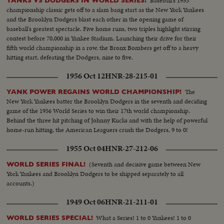
Baseball's 1953
YANKS VS DODGERS IN WORLD SERIES!
championship classic gets off to a slam bang start as the New York Yankees
and the Brooklyn Dodgers blast each other in the opening game of
baseball's greatest spectacle. Five home runs, two triples highlight stirring
contest before 70,000 in Yankee Stadium. Launching their drive for their
fifth world championship in a row, the Bronx Bombers get off to a heavy
hitting start, defeating the Dodgers, nine to five.
1956 Oct 12
HNR-28-215-01
The
YANK POWER REGAINS WORLD CHAMPIONSHIP!
New York Yankees batter the Brooklyn Dodgers in the seventh and deciding
game of the 1956 World Series to win their 17th world championship.
Behind the three hit pitching of Johnny Kucks and with the help of powerful
home-run hitting, the American Leaguers crush the Dodgers, 9 to 0!
1955 Oct 04
HNR-27-212-06
(Seventh and decisive game between New
WORLD SERIES FINAL!
York Yankees and Brooklyn Dodgers to be shipped separately to all
accounts.)
1949 Oct 06
HNR-21-211-01
What a Series! 1 to 0 Yankees! 1 to 0
WORLD SERIES SPECIAL!