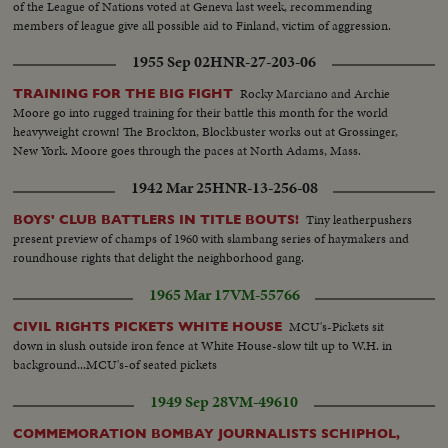
of the League of Nations voted at Geneva last week, recommending
members of league give all possible aid to Finland, victim of aggression.
Shots as meeting comes out. Daladier shakes hands wuih Chamberlain,
1955 Sep 02
HNR-27-203-06
then Ironsides. Daladier talks with Gamelin.
Rocky Marciano and Archie
TRAINING FOR THE BIG FIGHT
Moore go into rugged training for their battle this month for the world
heavyweight crown! The Brockton, Blockbuster works out at Grossinger,
New York. Moore goes through the paces at North Adams, Mass.
1942 Mar 25
HNR-13-256-08
Tiny leatherpushers
BOYS' CLUB BATTLERS IN TITLE BOUTS!
present preview of champs of 1960 with slambang series of haymakers and
roundhouse rights that delight the neighborhood gang.
1965 Mar 17
VM-55766
MCU's-Pickets sit
CIVIL RIGHTS PICKETS WHITE HOUSE
down in slush outside iron fence at White House-slow tilt up to W.H. in
background...MCU's-of seated pickets
1949 Sep 28
VM-49610
COMMEMORATION BOMBAY JOURNALISTS SCHIPHOL,