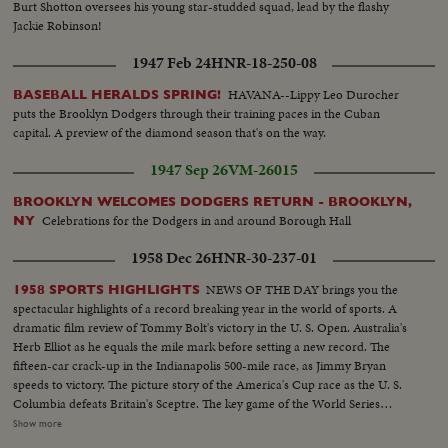
Burt Shotton oversees his young star-studded squad, lead by the flashy
Jackie Robinson!
1947 Feb 24
HNR-18-250-08
HAVANA--Lippy Leo Durocher
BASEBALL HERALDS SPRING!
puts the Brooklyn Dodgers through their training paces in the Cuban
capital. A preview of the diamond season that's on the way.
1947 Sep 26
VM-26015
BROOKLYN WELCOMES DODGERS RETURN - BROOKLYN,
Celebrations for the Dodgers in and around Borough Hall
NY
1958 Dec 26
HNR-30-237-01
NEWS OF THE DAY brings you the
1958 SPORTS HIGHLIGHTS
spectacular highlights of a record breaking year in the world of sports. A
dramatic film review of Tommy Bolt's victory in the U. S. Open. Australia's
Herb Elliot as he equals the mile mark before setting a new record. The
fifteen-car crack-up in the Indianapolis 500-mile race, as Jimmy Bryan
speeds to victory. The picture story of the America's Cup race as the U. S.
Columbia defeats Britain's Sceptre. The key game of the World Series
showing the New York Yankees as they regained the world championship.
Show more
It's a comprehensive fast action review of the top flight events that made