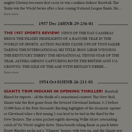
mighty Citation becomes first racer to win a million dollars! Baseball: The
Yanks win the World Series after a hair-raising National League finish. Ski
Jumping: World record of 456 feet! Golf: Ben Hogan & Sammy Snead in
Show more
title winning contests. Tennis: 16-year-old girl is US Champ Swimming:
1957 Dec 24
HNR-29-236-01
Twenty brave English Channel at one time....And many other thrilling
events in a panorama of sports (OVER) CU of Citation..Semi CU-Citation
NEWS OF THE DAY CAMERAS
THE 1957 SPORTS REVIEW!
in starting gate..Crowd.. Finish of race with Citation out in front..Grand
BRING THE FILMED HIGHLIGHTS OF A BANNER YEAR IN THE
National-Crowd..Horses going to the first jump & many spills..Horses
WORLD OF SPORTS. ACTION PACKED CLOSE-UPS OF TONI SAILER
going over hurdle & spills..Same..Crowd..Two horses going over last hurdle
TAKING THE INTERNATIONAL SKI TITLE! IRON LIEGE WINNING
to finish..Golf CU of Hogan..Semi CU-Hogan tees off..Semi CU-Hogan
THE KENTUCKY DERBY! THE SENSATIONAL TENNIS STAR OF THE
makes short putt..Crowd..LS-Hogan makes a long putt & crowd cheers..CU
YEAR, ALTHEA GIBSON CAPTURING BOTH THE BRITISH AND U.S.
of Hogan..Crowd..Snead makes long putt..CU of Snead..Boxing-
CROWNS. THE MILE OF THE AGE WITH BRITAIN'S DEREK
Wolcott..CU of Wolcott..Semi CU-Boy putting crown on champ
IBBOTSON LEADING IN FOUR SUPER MILERS, ALL MAKING IT
Show more
Wolcott..CU-Robinson with Turpin..Semi CU-Same..Baseball-Crowd..CU-
UNDER THE FOUR MINUTE MARK! THE GOLF DRAMA IN THE
Thomson at bat..High S-Thomson hits homer, Stanky running out &
1954 Oct 01
HNR-26-211-01
MASTERS AT AUGUSTA; THE NATIONAL OPEN AT TOLEDO. PAULA
hugging Durocher while Thomson rounds third & is greeted by his team
JEAN MEYERS SWEEP IN THE DIVING CHAMPIONSHIPS! THE BIG
Baseball
GIANTS TRIM INDIANS IN OPENING THRILLER!
mates..High S-Thomson hits homer, Stanky running out & hugging
NEWS IN BASEBALL AS THE MILWAUKEE BRAVES DEFEAT THE NEW
filmed by experts - all the thrills of a sensational contest! The New York
Durocher while Thomson rounds third & is greeted by his team
YORK YANKEES IN THE WORLD SERIES TO BECOME THE WORLD
Giants take the first game from the favored Cleveland Indians, 5-2 before
mates..CU-Teammates picking up Thomson..Crowd..CU-Joe DiMaggio
CHAMPS OF BASEBALL. A MOTION PICTURE THRILLER OF THE
52,000 fans at the Polo Grounds! Exciting highlights of the dramatic opener
with teammate Berra..Auto Race-Cars coming toward camera..High S-Cars
OUTSTANDING SPORTS EVENTS OF 1957.
as Cleveland takes a first inning 2-run lead to be tied in the third by the
start crashing, car bursts into flames..CU-Car crashes..High S-Cars
New Yorkers. The action packed eighth showing Willie Mays' astounding
continue on to crash..Tennis: Crowd..CU-16 yr. old Tennis Champ
catch of Vic Wertz' mighty drive. Then breath-taking finale as pinch hitter
(Connelly)..High S..Same in foreground beating out her opponent..CU-16
Dusty Rhodes socks out a "Chinese" homer with two on, and the Giants sew
yr old champ..