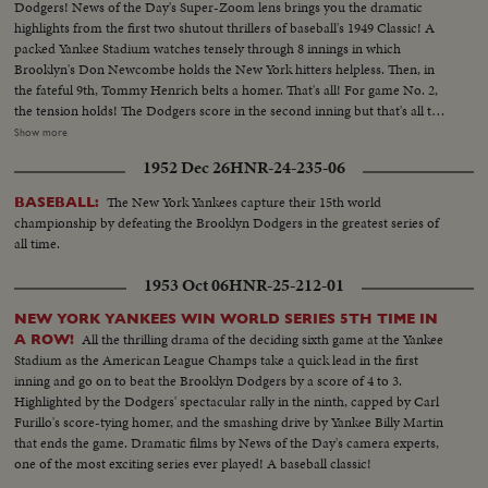
Dodgers! News of the Day's Super-Zoom lens brings you the dramatic
highlights from the first two shutout thrillers of baseball's 1949 Classic! A
packed Yankee Stadium watches tensely through 8 innings in which
Brooklyn's Don Newcombe holds the New York hitters helpless. Then, in
the fateful 9th, Tommy Henrich belts a homer. That's all! For game No. 2,
the tension holds! The Dodgers score in the second inning but that's all they
get off Vic Raschi. Brooklyn's Preacher Roe hogties the Yanks until the 8th.
Show more
Again Henrich comes up, this time with two men on. 70,000 people hold
1952 Dec 26
HNR-24-235-06
their breath! But "Old Reliable" flies out, and for the first time in World
Series history, two successive near-perfect 1-0 games go into the records!
The New York Yankees capture their 15th world
BASEBALL:
championship by defeating the Brooklyn Dodgers in the greatest series of
all time.
1953 Oct 06
HNR-25-212-01
NEW YORK YANKEES WIN WORLD SERIES 5TH TIME IN
All the thrilling drama of the deciding sixth game at the Yankee
A ROW!
Stadium as the American League Champs take a quick lead in the first
inning and go on to beat the Brooklyn Dodgers by a score of 4 to 3.
Highlighted by the Dodgers' spectacular rally in the ninth, capped by Carl
Furillo's score-tying homer, and the smashing drive by Yankee Billy Martin
that ends the game. Dramatic films by News of the Day's camera experts,
one of the most exciting series ever played! A baseball classic!