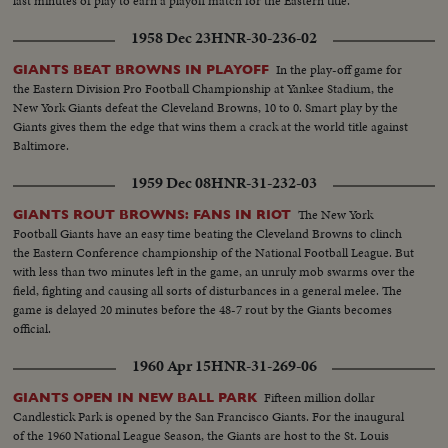
last minutes of play to earn a playoff match for the Eastern title.
1958 Dec 23
HNR-30-236-02
In the play-off game for
GIANTS BEAT BROWNS IN PLAYOFF
the Eastern Division Pro Football Championship at Yankee Stadium, the
New York Giants defeat the Cleveland Browns, 10 to 0. Smart play by the
Giants gives them the edge that wins them a crack at the world title against
Baltimore.
1959 Dec 08
HNR-31-232-03
The New York
GIANTS ROUT BROWNS: FANS IN RIOT
Football Giants have an easy time beating the Cleveland Browns to clinch
the Eastern Conference championship of the National Football League. But
with less than two minutes left in the game, an unruly mob swarms over the
field, fighting and causing all sorts of disturbances in a general melee. The
game is delayed 20 minutes before the 48-7 rout by the Giants becomes
official.
1960 Apr 15
HNR-31-269-06
Fifteen million dollar
GIANTS OPEN IN NEW BALL PARK
Candlestick Park is opened by the San Francisco Giants. For the inaugural
of the 1960 National League Season, the Giants are host to the St. Louis