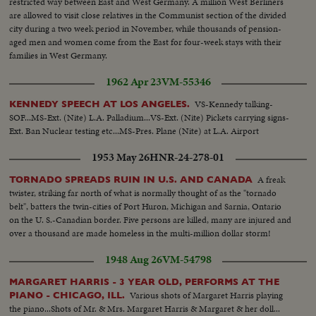
restricted way between East and West Germany. A million West Berliners
are allowed to visit close relatives in the Communist section of the divided
city during a two week period in November, while thousands of pension-
aged men and women come from the East for four-week stays with their
families in West Germany.
1962 Apr 23
VM-55346
VS-Kennedy talking-
KENNEDY SPEECH AT LOS ANGELES.
SOF...MS-Ext. (Nite) L.A. Palladium...VS-Ext. (Nite) Pickets carrying signs-
Ext. Ban Nuclear testing etc...MS-Pres. Plane (Nite) at L.A. Airport
1953 May 26
HNR-24-278-01
A freak
TORNADO SPREADS RUIN IN U.S. AND CANADA
twister, striking far north of what is normally thought of as the "tornado
belt", batters the twin-cities of Port Huron, Michigan and Sarnia, Ontario
on the U. S.-Canadian border. Five persons are killed, many are injured and
over a thousand are made homeless in the multi-million dollar storm!
1948 Aug 26
VM-54798
MARGARET HARRIS - 3 YEAR OLD, PERFORMS AT THE
Various shots of Margaret Harris playing
PIANO - CHICAGO, ILL.
the piano...Shots of Mr. & Mrs. Margaret Harris & Margaret & her doll...