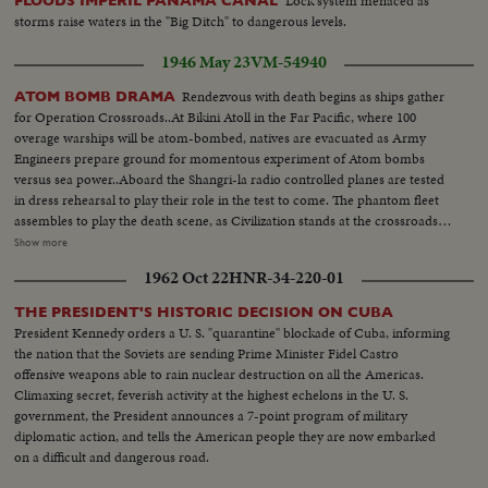
Lock system menaced as
FLOODS IMPERIL PANAMA CANAL
ships. Dog mascot lowered - CU same - Men going ashore- Map at 6ft.
storms raise waters in the "Big Ditch" to dangerous levels.
dissolves to CU of Bikini IS. then at 10ft ships fade in - LS camera towers
being built on Bikini Is. CU welding - CU erection tower-CU men looking
1946 May 23
VM-54940
up at tower - Man climbs up tower - Bowerick Island - flag - Naval officer
shakes hands with native children - Native women & little child - At San
Rendezvous with death begins as ships gather
ATOM BOMB DRAMA
Francisco LS of USS Saratoga leaving - Crowd waves - Saratoga under
for Operation Crossroads..At Bikini Atoll in the Far Pacific, where 100
Golden Gate Bridge - LS of Shangri-la in the Panama Canal - Semi of
overage warships will be atom-bombed, natives are evacuated as Army
Shangri-la in Canal-CU Superstructure and Radar - LS Planes on deck -
Engineers prepare ground for momentous experiment of Atom bombs
plane warming up on deck - Plane taxiing - CU Gen. Kepner & Admiral -
versus sea power..Aboard the Shangri-la radio controlled planes are tested
CU same - LS of Mother plane catapulted off deck - semi-plane (drone)
in dress rehearsal to play their role in the test to come. The phantom fleet
catapulted off deck - sailors look on - Men jump off pilotless plane (Drone)
assembles to play the death scene, as Civilization stands at the crossroads
- Officers working radio controls on deck - Drone plane takes off - Drone
of the Atomic Age, as the world awaits the answer to whether Bikini marks
Show more
in air, mother plane in rear - Drone plane & Mother plane in air past carrier
the terrible beginning of the end, or the dawn of a great new era.....Air
1962 Oct 22
HNR-34-220-01
- LS of the planning board around table - CU Adm. Blandy - CU & semi
Views of Bikini Island - Semi same - LS boat arrives men in foreground -
Adm. Blandy talking on operations - Air views of ships arriving at Pearl
Native children swimming - Men climbing down nets - and landing on
THE PRESIDENT'S HISTORIC DECISION ON CUBA
Harbor - Semi same past palm trees - Semi USS Nevada - LS target ships -
ships. Dog mascot lowered - CU same - Men going ashore- Map at 6ft.
President Kennedy orders a U. S. "quarantine" blockade of Cuba, informing
semi same - CU same - LS jeep being tied to dock of ship - semi bulldozer
dissolves to CU of Bikini IS. then at 10ft ships fade in - LS camera towers
the nation that the Soviets are sending Prime Minister Fidel Castro
being tied to deck - CU same - LS B-29 Enola Gay arrives at Hawaii - Semi
being built on Bikini Is. CU welding - CU erection tower-CU men looking
offensive weapons able to rain nuclear destruction on all the Americas.
of pilot & plane - CU pilot - Air views of ships in harbor - CU of flying over
up at tower - Man climbs up tower - Bowerick Island - flag - Naval officer
Climaxing secret, feverish activity at the highest echelons in the U. S.
USS Nevada - LS ships in sunset - Montage of animated ships at Bikini
shakes hands with native children - Native women & little child - At San
government, the President announces a 7-point program of military
Island..............
Francisco LS of USS Saratoga leaving - Crowd waves - Saratoga under
diplomatic action, and tells the American people they are now embarked
Golden Gate Bridge - LS of Shangri-la in the Panama Canal - Semi of
on a difficult and dangerous road.
Shangri-la in Canal-CU Superstructure and Radar - LS Planes on deck -