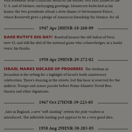
with President Avila Camacho, south of the border, two First Ladies of the
U. S. and of Mexico, exchanging greetings. Monterrey bedecked in his
honor, the two presidents attend a state dinner at Government Palace,
where Roosevelt gives a pledge of American friendship for Mexico, for all
time to come.
1947 Apr 28
HNR-18-268-09
Baseball honors the old Sultan of Swat,
BABE RUTH'S BIG DAY!
now 53, and still the idol of the national game who acknowledges, in a husky
voice, his thanks.
1958 Apr 29
HNR-29-272-02
The stadium in
ISRAEL MARKS DECADE OF PROGRESS
Jerusalem is the setting for a highlight of Israel's tenth anniversary
celebration. There's dancing in the streets, but this hour is reserved for the
military. Troops and armor parade before Prime Minister David Ben-
Gurion and other dignitaries.
1967 Oct 27
HNR-39-223-05
Also in England, a new "soft-landing" system for pole vaulters is
introduced. The inflatable landing-pad appears to be a very good idea.
1958 Aug 29
HNR-30-203-05