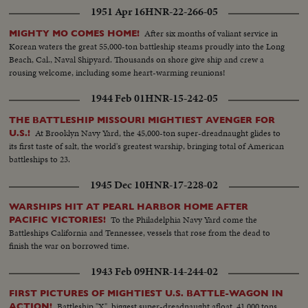
1951 Apr 16
HNR-22-266-05
After six months of valiant service in
MIGHTY MO COMES HOME!
Korean waters the great 55,000-ton battleship steams proudly into the Long
Beach, Cal., Naval Shipyard. Thousands on shore give ship and crew a
rousing welcome, including some heart-warming reunions!
1944 Feb 01
HNR-15-242-05
THE BATTLESHIP MISSOURI MIGHTIEST AVENGER FOR
At Brooklyn Navy Yard, the 45,000-ton super-dreadnaught glides to
U.S.!
its first taste of salt, the world's greatest warship, bringing total of American
battleships to 23.
1945 Dec 10
HNR-17-228-02
WARSHIPS HIT AT PEARL HARBOR HOME AFTER
To the Philadelphia Navy Yard come the
PACIFIC VICTORIES!
Battleships California and Tennessee, vessels that rose from the dead to
finish the war on borrowed time.
1943 Feb 09
HNR-14-244-02
FIRST PICTURES OF MIGHTIEST U.S. BATTLE-WAGON IN
Battleship "X", biggest super-dreadnaught afloat, 41,000 tons
ACTION!