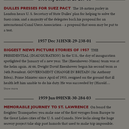
The 18-nation parley in
DULLES PRESSES FOR SUEZ PACT
London hears U. S. Secretary of State Dulles' plan for helping to solve the
Suez crisis; and a majority of the delegates back his proposal for an
international Canal Users Association - a proposal that soon may be put to
a test.
1957 Dec 31
HNR-29-238-01
THE
BIGGEST NEWS PICTURE STORIES OF 1957
PRESIDENTIAL (INAUGURATION) In the U.S., the day of inauguration
spotlighted the January of a new year. The (Eisenhower-Nixon) team was at
the helm again. At 66, Dwight David Eisenhower began his second term as
34th President. GOVERNMENT CHANGE IN BRITAIN (Sir Anthony
Eden), Prime Minister since April of 1955, resigned on the ground that ill
health left him unable to do his duty. He was succeeded by (Harold
Macmillan) who had served in his Cabinet as Chancellor of the Exchequer.
Show more
NEW PREMIER IN CANADA 22 years of Liberal Party rule ended in the
1959 Jun 09
HNR-30-284-03
Dominion as (John Diefenbaker), Progressive-Conservative Party Leader
took over the reins of government from Louis St. Laurent. SOVIET OUSTS
On board the
MEMORABLE JOURNEY TO ST. LAWRENCE
ZHUKOV The purge caught up with Russia's greatest soldier in 1957. Boss
freighter Transquebec you make one of the first voyages from Europe to
man (Nikita Khrushchev) ousted Marshal (Georgi K. Zhukov) from his
the Great Lakes cities of the U. S. and Canada. New locks along the huge
post as Defense Minister. DISASTERS IN '57 With sledge-hammer fury
seaway project take ship past hazards that used to make trip impossible.
(Hurricane Audrey) boiled up out of the Gulf of Mexico bringing havoc to