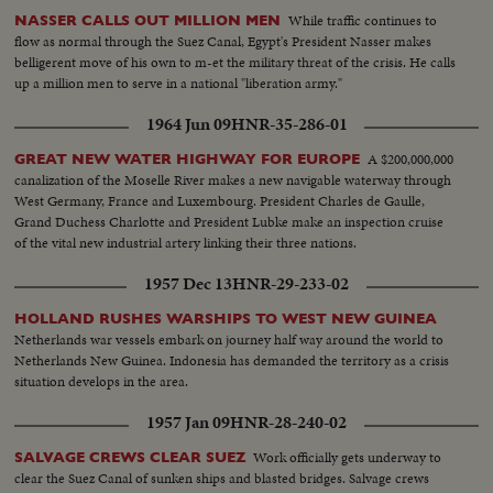
While traffic continues to
NASSER CALLS OUT MILLION MEN
flow as normal through the Suez Canal, Egypt's President Nasser makes
belligerent move of his own to m-et the military threat of the crisis. He calls
up a million men to serve in a national "liberation army."
1964 Jun 09
HNR-35-286-01
A $200,000,000
GREAT NEW WATER HIGHWAY FOR EUROPE
canalization of the Moselle River makes a new navigable waterway through
West Germany, France and Luxembourg. President Charles de Gaulle,
Grand Duchess Charlotte and President Lubke make an inspection cruise
of the vital new industrial artery linking their three nations.
1957 Dec 13
HNR-29-233-02
HOLLAND RUSHES WARSHIPS TO WEST NEW GUINEA
Netherlands war vessels embark on journey half way around the world to
Netherlands New Guinea. Indonesia has demanded the territory as a crisis
situation develops in the area.
1957 Jan 09
HNR-28-240-02
Work officially gets underway to
SALVAGE CREWS CLEAR SUEZ
clear the Suez Canal of sunken ships and blasted bridges. Salvage crews