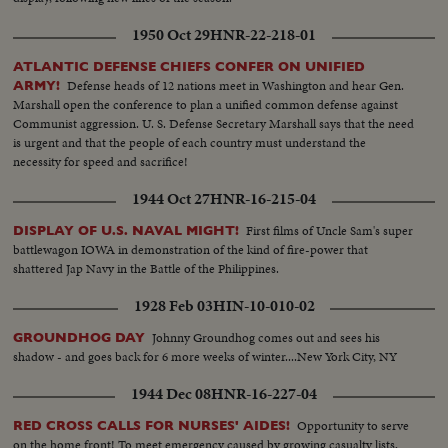
1950 Oct 29
HNR-22-218-01
ATLANTIC DEFENSE CHIEFS CONFER ON UNIFIED
Defense heads of 12 nations meet in Washington and hear Gen.
ARMY!
Marshall open the conference to plan a unified common defense against
Communist aggression. U. S. Defense Secretary Marshall says that the need
is urgent and that the people of each country must understand the
necessity for speed and sacrifice!
1944 Oct 27
HNR-16-215-04
First films of Uncle Sam's super
DISPLAY OF U.S. NAVAL MIGHT!
battlewagon IOWA in demonstration of the kind of fire-power that
shattered Jap Navy in the Battle of the Philippines.
1928 Feb 03
HIN-10-010-02
Johnny Groundhog comes out and sees his
GROUNDHOG DAY
shadow - and goes back for 6 more weeks of winter....New York City, NY
1944 Dec 08
HNR-16-227-04
Opportunity to serve
RED CROSS CALLS FOR NURSES' AIDES!
on the home front! To meet emergency caused by growing casualty lists,