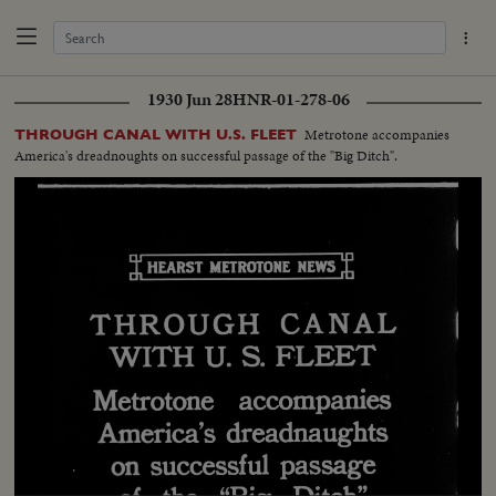
1930 Jun 28
HNR-01-278-06
Metrotone accompanies
THROUGH CANAL WITH U.S. FLEET
America's dreadnoughts on successful passage of the "Big Ditch".