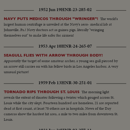
1952 Jun 19
HNR-23-285-02
The world's
NAVY PUTS MEDICOS THROUGH "WRINGER"!
largest human centrifuge is unveiled at the Navy's aero- medical lab at
Johnsville, Pa.! Navy doctors act as guinea pigs, literally "wringing
themselves out" to make life safer for airmen!
1953 Apr 10
HNR-24-265-07
SEAGULL FLIES WITH ARROW THROUGH BODY!
Apparently the target of some amateur archer, a young sea gull pierced by
an arrow still carries on with his fellow birds in Los Angeles harbor. A very
unusual picture!
1959 Feb 13
HNR-30-251-01
The morning light
TORNADO RIPS THROUGH ST. LOUIS
reveals the extent of disaster following a twister which gouged across St.
Louis while the city slept. Fourteen hundred are homeless, 21 are reported
dead at first count, at least 70 others are in hospitals. News of the Day
cameras show the hardest hit area, a mile to two miles from downtown St.
Louis.