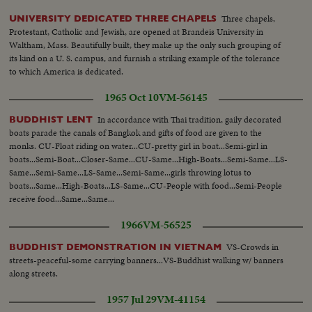
Three chapels,
UNIVERSITY DEDICATED THREE CHAPELS
Protestant, Catholic and Jewish, are opened at Brandeis University in
Waltham, Mass. Beautifully built, they make up the only such grouping of
its kind on a U. S. campus, and furnish a striking example of the tolerance
to which America is dedicated.
1965 Oct 10
VM-56145
In accordance with Thai tradition, gaily decorated
BUDDHIST LENT
boats parade the canals of Bangkok and gifts of food are given to the
monks. CU-Float riding on water...CU-pretty girl in boat...Semi-girl in
boats...Semi-Boat...Closer-Same...CU-Same...High-Boats...Semi-Same...LS-
Same...Semi-Same...LS-Same...Semi-Same...girls throwing lotus to
boats...Same...High-Boats...LS-Same...CU-People with food...Semi-People
receive food...Same...Same...
1966
VM-56525
VS-Crowds in
BUDDHIST DEMONSTRATION IN VIETNAM
streets-peaceful-some carrying banners...VS-Buddhist walking w/ banners
along streets.
1957 Jul 29
VM-41154