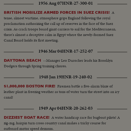
1956 Aug 07
HNR-27-300-01
A
BRITISH MOBILIZE ARMED FORCES IN SUEZ CRISIS!
tense, almost wartime, atmosphere grips England following the royal
proclamation authorizing the call up of reserves in the face of the Suez
crisis. As crack troops board giant carriers to sail for the Mediterranean,
there's almost a deceptive calm in Egypt where the newly-formed Suez
Canal Board holds its first meeting.
1946 Mar 04
HNR-17-252-07
--Manager Leo Durocher leads his Brooklyn
DAYTONA BEACH
Dodgers through Spring training chores.
1948 Jan 19
HNR-19-240-02
Firemen battle a five-alarm blaze of
$1,000,000 BOSTON FIRE!
leather plant in freezing weather as tons of water turn the street into an icy
canal!
1949 Apr 04
HNR-20-262-03
A water handicap race for bugboat pilots! A
DIZZIEST BOAT RACE!
zig-zag, hairpin turn cross country canal makes a tricky course for
outboard motor speed demons.