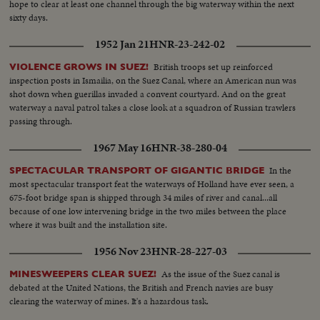
hope to clear at least one channel through the big waterway within the next
sixty days.
1952 Jan 21
HNR-23-242-02
British troops set up reinforced
VIOLENCE GROWS IN SUEZ!
inspection posts in Ismailia, on the Suez Canal, where an American nun was
shot down when guerillas invaded a convent courtyard. And on the great
waterway a naval patrol takes a close look at a squadron of Russian trawlers
passing through.
1967 May 16
HNR-38-280-04
In the
SPECTACULAR TRANSPORT OF GIGANTIC BRIDGE
most spectacular transport feat the waterways of Holland have ever seen, a
675-foot bridge span is shipped through 34 miles of river and canal...all
because of one low intervening bridge in the two miles between the place
where it was built and the installation site.
1956 Nov 23
HNR-28-227-03
As the issue of the Suez canal is
MINESWEEPERS CLEAR SUEZ!
debated at the United Nations, the British and French navies are busy
clearing the waterway of mines. It's a hazardous task.