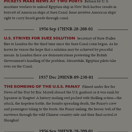
Refusal by U. S.
PICKETS MAKE NEWS AT TWO PORTS
maritime workers to unload Egyptian ship in New York harbor results in
boycott of American ships at Suez Canal. Issue involves American ships'
right to carry Israeli goods through canal.
1956 Sep 17
HNR-28-208-01
Secretary of State Dulles
U.S. STRIVES FOR SUEZ SOLUTION
flies to London for the third time since the Suez Canal crisis began. As he
leaves he voices the hope that a solution may be achieved by peaceful
means. In London there are demonstrations protesting the British
Government's handling of the problem. Meanwhile, Egyptian pilots take
over on the Canal.
1937 Dec 29
HNR-09-230-01
Filmed under fire for
THE BOMBING OF THE U.S.S. PANAY
News of the Day by Eric Mayell aboard the U.S. gunboat as it was sunk by
Japanese in Yangtse! A history making reel packed with thrilling action—the
attack, the hopeless battle, the bombs spreading death, the Panay's crew
and passengers taking to the boats, the Panay sinking, the heroic trek of the
survivors through the wild Chinese country-side and their final arrival at
Shanghai!
1956 Sep 20
HNR-28-209-01