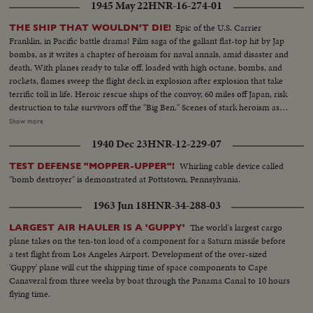
plane warming up on deck - Plane taxiing - CU Gen. Kepner & Admiral -
1945 May 22
HNR-16-274-01
CU same - LS of Mother plane catapulted off deck - semi-plane (drone)
catapulted off deck - sailors look on - Men jump off pilotless plane (Drone)
Epic of the U.S. Carrier
THE SHIP THAT WOULDN'T DIE!
- Officers working radio controls on deck - Drone plane takes off - Drone
Franklin, in Pacific battle drama! Film saga of the gallant flat-top hit by Jap
in air, mother plane in rear - Drone plane & Mother plane in air past carrier
bombs, as it writes a chapter of heroism for naval annals, amid disaster and
- LS of the planning board around table - CU Adm. Blandy - CU & semi
death. With planes ready to take off, loaded with high octane, bombs, and
Adm. Blandy talking on operations - Air views of ships arriving at Pearl
rockets, flames sweep the flight deck in explosion after explosion that take
Harbor - Semi same past palm trees - Semi USS Nevada - LS target ships -
terrific toll in life. Heroic rescue ships of the convoy, 60 miles off Japan, risk
semi same - CU same - LS jeep being tied to dock of ship - semi bulldozer
destruction to take survivors off the "Big Ben." Scenes of stark heroism as
being tied to deck - CU same - LS B-29 Enola Gay arrives at Hawaii - Semi
the crew fights the flames refusing to give up the ship. The now historic
Show more
of pilot & plane - CU pilot - Air views of ships in harbor - CU of flying over
carrier saved by its crew to steam home 14,000 miles under its own power!
1940 Dec 23
HNR-12-229-07
USS Nevada - LS ships in sunset - Montage of animated ships at Bikini
Island..............
Whirling cable device called
TEST DEFENSE "MOPPER-UPPER"!
"bomb destroyer" is demonstrated at Pottstown, Pennsylvania.
1963 Jun 18
HNR-34-288-03
The world's largest cargo
LARGEST AIR HAULER IS A 'GUPPY'
plane takes on the ten-ton load of a component for a Saturn missile before
a test flight from Los Angeles Airport. Development of the over-sized
'Guppy' plane will cut the shipping time of space components to Cape
Canaveral from three weeks by boat through the Panama Canal to 10 hours
flying time.