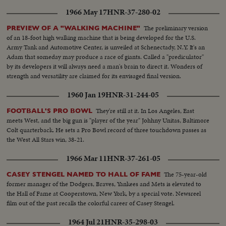
1966 May 17
HNR-37-280-02
The preliminary version
PREVIEW OF A "WALKING MACHINE"
of an 18-foot high walking machine that is being developed for the U.S.
Army Tank and Automotive Center, is unveiled at Schenectady, N.Y. It's an
Adam that someday may produce a race of giants. Called a "prediculator"
by its developers it will always need a man's brain to direct it. Wonders of
strength and versatility are claimed for its envisaged final version.
1960 Jan 19
HNR-31-244-05
They're still at it. In Los Angeles, East
FOOTBALL'S PRO BOWL
meets West, and the big gun is "player of the year" Johhny Unitas, Baltimore
Colt quarterback. He sets a Pro Bowl record of three touchdown passes as
the West All Stars win, 38-21.
1966 Mar 11
HNR-37-261-05
The 75-year-old
CASEY STENGEL NAMED TO HALL OF FAME
former manager of the Dodgers, Braves, Yankees and Mets is elevated to
the Hall of Fame at Cooperstown, New York, by a special vote. Newsreel
film out of the past recalls the colorful career of Casey Stengel.
1964 Jul 21
HNR-35-298-03