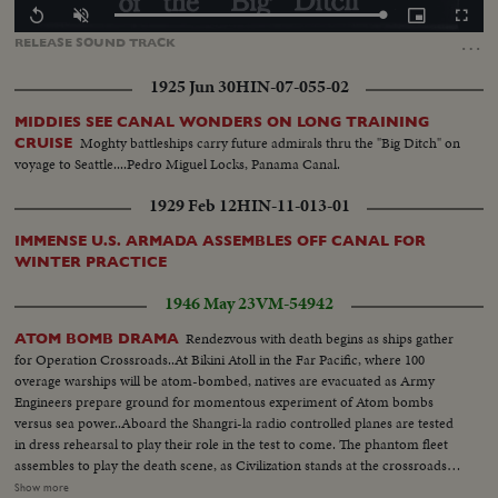
Loaded
:
Replay
Unmute
Picture-
Fullscr
100.00%
in-
…
RELEASE
SOUND
TRACK
Picture
1925 Jun 30
HIN-07-055-02
MIDDIES SEE CANAL WONDERS ON LONG TRAINING
Moghty battleships carry future admirals thru the "Big Ditch" on
CRUISE
voyage to Seattle....Pedro Miguel Locks, Panama Canal.
1929 Feb 12
HIN-11-013-01
IMMENSE U.S. ARMADA ASSEMBLES OFF CANAL FOR
WINTER PRACTICE
1946 May 23
VM-54942
Rendezvous with death begins as ships gather
ATOM BOMB DRAMA
for Operation Crossroads..At Bikini Atoll in the Far Pacific, where 100
overage warships will be atom-bombed, natives are evacuated as Army
Engineers prepare ground for momentous experiment of Atom bombs
versus sea power..Aboard the Shangri-la radio controlled planes are tested
in dress rehearsal to play their role in the test to come. The phantom fleet
assembles to play the death scene, as Civilization stands at the crossroads
of the Atomic Age, as the world awaits the answer to whether Bikini marks
Show more