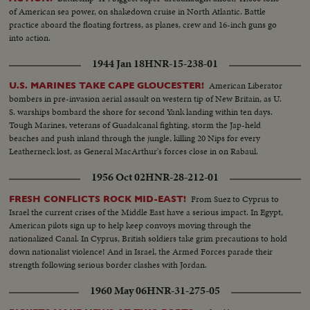
of American sea power, on shakedown cruise in North Atlantic. Battle
practice aboard the floating fortress, as planes, crew and 16-inch guns go
into action.
1944 Jan 18
HNR-15-238-01
American Liberator
U.S. MARINES TAKE CAPE GLOUCESTER!
bombers in pre-invasion aerial assault on western tip of New Britain, as U.
S. warships bombard the shore for second Yank landing within ten days.
Tough Marines, veterans of Guadalcanal fighting, storm the Jap-held
beaches and push inland through the jungle, killing 20 Nips for every
Leatherneck lost, as General MacArthur's forces close in on Rabaul.
1956 Oct 02
HNR-28-212-01
From Suez to Cyprus to
FRESH CONFLICTS ROCK MID-EAST!
Israel the current crises of the Middle East have a serious impact. In Egypt,
American pilots sign up to help keep convoys moving through the
nationalized Canal. In Cyprus, British soldiers take grim precautions to hold
down nationalist violence! And in Israel, the Armed Forces parade their
strength following serious border clashes with Jordan.
1960 May 06
HNR-31-275-05