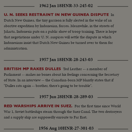
southwest Louisiana and part of Texas. In Chicago, a spectacular grain
1962 Jan 18
HNR-33-245-02
elevator (fire) was photographed by our spot-news camera. A QUEEN'S
VISIT To Canada and the United States came (Queen Elizabeth) and
In
U. N. SEEKS RESTRAINT IN NEW GUINEA DISPUTE
(Prince Philip). Their visit was as though from the vistas of storyland,
Dutch New Guinea, the tiny garrison is fully alerted in the wake of an
completely capturing the heart and imagination of North America. THE
abortive expedition by Indonesian, forces. Meanwhile, in the streets of
RACE INTO SPACE The news sensation of 1957 was Russia's launching of
Jakarta, Indonesia puts on a public show of troop training. There is hope
two Sputniks. The first artificial earth satellites accelerated the race to outer
that negotiations under U. N. auspices will settle the dispute in which
space. In the United States, the missile launching program was marked by
Indonesians insist that Dutch New Guinea be turned over to them for
the (Vanguard) project and the spectacular explosion of its rocket as it was
administration.
set to launch the first fully instrumented U.S. satellite.
1957 Jan 18
HNR-28-243-03
Ted Leather -- a member of
BRITISH MP RAKES DULLES
Parliament -- makes no bones about his feelings concerning the Secretary
of State. In an interview -- the Canadian-born MP bluntly states that if
"Dulles rats again -- brother, there's going to be trouble".
1957 Jun 28
HNR-28-289-03
For the first time since World
RED WARSHIPS ARRIVE IN SUEZ.
War 1, Soviet battleships steam through the Suez Canal. The two destroyers
and a supply ship are supposedly enroute to Far East.
1956 Aug 10
HNR-27-301-03