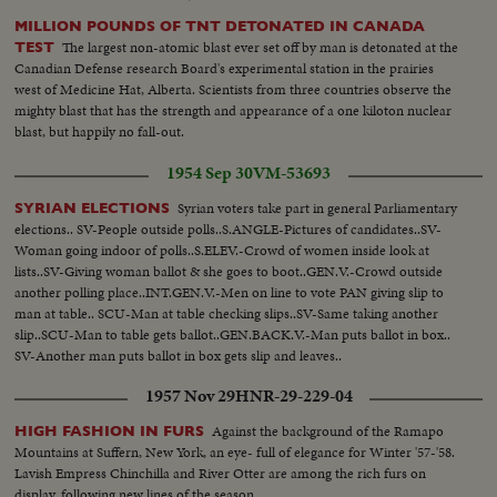
MILLION POUNDS OF TNT DETONATED IN CANADA
The largest non-atomic blast ever set off by man is detonated at the
TEST
Canadian Defense research Board's experimental station in the prairies
west of Medicine Hat, Alberta. Scientists from three countries observe the
mighty blast that has the strength and appearance of a one kiloton nuclear
blast, but happily no fall-out.
1954 Sep 30
VM-53693
Syrian voters take part in general Parliamentary
SYRIAN ELECTIONS
elections.. SV-People outside polls..S.ANGLE-Pictures of candidates..SV-
Woman going indoor of polls..S.ELEV.-Crowd of women inside look at
lists..SV-Giving woman ballot & she goes to boot..GEN.V.-Crowd outside
another polling place..INT.GEN.V.-Men on line to vote PAN giving slip to
man at table.. SCU-Man at table checking slips..SV-Same taking another
slip..SCU-Man to table gets ballot..GEN.BACK.V.-Man puts ballot in box..
SV-Another man puts ballot in box gets slip and leaves..
1957 Nov 29
HNR-29-229-04
Against the background of the Ramapo
HIGH FASHION IN FURS
Mountains at Suffern, New York, an eye- full of elegance for Winter '57-'58.
Lavish Empress Chinchilla and River Otter are among the rich furs on
display, following new lines of the season.