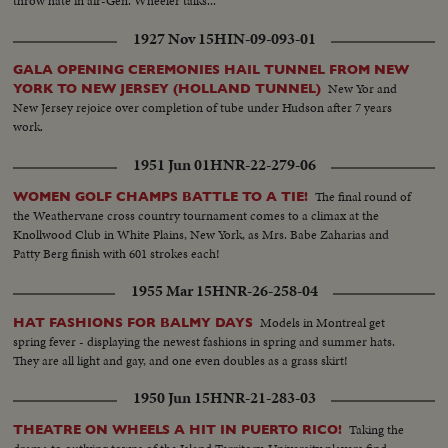
throw hate in air-Gen. Wheeler talks...
1927 Nov 15
HIN-09-093-01
GALA OPENING CEREMONIES HAIL TUNNEL FROM NEW
New Yor and
YORK TO NEW JERSEY (HOLLAND TUNNEL)
New Jersey rejoice over completion of tube under Hudson after 7 years
work.
1951 Jun 01
HNR-22-279-06
The final round of
WOMEN GOLF CHAMPS BATTLE TO A TIE!
the Weathervane cross country tournament comes to a climax at the
Knollwood Club in White Plains, New York, as Mrs. Babe Zaharias and
Patty Berg finish with 601 strokes each!
1955 Mar 15
HNR-26-258-04
Models in Montreal get
HAT FASHIONS FOR BALMY DAYS
spring fever - displaying the newest fashions in spring and summer hats.
They are all light and gay, and one even doubles as a grass skirt!
1950 Jun 15
HNR-21-283-03
Taking the
THEATRE ON WHEELS A HIT IN PUERTO RICO!