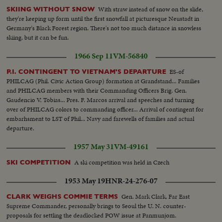
With straw instead of snow on the slide,
SKIING WITHOUT SNOW
they're keeping up form until the first snowfall at picturesque Neustadt in
Germany's Black Forest region. There's not too much distance in snowless
skiing, but it can be fun.
1966 Sep 11
VM-56840
ES-of
P.I. CONTINGENT TO VIETNAM'S DEPARTURE
PHILCAG (Phil. Civic Action Group) formation at Grandstand... Families
and PHILCAG members with their Commanding Officers Brig. Gen.
Gaudencio V. Tobias... Pres. F. Marcos arrival and speeches and turning
over of PHILCAG colors to commanding officer... Arrival of contingent for
embarhsment to LST of Phil... Navy and farewells of families and actual
departure.
1957 May 31
VM-49161
A ski competition was held in Czech
SKI COMPETITION
1953 May 19
HNR-24-276-07
Gen. Mark Clark, Far East
CLARK WEIGHS COMMIE TERMS
Supreme Commander, personally brings to Seoul the U. N. counter-
proposals for settling the deadlocked POW issue at Panmunjom.