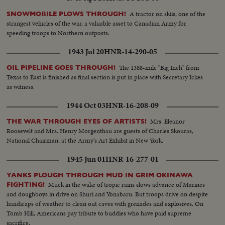
A tractor on skiis, one of the
SNOWMOBILE PLOWS THROUGH!
strangest vehicles of the war, a valuable asset to Canadian Army for
speeding troops to Northern outposts.
1943 Jul 20
HNR-14-290-05
The 1388-mile "Big Inch" from
OIL PIPELINE GOES THROUGH!
Texas to East is finished as final section is put in place with Secretary Ickes
as witness.
1944 Oct 03
HNR-16-208-09
Mrs. Eleanor
THE WAR THROUGH EYES OF ARTISTS!
Roosevelt and Mrs. Henry Morgenthau are guests of Charles Skouras,
National Chairman, at the Army's Art Exhibit in New York.
1945 Jun 01
HNR-16-277-01
YANKS PLOUGH THROUGH MUD IN GRIM OKINAWA
Muck in the wake of tropic rains slows advance of Marines
FIGHTING!
and doughboys in drive on Shuri and Yonabaru. But troops drive on despite
handicaps of weather to clean out caves with grenades and explosives. On
Tomb Hill, Americans pay tribute to buddies who have paid supreme
sacrifice.