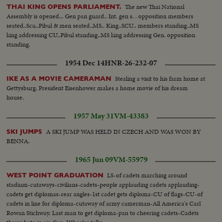
The new Thai National
THAI KING OPENS PARLIAMENT.
Assembly is opened... Gen pan guard.. Int. gen s. . opposition members
seated..Scu..Pibul & men seated..MS.. King..SCU.. members standing..MS
king addressing CU..Pibul standing..MS king addressing Gen. opposition
standing.
1954 Dec 14
HNR-26-232-07
Stealing a visit to his farm home at
IKE AS A MOVIE CAMERAMAN
Gettysburg, President Eisenhower makes a home movie of his dream
house.
1957 May 31
VM-43383
A SKI JUMP WAS HELD IN CZECH AND WAS WON BY
SKI JUMPS
BENNA.
1965 Jun 09
VM-55979
LS-of cadets marching around
WEST POINT GRADUATION
stadium-cutaways-civilians-cadets-people applauding cadets applauding-
cadets get diplomas-rear angles-1st cadet gets diploma-CU of flags-CU-of
cadets in line for diploma-cutaway of army camerman-All America's Carl
Rowan Stichway. Last man to get diploma-pan to cheering cadets-Cadets