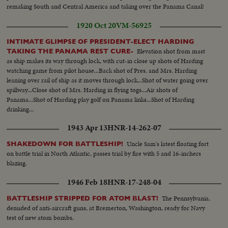
- Officers working radio controls on deck - Drone plane takes off - Drone
remaking South and Central America and taking over the Panama Canal!
in air, mother plane in rear - Drone plane & Mother plane in air past carrier
1920 Oct 20
VM-56925
- LS of the planning board around table - CU Adm. Blandy - CU & semi
Adm. Blandy talking on operations - Air views of ships arriving at Pearl
INTIMATE GLIMPSE OF PRESIDENT-ELECT HARDING
Harbor - Semi same past palm trees - Semi USS Nevada - LS target ships -
Elevation shot from mast
TAKING THE PANAMA REST CURE-
semi same - CU same - LS jeep being tied to dock of ship - semi bulldozer
as ship makes its way through lock, with cut-in close up shots of Harding
being tied to deck - CU same - LS B-29 Enola Gay arrives at Hawaii - Semi
watching game from pilot house...Back shot of Pres. and Mrs. Harding
of pilot & plane - CU pilot - Air views of ships in harbor - CU of flying over
leaning over rail of ship as it moves through lock...Shot of water going over
USS Nevada - LS ships in sunset - Montage of animated ships at Bikini
spillway...Close shot of Mrs. Harding in flying togs...Air shots of
Island..............
Panama...Shot of Harding play golf on Panama links...Shot of Harding
drinking...
1943 Apr 13
HNR-14-262-07
Uncle Sam's latest floating fort
SHAKEDOWN FOR BATTLESHIP!
on battle trial in North Atlantic, passes trial by fire with 5 and 16-inchers
blazing.
1946 Feb 18
HNR-17-248-04
The Pennsylvania,
BATTLESHIP STRIPPED FOR ATOM BLAST!
denuded of anti-aircraft guns, at Bremerton, Washington, ready for Navy
test of new atom bombs.