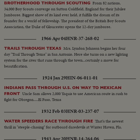
From 82 nations,
BROTHERHOOD THROUGH SCOUTING
34,000 Boy Scouts converge on Sutton Coldfield, England for their Jubilee
Jamboree. Biggest show of its kind ever held, it fulfills the dream of its
founder for a world of fellowship. The president of the British Boy Scouts
Association, the Duke of Gloucester opens the 12-day jamboree.
1966 Apr 04
HNR-37-268-02
Mrs. Lyndon Johnson begins her four
TRAILS THROUGH TEXAS
day "Trail Through Texas" in San Antonio. Here she turns on a new lighting
system for the river that runs through the town...certainly a move for
beautification.
1924 Jan 29
HIN-06-011-01
INDIANS PASS THROUGH U.S. ON WAY TO MEXICAN
Uncle Sam allows 2,000 Yaquis to use American route in rush to
FRONT
fight for Obregon.....El Paso, Texas
1932 Feb 03
HNR-03-237-07
That's the newest
WATER SPEEDERS RACE THROUGH FIRE
thrill in "steeple-chasing" for outboard daredevils at Winter Haven, Fla.
1943 Apr 20
HNR-14-264-06