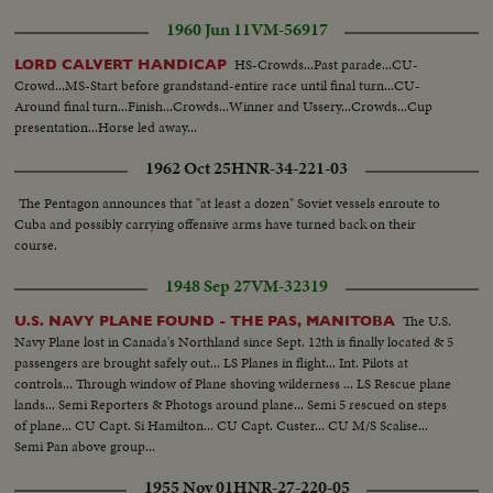
1960 Jun 11
VM-56917
HS-Crowds...Past parade...CU-
LORD CALVERT HANDICAP
Crowd...MS-Start before grandstand-entire race until final turn...CU-
Around final turn...Finish...Crowds...Winner and Ussery...Crowds...Cup
presentation...Horse led away...
1962 Oct 25
HNR-34-221-03
The Pentagon announces that "at least a dozen" Soviet vessels enroute to
Cuba and possibly carrying offensive arms have turned back on their
course.
1948 Sep 27
VM-32319
The U.S.
U.S. NAVY PLANE FOUND - THE PAS, MANITOBA
Navy Plane lost in Canada's Northland since Sept. 12th is finally located & 5
passengers are brought safely out... LS Planes in flight... Int. Pilots at
controls... Through window of Plane shoving wilderness ... LS Rescue plane
lands... Semi Reporters & Photogs around plane... Semi 5 rescued on steps
of plane... CU Capt. Si Hamilton... CU Capt. Custer... CU M/S Scalise...
Semi Pan above group...
1955 Nov 01
HNR-27-220-05