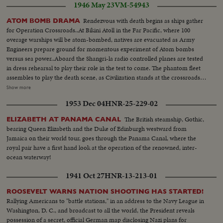
1946 May 23
VM-54943
Rendezvous with death begins as ships gather
ATOM BOMB DRAMA
for Operation Crossroads..At Bikini Atoll in the Far Pacific, where 100
overage warships will be atom-bombed, natives are evacuated as Army
Engineers prepare ground for momentous experiment of Atom bombs
versus sea power..Aboard the Shangri-la radio controlled planes are tested
in dress rehearsal to play their role in the test to come. The phantom fleet
assembles to play the death scene, as Civilization stands at the crossroads
of the Atomic Age, as the world awaits the answer to whether Bikini marks
Show more
the terrible beginning of the end, or the dawn of a great new era.....Air
1953 Dec 04
HNR-25-229-02
Views of Bikini Island - Semi same - LS boat arrives men in foreground -
Native children swimming - Men climbing down nets - and landing on
The British steamship, Gothic,
ELIZABETH AT PANAMA CANAL
ships. Dog mascot lowered - CU same - Men going ashore- Map at 6ft.
bearing Queen Elizabeth and the Duke of Edinburgh westward from
dissolves to CU of Bikini IS. then at 10ft ships fade in - LS camera towers
Jamaica on their world tour, goes through the Panama Canal, where the
being built on Bikini Is. CU welding - CU erection tower-CU men looking
royal pair have a first hand look at the operation of the renowned, inter-
up at tower - Man climbs up tower - Bowerick Island - flag - Naval officer
ocean waterway!
shakes hands with native children - Native women & little child - At San
Francisco LS of USS Saratoga leaving - Crowd waves - Saratoga under
1941 Oct 27
HNR-13-213-01
Golden Gate Bridge - LS of Shangri-la in the Panama Canal - Semi of
Shangri-la in Canal-CU Superstructure and Radar - LS Planes on deck -
ROOSEVELT WARNS NATION SHOOTING HAS STARTED!
plane warming up on deck - Plane taxiing - CU Gen. Kepner & Admiral -
Rallying Americans to "battle stations," in an address to the Navy League in
CU same - LS of Mother plane catapulted off deck - semi-plane (drone)
Washington, D. C., and broadcast to all the world, the President reveals
catapulted off deck - sailors look on - Men jump off pilotless plane (Drone)
possession of a secret, official German map disclosing Nazi plans for