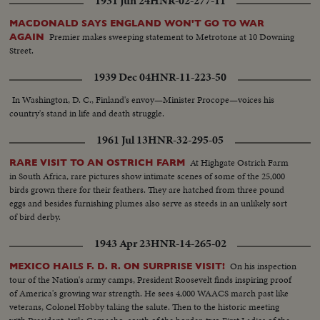
1931 Jun 24
HNR-02-277-11
MACDONALD SAYS ENGLAND WON'T GO TO WAR
Premier makes sweeping statement to Metrotone at 10 Downing
AGAIN
Street.
1939 Dec 04
HNR-11-223-50
In Washington, D. C., Finland's envoy—Minister Procope—voices his
country's stand in life and death struggle.
1961 Jul 13
HNR-32-295-05
At Highgate Ostrich Farm
RARE VISIT TO AN OSTRICH FARM
in South Africa, rare pictures show intimate scenes of some of the 25,000
birds grown there for their feathers. They are hatched from three pound
eggs and besides furnishing plumes also serve as steeds in an unlikely sort
of bird derby.
1943 Apr 23
HNR-14-265-02
On his inspection
MEXICO HAILS F. D. R. ON SURPRISE VISIT!
tour of the Nation's army camps, President Roosevelt finds inspiring proof
of America's growing war strength. He sees 4,000 WAACS march past like
veterans, Colonel Hobby taking the salute. Then to the historic meeting