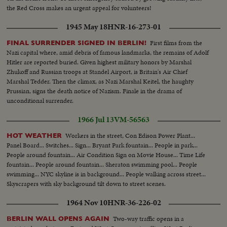
the Red Cross makes an urgent appeal for volunteers!
1945 May 18
HNR-16-273-01
First films from the
FINAL SURRENDER SIGNED IN BERLIN!
Nazi capital where, amid debris of famous landmarks, the remains of Adolf
Hitler are reported buried. Given highest military honors by Marshal
Zhukoff and Russian troops at Standel Airport, is Britain's Air Chief
Marshal Tedder. Then the climax, as Nazi Marshal Keitel, the haughty
Prussian, signs the death notice of Nazism. Finale in the drama of
unconditional surrender.
1966 Jul 13
VM-56563
Workers in the street, Con Edison Power Plant...
HOT WEATHER
Panel Board... Switches... Sign... Bryant Park fountain... People in park...
People around fountain... Air Condition Sign on Movie House... Time Life
fountain... People around fountain... Sheraton swimming pool... People
swimming... NYC skyline is in background... People walking across street...
Skyscrapers with sky background tilt down to street scenes.
1964 Nov 10
HNR-36-226-02
Two-way traffic opens in a
BERLIN WALL OPENS AGAIN