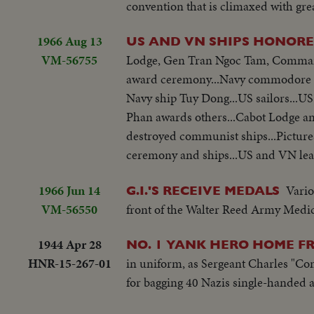
convention that is climaxed with grea
1966 Aug 13
US AND VN SHIPS HONOR
VM-56755
Lodge, Gen Tran Ngoc Tam, Commande
award ceremony...Navy commodore T
Navy ship Tuy Dong...US sailors...U
Phan awards others...Cabot Lodge and
destroyed communist ships...Pictures
ceremony and ships...US and VN lea
1966 Jun 14
Vario
G.I.'S RECEIVE MEDALS
VM-56550
front of the Walter Reed Army Medic
1944 Apr 28
NO. 1 YANK HERO HOME FR
HNR-15-267-01
in uniform, as Sergeant Charles "C
for bagging 40 Nazis single-handed a