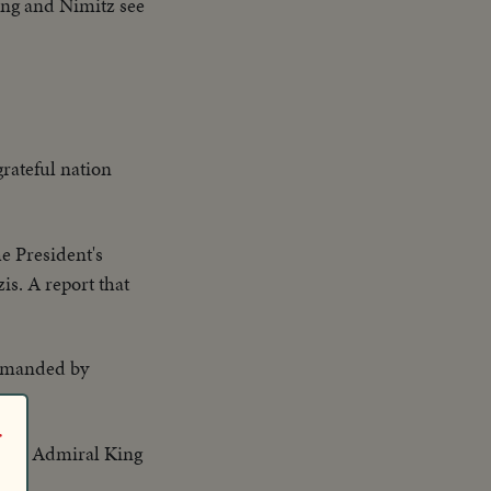
ing and Nimitz see
grateful nation
e President's
s. A report that
ommanded by
r
 and Admiral King