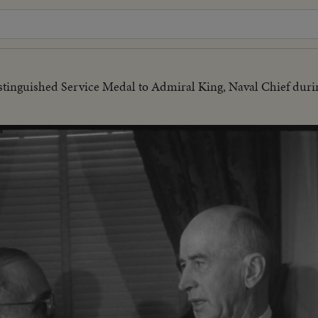
tinguished Service Medal to Admiral King, Naval Chief durin