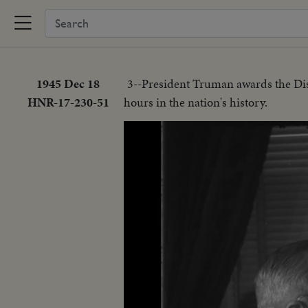
1945 Dec 18
3--President Truman awards the Dis
HNR-17-230-51
hours in the nation's history.