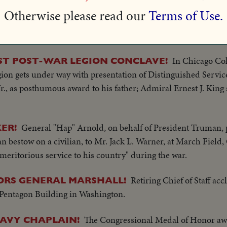
Otherwise please read our
Terms of Use.
hopeful, Southern California, defeats Stanford, 14-0. The hero
 a 77-yard touchdown run.
In Chicago Co
RST POST-WAR LEGION CONCLAVE!
on gets under way with presentation of Distinguished Servic
, as posthumous award to his father; Admiral Ernest J. King s
General "Hap" Arnold, on behalf of President Truman, 
ER!
n bestow on a civilian, to Mr. Jack L. Warner, at March Field, C
 meritorious service to his country" during the war.
Retiring Chief of Staff ac
RS GENERAL MARSHALL!
 Pentagon Building in Washington.
The Congressional Medal of Honor aw
NAVY CHAPLAIN!