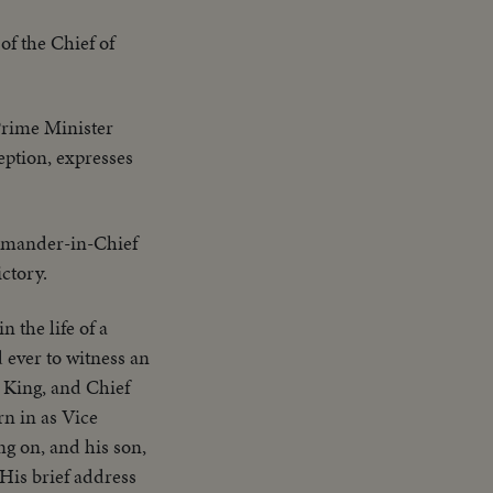
of the Chief of
Prime Minister
eption, expresses
mander-in-Chief
ctory.
 the life of a
 ever to witness an
 King, and Chief
n in as Vice
ng on, and his son,
His brief address