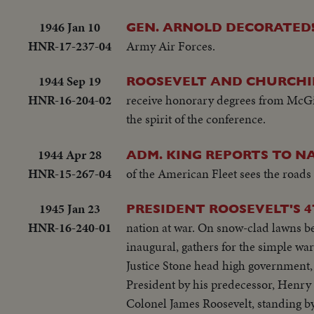
1946 Jan 10
GEN. ARNOLD DECORATED
HNR-17-237-04
Army Air Forces.
1944 Sep 19
ROOSEVELT AND CHURCHIL
HNR-16-204-02
receive honorary degrees from McGill 
the spirit of the conference.
1944 Apr 28
ADM. KING REPORTS TO NA
HNR-15-267-04
of the American Fleet sees the roads 
1945 Jan 23
PRESIDENT ROOSEVELT'S 
HNR-16-240-01
nation at war. On snow-clad lawns be
inaugural, gathers for the simple wa
Justice Stone head high government,
President by his predecessor, Henry 
Colonel James Roosevelt, standing by