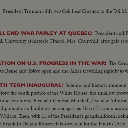
President Truman adds two Oak Leaf Clusters to the D.S.M. 
!
President and 
L END WAR PARLEY AT QUEBEC!
University at historic Citadel. Mrs. Churchill, after gala rec
The Com
TION ON U.S. PROGRESS IN THE WAR!
to Rome and Tokyo open and the Allies travelling rapidly to vi
Solemn and historic moment in
4TH TERM INAUGURAL!
fore the south portico of the White House, the smallest crowd
rtime ceremony. Five-star General Marshall, five-star Admiral
 diplomatic and military personages, as Harry Truman is swor
Wallace. Then, with 13 of the President's grandchildren looki
, Franklin Delano Roosevelt is sworn in for the Fourth Term. 