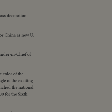
mass decoration
for China as new U.
der-in-Chief of
he color of the
le of the exciting
inched the national
0 for the Sixth