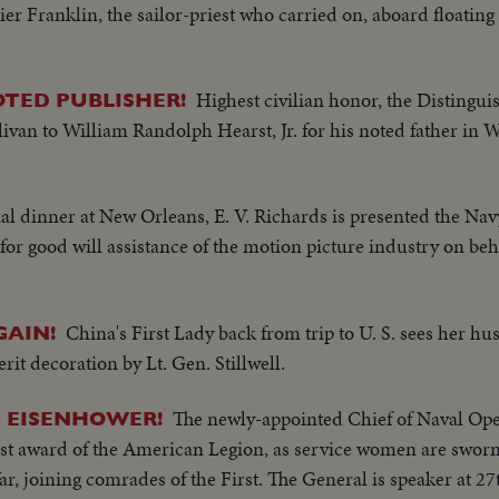
ier Franklin, the sailor-priest who carried on, aboard floating
Highest civilian honor, the Distingui
TED PUBLISHER!
livan to William Randolph Hearst, Jr. for his noted father in 
ial dinner at New Orleans, E. V. Richards is presented the Nav
or good will assistance of the motion picture industry on beh
China's First Lady back from trip to U. S. sees her hu
AIN!
t decoration by Lt. Gen. Stillwell.
The newly-appointed Chief of Naval Ope
D EISENHOWER!
hest award of the American Legion, as service women are swo
r, joining comrades of the First. The General is speaker at 2