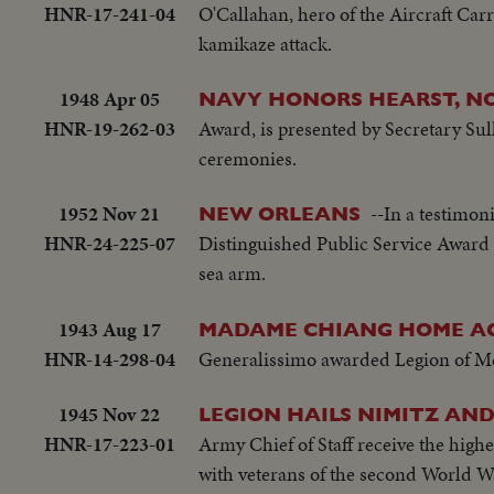
HNR-17-241-04
O'Callahan, hero of the Aircraft Carr
kamikaze attack.
1948 Apr 05
NAVY HONORS HEARST, NO
HNR-19-262-03
Award, is presented by Secretary Sul
ceremonies.
1952 Nov 21
--In a testimon
NEW ORLEANS
HNR-24-225-07
Distinguished Public Service Award f
sea arm.
1943 Aug 17
MADAME CHIANG HOME AG
HNR-14-298-04
Generalissimo awarded Legion of Meri
1945 Nov 22
LEGION HAILS NIMITZ AN
HNR-17-223-01
Army Chief of Staff receive the hig
with veterans of the second World Wa