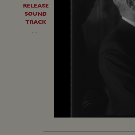
RELEASE
SOUND
TRACK
…
Unmute