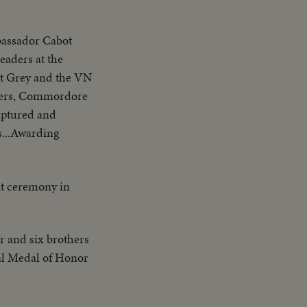
mbassador Cabot
aders at the
t Grey and the VN
icers, Commordore
captured and
s...Awarding
 at ceremony in
er and six brothers
al Medal of Honor