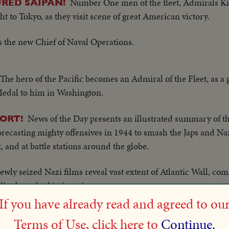
Number One men of the fleet, Admirals K
RED SAIPAN!
ght to Tokyo, as they visit scene of great American victory.
the new Chief of Naval Operations.
The hero of the Pacific becomes an Admiral of the Fleet, as a 
Medal to him in Washington.
News of the Day presents an illustrated summary of th
ORT!
ecasting mighty offensives in 1944 to smash the Japs and Nazi
 and at battle stations around the globe.
ewly seized Nazi films reveal vast extent of Atlantic Wall, c
ies breached in invasion.
If you have already read and agreed to ou
 Minister Churchill, Generals Eisenhower, Marshall, Arnold
Terms of Use, click here to
Continue.