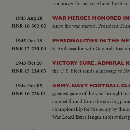
is a prayer for peace echoed by the c
1945 Aug 28
WAR HEROES HONORED IN
HNR-16-302-02
since the war started. President Tr
1945 Dec 18
PERSONALITIES IN THE N
HNR-17-230-03
S. Ambassador with Generals Eisenh
1943 Oct 26
VICTORY SURE, ADMIRAL K
HNR-15-214-03
the U. S. Fleet sends a message to Na
1944 Dec 05
ARMY-NAVY FOOTBALL CLA
HNR-16-226-01
greatest game of the year brought to
contest filmed from the stirring para
championship for the Army by the sco
War Loan! Extra length subject that 