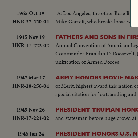
1965 Oct 19
At Los Angeles, the other Rose Bowl 
HNR-37-220-04
Mike Garrett, who breaks loose with
1945 Nov 19
FATHERS AND SONS IN FI
HNR-17-222-02
Annual Convention of American Legi
Commander Franklin D. Roosevelt, Jr.
unification of Armed Forces.
1947 Mar 17
ARMY HONORS MOVIE MAK
HNR-18-256-04
of Merit, highest award this nation ca
special citation for "outstanding and
1945 Nov 26
PRESIDENT TRUMAN HONO
HNR-17-224-02
and statesman before huge crowd at
1946 Jan 24
PRESIDENT HONORS U.S. 