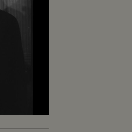
Captions