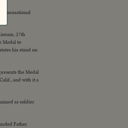
 is sensational
liseum, 27th
e Medal to
tates his stand on
presents the Medal
alif., and with it a
claimed as soldier
arded Father