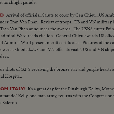
t torchlight parade.
Arrival of officials...Salute to color by Gen Chieu...US A
ED
r Tran Van Phan...Review of troops...US and VN military le
ran Van Phan announces the awards...The USNS cutter Poin
S admiral Ward reads citation...General Chieu awards US off
 Admiral Ward present meritt certificates...Pictures of the 
 were exhibited...US and VN officials visit 2 US and VN ship
ders.
us shots of G.I.'S receiving the bronze star and purple hearts
al Hospital.
It's a great day for the Pittsburgh Kellys, Moth
OM ITALY!
ommando" Kelly, one man army, returns with the Congression
t Salerno.