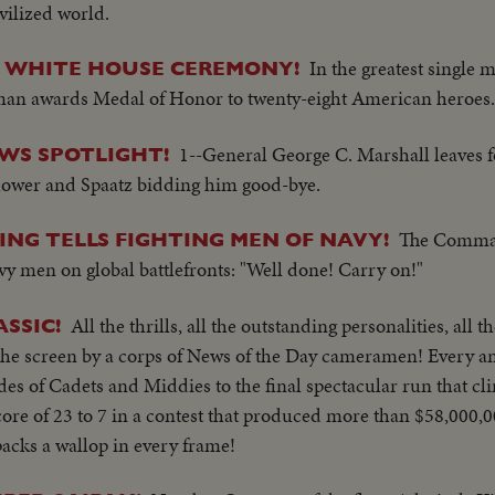
ivilized world.
In the greatest single 
 WHITE HOUSE CEREMONY!
uman awards Medal of Honor to twenty-eight American heroes.
1--General George C. Marshall leaves 
EWS SPOTLIGHT!
ower and Spaatz bidding him good-bye.
The Comman
ING TELLS FIGHTING MEN OF NAVY!
vy men on global battlefronts: "Well done! Carry on!"
All the thrills, all the outstanding personalities, all t
SSIC!
 the screen by a corps of News of the Day cameramen! Every ang
des of Cadets and Middies to the final spectacular run that cl
re of 23 to 7 in a contest that produced more than $58,000,00
packs a wallop in every frame!