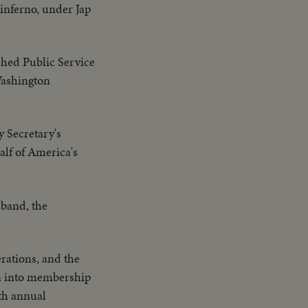
 inferno, under Jap
shed Public Service
Washington
y Secretary's
alf of America's
sband, the
rations, and the
rn into membership
7th annual