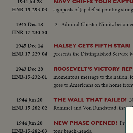
1944 Jul 28
NAVY CHIEFS TOUR CAPTU
HNR-15-293-03
signposts of Jap defeat pointing strai
1945 Dec 18
2--Admiral Chester Nimitz becomes 
HNR-17-230-50
1945 Dec 14
HALSEY GETS FIFTH STAR!
HNR-17-229-04
presents the Distinguished Service 
1943 Dec 28
ROOSEVELT'S VICTORY REP
HNR-15-232-01
momentous message to the nation, for
goes to Americans on the home front,
1944 Jun 20
N
THE WALL THAT FAILED!
HNR-15-282-02
Rommel and Von Rundstead, that All
1944 Jun 20
Prime
NEW PHASE OPENED!
HNR-15-282-03
tour beach-heads.