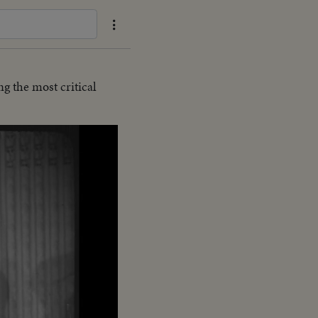
g the most critical