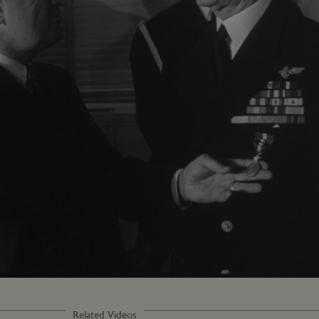
Loaded
:
100.00%
Related Videos