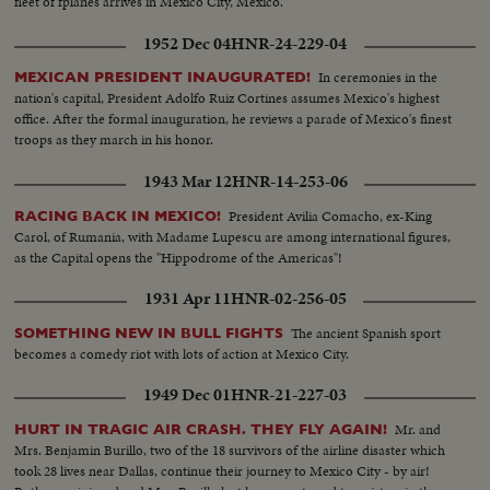
fleet of fplanes arrives in Mexico City, Mexico.
1952 Dec 04
HNR-24-229-04
In ceremonies in the
MEXICAN PRESIDENT INAUGURATED!
nation's capital, President Adolfo Ruiz Cortines assumes Mexico's highest
office. After the formal inauguration, he reviews a parade of Mexico's finest
troops as they march in his honor.
1943 Mar 12
HNR-14-253-06
President Avilia Comacho, ex-King
RACING BACK IN MEXICO!
Carol, of Rumania, with Madame Lupescu are among international figures,
as the Capital opens the "Hippodrome of the Americas"!
1931 Apr 11
HNR-02-256-05
The ancient Spanish sport
SOMETHING NEW IN BULL FIGHTS
becomes a comedy riot with lots of action at Mexico City.
1949 Dec 01
HNR-21-227-03
Mr. and
HURT IN TRAGIC AIR CRASH. THEY FLY AGAIN!
Mrs. Benjamin Burillo, two of the 18 survivors of the airline disaster which
took 28 lives near Dallas, continue their journey to Mexico City - by air!