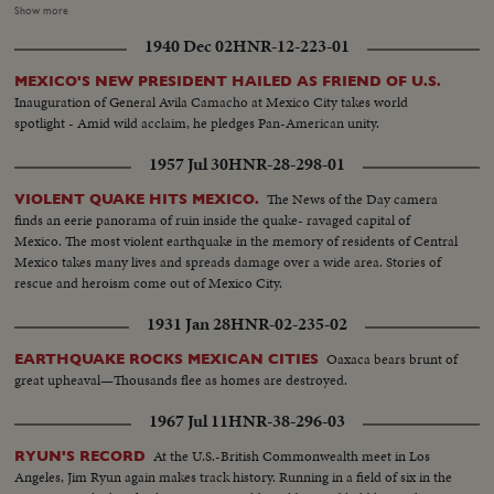
Poland, India and many other countries. In New Delhi, he confers with
Show more
Prime Minister Shastri, who, on his own peace mission to Tashkent in
1940 Dec 02
HNR-12-223-01
Soviet Central Asia, signs a peace pact over Kashmir with Pakistan's Prime
Minister Mohamed Ayub Khan...and shortly thereafter dies of a heart
MEXICO'S NEW PRESIDENT HAILED AS FRIEND OF U.S.
attack.
Inauguration of General Avila Camacho at Mexico City takes world
spotlight - Amid wild acclaim, he pledges Pan-American unity.
1957 Jul 30
HNR-28-298-01
The News of the Day camera
VIOLENT QUAKE HITS MEXICO.
finds an eerie panorama of ruin inside the quake- ravaged capital of
Mexico. The most violent earthquake in the memory of residents of Central
Mexico takes many lives and spreads damage over a wide area. Stories of
rescue and heroism come out of Mexico City.
1931 Jan 28
HNR-02-235-02
Oaxaca bears brunt of
EARTHQUAKE ROCKS MEXICAN CITIES
great upheaval—Thousands flee as homes are destroyed.
1967 Jul 11
HNR-38-296-03
At the U.S.-British Commonwealth meet in Los
RYUN'S RECORD
Angeles, Jim Ryun again makes track history. Running in a field of six in the