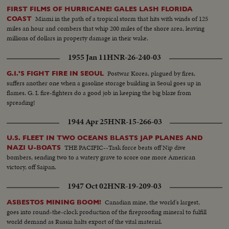
FIRST FILMS OF HURRICANE! GALES LASH FLORIDA
Miami in the path of a tropical storm that hits with winds of 125
COAST
miles an hour and combers that whip 200 miles of the shore area, leaving
millions of dollars in property damage in their wake.
1955 Jan 11
HNR-26-240-03
Postwar Korea, plagued by fires,
G.I.'S FIGHT FIRE IN SEOUL
suffers another one when a gasoline storage building in Seoul goes up in
flames. G. I. fire-fighters do a good job in keeping the big blaze from
spreading!
1944 Apr 25
HNR-15-266-03
U.S. FLEET IN TWO OCEANS BLASTS JAP PLANES AND
THE PACIFIC--Task force beats off Nip dive
NAZI U-BOATS
bombers, sending two to a watery grave to score one more American
victory, off Saipan.
1947 Oct 02
HNR-19-209-03
Canadian mine, the world's largest,
ASBESTOS MINING BOOM!
goes into round-the-clock production of the fireproofing mineral to fulfill
world demand as Russia halts export of the vital material.