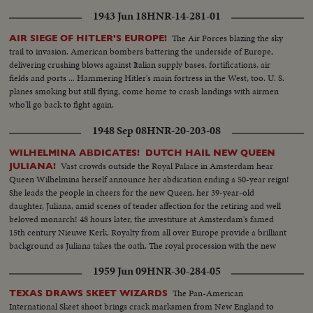
1943 Jun 18
HNR-14-281-01
The Air Forces blazing the sky
AIR SIEGE OF HITLER'S EUROPE!
trail to invasion. American bombers battering the underside of Europe,
delivering crushing blows against Italian supply bases, fortifications, air
fields and ports ... Hammering Hitler's main fortress in the West, too. U. S.
planes smoking but still flying, come home to crash landings with airmen
who'll go back to fight again.
1948 Sep 08
HNR-20-203-08
WILHELMINA ABDICATES! DUTCH HAIL NEW QUEEN
Vast crowds outside the Royal Palace in Amsterdam hear
JULIANA!
Queen Wilhelmina herself announce her abdication ending a 50-year reign!
She leads the people in cheers for the new Queen, her 39-year-old
daughter, Juliana, amid scenes of tender affection for the retiring and well
beloved monarch! 48 hours later, the investiture at Amsterdam's famed
15th century Nieuwe Kerk. Royalty from all over Europe provide a brilliant
background as Juliana takes the oath. The royal procession with the new
Queen riding in a golden coach climaxes the celebration.
1959 Jun 09
HNR-30-284-05
The Pan-American
TEXAS DRAWS SKEET WIZARDS
International Skeet shoot brings crack marksmen from New England to