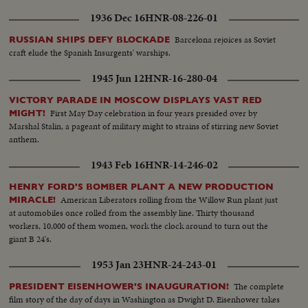
the goal of international cooperation.
1936 Dec 16
HNR-08-226-01
Barcelona rejoices as Soviet
RUSSIAN SHIPS DEFY BLOCKADE
craft elude the Spanish Insurgents' warships.
1945 Jun 12
HNR-16-280-04
VICTORY PARADE IN MOSCOW DISPLAYS VAST RED
First May Day celebration in four years presided over by
MIGHT!
Marshal Stalin, a pageant of military might to strains of stirring new Soviet
anthem.
1943 Feb 16
HNR-14-246-02
HENRY FORD'S BOMBER PLANT A NEW PRODUCTION
American Liberators rolling from the Willow Run plant just
MIRACLE!
at automobiles once rolled from the assembly line. Thirty thousand
workers, 10,000 of them women, work the clock around to turn out the
giant B 24's.
1953 Jan 23
HNR-24-243-01
The complete
PRESIDENT EISENHOWER'S INAUGURATION!
film story of the day of days in Washington as Dwight D. Eisenhower takes