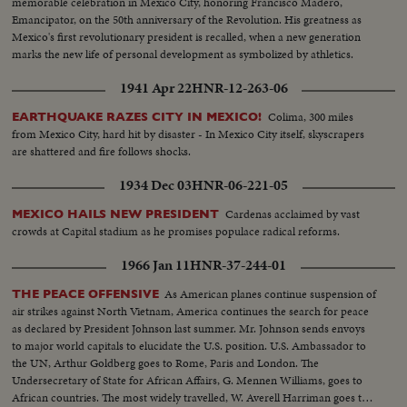
memorable celebration in Mexico City, honoring Francisco Madero,
Emancipator, on the 50th anniversary of the Revolution. His greatness as
Mexico's first revolutionary president is recalled, when a new generation
marks the new life of personal development as symbolized by athletics.
1941 Apr 22
HNR-12-263-06
Colima, 300 miles
EARTHQUAKE RAZES CITY IN MEXICO!
from Mexico City, hard hit by disaster - In Mexico City itself, skyscrapers
are shattered and fire follows shocks.
1934 Dec 03
HNR-06-221-05
Cardenas acclaimed by vast
MEXICO HAILS NEW PRESIDENT
crowds at Capital stadium as he promises populace radical reforms.
1966 Jan 11
HNR-37-244-01
As American planes continue suspension of
THE PEACE OFFENSIVE
air strikes against North Vietnam, America continues the search for peace
as declared by President Johnson last summer. Mr. Johnson sends envoys
to major world capitals to elucidate the U.S. position. U.S. Ambassador to
the UN, Arthur Goldberg goes to Rome, Paris and London. The
Undersecretary of State for African Affairs, G. Mennen Williams, goes to
African countries. The most widely travelled, W. Averell Harriman goes to