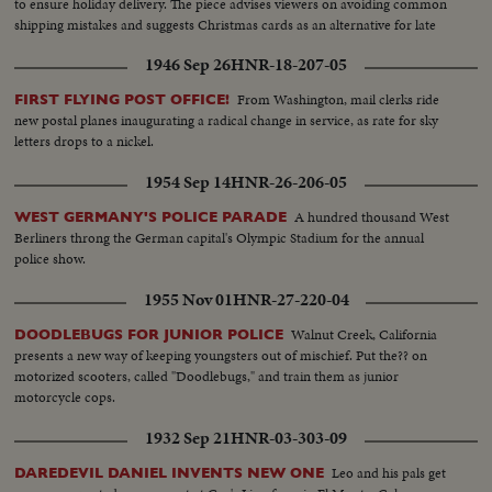
to ensure holiday delivery. The piece advises viewers on avoiding common
shipping mistakes and suggests Christmas cards as an alternative for late
senders.
1946 Sep 26
HNR-18-207-05
From Washington, mail clerks ride
FIRST FLYING POST OFFICE!
new postal planes inaugurating a radical change in service, as rate for sky
letters drops to a nickel.
1954 Sep 14
HNR-26-206-05
A hundred thousand West
WEST GERMANY'S POLICE PARADE
Berliners throng the German capital's Olympic Stadium for the annual
police show.
1955 Nov 01
HNR-27-220-04
Walnut Creek, California
DOODLEBUGS FOR JUNIOR POLICE
presents a new way of keeping youngsters out of mischief. Put the?? on
motorized scooters, called "Doodlebugs," and train them as junior
motorcycle cops.
1932 Sep 21
HNR-03-303-09
Leo and his pals get
DAREDEVIL DANIEL INVENTS NEW ONE