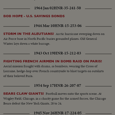
1964 Jan 02
HNR-35-241-50
BOB HOPE - U.S. SAVINGS BONDS
1944 Mar 10
HNR-15-253-06
Arctic hurricane sweeping down on
STORM IN THE ALEUTIANS!
Air Force base in North Pacific buries grounded planes. Old General
Winter lays down a white barrage.
1943 Oct 19
HNR-15-212-03
FIGHTING FRENCH AIRMEN IN BOMB RAID ON PARIS!
Aerial mission fraught with drama, as bombers, wearing the Cross of
Lorraine, hedge-hop over French countryside to blast targets on outskirts
of their beloved Paris.
1954 Sep 17
HNR-26-207-07
Football moves onto the sports scene. At
BEARS CLAW GIANTS!
Wrigley Field, Chicago, in a charity game for the armed forces, the Chicago
Bears defeat the New York Giants, 28 to 24.
1945 Nov 26
HNR-17-224-05