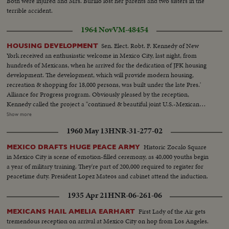
Both were injured and Mrs. Burillo lost her parents and two sisters in the
terrible accident.
1964 Nov
VM-48454
Sen. Elect. Robt. F. Kennedy of New
HOUSING DEVELOPMENT
York received an enthusiastic welcome in Mexico City, last night, from
hundreds of Mexicans, when he arrived for the dedication of JFK housing
development. The development, which will provide modern housing,
recreation & shopping for 18,000 persons, was built under the late Pres.'
Alliance for Progress program. Obviously pleased by the reception,
Kennedy called the project a "continued & beautiful joint U.S.-Mexican
effort to seek better levels of living." MCU-Unveiling Kennedy Memorial at
Show more
building project...MCU-Pan of modern apt bldgs...VS-of bldg...VS-Robt.
1960 May 13
HNR-31-277-02
Kennedy surrounded by crowds...LS-large crowds in square...MS-Robt.
Kennedy seated w/officials...MS-MCU-Robt. Kennedy
Historic Zocalo Square
MEXICO DRAFTS HUGE PEACE ARMY
speaking...Crowds...MS-Robt. Kennedy unveils plaque at Housing
in Mexico City is scene of emotion-filled ceremony, as 40,000 youths begin
development.
a year of military training. They're part of 200,000 required to register for
peacetime duty. President Lopez Mateos and cabinet attend the induction.
1935 Apr 21
HNR-06-261-06
First Lady of the Air gets
MEXICANS HAIL AMELIA EARHART
tremendous reception on arrival at Mexico City on hop from Los Angeles.