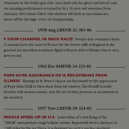
Venezuela to the Dallas gun club. Sure shots aim for glory and lots of cash.
An amazing performance is turned in by a 15-year-old sensation from
Alabama. He's Miner Cliett, who shatters 100 birds in succession in a
shoot-off for the high- over-all championship.
1950 Aug 24
HNR-21-303-06
Twenty-four swimmers from
9 SWIM CHANNEL IN MASS RACE!
12 nations leave the coast of France for the Dover cliffs of England in the
greatest sea marathon in history. Egypt's Hassan Abd-el Rehim wins to set a
new record.
1962 Dec 06
HNR-34-233-01
POPE GIVES ASSURANCE HE IS RECOVERING FROM
Throngs in St. Peter's Square are heartened by the appearance
ILLNESS
of Pope John XXlll to bless them from his window. The Pontiff recently
stricken with serious anemia, says the joy of their presence is an element in
his recovery.
1957 Nov 12
HNR-29-224-02
Latest films of a test firing of the
MISSILE SPEED-UP IN U.S.
"THOR" intermediate range ballistic missile. Reportedly fired a distance of
2,500 miles by the Air Force, it is designed to carry a nuclear warhead.