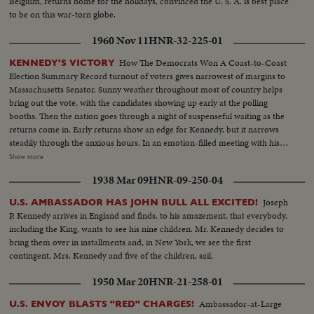
Belgium, returns home for the holidays, convinced the U. S. A. is best place
to be on this war-torn globe.
1960 Nov 11
HNR-32-225-01
How The Democrats Won A Coast-to-Coast
KENNEDY'S VICTORY
Election Summary Record turnout of voters gives narrowest of margins to
Massachusetts Senator. Sunny weather throughout most of country helps
bring out the vote, with the candidates showing up early at the polling
booths. Then the nation goes through a night of suspenseful waiting as the
returns come in. Early returns show an edge for Kennedy, but it narrows
steadily through the anxious hours. In an emotion-filled meeting with his
followers - his wife almost tearful at his side - Vice President sees the trend
Show more
going against him and asks nation to close ranks behind new President. At
1938 Mar 09
HNR-09-250-04
Hyannisport, Mass., Kennedy receives congratulatory wires, expresses
hope Mr. Eisenhower may yet be called upon for future assistance.
Joseph
U.S. AMBASSADOR HAS JOHN BULL ALL EXCITED!
P. Kennedy arrives in England and finds, to his amazement, that everybody,
including the King, wants to see his nine children. Mr. Kennedy decides to
bring them over in installments and, in New York, we see the first
contingent, Mrs. Kennedy and five of the children, sail.
1950 Mar 20
HNR-21-258-01
Ambassador-at-Large
U.S. ENVOY BLASTS "RED" CHARGES!