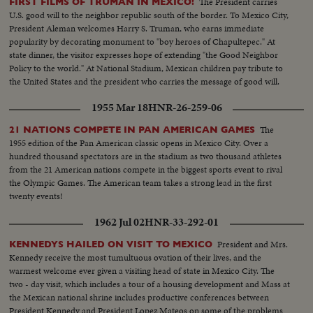
The President carries
FIRST FILMS OF TRUMAN IN MEXICO!
U.S. good will to the neighbor republic south of the border. To Mexico City,
President Aleman welcomes Harry S. Truman, who earns immediate
popularity by decorating monument to "boy heroes of Chapultepec." At
state dinner, the visitor expresses hope of extending "the Good Neighbor
Policy to the world." At National Stadium, Mexican children pay tribute to
the United States and the president who carries the message of good will.
1955 Mar 18
HNR-26-259-06
The
21 NATIONS COMPETE IN PAN AMERICAN GAMES
1955 edition of the Pan American classic opens in Mexico City. Over a
hundred thousand spectators are in the stadium as two thousand athletes
from the 21 American nations compete in the biggest sports event to rival
the Olympic Games. The American team takes a strong lead in the first
twenty events!
1962 Jul 02
HNR-33-292-01
President and Mrs.
KENNEDYS HAILED ON VISIT TO MEXICO
Kennedy receive the most tumultuous ovation of their lives, and the
warmest welcome ever given a visiting head of state in Mexico City. The
two - day visit, which includes a tour of a housing development and Mass at
the Mexican national shrine includes productive conferences between
President Kennedy and President Lopez Mateos on some of the problems