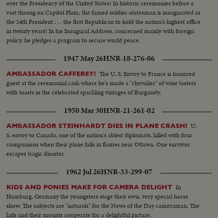
over the Presidency of the United States! In historic ceremonies before a
vast throng on Capitol Plaza, the famed soldier-statesman is inaugurated as
the 34th President . . . the first Republican to hold the nation's highest office
in twenty years! In his Inaugural Address, concerned mainly with foreign
policy, he pledges a program to secure world peace.
1947 May 26
HNR-18-276-06
The U. S. Envoy to France is honored
AMBASSADOR CAFFEREY!
guest at the ceremonial cask where he's made a "chevalier" of wine tasters
with toasts in the celebrated sparkling vintages of Burgundy.
1950 Mar 30
HNR-21-261-02
U.
AMBASSADOR STEINHARDT DIES IN PLANE CRASH!
S. envoy to Canada, one of the nation's ablest diplomats, killed with four
companions when their plane falls in flames near Ottawa. One survivor
escapes tragic disaster.
1962 Jul 26
HNR-33-299-07
In
KIDS AND PONIES MAKE FOR CAMERA DELIGHT
Hamburg, Germany the youngsters stage their own, very special horse
show. The subjects are "naturals" for the News of the Day cameraman. The
kids and their mounts cooperate for a delightful picture.