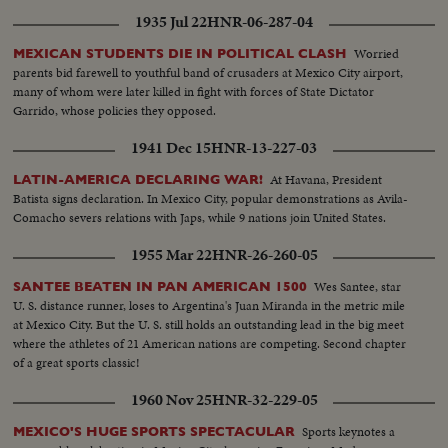
1935 Jul 22
HNR-06-287-04
Worried
MEXICAN STUDENTS DIE IN POLITICAL CLASH
parents bid farewell to youthful band of crusaders at Mexico City airport,
many of whom were later killed in fight with forces of State Dictator
Garrido, whose policies they opposed.
1941 Dec 15
HNR-13-227-03
At Havana, President
LATIN-AMERICA DECLARING WAR!
Batista signs declaration. In Mexico City, popular demonstrations as Avila-
Comacho severs relations with Japs, while 9 nations join United States.
1955 Mar 22
HNR-26-260-05
Wes Santee, star
SANTEE BEATEN IN PAN AMERICAN 1500
U. S. distance runner, loses to Argentina's Juan Miranda in the metric mile
at Mexico City. But the U. S. still holds an outstanding lead in the big meet
where the athletes of 21 American nations are competing. Second chapter
of a great sports classic!
1960 Nov 25
HNR-32-229-05
Sports keynotes a
MEXICO'S HUGE SPORTS SPECTACULAR