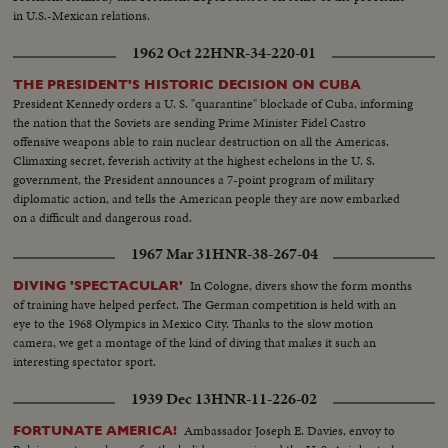
in U.S.-Mexican relations.
1962 Oct 22
HNR-34-220-01
THE PRESIDENT'S HISTORIC DECISION ON CUBA
President Kennedy orders a U. S. "quarantine" blockade of Cuba, informing
the nation that the Soviets are sending Prime Minister Fidel Castro
offensive weapons able to rain nuclear destruction on all the Americas.
Climaxing secret, feverish activity at the highest echelons in the U. S.
government, the President announces a 7-point program of military
diplomatic action, and tells the American people they are now embarked
on a difficult and dangerous road.
1967 Mar 31
HNR-38-267-04
In Cologne, divers show the form months
DIVING 'SPECTACULAR'
of training have helped perfect. The German competition is held with an
eye to the 1968 Olympics in Mexico City. Thanks to the slow motion
camera, we get a montage of the kind of diving that makes it such an
interesting spectator sport.
1939 Dec 13
HNR-11-226-02
Ambassador Joseph E. Davies, envoy to
FORTUNATE AMERICA!