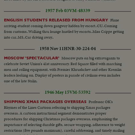
1957 Feb 03
VM-48339
Plane
ENGLISH STUDENTS RELEASED FROM HUNGARY
arriving-student coming down gangway hidden by escort..CU..Coming
from customs..Walking thru lounge hustled by escorts..Miss Crippe getting
into car..MS..Car driving away..
1958 Nov 11
HNR-30-224-04
Moscow puts on big extravaganza to
MOSCOW 'SPECTACULAR'
celebrate Soviet Union's 41st anniversary. Red Square filled with marching
men and rolling equipment, with Premier Khrushchev and other Kremlin
leaders looking on. Display of posters in parade of civilians even includes
one of the late Stalin.
1946 May 15
VM-53592
Professor OK's
SHIPPING XMAS PACKAGES OVERSEAS
Rhymes of the Lines Cartoon referring to shipping Xmas packages
overseas. A cartoon instructional segment demonstrates proper
procedures for shipping Christmas packages overseas, emphasizing the
importance of selecting durable gifts, secure wrapping, adherence to weight
restrictions (five pounds maximum), careful addressing, and timely mailing