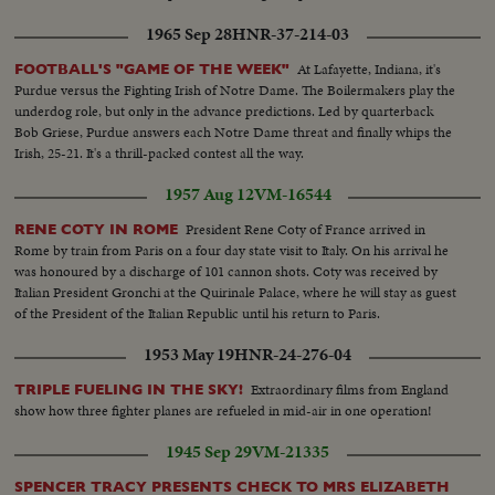
1965 Sep 28
HNR-37-214-03
At Lafayette, Indiana, it's
FOOTBALL'S "GAME OF THE WEEK"
Purdue versus the Fighting Irish of Notre Dame. The Boilermakers play the
underdog role, but only in the advance predictions. Led by quarterback
Bob Griese, Purdue answers each Notre Dame threat and finally whips the
Irish, 25-21. It's a thrill-packed contest all the way.
1957 Aug 12
VM-16544
President Rene Coty of France arrived in
RENE COTY IN ROME
Rome by train from Paris on a four day state visit to Italy. On his arrival he
was honoured by a discharge of 101 cannon shots. Coty was received by
Italian President Gronchi at the Quirinale Palace, where he will stay as guest
of the President of the Italian Republic until his return to Paris.
1953 May 19
HNR-24-276-04
Extraordinary films from England
TRIPLE FUELING IN THE SKY!
show how three fighter planes are refueled in mid-air in one operation!
1945 Sep 29
VM-21335
SPENCER TRACY PRESENTS CHECK TO MRS ELIZABETH