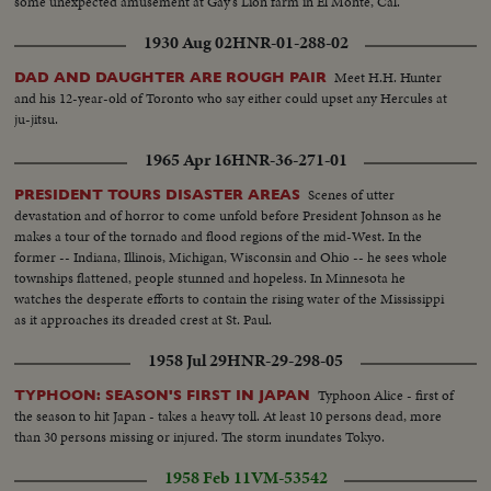
some unexpected amusement at Gay's Lion farm in El Monte, Cal.
1930 Aug 02
HNR-01-288-02
Meet H.H. Hunter
DAD AND DAUGHTER ARE ROUGH PAIR
and his 12-year-old of Toronto who say either could upset any Hercules at
ju-jitsu.
1965 Apr 16
HNR-36-271-01
Scenes of utter
PRESIDENT TOURS DISASTER AREAS
devastation and of horror to come unfold before President Johnson as he
makes a tour of the tornado and flood regions of the mid-West. In the
former -- Indiana, Illinois, Michigan, Wisconsin and Ohio -- he sees whole
townships flattened, people stunned and hopeless. In Minnesota he
watches the desperate efforts to contain the rising water of the Mississippi
as it approaches its dreaded crest at St. Paul.
1958 Jul 29
HNR-29-298-05
Typhoon Alice - first of
TYPHOON: SEASON'S FIRST IN JAPAN
the season to hit Japan - takes a heavy toll. At least 10 persons dead, more
than 30 persons missing or injured. The storm inundates Tokyo.
1958 Feb 11
VM-53542