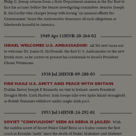
Philip C. Jessup returns from a State Department mission in the Far East to
face his accuser before the Senate investigating committee. Senator Joseph
R. McCarthy who charges Jessup with having "an unusual affinity for
Communism" hears the Ambassador denounce all such allegations as
falsehoods harmful to America.
1949 Apr 11
HNR-20-264-02
All Tel Aviv turns out
ISRAEL WELCOMES U.S. AMBASSADOR!
to welcome Dr. James G. McDonald, the first U. S. Ambassador to the new
Jewish state, as he arrives to present his credentials to Israel's President
Chaim Weizmann.
1938 Jul 20
HNR-09-288-03
FIRE HAILS U.S. AMITY AND PEACE WITH BRITAIN
Dublin: Envoy Joseph P. Kennedy, on visit to Ireland, meets President
Douglas Hyde. Cork Harbor: Irish troops take over Spike Island stronghold
as British Tommies withdraw under Anglo-Irish pact.
1953 Jul 14
HNR-24-292-01
With
SOVIET "CONVULSION" SEEN AS BERIA IS JAILED!
the sudden arrest of Secret Police Chief Beria as a traitor comes the first
crack in Kremlin "unity" since the death of Stalin! Malenkov and Molotov