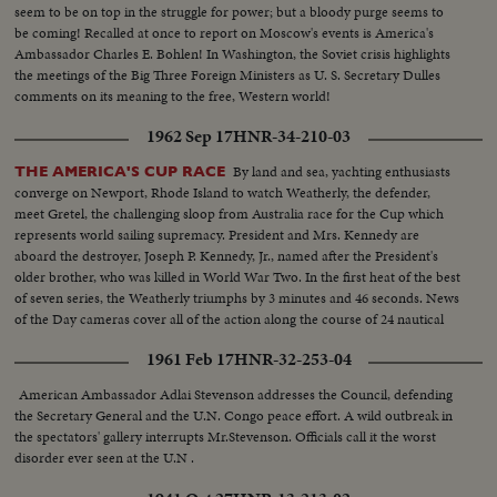
seem to be on top in the struggle for power; but a bloody purge seems to
be coming! Recalled at once to report on Moscow's events is America's
Ambassador Charles E. Bohlen! In Washington, the Soviet crisis highlights
the meetings of the Big Three Foreign Ministers as U. S. Secretary Dulles
comments on its meaning to the free, Western world!
1962 Sep 17
HNR-34-210-03
By land and sea, yachting enthusiasts
THE AMERICA'S CUP RACE
converge on Newport, Rhode Island to watch Weatherly, the defender,
meet Gretel, the challenging sloop from Australia race for the Cup which
represents world sailing supremacy. President and Mrs. Kennedy are
aboard the destroyer, Joseph P. Kennedy, Jr., named after the President's
older brother, who was killed in World War Two. In the first heat of the best
of seven series, the Weatherly triumphs by 3 minutes and 46 seconds. News
of the Day cameras cover all of the action along the course of 24 nautical
miles.
1961 Feb 17
HNR-32-253-04
American Ambassador Adlai Stevenson addresses the Council, defending
the Secretary General and the U.N. Congo peace effort. A wild outbreak in
the spectators' gallery interrupts Mr.Stevenson. Officials call it the worst
disorder ever seen at the U.N .