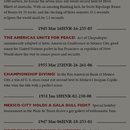
1500 meters, he breaks the seven-year-old world record held by Herb
Elliott of Australia. With an amazing finishing kick, he beats Kipchoge Keino
of Kenya by 35 yards, and his clocking of three minutes 33.1 seconds
eclipses the world mark by 2.5 seconds.
1945 Mar 16
HNR-16-255-05
Act of Chapultepec
THE AMERICAS UNITE FOR PEACE!
unanimously adopted at Inter-American Conference in Mexico City, good
omen for United Nations parley in San Francisco as republics of New
World show the way to assure peace and security.
1955 Mar 25
HNR-26-261-06
In the Pan American finals at Mexico
CHAMPIONSHIP DIVING!
City, a trio of U. S. stars come out second best to Mexico's Joaquin Capilla
who wins the title with a perfect score.
1931 Jan 10
HNR-02-230-08
Special holiday
MEXICO CITY HOLDS A GALA BULL FIGHT
tournament in the Plaza de Toros draws a gay gallery of enthusiastic fans.
1947 Mar 06
HNR-18-253-01