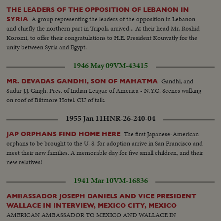
THE LEADERS OF THE OPPOSITION OF LEBANON IN
A group representing the leaders of the opposition in Lebanon
SYRIA
and chiefly the northern part in Tripoli, arrived... At their head Mr. Roshid
Koromi, to offer their congratulations to H.E. President Kouwatly for the
unity between Syria and Egypt.
1946 May 09
VM-43415
Gandhi, and
MR. DEVADAS GANDHI, SON OF MAHATMA
Sudar J.J. Gingh, Pres. of Indian League of America - N.Y.C. Scenes walking
on roof of Biltmore Hotel. CU of talk.
1955 Jan 11
HNR-26-240-04
The first Japanese-American
JAP ORPHANS FIND HOME HERE
orphans to be brought to the U. S. for adoption arrive in San Francisco and
meet their new families. A memorable day for five small children, and their
new relatives!
1941 Mar 10
VM-16836
AMBASSADOR JOSEPH DANIELS AND VICE PRESIDENT
WALLACE IN INTERVIEW, MEXICO CITY, MEXICO
AMERICAN AMBASSADOR TO MEXICO AND WALLACE IN