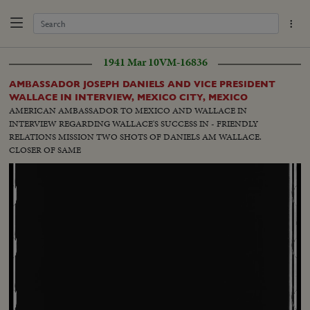
1941 Mar 10
VM-16836
AMBASSADOR JOSEPH DANIELS AND VICE PRESIDENT
WALLACE IN INTERVIEW, MEXICO CITY, MEXICO
AMERICAN AMBASSADOR TO MEXICO AND WALLACE IN
INTERVIEW REGARDING WALLACE'S SUCCESS IN - FRIENDLY
RELATIONS MISSION TWO SHOTS OF DANIELS AM WALLACE.
CLOSER OF SAME