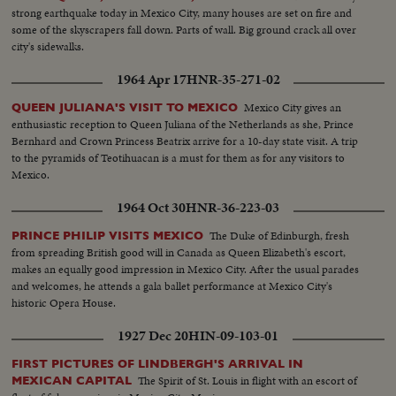
strong earthquake today in Mexico City, many houses are set on fire and
some of the skyscrapers fall down. Parts of wall. Big ground crack all over
city's sidewalks.
1964 Apr 17
HNR-35-271-02
Mexico City gives an
QUEEN JULIANA'S VISIT TO MEXICO
enthusiastic reception to Queen Juliana of the Netherlands as she, Prince
Bernhard and Crown Princess Beatrix arrive for a 10-day state visit. A trip
to the pyramids of Teotihuacan is a must for them as for any visitors to
Mexico.
1964 Oct 30
HNR-36-223-03
The Duke of Edinburgh, fresh
PRINCE PHILIP VISITS MEXICO
from spreading British good will in Canada as Queen Elizabeth's escort,
makes an equally good impression in Mexico City. After the usual parades
and welcomes, he attends a gala ballet performance at Mexico City's
historic Opera House.
1927 Dec 20
HIN-09-103-01
FIRST PICTURES OF LINDBERGH'S ARRIVAL IN
The Spirit of St. Louis in flight with an escort of
MEXICAN CAPITAL