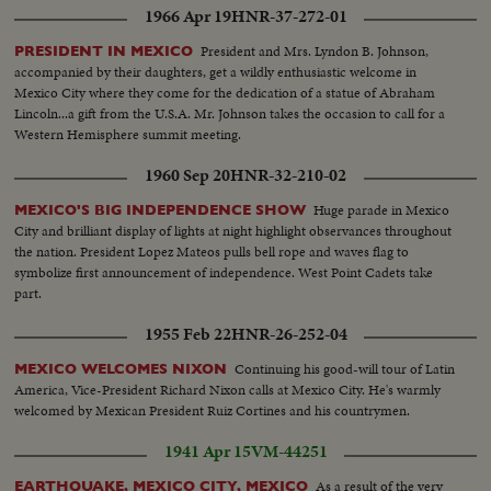
1966 Apr 19
HNR-37-272-01
President and Mrs. Lyndon B. Johnson,
PRESIDENT IN MEXICO
accompanied by their daughters, get a wildly enthusiastic welcome in
Mexico City where they come for the dedication of a statue of Abraham
Lincoln...a gift from the U.S.A. Mr. Johnson takes the occasion to call for a
Western Hemisphere summit meeting.
1960 Sep 20
HNR-32-210-02
Huge parade in Mexico
MEXICO'S BIG INDEPENDENCE SHOW
City and brilliant display of lights at night highlight observances throughout
the nation. President Lopez Mateos pulls bell rope and waves flag to
symbolize first announcement of independence. West Point Cadets take
part.
1955 Feb 22
HNR-26-252-04
Continuing his good-will tour of Latin
MEXICO WELCOMES NIXON
America, Vice-President Richard Nixon calls at Mexico City. He's warmly
welcomed by Mexican President Ruiz Cortines and his countrymen.
1941 Apr 15
VM-44251
As a result of the very
EARTHQUAKE, MEXICO CITY, MEXICO