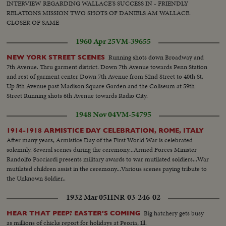
INTERVIEW REGARDING WALLACE'S SUCCESS IN - FRIENDLY
RELATIONS MISSION TWO SHOTS OF DANIELS AM WALLACE.
CLOSER OF SAME
1960 Apr 25
VM-39655
Running shots down Broadway and
NEW YORK STREET SCENES
7th Avenue. Thru garment district. Down 7th Avenue towards Penn Station
and rest of garment center Down 7th Avenue from 52nd Street to 40th St.
Up 8th Avenue past Madison Square Garden and the Coliseum at 59th
Street Running shots 6th Avenue towards Radio City.
1948 Nov 04
VM-54795
1914-1918 ARMISTICE DAY CELEBRATION, ROME, ITALY
After many years, Armistice Day of the First World War is celebrated
solemnly. Several scenes during the ceremony...Armed Forces Minister
Randolfo Pacciardi presents military awards to war mutilated soldiers...War
mutilated children assist in the ceremony...Various scenes paying tribute to
the Unknown Soldier..
1932 Mar 05
HNR-03-246-02
Big hatchery gets busy
HEAR THAT PEEP? EASTER'S COMING
as millions of chicks report for holidays at Peoria, Ill.