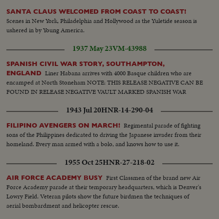
SANTA CLAUS WELCOMED FROM COAST TO COAST!
Scenes in New York, Philadelphia and Hollywood as the Yuletide season is
ushered in by Young America.
1937 May 23
VM-43988
SPANISH CIVIL WAR STORY, SOUTHAMPTON,
Liner Habana arrives with 4000 Basque children who are
ENGLAND
encamped at North Stoneham NOTE: THIS RELEASE NEGATIVE CAN BE
FOUND IN RELEASE NEGATIVE VAULT MARKED SPANISH WAR
1943 Jul 20
HNR-14-290-04
Regimental parade of fighting
FILIPINO AVENGERS ON MARCH!
sons of the Philippines dedicated to driving the Japanese invader from their
homeland. Every man armed with a bolo, and knows how to use it.
1955 Oct 25
HNR-27-218-02
First Classmen of the brand new Air
AIR FORCE ACADEMY BUSY
Force Academy parade at their temporary headquarters, which is Denver's
Lowry Field. Veteran pilots show the future birdmen the techniques of
aerial bombardment and helicopter rescue.