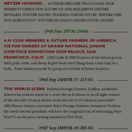
- AUTHOR SPENCER TRACY MGM STAR
METZER HOWARD.
PRESENTS CHECK FOR $125,000 TO MRS ELIZABETH METZER
HOWARD, WINTER HAVEN, FLORIDA WHOSE NOVEL "BEFORE THE
SUN GOES DOWN" WINNER OF MGM'S $200,000 NOVEL AWARD.
1948 Mar 28
VM-29486
4-H CLUB MEMBERS & FUTURE FARMERS OF AMERICA
VIE FOR HONERS AT GRAND NATIONAL JUNIOR
LIVESTOCK EXPOSITION COW PALACE, SAN
2500 Cattle & 1000 Farmers of the future groom
FRANCISCO, CALIF.
their prize cattle..and sheep & give them every thing from a hair trim to a
bath... Prize winners parade by group of 4-H kids & future farmers...
1965 Sep 24
HNR-37-213-01
Pakistan Foreign Minister Zulfikar Ali Bhutto
THE WORLD SCENE
delivers his nations assent to a cease-fire in Kashmir to an all night session
of the Security Council. Earlier in the day the U.N's General Assembly's
20th Plenary Session convened. Italy's Foreign Minister Armintore Fanfani,
the newly elected president, will have the congenial task of welcoming Pope
Paul V1 on his peace seeking mission to New York.
1947 Sep 18
HNR-19-205-02