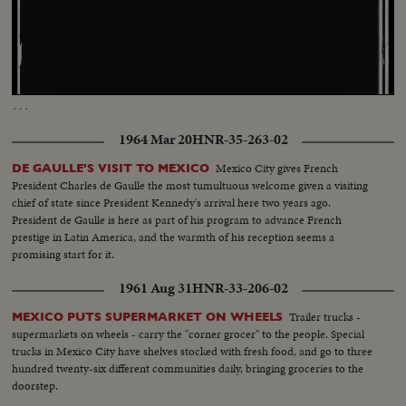
Loaded
:
Unmute
Captions
5.45%
…
1964 Mar 20
HNR-35-263-02
Mexico City gives French
DE GAULLE'S VISIT TO MEXICO
President Charles de Gaulle the most tumultuous welcome given a visiting
chief of state since President Kennedy's arrival here two years ago.
President de Gaulle is here as part of his program to advance French
prestige in Latin America, and the warmth of his reception seems a
promising start for it.
1961 Aug 31
HNR-33-206-02
Trailer trucks -
MEXICO PUTS SUPERMARKET ON WHEELS
supermarkets on wheels - carry the "corner grocer" to the people. Special
trucks in Mexico City have shelves stocked with fresh food, and go to three
hundred twenty-six different communities daily, bringing groceries to the
doorstep.