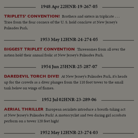
1948 Apr 22
HNR-19-267-05
Brothers and sisters in triplicate . . .
TRIPLETS' CONVENTION!
Trios from the four corners of the U. S. hold conclave at New Jersey's
Palisades Park.
1953 May 12
HNR-24-274-05
Threesomes from all over the
BIGGEST TRIPLET CONVENTION
nation hold their annual frolic at New Jersey's Palisades Park.
1954 Jun 25
HNR-25-287-07
At New Jersey's Palisades Park, it's heads
DAREDEVIL TORCH DIVE!
up for the crowds as a diver plunges from the 110 foot tower to the small
tank below on wings of flames.
1952 Jul 02
HNR-23-289-06
European aerialists introduce a breath-taking act
AERIAL THRILLER
at New Jersey's Palisades Park! A motorcyclist and two daring girl acrobats
perform on a tower 120 feet high!
1952 May 12
HNR-23-274-03