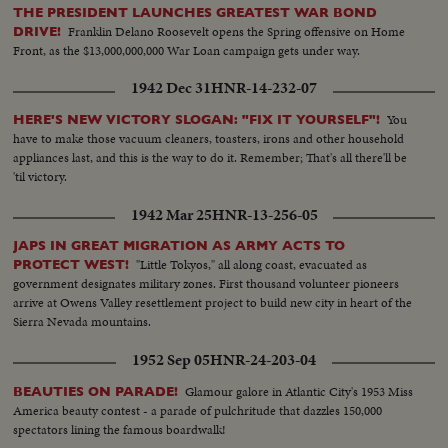
THE PRESIDENT LAUNCHES GREATEST WAR BOND
Franklin Delano Roosevelt opens the Spring offensive on Home
DRIVE!
Front, as the $13,000,000,000 War Loan campaign gets under way.
1942 Dec 31
HNR-14-232-07
You
HERE'S NEW VICTORY SLOGAN: "FIX IT YOURSELF"!
have to make those vacuum cleaners, toasters, irons and other household
appliances last, and this is the way to do it. Remember; That's all there'll be
'til victory.
1942 Mar 25
HNR-13-256-05
JAPS IN GREAT MIGRATION AS ARMY ACTS TO
"Little Tokyos," all along coast, evacuated as
PROTECT WEST!
government designates military zones. First thousand volunteer pioneers
arrive at Owens Valley resettlement project to build new city in heart of the
Sierra Nevada mountains.
1952 Sep 05
HNR-24-203-04
Glamour galore in Atlantic City's 1953 Miss
BEAUTIES ON PARADE!
America beauty contest - a parade of pulchritude that dazzles 150,000
spectators lining the famous boardwalk!