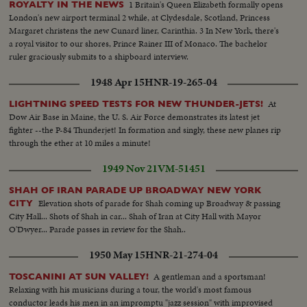
1 Britain's Queen Elizabeth formally opens
ROYALTY IN THE NEWS
London's new airport terminal 2 while, at Clydesdale, Scotland, Princess
Margaret christens the new Cunard liner, Carinthia. 3 In New York, there's
a royal visitor to our shores, Prince Rainer III of Monaco. The bachelor
ruler graciously submits to a shipboard interview.
1948 Apr 15
HNR-19-265-04
At
LIGHTNING SPEED TESTS FOR NEW THUNDER-JETS!
Dow Air Base in Maine, the U. S. Air Force demonstrates its latest jet
fighter --the P-84 Thunderjet! In formation and singly, these new planes rip
through the ether at 10 miles a minute!
1949 Nov 21
VM-51451
SHAH OF IRAN PARADE UP BROADWAY NEW YORK
Elevation shots of parade for Shah coming up Broadway & passing
CITY
City Hall... Shots of Shah in car... Shah of Iran at City Hall with Mayor
O'Dwyer... Parade passes in review for the Shah..
1950 May 15
HNR-21-274-04
A gentleman and a sportsman!
TOSCANINI AT SUN VALLEY!
Relaxing with his musicians during a tour, the world's most famous
conductor leads his men in an impromptu "jazz session" with improvised