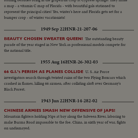
a map - a vitamin C map of Florida - with beautiful gals stationed to
represent the principal cities! Yes, winter's here and Florida gets set for a
bumper crop - of winter vacationists!
1949 Sep 22
HNR-21-207-06
The outstanding beauty
BEAUTY CHOSEN SWEATER QUEEN!
parade of the year staged in New York as professional models compete for
the national title.
1955 Aug 16
HNR-26-302-03
U. S. Air Force
66 G.I.'s PERISH AS PLANES COLLIDE
investigators search through twisted ruins of the two Flying Boxcars which
crashed in flames, killing 66 airmen, after colliding aloft over Germany's
Black Forest.
1943 Jun 22
HNR-14-282-02
CHINESE ARMIES SMASH NEW OFFENSIVE OF JAPS!
Mountain fighters holding Nips at bay along the Salween River, laboring to
make Burma Road impassable to the foe. China, in sixth year of war, fights
on undismayed.