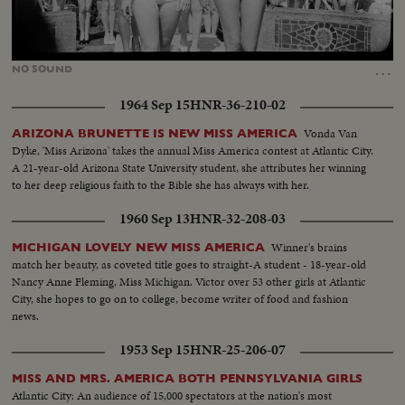
Loaded
:
Unmute
26.97%
…
NO
SOUND
1964 Sep 15
HNR-36-210-02
Vonda Van
ARIZONA BRUNETTE IS NEW MISS AMERICA
Dyke, 'Miss Arizona' takes the annual Miss America contest at Atlantic City.
A 21-year-old Arizona State University student, she attributes her winning
to her deep religious faith to the Bible she has always with her.
1960 Sep 13
HNR-32-208-03
Winner's brains
MICHIGAN LOVELY NEW MISS AMERICA
match her beauty, as coveted title goes to straight-A student - 18-year-old
Nancy Anne Fleming, Miss Michigan. Victor over 53 other girls at Atlantic
City, she hopes to go on to college, become writer of food and fashion
news.
1953 Sep 15
HNR-25-206-07
MISS AND MRS. AMERICA BOTH PENNSYLVANIA GIRLS
Atlantic City: An audience of 15,000 spectators at the nation's most