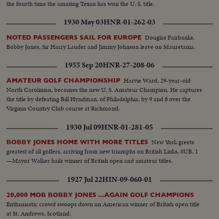
the fourth time the amazing Texan has won the U. S. title.
1930 May 03
HNR-01-262-03
Douglas Fairbanks,
NOTED PASSENGERS SAIL FOR EUROPE
Bobby Jones, Sir Harry Lauder and Jimmy Johnson leave on Mauretania.
1955 Sep 20
HNR-27-208-06
Harvie Ward, 29-year-old
AMATEUR GOLF CHAMPIONSHIP
North Carolinian, becomes the new U. S. Amateur Champion. He captures
the title by defeating Bill Hyndman, of Philadelphia, by 9 and 8 over the
Virginia Country Club course at Richmond.
1930 Jul 09
HNR-01-281-05
New York greets
BOBBY JONES HOME WITH MORE TITLES
greatest of all golfers, arriving from new triumphs on British Links. SUB. 1
—Mayor Walker hails winner of British open and amateur titles.
1927 Jul 22
HIN-09-060-01
20,000 MOB BOBBY JONES ...AGAIN GOLF CHAMPIONS
Enthusiastic crowd swoops down on American winner of British open title
at St. Andrews, Scotland.