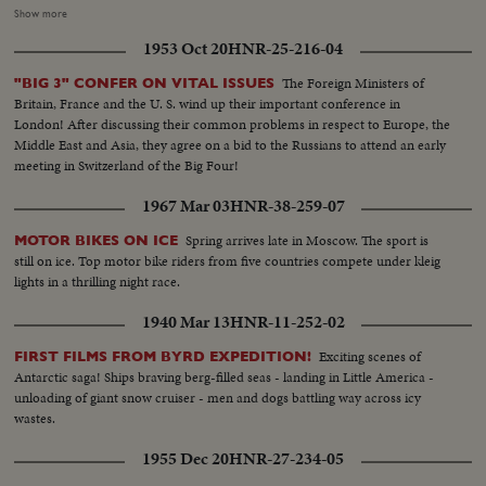
line...Worker at work...Two more Britons...General shot showing the men
Show more
working on wing assembly....Another shot showing men working on tail
1953 Oct 20
HNR-25-216-04
assembly...Lined up punching their time...Another shot of men lined
up...Ext.-shot showing employees arriving for work...Shot of sign on hangar.
The Foreign Ministers of
"BIG 3" CONFER ON VITAL ISSUES
Britain, France and the U. S. wind up their important conference in
London! After discussing their common problems in respect to Europe, the
Middle East and Asia, they agree on a bid to the Russians to attend an early
meeting in Switzerland of the Big Four!
1967 Mar 03
HNR-38-259-07
Spring arrives late in Moscow. The sport is
MOTOR BIKES ON ICE
still on ice. Top motor bike riders from five countries compete under kleig
lights in a thrilling night race.
1940 Mar 13
HNR-11-252-02
Exciting scenes of
FIRST FILMS FROM BYRD EXPEDITION!
Antarctic saga! Ships braving berg-filled seas - landing in Little America -
unloading of giant snow cruiser - men and dogs battling way across icy
wastes.
1955 Dec 20
HNR-27-234-05