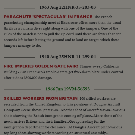
1963 Aug 22
HNR-35-203-03
The French
PARACHUTE 'SPECTACULAR' IN FRANCE
parachuting championship meet at Biscarosse offers more than the usual
thrills as a camera dives right along with one of the jumpers. One of the
rules of the match is not to pull the rip cord until there are fewer than ten
seconds left before hitting the ground and to land on target. which these
jumpers manage to do.
1940 Aug 25
HNR-11-299-04
Flames sweep California
FIRE IMPERILS GOLDEN GATE FAIR!
Building - San Francisco's smoke-eaters get five-alarm blaze under control
after it does $500,000 damage.
1966 Jun 19
VM-56593
100 skilled workers are
SKILLED WORKERS FROM BRITAIN
recruited from the United Kingdom to take positions at Douglas Aircraft
Company. Scene shows Jet taxi-in...Another shot of aircraft taxi-in...Various
shots showing the British immigrants coming off plane...More shots of the
newly arrives Britons and their families...Group heading for the
immigration department for clearance...At Douglas Aircraft plant-various
top long shots showing workers working on structural assembly