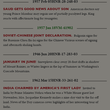
1957 Feb 05
HNR-28-248-03
American doctors say
SAUD GETS GOOD NEWS ABOUT SON
young Prince Masshur may regain use of partially paralyzed legs. King
reacts with affectionate hug for youngster.
1957 Jan 18
VM-41902
Bulganin signs for
SOVIET-CHINESE JOINT DECLARATION.
the Russians Chou En-lai signs for the Chinese Various scenes of signing
and aftermath shaking hands.
1946 Jun 20
HNR-17-283-03
Snowplows clear away 20-foot drifts in shadow
JANUARY IN JUNE!
of Mount Rainier, as Winter lingers in the lap of Summer in Washington's
Cascade Mountains.
1962 Mar 15
HNR-33-261-02
Invited to
INDIA CHARMED BY AMERICA'S FIRST LADY
India by Prime Minister Nehru when he was a White House guest last
November, Mrs. Jacqueline Kennedy makes a nine-day visit to the far-off
land. News of the Day cameras cover highlights of her interesting tour of
India.