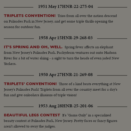
1951 May 17
HNR-22-275-04
Trios from all over the nation descend
TRIPLETS CONVENTION!
on Palisades Park in New Jersey, and get some triple thrills opening the
season for outdoor fun.
1958 Apr 15
HNR-29-268-03
Spring fever affects an elephant
IT'S SPRING AND OH, WELL.
from New Jersey's Palisades Park. Pachyderm ventures out onto Hudson
River for a bit of water skiing - a sight to turn the heads of even jaded New
Yorkers.
1950 Apr 27
HNR-21-269-08
Three of a kind beats everything at New
TRIPLETS' CONVENTION!
Jersey's Palisades Park! Triplets from all over the country meet for a day's
fun and give onlookers illusions of triple vision!
1953 Aug 28
HNR-25-201-06
It's "Gams Only" in a specialized
BEAUTIFUL LEGS CONTEST
beauty contest at Palisades Park, New Jersey. Pretty faces or fancy figures
aren't allowed to sway the judges.