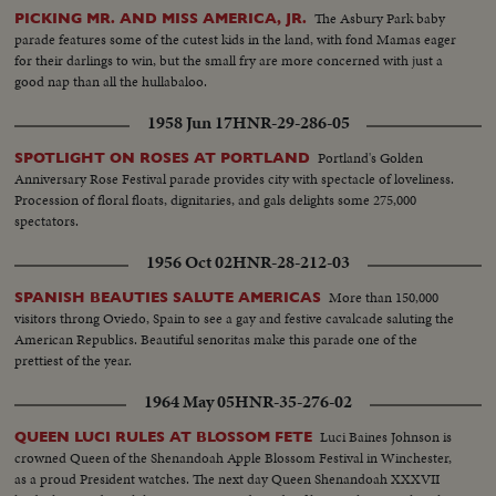
The Asbury Park baby
PICKING MR. AND MISS AMERICA, JR.
parade features some of the cutest kids in the land, with fond Mamas eager
for their darlings to win, but the small fry are more concerned with just a
good nap than all the hullabaloo.
1958 Jun 17
HNR-29-286-05
Portland's Golden
SPOTLIGHT ON ROSES AT PORTLAND
Anniversary Rose Festival parade provides city with spectacle of loveliness.
Procession of floral floats, dignitaries, and gals delights some 275,000
spectators.
1956 Oct 02
HNR-28-212-03
More than 150,000
SPANISH BEAUTIES SALUTE AMERICAS
visitors throng Oviedo, Spain to see a gay and festive cavalcade saluting the
American Republics. Beautiful senoritas make this parade one of the
prettiest of the year.
1964 May 05
HNR-35-276-02
Luci Baines Johnson is
QUEEN LUCI RULES AT BLOSSOM FETE
crowned Queen of the Shenandoah Apple Blossom Festival in Winchester,
as a proud President watches. The next day Queen Shenandoah XXXVII