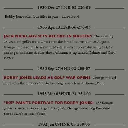
1930 Dec 27
HNR-02-226-09
Bobby Jones wins four titles in year—here's how!
1965 Apr 13
HNR-36-270-03
The amazing
JACK NICKLAUS SETS RECORD IN MASTERS
25-year-old golfer from Ohio turns the famed tournament at Augusta,
Georgia into a rout. He wins the Masters with a record-breaking 271, 17
under par and nine strokes ahead of runners-up Arnold Palmer and Gary
Player.
1930 Sep 27
HNR-02-200-07
Georgia marvel
BOBBY JONES LEADS AS GOLF WAR OPENS
battles for the amateur title before huge crowds at Ardmore, Penn.
1953 Mar 03
HNR-24-254-02
The famous
"IKE" PAINTS PORTRAIT FOR BOBBY JONES!
golfer receives an unusual gift at Augusta, Georgia, revealing President
Eisenhower's artistic talents.
1932 Jan 09
HNR-03-230-05