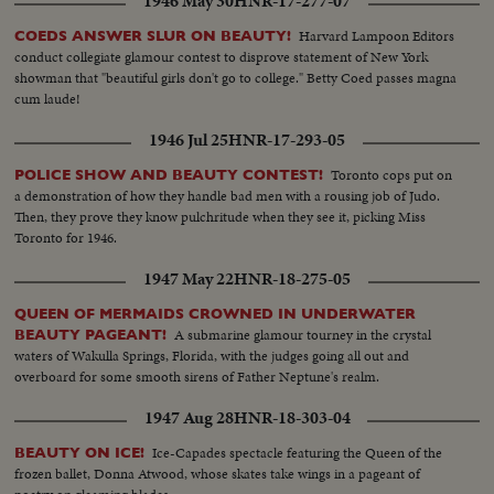
1946 May 30
HNR-17-277-07
Harvard Lampoon Editors
COEDS ANSWER SLUR ON BEAUTY!
conduct collegiate glamour contest to disprove statement of New York
showman that "beautiful girls don't go to college." Betty Coed passes magna
cum laude!
1946 Jul 25
HNR-17-293-05
Toronto cops put on
POLICE SHOW AND BEAUTY CONTEST!
a demonstration of how they handle bad men with a rousing job of Judo.
Then, they prove they know pulchritude when they see it, picking Miss
Toronto for 1946.
1947 May 22
HNR-18-275-05
QUEEN OF MERMAIDS CROWNED IN UNDERWATER
A submarine glamour tourney in the crystal
BEAUTY PAGEANT!
waters of Wakulla Springs, Florida, with the judges going all out and
overboard for some smooth sirens of Father Neptune's realm.
1947 Aug 28
HNR-18-303-04
Ice-Capades spectacle featuring the Queen of the
BEAUTY ON ICE!
frozen ballet, Donna Atwood, whose skates take wings in a pageant of