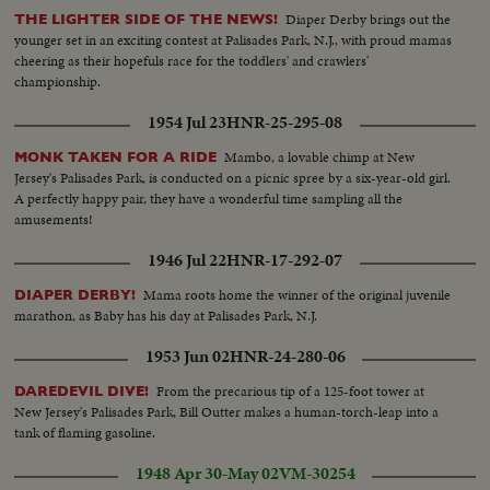
Diaper Derby brings out the
THE LIGHTER SIDE OF THE NEWS!
younger set in an exciting contest at Palisades Park, N.J., with proud mamas
cheering as their hopefuls race for the toddlers' and crawlers'
championship.
1954 Jul 23
HNR-25-295-08
Mambo, a lovable chimp at New
MONK TAKEN FOR A RIDE
Jersey's Palisades Park, is conducted on a picnic spree by a six-year-old girl.
A perfectly happy pair, they have a wonderful time sampling all the
amusements!
1946 Jul 22
HNR-17-292-07
Mama roots home the winner of the original juvenile
DIAPER DERBY!
marathon, as Baby has his day at Palisades Park, N.J.
1953 Jun 02
HNR-24-280-06
From the precarious tip of a 125-foot tower at
DAREDEVIL DIVE!
New Jersey's Palisades Park, Bill Outter makes a human-torch-leap into a
tank of flaming gasoline.
1948 Apr 30-May 02
VM-30254