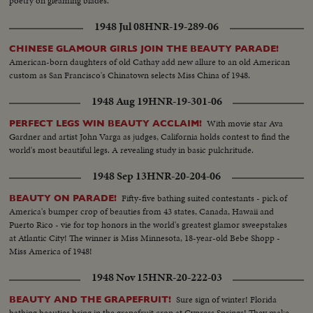
poetry on gleaming blades.
1948 Jul 08
HNR-19-289-06
CHINESE GLAMOUR GIRLS JOIN THE BEAUTY PARADE!
American-born daughters of old Cathay add new allure to an old American
custom as San Francisco's Chinatown selects Miss China of 1948.
1948 Aug 19
HNR-19-301-06
With movie star Ava
PERFECT LEGS WIN BEAUTY ACCLAIM!
Gardner and artist John Varga as judges, California holds contest to find the
world's most beautiful legs. A revealing study in basic pulchritude.
1948 Sep 13
HNR-20-204-06
Fifty-five bathing suited contestants - pick of
BEAUTY ON PARADE!
America's bumper crop of beauties from 43 states, Canada, Hawaii and
Puerto Rico - vie for top honors in the world's greatest glamor sweepstakes
at Atlantic City! The winner is Miss Minnesota, 18-year-old Bebe Shopp -
Miss America of 1948!
1948 Nov 15
HNR-20-222-03
Sure sign of winter! Florida
BEAUTY AND THE GRAPEFRUIT!
bathing beauties bring in the grapefruit crop at Cypress Springs! They make