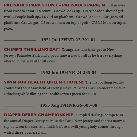
.J. Pan over
PALISADES PARK STUNT - PALISADES PARK, N
from river to stunt.. LS Stunt... Crowd looks up.. HS & headon shot of girl
twirl... People look up.. LS Girl on platform.. Crowd look up.. Girl goes off
platform.. Crowd gas.. LS crowd man on top of pole.. CU LS Man on top of
pole..
1951 Jul 12
HNR-22-291-04
Youngsters take their pet to New
CHIMP'S THRILLING DAY!
Jersey's Palisades Park and a good time is had by all as he tries everything
offered in the way of thrill rides.
1953 Jun 19
HNR-24-285-04
The first bathing beauty
SWIM FOR HEALTH QUEEN CHOSEN!
contest of the season held at New Jersey's Palisades Park. Cameramen take
a ducking while filming the Health Swim Queen for 1953!
1955 Aug 19
HNR-26-303-08
Dimpled darlings compete in
DIAPER DERBY CHAMPIONSHIP
the annual Diaper Derby at Palisades Park, New Jersey, and there's many a
slip between the start and finish before a swift young lady comes through
with a three-cornered win.