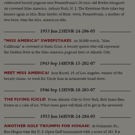
celebrated beauty pageant sees Pennsylvania's 20-year-old Evelyn Margaret
Ay crowned Miss America. Asbury Park, N. J.: The Keystone State takes top
honors again as Mrs. Erna Snyder of Kutz- town, Pennsylvania, a mother of
two boys, wins the Mrs. American title.
1953 Jun 23
HNR-24-286-05
As 30,000 watch, "Miss
"MISS AMERICA" SWEEPSTAKES
California" is crowned at Santa Cruz. A beauty queen who will represent
the Golden State in the Miss America pageant later at Atlantic City.
1943 Sep 14
HNR-15-202-07
Jean Bartel, 19, of Los Angeles, winner of the
MEET MISS AMERICA!
beauty classic, to work for Uncle Sam in nationwide bond drive.
1946 Sep 12
HNR-18-203-07
From Atlantic City to New York, Bob Jones flies,
THE FLYING ICICLE!
frozen in a cake of ice. What some guys will think of to get in the newsreel!
1953 Jun 16
HNR-24-284-05
At Oakmont, Pa.,
ANOTHER GOLF TRIUMPH FOR HOGAN!
Ben Hogan wins the U. S. Open Golf tournament with a score of 283. It is