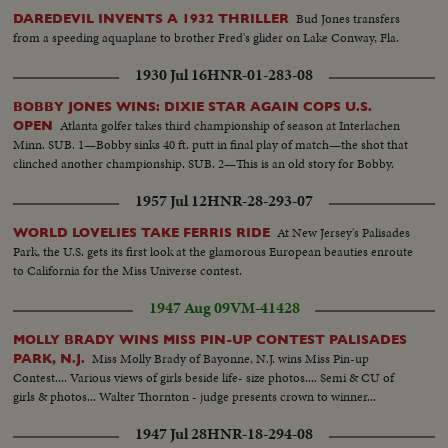
Bud Jones transfers
DAREDEVIL INVENTS A 1932 THRILLER
from a speeding aquaplane to brother Fred's glider on Lake Conway, Fla.
1930 Jul 16
HNR-01-283-08
BOBBY JONES WINS: DIXIE STAR AGAIN COPS U.S.
Atlanta golfer takes third championship of season at Interlachen
OPEN
Minn. SUB. 1—Bobby sinks 40 ft. putt in final play of match—the shot that
clinched another championship. SUB. 2—This is an old story for Bobby.
1957 Jul 12
HNR-28-293-07
At New Jersey's Palisades
WORLD LOVELIES TAKE FERRIS RIDE
Park, the U.S. gets its first look at the glamorous European beauties enroute
to California for the Miss Universe contest.
1947 Aug 09
VM-41428
MOLLY BRADY WINS MISS PIN-UP CONTEST PALISADES
Miss Molly Brady of Bayonne, N.J. wins Miss Pin-up
PARK, N.J.
Contest.... Various views of girls beside life- size photos.... Semi & CU of
girls & photos... Walter Thornton - judge presents crown to winner...
1947 Jul 28
HNR-18-294-08