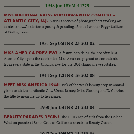
1948 Jun 18
VM-44279
MISS NATIONAL PRESS PHOTOGRAPHER CONTEST -
Various scenes of photographers working on
ATLANTIC CITY, N.J.
contestants...Contestants posing & parading...Shot of winner Peggy Sullivan
of Dallas, Texas..
1951 Sep 06
HNR-23-203-02
A festive parade on the boardwalk at
MISS AMERICA PREVIEW!
Atlantic City opens the celebrated Miss America pageant as contestants
from every state in the Union arrive for the 1951 glamour sweepstakes.
1944 Sep 12
HNR-16-202-08
Pick of the year's beauty crop in annual
MEET MISS AMERICA 1944!
glamour stakes at Atlantic City. Venus Ramey, Miss Washington, D. C., wins
the title to measure up to her name.
1950 Jun 15
HNR-21-283-04
The 1950 crop of girls from the Golden
BEAUTY PARADES BEGIN!
West on parade at Santa Cruz as California selects its Beauty Queen.
1947 Jun 19
HNR-18-283-04