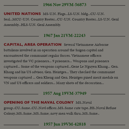
1966 Nov 29
VM-56873
MS-U.N. Flags...LS-U.N. bldg...CU-U.N.
UNITED NATIONS
Seal...MCU-U.N. Country Roster...CU-U.N. Country Roster...LS-U.N. Genl
Assembly...HLS-U.N. Genl Assembly.
1967 Jan 21
VM-22243
Several Vietnamese Airborne
CAPITAL, AREA OPERATION
battalions involved in an operation around the Saigon capitol and
encountered the communist regular forces. Vietnamese officers
investigated the VC prisoners... 9 prisoners... Weapons and prisoners
captured... Some of the weapons captured...Gene Le Nguyen Khang... Gen.
Khang and his US advisor, Gen. Heintges... They checked the communist
weapons captured ... Gen Kheng and Gen. Heintges pined merit medals on
VN and US officers and soldiers... Many shots of the decoration...
1957 Aug 19
VM-37949
MS..Naval
OPENING OF THE NAVAL COLONY
group..CU..Same..CU..Navl officer..MS..Same cute tape..HS..Naval Refuse
Colony..MS..Same..MS..Same; navy men walk thru..MS..Same..
1957 Jun 19
VM-42818