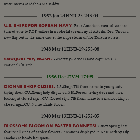
instruments at Idaho's Mt. Baldy!
1952 Jan 24
HNR-23-243-04
Four American men-of-war are
U.S. SHIPS FOR KOREAN NAVY
turned over to ROK sailors in a colorful ceremony at Astoria, Ore. Under a
new flag but in the same cause, the ships steam off for Korean waters.
1948 Mar 11
HNR-19-255-08
--Norway's Arne Ulland captures U. S.
SNOQUALMIE, WASH.
National Ski Title.
1956 Dec 27
VM-17499
LS..Shop..Tilt from name to young lady
DIONNE SHOP CLOSES.
trying door..CU..Young lady disgusted..MS..Person trying door and then
looking at closed sign ..CU..Closed sign..Tilt from name to a man looking at
closed sign..CU..Name 'Emile Salon'..
1940 Mar 13
HNR-11-252-05
Saucy Spring hats
BLOSSOMS BLOOM ON EASTER BONNETS!
feature all kinds of garden flowers - creations displayed in New York by Lily
Dache are heady bouquets.