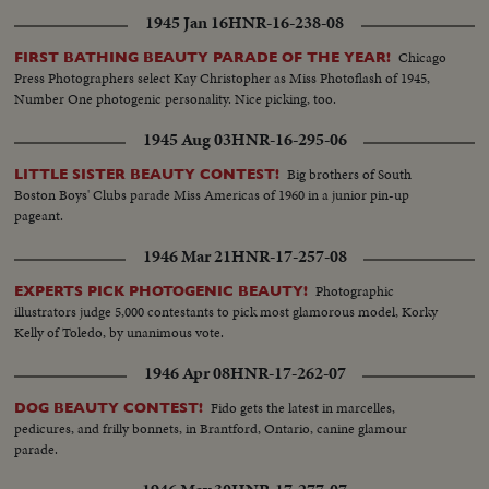
1945 Jan 16
HNR-16-238-08
Chicago
FIRST BATHING BEAUTY PARADE OF THE YEAR!
Press Photographers select Kay Christopher as Miss Photoflash of 1945,
Number One photogenic personality. Nice picking, too.
1945 Aug 03
HNR-16-295-06
Big brothers of South
LITTLE SISTER BEAUTY CONTEST!
Boston Boys' Clubs parade Miss Americas of 1960 in a junior pin-up
pageant.
1946 Mar 21
HNR-17-257-08
Photographic
EXPERTS PICK PHOTOGENIC BEAUTY!
illustrators judge 5,000 contestants to pick most glamorous model, Korky
Kelly of Toledo, by unanimous vote.
1946 Apr 08
HNR-17-262-07
Fido gets the latest in marcelles,
DOG BEAUTY CONTEST!
pedicures, and frilly bonnets, in Brantford, Ontario, canine glamour
parade.