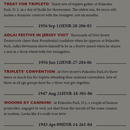
Thirty sets of triplets gather at Palisades
TREAT FOR TRIPLETS!
Park, N. J., in a day of thrills for threesomes. The oldest trio, 84-years-old,
makes a dramatic contrast with the youngest, just six months.
1956 Sep 11
HNR-28-206-03
Thousands of New Jersey
ADLAI FESTIVE IN JERSEY VISIT
Democrats cheer their Presidential candidate when he appears at Palisades
Park. Adlai Stevenson shows himself to be in a festive mood when he shares
a seat in a ferris wheel with two youngsters.
1956 Jun 12
HNR-27-284-06
At New Jersey's Palisades Park it's three
TRIPLETS' CONVENTION
times as much fun for triplets attending their national convention. Sets of
three in all age groups here for a three way get-together.
1947 Aug 21
HNR-18-301-06
At Palisades Park, N.J., a couple of human
WOOING BY CANNON!
projectiles, engaged to wed, are shot from the mouth of the same cannon
in tandem. Looks like it's really true love!
1943 Apr 09
HNR-14-261-04