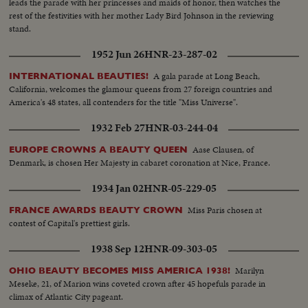
leads the parade with her princesses and maids of honor, then watches the
rest of the festivities with her mother Lady Bird Johnson in the reviewing
stand.
1952 Jun 26
HNR-23-287-02
A gala parade at Long Beach,
INTERNATIONAL BEAUTIES!
California, welcomes the glamour queens from 27 foreign countries and
America's 48 states, all contenders for the title "Miss Universe".
1932 Feb 27
HNR-03-244-04
Aase Clausen, of
EUROPE CROWNS A BEAUTY QUEEN
Denmark, is chosen Her Majesty in cabaret coronation at Nice, France.
1934 Jan 02
HNR-05-229-05
Miss Paris chosen at
FRANCE AWARDS BEAUTY CROWN
contest of Capital's prettiest girls.
1938 Sep 12
HNR-09-303-05
Marilyn
OHIO BEAUTY BECOMES MISS AMERICA 1938!
Meseke, 21, of Marion wins coveted crown after 45 hopefuls parade in
climax of Atlantic City pageant.