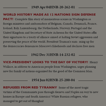
1949 Apr 04
HNR-20-262-01
WORLD HISTORY MADE AS 12 NATIONS SIGN DEFENSE
Complete film story of momentous scenes in Washington as
PACT!
foreign ministers and ambassadors of Belgium, Canada, Denmark, France,
Iceland, Italy, Luxembourg, the Netherlands, Norway, Portugal and the
United Kingdom and Secretary of State Acheson for the United States affix
their signatures to a treaty of alliance aimed at halting Soviet aggression and
preserving the peace of the world. President Truman's sum- ming up for
the democracies denounces Moscow's falsehoods and declares free men
will not be swayed in their determination to protect their liberties.
1942 Dec 31
HNR-14-232-02
Henry
VICE-PRESIDENT LOOKS TO THE DAY OF VICTORY!
Wallace, in address to American people from Washington, urges planning
now for family of nations organized for the good of the Common Man.
1954 Jun 02
HNR-25-280-04
Some of the most tragic
REFUGEES FROM RED TYRANNY
victims of the Communists pass through Geneva and Naples on way to new
homes in Europe and South America! White Russian refugees, who
managed to get out of Shanghai!