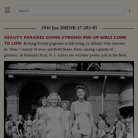
1946 Jun 20
HNR-17-283-05
BEAUTY PARADES GOING STRONG! PIN-UP GIRLS COME
Bathing beauty pageants in full swing, as Atlantic City chooses
TO LIFE!
its "Miss," comely 18-year-old Betty Jones, from among a galaxy of
glamour. At Palisades Park, N. J., sailors see wartime poster pals in the flesh.