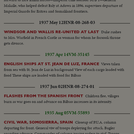
Makalle, who helped defeat Italy at Adowa in 1896, supervises departure of
Imperial Guards for Eritrea and Somaliland frontiers.
1937 May 12
HNR-08-268-03
Duke rushes
WINDSOR AND WALLIS RE-UNITED AT LAST
to Mrs. Warfield in French Castle as woman for whom he forsook throne
gets divorce.
1937 Apr 14
VM-35145
Views taken
ENGLISH SHIPS AT ST. JEAN DE LUZ, FRANCE
from sea with St. Jean de Luz in background View of each cargo loaded with
food These ships are loaded with food for Bilbao
1937 Jun 02
HNR-08-274-01
Children flee, villages
FLASHES FROM THE SPANISH FRONT
burn as war goes on and advance on Bilbao increases in its intensity.
1935 Aug 05
VM-55893
Closeup of P.U.A. column
CIVIL WAR, SOMOSIERRA, SPAIN
departing for front. General viw of troops deploying for attack. Bugler
sounding advance. Commander of column issuing orders to staf. Troops