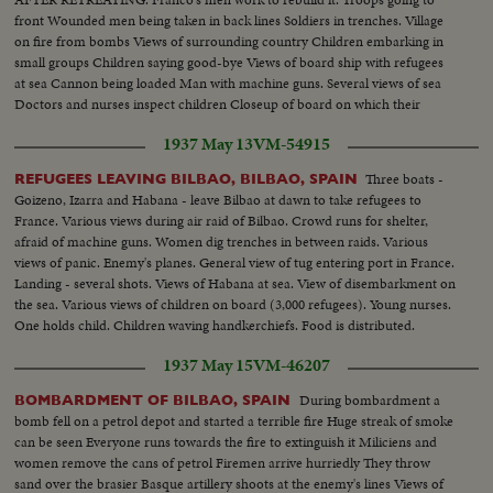
front Wounded men being taken in back lines Soldiers in trenches. Village
on fire from bombs Views of surrounding country Children embarking in
small groups Children saying good-bye Views of board ship with refugees
at sea Cannon being loaded Man with machine guns. Several views of sea
Doctors and nurses inspect children Closeup of board on which their
number is written Various scenes during fight Machine guns in action.
1937 May 13
VM-54915
Soldier trying to advance.
Three boats -
REFUGEES LEAVING BILBAO, BILBAO, SPAIN
Goizeno, Izarra and Habana - leave Bilbao at dawn to take refugees to
France. Various views during air raid of Bilbao. Crowd runs for shelter,
afraid of machine guns. Women dig trenches in between raids. Various
views of panic. Enemy's planes. General view of tug entering port in France.
Landing - several shots. Views of Habana at sea. View of disembarkment on
the sea. Various views of children on board (3,000 refugees). Young nurses.
One holds child. Children waving handkerchiefs. Food is distributed.
Children eating. Inoculation.
1937 May 15
VM-46207
During bombardment a
BOMBARDMENT OF BILBAO, SPAIN
bomb fell on a petrol depot and started a terrible fire Huge streak of smoke
can be seen Everyone runs towards the fire to extinguish it Miliciens and
women remove the cans of petrol Firemen arrive hurriedly They throw
sand over the brasier Basque artillery shoots at the enemy's lines Views of