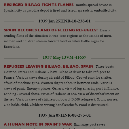
Bombs spread havoc in
BESIEGED BILBAO FIGHTS FLAMES
Spanish city as gasoline depot is fired and terror spreads in embattled city.
1939 Jan 25
HNR-10-238-01
Heart-
SPAIN BECOMES LAND OF FLEEING REFUGEES!
rending films of the situation in war-torn regions as thousands of men,
women and children stream toward frontier while battle rages for
Barcelona.
1937 May 13
VM-41657
Three boats -
REFUGEES LEAVING BILBAO, BILBAO, SPAIN
Goizeno, Izarra and Habana - leave Bilbao at dawn to take refugees to
France. Various views during air raid of Bilbao. Crowd runs for shelter,
afraid of machine guns. Women dig trenches in between raids. Various
views of panic. Enemy's planes. General view of tug entering port in France.
Landing - several shots. Views of Habana at sea. View of disembarkment on
the sea. Various views of children on board (3,000 refugees). Young nurses.
One holds child. Children waving handkerchiefs. Food is distributed.
Children eating. Inoculation.
1937 Jun 07
HNR-08-275-01
Exchange pact saves
A HUMAN NOTE IN SPAIN'S WAR