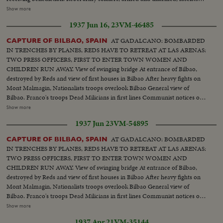
women, troops marching, crowd shouts "Long Live Spain". Closeup of
Show more
Falconde Escort of Col. Ortiz de Zarate. Colonel examines information
1937 Jun 16, 23
VM-46485
Soldiers resting on road of St Sebastian. Trucks transporting guns and
ammunition Girls and youths chatting and walking
AT GADALCANO: BOMBARDED
CAPTURE OF BILBAO, SPAIN
IN TRENCHES BY PLANES, REDS HAVE TO RETREAT AT LAS ARENAS:
TWO PRESS OFFICERS, FIRST TO ENTER TOWN WOMEN AND
CHILDREN RUN AWAY. View of swinging bridge At entrance of Bilbao,
destroyed by Reds and view of first houses in Bilbao After heavy fights on
Mont Malmagin, Nationalists troops overlook Bilbao General view of
Bilbao. Franco's troops Dead Milicians in first lines Communist notices on
walls of neighborhood of Bilbao On Bilbao road, women, children, old
Show more
people flee Bilbao 960 made prisoners escape from prison and join
1937 Jun 23
VM-54895
nationalists Women shout for joy as Franco's troops enter town Great
enthusiasm, scenes in street. First parade in Bilbao acclaimed by crowd.
AT GADALCANO: BOMBARDED
CAPTURE OF BILBAO, SPAIN
Artillery in action, filing of troops, enemy's trenches Bodies of milicians,
IN TRENCHES BY PLANES, REDS HAVE TO RETREAT AT LAS ARENAS:
Prisoners, Village of Zamuda on fire, aviation Franco's troops under
TWO PRESS OFFICERS, FIRST TO ENTER TOWN WOMEN AND
command of Col. Garcia Valino advanced 5 Kms
CHILDREN RUN AWAY. View of swinging bridge At entrance of Bilbao,
destroyed by Reds and view of first houses in Bilbao After heavy fights on
Mont Malmagin, Nationalists troops overlook Bilbao General view of
Bilbao. Franco's troops Dead Milicians in first lines Communist notices on
walls of neighborhood of Bilbao On Bilbao road, women, children, old
Show more
people flee Bilbao 960 made prisoners escape from prison and join
1937 Apr 21
VM-35144