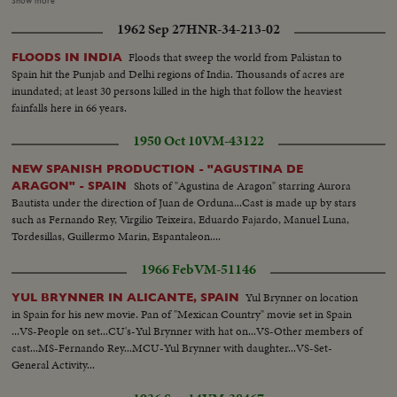
Show more
Mass. Closeup old village curate Young phalangists, young women and
1962 Sep 27
HNR-34-213-02
men, during Mass Mother with child on arm. General view altar
Floods that sweep the world from Pakistan to
FLOODS IN INDIA
Spain hit the Punjab and Delhi regions of India. Thousands of acres are
inundated; at least 30 persons killed in the high that follow the heaviest
fainfalls here in 66 years.
1950 Oct 10
VM-43122
NEW SPANISH PRODUCTION - "AGUSTINA DE
Shots of "Agustina de Aragon" starring Aurora
ARAGON" - SPAIN
Bautista under the direction of Juan de Orduna...Cast is made up by stars
such as Fernando Rey, Virgilio Teixeira, Eduardo Fajardo, Manuel Luna,
Tordesillas, Guillermo Marin, Espantaleon....
1966 Feb
VM-51146
Yul Brynner on location
YUL BRYNNER IN ALICANTE, SPAIN
in Spain for his new movie. Pan of "Mexican Country" movie set in Spain
...VS-People on set...CU's-Yul Brynner with hat on...VS-Other members of
cast...MS-Fernando Rey...MCU-Yul Brynner with daughter...VS-Set-
General Activity...