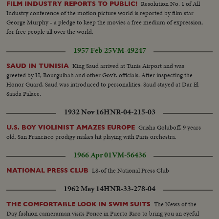
Resolution No. 1 of All
FILM INDUSTRY REPORTS TO PUBLIC!
Industry conference of the motion picture world is reported by film star
George Murphy - a pledge to keep the movies a free medium of expression,
for free people all over the world.
1957 Feb 25
VM-49247
King Saud arrived at Tunis Airport and was
SAUD IN TUNISIA
greeted by H, Bourguibah and other Gov't. officials. After inspecting the
Honor Guard, Saud was introduced to personalities. Saud stayed at Dar El
Saada Palace.
1932 Nov 16
HNR-04-215-03
Grisha Goluboff, 9 years
U.S. BOY VIOLINIST AMAZES EUROPE
old, San Francisco prodigy makes hit playing with Paris orchestra.
1966 Apr 01
VM-56436
LS-of the National Press Club
NATIONAL PRESS CLUB
1962 May 14
HNR-33-278-04
The News of the
THE COMFORTABLE LOOK IN SWIM SUITS
Day fashion cameraman visits Ponce in Puerto Rico to bring you an eyeful