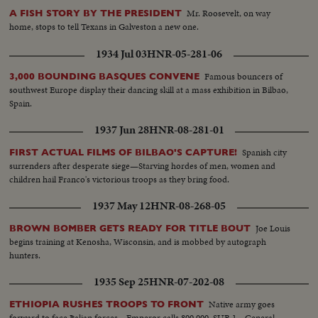
Mr. Roosevelt, on way
A FISH STORY BY THE PRESIDENT
home, stops to tell Texans in Galveston a new one.
1934 Jul 03
HNR-05-281-06
Famous bouncers of
3,000 BOUNDING BASQUES CONVENE
southwest Europe display their dancing skill at a mass exhibition in Bilbao,
Spain.
1937 Jun 28
HNR-08-281-01
Spanish city
FIRST ACTUAL FILMS OF BILBAO'S CAPTURE!
surrenders after desperate siege—Starving hordes of men, women and
children hail Franco's victorious troops as they bring food.
1937 May 12
HNR-08-268-05
Joe Louis
BROWN BOMBER GETS READY FOR TITLE BOUT
begins training at Kenosha, Wisconsin, and is mobbed by autograph
hunters.
1935 Sep 25
HNR-07-202-08
Native army goes
ETHIOPIA RUSHES TROOPS TO FRONT
forward to face Italian forces—Emperor calls 800,000. SUB 1—General