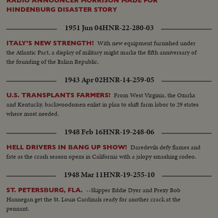
RADIO ANNOUNCER MORRISON MADE FOR
HINDENBURG DISASTER STORY
1951 Jun 04
HNR-22-280-03
With new equipment furnished under
ITALY'S NEW STRENGTH!
the Atlantic Pact, a display of military might marks the fifth anniversary of
the founding of the Italian Republic.
1943 Apr 02
HNR-14-259-05
From West Virginia, the Ozarks
U.S. TRANSPLANTS FARMERS!
and Kentucky, backwoodsmen enlist in plan to shift farm labor to 29 states
where most needed.
1948 Feb 16
HNR-19-248-06
Daredevils defy flames and
HELL DRIVERS IN BANG UP SHOW!
fate as the crash season opens in California with a jalopy smashing rodeo.
1948 Mar 11
HNR-19-255-10
--Skipper Eddie Dyer and Prexy Bob
ST. PETERSBURG, FLA.
Hannegan get the St. Louis Cardinals ready for another crack at the
pennant.