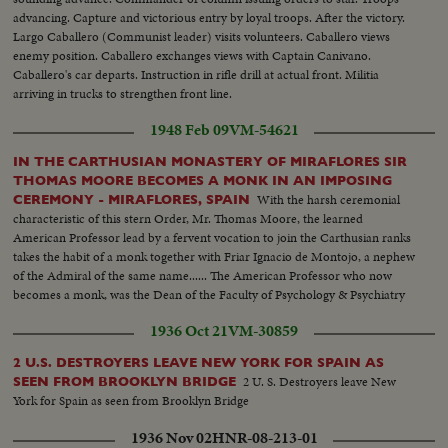
advancing. Capture and victorious entry by loyal troops. After the victory.
Largo Caballero (Communist leader) visits volunteers. Caballero views
enemy position. Caballero exchanges views with Captain Canivano.
Caballero's car departs. Instruction in rifle drill at actual front. Militia
arriving in trucks to strengthen front line.
1948 Feb 09
VM-54621
IN THE CARTHUSIAN MONASTERY OF MIRAFLORES SIR
THOMAS MOORE BECOMES A MONK IN AN IMPOSING
With the harsh ceremonial
CEREMONY - MIRAFLORES, SPAIN
characteristic of this stern Order, Mr. Thomas Moore, the learned
American Professor lead by a fervent vocation to join the Carthusian ranks
takes the habit of a monk together with Friar Ignacio de Montojo, a nephew
of the Admiral of the same name...... The American Professor who now
becomes a monk, was the Dean of the Faculty of Psychology & Psychiatry
of the Wash. Catholic University, & Honorary Member of the Superior
1936 Oct 21
VM-30859
Council of Scientifical Investigations ...
2 U.S. DESTROYERS LEAVE NEW YORK FOR SPAIN AS
2 U. S. Destroyers leave New
SEEN FROM BROOKLYN BRIDGE
York for Spain as seen from Brooklyn Bridge
1936 Nov 02
HNR-08-213-01