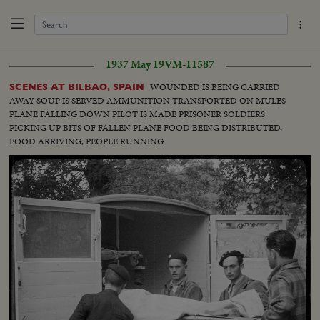
1937 May 19
VM-11587
WOUNDED IS BEING CARRIED
SCENES AT BILBAO, SPAIN
AWAY SOUP IS SERVED AMMUNITION TRANSPORTED ON MULES
PLANE FALLING DOWN PILOT IS MADE PRISONER SOLDIERS
PICKING UP BITS OF FALLEN PLANE FOOD BEING DISTRIBUTED,
FOOD ARRIVING, PEOPLE RUNNING