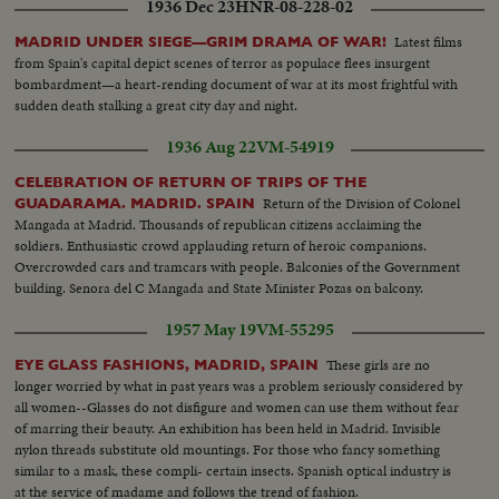
1936 Dec 23
HNR-08-228-02
Latest films
MADRID UNDER SIEGE—GRIM DRAMA OF WAR!
from Spain's capital depict scenes of terror as populace flees insurgent
bombardment—a heart-rending document of war at its most frightful with
sudden death stalking a great city day and night.
1936 Aug 22
VM-54919
CELEBRATION OF RETURN OF TRIPS OF THE
Return of the Division of Colonel
GUADARAMA. MADRID. SPAIN
Mangada at Madrid. Thousands of republican citizens acclaiming the
soldiers. Enthusiastic crowd applauding return of heroic companions.
Overcrowded cars and tramcars with people. Balconies of the Government
building. Senora del C Mangada and State Minister Pozas on balcony.
1957 May 19
VM-55295
These girls are no
EYE GLASS FASHIONS, MADRID, SPAIN
longer worried by what in past years was a problem seriously considered by
all women--Glasses do not disfigure and women can use them without fear
of marring their beauty. An exhibition has been held in Madrid. Invisible
nylon threads substitute old mountings. For those who fancy something
similar to a mask, these compli- certain insects. Spanish optical industry is
at the service of madame and follows the trend of fashion.