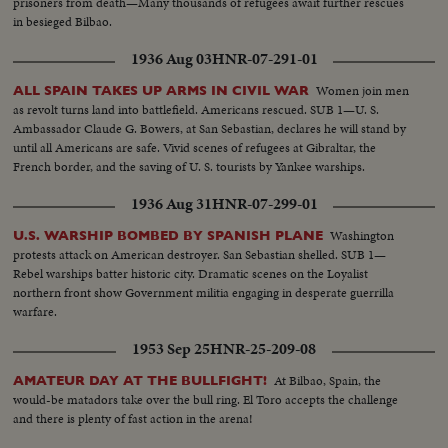
prisoners from death—Many thousands of refugees await further rescues
in besieged Bilbao.
1936 Aug 03
HNR-07-291-01
Women join men
ALL SPAIN TAKES UP ARMS IN CIVIL WAR
as revolt turns land into battlefield. Americans rescued. SUB 1—U. S.
Ambassador Claude G. Bowers, at San Sebastian, declares he will stand by
until all Americans are safe. Vivid scenes of refugees at Gibraltar, the
French border, and the saving of U. S. tourists by Yankee warships.
1936 Aug 31
HNR-07-299-01
Washington
U.S. WARSHIP BOMBED BY SPANISH PLANE
protests attack on American destroyer. San Sebastian shelled. SUB 1—
Rebel warships batter historic city. Dramatic scenes on the Loyalist
northern front show Government militia engaging in desperate guerrilla
warfare.
1953 Sep 25
HNR-25-209-08
At Bilbao, Spain, the
AMATEUR DAY AT THE BULLFIGHT!
would-be matadors take over the bull ring. El Toro accepts the challenge
and there is plenty of fast action in the arena!