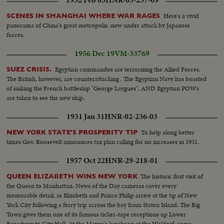
Here's a vivid
SCENES IN SHANGHAI WHERE WAR RAGES
panorama of China's great metropolis, now under attack by Japanese
forces.
1956 Dec 19
VM-33769
Egyptian commandos are terrorizing the Allied Forces.
SUEZ CRISIS.
The British, however, are counterattacking . The Egyptian Navy has boasted
of sinking the French battleship "George Laygues", AND Egyptian POWs
are taken to see the new ship.
1931 Jan 31
HNR-02-236-03
To help along better
NEW YORK STATE'S PROSPERITY TIP
times Gov. Roosevelt announces tax plan calling for no increases in 1931.
1957 Oct 22
HNR-29-218-01
The historic first visit of
QUEEN ELIZABETH WINS NEW YORK
the Queen to Manhattan. News of the Day cameras cover every
memorable detail, as Elizabeth and Prince Philip arrive at the tip of New
York City following a ferry trip across the bay from Staten Island. The Big
Town gives them one of its famous ticker-tape receptions up Lower
Broadway to City Hall. At the Mayor's luncheon at the Waldorf, some