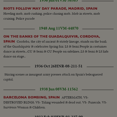
1936 Jun 01
VM-38583
RIOTS FOLLOW MAY DAY PARADE, MADRID, SPAIN
Howling mob, mob rushing, police chasing mob. Mob in streets, mob
cruising. Police parade
1948 Aug 11
VM-44870
ON THE BANKS OF THE GUADALQUIVIR, CORDOVA,
Cordoba, the city of ancient & stately lineage, stands on the bank
SPAIN
of the Guadalquivir & celebrates Spring fair. LS & Semi People in costumes
dance in streets...CU & Semi & CU People on sidelines..LS & Semi & LS kids
dance on stage..
1936 Oct 26
HNR-08-211-51
Stirring scenes as insurgent army presses attack on Spain's beleaguered
capital.
1938 Jun 08
VM-11562
AFTERMATH. VS-
BARCELONA BOMBING, SPAIN
DESTROYED BLDGS. VS- Taking wounded & dead out. VS- Funerals. VS-
Survivors Woman & Children.
1932 Feb 03
HNR-03-237-09