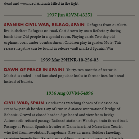
dead and wounded Animals killed in the fight
1937 Jun 02
VM-43251
Refugees from outskirts
SPANISH CIVIL WAR, BILBAO, SPAIN
live in shelters Refugees on road. Cart drawn by oxen Refectory during
lunch time Old people in a special room. Playing cards Two day old
orphans, born under bombardment Children play in garden Note: This
release negative can be found in release vault marked Spanish War
1939 Mar 29
HNR-10-256-03
Thirty-two months of terror in
DAWN OF PEACE IN SPAIN!
Madrid is ended—and famished populace looks to former foes for bread
instead of bullets.
1936 Aug 03
VM-54896
Gendarmes watching shores of Bidassoa on
CIVIL WAR, SPAIN
French-Spanish border. City of Irun in distance International bridge of
Behobie. Crowd at closed border. Sign board and view from bridge
Automobile refused passage Railroad station at Hendaye, train forced back
Passage at French-Spanish frontier at Damcharria At Marseilles: Tourist
who fled from revolution Pampelume, Free air mass. Soldiers kneeling,
receiving benediction. Rebel army soldiers, armed and unarmed, fascists