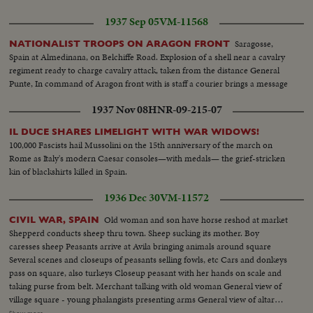
1937 Sep 05
VM-11568
Saragosse,
NATIONALIST TROOPS ON ARAGON FRONT
Spain at Almedinana, on Belchiffe Road. Explosion of a shell near a cavalry
regiment ready to charge cavalry attack, taken from the distance General
Punte, In command of Aragon front with is staff a courier brings a message
1937 Nov 08
HNR-09-215-07
IL DUCE SHARES LIMELIGHT WITH WAR WIDOWS!
100,000 Fascists hail Mussolini on the 15th anniversary of the march on
Rome as Italy's modern Caesar consoles—with medals— the grief-stricken
kin of blackshirts killed in Spain.
1936 Dec 30
VM-11572
Old woman and son have horse reshod at market
CIVIL WAR, SPAIN
Shepperd conducts sheep thru town. Sheep sucking its mother. Boy
caresses sheep Peasants arrive at Avila bringing animals around square
Several scenes and closeups of peasants selling fowls, etc Cars and donkeys
pass on square, also turkeys Closeup peasant with her hands on scale and
taking purse from belt. Merchant talking with old woman General view of
village square - young phalangists presenting arms General view of altar
during mass with lancers. Closeup lancers Closeup Archbishop during