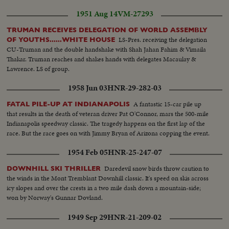
1951 Aug 14
VM-27293
TRUMAN RECEIVES DELEGATION OF WORLD ASSEMBLY
LS-Pres. receiving the delegation
OF YOUTHS......WHITE HOUSE
CU-Truman and the double handshake with Shah Jahan Fahim & Vimaila
Thakar. Truman reaches and shakes hands with delegates Macaulay &
Lawrence. LS of group.
1958 Jun 03
HNR-29-282-03
A fantastic 15-car pile up
FATAL PILE-UP AT INDIANAPOLIS
that results in the death of veteran driver Pat O'Connor, mars the 500-mile
Indianapolis speedway classic. The tragedy happens on the first lap of the
race. But the race goes on with Jimmy Bryan of Arizona copping the event.
1954 Feb 05
HNR-25-247-07
Daredevil snow birds throw caution to
DOWNHILL SKI THRILLER
the winds in the Mont Tremblant Downhill classic. It's speed on skis across
icy slopes and over the crests in a two mile dash down a mountain-side;
won by Norway's Gunnar Dovland.
1949 Sep 29
HNR-21-209-02