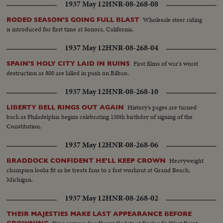
1937 May 12
HNR-08-268-08
Wholesale steer riding
RODEO SEASON'S GOING FULL BLAST
is introduced for first time at Sonora, California.
1937 May 12
HNR-08-268-04
First films of war's worst
SPAIN'S HOLY CITY LAID IN RUINS
destruction as 800 are killed in push on Bilbao.
1937 May 12
HNR-08-268-10
History's pages are turned
LIBERTY BELL RINGS OUT AGAIN
back as Philadelphia begins celebrating 150th birthday of signing of the
Constitution.
1937 May 12
HNR-08-268-06
Heavyweight
BRADDOCK CONFIDENT HE'LL KEEP CROWN
champion looks fit as he treats fans to a fast workout at Grand Beach,
Michigan.
1937 May 12
HNR-08-268-02
THEIR MAJESTIES MAKE LAST APPEARANCE BEFORE