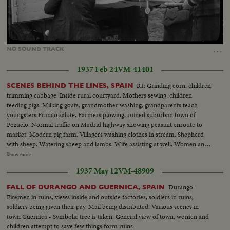
Loaded
:
Unmute
31.19%
…
NO
SOUND
TRACK
1937 Feb 24
VM-41401
R1: Grinding corn, children
SCENES BEHIND THE LINES, SPAIN
trimming cabbage. Inside rural courtyard. Mothers sewing, children
feeding pigs. Milking goats, grandmother washing, grandparents teach
youngsters Franco salute. Farmers plowing, ruined suburban town of
Pozuelo. Normal traffic on Madrid highway showing peasant enroute to
market. Modern pig farm. Villagers washing clothes in stream. Shepherd
with sheep. Watering sheep and lambs. Wife assisting at well. Women and
laundry on river bank. Public market showing abundance of fruit with
Show more
women at market. Street traffic. Noon crowds on Calle Sierpes. Other views
1937 May 12
VM-48909
of Seville's cathedral. R2: Road making. Wine depot of Pedro Domecq at
Jerez. Women working at winery. Labeling bottles. Workers entering wine
Durango -
FALL OF DURANGO AND GUERNICA, SPAIN
works. Women bottling. Lory loaded with wine. Tramway scenes. Women
Firemen in ruins, views inside and outside factories, soldiers in ruins,
passing on donkey. Olive harvesting with men and girls. Closeup girls.
soldiers being given their pay. Mail being distributed, Various scenes in
Border closed at Perthus. Custom house officer stops cars and checks
town Guernica - Symbolic tree is taken, General view of town, women and
papers. Closeup of inscriptions. Officer pricks bag of corn. General view at
children attempt to save few things form ruins