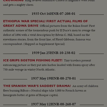
King reviews Sandhurst Cadets at England's West Point
CROWNING
and gets a mighty cheer.
1935 Oct 16
HNR-07-208-01
ETHIOPIA WAR SPECIAL! FIRST ACTUAL FILMS OF
Official pictures from the Italian front! First
GREAT ADWA DRIVE
authentic scenes of the tremendous push by II Duce's men to avenge the
defeat of 1896 with a vivid description by Edwin C. Hill, based on the
eyewitness stories, from the front line, of Floyd Gibbons, famous war
correspondent. (Shipped as Supplement Special)
1939 Jan 25
HNR-10-238-02
Tiny trawlers present
ICE GRIPS BOSTON FISHING FLEET!
entrancing picture as they put into harbor loaded with frozen spray after
750-mile voyage in wintry North Atlantic.
1937 May 19
HNR-08-270-01
An army of children
THE SPANISH WAR'S SADDEST DRAMA!
flees burning Bilbao—Neutral ships take 5,000 to French haven as
Insurgents batter at gates of Basque capital.
1937 May 12
HNR-08-268-07