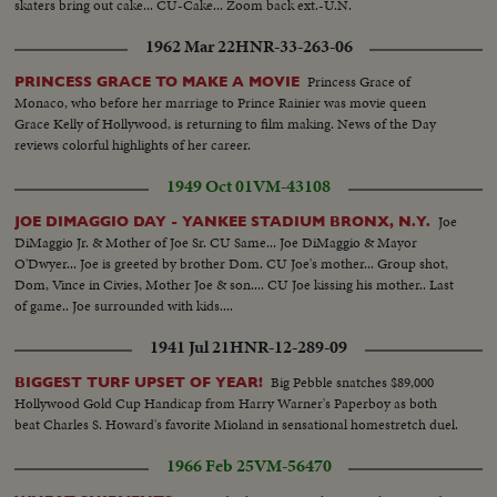
skaters bring out cake... CU-Cake... Zoom back ext.-U.N.
1962 Mar 22
HNR-33-263-06
Princess Grace of
PRINCESS GRACE TO MAKE A MOVIE
Monaco, who before her marriage to Prince Rainier was movie queen
Grace Kelly of Hollywood, is returning to film making. News of the Day
reviews colorful highlights of her career.
1949 Oct 01
VM-43108
Joe
JOE DIMAGGIO DAY - YANKEE STADIUM BRONX, N.Y.
DiMaggio Jr. & Mother of Joe Sr. CU Same... Joe DiMaggio & Mayor
O'Dwyer... Joe is greeted by brother Dom. CU Joe's mother... Group shot,
Dom, Vince in Civies, Mother Joe & son.... CU Joe kissing his mother.. Last
of game.. Joe surrounded with kids....
1941 Jul 21
HNR-12-289-09
Big Pebble snatches $89,000
BIGGEST TURF UPSET OF YEAR!
Hollywood Gold Cup Handicap from Harry Warner's Paperboy as both
beat Charles S. Howard's favorite Mioland in sensational homestretch duel.
1966 Feb 25
VM-56470