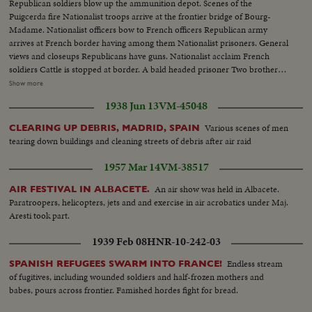
Republican soldiers blow up the ammunition depot. Scenes of the
take a ride.
Puigcerda fire Nationalist troops arrive at the frontier bridge of Bourg-
Madame. Nationalist officers bow to French officers Republican army
arrives at French border having among them Nationalist prisoners. General
views and closeups Republicans have guns. Nationalist acclaim French
soldiers Cattle is stopped at border. A bald headed prisoner Two brothers
recognize each other and embrace General view of Puigcerda before
Show more
bombardment Border bridge of Bourg-Madame, refugees, soldiers
1938 Jun 13
VM-45048
Bombardment by Nationalists of Prats village. International Bridge of
Cerbere Artillery arrives at Cerbere, also at Le Perthus. Clearing roads,
Various scenes of men
CLEARING UP DEBRIS, MADRID, SPAIN
throwing cars into ditch Concentration camp of soldiers at Argeles. Gun
tearing down buildings and cleaning streets of debris after air raid
crossing le Perthus. Dr. Negrin's house Negrin coming out and departing
(OVER) Colonel Catraliers (with beret) with the Genstabulary Major and
1957 Mar 14
VM-38517
the Commissary Vidal General J.B. Sanchez Gonzalez with the Constabulary
Major and commisaru Vidal, recognizing the frontier Fixing the flag at the
An air show was held in Albacete.
AIR FESTIVAL IN ALBACETE.
Frontier in front of the general staff French General Falgaz arrives and
Paratroopers, helicopters, jets and and exercise in air acrobatics under Maj.
passes in front of the troops, the Spanish General in chief Salchaga shakes
Aresti took part.
hands with him Franquists, Spanish and Maures soldiers Prisoners' camp,
1939 Feb 08
HNR-10-242-03
the soup distribution
Endless stream
SPANISH REFUGEES SWARM INTO FRANCE!
of fugitives, including wounded soldiers and half-frozen mothers and
babes, pours across frontier. Famished hordes fight for bread.