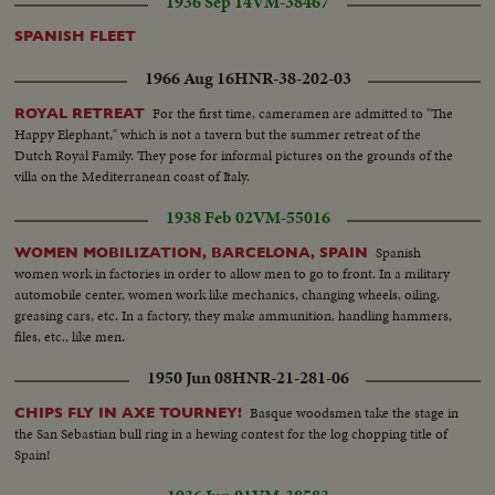
1936 Sep 14
VM-38467
SPANISH FLEET
1966 Aug 16
HNR-38-202-03
For the first time, cameramen are admitted to "The
ROYAL RETREAT
Happy Elephant," which is not a tavern but the summer retreat of the
Dutch Royal Family. They pose for informal pictures on the grounds of the
villa on the Mediterranean coast of Italy.
1938 Feb 02
VM-55016
Spanish
WOMEN MOBILIZATION, BARCELONA, SPAIN
women work in factories in order to allow men to go to front. In a military
automobile center, women work like mechanics, changing wheels, oiling,
greasing cars, etc. In a factory, they make ammunition, handling hammers,
files, etc., like men.
1950 Jun 08
HNR-21-281-06
Basque woodsmen take the stage in
CHIPS FLY IN AXE TOURNEY!
the San Sebastian bull ring in a hewing contest for the log chopping title of
Spain!