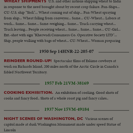
U.S. and other nations shipping wheat to India
WHEAT SHIPMENTS
in response to the need brought about by recent crop failure. Pan-Ships...
CU-U.S. ship "York"... Wheat coming out of ship... Pan-Wheat spraying
from ship... Wheat falling from conveyor... Same... CU-Wheat... Labors at
work... Same... Same... Same-weighing... Same... Truck carrying wheat...
Truck leaving... People receiving wheat... Same... Same... Same... CU-Girl...
Ext.-shot with sign "Kherwadi Consumers Co. Operative Society LTD"...
Ship, people walking with bags of wheat... CU-Wheat... Woman preparing
wheat in village... CU-Children... Preparing wheat... CU-Eating.
1950 Sep 14
HNR-22-205-07
Spectacular films of Eskimo cowboys at
REINDEER ROUND-UP!
work on Richards Island, 200 miles north of the Arctic Circle in Canada's
fabled Northwest Territory.
1957 Feb 21
VM-38169
An exhibition of cooking. Good shots of
COOKING EXHIBITION.
cooks and fancy food.. Shots of a whole roast pig and fancy cakes..
1937 Nov 15
VM-49184
Various scenes of
NIGHT SCENES OF WASHINGTON, DC
capitol made at dusk Washington Monument made under speed Statue of
Lincoln