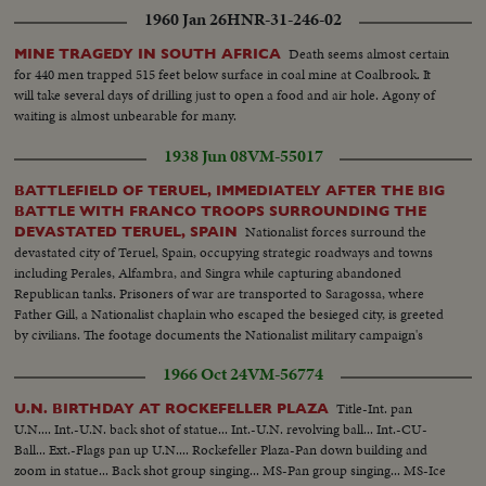
1960 Jan 26
HNR-31-246-02
Death seems almost certain
MINE TRAGEDY IN SOUTH AFRICA
for 440 men trapped 515 feet below surface in coal mine at Coalbrook. It
will take several days of drilling just to open a food and air hole. Agony of
waiting is almost unbearable for many.
1938 Jun 08
VM-55017
BATTLEFIELD OF TERUEL, IMMEDIATELY AFTER THE BIG
BATTLE WITH FRANCO TROOPS SURROUNDING THE
Nationalist forces surround the
DEVASTATED TERUEL, SPAIN
devastated city of Teruel, Spain, occupying strategic roadways and towns
including Perales, Alfambra, and Singra while capturing abandoned
Republican tanks. Prisoners of war are transported to Saragossa, where
Father Gill, a Nationalist chaplain who escaped the besieged city, is greeted
by civilians. The footage documents the Nationalist military campaign's
advancement and consolidation of control in the Teruel region during the
1966 Oct 24
VM-56774
Spanish Civil War.
Title-Int. pan
U.N. BIRTHDAY AT ROCKEFELLER PLAZA
U.N.... Int.-U.N. back shot of statue... Int.-U.N. revolving ball... Int.-CU-
Ball... Ext.-Flags pan up U.N.... Rockefeller Plaza-Pan down building and
zoom in statue... Back shot group singing... MS-Pan group singing... MS-Ice