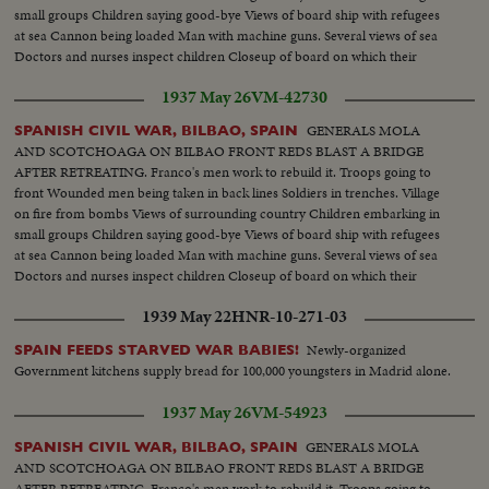
small groups Children saying good-bye Views of board ship with refugees
at sea Cannon being loaded Man with machine guns. Several views of sea
Doctors and nurses inspect children Closeup of board on which their
number is written Various scenes during fight Machine guns in action.
1937 May 26
VM-42730
Soldier trying to advance.
GENERALS MOLA
SPANISH CIVIL WAR, BILBAO, SPAIN
AND SCOTCHOAGA ON BILBAO FRONT REDS BLAST A BRIDGE
AFTER RETREATING. Franco's men work to rebuild it. Troops going to
front Wounded men being taken in back lines Soldiers in trenches. Village
on fire from bombs Views of surrounding country Children embarking in
small groups Children saying good-bye Views of board ship with refugees
at sea Cannon being loaded Man with machine guns. Several views of sea
Doctors and nurses inspect children Closeup of board on which their
number is written Various scenes during fight Machine guns in action.
1939 May 22
HNR-10-271-03
Soldier trying to advance
Newly-organized
SPAIN FEEDS STARVED WAR BABIES!
Government kitchens supply bread for 100,000 youngsters in Madrid alone.
1937 May 26
VM-54923
GENERALS MOLA
SPANISH CIVIL WAR, BILBAO, SPAIN
AND SCOTCHOAGA ON BILBAO FRONT REDS BLAST A BRIDGE
AFTER RETREATING. Franco's men work to rebuild it. Troops going to