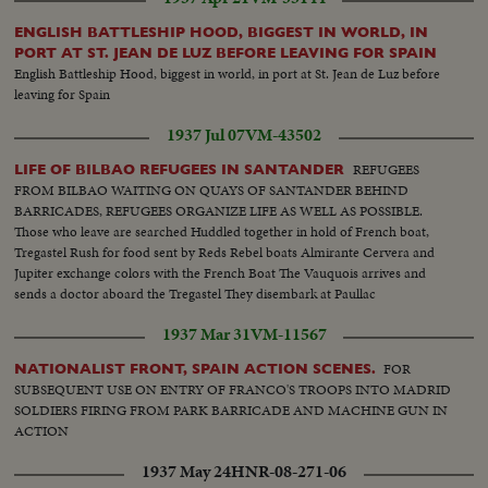
nationalists Women shout for joy as Franco's troops enter town Great
enthusiasm, scenes in street. First parade in Bilbao acclaimed by crowd.
ENGLISH BATTLESHIP HOOD, BIGGEST IN WORLD, IN
Artillery in action, filing of troops, enemy's trenches Bodies of milicians,
PORT AT ST. JEAN DE LUZ BEFORE LEAVING FOR SPAIN
Prisoners, Village of Zamuda on fire, aviation Franco's troops under
English Battleship Hood, biggest in world, in port at St. Jean de Luz before
command of Col. Garcia Valino advanced 5 Kms
leaving for Spain
1937 Jul 07
VM-43502
REFUGEES
LIFE OF BILBAO REFUGEES IN SANTANDER
FROM BILBAO WAITING ON QUAYS OF SANTANDER BEHIND
BARRICADES, REFUGEES ORGANIZE LIFE AS WELL AS POSSIBLE.
Those who leave are searched Huddled together in hold of French boat,
Tregastel Rush for food sent by Reds Rebel boats Almirante Cervera and
Jupiter exchange colors with the French Boat The Vauquois arrives and
sends a doctor aboard the Tregastel They disembark at Paullac
1937 Mar 31
VM-11567
FOR
NATIONALIST FRONT, SPAIN ACTION SCENES.
SUBSEQUENT USE ON ENTRY OF FRANCO'S TROOPS INTO MADRID
SOLDIERS FIRING FROM PARK BARRICADE AND MACHINE GUN IN
ACTION
1937 May 24
HNR-08-271-06