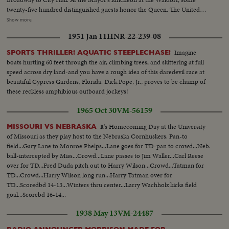
twenty-five hundred distinguished guests honor the Queen. The United
Nations headquarters is toured by the royal couple, and the Queen
Show more
addresses the General Assembly. A visit to the observatories atop the
1951 Jan 11
HNR-22-239-08
Empire State Building affords a fine view of the skyline. At night, the Queen
is attired in regal gown for a lavish farewell dinner.
Imagine
SPORTS THRILLER! AQUATIC STEEPLECHASE!
boats hurtling 60 feet through the air, climbing trees, and skittering at full
speed across dry land-and you have a rough idea of this daredevil race at
beautiful Cypress Gardens, Florida. Dick Pope, Jr., proves to be champ of
these reckless amphibious outboard jockeys!
1965 Oct 30
VM-56159
It's Homecoming Day at the University
MISSOURI VS NEBRASKA
of Missouri as they play host to the Nebraska Cornhuskers. Pan-to
field...Gary Lane to Monroe Phelps...Lane goes for TD-pan to crowd...Neb.
ball-intercepted by Miss...Crowd...Lane passes to Jim Waller...Carl Reese
over for TD...Fred Duda pitch out to Harry Wilson...Crowd...Tatman for
TD...Crowd...Harry Wilson long run...Harry Tatman over for
TD...Scoredbd 14-13...Winters thru center...Larry Wachholz kicks field
goal...Scorebd 16-14...
1938 May 13
VM-24487