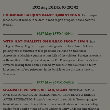
custom house at Cerbère. Car refused crossing. Ships watched in harbour.
American cars leave. Convoy of benzine tanks for supply. Closing frontier
1932 Aug 13
HNR-03-292-02
at Cerbère
Picturesque
BOUNDING BASQUES DANCE 3,000 STRONG
inhabitants of Bilbao, in seldom-filmed region of Spain, hold a colorful
festival.
1937 May 13
VM-40944
In a
WITH NATIONALISTS ON BILBAO FRONT, SPAIN
village in Biscay. Regular troops awaiting order to fo to front. Soldiers
passing thru mountains to take positions First line on front near
Amorebieta. Machine guns in action. Life of the soldiers. Foreign reporters
with an officer of the press taking notes On Durango and Guernica's Road.
Paysants leaving their homes, ruined by bombs Nationalist took a fairly
large number of red prisoners. In the back lines the prisoners have to
rebuild the roads. Prisoners going to work. General views. closeups as they
Show more
pass On the road. Prisoners working, watched by sentries. Closeups
1937 May 26
VM-54924
prisoners. Red salute the officers of the Nationalist army
GENERALS MOLA
SPANISH CIVIL WAR, BILBAO, SPAIN
AND SCOTCHOAGA ON BILBAO FRONT REDS BLAST A BRIDGE
AFTER RETREATING. Franco's men work to rebuild it. Troops going to
front Wounded men being taken in back lines Soldiers in trenches. Village
on fire from bombs Views of surrounding country Children embarking in