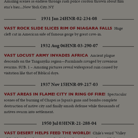
Amazing scenes as endless throngs rush police cordon thrown about film
star's bier....New York City, NY
1931 Jan 24
HNR-02-234-08
Huge
VAST ROCK SLIDE SLICES RIM OF NIAGARA FALLS
cleft cut in American side of famous gorge by great cave-in.
1932 Aug 06
HNR-03-290-07
Ancient plague
VAST LOCUST ARMY INVADES AFRICA
descends on the Tanganyika region—Farmlands ravaged by ravenous
swarms. SUB. 1 – Amazing pictures reveal widespread ruin caused by
visitation like that of Biblical days.
1937 Nov 15
HNR-09-217-03
Spectacular
VAST AREAS IN FLAME! CITY IN RING OF FIRE!
scenes of the burning of Chapei as Japan's guns and bombs complete
destruction of native city and finally smash defense while thousands of
natives swarm into settlement.
1950 Jul 03
HNR-21-288-04
Chile's weird "Valley
VAST DESERT HELPS FEED THE WORLD!