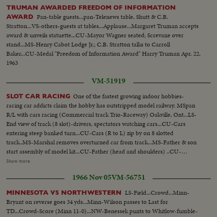
TRUMAN AWARDED FREEDOM OF INFORMATION
Pan-table guests...pan-Telenews table, Shutt & C.B.
AWARD
Stratton...VS-others-guests at tables...Applause...Margaret Truman accepts
award & unveils statuette...CU-Mayor Wagner seated; Screvane over
stand...MS-Henry Cabot Lodge Jr.; C.B. Stratton talks to Carroll
Baker...CU-Medal "Freedom of Information Award" Harry Truman Apr. 22,
1963
VM-51919
One of the fastest growing indoor hobbies-
SLOT CAR RACING
racing car addicts claim the hobby has outstripped model railway. MSpan
R/L with cars racing (Commercial track Trio-Raceway) Oakville, Ont...LS-
End view of track (8 slot)-drivers, spectators watching cars...CU-Cars
entering steep banked turn...CU-Cars (R to L) zip by on 8 slotted
track..MS-Marshal removes overturned car from track...MS-Father & son
start assembly of model kit...CU-Father (head and shoulders) ..CU-
Father's hands placing rim and tire on axle...CU-Son watching (head &
Show more
shoulders)... CU-Father inserts axle into chassis-son's hands pick up
1966 Nov 05
VM-56751
rim...CU-Son's face during assembly ...MS-Son completes assembly-both
raise cars for comparison...CU-Finger pointing to underside of car showing
LS-Field...Crowd...Minn-
MINNESOTA VS NORTHWESTERN
wire contacts...
Bryant on reverse goes 34 yds...Minn-Wilson passes to Last for
TD...Crowd-Score (Minn 11-0)...NW-Benessek punts to Whitlow-fumble-