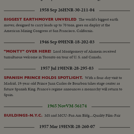
1958 Sep 26
HNR-30-211-04
The world's biggest earth
BIGGEST EARTHMOVER UNVEILED
mover, designed to carry loads up to 70 tons, goes on display at the
American Mining Congress at San Francisco, California.
1946 Sep 09
HNR-18-202-03
Lord Montgomery of Alamein received
"MONTY" OVER HERE!
tumultuous welcome in Toronto on tour of U. S. and Canada.
1957 Jul 19
HNR-28-295-03
With a four-day visit to
SPANISH PRINCE HOLDS SPOTLIGHT.
Madrid, 19-year-old Prince Juan Carlos de Bourbon takes stage center as
future Spanish King. Franco's regime announces a monarchy will return to
Spain.
1965 Nov
VM-56174
MS and MCU-Pan Am Bldg....Quality Film-Fair
BUILDINGS-N.Y.C.
1957 Mar 19
HNR-28-260-07