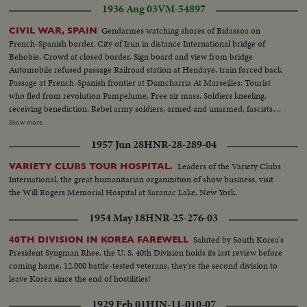
1936 Aug 03
VM-54897
Gendarmes watching shores of Bidassoa on
CIVIL WAR, SPAIN
French-Spanish border. City of Irun in distance International bridge of
Behobie. Crowd at closed border. Sign board and view from bridge
Automobile refused passage Railroad station at Hendaye, train forced back
Passage at French-Spanish frontier at Damcharria At Marseilles: Tourist
who fled from revolution Pampelume, Free air mass. Soldiers kneeling,
receiving benediction. Rebel army soldiers, armed and unarmed, fascists
women, troops marching, crowd shouts "Long Live Spain". Closeup of
Show more
Falconde Escort of Col. Ortiz de Zarate. Colonel examines information
1957 Jun 28
HNR-28-289-04
Soldiers resting on road of St Sebastian. Trucks transporting guns and
ammunition Girls and youths chatting and walking
Leaders of the Variety Clubs
VARIETY CLUBS TOUR HOSPITAL.
International, the great humanitarian organization of show business, visit
the Will Rogers Memorial Hospital at Saranac Lake, New York.
1954 May 18
HNR-25-276-03
Saluted by South Korea's
40TH DIVISION IN KOREA FAREWELL
President Syngman Rhee, the U. S. 40th Division holds its last review before
coming home. 12,000 battle-tested veterans, they're the second division to
leave Korea since the end of hostilities!
1929 Feb 01
HIN-11-010-07