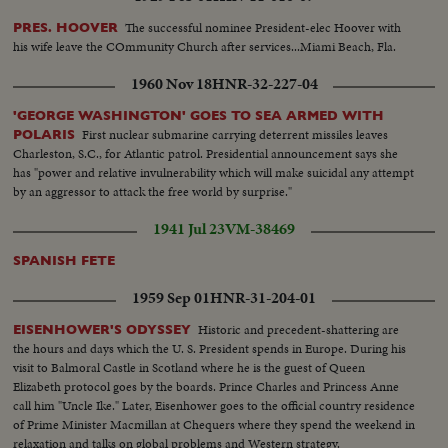
The successful nominee President-elec Hoover with
PRES. HOOVER
his wife leave the COmmunity Church after services...Miami Beach, Fla.
1960 Nov 18
HNR-32-227-04
'GEORGE WASHINGTON' GOES TO SEA ARMED WITH
First nuclear submarine carrying deterrent missiles leaves
POLARIS
Charleston, S.C., for Atlantic patrol. Presidential announcement says she
has "power and relative invulnerability which will make suicidal any attempt
by an aggressor to attack the free world by surprise."
1941 Jul 23
VM-38469
SPANISH FETE
1959 Sep 01
HNR-31-204-01
Historic and precedent-shattering are
EISENHOWER'S ODYSSEY
the hours and days which the U. S. President spends in Europe. During his
visit to Balmoral Castle in Scotland where he is the guest of Queen
Elizabeth protocol goes by the boards. Prince Charles and Princess Anne
call him "Uncle Ike." Later, Eisenhower goes to the official country residence
of Prime Minister Macmillan at Chequers where they spend the weekend in
relaxation and talks on global problems and Western strategy.