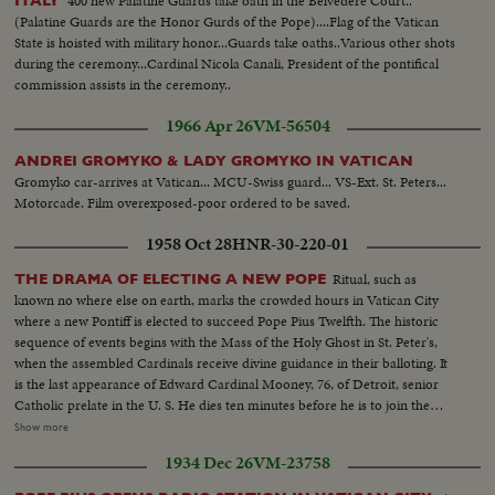
400 new Palatine Guards take oath in the Belvedere Court..
ITALY
(Palatine Guards are the Honor Gurds of the Pope)....Flag of the Vatican
State is hoisted with military honor...Guards take oaths..Various other shots
during the ceremony...Cardinal Nicola Canali, President of the pontifical
commission assists in the ceremony..
1966 Apr 26
VM-56504
ANDREI GROMYKO & LADY GROMYKO IN VATICAN
Gromyko car-arrives at Vatican... MCU-Swiss guard... VS-Ext. St. Peters...
Motorcade. Film overexposed-poor ordered to be saved.
1958 Oct 28
HNR-30-220-01
Ritual, such as
THE DRAMA OF ELECTING A NEW POPE
known no where else on earth, marks the crowded hours in Vatican City
where a new Pontiff is elected to succeed Pope Pius Twelfth. The historic
sequence of events begins with the Mass of the Holy Ghost in St. Peter's,
when the assembled Cardinals receive divine guidance in their balloting. It
is the last appearance of Edward Cardinal Mooney, 76, of Detroit, senior
Catholic prelate in the U. S. He dies ten minutes before he is to join the
conclave of Cardinals to choose the next Pope. In the Vatican's Sistine
Show more
Chapel, 51 Cardinals vote, twice each morning, twice each afternoon. The
1934 Dec 26
VM-23758
ballots are burned, and there is a "false alarm" as white smoke is viewed by
the throngs in St. Peter's Square. It quickly turns to dirty gray. Only further