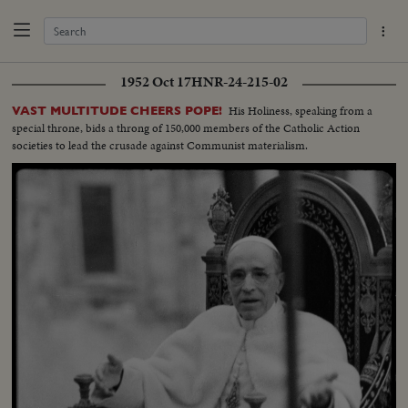
1952 Oct 17
HNR-24-215-02
His Holiness, speaking from a
VAST MULTITUDE CHEERS POPE!
special throne, bids a throng of 150,000 members of the Catholic Action
societies to lead the crusade against Communist materialism.