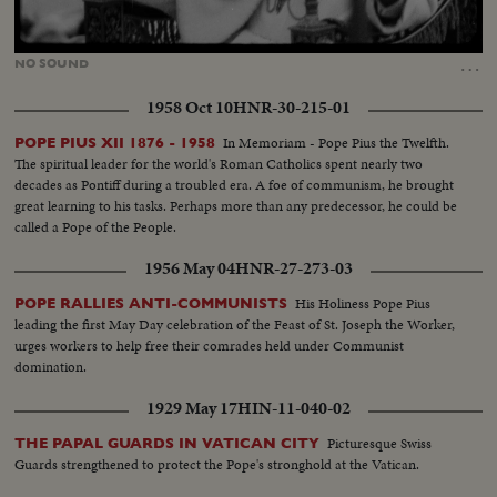
Loaded
:
Unmute
56.38%
…
NO
SOUND
1958 Oct 10
HNR-30-215-01
In Memoriam - Pope Pius the Twelfth.
POPE PIUS XII 1876 - 1958
The spiritual leader for the world's Roman Catholics spent nearly two
decades as Pontiff during a troubled era. A foe of communism, he brought
great learning to his tasks. Perhaps more than any predecessor, he could be
called a Pope of the People.
1956 May 04
HNR-27-273-03
His Holiness Pope Pius
POPE RALLIES ANTI-COMMUNISTS
leading the first May Day celebration of the Feast of St. Joseph the Worker,
urges workers to help free their comrades held under Communist
domination.
1929 May 17
HIN-11-040-02
Picturesque Swiss
THE PAPAL GUARDS IN VATICAN CITY
Guards strengthened to protect the Pope's stronghold at the Vatican.