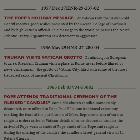
1957 Dec 27
HNR-29-237-02
At Vatican City, the 81-year-old
THE POPE'S HOLIDAY MESSAGE.
Pontiff receives good wishes presented by the Sacred College of Cardinals
and by high Vatican officials. In a message to the world he praises the North
Atlantic Treaty Organization as a deterrent to aggression.
1956 May 29
HNR-27-280-04
Continuing his European
TRUMAN VISITS VATICAN GROTTO
tour, ex-President Truman visits a place in Rome never before filmed by
news cameramen - the grotto of Vatican City, filled with some of the most
treasured relics of ancient Christianity.
1965 Feb 03
VM-53082
POPE ATTENDS TRADITIONAL CEREMONY OF THE
Some 300 church candles, some richly
BLESSED "CANDLES”
decorated, were offered to Pope Paul VI in one traditional ceremony
marking the feast of the purification of Mary. Representatives of various
religious orders arrive in Vatican-details of some decorated candles-the
arrival of Pope-various shots of Pope-shots of the Pope and religious
during the offering of the candles-the candles offered-general view of St.
Peter's Church ...