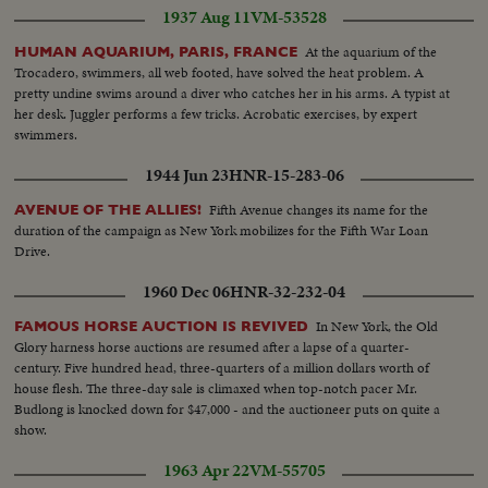
1937 Aug 11
VM-53528
At the aquarium of the
HUMAN AQUARIUM, PARIS, FRANCE
Trocadero, swimmers, all web footed, have solved the heat problem. A
pretty undine swims around a diver who catches her in his arms. A typist at
her desk. Juggler performs a few tricks. Acrobatic exercises, by expert
swimmers.
1944 Jun 23
HNR-15-283-06
Fifth Avenue changes its name for the
AVENUE OF THE ALLIES!
duration of the campaign as New York mobilizes for the Fifth War Loan
Drive.
1960 Dec 06
HNR-32-232-04
In New York, the Old
FAMOUS HORSE AUCTION IS REVIVED
Glory harness horse auctions are resumed after a lapse of a quarter-
century. Five hundred head, three-quarters of a million dollars worth of
house flesh. The three-day sale is climaxed when top-notch pacer Mr.
Budlong is knocked down for $47,000 - and the auctioneer puts on quite a
show.
1963 Apr 22
VM-55705