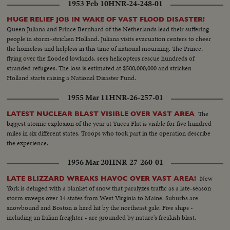
1953 Feb 10
HNR-24-248-01
HUGE RELIEF JOB IN WAKE OF VAST FLOOD DISASTER!
Queen Juliana and Prince Bernhard of the Netherlands lead their suffering
people in storm-stricken Holland. Juliana visits evacuation centers to cheer
the homeless and helpless in this time of national mourning. The Prince,
flying over the flooded lowlands, sees helicopters rescue hundreds of
stranded refugees. The loss is estimated at $500,000,000 and stricken
Holland starts raising a National Disaster Fund.
1955 Mar 11
HNR-26-257-01
The
LATEST NUCLEAR BLAST VISIBLE OVER VAST AREA
biggest atomic explosion of the year at Yucca Flat is visible for five hundred
miles in six different states. Troops who took part in the operation describe
the experience.
1956 Mar 20
HNR-27-260-01
New
LATE BLIZZARD WREAKS HAVOC OVER VAST AREA!
York is deluged with a blanket of snow that paralyzes traffic as a late-season
storm sweeps over 14 states from West Virginia to Maine. Suburbs are
snowbound and Boston is hard hit by the northeast gale. Five ships -
including an Italian freighter - are grounded by nature's freakish blast.