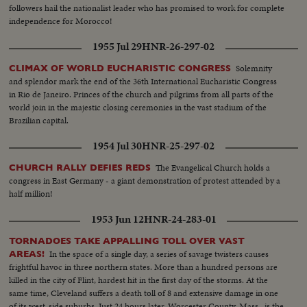
followers hail the nationalist leader who has promised to work for complete
independence for Morocco!
1955 Jul 29
HNR-26-297-02
Solemnity
CLIMAX OF WORLD EUCHARISTIC CONGRESS
and splendor mark the end of the 36th International Eucharistic Congress
in Rio de Janeiro. Princes of the church and pilgrims from all parts of the
world join in the majestic closing ceremonies in the vast stadium of the
Brazilian capital.
1954 Jul 30
HNR-25-297-02
The Evangelical Church holds a
CHURCH RALLY DEFIES REDS
congress in East Germany - a giant demonstration of protest attended by a
half million!
1953 Jun 12
HNR-24-283-01
TORNADOES TAKE APPALLING TOLL OVER VAST
In the space of a single day, a series of savage twisters causes
AREAS!
frightful havoc in three northern states. More than a hundred persons are
killed in the city of Flint, hardest hit in the first day of the storms. At the
same time, Cleveland suffers a death toll of 8 and extensive damage in one
of its west-side suburbs. Just 24 hours later, Worcester County, Mass., is the