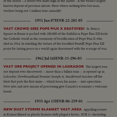
of the Moon"--a desert two miles high in the Andes - is the world's largest
known deposit of precious nitrate. Here where nothing lives but man,
workers bring out 2 million tons annually!
1951 Jun 07
HNR-22-281-05
St. Peter's
VAST CROWD SEES POPE PIUS X BEATIFIED!
Square in Rome is packed with 200,000 of the faithful as Pope Pius XII leads
the Catholic world in the ceremony of beatification of Pope Pius X who
died in 1914. In extolling the virtues of the beatified Pontiff, Pope Pius XII
prays for lasting peace in a world again threatened with the scourge of war.
1962 Jul 16
HNR-33-296-03
The largest iron
VAST ORE PROJECT OPENED IN LABRADOR
ore deposit ever discovered -- more than a billion tons -- is opened up in
Labrador. Newfoundland Premier Joseph A. Smallwood touches off the
blast that puts the first mine -- which bears his name -- into operation.
New jobs and new means of processing give Canada's economy a welcome
boost.
1935 Apr 15
HNR-06-259-01
Appalling scenes
NEW DUST STORMS BLANKET VAST AREA
in Kansas filmed as plucky farmers defy plague's havoc. SUB 1—Including