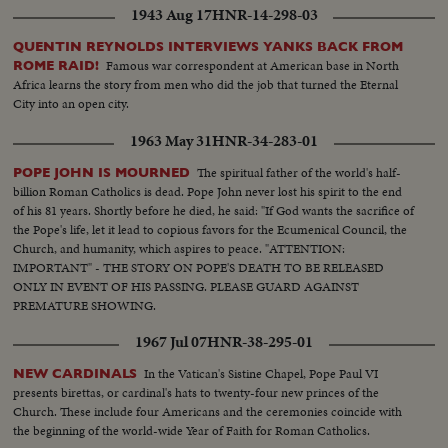
1943 Aug 17
HNR-14-298-03
QUENTIN REYNOLDS INTERVIEWS YANKS BACK FROM
Famous war correspondent at American base in North
ROME RAID!
Africa learns the story from men who did the job that turned the Eternal
City into an open city.
1963 May 31
HNR-34-283-01
The spiritual father of the world's half-
POPE JOHN IS MOURNED
billion Roman Catholics is dead. Pope John never lost his spirit to the end
of his 81 years. Shortly before he died, he said: "If God wants the sacrifice of
the Pope's life, let it lead to copious favors for the Ecumenical Council, the
Church, and humanity, which aspires to peace. "ATTENTION:
IMPORTANT" - THE STORY ON POPE'S DEATH TO BE RELEASED
ONLY IN EVENT OF HIS PASSING. PLEASE GUARD AGAINST
PREMATURE SHOWING.
1967 Jul 07
HNR-38-295-01
In the Vatican's Sistine Chapel, Pope Paul VI
NEW CARDINALS
presents birettas, or cardinal's hats to twenty-four new princes of the
Church. These include four Americans and the ceremonies coincide with
the beginning of the world-wide Year of Faith for Roman Catholics.