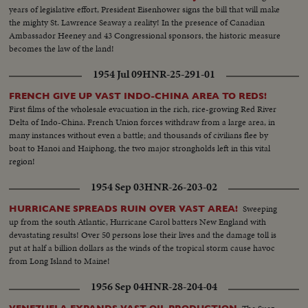
years of legislative effort, President Eisenhower signs the bill that will make
the mighty St. Lawrence Seaway a reality! In the presence of Canadian
Ambassador Heeney and 43 Congressional sponsors, the historic measure
becomes the law of the land!
1954 Jul 09
HNR-25-291-01
FRENCH GIVE UP VAST INDO-CHINA AREA TO REDS!
First films of the wholesale evacuation in the rich, rice-growing Red River
Delta of Indo-China. French Union forces withdraw from a large area, in
many instances without even a battle; and thousands of civilians flee by
boat to Hanoi and Haiphong, the two major strongholds left in this vital
region!
1954 Sep 03
HNR-26-203-02
Sweeping
HURRICANE SPREADS RUIN OVER VAST AREA!
up from the south Atlantic, Hurricane Carol batters New England with
devastating results! Over 50 persons lose their lives and the damage toll is
put at half a billion dollars as the winds of the tropical storm cause havoc
from Long Island to Maine!
1956 Sep 04
HNR-28-204-04