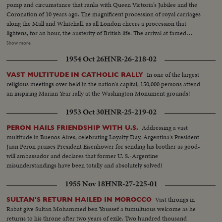
pomp and circumstance that ranks with Queen Victoria's Jubilee and the
Coronation of 10 years ago. The magnificent procession of royal carriages
along the Mall and Whitehall, as all London cheers a procession that
lightens, for an hour, the austerity of British life. The arrival at famed
Westminster Abbey of the King, the Queen, the bride and bridegroom for a
Show more
ceremony of solemnity and age-old pageantry, is recorded in a stirring
1954 Oct 26
HNR-26-218-02
newsreel that echoes with the cheers of the multitudes. The Recessional, to
the Wedding March, as Kings and Queens join the procession up the aisle,
In one of the largest
VAST MULTITUDE IN CATHOLIC RALLY
headed by the royal newlyweds, the crowds at the Palace hailing the Prince,
religious meetings over held in the nation's capital, 150,000 persons attend
the Princess and the Royal Family, before Elizabeth and Philip start the
an inspiring Marian Year rally at the Washington Monument grounds!
honeymoon that the empire hopes will end with: "and they lived happily
ever after."
1953 Oct 30
HNR-25-219-02
Addressing a vast
PERON HAILS FRIENDSHIP WITH U.S.
multitude in Buenos Aires, celebrating Loyalty Day, Argentina's President
Juan Peron praises President Eisenhower for sending his brother as good-
will ambassador and declares that former U. S.-Argentine
misunderstandings have been totally and absolutely solved!
1955 Nov 18
HNR-27-225-01
Vast throngs in
SULTAN'S RETURN HAILED IN MOROCCO
Rabat give Sultan Mohammed ben Youssef a tumultuous welcome as he
returns to his throne after two years of exile. Two hundred thousand