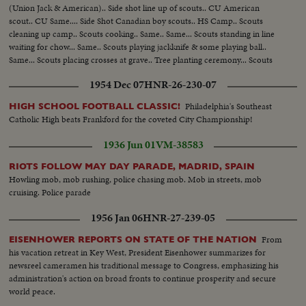
(Union Jack & American).. Side shot line up of scouts.. CU American
scout.. CU Same.... Side Shot Canadian boy scouts.. HS Camp.. Scouts
cleaning up camp.. Scouts cooking.. Same.. Same... Scouts standing in line
waiting for chow... Same.. Scouts playing jackknife & some playing ball..
Same... Scouts placing crosses at grave.. Tree planting ceremony... Scouts
clasp hands over tree...
1954 Dec 07
HNR-26-230-07
Philadelphia's Southeast
HIGH SCHOOL FOOTBALL CLASSIC!
Catholic High beats Frankford for the coveted City Championship!
1936 Jun 01
VM-38583
RIOTS FOLLOW MAY DAY PARADE, MADRID, SPAIN
Howling mob, mob rushing, police chasing mob. Mob in streets, mob
cruising. Police parade
1956 Jan 06
HNR-27-239-05
From
EISENHOWER REPORTS ON STATE OF THE NATION
his vacation retreat in Key West, President Eisenhower summarizes for
newsreel cameramen his traditional message to Congress, emphasizing his
administration's action on broad fronts to continue prosperity and secure
world peace.