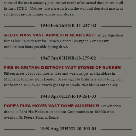
some of the most amazing pictures yet made of an actual dust storm in all
its fury. SUB 2—Natives take a lesson from the war and don dust masks as
silt clouds invade homes, offices and stores.
1940 Feb 26
HNR-11-247-02
Anglo-Egyptian
ALLIES MASS VAST ARMIES IN NEAR EAST!
forces line up in desert for French General Weygand - Impressive
mobilization hints possible Spring drive.
1947 Jun 05
HNR-18-279-02
FIRE IN BRITAIN DESTROYS VAST STORES OF RUBBER!
Fifteen acres of rubber, mostly tires and wartime gas-masks ablaze in
Mitchem, 10 miles from London. A sad sight to Britishers and a tough job
for firemen as $225,000 worth goes up in smoke that blacks out the sky.
1948 Apr 01
HNR-19-261-03
Pre-election
POPE'S PLEA MOVES VAST ROME AUDIENCE!
drama in Italy! His Holiness condemns Communism to 400,000 who
overflow St. Peter's Plaza in Rome!
1949 Aug 25
HNR-20-303-01