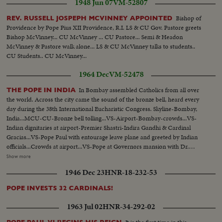
1948 Jun 07
VM-52807
Bishop of
REV. RUSSELL JOSPEPH MCVINNEY APPOINTED
Providence by Pope Pius XII Providence, R.I. LS & CU Gov. Pastore greets
Bishop McVinney... CU McVinney ... CU Pastore... Semi & Headon
McVinney & Pastore walk alone... LS & CU McVinney talks to students..
CU Students.. CU McVinney...
1964 Dec
VM-52478
In Bombay assembled Catholics from all over
THE POPE IN INDIA
the world. Across the city came the sound of the bronze bell, heard every
day during the 38th International Eucharistic Congress. Skyline-Bombay,
India...MCU-CU-Bronze bell tolling...VS-Airport-Bombay-crowds...VS-
Indian dignitaries at airport-Premier Shastri-Indira Gandhi & Cardinal
Gracias...VS-Pope Paul with entourage leave plane and greeted by Indian
officials...Crowds at airport...VS-Pope at Governors mansion with Dr.
Radhakrishnan... MS-Pope Paul on balcony-extends hands..Crowds- CU's-
Show more
of Indian children...CU's-Pope Paul on balcony with others blessing
1946 Dec 23
HNR-18-232-53
crowds...VS-Oval stadium-of Eucharistic Congress...VS-Religious
ceremony at Congress-clergy entering stadium for services...VS-Pope Paul
POPE INVESTS 32 CARDINALS!
with Cardinal Gracias arriving at stadium-greeted by Crowds... CU's-Sick &
infirm people at Oval...HS-Crowds...MCU-Crowds kneeling &
1963 Jul 02
HNR-34-292-02
praying...VS-Pope Paul visits Catholic orphanage "Our Lady's Home"...VS-
Pope, greets cheering orphan children...VS-Pope at the Basilica of Our