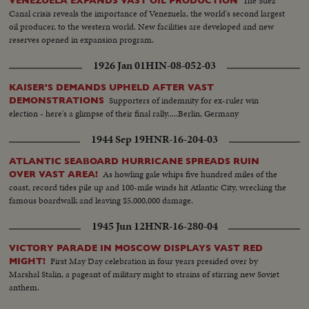
The Suez
VENEZUELA EXPANDS VAST OIL PRODUCTION
Canal crisis reveals the importance of Venezuela, the world's second largest
oil producer, to the western world. New facilities are developed and new
reserves opened in expansion program.
1926 Jan 01
HIN-08-052-03
KAISER'S DEMANDS UPHELD AFTER VAST
Supporters of indemnity for ex-ruler win
DEMONSTRATIONS
election - here's a glimpse of their final rally.....Berlin, Germany
1944 Sep 19
HNR-16-204-03
ATLANTIC SEABOARD HURRICANE SPREADS RUIN
As howling gale whips five hundred miles of the
OVER VAST AREA!
coast, record tides pile up and 100-mile winds hit Atlantic City, wrecking the
famous boardwalk and leaving $5,000,000 damage.
1945 Jun 12
HNR-16-280-04
VICTORY PARADE IN MOSCOW DISPLAYS VAST RED
First May Day celebration in four years presided over by
MIGHT!
Marshal Stalin, a pageant of military might to strains of stirring new Soviet
anthem.