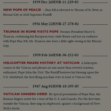
1939 Dec 26
HNR-11-229-03
--Pius XII is elevated to Throne of St. Peter in
NEW POPE OF PEACE!
Eternal City as 262d Supreme Pontiff.
1956 May 22
HNR-27-278-02
Former President Harry S.
TRUMAN IN ROME VISITS POPE
Truman, continuing his European tour, visits Rome and has an audience
with Pope Pius XII. Mr. Truman also does a little sight-seeing in the Eternal
City.
1959 Feb 16
HNR-30-252-03
A helicopter
HELICOPTER MAKES HISTORY AT VATICAN
comes to the Vatican and pleases no one more than avowed aviation
enthusiast, Pope John the 23rd. The Pontiff bestows his blessing upon the
U.S. whirlybird, the first flying machine ever to land at Vatican City.
1947 Aug 01
HNR-18-295-05
By special permission of Pope Pius, the
VATICAN SINGERS HERE!
Roman Singers arrive for a tour of the U. S. and Canada. For the first time
outside the Vatican, they sing on shipboard, against a background of New
York's docks.