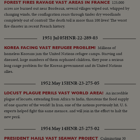
125,000
FOREST FIRES RAVAGE VAST AREAS IN FRANCE
acres are burned out near Bordeaux, several villages wiped out, whipped by
changing winds, the conflagration roars through tinder dry woodlands
completely out of control! The death toll is more than 100 lives! The worst
fire disaster in recent French history.
1951 Jul 05
HNR-22-289-03
Millions of
KOREA FACING VAST REFUGEE PROBLEM!
homeless Koreans jam the United Nations refugee camps. Starving and
diseased, large numbers of them orphaned children, they pose a serious
long range problem for the Korean government and its United Nations
allies.
1952 May 15
HNR-23-275-05
An incredible
LOCUST PLAGUE PERILS VAST WORLD AREA!
plague of locusts, extending from Africa to India, threatens the food supply
of one quarter of the world! In Iran, one of the nations previously hit, U. S.
experts helped fight this same menace, and will join in the effort to halt the
new peril.
1954 May 14
HNR-25-275-02
Culminating 30
PRESIDENT HAILS VAST SEAWAY PROJECT