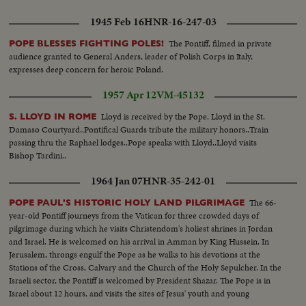
1945 Feb 16
HNR-16-247-03
The Pontiff, filmed in private
POPE BLESSES FIGHTING POLES!
audience granted to General Anders, leader of Polish Corps in Italy,
expresses deep concern for heroic Poland.
1957 Apr 12
VM-45132
Lloyd is received by the Pope. Lloyd in the St.
S. LLOYD IN ROME
Damaso Courtyard..Pontifical Guards tribute the military honors..Train
passing thru the Raphael lodges..Pope speaks with Lloyd..Lloyd visits
Bishop Tardini..
1964 Jan 07
HNR-35-242-01
The 66-
POPE PAUL'S HISTORIC HOLY LAND PILGRIMAGE
year-old Pontiff journeys from the Vatican for three crowded days of
pilgrimage during which he visits Christendom's holiest shrines in Jordan
and Israel. He is welcomed on his arrival in Amman by King Hussein. In
Jerusalem, throngs engulf the Pope as he walks to his devotions at the
Stations of the Cross, Calvary and the Church of the Holy Sepulcher. In the
Israeli sector, the Pontiff is welcomed by President Shazar. The Pope is in
Israel about 12 hours, and visits the sites of Jesus' youth and young