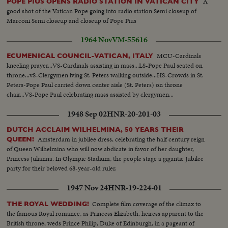
A
POPE PIUS OPENS RADIO STATION IN VATICAN CITY
voting would yield the name of the new Holy Father for the world's
good shot of the Vatican Pope going into radio station Semi closeup of
Catholics.
Marconi Semi closeup and closeup of Pope Pius
1964 Nov
VM-55616
MCU-Cardinals
ECUMENICAL COUNCIL-VATICAN, ITALY
kneeling prayer...VS-Cardinals assisting in mass...LS-Pope Paul seated on
throne...vS-Clergymen lving St. Peters walking outside...HS-Crowds in St.
Peters-Pope Paul carried down center aisle (St. Peters) on throne
chair...VS-Pope Paul celebrating mass assisted by clergymen...
1948 Sep 02
HNR-20-201-03
DUTCH ACCLAIM WILHELMINA, 50 YEARS THEIR
Amsterdam in jubilee dress, celebrating the half century reign
QUEEN!
of Queen Wilhelmina who will now abdicate in favor of her daughter,
Princess Julianna. In Olympic Stadium, the people stage a gigantic Jubilee
party for their beloved 68-year-old ruler.
1947 Nov 24
HNR-19-224-01
Complete film coverage of the climax to
THE ROYAL WEDDING!
the famous Royal romance, as Princess Elizabeth, heiress apparent to the
British throne, weds Prince Philip, Duke of Edinburgh, in a pageant of