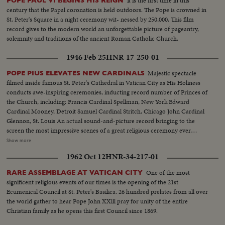
It is the first time in this
POPE PAUL VI BEGINS HIS REIGN
Lady of the Mount...MS & MCU's-Pope blessing & walking amongst
century that the Papal coronation is held outdoors. The Pope is crowned in
crowds...VS-Crowds at airport-Pope with aides...MCU-Pope blesses
St. Peter's Square in a night ceremony wit- nessed by 250,000. This film
people, enters plane...MS-Pope's plane short taxi...
record gives to the modern world an unforgettable picture of pageantry,
solemnity and traditions of the ancient Roman Catholic Church.
1946 Feb 25
HNR-17-250-01
Majestic spectacle
POPE PIUS ELEVATES NEW CARDINALS
filmed inside famous St. Peter's Cathedral in Vatican City as His Holiness
conducts awe-inspiring ceremonies, inducting record number of Princes of
the Church, including: Francis Cardinal Spellman, New York Edward
Cardinal Mooney, Detroit Samuel Cardinal Stritch, Chicago John Cardinal
Glennon, St. Louis An actual sound-and-picture record bringing to the
screen the most impressive scenes of a great religious ceremony ever
filmed. Remarkable studies of the Supreme Pontiff carried aloft in the Sedia
Show more
Gestatoria and bestowing his blessing on the newly created Cardinals
1962 Oct 12
HNR-34-217-01
before an audience of some 20,000 persons gathered in the edifice sacred to
all Christendom!
One of the most
RARE ASSEMBLAGE AT VATICAN CITY
significent religious events of our times is the opening of the 21st
Ecumenical Council at St. Peter's Basilica. 26 hundred prelates from all over
the world gather to hear Pope John XXlll pray for unity of the entire
Christian family as he opens this first Council since 1869.