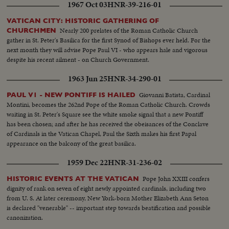
1967 Oct 03
HNR-39-216-01
VATICAN CITY: HISTORIC GATHERING OF
Nearly 200 prelates of the Roman Catholic Church
CHURCHMEN
gather in St. Peter's Basilica for the first Synod of Bishops ever held. For the
next month they will advise Pope Paul VI - who appears hale and vigorous
despite his recent ailment - on Church Government.
1963 Jun 25
HNR-34-290-01
Giovanni Batista, Cardinal
PAUL V1 - NEW PONTIFF IS HAILED
Montini, becomes the 262nd Pope of the Roman Catholic Church. Crowds
waiting in St. Peter's Square see the white smoke signal that a new Pontiff
has been chosen; and after he has received the obeisances of the Conclave
of Cardinals in the Vatican Chapel, Paul the Sixth makes his first Papal
appearance on the balcony of the great basilica.
1959 Dec 22
HNR-31-236-02
Pope John XXIII confers
HISTORIC EVENTS AT THE VATICAN
dignity of rank on seven of eight newly appointed cardinals, including two
from U. S. At later ceremony, New York-born Mother Elizabeth Ann Seton
is declared "venerable" -- important step towards beatification and possible
canonization.