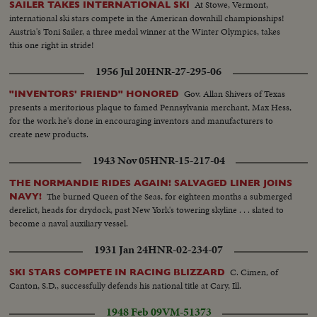
At Stowe, Vermont,
SAILER TAKES INTERNATIONAL SKI
international ski stars compete in the American downhill championships!
Austria's Toni Sailer, a three medal winner at the Winter Olympics, takes
this one right in stride!
1956 Jul 20
HNR-27-295-06
Gov. Allan Shivers of Texas
"INVENTORS' FRIEND" HONORED
presents a meritorious plaque to famed Pennsylvania merchant, Max Hess,
for the work he's done in encouraging inventors and manufacturers to
create new products.
1943 Nov 05
HNR-15-217-04
THE NORMANDIE RIDES AGAIN! SALVAGED LINER JOINS
The burned Queen of the Seas, for eighteen months a submerged
NAVY!
derelict, heads for drydock, past New York's towering skyline . . . slated to
become a naval auxiliary vessel.
1931 Jan 24
HNR-02-234-07
C. Cimen, of
SKI STARS COMPETE IN RACING BLIZZARD
Canton, S.D., successfully defends his national title at Cary, Ill.
1948 Feb 09
VM-51373