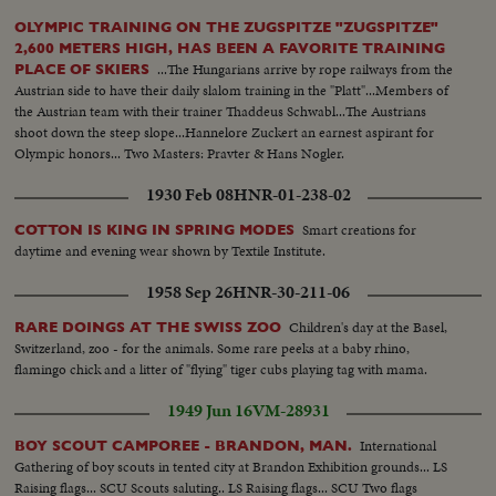
OLYMPIC TRAINING ON THE ZUGSPITZE "ZUGSPITZE"
2,600 METERS HIGH, HAS BEEN A FAVORITE TRAINING
...The Hungarians arrive by rope railways from the
PLACE OF SKIERS
Austrian side to have their daily slalom training in the "Platt"...Members of
the Austrian team with their trainer Thaddeus Schwabl...The Austrians
shoot down the steep slope...Hannelore Zuckert an earnest aspirant for
Olympic honors... Two Masters: Pravter & Hans Nogler.
1930 Feb 08
HNR-01-238-02
Smart creations for
COTTON IS KING IN SPRING MODES
daytime and evening wear shown by Textile Institute.
1958 Sep 26
HNR-30-211-06
Children's day at the Basel,
RARE DOINGS AT THE SWISS ZOO
Switzerland, zoo - for the animals. Some rare peeks at a baby rhino,
flamingo chick and a litter of "flying" tiger cubs playing tag with mama.
1949 Jun 16
VM-28931
International
BOY SCOUT CAMPOREE - BRANDON, MAN.
Gathering of boy scouts in tented city at Brandon Exhibition grounds... LS
Raising flags... SCU Scouts saluting.. LS Raising flags... SCU Two flags