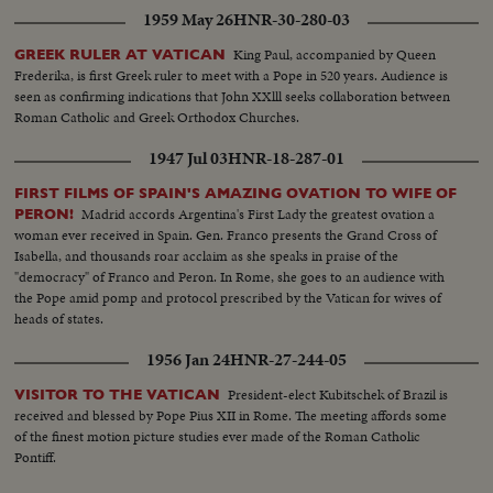
manhood.
1959 May 26
HNR-30-280-03
King Paul, accompanied by Queen
GREEK RULER AT VATICAN
Frederika, is first Greek ruler to meet with a Pope in 520 years. Audience is
seen as confirming indications that John XXlll seeks collaboration between
Roman Catholic and Greek Orthodox Churches.
1947 Jul 03
HNR-18-287-01
FIRST FILMS OF SPAIN'S AMAZING OVATION TO WIFE OF
Madrid accords Argentina's First Lady the greatest ovation a
PERON!
woman ever received in Spain. Gen. Franco presents the Grand Cross of
Isabella, and thousands roar acclaim as she speaks in praise of the
"democracy" of Franco and Peron. In Rome, she goes to an audience with
the Pope amid pomp and protocol prescribed by the Vatican for wives of
heads of states.
1956 Jan 24
HNR-27-244-05
President-elect Kubitschek of Brazil is
VISITOR TO THE VATICAN
received and blessed by Pope Pius XII in Rome. The meeting affords some
of the finest motion picture studies ever made of the Roman Catholic
Pontiff.