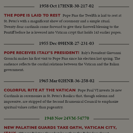
1958 Oct 17
HNR-30-217-02
Pope Pius the Twelfth is laid to rest at
THE POPE IS LAID TO REST
St. Peter's with a magnificent show of ceremony and a simple ritual.
Twenty-four cardinals come forward to give their farewell blessing to the
Pontiff before he is lowered into Vatican crypt that holds 143 earlier popes.
1955 Dec 09
HNR-27-231-03
Italy's President Giovanni
POPE RECEIVES ITALY'S PRESIDENT!
Gronchi makes his first visit to Pope Pius since his election last spring. The
audience reflects the cordial relations between the Vatican and the Italian
government.
1965 Mar 02
HNR-36-258-02
Pope Paul VI invests 26 new
COLORFUL RITE AT THE VATICAN
Cardinals in ceremonies in St. Peter's Basilica that, though solemn and
impressive, are stripped of the Second Ecumenical Council to emphasize
spiritual values rather than pageantry.
1948 Nov 24
VM-54770
NEW PALATINE GUARDS TAKE OATH, VATICAN CITY,