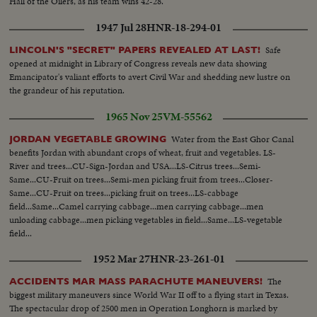
Hall of the Oilers, as his team wins 42-28.
1947 Jul 28
HNR-18-294-01
Safe
LINCOLN'S "SECRET" PAPERS REVEALED AT LAST!
opened at midnight in Library of Congress reveals new data showing
Emancipator's valiant efforts to avert Civil War and shedding new lustre on
the grandeur of his reputation.
1965 Nov 25
VM-55562
Water from the East Ghor Canal
JORDAN VEGETABLE GROWING
benefits Jordan with abundant crops of wheat, fruit and vegetables. LS-
River and trees...CU-Sign-Jordan and USA...LS-Citrus trees...Semi-
Same...CU-Fruit on trees...Semi-men picking fruit from trees...Closer-
Same...CU-Fruit on trees...picking fruit on trees...LS-cabbage
field...Same...Camel carrying cabbage...men carrying cabbage...men
unloading cabbage...men picking vegetables in field...Same...LS-vegetable
field...
1952 Mar 27
HNR-23-261-01
The
ACCIDENTS MAR MASS PARACHUTE MANEUVERS!
biggest military maneuvers since World War II off to a flying start in Texas.
The spectacular drop of 2500 men in Operation Longhorn is marked by