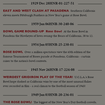
1929 Dec 28
HNR-01-227-51
Southern California
EAST AND WEST CLASH AT PASADENA
eleven meets Pittsburgh Panthers in New Year's game at Rose Bowl.
1959 Jan 06
HNR-30-240-06
At the Rose Bowl in
BOWL GAME ROUND-UP Rose Bowl
Pasadena the Hawkeyes of Iowa swamp the Bears of California, 38 to 12.
1954 Jan 05
HNR-25-238-01
Over a million spectators view the 65th edition of the
ROSE BOWL
famous Tournament of Roses parade at Pasadena, California - curtain
raiser to the nation's bowl contests.
1945 Nov 26
HNR-17-224-08
U.C.L.A.'s Rose
WEIRDEST GRIDIRON PLAY OF THE YEAR!
Bowl hope dashed as California wins by one of the most unusual flukes
ever recorded in film - a real climax to the football season of 1945!
1949 Jan 03
HNR-20-236-01
The biggest of the New Year's Day football crowds,
THE ROSE BOWL!