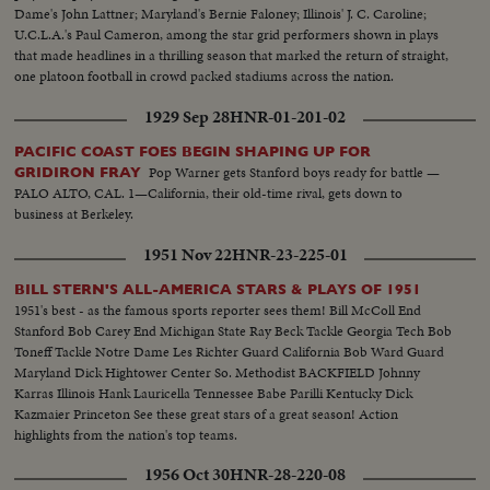
Dame's John Lattner; Maryland's Bernie Faloney; Illinois' J. C. Caroline;
U.C.L.A.'s Paul Cameron, among the star grid performers shown in plays
that made headlines in a thrilling season that marked the return of straight,
one platoon football in crowd packed stadiums across the nation.
1929 Sep 28
HNR-01-201-02
PACIFIC COAST FOES BEGIN SHAPING UP FOR
Pop Warner gets Stanford boys ready for battle —
GRIDIRON FRAY
PALO ALTO, CAL. 1—California, their old-time rival, gets down to
business at Berkeley.
1951 Nov 22
HNR-23-225-01
BILL STERN'S ALL-AMERICA STARS & PLAYS OF 1951
1951's best - as the famous sports reporter sees them! Bill McColl End
Stanford Bob Carey End Michigan State Ray Beck Tackle Georgia Tech Bob
Toneff Tackle Notre Dame Les Richter Guard California Bob Ward Guard
Maryland Dick Hightower Center So. Methodist BACKFIELD Johnny
Karras Illinois Hank Lauricella Tennessee Babe Parilli Kentucky Dick
Kazmaier Princeton See these great stars of a great season! Action
highlights from the nation's top teams.
1956 Oct 30
HNR-28-220-08