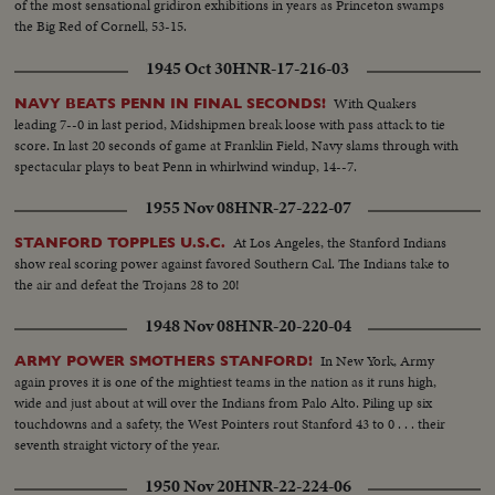
of the most sensational gridiron exhibitions in years as Princeton swamps
the Big Red of Cornell, 53-15.
1945 Oct 30
HNR-17-216-03
With Quakers
NAVY BEATS PENN IN FINAL SECONDS!
leading 7--0 in last period, Midshipmen break loose with pass attack to tie
score. In last 20 seconds of game at Franklin Field, Navy slams through with
spectacular plays to beat Penn in whirlwind windup, 14--7.
1955 Nov 08
HNR-27-222-07
At Los Angeles, the Stanford Indians
STANFORD TOPPLES U.S.C.
show real scoring power against favored Southern Cal. The Indians take to
the air and defeat the Trojans 28 to 20!
1948 Nov 08
HNR-20-220-04
In New York, Army
ARMY POWER SMOTHERS STANFORD!
again proves it is one of the mightiest teams in the nation as it runs high,
wide and just about at will over the Indians from Palo Alto. Piling up six
touchdowns and a safety, the West Pointers rout Stanford 43 to 0 . . . their
seventh straight victory of the year.
1950 Nov 20
HNR-22-224-06