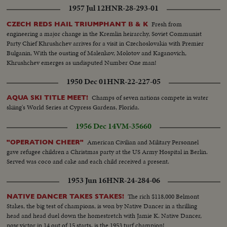
1957 Jul 12
HNR-28-293-01
Fresh from
CZECH REDS HAIL TRIUMPHANT B & K
engineering a major change in the Kremlin heirarchy, Soviet Communist
Party Chief Khrushchev arrives for a visit in Czechoslovakia with Premier
Bulganin, With the ousting of Malenkov, Molotov and Kaganovich,
Khrushchev emerges as undisputed Number One man!
1950 Dec 01
HNR-22-227-05
Champs of seven nations compete in water
AQUA SKI TITLE MEET!
skiing's World Series at Cypress Gardens, Florida.
1956 Dec 14
VM-35660
American Civilian and Military Personnel
"OPERATION CHEER"
gave refugee children a Christmas party at the US Army Hospital in Berlin.
Served was coco and cake and each child received a present.
1953 Jun 16
HNR-24-284-06
The rich $118,000 Belmont
NATIVE DANCER TAKES STAKES!
Stakes, the big test of champions, is won by Native Dancer in a thrilling
head and head duel down the homestretch with Jamie K. Native Dancer,
now victor in 14 out of 15 starts, is the 1953 turf champion!