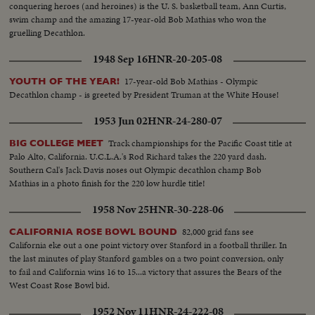
conquering heroes (and heroines) is the U. S. basketball team, Ann Curtis,
swim champ and the amazing 17-year-old Bob Mathias who won the
gruelling Decathlon.
1948 Sep 16
HNR-20-205-08
17-year-old Bob Mathias - Olympic
YOUTH OF THE YEAR!
Decathlon champ - is greeted by President Truman at the White House!
1953 Jun 02
HNR-24-280-07
Track championships for the Pacific Coast title at
BIG COLLEGE MEET
Palo Alto, California. U.C.L.A.'s Rod Richard takes the 220 yard dash.
Southern Cal's Jack Davis noses out Olympic decathlon champ Bob
Mathias in a photo finish for the 220 low hurdle title!
1958 Nov 25
HNR-30-228-06
82,000 grid fans see
CALIFORNIA ROSE BOWL BOUND
California eke out a one point victory over Stanford in a football thriller. In
the last minutes of play Stanford gambles on a two point conversion, only
to fail and California wins 16 to 15...a victory that assures the Bears of the
West Coast Rose Bowl bid.
1952 Nov 11
HNR-24-222-08