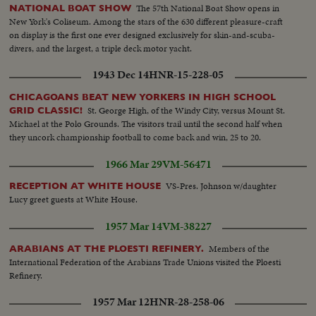
The 57th National Boat Show opens in
NATIONAL BOAT SHOW
New York's Coliseum. Among the stars of the 630 different pleasure-craft
on display is the first one ever designed exclusively for skin-and-scuba-
divers, and the largest, a triple deck motor yacht.
1943 Dec 14
HNR-15-228-05
CHICAGOANS BEAT NEW YORKERS IN HIGH SCHOOL
St. George High, of the Windy City, versus Mount St.
GRID CLASSIC!
Michael at the Polo Grounds. The visitors trail until the second half when
they uncork championship football to come back and win, 25 to 20.
1966 Mar 29
VM-56471
VS-Pres. Johnson w/daughter
RECEPTION AT WHITE HOUSE
Lucy greet guests at White House.
1957 Mar 14
VM-38227
Members of the
ARABIANS AT THE PLOESTI REFINERY.
International Federation of the Arabians Trade Unions visited the Ploesti
Refinery.
1957 Mar 12
HNR-28-258-06