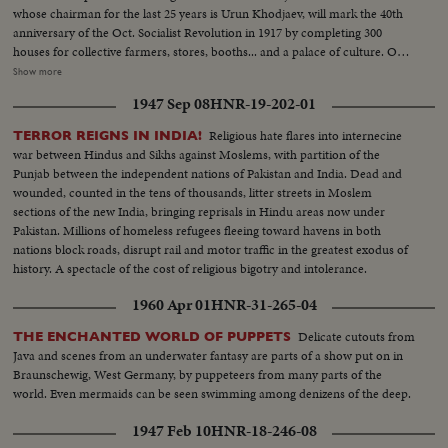
whose chairman for the last 25 years is Urun Khodjaev, will mark the 40th
anniversary of the Oct. Socialist Revolution in 1917 by completing 300
houses for collective farmers, stores, booths... and a palace of culture. On
its decoration craftsmen of the ancient Tajik ornament are working. The old
Show more
collective farmer Maksud Saliev is sometimes called Usto, which means
1947 Sep 08
HNR-19-202-01
master. He pools his experience with the young collective farmers. The
palace of culture is soon to open its doors to the public.
Religious hate flares into internecine
TERROR REIGNS IN INDIA!
war between Hindus and Sikhs against Moslems, with partition of the
Punjab between the independent nations of Pakistan and India. Dead and
wounded, counted in the tens of thousands, litter streets in Moslem
sections of the new India, bringing reprisals in Hindu areas now under
Pakistan. Millions of homeless refugees fleeing toward havens in both
nations block roads, disrupt rail and motor traffic in the greatest exodus of
history. A spectacle of the cost of religious bigotry and intolerance.
1960 Apr 01
HNR-31-265-04
Delicate cutouts from
THE ENCHANTED WORLD OF PUPPETS
Java and scenes from an underwater fantasy are parts of a show put on in
Braunschewig, West Germany, by puppeteers from many parts of the
world. Even mermaids can be seen swimming among denizens of the deep.
1947 Feb 10
HNR-18-246-08