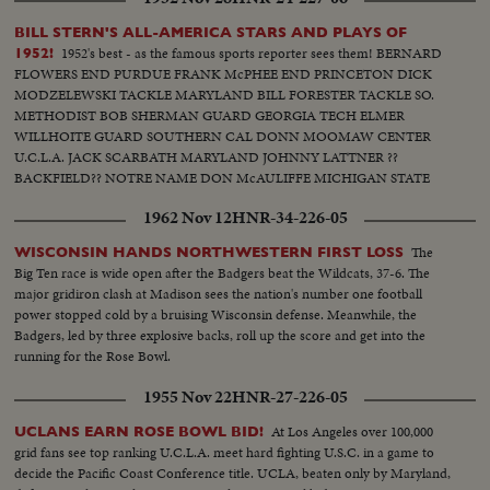
BILL STERN'S ALL-AMERICA STARS AND PLAYS OF
1952's best - as the famous sports reporter sees them! BERNARD
1952!
FLOWERS END PURDUE FRANK McPHEE END PRINCETON DICK
MODZELEWSKI TACKLE MARYLAND BILL FORESTER TACKLE SO.
METHODIST BOB SHERMAN GUARD GEORGIA TECH ELMER
WILLHOITE GUARD SOUTHERN CAL DONN MOOMAW CENTER
U.C.L.A. JACK SCARBATH MARYLAND JOHNNY LATTNER ??
BACKFIELD?? NOTRE NAME DON McAULIFFE MICHIGAN STATE
BILLY VESSELS OKLAHOMA See these great stars of a great season!
1962 Nov 12
HNR-34-226-05
Action highlights from the nation's top teams!
The
WISCONSIN HANDS NORTHWESTERN FIRST LOSS
Big Ten race is wide open after the Badgers beat the Wildcats, 37-6. The
major gridiron clash at Madison sees the nation's number one football
power stopped cold by a bruising Wisconsin defense. Meanwhile, the
Badgers, led by three explosive backs, roll up the score and get into the
running for the Rose Bowl.
1955 Nov 22
HNR-27-226-05
At Los Angeles over 100,000
UCLANS EARN ROSE BOWL BID!
grid fans see top ranking U.C.L.A. meet hard fighting U.S.C. in a game to
decide the Pacific Coast Conference title. UCLA, beaten only by Maryland,