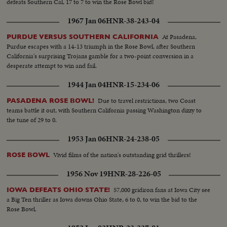
defeats Southern Cal, 17 to 7 to win the Rose Bowl bid!
1967 Jan 06
HNR-38-243-04
At Pasadena,
PURDUE VERSUS SOUTHERN CALIFORNIA
Purdue escapes with a 14-13 triumph in the Rose Bowl, after Southern
California's surprising Trojans gamble for a two-point conversion in a
desperate attempt to win and fail.
1944 Jan 04
HNR-15-234-06
Due to travel restrictions, two Coast
PASADENA ROSE BOWL!
teams battle it out, with Southern California passing Washington dizzy to
the tune of 29 to 0.
1953 Jan 06
HNR-24-238-05
Vivid films of the nation's outstanding grid thrillers!
ROSE BOWL
1956 Nov 19
HNR-28-226-05
57,000 gridiron fans at Iowa City see
IOWA DEFEATS OHIO STATE!
a Big Ten thriller as Iowa downs Ohio State, 6 to 0, to win the bid to the
Rose Bowl.