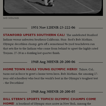
Loaded
:
Unmute
25.63%
…
NO
SOUND
1951 Nov 12
HNR-23-222-06
The undefeated Stanford
STANFORD UPSETS SOUTHERN CAL!
Indians versus unbeaten Southern California. Stan- ford's Bob Mathias,
Olympic decathlon champ, gets off a sensational 96-yard touchdown run
that sets fire to the Indians who come from behind to upset the highly rated
Trojans, 27-20 in a dazzling last quarter finish.
1948 Aug 30
HNR-20-200-06
Tulare, Cal.,
HOME TOWN HAILS YOUNG OLYMPIC HERO!
turns out in force to greet a home town hero, Bob Mathias, the amazing 17-
year-old schoolboy who beat the world's best in the Olympic's toughest test
- the Decathlon!
1948 Aug 30
HNR-20-200-05
BILL STERN'S SPORTS TOPICS! OLYMPIC CHAMPS COME
A boatload of Olympic stars arrive in New York. Among the
HOME!