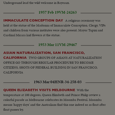
Underground lead the wild welcome in Bayeaux.
1957 Feb 19
VM-24263
A religious ceremony was
IMMACULATE CONCEPTION DAY
held at the statue of the Madonna of Immaculate Conception. Clergy, VIPs
and children from various institutes were also present. Mayor Tupini and
Cardinal Micara laid flowers at the statue.
1953 Mar 11
VM-29467
ASIAN NATURALIZATION, SAN FRANCISCO,
TWO GROUPS OF ASIANS AT NATURALIZATION
CALIFORNIA
OFFICE GO THROUGH REGULAR PROCEDURE TO BECOME
CITIZENS, SHOTS OF FEDERAL BUILDING IN SAN FRANCISCO,
CALIFORNIA
1963 Mar 04
HNR-34-258-03
With the
QUEEN ELIZABETH VISITS MELBOURNE
temperature at 100 degrees, Queen Elizabeth and Prince Philip review a
colorful parade as Melbourne celebrates its Moomba Festival. Moomba
means 'happy days' and the Australians find this one indeed so as float after
float passes by.