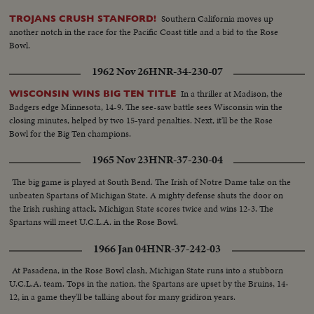
Southern California moves up
TROJANS CRUSH STANFORD!
another notch in the race for the Pacific Coast title and a bid to the Rose
Bowl.
1962 Nov 26
HNR-34-230-07
In a thriller at Madison, the
WISCONSIN WINS BIG TEN TITLE
Badgers edge Minnesota, 14-9. The see-saw battle sees Wisconsin win the
closing minutes, helped by two 15-yard penalties. Next, it'll be the Rose
Bowl for the Big Ten champions.
1965 Nov 23
HNR-37-230-04
The big game is played at South Bend. The Irish of Notre Dame take on the
unbeaten Spartans of Michigan State. A mighty defense shuts the door on
the Irish rushing attack. Michigan State scores twice and wins 12-3. The
Spartans will meet U.C.L.A. in the Rose Bowl.
1966 Jan 04
HNR-37-242-03
At Pasadena, in the Rose Bowl clash, Michigan State runs into a stubborn
U.C.L.A. team. Tops in the nation, the Spartans are upset by the Bruins, 14-
12, in a game they'll be talking about for many gridiron years.