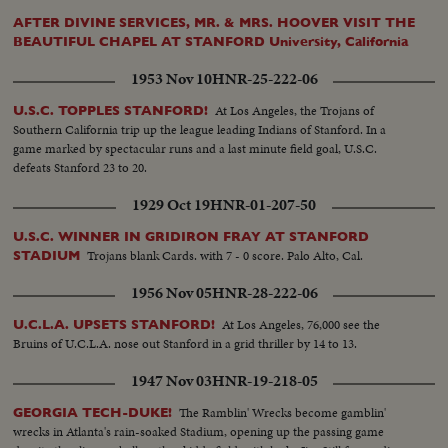
AFTER DIVINE SERVICES, MR. & MRS. HOOVER VISIT THE
BEAUTIFUL CHAPEL AT STANFORD University, California
1953 Nov 10
HNR-25-222-06
At Los Angeles, the Trojans of
U.S.C. TOPPLES STANFORD!
Southern California trip up the league leading Indians of Stanford. In a
game marked by spectacular runs and a last minute field goal, U.S.C.
defeats Stanford 23 to 20.
1929 Oct 19
HNR-01-207-50
U.S.C. WINNER IN GRIDIRON FRAY AT STANFORD
Trojans blank Cards. with 7 - 0 score. Palo Alto, Cal.
STADIUM
1956 Nov 05
HNR-28-222-06
At Los Angeles, 76,000 see the
U.C.L.A. UPSETS STANFORD!
Bruins of U.C.L.A. nose out Stanford in a grid thriller by 14 to 13.
1947 Nov 03
HNR-19-218-05
The Ramblin' Wrecks become gamblin'
GEORGIA TECH-DUKE!
wrecks in Atlanta's rain-soaked Stadium, opening up the passing game