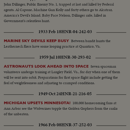
John Dillinger, Public Enemy No. 1, trapped at last and killed by Federal
agents. Al Capone, Machine Gun Kelly and forty others go to Alcatraz,
America's Devil's Island. Baby Face Nelson, Dillinger aide, killed in
Government's relentless hunt.
1933 Feb 18
HNR-04-242-03
Between bandit hunts the
MARINE SKY DEVILS KEEP BUSY
Leatherneck fliers have some looping practice at Quantico, Va.
1959 Jul 10
HNR-30-293-02
Seven spaceman
ASTRONAUTS LOOK AHEAD INTO SPACE
volunteers undergo training at Langley Field, Va., for day when one of them
will be sent into orbit. Preparations for first space flight include getting the
feel of weightlessness and adjusting to cramped conditions.
1949 Oct 24
HNR-21-216-05
100,000 homecoming fans at
MICHIGAN UPSETS MINNESOTA!
Ann Arbor see the Wolverines topple the Golden Gophers from the ranks
of the unbeaten.
1966 Feb 08
HNR-37-252-03