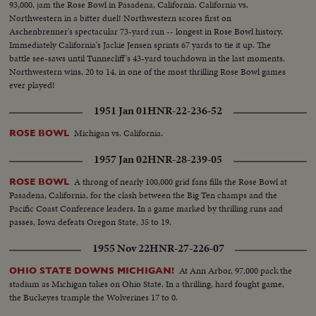
93,000, jam the Rose Bowl in Pasadena, California. California vs.
Northwestern in a bitter duel! Northwestern scores first on
Aschenbrenner's spectacular 73-yard run -- longest in Rose Bowl history.
Immediately California's Jackie Jensen sprints 67 yards to tie it up. The
battle see-saws until Tunnecliff's 43-yard touchdown in the last moments.
Northwestern wins, 20 to 14, in one of the most thrilling Rose Bowl games
ever played!
1951 Jan 01
HNR-22-236-52
Michigan vs. California.
ROSE BOWL
1957 Jan 02
HNR-28-239-05
A throng of nearly 100,000 grid fans fills the Rose Bowl at
ROSE BOWL
Pasadena, California, for the clash between the Big Ten champs and the
Pacific Coast Conference leaders. In a game marked by thrilling runs and
passes, Iowa defeats Oregon State, 35 to 19.
1955 Nov 22
HNR-27-226-07
At Ann Arbor, 97,000 pack the
OHIO STATE DOWNS MICHIGAN!
stadium as Michigan takes on Ohio State. In a thrilling, hard fought game,
the Buckeyes trample the Wolverines 17 to 0.