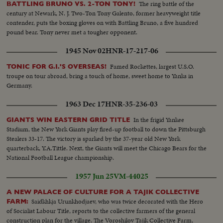
The ring battle of the
BATTLING BRUNO VS. 2-TON TONY!
century at Newark, N. J. Two-Ton Tony Galento, former heavyweight title
contender, puts the boxing gloves on with Battling Bruno, a five hundred
pound bear. Tony never met a tougher opponent.
1945 Nov 02
HNR-17-217-06
Famed Rockettes, largest U.S.O.
TONIC FOR G.I.'S OVERSEAS!
troupe on tour abroad, bring a touch of home, sweet home to Yanks in
Germany.
1963 Dec 17
HNR-35-236-03
In the frigid Yankee
GIANTS WIN EASTERN GRID TITLE
Stadium, the New York Giants play fired-up football to down the Pittsburgh
Stealers 33-17. The victory is sparked by the 37-year old New York
quarterback, Y.A.Tittle. Next, the Giants will meet the Chicago Bears for the
National Football League championship.
1957 Jun 25
VM-44025
A NEW PALACE OF CULTURE FOR A TAJIK COLLECTIVE
Saidkhkja Urunkhodjaev, who was twice decorated with the Hero
FARM:
of Socialist Labour Title, reports to the collective farmers of the general
construction plan for the village. The Voroshilov Tajik Collective Farm,