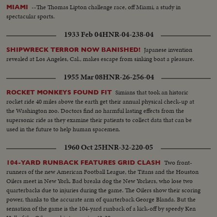
--The Thomas Lipton challenge race, off Miami, a study in
MIAMI
spectacular sports.
1933 Feb 04
HNR-04-238-04
Japanese invention
SHIPWRECK TERROR NOW BANISHED!
revealed at Los Angeles, Cal., makes escape from sinking boat a pleasure.
1955 Mar 08
HNR-26-256-04
Simians that took an historic
ROCKET MONKEYS FOUND FIT
rocket ride 40 miles above the earth get their annual physical check-up at
the Washington zoo. Doctors find no harmful lasting effects from the
supersonic ride as they examine their patients to collect data that can be
used in the future to help human spacemen.
1960 Oct 25
HNR-32-220-05
Two front-
104-YARD RUNBACK FEATURES GRID CLASH
runners of the new American Football League, the Titans and the Houston
Oilers meet in New York. Bad breaks dog the New Yorkers, who lose two
quarterbacks due to injuries during the game. The Oilers show their scoring
power, thanks to the accurate arm of quarterback George Blanda. But the
sensation of the game is the 104-yard runback of a kick-off by speedy Ken