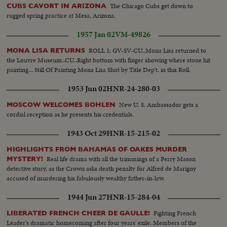
The Chicago Cubs get down to
CUBS CAVORT IN ARIZONA
rugged spring practice at Mesa, Arizona.
1957 Jan 02
VM-49826
ROLL 1: GV-SV-CU..Mona Lisa returned to
MONA LISA RETURNS
the Louvre Museum..CU..Right bottom with finger showing where stone hit
painting... Still Of Painting Mona Lisa Shot by Title Dep't. in this Roll.
1953 Jun 02
HNR-24-280-03
New U. S. Ambassador gets a
MOSCOW WELCOMES BOHLEN
cordial reception as he presents his credentials.
1943 Oct 29
HNR-15-215-02
HIGHLIGHTS FROM BAHAMAS OF OAKES MURDER
Real life drama with all the trimmings of a Perry Mason
MYSTERY!
detective story, as the Crown asks death penalty for Alfred de Marigny
accused of murdering his fabulously wealthy father-in-law.
1944 Jun 27
HNR-15-284-04
Fighting French
LIBERATED FRENCH CHEER DE GAULLE!
Leader's dramatic homecoming after four years' exile. Members of the