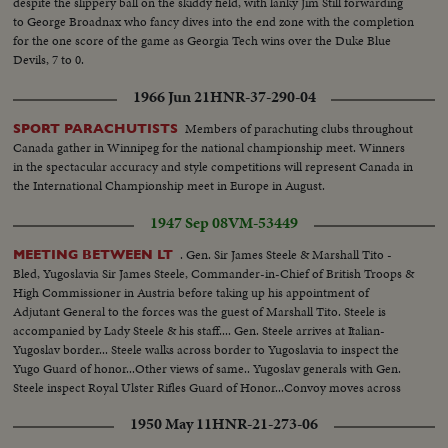
despite the slippery ball on the skiddy field, with lanky Jim Still forwarding
to George Broadnax who fancy dives into the end zone with the completion
for the one score of the game as Georgia Tech wins over the Duke Blue
Devils, 7 to 0.
1966 Jun 21
HNR-37-290-04
Members of parachuting clubs throughout
SPORT PARACHUTISTS
Canada gather in Winnipeg for the national championship meet. Winners
in the spectacular accuracy and style competitions will represent Canada in
the International Championship meet in Europe in August.
1947 Sep 08
VM-53449
. Gen. Sir James Steele & Marshall Tito -
MEETING BETWEEN LT
Bled, Yugoslavia Sir James Steele, Commander-in-Chief of British Troops &
High Commissioner in Austria before taking up his appointment of
Adjutant General to the forces was the guest of Marshall Tito. Steele is
accompanied by Lady Steele & his staff.... Gen. Steele arrives at Italian-
Yugoslav border... Steele walks across border to Yugoslavia to inspect the
Yugo Guard of honor...Other views of same.. Yugoslav generals with Gen.
Steele inspect Royal Ulster Rifles Guard of Honor...Convoy moves across
border... Gen. Steele & Marshall Tito walking on the grounds of the Villa...
1950 May 11
HNR-21-273-06