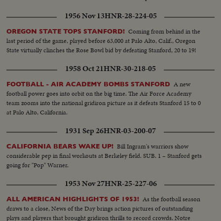
1956 Nov 13
HNR-28-224-05
Coming from behind in the
OREGON STATE TOPS STANFORD!
last period of the game, played before 63,000 at Palo Alto, Calif., Oregon
State virtually clinches the Rose Bowl bid by defeating Stanford, 20 to 19!
1958 Oct 21
HNR-30-218-05
A new
FOOTBALL - AIR ACADEMY BOMBS STANFORD
football power goes into orbit on the big time. The Air Force Academy
team zooms into the national gridiron picture as it defeats Stanford 15 to 0
at Palo Alto, California.
1931 Sep 26
HNR-03-200-07
Bill Ingram's warriors show
CALIFORNIA BEARS WAKE UP!
considerable pep in final workouts at Berkeley field. SUB. 1 – Stanford gets
going for "Pop" Warner.
1953 Nov 27
HNR-25-227-06
As the football season
ALL AMERICAN HIGHLIGHTS OF 1953!
draws to a close, News of the Day brings action pictures of outstanding
plays and players that brought gridiron thrills to record crowds. Notre