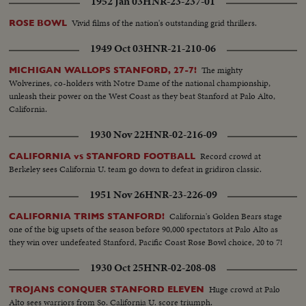
1952 Jan 03
HNR-23-237-01
Vivid films of the nation's outstanding grid thrillers.
ROSE BOWL
1949 Oct 03
HNR-21-210-06
The mighty
MICHIGAN WALLOPS STANFORD, 27-7!
Wolverines, co-holders with Notre Dame of the national championship,
unleash their power on the West Coast as they beat Stanford at Palo Alto,
California.
1930 Nov 22
HNR-02-216-09
Record crowd at
CALIFORNIA vs STANFORD FOOTBALL
Berkeley sees California U. team go down to defeat in gridiron classic.
1951 Nov 26
HNR-23-226-09
California's Golden Bears stage
CALIFORNIA TRIMS STANFORD!
one of the big upsets of the season before 90,000 spectators at Palo Alto as
they win over undefeated Stanford, Pacific Coast Rose Bowl choice, 20 to 7!
1930 Oct 25
HNR-02-208-08
Huge crowd at Palo
TROJANS CONQUER STANFORD ELEVEN
Alto sees warriors from So. California U. score triumph.