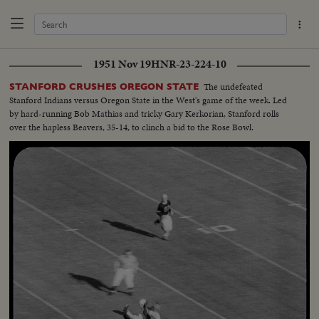
1951 Nov 19
HNR-23-224-10
The undefeated
STANFORD CRUSHES OREGON STATE
Stanford Indians versus Oregon State in the West's game of the week. Led
by hard-running Bob Mathias and tricky Gary Kerkorian, Stanford rolls
over the hapless Beavers, 35-14, to clinch a bid to the Rose Bowl.