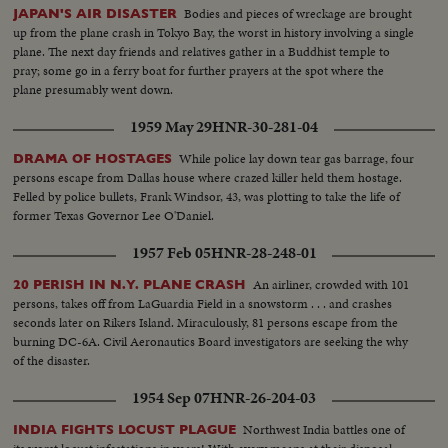
Bodies and pieces of wreckage are brought
JAPAN'S AIR DISASTER
up from the plane crash in Tokyo Bay, the worst in history involving a single
plane. The next day friends and relatives gather in a Buddhist temple to
pray; some go in a ferry boat for further prayers at the spot where the
plane presumably went down.
1959 May 29
HNR-30-281-04
While police lay down tear gas barrage, four
DRAMA OF HOSTAGES
persons escape from Dallas house where crazed killer held them hostage.
Felled by police bullets, Frank Windsor, 43, was plotting to take the life of
former Texas Governor Lee O'Daniel.
1957 Feb 05
HNR-28-248-01
An airliner, crowded with 101
20 PERISH IN N.Y. PLANE CRASH
persons, takes off from LaGuardia Field in a snowstorm . . . and crashes
seconds later on Rikers Island. Miraculously, 81 persons escape from the
burning DC-6A. Civil Aeronautics Board investigators are seeking the why
of the disaster.
1954 Sep 07
HNR-26-204-03
Northwest India battles one of
INDIA FIGHTS LOCUST PLAGUE