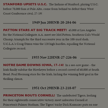
The Indians of Stanford, playing U.S.C.
STANFORD UPSETS U.S.C.
before 70,000 fans at Palo Alto, come from behind to defeat their West
Coast Conference rival, 27-19!
1949 Jun 20
HNR-20-284-06
45,000 at Los Angeles
PATTON STARS AT BIG TRACK MEET!
for the National Collegiate A.A. meet see Mel Patton, Southern Cal's World
Champ, triumph for the third successive year in the 100-yard dash.
U.C.L.A.'s Craig Dixon wins the 120 high hurdles, equalling the National
Collegiate record.
1955 Nov 22
HNR-27-226-06
In a see-saw game - the
NOTRE DAME DOWNS IOWA, 17-14!
Irish finally subdue the Hawkeyes before a record crowd of 60,000 at South
Bend. Paul Hornung stars for the Irish, kicking the winning field goal in the
thrilling climax.
1951 Oct 29
HNR-23-218-07
The undefeated Tigers, looking
PRINCETON ROUTS CORNELL!
for their eighteenth consecutive victory, meet unbeaten Cornell at
Princeton's Palmer Stadium. The Tigers' tricky Dick Kazmaier puts on one