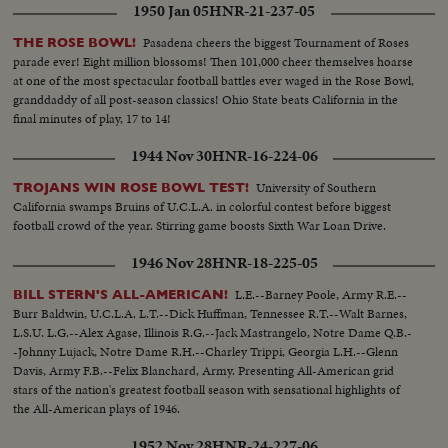
1950 Jan 05
HNR-21-237-05
Pasadena cheers the biggest Tournament of Roses
THE ROSE BOWL!
parade ever! Eight million blossoms! Then 101,000 cheer themselves hoarse
at one of the most spectacular football battles ever waged in the Rose Bowl,
granddaddy of all post-season classics! Ohio State beats California in the
final minutes of play, 17 to 14!
1944 Nov 30
HNR-16-224-06
University of Southern
TROJANS WIN ROSE BOWL TEST!
California swamps Bruins of U.C.L.A. in colorful contest before biggest
football crowd of the year. Stirring game boosts Sixth War Loan Drive.
1946 Nov 28
HNR-18-225-05
L.E.--Barney Poole, Army R.E.--
BILL STERN'S ALL-AMERICAN!
Burr Baldwin, U.C.L.A. L.T.--Dick Huffman, Tennessee R.T.--Walt Barnes,
L.S.U. L.G.--Alex Agase, Illinois R.G.--Jack Mastrangelo, Notre Dame Q.B.-
-Johnny Lujack, Notre Dame R.H.--Charley Trippi, Georgia L.H.--Glenn
Davis, Army F.B.--Felix Blanchard, Army. Presenting All-American grid
stars of the nation's greatest football season with sensational highlights of
the All-American plays of 1946.
1952 Nov 28
HNR-24-227-06