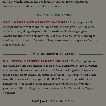
mishaps which result in one death and 39 injured. Heavy equipment
smashes to earth when parachutes fail to open.
1937 Mar 25
VM-43205
saying she will
AMELIA EARHART ARRIVES BACK IN U.S.
attempt another try at round-the-world trip, Wilmington, Calif. Steamer
Malola coming alongside pier to dock Amelia walks down gangplank
Amelia and those who flew with her, Paul Mantz, Capt. Harry Manning &
Fred Noonan Closeup of Amelia talking Scenes from cut negative taken out
and used in 8-283
1949 Dec 26
HNR-21-234-01
The Champions and
BILL STERN'S SPORTS PARADE OF 1949!
the Championship Performances of an action-packed year! Film highlights
of a memorable twelve months in sports! From the longest ski jump ever
made on the North American continent to the last out of the World Series;
from the longest set ever played in the U. S. Tennis championships to a
flaming crack-up in the roaring Indianapolis Sweepstakes, a sweeping
panorama of the thrilling American sports scene! A Star Studded Pageant
of Thrills!
1967 Jan 13
HNR-38-245-04