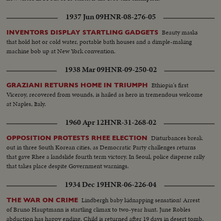
1937 Jun 09
HNR-08-276-05
Beauty masks
INVENTORS DISPLAY STARTLING GADGETS
that hold hot or cold water, portable bath houses and a dimple-making
machine bob up at New York convention.
1938 Mar 09
HNR-09-250-02
Ethiopia's first
GRAZIANI RETURNS HOME IN TRIUMPH
Viceroy, recovered from wounds, is hailed as hero in tremendous welcome
at Naples, Italy.
1960 Apr 12
HNR-31-268-02
Disturbances break
OPPOSITION PROTESTS RHEE ELECTION
out in three South Korean cities, as Democratic Party challenges returns
that gave Rhee a landslide fourth term victory. In Seoul, police disperse rally
that takes place despite Government warnings.
1934 Dec 19
HNR-06-226-04
Lindbergh baby kidnapping sensation! Arrest
THE WAR ON CRIME
of Bruno Hauptmann is startling climax to two-year hunt. June Robles
abduction has happy ending. Child is returned after 19 days in desert tomb.