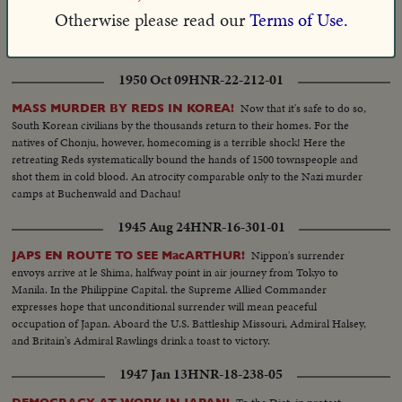
a memorable session of the United Nations General Assembly, U. S. Chief
Otherwise please read our
Terms of Use.
Delegate Henry Cabot Lodge, Jr., delivers a scathing denunciation of the
wartime atrocities by the Communists in Korea.
1950 Oct 09
HNR-22-212-01
Now that it's safe to do so,
MASS MURDER BY REDS IN KOREA!
South Korean civilians by the thousands return to their homes. For the
natives of Chonju, however, homecoming is a terrible shock! Here the
retreating Reds systematically bound the hands of 1500 townspeople and
shot them in cold blood. An atrocity comparable only to the Nazi murder
camps at Buchenwald and Dachau!
1945 Aug 24
HNR-16-301-01
Nippon's surrender
JAPS EN ROUTE TO SEE MacARTHUR!
envoys arrive at le Shima, halfway point in air journey from Tokyo to
Manila. In the Philippine Capital. the Supreme Allied Commander
expresses hope that unconditional surrender will mean peaceful
occupation of Japan. Aboard the U.S. Battleship Missouri, Admiral Halsey,
and Britain's Admiral Rawlings drink a toast to victory.
1947 Jan 13
HNR-18-238-05