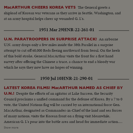
The General greets a
MacARTHUR CHEERS KOREA VETS
shipload of Korean war veterans as they arrive in Seattle, Washington, and
at an army hospital helps cheer up wounded G. I.'s.
1951 Mar 29
HNR-22-261-01
An airborne
U.N. PARATROOPERS IN SURPRISE ATTACK!
U.N. army drops only a few miles inside the 38th Parallel in a surprise
attempt to cut off 60,000 Reds fleeing northward from Seoul. On the heels
of this bold stroke, General MacArthur visits the front for a first hand
survey after offering the Chinese a truce, a chance to end a bloody war
which he says they now have no hopes of winning.
1950 Jul 10
HNR-21-290-01
LATEST KOREA FILMS! MacARTHUR NAMED AS CHIEF BY
Despite the efforts of an agitator at Lake Success, the Security
U.N.!
Council proclaims a unified command for the defense of Korea. By a 7 to 0
vote, the United Nations flag will be carried by an international force Gen.
MacArthur, designated as Commander-in-Chief of the land and sea forces
of many nations, visits the Korean front on a flying visit Meanwhile,
American G. I.'s pour into the battle area and head for immediate action.
President Syngmann Rhee of the South Korean republic visits the lines
Show more
while, southward, civilian refugees choke all roads as the battle area is