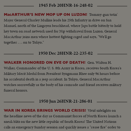
Marines embark at San Diego Little by little, MacArthur is getting the
1945 Feb 20
HNR-16-248-02
manpower he needs to reverse a war that has gone badly The General also
gets a United Nations flag, delivered by Generals Collins and Vandenberg as
Tommy-gun totin'
MacARTHUR'S NEW MOP UP ON LUZON!
they fly to Tokyo for important talks. Meanwhile, it's the B-29's which are
Major General Charley Mullins leads his 25th Infantry in drive on San
packing the only big punch thus far in the defense of South Korea!
Manuel, north of the Lingayen beachhead, where Japs battle bitterly to hold
key town on road network used for Nip withdrawal from Luzon. General
MacArthur joins men where hottest fighting raged and says, "We'll go
together . . . on to Tokyo."
1950 Dec 28
HNR-22-235-02
Gen. Walton H.
WALKER HONORED ON EVE OF DEATH!
Walker, Commander of the U. S. 8th Army in Korea, receives South Korea's
Military Merit Medal from President Syngmann Rhee only 96 hours before
his accidental death in a jeep accident. In Tokyo, General MacArthur
watches sorrowfully as the body of his comrade and friend receives military
funeral honors.
1950 Jun 26
HNR-21-286-01
Vivid sidelights on
WAR IN KOREA BRINGS WORLD CRISIS!
the headline news of the day as Communist forces of North Korea launch a
sneak blitz on the new little republic of South Korea! The United Nations
calls an emergency Sunday session and quickly issues a "cease fire" order to