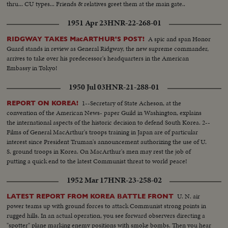
thru... CU types... Friends & relatives greet them at the main gate..
1951 Apr 23
HNR-22-268-01
A spic and span Honor
RIDGWAY TAKES MacARTHUR'S POST!
Guard stands in review as General Ridgway, the new supreme commander,
arrives to take over his predecessor's headquarters in the American
Embassy in Tokyo!
1950 Jul 03
HNR-21-288-01
1--Secretary of State Acheson, at the
REPORT ON KOREA!
convention of the American News- paper Guild in Washington, explains
the international aspects of the historic decision to defend South Korea. 2--
Films of General MacArthur's troops training in Japan are of particular
interest since President Truman's announcement authorizing the use of U.
S. ground troops in Korea. On MacArthur's men may rest the job of
putting a quick end to the latest Communist threat to world peace!
1952 Mar 17
HNR-23-258-02
U. N. air
LATEST REPORT FROM KOREA BATTLE FRONT
power teams up with ground forces to attack Communist strong points in
rugged hills. In an actual operation, you see forward observers directing a
"spotter" plane marking enemy positions with smoke bombs. Then you hear