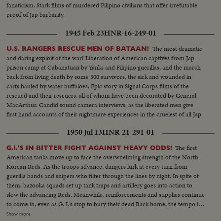
fanaticism. Stark films of murdered Filipino civilians that offer irrefutable
proof of Jap barbarity.
1945 Feb 23
HNR-16-249-01
The most dramatic
U.S. RANGERS RESCUE MEN OF BATAAN!
and daring exploit of the war! Liberation of American captives from Jap
prison camp at Cabanatuan by Yanks and Filipino guerillas, and the march
back from living death by some 500 survivors, the sick and wounded in
carts hauled by water buffaloes. Epic story in Signal Corps films of the
rescued and their rescuers, all of whom have been decorated by General
MacArthur. Candid sound camera interviews, as the liberated men give
first hand accounts of their nightmare experiences in the cruelest of all Jap
prisons.
1950 Jul 13
HNR-21-291-01
The first
G.I.'S IN BITTER FIGHT AGAINST HEAVY ODDS!
American tanks move up to face the overwhelming strength of the North
Korean Reds. As the troops advance, dangers lurk at every turn from
guerilla bands and snipers who filter through the lines by night. In spite of
them, bazooka squads set up tank traps and artillery goes into action to
slow the advancing Reds. Meanwhile, reinforcements and supplies continue
to come in, even as G. I.'s stop to bury their dead Back home, the tempo is
stepped up as the 45,000-ton carrier Midway sails from Norfolk and
Show more