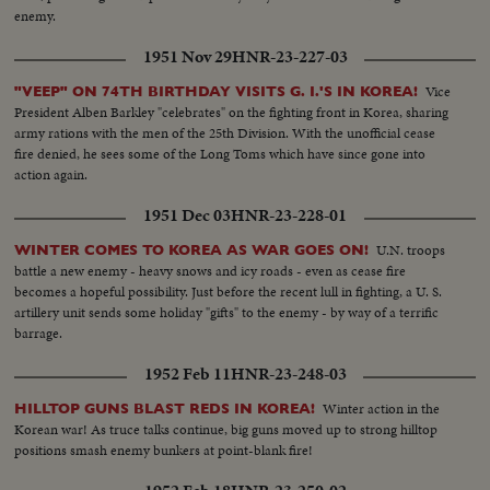
enemy.
1951 Nov 29
HNR-23-227-03
Vice
"VEEP" ON 74TH BIRTHDAY VISITS G. I.'S IN KOREA!
President Alben Barkley "celebrates" on the fighting front in Korea, sharing
army rations with the men of the 25th Division. With the unofficial cease
fire denied, he sees some of the Long Toms which have since gone into
action again.
1951 Dec 03
HNR-23-228-01
U.N. troops
WINTER COMES TO KOREA AS WAR GOES ON!
battle a new enemy - heavy snows and icy roads - even as cease fire
becomes a hopeful possibility. Just before the recent lull in fighting, a U. S.
artillery unit sends some holiday "gifts" to the enemy - by way of a terrific
barrage.
1952 Feb 11
HNR-23-248-03
Winter action in the
HILLTOP GUNS BLAST REDS IN KOREA!
Korean war! As truce talks continue, big guns moved up to strong hilltop
positions smash enemy bunkers at point-blank fire!