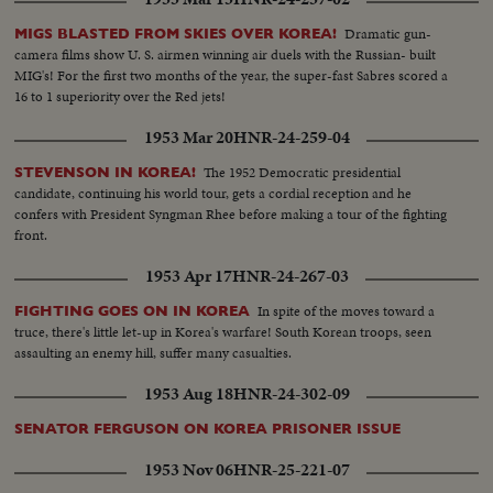
Dramatic gun-
MIGS BLASTED FROM SKIES OVER KOREA!
camera films show U. S. airmen winning air duels with the Russian- built
MIG's! For the first two months of the year, the super-fast Sabres scored a
16 to 1 superiority over the Red jets!
1953 Mar 20
HNR-24-259-04
The 1952 Democratic presidential
STEVENSON IN KOREA!
candidate, continuing his world tour, gets a cordial reception and he
confers with President Syngman Rhee before making a tour of the fighting
front.
1953 Apr 17
HNR-24-267-03
In spite of the moves toward a
FIGHTING GOES ON IN KOREA
truce, there's little let-up in Korea's warfare! South Korean troops, seen
assaulting an enemy hill, suffer many casualties.
1953 Aug 18
HNR-24-302-09
SENATOR FERGUSON ON KOREA PRISONER ISSUE
1953 Nov 06
HNR-25-221-07