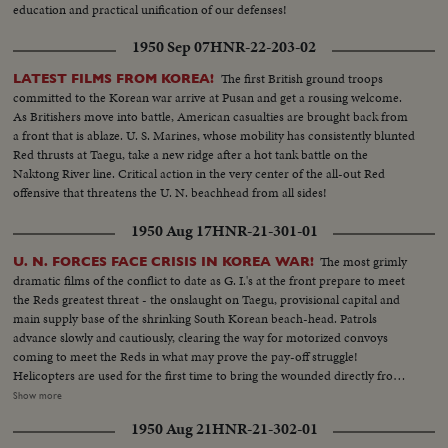
education and practical unification of our defenses!
1950 Sep 07
HNR-22-203-02
The first British ground troops
LATEST FILMS FROM KOREA!
committed to the Korean war arrive at Pusan and get a rousing welcome.
As Britishers move into battle, American casualties are brought back from
a front that is ablaze. U. S. Marines, whose mobility has consistently blunted
Red thrusts at Taegu, take a new ridge after a hot tank battle on the
Naktong River line. Critical action in the very center of the all-out Red
offensive that threatens the U. N. beachhead from all sides!
1950 Aug 17
HNR-21-301-01
The most grimly
U. N. FORCES FACE CRISIS IN KOREA WAR!
dramatic films of the conflict to date as G. I.'s at the front prepare to meet
the Reds greatest threat - the onslaught on Taegu, provisional capital and
main supply base of the shrinking South Korean beach-head. Patrols
advance slowly and cautiously, clearing the way for motorized convoys
coming to meet the Reds in what may prove the pay-off struggle!
Helicopters are used for the first time to bring the wounded directly from
the battlefields. And, while the ground battle rgges. American airpower
Show more
strikes at Communist supply lines. Navy fighters make a holocaust of a
1950 Aug 21
HNR-21-302-01
North Korean oil center. Meanwhile, at Pohang airfield, another disaster