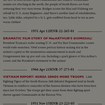
armies are attacking in the north, the people of South Korea are busy
restoring their war-torn towns. Bridges across the Han and Naktong are
rebuilt by U. S. Army Engineers. And there's another kind of rehabilitation,
too. Little Mike, adopted by a G. I., gets outfitted from head to toe in new
warm clothes!
1951 Apr 12
HNR-22-265-01
DRAMATIC FILM STORY OF MacARTHUR'S DISMISSAL!
President Truman's order ousting U. N. and Far East Commander causes
world wide sensation. Vivid scenes portray history making day in the
nation's capital as the momentous announcement is made and
Congressmen line up pro and con. Including a quick glance at MacArthur's
career and the President's statement to the nation!
1966 Apr 21
HNR-37-273-01
3,500
VIETNAM REPORT: KOREA SENDS MORE TROOPS
Fighting Tigers of the South Korean 26th Infantry Regiment land in South
Vietnam to reinforce comrades of the famous division who have been here
since last October. The troops got their name from their fighting spirit
shown against Communists in the Korean War.
1951 Nov 15
HNR-23-223-05