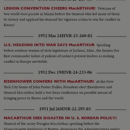
triumphal return to the Philippines to redeem his promise "I shall return."
The most splendid moment of his life is the receiving of the Japanese
Veterans of
LEGION CONVENTION CHEERS MacARTHUR!
surrender aboard the battleship Missouri in Tokyo Harbor. After his duty
two world wars parade in Miami before the General who led many of them
as occupation commander in Japan comes the grim sequence of the
to victory and applaud his demand for vigorous action to win the conflict in
Korean War before his recall by President Truman. The General's ticker-
Korea!
tape parade up Broadway is the most delirious ever accorded a returning
hero. But perhaps the most moving scene recorded of his life - or that of
1952 Mar 24
HNR-23-260-02
any man - is the farewell address before Congress with its poetic quotation,
"Old soldiers never die, they just fade away." General MacArthur will never
Speaking
U.S. HEADING INTO WAR SAYS MacARTHUR
fade away.
before outdoor session of state legislature at Jackson, Miss., the former Far
East commander lashes at policies of nation's present leaders as making
conflict in Europe inevitable.
1952 Dec 19
HNR-24-233-06
At the New
EISENHOWER CONFERS WITH MacARTHUR!
York City home of John Foster Dulles, President-elect Eisenhower and
General MacArthur hold a two hour conference on possible means of
bringing peace to Korea and the world.
1951 Jul 26
HNR-22-295-03
MACARTHUR SEES DISASTER IN U. S. KOREAN POLICY!
General of the Army Douglas MacArthur, speaking before the
Massachusetts legislature at Boston, denounces the Administration's policy