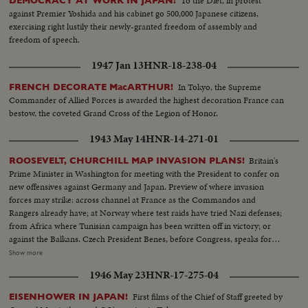
To the Diet, in protest
DEMOCRACY AT WORK IN JAPAN!
against Premier Yoshida and his cabinet go 500,000 Japanese citizens,
exercising right lustily their newly-granted freedom of assembly and
freedom of speech.
1947 Jan 13
HNR-18-238-04
In Tokyo, the Supreme
FRENCH DECORATE MacARTHUR!
Commander of Allied Forces is awarded the highest decoration France can
bestow, the coveted Grand Cross of the Legion of Honor.
1943 May 14
HNR-14-271-01
Britain's
ROOSEVELT, CHURCHILL MAP INVASION PLANS!
Prime Minister in Washington for meeting with the President to confer on
new offensives against Germany and Japan. Preview of where invasion
forces may strike: across channel at France as the Commandos and
Rangers already have; at Norway where test raids have tried Nazi defenses;
from Africa where Tunisian campaign has been written off in victory; or
against the Balkans. Czech President Benes, before Congress, speaks for
conquered peoples, as revolt flares in occupied countries. In the Pacific,
Show more
Admiral Halsey and General MacArthur join forces for offensive aimed at
1946 May 23
HNR-17-275-04
Tokyo, as United Nations march the road to victory.
First films of the Chief of Staff greeted by
EISENHOWER IN JAPAN!