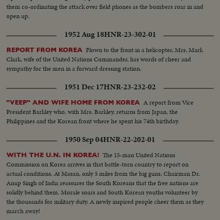
them co-ordinating the attack over field phones as the bombers roar in and
open up.
1952 Aug 18
HNR-23-302-01
Flown to the front in a helicopter, Mrs. Mark
REPORT FROM KOREA
Clark, wife of the United Nations Commander, has words of cheer and
sympathy for the men in a forward dressing station.
1951 Dec 17
HNR-23-232-02
A report from Vice
"VEEP" AND WIFE HOME FROM KOREA
President Barkley who, with Mrs. Barkley, returns from Japan, the
Philippines and the Korean front where he spent his 74th birthday.
1950 Sep 04
HNR-22-202-01
The 15-man United Nations
WITH THE U.N. IN KOREA!
Commission on Korea arrives in that battle-torn country to report on
actual conditions. At Masan, only 5 miles from the big guns, Chairman Dr.
Anup Singh of India reassures the South Koreans that the free nations are
solidly behind them. Morale soars and South Korean youths volunteer by
the thousands for military duty. A newly inspired people cheer them as they
march away!