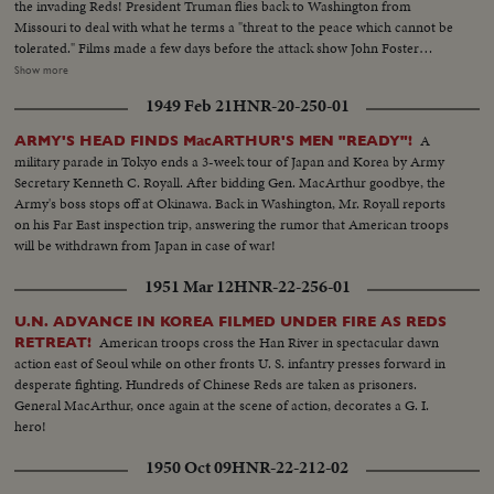
the invading Reds! President Truman flies back to Washington from
Missouri to deal with what he terms a "threat to the peace which cannot be
tolerated." Films made a few days before the attack show John Foster
Dulles, adviser to the State Department inspect- ing the South Korean
Show more
defenses. In Tokyo at the same time Defense Chiefs General Bradley and
1949 Feb 21
HNR-20-250-01
Secretary Johnson see General MacArthur's men demonstrate their
readiness for any emergency!
A
ARMY'S HEAD FINDS MacARTHUR'S MEN "READY"!
military parade in Tokyo ends a 3-week tour of Japan and Korea by Army
Secretary Kenneth C. Royall. After bidding Gen. MacArthur goodbye, the
Army's boss stops off at Okinawa. Back in Washington, Mr. Royall reports
on his Far East inspection trip, answering the rumor that American troops
will be withdrawn from Japan in case of war!
1951 Mar 12
HNR-22-256-01
U.N. ADVANCE IN KOREA FILMED UNDER FIRE AS REDS
American troops cross the Han River in spectacular dawn
RETREAT!
action east of Seoul while on other fronts U. S. infantry presses forward in
desperate fighting. Hundreds of Chinese Reds are taken as prisoners.
General MacArthur, once again at the scene of action, decorates a G. I.
hero!
1950 Oct 09
HNR-22-212-02