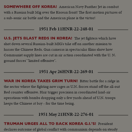
American Navy Panther Jet in combat
SOMEWHERE OFF KOREA!
with a Russian built Mig over the Korean front! The first motion pictures of
a sub-sonic air battle and the American plane is the victor!
1951 Feb 11
HNR-22-248-01
The jet fighters which have
U.S. JETS BLAST REDS IN KOREA!
shot down several Russian-built MIG's take off on another mission to
harass the Chinese Reds. Gun cameras in spectacular films show how
Communist supply lines are cut in air action coordinated with the U. N.
ground forces' "limited offensive".
1951 Apr 26
HNR-22-269-01
Bitter battle for a ridge in
WAR IN KOREA TAKES GRIM TURN!
the sector where the fighting now rages as U.N. forces stand off the all-out
Red counter offensive. Hair trigger precision in coordinated land-air
operations with bombs dropping only a few yards ahead of U.N. troops
keeps the Chinese at bay - for the time being.
1951 May 21
HNR-22-276-01
President
TRUMAN URGES ALL TO BACK KOREA G.I.'S!
declares outcome of global conflict with communism depends on steady