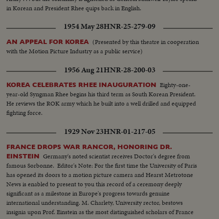
in Korean and President Rhee quips back in English.
1954 May 28
HNR-25-279-09
(Presented by this theatre in cooperation
AN APPEAL FOR KOREA
with the Motion Picture Industry as a public service)
1956 Aug 21
HNR-28-200-03
Eighty-one-
KOREA CELEBRATES RHEE INAUGURATION
year-old Syngman Rhee begins his third term as South Korean President.
He reviews the ROK army which he built into a well drilled and equipped
fighting force.
1929 Nov 23
HNR-01-217-05
FRANCE DROPS WAR RANCOR, HONORING DR.
Germany's noted scientist receives Doctor's degree from
EINSTEIN
famous Sorbonne. Editor's Note: For the first time the University of Paris
has opened its doors to a motion picture camera and Hearst Metrotone
News is enabled to present to you this record of a ceremony deeply
significant as a milestone in Europe's progress towards genuine
international understanding. M. Charlety, University rector, bestows
insignia upon Prof. Einstein as the most distinguished scholars of France