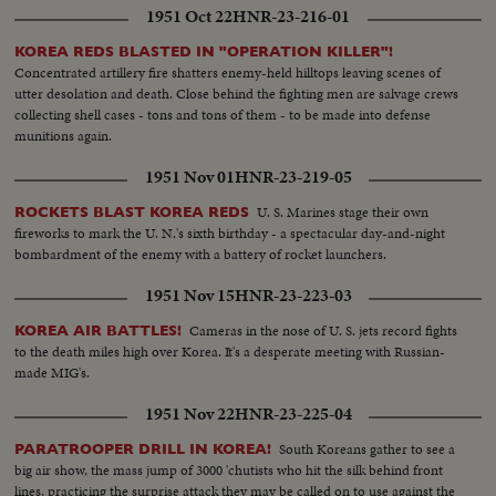
1951 Oct 22
HNR-23-216-01
KOREA REDS BLASTED IN "OPERATION KILLER"!
Concentrated artillery fire shatters enemy-held hilltops leaving scenes of
utter desolation and death. Close behind the fighting men are salvage crews
collecting shell cases - tons and tons of them - to be made into defense
munitions again.
1951 Nov 01
HNR-23-219-05
U. S. Marines stage their own
ROCKETS BLAST KOREA REDS
fireworks to mark the U. N.'s sixth birthday - a spectacular day-and-night
bombardment of the enemy with a battery of rocket launchers.
1951 Nov 15
HNR-23-223-03
Cameras in the nose of U. S. jets record fights
KOREA AIR BATTLES!
to the death miles high over Korea. It's a desperate meeting with Russian-
made MIG's.
1951 Nov 22
HNR-23-225-04
South Koreans gather to see a
PARATROOPER DRILL IN KOREA!
big air show, the mass jump of 3000 'chutists who hit the silk behind front
lines, practicing the surprise attack they may be called on to use against the