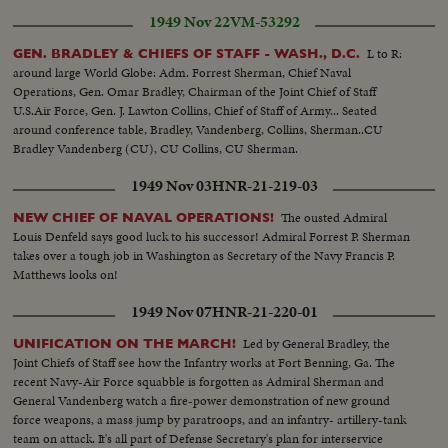
1949 Nov 22
VM-53292
L to R:
GEN. BRADLEY & CHIEFS OF STAFF - WASH., D.C.
around large World Globe: Adm. Forrest Sherman, Chief Naval
Operations, Gen. Omar Bradley, Chairman of the Joint Chief of Staff
U.S.Air Force, Gen. J. Lawton Collins, Chief of Staff of Army... Seated
around conference table, Bradley, Vandenberg, Collins, Sherman..CU
Bradley Vandenberg (CU), CU Collins, CU Sherman.
1949 Nov 03
HNR-21-219-03
The ousted Admiral
NEW CHIEF OF NAVAL OPERATIONS!
Louis Denfeld says good luck to his successor! Admiral Forrest P. Sherman
takes over a tough job in Washington as Secretary of the Navy Francis P.
Matthews looks on!
1949 Nov 07
HNR-21-220-01
Led by General Bradley, the
UNIFICATION ON THE MARCH!
Joint Chiefs of Staff see how the Infantry works at Fort Benning, Ga. The
recent Navy-Air Force squabble is forgotten as Admiral Sherman and
General Vandenberg watch a fire-power demonstration of new ground
force weapons, a mass jump by paratroops, and an infantry- artillery-tank
team on attack. It's all part of Defense Secretary's plan for interservice