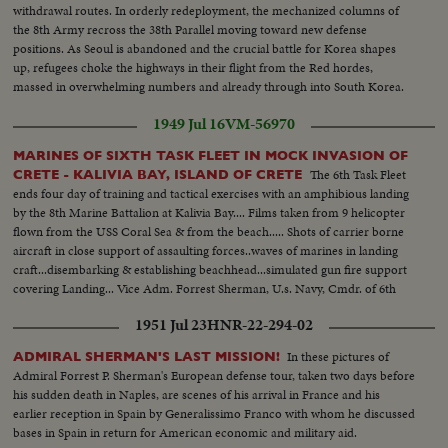
withdrawal routes. In orderly redeployment, the mechanized columns of
the 8th Army recross the 38th Parallel moving toward new defense
positions. As Seoul is abandoned and the crucial battle for Korea shapes
up, refugees choke the highways in their flight from the Red hordes,
massed in overwhelming numbers and already through into South Korea.
1949 Jul 16
VM-56970
MARINES OF SIXTH TASK FLEET IN MOCK INVASION OF
The 6th Task Fleet
CRETE - KALIVIA BAY, ISLAND OF CRETE
ends four day of training and tactical exercises with an amphibious landing
by the 8th Marine Battalion at Kalivia Bay.... Films taken from 9 helicopter
flown from the USS Coral Sea & from the beach..... Shots of carrier borne
aircraft in close support of assaulting forces..waves of marines in landing
craft...disembarking & establishing beachhead...simulated gun fire support
covering Landing... Vice Adm. Forrest Sherman, U.s. Navy, Cmdr. of 6th
Task Fleet comes ashore... Part of force winds up in town of Suda.
1951 Jul 23
HNR-22-294-02
In these pictures of
ADMIRAL SHERMAN'S LAST MISSION!
Admiral Forrest P. Sherman's European defense tour, taken two days before
his sudden death in Naples, are scenes of his arrival in France and his
earlier reception in Spain by Generalissimo Franco with whom he discussed
bases in Spain in return for American economic and military aid.