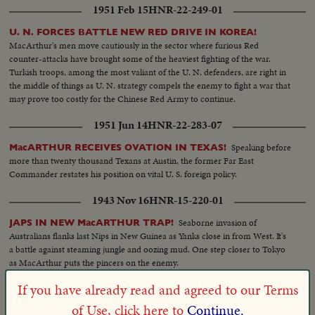
1951 Feb 15
HNR-22-249-01
cleared for more serious fighting U. S. casualties are flown back to Japan for
treatment. While, in California, the first planeload of American evacuees
U. N. FORCES BATTLE NEW RED DRIVE IN KOREA!
arrive. families of our fighting men. Among them are five war widows, first
MacArthur's men move cautiously in the sector where furious Red
to return. Recruiting offices at home are filled with volunteers beating the
counter-attacks have brought some of the heaviest fighting of the war.
President's draft order. And at Norfolk, Uncle Sam's "Mothball" fleet gets
Turkish troops, among the most valiant of the U. N. defenders, are right in
back into action. From California the Marines board their own amtracks
the middle of things as U. N. strategy compels the enemy to fight a war that
and amphibious tanks, headed for Korea. Canada's West Coast fleet also
may prove too costly for the Chinese Red Army to continue.
sails, placing a good neighbor's ships at the disposal of the U. N. and Gen.
MacArthur!
1951 Jun 14
HNR-22-283-07
Speaking before
MacARTHUR RECEIVES OVATION IN TEXAS!
more than twenty thousand Texans at Austin, the former Far East
Commander restates his position on vital U. S. foreign policy.
1943 Nov 16
HNR-15-220-01
Seaborne invasion of
JAPS IN NEW MacARTHUR TRAP!
Australians flanks last Nips in New Guinea as Yanks close in from West. It's
a battle against steaming jungle and oozing mud. One step closer to Tokyo
as MacArthur puts the pincers on the enemy.
If you have already read and agreed to our Terms
1953 Dec 01
HNR-25-228-01
of Use, click here to
Continue.
Before
LODGE IN U. N. ARRAIGNS REDS FOR ATROCITIES