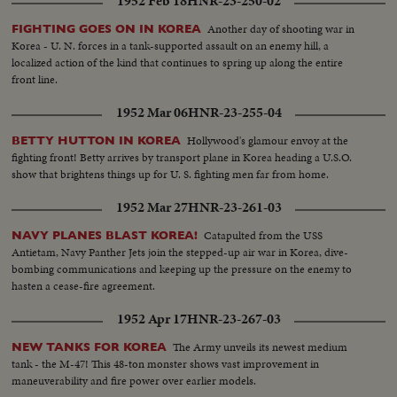
1952 Feb 18
HNR-23-250-02
Another day of shooting war in
FIGHTING GOES ON IN KOREA
Korea - U. N. forces in a tank-supported assault on an enemy hill, a
localized action of the kind that continues to spring up along the entire
front line.
1952 Mar 06
HNR-23-255-04
Hollywood's glamour envoy at the
BETTY HUTTON IN KOREA
fighting front! Betty arrives by transport plane in Korea heading a U.S.O.
show that brightens things up for U. S. fighting men far from home.
1952 Mar 27
HNR-23-261-03
Catapulted from the USS
NAVY PLANES BLAST KOREA!
Antietam, Navy Panther Jets join the stepped-up air war in Korea, dive-
bombing communications and keeping up the pressure on the enemy to
hasten a cease-fire agreement.
1952 Apr 17
HNR-23-267-03
The Army unveils its newest medium
NEW TANKS FOR KOREA
tank - the M-47! This 48-ton monster shows vast improvement in
maneuverability and fire power over earlier models.