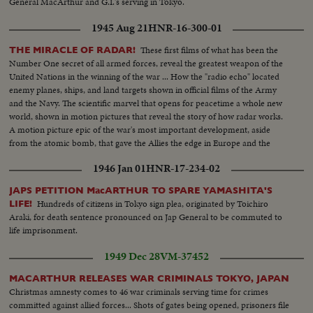
General MacArthur and G.I.'s serving in Tokyo.
1945 Aug 21
HNR-16-300-01
These first films of what has been the
THE MIRACLE OF RADAR!
Number One secret of all armed forces, reveal the greatest weapon of the
United Nations in the winning of the war ... How the "radio echo" located
enemy planes, ships, and land targets shown in official films of the Army
and the Navy. The scientific marvel that opens for peacetime a whole new
world, shown in motion pictures that reveal the story of how radar works.
A motion picture epic of the war's most important development, aside
from the atomic bomb, that gave the Allies the edge in Europe and the
Pacific.
1946 Jan 01
HNR-17-234-02
JAPS PETITION MacARTHUR TO SPARE YAMASHITA'S
Hundreds of citizens in Tokyo sign plea, originated by Toichiro
LIFE!
Araki, for death sentence pronounced on Jap General to be commuted to
life imprisonment.
1949 Dec 28
VM-37452
MACARTHUR RELEASES WAR CRIMINALS TOKYO, JAPAN
Christmas amnesty comes to 46 war criminals serving time for crimes
committed against allied forces... Shots of gates being opened, prisoners file