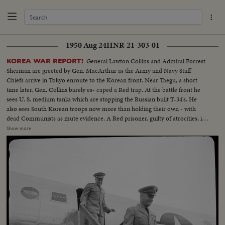
1950 Aug 24
HNR-21-303-01
General Lawton Collins and Admiral Forrest
KOREA WAR REPORT!
Sherman are greeted by Gen. MacArthur as the Army and Navy Staff
Chiefs arrive in Tokyo enroute to the Korean front. Near Taegu, a short
time later, Gen. Collins barely es- caped a Red trap. At the battle front he
sees U. S. medium tanks which are stopping the Russian built T-34's. He
also sees South Korean troops now more than holding their own - with
dead Communists as mute evidence. A Red prisoner, guilty of atrocities, is
identified by a wounded Yank. Over- head, the big B-29's continue to
Show more
support ground action. The biggest saturation bombing of the war rains
down on a North Korean troop position!