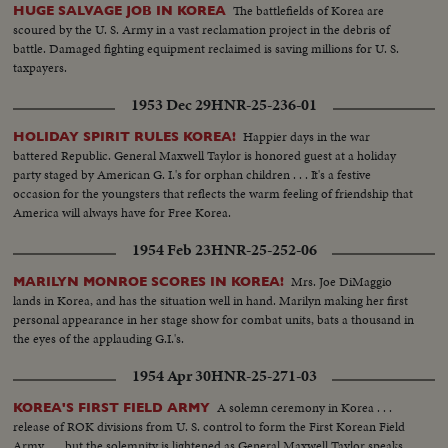
The battlefields of Korea are
HUGE SALVAGE JOB IN KOREA
scoured by the U. S. Army in a vast reclamation project in the debris of
battle. Damaged fighting equipment reclaimed is saving millions for U. S.
taxpayers.
1953 Dec 29
HNR-25-236-01
Happier days in the war
HOLIDAY SPIRIT RULES KOREA!
battered Republic. General Maxwell Taylor is honored guest at a holiday
party staged by American G. I.'s for orphan children . . . It's a festive
occasion for the youngsters that reflects the warm feeling of friendship that
America will always have for Free Korea.
1954 Feb 23
HNR-25-252-06
Mrs. Joe DiMaggio
MARILYN MONROE SCORES IN KOREA!
lands in Korea, and has the situation well in hand. Marilyn making her first
personal appearance in her stage show for combat units, bats a thousand in
the eyes of the applauding G.I.'s.
1954 Apr 30
HNR-25-271-03
A solemn ceremony in Korea . . .
KOREA'S FIRST FIELD ARMY
release of ROK divisions from U. S. control to form the First Korean Field
Army . . . but the solemnity is lightened as General Maxwell Taylor speaks