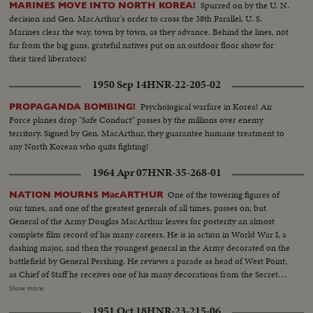
Spurred on by the U. N.
MARINES MOVE INTO NORTH KOREA!
decision and Gen. MacArthur's order to cross the 38th Parallel, U. S.
Marines clear the way, town by town, as they advance. Behind the lines, not
far from the big guns, grateful natives put on an outdoor floor show for
their tired liberators!
1950 Sep 14
HNR-22-205-02
Psychological warfare in Korea! Air
PROPAGANDA BOMBING!
Force planes drop "Safe Conduct" passes by the millions over enemy
territory. Signed by Gen. MacArthur, they guarantee humane treatment to
any North Korean who quits fighting!
1964 Apr 07
HNR-35-268-01
One of the towering figures of
NATION MOURNS MacARTHUR
our times, and one of the greatest generals of all times, passes on; but
General of the Army Douglas MacArthur leaves for posterity an almost
complete film record of his many careers. He is in action in World War I, a
dashing major, and then the youngest general in the Army decorated on the
battlefield by General Pershing. He reviews a parade as head of West Point;
as Chief of Staff he receives one of his many decorations from the Secretary
of War. His escape from Corrigedor in a PT boat in 1944 is followed by
Show more
combat scenes as Commander of the war in the Pacific, and then by his
1951 Oct 18
HNR-23-215-06