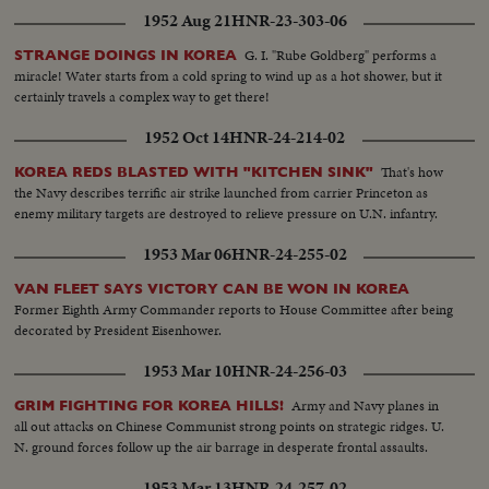
1952 Aug 21
HNR-23-303-06
G. I. "Rube Goldberg" performs a
STRANGE DOINGS IN KOREA
miracle! Water starts from a cold spring to wind up as a hot shower, but it
certainly travels a complex way to get there!
1952 Oct 14
HNR-24-214-02
That's how
KOREA REDS BLASTED WITH "KITCHEN SINK"
the Navy describes terrific air strike launched from carrier Princeton as
enemy military targets are destroyed to relieve pressure on U.N. infantry.
1953 Mar 06
HNR-24-255-02
VAN FLEET SAYS VICTORY CAN BE WON IN KOREA
Former Eighth Army Commander reports to House Committee after being
decorated by President Eisenhower.
1953 Mar 10
HNR-24-256-03
Army and Navy planes in
GRIM FIGHTING FOR KOREA HILLS!
all out attacks on Chinese Communist strong points on strategic ridges. U.
N. ground forces follow up the air barrage in desperate frontal assaults.
1953 Mar 13
HNR-24-257-02