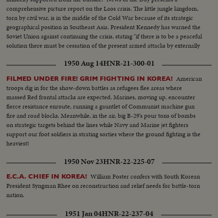
comprehensive picture report on the Laos crisis. The little jungle kingdom,
torn by civil war, is in the middle of the Cold War because of its strategic
geographical position in Southeast Asia. President Kennedy has warned the
Soviet Union against continuing the crisis, stating "if there is to be a peaceful
solution there must be cessation of the present armed attacks by externally
supported Communists."
1950 Aug 14
HNR-21-300-01
American
FILMED UNDER FIRE! GRIM FIGHTING IN KOREA!
troops dig in for the show-down battles as refugees flee areas where
massed Red frontal attacks are expected. Marines, moving up, encounter
fierce resistance enroute, running a gauntlet of Communist machine gun
fire and road blocks. Meanwhile, in the air, big B-29's pour tons of bombs
on strategic targets behind the lines while Navy and Marine jet fighters
support our foot soldiers in strating sorties where the ground fighting is the
heaviest!
1950 Nov 23
HNR-22-225-07
William Foster confers with South Korean
E.C.A. CHIEF IN KOREA!
President Syngman Rhee on reconstruction and relief needs for battle-torn
nation.
1951 Jan 04
HNR-22-237-04