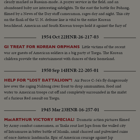
clearly marked as Russian-made. A prayer service in the field, and an
abandoned baby are interesting sidelights. To the east the battle for Pohang,
filmed by a News of the Day staff cameraman, rages day and night. This city
on the flank of the U. N. defense line is vital to the entire Korean
beachhead. American and South Korean troops hold it against the fury of
an all-out Red attack in force. It may well prove to be the crucial point of
1954 Oct 22
HNR-26-217-03
the Korean war!
Little victims of the recent
GI TREAT FOR KOREAN ORPHANS
war are guests of American soldiers in a big party at Taegu. The Korean
children provide the entertainment with dances of their homeland.
1950 Sep 14
HNR-22-205-01
Air Force C-54's fly dangerously
HELP FOR "LOST BATTALION"!
low over the raging Naktong river front to drop ammunition, food and
water to American troops cut off and completely surrounded in the midst
of a furious Red assault on Taegu.
1945 Mar 23
HNR-16-257-01
Dramatic action pictures filmed
MacARTHUR VICTORY SPECIAL!
by Army combat cameramen, as Yanks rout last Japs from the walled city
of Intramuros in bitter battle of Manila, amid charred and pulverized ruins
of once-historic landmarks. Epic of American courage against Jap