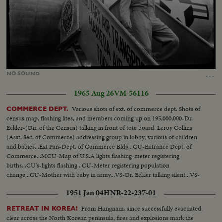
Loaded
:
Unmute
25.43%
…
NO
SOUND
1965 Aug 26
VM-56116
Various shots of ext. of commerce dept. Shots of
COMMERCE DEPT.
census map, flashing lites, and members coming up on 195,000,000-Dr.
Eckler-(Dir. of the Census) talking in front of tote board, Leroy Collins
(Asst. Sec. of Commerce) addressing group in lobby; various of children
and babies...Ext Pan-Dept. of Commerce Bldg...CU-Entrance Dept. of
Commerce...MCU-Map of U.S.A lights flashing-meter registering
births...CU's-lights flashing...CU-Meter registering population
change...CU-Mother with baby in army...VS-Dr. Eckler talking silent...VS-
Leroy Collins talking silent...
1951 Jan 04
HNR-22-237-01
From Hungnam, since successfully evacuated,
RETREAT IN KOREA!
clear across the North Korean peninsula, fires and explosions mark the