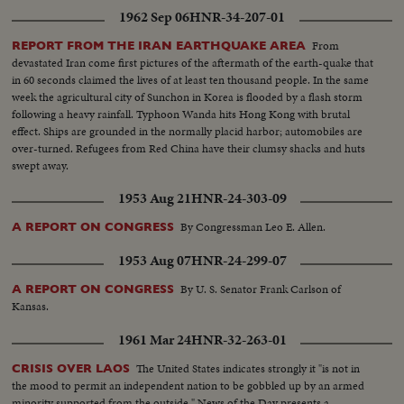
1962 Sep 06
HNR-34-207-01
From
REPORT FROM THE IRAN EARTHQUAKE AREA
devastated Iran come first pictures of the aftermath of the earth-quake that
in 60 seconds claimed the lives of at least ten thousand people. In the same
week the agricultural city of Sunchon in Korea is flooded by a flash storm
following a heavy rainfall. Typhoon Wanda hits Hong Kong with brutal
effect. Ships are grounded in the normally placid harbor; automobiles are
over-turned. Refugees from Red China have their clumsy shacks and huts
swept away.
1953 Aug 21
HNR-24-303-09
By Congressman Leo E. Allen.
A REPORT ON CONGRESS
1953 Aug 07
HNR-24-299-07
By U. S. Senator Frank Carlson of
A REPORT ON CONGRESS
Kansas.
1961 Mar 24
HNR-32-263-01
The United States indicates strongly it "is not in
CRISIS OVER LAOS
the mood to permit an independent nation to be gobbled up by an armed
minority supported from the outside." News of the Day presents a