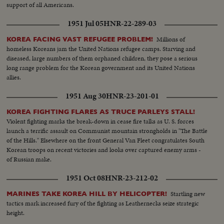
support of all Americans.
1951 Jul 05
HNR-22-289-03
Millions of
KOREA FACING VAST REFUGEE PROBLEM!
homeless Koreans jam the United Nations refugee camps. Starving and
diseased, large numbers of them orphaned children, they pose a serious
long range problem for the Korean government and its United Nations
allies.
1951 Aug 30
HNR-23-201-01
KOREA FIGHTING FLARES AS TRUCE PARLEYS STALL!
Violent fighting marks the break-down in cease fire talks as U. S. forces
launch a terrific assault on Communist mountain strongholds in "The Battle
of the Hills." Elsewhere on the front General Van Fleet congratulates South
Korean troops on recent victories and looks over captured enemy arms -
of Russian make.
1951 Oct 08
HNR-23-212-02
Startling new
MARINES TAKE KOREA HILL BY HELICOPTER!
tactics mark increased fury of the fighting as Leathernecks seize strategic
height.