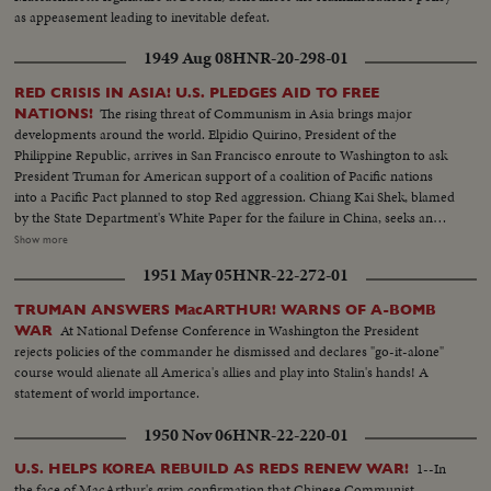
as appeasement leading to inevitable defeat.
1949 Aug 08
HNR-20-298-01
RED CRISIS IN ASIA! U.S. PLEDGES AID TO FREE
The rising threat of Communism in Asia brings major
NATIONS!
developments around the world. Elpidio Quirino, President of the
Philippine Republic, arrives in San Francisco enroute to Washington to ask
President Truman for American support of a coalition of Pacific nations
into a Pacific Pact planned to stop Red aggression. Chiang Kai Shek, blamed
by the State Department's White Paper for the failure in China, seeks an
ally in Korea. Dr. Singh- mann Rhee, Korean President, agrees that only
Show more
unity can halt the Reds. The crisis may bring home General MacArthur for
1951 May 05
HNR-22-272-01
advice on America's Pacific policy. In far off India, too, Pandit Nehru warns
that his people must fight Communist intrigue. While in Washington,
TRUMAN ANSWERS MacARTHUR! WARNS OF A-BOMB
Secretary of State Dean Acheson reaffirms America's determination to
At National Defense Conference in Washington the President
WAR
oppose totalitarian conquest in the East. The immediate threat centers in
rejects policies of the commander he dismissed and declares "go-it-alone"
Canton, provisional Chinese capital, now menaced by Communist armies
course would alienate all America's allies and play into Stalin's hands! A
sweeping southward. But Dr. Wellington Koo, China's Ambassador in
statement of world importance.
Washington, says that China will fight on despite her mistakes of the past.
1950 Nov 06
HNR-22-220-01
1--In
U.S. HELPS KOREA REBUILD AS REDS RENEW WAR!
the face of MacArthur's grim confirmation that Chinese Communist