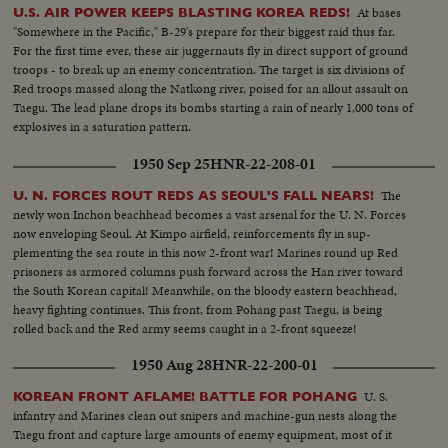
comes to its bitter close. With the city in Red hands and completely ringing
At bases
U.S. AIR POWER KEEPS BLASTING KOREA REDS!
the vital airstrip, Americans prepare to evacuate. With the Stars and Stripes
"Somewhere in the Pacific," B-29's prepare for their biggest raid thus far.
still flying and guns trained at pointblank range, the airmen pack their gear
For the first time ever, these air juggernauts fly in direct support of ground
to leave!
troops - to break up an enemy concentration. The target is six divisions of
Red troops massed along the Natkong river, poised for an allout assault on
Taegu. The lead plane drops its bombs starting a rain of nearly 1,000 tons of
explosives in a saturation pattern.
1950 Sep 25
HNR-22-208-01
The
U. N. FORCES ROUT REDS AS SEOUL'S FALL NEARS!
newly won Inchon beachhead becomes a vast arsenal for the U. N. Forces
now enveloping Seoul. At Kimpo airfield, reinforcements fly in sup-
plementing the sea route in this now 2-front war! Marines round up Red
prisoners as armored columns push forward across the Han river toward
the South Korean capital! Meanwhile, on the bloody eastern beachhead,
heavy fighting continues. This front, from Pohang past Taegu, is being
rolled back and the Red army seems caught in a 2-front squeeze!
1950 Aug 28
HNR-22-200-01
U. S.
KOREAN FRONT AFLAME! BATTLE FOR POHANG
infantry and Marines clean out snipers and machine-gun nests along the
Taegu front and capture large amounts of enemy equipment, most of it