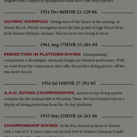
Angeles with a display of springboard form that's just about perfect.
1951 Dec 06
HNR-23-229-06
Diving stars of the future in the making. At
OLYMPIC HOPEFULS!
Miami Beach, Florida youngsters learn the fine points of high board form
from former Olympic champs. They're never too young to learn.
1961 Aug 17
HNR-33-201-04
Championship
PERFECTION IN PLATFORM DIVING
competition at Reutlingen, Germany brings out talented performers. With
an assist from the cameraman, they offer the perfect diving picture, off the
ten-meter board.
1956 Jul 10
HNR-27-292-05
America's top diving queens
A.A.U. DIVING CHAMPIONSHIPS
compete for the national title at Houston, Texas. Pat McCormick wins in a
display of diving perfection from the 30-foot platform.
1955 Mar 25
HNR-26-261-06
In the Pan American finals at Mexico
CHAMPIONSHIP DIVING!
City, a trio of U. S. stars come out second best to Mexico's Joaquin Capilla