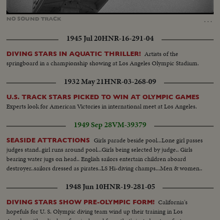
Loaded
:
Unmute
62.28%
…
NO
SOUND
TRACK
1945 Jul 20
HNR-16-291-04
Artists of the
DIVING STARS IN AQUATIC THRILLER!
springboard in a championship showing at Los Angeles Olympic Stadium.
1932 May 21
HNR-03-268-09
U.S. TRACK STARS PICKED TO WIN AT OLYMPIC GAMES
Experts look for American Victories in international meet at Los Angeles.
1949 Sep 28
VM-39379
Girls parade beside pool...Lone girl passes
SEASIDE ATTRACTIONS
judges stand..girl runs around pool...Girls being selected by judge.. Girls
bearing water jugs on head.. English sailors entertain children aboard
destroyer..sailors dressed as pirates..LS Hi-diving champs...Men & women..
1948 Jun 10
HNR-19-281-05
California's
DIVING STARS SHOW PRE-OLYMPIC FORM!
hopefuls for U. S. Olympic diving team wind up their training in Los