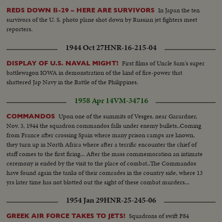
clapping hands..crowds cheer..Cu Khrushchev and Castro embrace each
In Japan the ten
REDS DOWN B-29 – HERE ARE SURVIVORS
other on balcony..Zoom in huge crowds in Red Square..
survivors of the U. S. photo plane shot down by Russian jet fighters meet
reporters.
1944 Oct 27
HNR-16-215-04
First films of Uncle Sam's super
DISPLAY OF U.S. NAVAL MIGHT!
battlewagon IOWA in demonstration of the kind of fire-power that
shattered Jap Navy in the Battle of the Philippines.
1958 Apr 14
VM-34716
Upon one of the summits of Vesges, near Garardner,
COMMANDOS
Nov. 3, 1944 the squadron commandos falls under enemy bullets..Coming
from France after crossing Spain where many prison camps are known,
they turn up in North Africa where after a terrific encounter the chief of
staff comes to the first firing... After the mass commemoration an intimate
ceremony is ended by the visit to the place of combat..The Commandos
have found again the tanks of their comrades in the country side, where 13
yrs later time has not blotted out the sight of these combat murders...
1954 Jan 29
HNR-25-245-06
Squadrons of swift F84
GREEK AIR FORCE TAKES TO JETS!