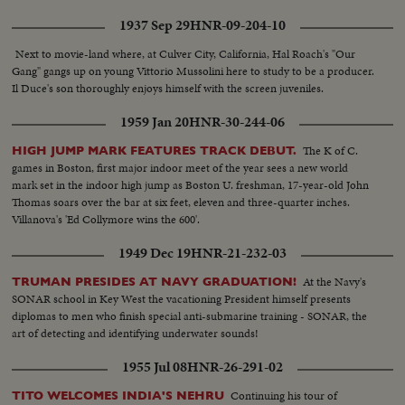
1937 Sep 29
HNR-09-204-10
Next to movie-land where, at Culver City, California, Hal Roach's "Our
Gang" gangs up on young Vittorio Mussolini here to study to be a producer.
Il Duce's son thoroughly enjoys himself with the screen juveniles.
1959 Jan 20
HNR-30-244-06
The K of C.
HIGH JUMP MARK FEATURES TRACK DEBUT.
games in Boston, first major indoor meet of the year sees a new world
mark set in the indoor high jump as Boston U. freshman, 17-year-old John
Thomas soars over the bar at six feet, eleven and three-quarter inches.
Villanova's 'Ed Collymore wins the 600'.
1949 Dec 19
HNR-21-232-03
At the Navy's
TRUMAN PRESIDES AT NAVY GRADUATION!
SONAR school in Key West the vacationing President himself presents
diplomas to men who finish special anti-submarine training - SONAR, the
art of detecting and identifying underwater sounds!
1955 Jul 08
HNR-26-291-02
Continuing his tour of
TITO WELCOMES INDIA'S NEHRU