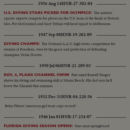
1956 Aug 14
HNR-27-302-04
The nation's
U.S. DIVING STARS PICKED FOR OLYMPICS!
aquatic experts compete for places on the U.S. team at the finals at Detroit.
Mrs. Pat McCormick and Gary Tobian will head squad to Melbourne.
1947 Sep 08
HNR-19-202-09
The National A.A.U. high tower competition for
DIVING CHAMPS!
women at Pasadena, won by the grace and perfection of defending
champion Vickie Draves.
1950 Jul 06
HNR-21-289-03
Pint-sized Russell Tongay
BOY, 4, PLANS CHANNEL SWIM!
shows his diving and swimming skill at Miami Beach. His dad says he'll
brave the Channel this summer.
1932 Dec 31
HNR-04-228-56
Relay Flyers! American girl team cops record!
1946 Jan 01
HNR-17-234-07
One-man springboard
FLORIDA DIVING SEASON OPENS!