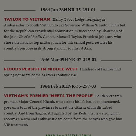
1964 Jun 26
HNR-35-291-01
Henry Cabot Lodge, resigning as
TAYLOR TO VIETNAM
Ambassador to South Vietnam to aid Governor William Scranton in his bid
for the Republican Presidential nomination, is succeeded by Chairman of
the Joint Chief of Staffs, General Maxwell Taylor. President Johnson, who
chose the nation's top military man for this critical post, restates his
country's purpose in its strong stand in Southeast Asia.
1936 Mar 09
HNR-07-249-02
Hundreds of families find
FLOODS PERSIST IN MIDDLE WEST
Spring not so welcome as rivers continue rise.
1964 Feb 28
HNR-35-257-03
South Vietnam's
VIETNAM'S PREMIER 'MEETS THE PEOPLE'
premier, Major General Khanh, who claims his life has been threatened,
goes on a tour of the provinces to meet the citizens of his disturbed
country. And from Saigon, still agitated by the Reds, the new strongman
receives a warm and enthusiastic welcome from the natives who give him
VIP treatment.