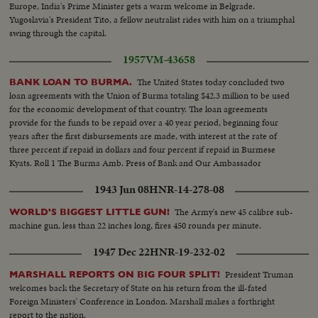
Europe, India's Prime Minister gets a warm welcome in Belgrade.
Yugoslavia's President Tito, a fellow neutralist rides with him on a triumphal
swing through the capital.
1957
VM-43658
The United States today concluded two
BANK LOAN TO BURMA.
loan agreements with the Union of Burma totaling $42.3 million to be used
for the economic development of that country. The loan agreements
provide for the funds to be repaid over a 40 year period, beginning four
years after the first disbursements are made, with interest at the rate of
three percent if repaid in dollars and four percent if repaid in Burmese
Kyats. Roll 1 The Burma Amb. Press of Bank and Our Ambassador
1943 Jun 08
HNR-14-278-08
The Army's new 45 calibre sub-
WORLD'S BIGGEST LITTLE GUN!
machine gun, less than 22 inches long, fires 450 rounds per minute.
1947 Dec 22
HNR-19-232-02
President Truman
MARSHALL REPORTS ON BIG FOUR SPLIT!
welcomes back the Secretary of State on his return from the ill-fated
Foreign Ministers' Conference in London. Marshall makes a forthright
report to the nation.