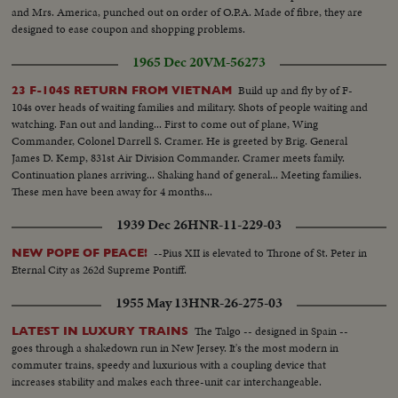
and Mrs. America, punched out on order of O.P.A. Made of fibre, they are
designed to ease coupon and shopping problems.
1965 Dec 20
VM-56273
Build up and fly by of F-
23 F-104S RETURN FROM VIETNAM
104s over heads of waiting families and military. Shots of people waiting and
watching. Fan out and landing... First to come out of plane, Wing
Commander, Colonel Darrell S. Cramer. He is greeted by Brig. General
James D. Kemp, 831st Air Division Commander. Cramer meets family.
Continuation planes arriving... Shaking hand of general... Meeting families.
These men have been away for 4 months...
1939 Dec 26
HNR-11-229-03
--Pius XII is elevated to Throne of St. Peter in
NEW POPE OF PEACE!
Eternal City as 262d Supreme Pontiff.
1955 May 13
HNR-26-275-03
The Talgo -- designed in Spain --
LATEST IN LUXURY TRAINS
goes through a shakedown run in New Jersey. It's the most modern in
commuter trains, speedy and luxurious with a coupling device that
increases stability and makes each three-unit car interchangeable.