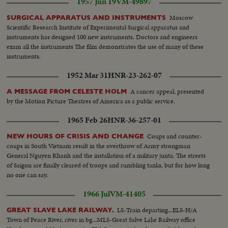
1957 Jun 19
VM-49897
ponies...MCS-Shirley Temple type with pony and trotting gig...MS-The local
Scots P.E.I. pipe band passes...MS-Pipe band with flag...HS & LS-Fair
Moscow
SURGICAL APPARATUS AND INSTRUMENTS
grounds with rides ...MS-Performing bears...MCS-Bear dances fox
Scientific Research Institute of Experimental Surgical apparatus and
trainer...MCS-Black bear does hand stand... (Over) CS-Big bear dances
instruments has designed 100 new instruments. Doctors and engineers
around his trainer...MS-Parade of jersey calves...MS-Audience at art
exam all the instruments The film demonstrates the use of many of these
booth...MCS-Artist mixes paint... MCS-Reverse, artist puts paint on
instruments.
picture...CS-Small boy looks on..MS-Weaver at hand loom...CS-Hands feed
shuttles on to loom...MCS-Tilt dummy to woven skirt...Pan-display of
1952 Mar 31
HNR-23-262-07
jewelry, potteries, handicrafts...LS-Trotting race starts at grandstand...HS-
Grandstand view of race start...Follow shot trotters along track...MLS-Back
A cancer appeal, presented
A MESSAGE FROM CELESTE HOLM
stretch past sign "ISLAND FERTILIZERS LTD."...MS-Trotters round
by the Motion Picture Theatres of America as a public service.
corner...LS-Grandstand, audience standing...HS-Race from top of
1965 Feb 26
HNR-36-257-01
grandstand...MCS-Trotters pass finish line...MCS-Swish pan track to
audience reacting...CS-Smiling face, of winner (?)...MCS-Two men deciding
Coups and counter-
NEW HOURS OF CRISIS AND CHANGE
on a winner...LA-Night. Pan fun fair two rides to ferris wheel...CS-People on
coups in South Vietnam result in the overthrow of Army strongman
"loop-the-loop"...MCS-People on high ride...MCS-Aeroplane ride...HS-Fair
General Nguyen Khanh and the installation of a military junta. The streets
grounds...
of Saigon are finally cleared of troops and rumbling tanks, but for how long
no one can say.
1966 Jul
VM-41405
LS-Train departing...ELS-H/A
GREAT SLAVE LAKE RAILWAY.
Town of Peace River, river in bg...MLS-Great Salve Lake Railway office