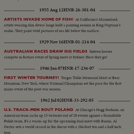
1955 Aug 12
HNR-26-301-04
At California's Marineland,
ARTISTS INVADE HOME OF FISH!
artists wearing skin divers' lungs hold a painting session in King Neptune's
realm. They paint vivid pictures of sea life below the surface.
1929 Nov 16
HNR-01-214-04
Sixteen horses
AUSTRALIAN RACES DRAW BIG FIELDS
compete in feature event of Spring meet at Sydney. Here they go!
1946 Jan 07
HNR-17-236-07
Torger Tokle Memorial Meet at Bear
FIRST WINTER TOURNEY!
Mountain, New York, where National Champions set the pace for the first
major event of the post-war season.
1962 Jul 02
HNR-33-292-05
At Chicago's Stagg Stadium, an
U.S. TRACK-MEN ROUT POLAND
American team racks up 15 victories out of 20 events against a formidable
Polish team. It's a warm-up for the upcoming dual meet with Russia. Al
Oerter sets a world record in the discus with a 204 foot ten and a half inch
toss.