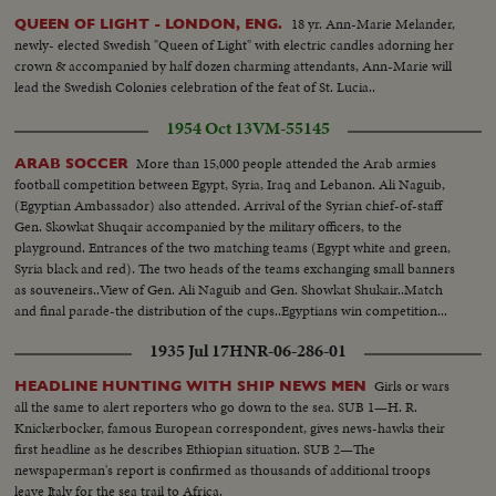
18 yr. Ann-Marie Melander,
QUEEN OF LIGHT - LONDON, ENG.
newly- elected Swedish "Queen of Light" with electric candles adorning her
crown & accompanied by half dozen charming attendants, Ann-Marie will
lead the Swedish Colonies celebration of the feat of St. Lucia..
1954 Oct 13
VM-55145
More than 15,000 people attended the Arab armies
ARAB SOCCER
football competition between Egypt, Syria, Iraq and Lebanon. Ali Naguib,
(Egyptian Ambassador) also attended. Arrival of the Syrian chief-of-staff
Gen. Skowkat Shuqair accompanied by the military officers, to the
playground. Entrances of the two matching teams (Egypt white and green,
Syria black and red). The two heads of the teams exchanging small banners
as souveneirs..View of Gen. Ali Naguib and Gen. Showkat Shukair..Match
and final parade-the distribution of the cups..Egyptians win competition...
1935 Jul 17
HNR-06-286-01
Girls or wars
HEADLINE HUNTING WITH SHIP NEWS MEN
all the same to alert reporters who go down to the sea. SUB 1—H. R.
Knickerbocker, famous European correspondent, gives news-hawks their
first headline as he describes Ethiopian situation. SUB 2—The
newspaperman's report is confirmed as thousands of additional troops
leave Italy for the sea trail to Africa.