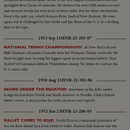
spotlights Ron Clarke of Australia. He shatters his own 5,000 meters record
and enroute breaks his own mark at three miles. But for sheer excitement,
there's the mile run, which features Peter Snell of New Zealand. He wins
again, but is challenged by Jim Grelle and Jim Ryun of the U. S. in a thrilling
duel to the tape.
1953 Sep 11
HNR-25-205-07
At New York's Forest
NATIONAL TENNIS CHAMPIONSHIPS!
Hills' Stadium, Maureen Connolly wins the Women's Tennis crown for the
third straight year. Scoring the biggest upset in recent tennis history, Tony
Trabert of Cincinnati defeats Wimbledon champ Vic Seixas to capture the
U. S. men's title!
1950 Aug 21
HNR-21-302-06
Snowtime in the lofty Andes
SKIING UNDER THE EQUATOR!
brings ski fans from North and South America to Portillo, Chile's famed
winter resort. A ski paradise for both amateurs and experts.
1952 Jun 23
HNR-23-286-03
North Korean communist prisoners of
BALLET COMES TO KOJE!
war on Koje Island turn from battle to ballet. Russian folk dances take the