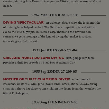
carnival, starring Sam Howard, inaugurates 1946 aquabatic season at Miami
Beach.
1967 Mar 31
HNR-38-267-04
In Cologne, divers show the form months
DIVING 'SPECTACULAR'
of training have helped perfect. The German competition is held with an
eye to the 1968 Olympics in Mexico City. Thanks to the slow motion
camera, we get a montage of the kind of diving that makes it such an
interesting spectator sport.
1931 Jun 03
HNR-02-271-04
40 ft. plunge into tank
GIRL AND HORSE DO SOME DIVING
provides a thrill for crowds on Steel Pier at Atlantic City.
1955 Sep 23
HNR-27-209-05
At her home in
MOTHER OF THREE CHAMPION DIVER!
Pasadena, California, Mrs. Juno Stover Irwin, new National A.A.U. diving
champion shows her three young children the diving form that won her the
title at Philadelphia.
1932 Aug 17
HNR-03-293-50