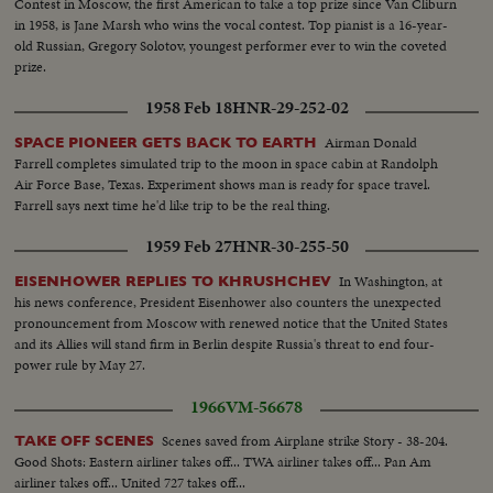
Contest in Moscow, the first American to take a top prize since Van Cliburn
in 1958, is Jane Marsh who wins the vocal contest. Top pianist is a 16-year-
old Russian, Gregory Solotov, youngest performer ever to win the coveted
prize.
1958 Feb 18
HNR-29-252-02
Airman Donald
SPACE PIONEER GETS BACK TO EARTH
Farrell completes simulated trip to the moon in space cabin at Randolph
Air Force Base, Texas. Experiment shows man is ready for space travel.
Farrell says next time he'd like trip to be the real thing.
1959 Feb 27
HNR-30-255-50
In Washington, at
EISENHOWER REPLIES TO KHRUSHCHEV
his news conference, President Eisenhower also counters the unexpected
pronouncement from Moscow with renewed notice that the United States
and its Allies will stand firm in Berlin despite Russia's threat to end four-
power rule by May 27.
1966
VM-56678
Scenes saved from Airplane strike Story - 38-204.
TAKE OFF SCENES
Good Shots: Eastern airliner takes off... TWA airliner takes off... Pan Am
airliner takes off... United 727 takes off...