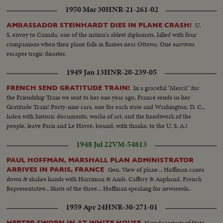
1950 Mar 30
HNR-21-261-02
U.
AMBASSADOR STEINHARDT DIES IN PLANE CRASH!
S. envoy to Canada, one of the nation's ablest diplomats, killed with four
companions when their plane falls in flames near Ottawa. One survivor
escapes tragic disaster.
1949 Jan 13
HNR-20-239-05
In a graceful "Merci!" for
FRENCH SEND GRATITUDE TRAIN!
the Friendship Train we sent to her one year ago, France sends us her
Gratitude Train! Forty-nine cars, one for each state and Washington, D. C.,
laden with historic documents, works of art, and the handiwork of the
people, leave Paris and Le Havre, bound, with thanks, to the U. S. A.!
1948 Jul 22
VM-54813
PAUL HOFFMAN, MARSHALL PLAN ADMINISTRATOR
Gen. View of plane... Hoffman canes
ARRIVES IN PARIS, FRANCE
down & shakes hands with Harriman & Amb. Caffery & Auphand, French
Representative.. Shots of the three... Hoffman speaking for newsreels..
1959 Apr 24
HNR-30-271-01
New Secretary of State
HERTER SWORN IN AT WHITE HOUSE