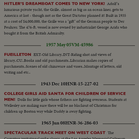
Adolf's
HITLER'S DREAMBOAT COMES TO NEW YORK!
luxurious private yacht, the Grille, almost as big as an ocean liner, gets to
America at last - though not as the Great Dictator planned it! Built in 1935
at a cost of $4,000,000, the Grille was a "gift" of the German people to Der
Feuhrer. The 476-ft. vessel is now owned by industrialist George Arida who
bought it from the British Admiralty.
1957 May 05
VM-45986
EXT-Old Library..INT-Riding shot and views of
FUEILLETON
library..CU..Books and old parchments..Librarian makes copies of
parchments..Scenes of old chinaware and vases..Montage of letters, old
writing and etc..
1943 Dec 10
HNR-15-227-02
COLLEGE GIRLS AID SANTA FOR CHILDREN OF SERVICE
Dolls for little girls whose fathers are fighting overseas. Students at
MEN!
Wellesley are making sure there will be no blackout of Christmas for
children up Boston way while Daddy is away fighting.
1965 Jun 08
HNR-36-286-03
The
SPECTACULAR TRACK MEET ON WEST COAST
Compton invitational spike classic at the Los Angeles Memorial Coliseum