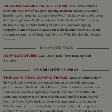
United States athletes
VICTORIES GALORE FOR U.S. STARS!
come into their own after a poor opening. Harrison Dillard, Cleveland's
hurdler-turned-sprinter, turns in a "story book" win in the classic 100-meter
dash, beating Barney Ewell by a whisker. Willie Steele, of California, wins
the broad jump, painfully twisting an ankle in his one winning leap.
Hungary's Nemeth beats the Americans in the hammer throw. But, in the
swimming events, it's all Uncle Sam. Detroit's Wally Ris takes the 100-meter
free-style. Bruce Harlan of Ohio wins the springboard diving. And
Show more
California's petite Vicky Draves dives to glory in the women's competition,
1966 May
VM-53676
making it a clean sweep for the U.S.A. The Stars and Stripes fly high in the
pole vault, too. Owen Guinn Smith, of California, topping the field. But the
MLS-Diver (male) dives from high cliff
ACAPULCO DIVERS
Yanks can't win 'em all. Gaston Greiff, of Belgium, just barely beats the
Acapulco.
popular "Flying Czech," Emil Zatopek, in the grueling 5,000-meter run. The
final events are run in a driving rain - adding "something new" to this year's
1948 Jul 12
HNR-19-290-03
great Olympics.
America's athletes show
THRILLS IN FINAL OLYMPIC TRIALS!
the world their power for the coming London games with sensational
performances in the final trials at Evanston, Illinois. A brilliant swift-paced
show marked by smashing triumphs for Barney Ewell, Mel Patton, Bill
Porter and company in the last test for the track and field team that will
wear the United States shield at the great international tournament. In
Detroit, more record-breaking feats as the swimming and diving stars
compete for a place on the U. S. aquatic team . . . The mightiest squad ever