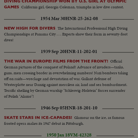
DIVING CHAMPIONSHIP WON BY U.S. GIRL AT OLYMPIC
California girl, Georgia Coleman, triumphs in low dive contest.
GAMES
1954 Mar 30
HNR-25-262-08
The International Professional High Diving
NEW HIGH FOR DIVERS
Championships at Panama City . . . Experts show their form in seventy-foot
dives!
1939 Sep 20
HNR-11-202-01
Official
THE WAR IN EUROPE! FILMS FROM THE FRONT!
German pictures of the conquest of Poland! Advance of invaders—tanks,
guns, men crossing border in overwhelming numbers! Nazi bombers taking
off on raids—wreckage and devastation of war. Gallant defense of
Westerplatte near Danzig against merciless air, land and sea bombardment.
Terrific shelling by German warship "Schleswig-Holstein" forces surrender
of Polish "Alamo"!
1946 Sep 05
HNR-18-201-10
Glamour on the ice, as famous
SKATE STARS IN ICE-CAPADES!
frosted opera makes its 1947 debut in Pittsburgh.
1950 Jan 18
VM-42328