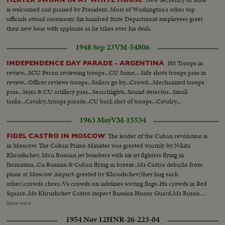
is welcomed and praised by President. Most of Washington's other top
officials attend ceremony. Six hundred State Department employees greet
their new boss with applause as he takes over his desk.
1948 Sep 23
VM-54806
HS Troops in
INDEPENDENCE DAY PARADE - ARGENTINA
review...SCU Peron reviewing troops...CU Same....Side shots troops pass in
review...Officer reviews troops...Sailors go by...Crowd...Mechanized troops
pass...Semi & CU artillery pass...Searchlights..Sound detector...Small
tanks...Cavalry..troops parade..CU back shot of troops...Cavalry...
1963 May
VM-15534
The leader of the Cuban revolution is
FIDEL CASTRO IN MOSCOW
in Moscow. The Cuban Prime Minister was greeted warmly by Nikita
Khrushchev. Mcu Russian jet bombers with six jet fighters flying in
formation..Cu Russian & Cuban flying in breeze..Ms Castro debarks from
plane at Moscow Airport-greeted by Khrushchev(they hug each
other)crowds cheer..Vs crowds on sidelines waving flags..Hs crowds in Red
Square..Ms Khrushchev Castro inspect Russian Honor Guard.Ms Russian
troops in Red Square-officials on sidelines..Cu Khrushchev on dais speaking
Show more
pan to cheering crowds..Cu Castro on dais speaking-(gesturing with hand-
1954 Nov 12
HNR-26-223-04
pan to cheering crowds crowds.. Mcu Khrushchev & Castro on balcony