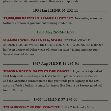
place of defiant demonstrations in their new compounds.
1934 Jan 12
HNR-05-232-11
Interesting scenes as
$3,000,000 PRIZES IN SPANISH LOTTERY
fortunes are won in government drawing at Madrid.
1937 May 26
VM-51095
SEVERAL VIEWS OF
SPANISH WAR, VALENCIA, SPAIN
RUINED HOUSES WHILE RESCUERS LOOK FOR WOUNDED. Doll that
has been destroyed Other views of houses in ruins Victims amongst ruins.
Several views of victims
1947 Aug 01
HNR-18-295-04
Argentina's bejewelled
SENORA PERON DAZZLES DIPLOMATS!
First Lady adds a sparkling new lustre to the diplomatic scene as France
and the Argentine consummate a five-year trade pact. Signing of the new
accord affords a brilliant climax for Senora Eva Duarte de Peron's good will
tour of Europe.
1966 Jul 12
HNR-37-296-03
In the Tchaikovsky Music
TCHAIKOVSKY MUSIC CONTEST