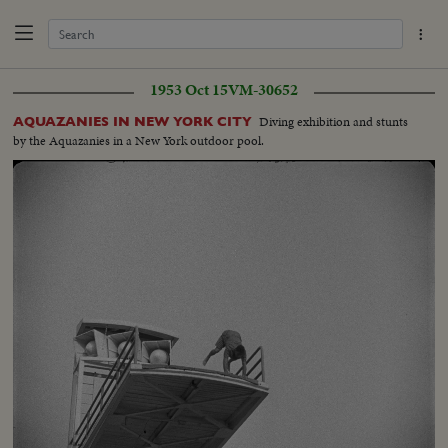
1953 Oct 15
VM-30652
Diving exhibition and stunts
AQUAZANIES IN NEW YORK CITY
by the Aquazanies in a New York outdoor pool.