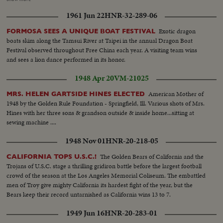
test maneauvers...Scenes-of the 1/5 scale model as it is being turned around
1961 Jun 22
HNR-32-289-06
into position...Scenes from below and above...Distant shot-from throat of
wind tunnel looking up at model in position, zoom to closer shot...Scenes-in
Exotic dragon
FORMOSA SEES A UNIQUE BOAT FESTIVAL
wind tunnel of engineers...Shot-of 80 feet wide doors closing...Chief
boats skim along the Tamsui River at Taipei in the annual Dragon Boat
engineeer checking out test data on a panel...Cutaways-of model as it going
Festival observed throughout Free China each year. A visiting team wins
thru test.
and sees a lion dance performed in its honor.
1948 Apr 20
VM-21025
American Mother of
MRS. HELEN GARTSIDE HINES ELECTED
1948 by the Golden Rule Foundation - Springfield, Ill. Various shots of Mrs.
Hines with her three sons & grandson outside & inside home...sitting at
sewing machine ....
1948 Nov 01
HNR-20-218-05
The Golden Bears of California and the
CALIFORNIA TOPS U.S.C.!
Trojans of U.S.C. stage a thrilling gridiron battle before the largest football
crowd of the season at the Los Angeles Memorial Coliseum. The embattled
men of Troy give mighty California its hardest fight of the year, but the
Bears keep their record untarnished as California wins 13 to 7.
1949 Jun 16
HNR-20-283-01