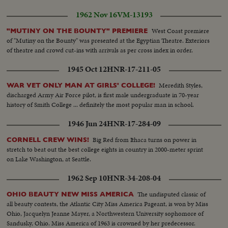
1962 Nov 16
VM-13193
West Coast premiere
"MUTINY ON THE BOUNTY" PREMIERE
of "Mutiny on the Bounty" was presented at the Egyptian Theatre. Exteriors
of theatre and crowd cut-ins with arrivals as per cross index in order.
1945 Oct 12
HNR-17-211-05
Meredith Styles,
WAR VET ONLY MAN AT GIRLS' COLLEGE!
discharged Army Air Force pilot, is first male undergraduate in 70-year
history of Smith College ... definitely the most popular man in school.
1946 Jun 24
HNR-17-284-09
Big Red from Ithaca turns on power in
CORNELL CREW WINS!
stretch to beat out the best college eights in country in 2000-meter sprint
on Lake Washington, at Seattle.
1962 Sep 10
HNR-34-208-04
The undisputed classic of
OHIO BEAUTY NEW MISS AMERICA
all beauty contests, the Atlantic City Miss America Pageant, is won by Miss
Ohio, Jacquelyn Jeanne Mayer, a Northwestern University sophomore of
Sandusky, Ohio. Miss America of 1963 is crowned by her predecessor.