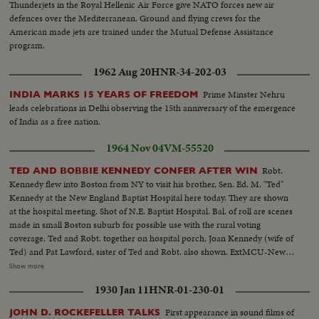
Thunderjets in the Royal Hellenic Air Force give NATO forces new air
defences over the Mediterranean. Ground and flying crews for the
American made jets are trained under the Mutual Defense Assistance
program.
1962 Aug 20
HNR-34-202-03
Prime Minster Nehru
INDIA MARKS 15 YEARS OF FREEDOM
leads celebrations in Delhi observing the 15th anniversary of the emergence
of India as a free nation.
1964 Nov 04
VM-55520
Robt.
TED AND BOBBIE KENNEDY CONFER AFTER WIN
Kennedy flew into Boston from NY to visit his brother, Sen. Ed. M. "Ted"
Kennedy at the New England Baptist Hospital here today. They are shown
at the hospital meeting. Shot of N.E. Baptist Hospital. Bal. of roll are scenes
made in small Boston suburb for possible use with the rural voting
coverage. Ted and Robt. together on hospital porch, Joan Kennedy (wife of
Ted) and Pat Lawford, sister of Ted and Robt. also shown. ExtMCU-New
England Baptist Hosp...ExtMCU-Sign-New England Baptist Hosp...VS-
Show more
Rural area-Houses-light traffic-bare trees etc...MS-Robt. Kennedy w/ Ted
1930 Jan 11
HNR-01-230-01
Kennedy in hospital room-Ted on posture bed...MCU-Ted laying in bed tilt
up-Bobby Kennedy...VS-Bobby Kennedy amongst crowd leaving hospital...
First appearance in sound films of
JOHN D. ROCKEFELLER TALKS