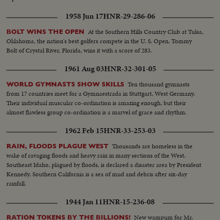
1958 Jun 17
HNR-29-286-06
At the Southern Hills Country Club at Tulsa,
BOLT WINS THE OPEN
Oklahoma, the nation's best golfers compete in the U. S. Open. Tommy
Bolt of Crystal River, Florida, wins it with a score of 283.
1961 Aug 03
HNR-32-301-05
Ten thousand gymnasts
WORLD GYMNASTS SHOW SKILLS
from 17 countries meet for a Gymnaestrada in Stuttgart, West Germany.
Their individual muscular co-ordination is amazing enough, but their
almost flawless group co-ordination is a marvel of grace and rhythm.
1962 Feb 15
HNR-33-253-03
Thousands are homeless in the
RAIN, FLOODS PLAGUE WEST
wake of ravaging floods and heavy rain in many sections of the West.
Southeast Idaho, plagued by floods, is declared a disaster area by President
Kennedy. Southern California is a sea of mud and debris after six-day
rainfall.
1944 Jan 11
HNR-15-236-08
New wampum for Mr.
RATION TOKENS BY THE BILLIONS!