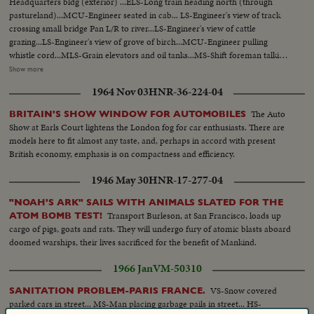
Headquarters bldg (exterior) ...ELS-Long train heading north (through
pastureland)...MCU-Engineer seated in cab... LS-Engineer's view of track
crossing small bridge Pan L/R to river...LS-Engineer's view of cattle
grazing...LS-Engineer's view of grove of birch...MCU-Engineer pulling
whistle cord...MLS-Grain elevators and oil tanks...MS-Shift foreman talking
to Eskimo engineer and assistant...MCU-Hands on starting controls tilt up
Show more
to Engineer & Assistant in cab...CU-Face of Eskimo assistant...Pan R/L to
1964 Nov 03
HNR-36-224-04
engineer...LS-View from rear or track through woods...LS-View from top of
car as train approaches Meikle River bridge...ELS- Meikle river looking
The Auto
BRITAIN'S SHOW WINDOW FOR AUTOMOBILES
east...LS-H/A view of OVER train crossing Meikle River bridge...MLS-
Show at Earls Court lightens the London fog for car enthusiasts. There are
Female moose and calf running into woods...LS-Lumber mill at High
models here to fit almost any taste, and, perhaps in accord with present
Level...MLS-Yardman waving to engineer...MCU-Eskimo engineer watching
British economy, emphasis is on compactness and efficiency.
from cab...MS-Pan R/L from yard to moving tank cars...MLS-Hay River
Hotel and Main Street traffic...MCU-Pan R/L over eskimo railmen enjoying
1946 May 30
HNR-17-277-04
"smoke break" in yard...MS-Foreman tells men to take engine from year-
Pan L/R with action...CU-Face of elderly foreman watching-raises arm in
"NOAH'S ARK" SAILS WITH ANIMALS SLATED FOR THE
gesture...MS-Engine moves out with full yard crew...MS-Train moves
Transport Burleson, at San Francisco, loads up
ATOM BOMB TEST!
toward camera Pan R/L tilt up to men on top boxcar waving to man and
cargo of pigs, goats and rats. They will undergo fury of atomic blasts aboard
boy...CU-Eskimo trainman smoking and keeping watch...MS-Tank car and
doomed warships, their lives sacrificed for the benefit of Mankind.
engine pushing same-modern car enters left frame...CU-Eskimo
1966 Jan
VM-50310
engineering looking back from cab...MLS-Train entering yard-tank cars
right frame...MS-Crew men leaving train...LS-Pine Point Mine
VS-Snow covered
SANITATION PROBLEM-PARIS FRANCE.
complex...Pan L/R to ore and concentrate cars moving out right
parked cars in street... MS-Man placing garbage pails in street... HS-
frame...MCU-Truck dumping heavy high ore into open box car, tilt