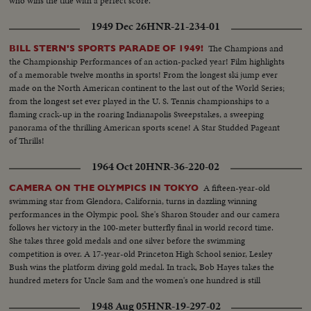
who wins the title with a perfect score.
1949 Dec 26
HNR-21-234-01
The Champions and
BILL STERN'S SPORTS PARADE OF 1949!
the Championship Performances of an action-packed year! Film highlights
of a memorable twelve months in sports! From the longest ski jump ever
made on the North American continent to the last out of the World Series;
from the longest set ever played in the U. S. Tennis championships to a
flaming crack-up in the roaring Indianapolis Sweepstakes, a sweeping
panorama of the thrilling American sports scene! A Star Studded Pageant
of Thrills!
1964 Oct 20
HNR-36-220-02
A fifteen-year-old
CAMERA ON THE OLYMPICS IN TOKYO
swimming star from Glendora, California, turns in dazzling winning
performances in the Olympic pool. She's Sharon Stouder and our camera
follows her victory in the 100-meter butterfly final in world record time.
She takes three gold medals and one silver before the swimming
competition is over. A 17-year-old Princeton High School senior, Lesley
Bush wins the platform diving gold medal. In track, Bob Hayes takes the
hundred meters for Uncle Sam and the women's one hundred is still
another American triumph, with Wyomia Tyus and Edith McGuire
1948 Aug 05
HNR-19-297-02
finishing one-two.