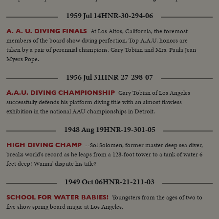
to represent the nation will carry the Stars and Stlipes in the 1948 Olympics.
1959 Jul 14
HNR-30-294-06
At Los Altos, California, the foremost
A. A. U. DIVING FINALS
members of the board show diving perfection. Top A.A.U. honors are
taken by a pair of perennial champions, Gary Tobian and Mrs. Paula Jean
Myers Pope.
1956 Jul 31
HNR-27-298-07
Gary Tobian of Los Angeles
A.A.U. DIVING CHAMPIONSHIP
successfully defends his platform diving title with an almost flawless
exhibition in the national AAU championships in Detroit.
1948 Aug 19
HNR-19-301-05
--Sol Solomen, former master deep sea diver,
HIGH DIVING CHAMP
breaks world's record as he leaps from a 128-foot tower to a tank of water 6
feet deep! Wanna' dispute his title?
1949 Oct 06
HNR-21-211-03
Youngsters from the ages of two to
SCHOOL FOR WATER BABIES!
five show spring board magic at Los Angeles.