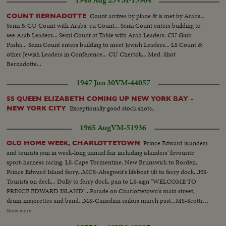
1948 Aug 23
VM-13964
Count arrives by plane & is met by Arabs...
COUNT BERNADOTTE
Semi & CU Count with Arabs. cu Count... Semi Count enters building to
see Arab Leaders... Semi Count at Table with Arab Leaders. CU Glub
Pasha... Semi Count enters building to meet Jewish Leaders... LS Count &
other Jewish Leaders in Conference... CU Chertok... Med. Shot
Bernadotte...
1947 Jun 30
VM-44057
SS QUEEN ELIZABETH COMING UP NEW YORK BAY -
Exceptionally good stock shots..
NEW YORK CITY
1965 Aug
VM-51936
Prince Edward islanders
OLD HOME WEEK, CHARLOTTETOWN
and tourists join in week-long annual fair including islanders' favourite
sport-harness racing. LS-Cape Tormentine, New Brunswick to Borden,
Prince Edward Island ferry...MCS-Abegweit's lifeboat tilt to ferry dock...HS-
Tourists on deck... Dolly to ferry dock, pan to LS-sign "WELCOME TO
PRINCE EDWARD ISLAND"...Parade on Charlottetown's main street,
drum majorettes and band...MS-Canadian sailors march past...MS-Scottish
drum majorette passes...MS-Float passes, "MISS 1857"...MS-Float with
Show more
lifeboat...MS-"OLD SALT" on float...Pan- audience to youngsters on