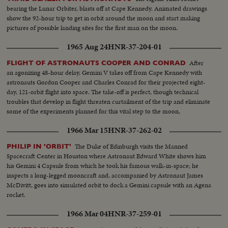
bearing the Lunar Orbiter, blasts off at Cape Kennedy. Animated drawings
show the 92-hour trip to get in orbit around the moon and start making
pictures of possible landing sites for the first man on the moon.
1965 Aug 24
HNR-37-204-01
After
FLIGHT OF ASTRONAUTS COOPER AND CONRAD
an agonizing 48-hour delay, Gemini V takes off from Cape Kennedy with
astronauts Gordon Cooper and Charles Conrad for their projected eight-
day, 121-orbit flight into space. The take-off is perfect, though technical
troubles that develop in flight threaten curtailment of the trip and eliminate
some of the experiments planned for this vital step to the moon,
1966 Mar 15
HNR-37-262-02
The Duke of Edinburgh visits the Manned
PHILIP IN 'ORBIT'
Spacecraft Center in Houston where Astronaut Edward White shows him
his Gemini 4 Capsule from which he took his famous walk-in-space; he
inspects a long-legged mooncraft and, accompanied by Astronaut James
McDivitt, goes into simulated orbit to dock a Gemini capsule with an Agena
rocket.
1966 Mar 04
HNR-37-259-01