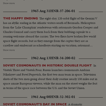
and Harold Wilson are contrasted; and ousted Soviet Premier Nikita
Show more
Khrushchev is again heard in one of his constant harangues. The
1965 Aug 31
HNR-37-206-01
cameraman travels with Pope Paul Vl on his precedent-shattering visits to
the Holy Land and to Bombay. From another part of Asia come pictures of
The eight-day, 120-orbit flight of the Gemini V
THE HAPPY ENDING
the endless struggle against Communist guerillas in South Vietnam. Other
has an idyllic ending in the Atlantic waters south of Bermuda. Helicopters
sombre pictures show the destruction wrought by hurricanes in the South
from the 'Lake Champlain' rendezvous with astronauts Gordon Cooper and
and earthquakes in Alaska. 0 The signing of the Civil Rights Bill by President
Charles Conrad and carry them back from their bobbing capsule to a
Johnson is attended; and the amazing close-ups of the moon's surface by
rousing welcome aboard the carrier. The two fliers have broken five world
Ranger 7's cameras bear out the motto of the New York World's Fair,
space flight records, but as they emerge from the copter they are as
"Man's place in a Changing Universe."
carefree and exuberant as schoolboys starting on vacation; astronaut
Conrad even dances a little jig. One of the first orders of business...or
Show more
pleasure...is receiving a telephone call from President Johnson, who
1962 Aug 13
HNR-34-200-02
promises them another trip. This, however, will be terrestrial, to share their
experience with people of other lands. The recovered capsule is examined;
In
SOVIET COSMONAUTS IN HISTORIC DOUBLE FLIGHT
their credentials are approved, and they round off their homecoming with
Vostok Three and Vostok Four, Russia launches cosmonauts Andrian
some music from a jazz combo and the cutting of a ceremonial cake.
Nikolayev and Pavel Popovich, the first two man team in space. Television
shots of the two men going about their daily routine nearly 150 miles out in
space amaze European viewers, while the man on the street weighs the feat
in terms of the space race between the U.S. and the Soviet Union.
1961 Aug 08
HNR-32-302-01
A dramatic
SOVIET COSMONAUT'S DAY IN SPACE