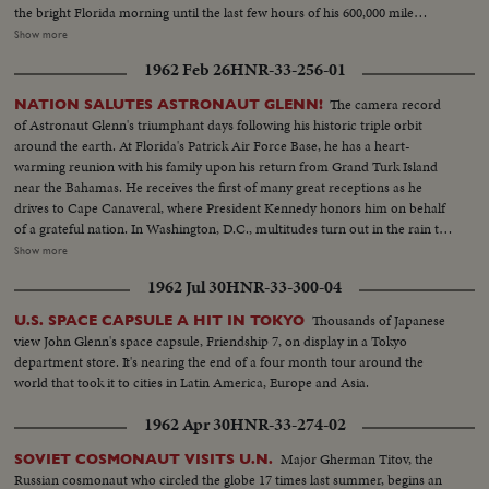
the bright Florida morning until the last few hours of his 600,000 mile
journey, the operation is so smooth as to seem almost routine. A minor
Show more
electrical failure causes him to use manual controls on re-entry, but this
1962 Feb 26
HNR-33-256-01
only adds suspense to the ending of this space saga in the vehicle so aptly
named for the faith Gordon Cooper has in God and his country.
The camera record
NATION SALUTES ASTRONAUT GLENN!
of Astronaut Glenn's triumphant days following his historic triple orbit
around the earth. At Florida's Patrick Air Force Base, he has a heart-
warming reunion with his family upon his return from Grand Turk Island
near the Bahamas. He receives the first of many great receptions as he
drives to Cape Canaveral, where President Kennedy honors him on behalf
of a grateful nation. In Washington, D.C., multitudes turn out in the rain to
cheer Colonel Glenn on his way to the Capitol after a greeting at the White
Show more
House. The astronaut appears before an extraordinary joint session of
1962 Jul 30
HNR-33-300-04
Congress and receives a standing ovation. Speaking from a rostrum seldom
occupied except by heads of government and the nation's greatest military
Thousands of Japanese
U.S. SPACE CAPSULE A HIT IN TOKYO
leaders, the 40-year-old space hero tells with humility and awe of his own
view John Glenn's space capsule, Friendship 7, on display in a Tokyo
step across the threshold of a mysterious new age. He delivers his talk
department store. It's nearing the end of a four month tour around the
calmly and with touches of humor and easily carries his distinguished
world that took it to cities in Latin America, Europe and Asia.
audience with him through successive waves of applause and roars of
laughter.
1962 Apr 30
HNR-33-274-02
Major Gherman Titov, the
SOVIET COSMONAUT VISITS U.N.
Russian cosmonaut who circled the globe 17 times last summer, begins an