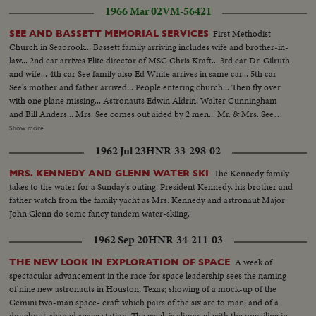
1966 Mar 02
VM-56421
First Methodist
SEE AND BASSETT MEMORIAL SERVICES
Church in Seabrook... Bassett family arriving includes wife and brother-in-
law... 2nd car arrives Flite director of MSC Chris Kraft... 3rd car Dr. Gilruth
and wife... 4th car See family also Ed White arrives in same car... 5th car
See's mother and father arrived... People entering church... Then fly over
with one plane missing... Astronauts Edwin Aldrin, Walter Cunningham
and Bill Anders... Mrs. See comes out aided by 2 men... Mr. & Mrs. See
(father and mother) come out aided by Ed White... People leaving church...
Show more
Behind church John Glenn and wife, Scott Carpenter, Gus Grissom and
1962 Jul 23
HNR-33-298-02
wife... Another shot of same three walking... Last shot Al Shepard and wife,
Deke Slayton and wife talking in group... Speaker at Memorial Services.
The Kennedy family
MRS. KENNEDY AND GLENN WATER SKI
takes to the water for a Sunday's outing. President Kennedy, his brother and
father watch from the family yacht as Mrs. Kennedy and astronaut Major
John Glenn do some fancy tandem water-skiing.
1962 Sep 20
HNR-34-211-03
A week of
THE NEW LOOK IN EXPLORATION OF SPACE
spectacular advancement in the race for space leadership sees the naming
of nine new astronauts in Houston, Texas; showing of a mock-up of the
Gemini two-man space- craft which pairs of the six are to man; and of a
doughnut-shaped space station. The week is climaxed with the unveiling in