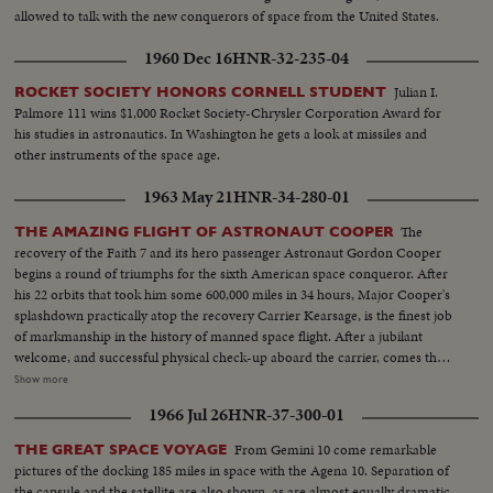
allowed to talk with the new conquerors of space from the United States.
1960 Dec 16
HNR-32-235-04
Julian I.
ROCKET SOCIETY HONORS CORNELL STUDENT
Palmore 111 wins $1,000 Rocket Society-Chrysler Corporation Award for
his studies in astronautics. In Washington he gets a look at missiles and
other instruments of the space age.
1963 May 21
HNR-34-280-01
The
THE AMAZING FLIGHT OF ASTRONAUT COOPER
recovery of the Faith 7 and its hero passenger Astronaut Gordon Cooper
begins a round of triumphs for the sixth American space conqueror. After
his 22 orbits that took him some 600,000 miles in 34 hours, Major Cooper's
splashdown practically atop the recovery Carrier Kearsage, is the finest job
of markmanship in the history of manned space flight. After a jubilant
welcome, and successful physical check-up aboard the carrier, comes the
reunion with his wife and daughters in Honolulu, where the Coopers first
Show more
met. The celebration at Hickam Air Force Base is practically a home-
1966 Jul 26
HNR-37-300-01
coming for them. An even more timely homecoming, is the parade in
Florida from Patrick Air Force Base to Cocoa Beach, which brings the
From Gemini 10 come remarkable
THE GREAT SPACE VOYAGE
astronaut back where his historic flight commenced. In his first press
pictures of the docking 185 miles in space with the Agena 10. Separation of
conference, Major Cooper describes his space-ride orbit by orbit, including
the capsule and the satellite are also shown, as are almost equally dramatic