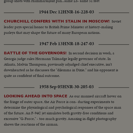
group shots with Hammarskjold pan...same LS- same 51 feet
1944 Dec 12
HNR-16-228-03
Soviet
CHURCHILL CONFERS WITH STALIN IN MOSCOW!
leader pays special honor to British Prime Minister at history-making
parleys that may shape the future of many European nations.
1947 Feb 13
HNR-18-247-03
In second decision in week, a
BATTLE OF THE GOVERNORS!
Georgia judge rules Hermann Talmadge legally governor of state. In
Atlanta, Melvin Thompson, previously adjudged chief executive, isn't
downhearted as he discusses the "dilemma in Dixie," and his opponent is
quite as confident of final outcome.
1958 Sep 05
HNR-30-205-03
As our manned aircraft hover on
LOOKING AHEAD INTO SPACE
the fringe of outer space, the Air Force is con- ducting experiments to
determine the physiological and psychological responses of the space man
of the future. An F-94C jet simulates both gravity-free conditions and
excessive "G-Force," - too much gravity. Amazing in-flight photography
shows the reactions of the airman.