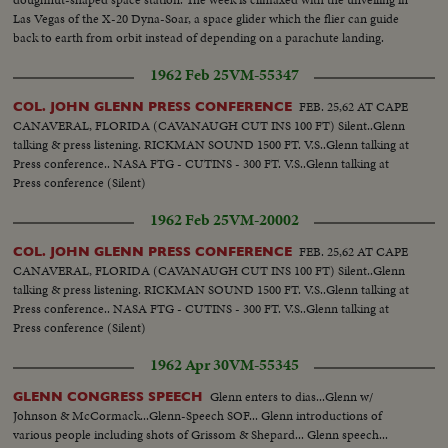
Las Vegas of the X-20 Dyna-Soar, a space glider which the flier can guide
back to earth from orbit instead of depending on a parachute landing.
1962 Feb 25
VM-55347
FEB. 25,62 AT CAPE
COL. JOHN GLENN PRESS CONFERENCE
CANAVERAL, FLORIDA (CAVANAUGH CUT INS 100 FT) Silent..Glenn
talking & press listening. RICKMAN SOUND 1500 FT. V.S..Glenn talking at
Press conference.. NASA FTG - CUTINS - 300 FT. V.S..Glenn talking at
Press conference (Silent)
1962 Feb 25
VM-20002
FEB. 25,62 AT CAPE
COL. JOHN GLENN PRESS CONFERENCE
CANAVERAL, FLORIDA (CAVANAUGH CUT INS 100 FT) Silent..Glenn
talking & press listening. RICKMAN SOUND 1500 FT. V.S..Glenn talking at
Press conference.. NASA FTG - CUTINS - 300 FT. V.S..Glenn talking at
Press conference (Silent)
1962 Apr 30
VM-55345
Glenn enters to dias...Glenn w/
GLENN CONGRESS SPEECH
Johnson & McCormack...Glenn-Speech SOF... Glenn introductions of
various people including shots of Grissom & Shepard... Glenn speech...