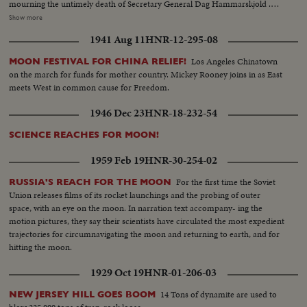
mourning the untimely death of Secretary General Dag Hammarskjold .
The neutral Burmese delegate, U Thant replaced Mr. Hammarskjold on an
Show more
interim appointment. BERLIN: The big story of the year in divided
1941 Aug 11
HNR-12-295-08
Germany concerned the Wall which the Communists erected to seal off the
Eastern sector. News of the Day cameras made the most graphic pictures
Los Angeles Chinatown
MOON FESTIVAL FOR CHINA RELIEF!
of 1961 as Germans continued to escape to the freedom of West Berlin.
on the march for funds for mother country. Mickey Rooney joins in as East
SPACE: Russia sent the first men into orbit, and moved ahead in the space
meets West in common cause for Freedom.
race. America's man-in-space program began with successful sub-orbital
shots, with an orbital flight scheduled for January. THE UNITED STATES:
1946 Dec 23
HNR-18-232-54
John Fitzgerald Kennedy took office as the 35th President. He journeyed to
European capitals and Latin America on missions of personal diplomacy.
SCIENCE REACHES FOR MOON!
1959 Feb 19
HNR-30-254-02
For the first time the Soviet
RUSSIA'S REACH FOR THE MOON
Union releases films of its rocket launchings and the probing of outer
space, with an eye on the moon. In narration text accompany- ing the
motion pictures, they say their scientists have circulated the most expedient
trajectories for circumnavigating the moon and returning to earth, and for
hitting the moon.
1929 Oct 19
HNR-01-206-03
14 Tons of dynamite are used to
NEW JERSEY HILL GOES BOOM