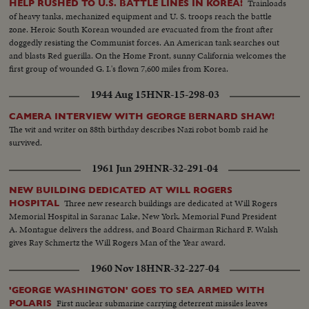
Trainloads
HELP RUSHED TO U.S. BATTLE LINES IN KOREA!
of heavy tanks, mechanized equipment and U. S. troops reach the battle
zone. Heroic South Korean wounded are evacuated from the front after
doggedly resisting the Communist forces. An American tank searches out
and blasts Red guerilla. On the Home Front, sunny California welcomes the
first group of wounded G. I.'s flown 7,600 miles from Korea.
1944 Aug 15
HNR-15-298-03
CAMERA INTERVIEW WITH GEORGE BERNARD SHAW!
The wit and writer on 88th birthday describes Nazi robot bomb raid he
survived.
1961 Jun 29
HNR-32-291-04
NEW BUILDING DEDICATED AT WILL ROGERS
Three new research buildings are dedicated at Will Rogers
HOSPITAL
Memorial Hospital in Saranac Lake, New York. Memorial Fund President
A. Montague delivers the address, and Board Chairman Richard F. Walsh
gives Ray Schmertz the Will Rogers Man of the Year award.
1960 Nov 18
HNR-32-227-04
'GEORGE WASHINGTON' GOES TO SEA ARMED WITH
First nuclear submarine carrying deterrent missiles leaves
POLARIS