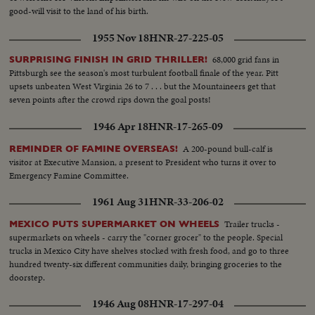
good-will visit to the land of his birth.
1955 Nov 18
HNR-27-225-05
68,000 grid fans in
SURPRISING FINISH IN GRID THRILLER!
Pittsburgh see the season's most turbulent football finale of the year. Pitt
upsets unbeaten West Virginia 26 to 7 . . . but the Mountaineers get that
seven points after the crowd rips down the goal posts!
1946 Apr 18
HNR-17-265-09
A 200-pound bull-calf is
REMINDER OF FAMINE OVERSEAS!
visitor at Executive Mansion, a present to President who turns it over to
Emergency Famine Committee.
1961 Aug 31
HNR-33-206-02
Trailer trucks -
MEXICO PUTS SUPERMARKET ON WHEELS
supermarkets on wheels - carry the "corner grocer" to the people. Special
trucks in Mexico City have shelves stocked with fresh food, and go to three
hundred twenty-six different communities daily, bringing groceries to the
doorstep.
1946 Aug 08
HNR-17-297-04