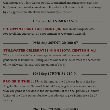
Charleston, S.C., for Atlantic patrol. Presidential announcement says she
has "power and relative invulnerability which will make suicidal any attempt
by an aggressor to attack the free world by surprise."
1932 Jan 16
HNR-03-232-02
D.F. Davis congratulates
PHILIPPINE POST FOR TEDDY, JR.
Roosevelt, his successor, on appointment as Governor General.
1948 Aug 30
HNR-20-200-07
STILLWATER CELEBRATES MINNESOTA CENTENNIAL!
"The birth of a state" a century ago is re-enacted by beaver-hatted
gentlemen as Stillwater, "Birthplace of Minnesota" celebrates the centennial
of the Stillwater Territorial Convention of 1848!
1962 Sep 17
HNR-34-210-04
At Baltimore, the Colts are host to the Los
PRO GRID THRILLER
Angeles Rams as the National Football League gets a new season under
way. The game is decided in the last minutes of the final period, as Johnny
Unitas of the Colts passes for two touchdowns to give Baltimore a 32-27
victory.
1961 Dec 27
HNR-33-239-03