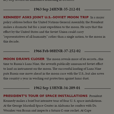
1963 Sep 24
HNR-35-212-01
In a major
KENNEDY ASKS JOINT U.S.-SOVIET MOON TRIP
policy address before the United Nations General Assembly, the President
makes a dramatic bid for a joint expedition to the moon. He says that this
effort by the United States and the Soviet Union could carry
"representatives of all humanity," rather than a single nation, to the moon in
this decade.
1966 Feb 08
HNR-37-252-02
The moon reveals more of its secrets...this
MOON DRAWS CLOSER
time to Russia's Luna Nine, the seventh publically announced Soviet effort
to land an instrument on the moon. The successful landing of Luna Nine
puts Russia one move ahead in the moon-race with the U.S...but also saves
this country a year in working out protection against lunar dust.
1962 Sep 13
HNR-34-209-01
President
PRESIDENT'S TOUR OF SPACE INSTALLATIONS
Kennedy makes a brief but intensive tour of four U. S. space installations.
At the George Marshall Space Center in Alabama he confers with Dr.
Wernher von Braun and inspects a Saturn C-one rocket. At Cape