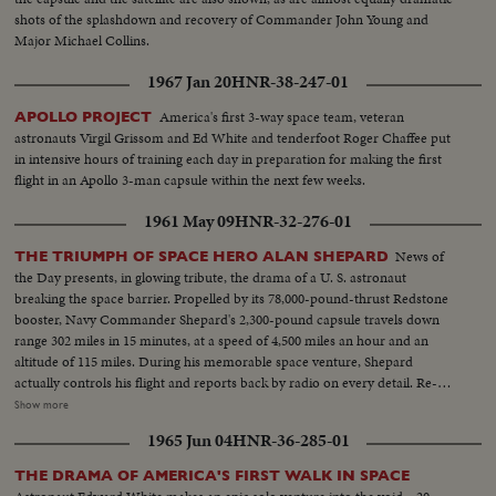
the few breath-taking moments when he manually guided his capsule for
shots of the splashdown and recovery of Commander John Young and
the critical, scorching re-entry into the atmosphere.
Major Michael Collins.
1967 Jan 20
HNR-38-247-01
America's first 3-way space team, veteran
APOLLO PROJECT
astronauts Virgil Grissom and Ed White and tenderfoot Roger Chaffee put
in intensive hours of training each day in preparation for making the first
flight in an Apollo 3-man capsule within the next few weeks.
1961 May 09
HNR-32-276-01
News of
THE TRIUMPH OF SPACE HERO ALAN SHEPARD
the Day presents, in glowing tribute, the drama of a U. S. astronaut
breaking the space barrier. Propelled by its 78,000-pound-thrust Redstone
booster, Navy Commander Shepard's 2,300-pound capsule travels down
range 302 miles in 15 minutes, at a speed of 4,500 miles an hour and an
altitude of 115 miles. During his memorable space venture, Shepard
actually controls his flight and reports back by radio on every detail. Re-
entering the earth's atmosphere, the capsule is floated by parachute to the
Show more
ocean beneath, where Shepard is hoisted into a helicopter and transferred
1965 Jun 04
HNR-36-285-01
to the aircraft carrier Lake Champlain. Following extensive physical
examinations at Grand Bahama Island, Astronaut Shepard comes to
THE DRAMA OF AMERICA'S FIRST WALK IN SPACE
Washington to be hailed by President Kennedy and the nation. He receives