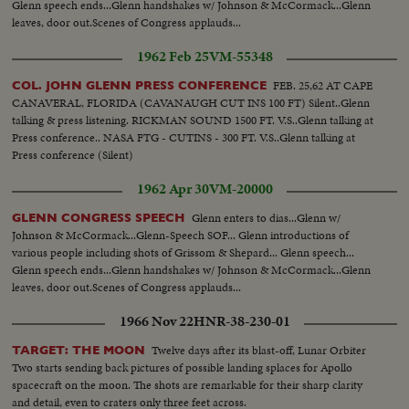
Glenn speech ends...Glenn handshakes w/ Johnson & McCormack...Glenn
leaves, door out.Scenes of Congress applauds...
1962 Feb 25
VM-55348
FEB. 25,62 AT CAPE
COL. JOHN GLENN PRESS CONFERENCE
CANAVERAL, FLORIDA (CAVANAUGH CUT INS 100 FT) Silent..Glenn
talking & press listening. RICKMAN SOUND 1500 FT. V.S..Glenn talking at
Press conference.. NASA FTG - CUTINS - 300 FT. V.S..Glenn talking at
Press conference (Silent)
1962 Apr 30
VM-20000
Glenn enters to dias...Glenn w/
GLENN CONGRESS SPEECH
Johnson & McCormack...Glenn-Speech SOF... Glenn introductions of
various people including shots of Grissom & Shepard... Glenn speech...
Glenn speech ends...Glenn handshakes w/ Johnson & McCormack...Glenn
leaves, door out.Scenes of Congress applauds...
1966 Nov 22
HNR-38-230-01
Twelve days after its blast-off, Lunar Orbiter
TARGET: THE MOON
Two starts sending back pictures of possible landing splaces for Apollo
spacecraft on the moon. The shots are remarkable for their sharp clarity
and detail, even to craters only three feet across.