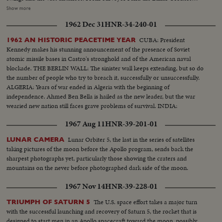
come pictures of the moon surface toward which all these adventures are
Show more
ultimately directed. From inside the Saturn I during trial flight come
1962 Dec 31
HNR-34-240-01
pictures of the kind of rocket that will launch the first 3-man Apollo capsule
within a month or so, and, as the larger Saturn V will start the first manned
CUBA: President
1962 AN HISTORIC PEACETIME YEAR
Apollo capsule toward the moon before the decade is out.
Kennedy makes his stunning announcement of the presence of Soviet
atomic missile bases in Castro's stronghold and of the American naval
blockade. THE BERLIN WALL: The sinister wall keeps extending, but so do
the number of people who try to breach it, successfully or unsuccessfully.
ALGERIA: Years of war ended in Algeria with the beginning of
independence. Ahmed Ben Bella is hailed as the new leader, but the war
wearied new nation still faces grave problems of survival. INDIA:
1967 Aug 11
HNR-39-201-01
Lunar Orbiter 5, the last in the series of satellites
LUNAR CAMERA
taking pictures of the moon before the Apollo program, sends back the
sharpest photographs yet, particularly those showing the craters and
mountains on the never before photographed dark side of the moon.
1967 Nov 14
HNR-39-228-01
The U.S. space effort takes a major turn
TRIUMPH OF SATURN 5
with the successful launching and recovery of Saturn 5, the rocket that is
designed to start men in an Apollo spacecraft toward the moon, possibly