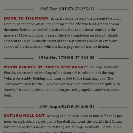
1965 Dec 10
HNR-37-235-03
America looks beyond the present two-man
DOOR TO THE MOON
Gemini, to the three-man Apollo project, the effort to land Americans on
the moon before the end of this decade. Key to the lunar venture is the
massive NASA moonport being rushed to completion on Merritt Island,
adjacent to Cape Kennedy. News of the Day cameras make an exclusive
survey of the installation, which is like a page out of science fiction.
1966 May 27
HNR-37-283-03
At Cape Kennedy,
MOON ROCKET IN "DRESS REHEARSAL"
Florida, an assembled mockup of the Saturn V is rolled out of the huge
Vehicle Assembly Building and transported to the launching pad. The
Transporter used for the 3 1/2-mile journey is an incredible caterpillar-like
"crawler" tractor, believed to be the largest self-propelled land vehicle ever
built.
1967 Aug 29
HNR-39-206-01
Moving at a majestic pace of one half a mile per
SATURN ROLL OUT
hour, on a platform bigger than a baseball diamond, the world's first Saturn
Five moon rocket is hauled to its firing site at Cape Kennedy, Florida. It is a
key step toward an unmanned launching in October.