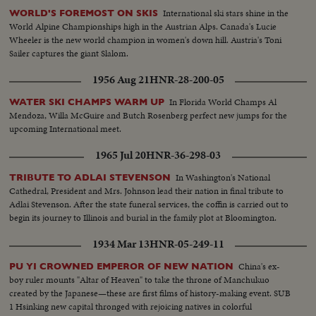
International ski stars shine in the
WORLD'S FOREMOST ON SKIS
World Alpine Championships high in the Austrian Alps. Canada's Lucie
Wheeler is the new world champion in women's down hill. Austria's Toni
Sailer captures the giant Slalom.
1956 Aug 21
HNR-28-200-05
In Florida World Champs Al
WATER SKI CHAMPS WARM UP
Mendoza, Willa McGuire and Butch Rosenberg perfect new jumps for the
upcoming International meet.
1965 Jul 20
HNR-36-298-03
In Washington's National
TRIBUTE TO ADLAI STEVENSON
Cathedral, President and Mrs. Johnson lead their nation in final tribute to
Adlai Stevenson. After the state funeral services, the coffin is carried out to
begin its journey to Illinois and burial in the family plot at Bloomington.
1934 Mar 13
HNR-05-249-11
China's ex-
PU YI CROWNED EMPEROR OF NEW NATION
boy ruler mounts "Altar of Heaven" to take the throne of Manchukuo
created by the Japanese—these are first films of history-making event. SUB
1 Hsinking new capital thronged with rejoicing natives in colorful