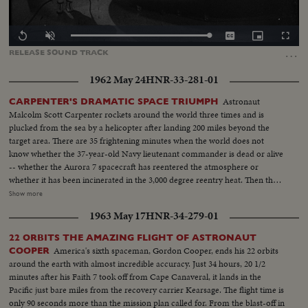
Loaded
:
Replay
Unmute
Captions
Picture-
Fullscr
100.00%
in-
…
RELEASE
SOUND
TRACK
Picture
1962 May 24
HNR-33-281-01
Astronaut
CARPENTER'S DRAMATIC SPACE TRIUMPH
Malcolm Scott Carpenter rockets around the world three times and is
plucked from the sea by a helicopter after landing 200 miles beyond the
target area. There are 35 frightening minutes when the world does not
know whether the 37-year-old Navy lieutenant commander is dead or alive
-- whether the Aurora 7 spacecraft has reentered the atmosphere or
whether it has been incinerated in the 3,000 degree reentry heat. Then the
spacecraft is spotted and word is flashed that Carpenter is safe, sound and
Show more
serene. Carpenter's three-orbit-triumph -- America's second manned
1963 May 17
HNR-34-279-01
orbital flight -- is part of the continuing investigation leading to a manned
flight to the moon and return.
22 ORBITS THE AMAZING FLIGHT OF ASTRONAUT
America's sixth spaceman, Gordon Cooper, ends his 22 orbits
COOPER
around the earth with almost incredible accuracy. Just 34 hours, 20 1/2
minutes after his Faith 7 took off from Cape Canaveral, it lands in the
Pacific just bare miles from the recovery carrier Kearsage. The flight time is
only 90 seconds more than the mission plan called for. From the blast-off in