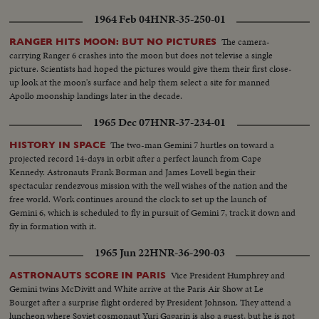
1964 Feb 04
HNR-35-250-01
The camera-
RANGER HITS MOON: BUT NO PICTURES
carrying Ranger 6 crashes into the moon but does not televise a single
picture. Scientists had hoped the pictures would give them their first close-
up look at the moon's surface and help them select a site for manned
Apollo moonship landings later in the decade.
1965 Dec 07
HNR-37-234-01
The two-man Gemini 7 hurtles on toward a
HISTORY IN SPACE
projected record 14-days in orbit after a perfect launch from Cape
Kennedy. Astronauts Frank Borman and James Lovell begin their
spectacular rendezvous mission with the well wishes of the nation and the
free world. Work continues around the clock to set up the launch of
Gemini 6, which is scheduled to fly in pursuit of Gemini 7, track it down and
fly in formation with it.
1965 Jun 22
HNR-36-290-03
Vice President Humphrey and
ASTRONAUTS SCORE IN PARIS
Gemini twins McDivitt and White arrive at the Paris Air Show at Le
Bourget after a surprise flight ordered by President Johnson. They attend a
luncheon where Soviet cosmonaut Yuri Gagarin is also a guest, but he is not