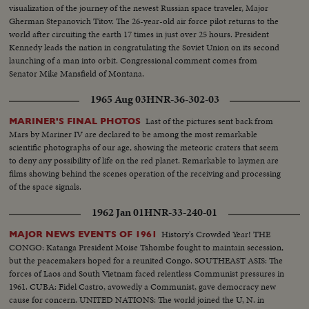
visualization of the journey of the newest Russian space traveler, Major
Gherman Stepanovich Titov. The 26-year-old air force pilot returns to the
world after circuiting the earth 17 times in just over 25 hours. President
Kennedy leads the nation in congratulating the Soviet Union on its second
launching of a man into orbit. Congressional comment comes from
Senator Mike Mansfield of Montana.
1965 Aug 03
HNR-36-302-03
Last of the pictures sent back from
MARINER'S FINAL PHOTOS
Mars by Mariner IV are declared to be among the most remarkable
scientific photographs of our age, showing the meteoric craters that seem
to deny any possibility of life on the red planet. Remarkable to laymen are
films showing behind the scenes operation of the receiving and processing
of the space signals.
1962 Jan 01
HNR-33-240-01
History's Crowded Year! THE
MAJOR NEWS EVENTS OF 1961
CONGO: Katanga President Moise Tshombe fought to maintain secession,
but the peacemakers hoped for a reunited Congo. SOUTHEAST ASIS: The
forces of Laos and South Vietnam faced relentless Communist pressures in
1961. CUBA: Fidel Castro, avowedly a Communist, gave democracy new
cause for concern. UNITED NATIONS: The world joined the U, N. in