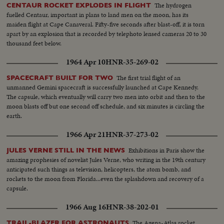
The hydrogen
CENTAUR ROCKET EXPLODES IN FLIGHT
fuelled Centaur, important in plans to land men on the moon, has its
maiden flight at Cape Canaveral. Fifty-five seconds after blast-off, it is torn
apart by an explosion that is recorded by telephoto lensed cameras 20 to 30
thousand feet below.
1964 Apr 10
HNR-35-269-02
The first trial flight of an
SPACECRAFT BUILT FOR TWO
unmanned Gemini spacecraft is successfully launched at Cape Kennedy.
The capsule, which eventually will carry two men into orbit and then to the
moon blasts off but one second off schedule, and six minutes is circling the
earth.
1966 Apr 21
HNR-37-273-02
Exhibitions in Paris show the
JULES VERNE STILL IN THE NEWS
amazing prophesies of novelist Jules Verne, who writing in the 19th century
anticipated such things as television, helicopters, the atom bomb, and
rockets to the moon from Florida...even the splashdown and recovery of a
capsule.
1966 Aug 16
HNR-38-202-01
The Agena-Atlas rocket
TRAIL-BLAZER FOR ASTRONAUTS