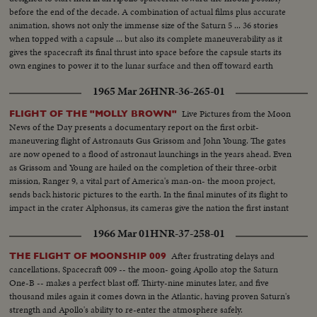
before the end of the decade. A combination of actual films plus accurate
animation, shows not only the immense size of the Saturn 5 ... 36 stories
when topped with a capsule ... but also its complete maneuverability as it
gives the spacecraft its final thrust into space before the capsule starts its
own engines to power it to the lunar surface and then off toward earth
again.
1965 Mar 26
HNR-36-265-01
Live Pictures from the Moon
FLIGHT OF THE "MOLLY BROWN"
News of the Day presents a documentary report on the first orbit-
maneuvering flight of Astronauts Gus Grissom and John Young. The gates
are now opened to a flood of astronaut launchings in the years ahead. Even
as Grissom and Young are hailed on the completion of their three-orbit
mission, Ranger 9, a vital part of America's man-on- the moon project,
sends back historic pictures to the earth. In the final minutes of its flight to
impact in the crater Alphonsus, its cameras give the nation the first instant
television views from distant space.
1966 Mar 01
HNR-37-258-01
After frustrating delays and
THE FLIGHT OF MOONSHIP 009
cancellations, Spacecraft 009 -- the moon- going Apollo atop the Saturn
One-B -- makes a perfect blast off. Thirty-nine minutes later, and five
thousand miles again it comes down in the Atlantic, having proven Saturn's
strength and Apollo's ability to re-enter the atmosphere safely.