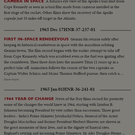
A Saturn's eye view of the Apollo's trial shot from
CAMERA IN SPACE
Cape Kennedy as seen in actual film made from cameras installed in the
first stage of the rocket. Other films show the recovery of the Apollo
capsule just 35 miles off-target in the Atlantic.
1965 Dec 17
HNR-37-237-01
Gemini Six returns safely after
FIRST IN-SPACE RENDEZVOUS
keeping its historical rendezvous in space with the marathon orbiting
Gemini Seven. The film record begins with the earlier attempt to take off
from Cape Kennedy, which was scrubbed even as the fuel was igniting after
the countdown. Then three days later the massive Titan 11 roars up in a
perfect take-off. Animation follows the course of the two capsules as
Captain Walter Schirra and Major Thomas Stafford pursue, then catch up
with Lt. Col. Francis Borman and Lt. Com. James Lovell nearly two
Show more
hundred miles in the air....and come within six or ten feet of them. Almost
1965 Jan 01
HNR-36-241-01
as perfect as the blast-off is the splashdown, only a dozen miles from the
waiting Wasp. This record also uses scenes from the communications
News of the Day films record for posterity
1964 YEAR OF CHANGE
capsule that flashed the astronauts' triumphant arrival on the flight deck of
some of the changes the world knew in 1964, starting with Lyndon B.
the carrier after their great adventure in space.
Johnson becoming President by vote rather than succession. Three great
leaders - India's Prime Minister Jawaharlal Nehru, General of the Army
Douglas MacArthur and former President Herbert Hoover are shown in
the great moments of their lives, and in the dignity of funeral rites.
England's retiring and incoming Prime Ministers, Sir Alec Douglas-Home