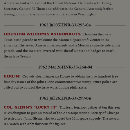
American visit with a call at the United Nations. He meets with Acting
Secretary General U Thant and addresses the General Assembly before
leaving for an international space conference in Washington.
1962 Jul 05
HNR-33-293-04
Houston throws a
HOUSTON WELCOMES ASTRONAUTS.
Texas-sized parade to welcome the Manned Spacecraft Center to its
environs. The seven American astronauts and a Mercury capsule ride in the
parade, and the men are invested with sheriff's hats and badges to mark
them true Texans.
1962 Mar 26
HNR-33-264-04
Crowds storm America House to obtain the five hundred free
BERLIN:
first day issues of the John Glenn commemorative stamp. Extra police are
called out to control the hero worshipping philatelists.
1962 Jul 26
HNR-33-299-04
Thirteen Senators gather at ten thirteen
COL. GLENN'S "LUCKY 13"
in Washington to give an award of the Anti-Superstition Society of Chicago
to Astronaut John Glenn, who occupied the 13th space capsule. The award
is a watch with only thirteens for figures.