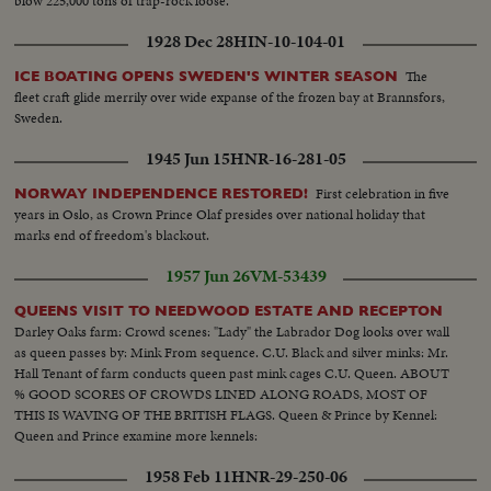
blow 225,000 tons of trap-rock loose.
1928 Dec 28
HIN-10-104-01
The
ICE BOATING OPENS SWEDEN'S WINTER SEASON
fleet craft glide merrily over wide expanse of the frozen bay at Brannsfors,
Sweden.
1945 Jun 15
HNR-16-281-05
First celebration in five
NORWAY INDEPENDENCE RESTORED!
years in Oslo, as Crown Prince Olaf presides over national holiday that
marks end of freedom's blackout.
1957 Jun 26
VM-53439
QUEENS VISIT TO NEEDWOOD ESTATE AND RECEPTON
Darley Oaks farm: Crowd scenes: "Lady" the Labrador Dog looks over wall
as queen passes by: Mink From sequence. C.U. Black and silver minks: Mr.
Hall Tenant of farm conducts queen past mink cages C.U. Queen. ABOUT
% GOOD SCORES OF CROWDS LINED ALONG ROADS, MOST OF
THIS IS WAVING OF THE BRITISH FLAGS. Queen & Prince by Kennel:
Queen and Prince examine more kennels:
1958 Feb 11
HNR-29-250-06