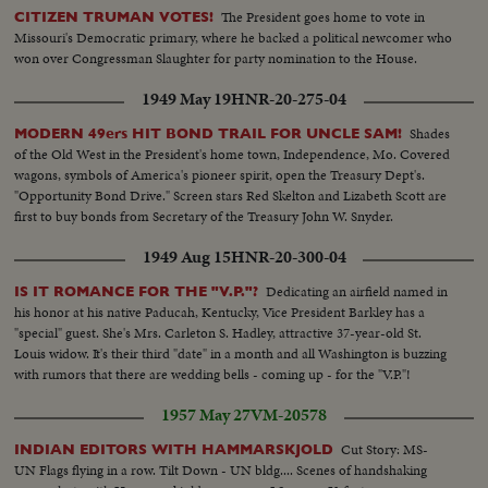
The President goes home to vote in
CITIZEN TRUMAN VOTES!
Missouri's Democratic primary, where he backed a political newcomer who
won over Congressman Slaughter for party nomination to the House.
1949 May 19
HNR-20-275-04
Shades
MODERN 49ers HIT BOND TRAIL FOR UNCLE SAM!
of the Old West in the President's home town, Independence, Mo. Covered
wagons, symbols of America's pioneer spirit, open the Treasury Dept's.
"Opportunity Bond Drive." Screen stars Red Skelton and Lizabeth Scott are
first to buy bonds from Secretary of the Treasury John W. Snyder.
1949 Aug 15
HNR-20-300-04
Dedicating an airfield named in
IS IT ROMANCE FOR THE "V.P."?
his honor at his native Paducah, Kentucky, Vice President Barkley has a
"special" guest. She's Mrs. Carleton S. Hadley, attractive 37-year-old St.
Louis widow. It's their third "date" in a month and all Washington is buzzing
with rumors that there are wedding bells - coming up - for the "V.P."!
1957 May 27
VM-20578
Cut Story: MS-
INDIAN EDITORS WITH HAMMARSKJOLD
UN Flags flying in a row. Tilt Down - UN bldg.... Scenes of handshaking