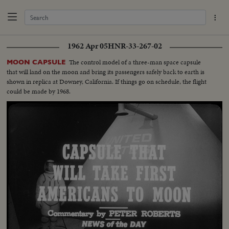
1962 Apr 05
HNR-33-267-02
The control model of a three-man space capsule
MOON CAPSULE
that will land on the moon and bring its passengers safely back to earth is
shown in replica at Downey, California. If things go on schedule, the flight
could be made by 1968.