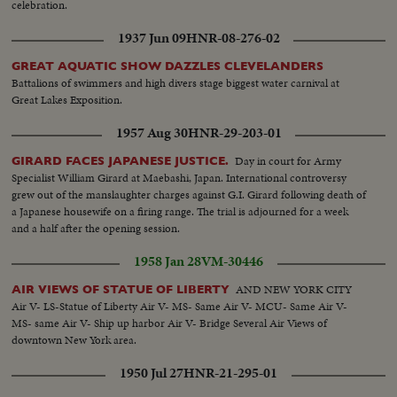
celebration.
1937 Jun 09
HNR-08-276-02
GREAT AQUATIC SHOW DAZZLES CLEVELANDERS
Battalions of swimmers and high divers stage biggest water carnival at
Great Lakes Exposition.
1957 Aug 30
HNR-29-203-01
Day in court for Army
GIRARD FACES JAPANESE JUSTICE.
Specialist William Girard at Maebashi, Japan. International controversy
grew out of the manslaughter charges against G.I. Girard following death of
a Japanese housewife on a firing range. The trial is adjourned for a week
and a half after the opening session.
1958 Jan 28
VM-30446
AND NEW YORK CITY
AIR VIEWS OF STATUE OF LIBERTY
Air V- LS-Statue of Liberty Air V- MS- Same Air V- MCU- Same Air V-
MS- same Air V- Ship up harbor Air V- Bridge Several Air Views of
downtown New York area.
1950 Jul 27
HNR-21-295-01