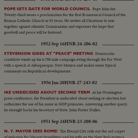
Pope John the
POPE SETS DATE FOR WORLD COUNCIL
Twenty-third issues a proclamation for the first Ecumenical Council of the
Roman Catholic Church in 93 years. He invites all Christians to join
together against atheistic Communism and expresses the hope that
goodwill and peace will be fostered.
1952 Sep 16
HNR-24-206-02
Democratic
STEVENSON GIBES AT "PEACE" MEETING
candidate winds up his 6,700 mile campaign swing through the Far West
with a speech at Albuquerque, New Mexico and makes some typical
comments on Republican developments.
1956 Jan 20
HNR-27-243-02
At his Washington
IKE UNDECIDED ABOUT SECOND TERM
press conference, the President is undecided about seeking re-election but
authorizes the use of his name in GOP primaries. Answering another query,
he strongly backs his Secretary of State, John Foster Dulles.
1951 Sep 24
HNR-23-208-06
The Eternal City rolls out the red carpet
N. Y. MAYOR SEES ROME!
of welcome for Vincent Impellitteri and his wife on the New York mayor's