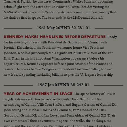
Canaveral, Florida, he discusses Commander Walter Schirra's upcoming
orbital flight with the astronaut. In Houston, Texas, besides visiting the
NASA Manned Spacecraft Center, he delivers a major address vowing that
we shall be first in space. The tour ends at the McDonnell Aircraft
Corporation in St. Louis.
1961 May 26
HNR-32-281-01
Ready
KENNEDY MAKES HEADLINES BEFORE DEPARTURE
for his meetings in Paris with President de Gaulle and in Vienna, with
Premier Khrushchev, the President welcomes home Vice President
Johnson, who has just completed a significant 29,000 mile tour of the Far
East. Then, in his last important Washington appearance before his
departure, Mr. Kennedy appears before a joint session of the House and
Senate. He places before Congress a "Freedom Doctrine" calling for vast
new federal spending, including billions to give the U. S. space leadership
and put a man on the moon by 1970.
1967 Jan 03
HNR-38-242-01
The space history of 1966 is
YEAR OF ACHIEVEMENT IN SPACE
largely a drama with ten heroes: Astronauts David Scott and Neil
Armstrong of Gemini VIII; Tom Stafford and Eugene Cernan of Gemini IX;
John Young and Michael Collins of Gemini X; Pete Conrad and Dick
Gordon of Gemini XI; and Jim Lovell and Buzz Aldrin of Gemini XII. Their
own cameras tell their adventures in space...the walks, the dockings, the
swings and the vast distances. From Surveyor I and the Lunar Orbiters